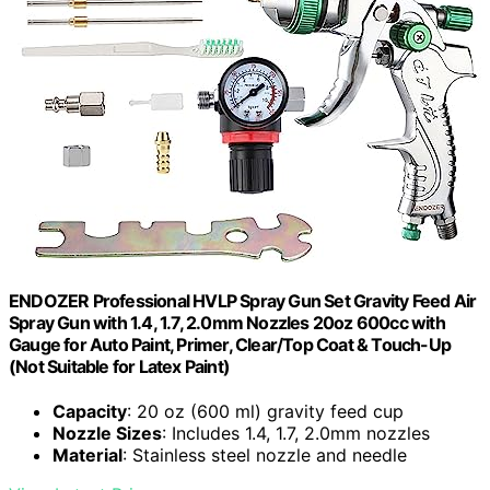
ENDOZER Professional HVLP Spray Gun Set Gravity Feed Air
Spray Gun with 1.4, 1.7, 2.0mm Nozzles 20oz 600cc with
Gauge for Auto Paint, Primer, Clear/Top Coat & Touch-Up
(Not Suitable for Latex Paint)
Capacity
: 20 oz (600 ml) gravity feed cup
Nozzle Sizes
: Includes 1.4, 1.7, 2.0mm nozzles
Material
: Stainless steel nozzle and needle