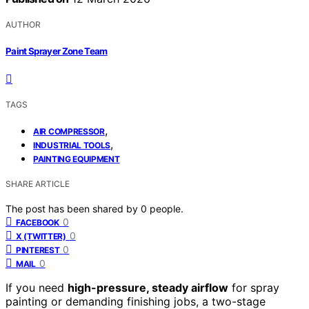
AUTHOR
Paint Sprayer Zone Team
TAGS
,
AIR COMPRESSOR
,
INDUSTRIAL TOOLS
PAINTING EQUIPMENT
SHARE ARTICLE
The post has been shared by
0
people.
0
FACEBOOK
0
X (TWITTER)
0
PINTEREST
0
MAIL
If you need
high-pressure, steady airflow
for spray
painting or demanding finishing jobs, a two-stage