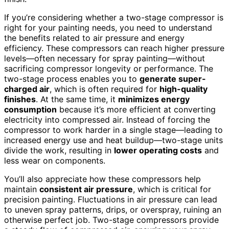
If you’re considering whether a two-stage compressor is
right for your painting needs, you need to understand
the benefits related to air pressure and energy
efficiency. These compressors can reach higher pressure
levels—often necessary for spray painting—without
sacrificing compressor longevity or performance. The
two-stage process enables you to
generate super-
charged air
, which is often required for
high-quality
finishes
. At the same time, it
minimizes energy
consumption
because it’s more efficient at converting
electricity into compressed air. Instead of forcing the
compressor to work harder in a single stage—leading to
increased energy use and heat buildup—two-stage units
divide the work, resulting in
lower operating costs
and
less wear on components.
You’ll also appreciate how these compressors help
maintain
consistent air pressure
, which is critical for
precision painting. Fluctuations in air pressure can lead
to uneven spray patterns, drips, or overspray, ruining an
otherwise perfect job. Two-stage compressors provide