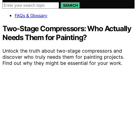
SEARCH
FAQs & Glossary
Two-Stage Compressors: Who Actually
Needs Them for Painting?
Unlock the truth about two-stage compressors and
discover who truly needs them for painting projects.
Find out why they might be essential for your work.