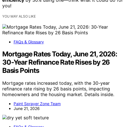
efficiency
by 30% using one—think what it could do for
you!
YOU MAY ALSO LIKE
FAQs & Glossary
Mortgage Rates Today, June 21, 2026:
30‑Year Refinance Rate Rises by 26
Basis Points
Mortgage rates increased today, with the 30-year
refinance rate rising by 26 basis points, impacting
homeowners and the housing market. Details inside.
Paint Sprayer Zone Team
June 21, 2026
FAQs & Glossary