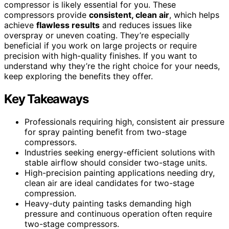
compressor is likely essential for you. These
compressors provide
consistent, clean air
, which helps
achieve
flawless results
and reduces issues like
overspray or uneven coating. They’re especially
beneficial if you work on large projects or require
precision with high-quality finishes. If you want to
understand why they’re the right choice for your needs,
keep exploring the benefits they offer.
Key Takeaways
Professionals requiring high, consistent air pressure
for spray painting benefit from two-stage
compressors.
Industries seeking energy-efficient solutions with
stable airflow should consider two-stage units.
High-precision painting applications needing dry,
clean air are ideal candidates for two-stage
compression.
Heavy-duty painting tasks demanding high
pressure and continuous operation often require
two-stage compressors.