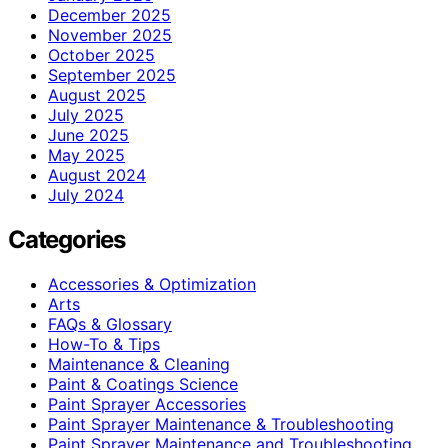
December 2025
November 2025
October 2025
September 2025
August 2025
July 2025
June 2025
May 2025
August 2024
July 2024
Categories
Accessories & Optimization
Arts
FAQs & Glossary
How-To & Tips
Maintenance & Cleaning
Paint & Coatings Science
Paint Sprayer Accessories
Paint Sprayer Maintenance & Troubleshooting
Paint Sprayer Maintenance and Troubleshooting