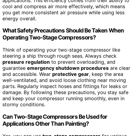
applications. This efficiency comes from their ability to
cool and compress air more effectively, which means
you get more consistent air pressure while using less
energy overall.
What Safety Precautions Should Be Taken When
Operating Two-Stage Compressors?
Think of operating your two-stage compressor like
steering a ship through rough seas. Always check
pressure regulation
to prevent overloading, and
guarantee
emergency shutdown procedures
are clear
and accessible. Wear
protective gear
, keep the area
well-ventilated, and avoid loose clothing near moving
parts. Regularly inspect hoses and fittings for leaks or
damage. By following these precautions, you stay safe
and keep your compressor running smoothly, even in
stormy conditions.
Can Two-Stage Compressors Be Used for
Applications Other Than Painting?
Yes, you can use
two-stage compressors
for various