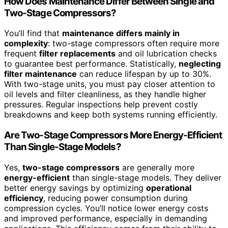
How Does Maintenance Differ Between Single and
Two-Stage Compressors?
You’ll find that
maintenance differs mainly in
complexity
: two-stage compressors often require more
frequent
filter replacements
and oil lubrication checks
to guarantee best performance. Statistically,
neglecting
filter maintenance
can reduce lifespan by up to 30%.
With two-stage units, you must pay closer attention to
oil levels and filter cleanliness, as they handle higher
pressures. Regular inspections help prevent costly
breakdowns and keep both systems running efficiently.
Are Two-Stage Compressors More Energy-Efficient
Than Single-Stage Models?
Yes,
two-stage compressors
are generally more
energy-efficient
than single-stage models. They deliver
better energy savings by optimizing
operational
efficiency
, reducing power consumption during
compression cycles. You’ll notice lower energy costs
and improved performance, especially in demanding