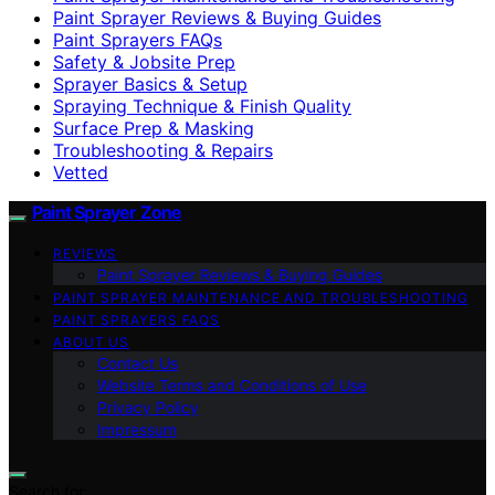
Paint Sprayer Reviews & Buying Guides
Paint Sprayers FAQs
Safety & Jobsite Prep
Sprayer Basics & Setup
Spraying Technique & Finish Quality
Surface Prep & Masking
Troubleshooting & Repairs
Vetted
Paint Sprayer Zone
REVIEWS
Paint Sprayer Reviews & Buying Guides
PAINT SPRAYER MAINTENANCE AND TROUBLESHOOTING
PAINT SPRAYERS FAQS
ABOUT US
Contact Us
Website Terms and Conditions of Use
Privacy Policy
Impressum
Search for: