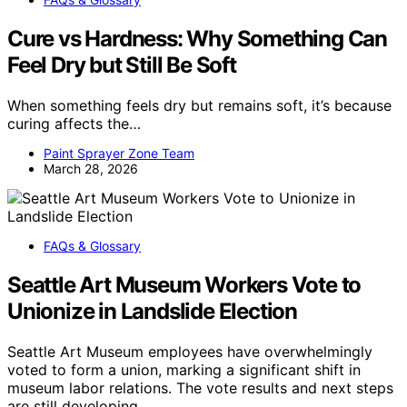
Cure vs Hardness: Why Something Can
Feel Dry but Still Be Soft
When something feels dry but remains soft, it’s because
curing affects the…
Paint Sprayer Zone Team
March 28, 2026
FAQs & Glossary
Seattle Art Museum Workers Vote to
Unionize in Landslide Election
Seattle Art Museum employees have overwhelmingly
voted to form a union, marking a significant shift in
museum labor relations. The vote results and next steps
are still developing.