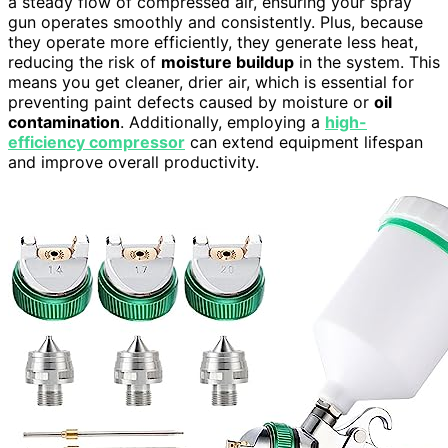
a steady flow of compressed air, ensuring your spray
gun operates smoothly and consistently. Plus, because
they operate more efficiently, they generate less heat,
reducing the risk of
moisture buildup
in the system. This
means you get cleaner, drier air, which is essential for
preventing paint defects caused by moisture or
oil
contamination
. Additionally, employing a
high-
efficiency compressor
can extend equipment lifespan
and improve overall productivity.