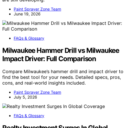
Paint Sprayer Zone Team
June 19, 2026
FAQs & Glossary
Milwaukee Hammer Drill vs Milwaukee
Impact Driver: Full Comparison
Compare Milwaukee’s hammer drill and impact driver to
find the best tool for your needs. Detailed specs, pros,
cons, and real-world insights included.
Paint Sprayer Zone Team
July 5, 2026
FAQs & Glossary
Realty Investment Surges In Global