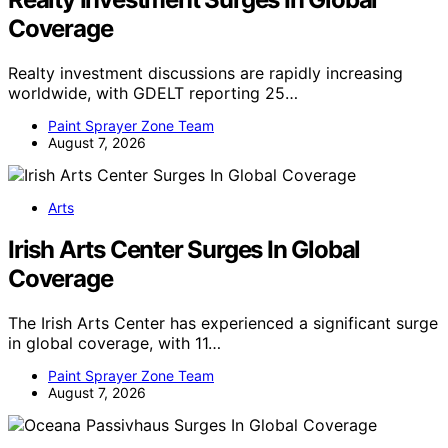
Coverage
Realty investment discussions are rapidly increasing
worldwide, with GDELT reporting 25…
Paint Sprayer Zone Team
August 7, 2026
Arts
Irish Arts Center Surges In Global
Coverage
The Irish Arts Center has experienced a significant surge
in global coverage, with 11…
Paint Sprayer Zone Team
August 7, 2026