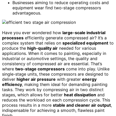
Businesses aiming to reduce operating costs and
equipment wear find two-stage compressors
advantageous.
Have you ever wondered how
large-scale industrial
processes
efficiently generate compressed air? It’s a
complex system that relies on
specialized equipment
to
produce the
high-quality air
needed for various
applications. When it comes to painting, especially in
industrial or automotive settings, the quality and
consistency of compressed air are essential. That’s
where
two-stage compressors
come into play. Unlike
single-stage units, these compressors are designed to
deliver
higher air pressure
with greater
energy
efficiency
, making them ideal for demanding painting
tasks. They work by compressing air in two distinct
stages, which allows for better
heat dissipation
and
reduces the workload on each compression cycle. This
process results in a more
stable and cleaner air output
,
indispensable for achieving a smooth, flawless paint
finish.