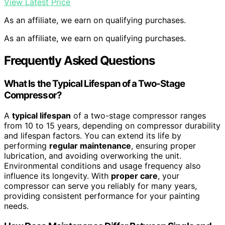
View Latest Price
As an affiliate, we earn on qualifying purchases.
As an affiliate, we earn on qualifying purchases.
Frequently Asked Questions
What Is the Typical Lifespan of a Two-Stage
Compressor?
A
typical lifespan
of a two-stage compressor ranges
from 10 to 15 years, depending on compressor durability
and lifespan factors. You can extend its life by
performing
regular maintenance
, ensuring proper
lubrication, and avoiding overworking the unit.
Environmental conditions and usage frequency also
influence its longevity. With
proper care
, your
compressor can serve you reliably for many years,
providing consistent performance for your painting
needs.