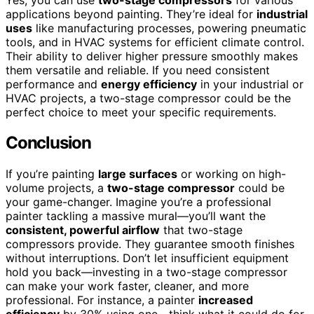
applications beyond painting. They’re ideal for
industrial
uses
like manufacturing processes, powering pneumatic
tools, and in HVAC systems for efficient climate control.
Their ability to deliver higher pressure smoothly makes
them versatile and reliable. If you need consistent
performance and
energy efficiency
in your industrial or
HVAC projects, a two-stage compressor could be the
perfect choice to meet your specific requirements.
Conclusion
If you’re painting
large surfaces
or working on high-
volume projects, a
two-stage compressor
could be
your game-changer. Imagine you’re a professional
painter tackling a massive mural—you’ll want the
consistent, powerful airflow
that two-stage
compressors provide. They guarantee smooth finishes
without interruptions. Don’t let insufficient equipment
hold you back—investing in a two-stage compressor
can make your work faster, cleaner, and more
professional. For instance, a painter
increased