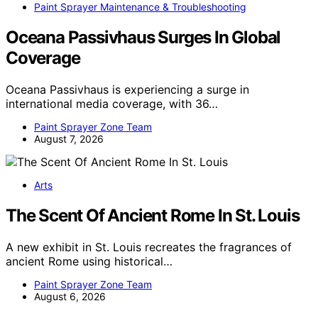
Paint Sprayer Maintenance & Troubleshooting
Oceana Passivhaus Surges In Global
Coverage
Oceana Passivhaus is experiencing a surge in
international media coverage, with 36…
Paint Sprayer Zone Team
August 7, 2026
Arts
The Scent Of Ancient Rome In St. Louis
A new exhibit in St. Louis recreates the fragrances of
ancient Rome using historical…
Paint Sprayer Zone Team
August 6, 2026