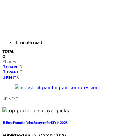
4 minute read
TOTAL
0
Shares
0
SHARE
0
TWEET
0
PIN IT
UP NEXT
15 Best Portable Paint Sprayers for DIY in 2026
Published on
12 March 2026