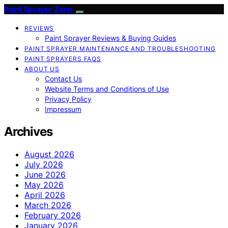
Paint Sprayer Zone
REVIEWS
Paint Sprayer Reviews & Buying Guides
PAINT SPRAYER MAINTENANCE AND TROUBLESHOOTING
PAINT SPRAYERS FAQS
ABOUT US
Contact Us
Website Terms and Conditions of Use
Privacy Policy
Impressum
Archives
August 2026
July 2026
June 2026
May 2026
April 2026
March 2026
February 2026
January 2026