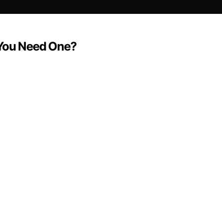
 You Need One?