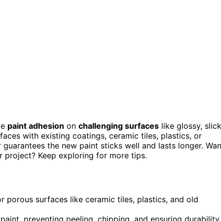
ve
paint adhesion
on
challenging surfaces
like glossy, slick
ces with existing coatings, ceramic tiles, plastics, or
 guarantees the new paint sticks well and lasts longer. Wan
r project? Keep exploring for more tips.
 porous surfaces like ceramic tiles, plastics, and old
int, preventing peeling, chipping, and ensuring durability.