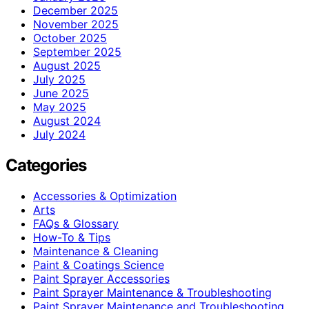
December 2025
November 2025
October 2025
September 2025
August 2025
July 2025
June 2025
May 2025
August 2024
July 2024
Categories
Accessories & Optimization
Arts
FAQs & Glossary
How-To & Tips
Maintenance & Cleaning
Paint & Coatings Science
Paint Sprayer Accessories
Paint Sprayer Maintenance & Troubleshooting
Paint Sprayer Maintenance and Troubleshooting