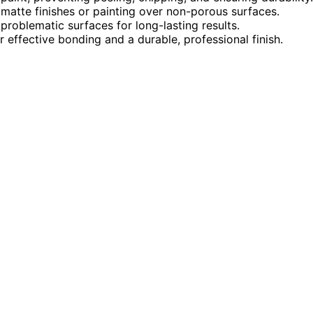
atte finishes or painting over non-porous surfaces.
 problematic surfaces for long-lasting results.
r effective bonding and a durable, professional finish.