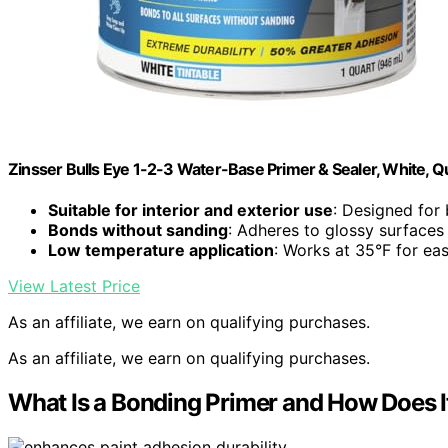
Zinsser Bulls Eye 1-2-3 Water-Base Primer & Sealer, White, Q
Suitable for interior and exterior use
: Designed for
Bonds without sanding
: Adheres to glossy surfaces
Low temperature application
: Works at 35°F for ea
View Latest Price
As an affiliate, we earn on qualifying purchases.
As an affiliate, we earn on qualifying purchases.
What Is a Bonding Primer and How Does 