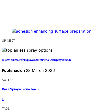
UP NEXT
15 Best Airless Paint Sprayers for Minimal Overspray in 2026
Published on
28 March 2026
AUTHOR
Paint Sprayer Zone Team
TAGS