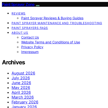
Paint Sprayer Zone
REVIEWS
Paint Sprayer Reviews & Buying Guides
PAINT SPRAYER MAINTENANCE AND TROUBLESHOOTING
PAINT SPRAYERS FAQS
ABOUT US
Contact Us
Website Terms and Conditions of Use
Privacy Policy
Impressum
Archives
August 2026
July 2026
June 2026
May 2026
April 2026
March 2026
February 2026
January 2026