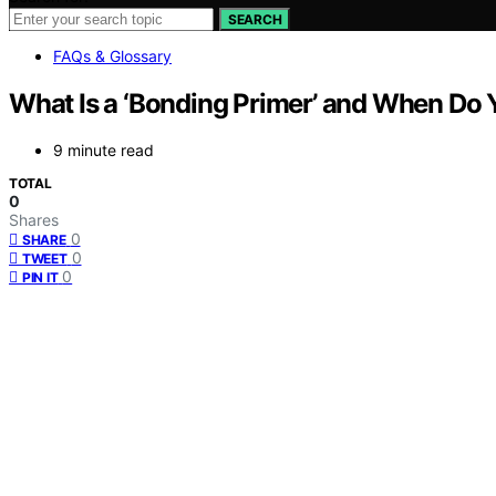
SEARCH
FAQs & Glossary
What Is a ‘Bonding Primer’ and When Do
9 minute read
TOTAL
0
Shares
0
SHARE
0
TWEET
0
PIN IT