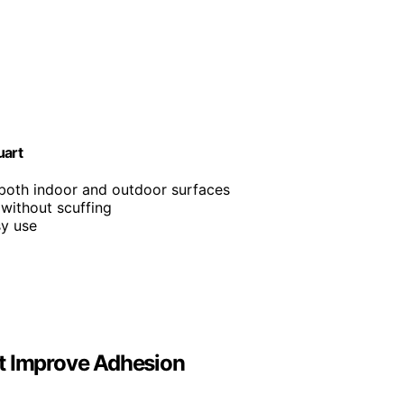
uart
 both indoor and outdoor surfaces
 without scuffing
sy use
It Improve Adhesion