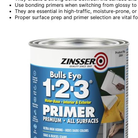
Use bonding primers when switching from glossy to m
They are essential in high-traffic, moisture-prone, or
Proper surface prep and primer selection are vital fo