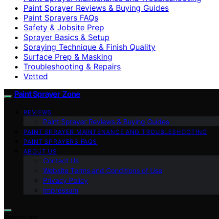
Paint Sprayer Reviews & Buying Guides
Paint Sprayers FAQs
Safety & Jobsite Prep
Sprayer Basics & Setup
Spraying Technique & Finish Quality
Surface Prep & Masking
Troubleshooting & Repairs
Vetted
Paint Sprayer Zone
REVIEWS
Paint Sprayer Reviews & Buying Guides
PAINT SPRAYER MAINTENANCE AND TROUBLESHOOTING
PAINT SPRAYERS FAQS
ABOUT US
Contact Us
Website Terms and Conditions of Use
Privacy Policy
Impressum
Search for: