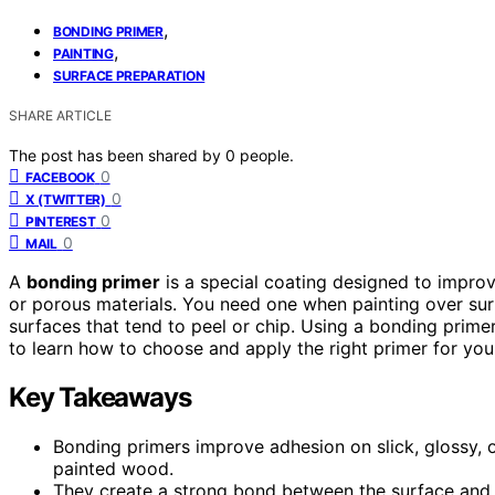
,
BONDING PRIMER
,
PAINTING
SURFACE PREPARATION
SHARE ARTICLE
The post has been shared by
0
people.
0
FACEBOOK
0
X (TWITTER)
0
PINTEREST
0
MAIL
A
bonding primer
is a special coating designed to impro
or porous materials. You need one when painting over surfa
surfaces that tend to peel or chip. Using a bonding primer
to learn how to choose and apply the right primer for you
Key Takeaways
Bonding primers improve adhesion on slick, glossy, or
painted wood.
They create a strong bond between the surface and pa