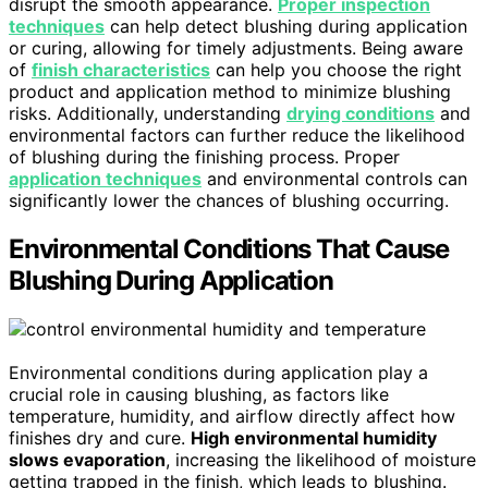
disrupt the smooth appearance.
Proper inspection
techniques
can help detect blushing during application
or curing, allowing for timely adjustments. Being aware
of
finish characteristics
can help you choose the right
product and application method to minimize blushing
risks. Additionally, understanding
drying conditions
and
environmental factors can further reduce the likelihood
of blushing during the finishing process. Proper
application techniques
and environmental controls can
significantly lower the chances of blushing occurring.
Environmental Conditions That Cause
Blushing During Application
Environmental conditions during application play a
crucial role in causing blushing, as factors like
temperature, humidity, and airflow directly affect how
finishes dry and cure.
High environmental humidity
slows evaporation
, increasing the likelihood of moisture
getting trapped in the finish, which leads to blushing.