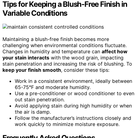
Tips for Keeping a Blush-Free Finish in
Variable Conditions
Maintaining a blush-free finish becomes more
challenging when environmental conditions fluctuate.
Changes in humidity and temperature can
affect how
your stain interacts
with the wood grain, impacting
stain penetration and increasing the risk of blushing. To
keep your finish smooth
, consider these tips:
Work in a consistent environment, ideally between
65-75°F and moderate humidity.
Use a pre-conditioner or wood conditioner to even
out stain penetration.
Avoid applying stain during high humidity or when
the air is damp.
Follow the manufacturer’s instructions closely and
work quickly to minimize moisture exposure.
Frequently Asked Questions