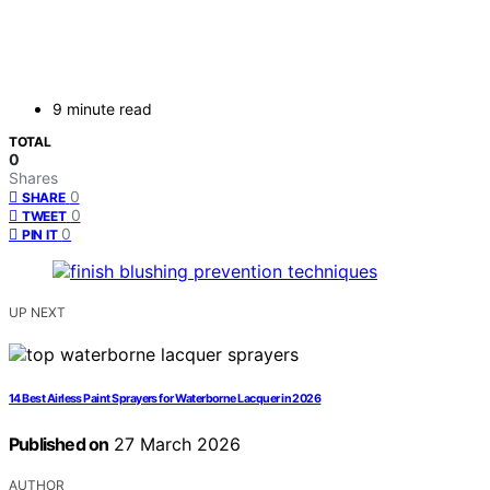
9 minute read
TOTAL
0
Shares
0
SHARE
0
TWEET
0
PIN IT
UP NEXT
14 Best Airless Paint Sprayers for Waterborne Lacquer in 2026
Published on
27 March 2026
AUTHOR