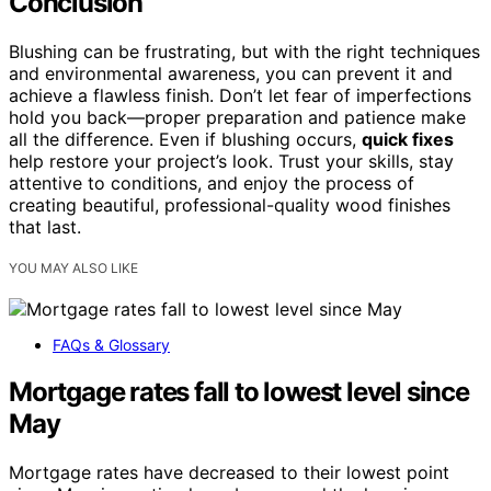
Conclusion
Blushing can be frustrating, but with the right techniques
and environmental awareness, you can prevent it and
achieve a flawless finish. Don’t let fear of imperfections
hold you back—proper preparation and patience make
all the difference. Even if blushing occurs,
quick fixes
help restore your project’s look. Trust your skills, stay
attentive to conditions, and enjoy the process of
creating beautiful, professional-quality wood finishes
that last.
YOU MAY ALSO LIKE
FAQs & Glossary
Mortgage rates fall to lowest level since
May
Mortgage rates have decreased to their lowest point