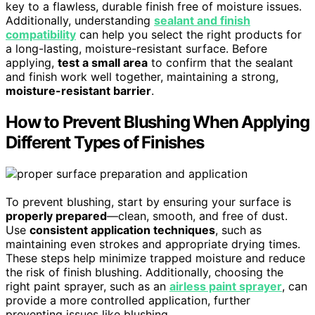
key to a flawless, durable finish free of moisture issues.
Additionally, understanding
sealant and finish
compatibility
can help you select the right products for
a long-lasting, moisture-resistant surface. Before
applying,
test a small area
to confirm that the sealant
and finish work well together, maintaining a strong,
moisture-resistant barrier
.
How to Prevent Blushing When Applying
Different Types of Finishes
To prevent blushing, start by ensuring your surface is
properly prepared
—clean, smooth, and free of dust.
Use
consistent application techniques
, such as
maintaining even strokes and appropriate drying times.
These steps help minimize trapped moisture and reduce
the risk of finish blushing. Additionally, choosing the
right paint sprayer, such as an
airless paint sprayer
, can
provide a more controlled application, further
preventing issues like blushing.