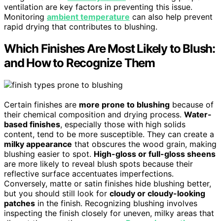
ventilation are key factors in preventing this issue.
Monitoring
ambient temperature
can also help prevent
rapid drying that contributes to blushing.
Which Finishes Are Most Likely to Blush:
and How to Recognize Them
Certain finishes are
more prone to blushing
because of
their chemical composition and drying process.
Water-
based finishes
, especially those with high solids
content, tend to be more susceptible. They can create a
milky appearance
that obscures the wood grain, making
blushing easier to spot.
High-gloss or full-gloss sheens
are more likely to reveal blush spots because their
reflective surface accentuates imperfections.
Conversely, matte or satin finishes hide blushing better,
but you should still look for
cloudy or cloudy-looking
patches
in the finish. Recognizing blushing involves
inspecting the finish closely for uneven, milky areas that