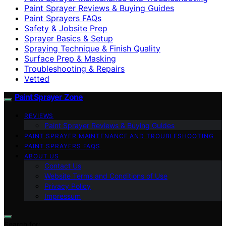
Paint Sprayer Reviews & Buying Guides
Paint Sprayers FAQs
Safety & Jobsite Prep
Sprayer Basics & Setup
Spraying Technique & Finish Quality
Surface Prep & Masking
Troubleshooting & Repairs
Vetted
Paint Sprayer Zone
REVIEWS
Paint Sprayer Reviews & Buying Guides
PAINT SPRAYER MAINTENANCE AND TROUBLESHOOTING
PAINT SPRAYERS FAQS
ABOUT US
Contact Us
Website Terms and Conditions of Use
Privacy Policy
Impressum
Search for: