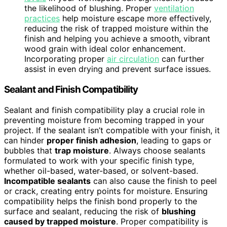
the likelihood of blushing. Proper
ventilation
practices
help moisture escape more effectively,
reducing the risk of trapped moisture within the
finish and helping you achieve a smooth, vibrant
wood grain with ideal color enhancement.
Incorporating proper
air circulation
can further
assist in even drying and prevent surface issues.
Sealant and Finish Compatibility
Sealant and finish compatibility play a crucial role in
preventing moisture from becoming trapped in your
project. If the sealant isn’t compatible with your finish, it
can hinder
proper finish adhesion
, leading to gaps or
bubbles that
trap moisture
. Always choose sealants
formulated to work with your specific finish type,
whether oil-based, water-based, or solvent-based.
Incompatible sealants
can also cause the finish to peel
or crack, creating entry points for moisture. Ensuring
compatibility helps the finish bond properly to the
surface and sealant, reducing the risk of
blushing
caused by trapped moisture
. Proper compatibility is