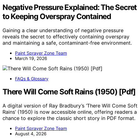
Negative Pressure Explained: The Secret
to Keeping Overspray Contained
Gaining a clear understanding of negative pressure
reveals the secret to effectively containing overspray
and maintaining a safe, contaminant-free environment.
Paint Sprayer Zone Team
March 19, 2026
FAQs & Glossary
There Will Come Soft Rains (1950) [Pdf]
A digital version of Ray Bradbury’s ‘There Will Come Soft
Rains’ (1950) is now accessible online, offering readers a
chance to explore the classic short story in PDF format.
Paint Sprayer Zone Team
August 4, 2026