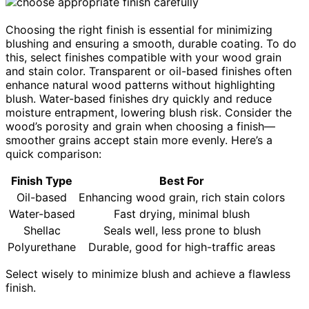
Choosing the right finish is essential for minimizing
blushing and ensuring a smooth, durable coating. To do
this, select finishes compatible with your wood grain
and stain color. Transparent or oil-based finishes often
enhance natural wood patterns without highlighting
blush. Water-based finishes dry quickly and reduce
moisture entrapment, lowering blush risk. Consider the
wood’s porosity and grain when choosing a finish—
smoother grains accept stain more evenly. Here’s a
quick comparison:
Finish Type
Best For
Oil-based
Enhancing wood grain, rich stain colors
Water-based
Fast drying, minimal blush
Shellac
Seals well, less prone to blush
Polyurethane
Durable, good for high-traffic areas
Select wisely to minimize blush and achieve a flawless
finish.