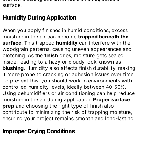
surface.
Humidity During Application
When you apply finishes in humid conditions, excess
moisture in the air can become
trapped beneath the
surface
. This trapped
humidity
can interfere with the
woodgrain patterns, causing uneven appearances and
blotching. As the
finish
dries, moisture gets sealed
inside, leading to a hazy or cloudy look known as
blushing
. Humidity also affects finish durability, making
it more prone to cracking or adhesion issues over time.
To prevent this, you should work in environments with
controlled humidity levels, ideally between 40-50%.
Using dehumidifiers or air conditioning can help reduce
moisture in the air during application.
Proper surface
prep
and choosing the right type of finish also
contribute to minimizing the risk of trapping moisture,
ensuring your project remains smooth and long-lasting.
Improper Drying Conditions