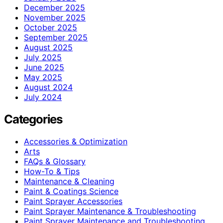
December 2025
November 2025
October 2025
September 2025
August 2025
July 2025
June 2025
May 2025
August 2024
July 2024
Categories
Accessories & Optimization
Arts
FAQs & Glossary
How-To & Tips
Maintenance & Cleaning
Paint & Coatings Science
Paint Sprayer Accessories
Paint Sprayer Maintenance & Troubleshooting
Paint Sprayer Maintenance and Troubleshooting