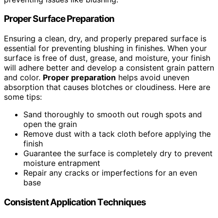
Proper Surface Preparation
Ensuring a clean, dry, and properly prepared surface is
essential for preventing blushing in finishes. When your
surface is free of dust, grease, and moisture, your finish
will adhere better and develop a consistent grain pattern
and color.
Proper preparation
helps avoid uneven
absorption that causes blotches or cloudiness. Here are
some tips:
Sand thoroughly to smooth out rough spots and
open the grain
Remove dust with a tack cloth before applying the
finish
Guarantee the surface is completely dry to prevent
moisture entrapment
Repair any cracks or imperfections for an even
base
Consistent Application Techniques