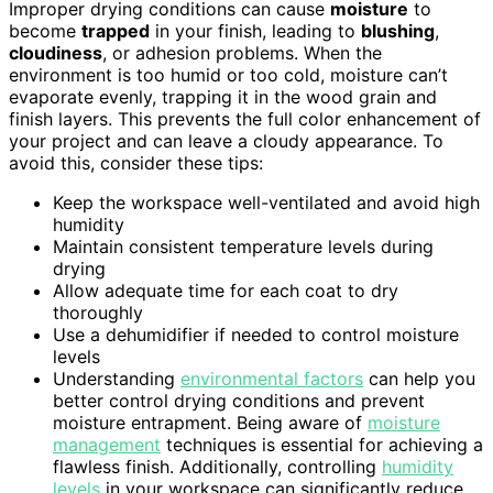
Improper drying conditions can cause
moisture
to
become
trapped
in your finish, leading to
blushing
,
cloudiness
, or adhesion problems. When the
environment is too humid or too cold, moisture can’t
evaporate evenly, trapping it in the wood grain and
finish layers. This prevents the full color enhancement of
your project and can leave a cloudy appearance. To
avoid this, consider these tips:
Keep the workspace well-ventilated and avoid high
humidity
Maintain consistent temperature levels during
drying
Allow adequate time for each coat to dry
thoroughly
Use a dehumidifier if needed to control moisture
levels
Understanding
environmental factors
can help you
better control drying conditions and prevent
moisture entrapment. Being aware of
moisture
management
techniques is essential for achieving a
flawless finish. Additionally, controlling
humidity
levels
in your workspace can significantly reduce