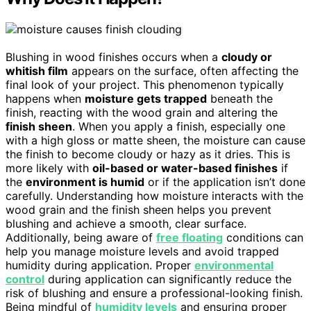
Blushing in wood finishes occurs when a
cloudy or
whitish film
appears on the surface, often affecting the
final look of your project. This phenomenon typically
happens when
moisture gets trapped
beneath the
finish, reacting with the wood grain and altering the
finish sheen
. When you apply a finish, especially one
with a high gloss or matte sheen, the moisture can cause
the finish to become cloudy or hazy as it dries. This is
more likely with
oil-based or water-based finishes
if
the
environment is humid
or if the application isn’t done
carefully. Understanding how moisture interacts with the
wood grain and the finish sheen helps you prevent
blushing and achieve a smooth, clear surface.
Additionally, being aware of
free floating
conditions can
help you manage moisture levels and avoid trapped
humidity during application. Proper
environmental
control
during application can significantly reduce the
risk of blushing and ensure a professional-looking finish.
Being mindful of
humidity levels
and ensuring proper