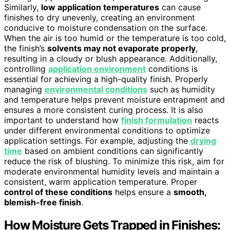
Similarly,
low application temperatures
can cause
finishes to dry unevenly, creating an environment
conducive to moisture condensation on the surface.
When the air is too humid or the temperature is too cold,
the finish’s
solvents may not evaporate properly
,
resulting in a cloudy or blush appearance. Additionally,
controlling
application environment
conditions is
essential for achieving a high-quality finish. Properly
managing
environmental conditions
such as humidity
and temperature helps prevent moisture entrapment and
ensures a more consistent curing process. It is also
important to understand how
finish formulation
reacts
under different environmental conditions to optimize
application settings. For example, adjusting the
drying
time
based on ambient conditions can significantly
reduce the risk of blushing. To minimize this risk, aim for
moderate environmental humidity levels and maintain a
consistent, warm application temperature. Proper
control of these conditions
helps ensure a
smooth,
blemish-free finish
.
How Moisture Gets Trapped in Finishes: