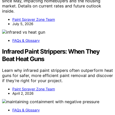
since May, impacting homebuyers and the housing
market. Details on current rates and future outlook
inside.
Paint Sprayer Zone Team
July 5, 2026
FAQs & Glossary
Infrared Paint Strippers: When They
Beat Heat Guns
Learn why infrared paint strippers often outperform heat
guns for safer, more efficient paint removal and discover
if they’re right for your project.
Paint Sprayer Zone Team
April 2, 2026
FAQs & Glossary