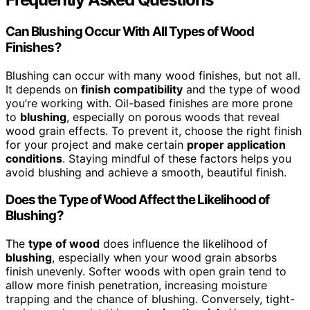
Can Blushing Occur With All Types of Wood
Finishes?
Blushing can occur with many wood finishes, but not all.
It depends on
finish compatibility
and the type of wood
you’re working with. Oil-based finishes are more prone
to
blushing
, especially on porous woods that reveal
wood grain effects. To prevent it, choose the right finish
for your project and make certain
proper application
conditions
. Staying mindful of these factors helps you
avoid blushing and achieve a smooth, beautiful finish.
Does the Type of Wood Affect the Likelihood of
Blushing?
The
type of wood
does influence the likelihood of
blushing
, especially when your wood grain absorbs
finish unevenly. Softer woods with open grain tend to
allow more finish penetration, increasing moisture
trapping and the chance of blushing. Conversely, tight-