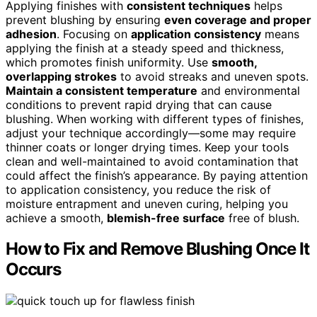
Applying finishes with
consistent techniques
helps
prevent blushing by ensuring
even coverage and proper
adhesion
. Focusing on
application consistency
means
applying the finish at a steady speed and thickness,
which promotes finish uniformity. Use
smooth,
overlapping strokes
to avoid streaks and uneven spots.
Maintain a consistent temperature
and environmental
conditions to prevent rapid drying that can cause
blushing. When working with different types of finishes,
adjust your technique accordingly—some may require
thinner coats or longer drying times. Keep your tools
clean and well-maintained to avoid contamination that
could affect the finish’s appearance. By paying attention
to application consistency, you reduce the risk of
moisture entrapment and uneven curing, helping you
achieve a smooth,
blemish-free surface
free of blush.
How to Fix and Remove Blushing Once It
Occurs