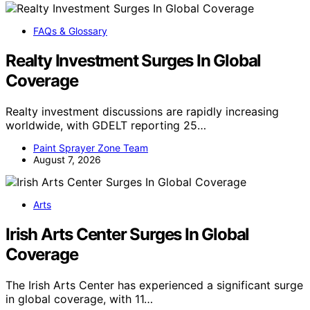
FAQs & Glossary
Realty Investment Surges In Global
Coverage
Realty investment discussions are rapidly increasing
worldwide, with GDELT reporting 25…
Paint Sprayer Zone Team
August 7, 2026
Arts
Irish Arts Center Surges In Global
Coverage
The Irish Arts Center has experienced a significant surge
in global coverage, with 11…