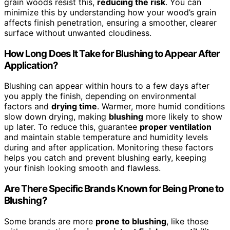
grain woods resist this,
reducing the risk
. You can
minimize this by understanding how your wood’s grain
affects finish penetration, ensuring a smoother, clearer
surface without unwanted cloudiness.
How Long Does It Take for Blushing to Appear After
Application?
Blushing can appear within hours to a few days after
you apply the finish, depending on environmental
factors and
drying time
. Warmer, more humid conditions
slow down drying, making
blushing
more likely to show
up later. To reduce this, guarantee
proper ventilation
and maintain stable temperature and humidity levels
during and after application. Monitoring these factors
helps you catch and prevent blushing early, keeping
your finish looking smooth and flawless.
Are There Specific Brands Known for Being Prone to
Blushing?
Some brands are more
prone to blushing
, like those