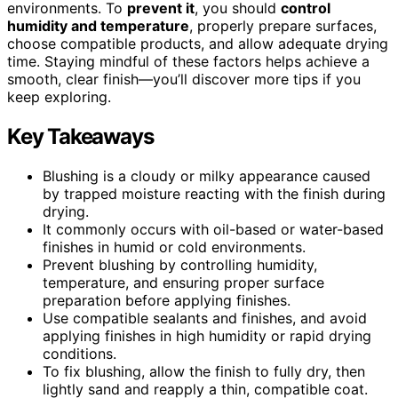
environments. To
prevent it
, you should
control
humidity and temperature
, properly prepare surfaces,
choose compatible products, and allow adequate drying
time. Staying mindful of these factors helps achieve a
smooth, clear finish—you’ll discover more tips if you
keep exploring.
Key Takeaways
Blushing is a cloudy or milky appearance caused
by trapped moisture reacting with the finish during
drying.
It commonly occurs with oil-based or water-based
finishes in humid or cold environments.
Prevent blushing by controlling humidity,
temperature, and ensuring proper surface
preparation before applying finishes.
Use compatible sealants and finishes, and avoid
applying finishes in high humidity or rapid drying
conditions.
To fix blushing, allow the finish to fully dry, then
lightly sand and reapply a thin, compatible coat.