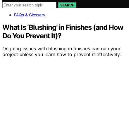
SEARCH
FAQs & Glossary
What Is ‘Blushing’ in Finishes (and How
Do You Prevent It)?
Ongoing issues with blushing in finishes can ruin your
project unless you learn how to prevent it effectively.