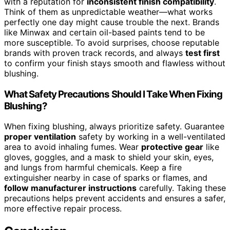
with a reputation for
inconsistent finish compatibility
.
Think of them as unpredictable weather—what works
perfectly one day might cause trouble the next. Brands
like Minwax and certain oil-based paints tend to be
more susceptible. To avoid surprises, choose reputable
brands with proven track records, and always
test first
to confirm your finish stays smooth and flawless without
blushing.
What Safety Precautions Should I Take When Fixing
Blushing?
When fixing blushing, always prioritize safety. Guarantee
proper ventilation
safety by working in a well-ventilated
area to avoid inhaling fumes. Wear
protective gear
like
gloves, goggles, and a mask to shield your skin, eyes,
and lungs from harmful chemicals. Keep a fire
extinguisher nearby in case of sparks or flames, and
follow manufacturer instructions
carefully. Taking these
precautions helps prevent accidents and ensures a safer,
more effective repair process.