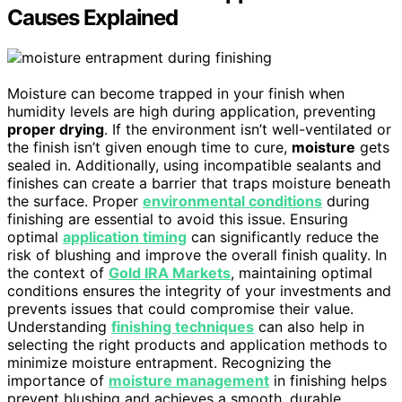
Causes Explained
Moisture can become trapped in your finish when
humidity levels are high during application, preventing
proper drying
. If the environment isn’t well-ventilated or
the finish isn’t given enough time to cure,
moisture
gets
sealed in. Additionally, using incompatible sealants and
finishes can create a barrier that traps moisture beneath
the surface. Proper
environmental conditions
during
finishing are essential to avoid this issue. Ensuring
optimal
application timing
can significantly reduce the
risk of blushing and improve the overall finish quality. In
the context of
Gold IRA Markets
, maintaining optimal
conditions ensures the integrity of your investments and
prevents issues that could compromise their value.
Understanding
finishing techniques
can also help in
selecting the right products and application methods to
minimize moisture entrapment. Recognizing the
importance of
moisture management
in finishing helps
prevent blushing and achieves a smooth, durable