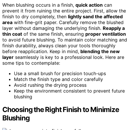
When blushing occurs in a finish,
quick action
can
prevent it from ruining the entire project. First, allow the
finish to dry completely, then
lightly sand the affected
area
with fine-grit paper. Carefully remove the blushed
layer without damaging the underlying finish.
Reapply a
thin coat
of the same finish, ensuring
proper ventilation
to avoid future blushing. To maintain color matching and
finish durability, always clean your tools thoroughly
before reapplication. Keep in mind,
blending the new
layer
seamlessly is key to a professional look. Here are
some tips to contemplate:
Use a small brush for precision touch-ups
Match the finish type and color carefully
Avoid rushing the drying process
Keep the environment consistent to prevent future
blushing
Choosing the Right Finish to Minimize
Blushing