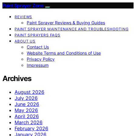
Paint Sprayer Zone
REVIEWS
Paint Sprayer Reviews & Buying Guides
PAINT SPRAYER MAINTENANCE AND TROUBLESHOOTING
PAINT SPRAYERS FAQS
ABOUT US
Contact Us
Website Terms and Conditions of Use
Privacy Policy
Impressum
Archives
August 2026
July 2026
June 2026
May 2026
April 2026
March 2026
February 2026
January 2026