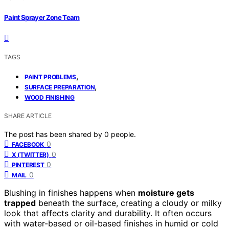
Paint Sprayer Zone Team
TAGS
,
PAINT PROBLEMS
,
SURFACE PREPARATION
WOOD FINISHING
SHARE ARTICLE
The post has been shared by
0
people.
0
FACEBOOK
0
X (TWITTER)
0
PINTEREST
0
MAIL
Blushing in finishes happens when
moisture gets
trapped
beneath the surface, creating a cloudy or milky
look that affects clarity and durability. It often occurs
with water-based or oil-based finishes in humid or cold