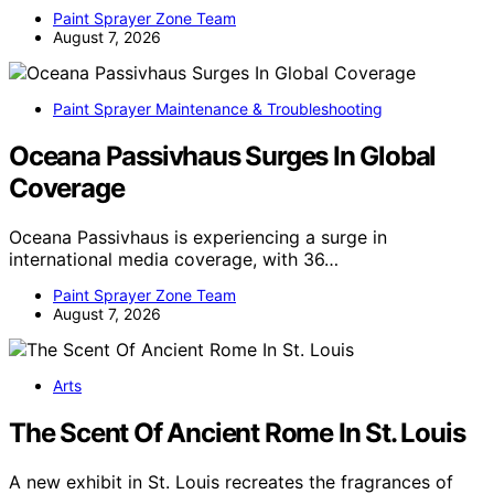
Paint Sprayer Zone Team
August 7, 2026
Paint Sprayer Maintenance & Troubleshooting
Oceana Passivhaus Surges In Global
Coverage
Oceana Passivhaus is experiencing a surge in
international media coverage, with 36…
Paint Sprayer Zone Team
August 7, 2026
Arts
The Scent Of Ancient Rome In St. Louis
A new exhibit in St. Louis recreates the fragrances of