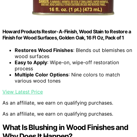
Howard Products Restor-A-Finish, Wood Stain to Restore a
Finish for Wood Surfaces, Golden Oak, 16 Fl Oz, Pack of 1
Restores Wood Finishes
: Blends out blemishes on
wood surfaces
Easy to Apply
: Wipe-on, wipe-off restoration
process
Multiple Color Options
: Nine colors to match
various wood tones
View Latest Price
As an affiliate, we earn on qualifying purchases.
As an affiliate, we earn on qualifying purchases.
What Is Blushing in Wood Finishes and
Why Does It Happen?