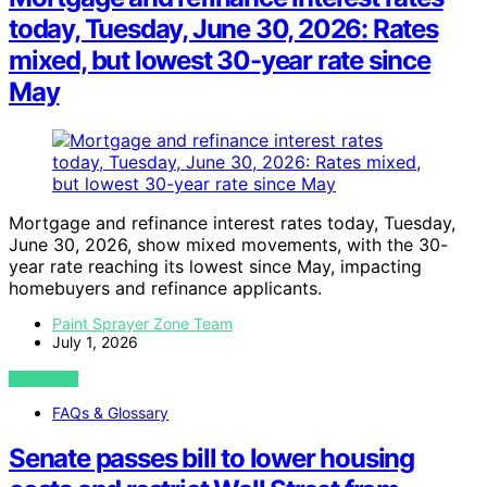
today, Tuesday, June 30, 2026: Rates
mixed, but lowest 30-year rate since
May
Mortgage and refinance interest rates today, Tuesday,
June 30, 2026, show mixed movements, with the 30-
year rate reaching its lowest since May, impacting
homebuyers and refinance applicants.
Paint Sprayer Zone Team
July 1, 2026
VIEW POST
FAQs & Glossary
Senate passes bill to lower housing