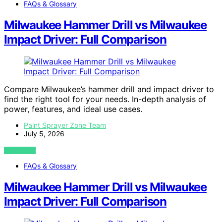
FAQs & Glossary
Milwaukee Hammer Drill vs Milwaukee
Impact Driver: Full Comparison
Compare Milwaukee’s hammer drill and impact driver to
find the right tool for your needs. In-depth analysis of
power, features, and ideal use cases.
Paint Sprayer Zone Team
July 5, 2026
VIEW POST
FAQs & Glossary
Milwaukee Hammer Drill vs Milwaukee
Impact Driver: Full Comparison