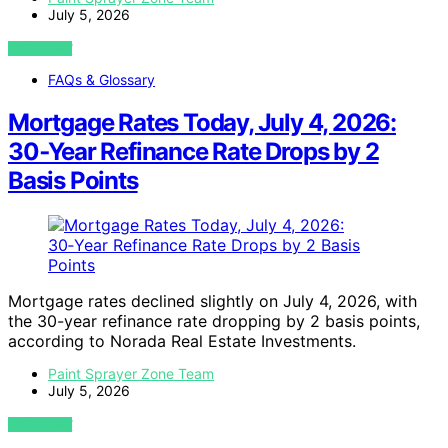
July 5, 2026
VIEW POST
FAQs & Glossary
Mortgage Rates Today, July 4, 2026:
30‑Year Refinance Rate Drops by 2
Basis Points
Mortgage rates declined slightly on July 4, 2026, with
the 30-year refinance rate dropping by 2 basis points,
according to Norada Real Estate Investments.
Paint Sprayer Zone Team
July 5, 2026
VIEW POST