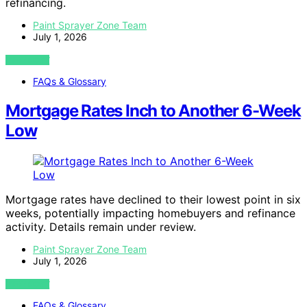
refinancing.
Paint Sprayer Zone Team
July 1, 2026
VIEW POST
FAQs & Glossary
Mortgage Rates Inch to Another 6-Week
Low
Mortgage rates have declined to their lowest point in six
weeks, potentially impacting homebuyers and refinance
activity. Details remain under review.
Paint Sprayer Zone Team
July 1, 2026
VIEW POST
FAQs & Glossary