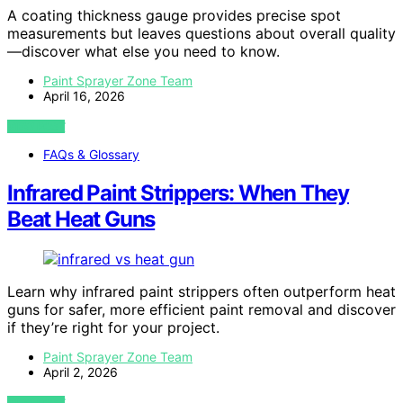
A coating thickness gauge provides precise spot
measurements but leaves questions about overall quality
—discover what else you need to know.
Paint Sprayer Zone Team
April 16, 2026
VIEW POST
FAQs & Glossary
Infrared Paint Strippers: When They
Beat Heat Guns
Learn why infrared paint strippers often outperform heat
guns for safer, more efficient paint removal and discover
if they’re right for your project.
Paint Sprayer Zone Team
April 2, 2026
VIEW POST