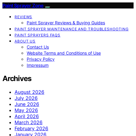
Paint Sprayer Zone
REVIEWS
Paint Sprayer Reviews & Buying Guides
PAINT SPRAYER MAINTENANCE AND TROUBLESHOOTING
PAINT SPRAYERS FAQS
ABOUT US
Contact Us
Website Terms and Conditions of Use
Privacy Policy
Impressum
Archives
August 2026
July 2026
June 2026
May 2026
April 2026
March 2026
February 2026
January 2026