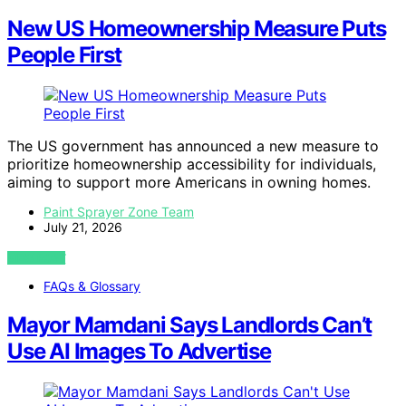
New US Homeownership Measure Puts
People First
The US government has announced a new measure to
prioritize homeownership accessibility for individuals,
aiming to support more Americans in owning homes.
Paint Sprayer Zone Team
July 21, 2026
VIEW POST
FAQs & Glossary
Mayor Mamdani Says Landlords Can’t
Use AI Images To Advertise