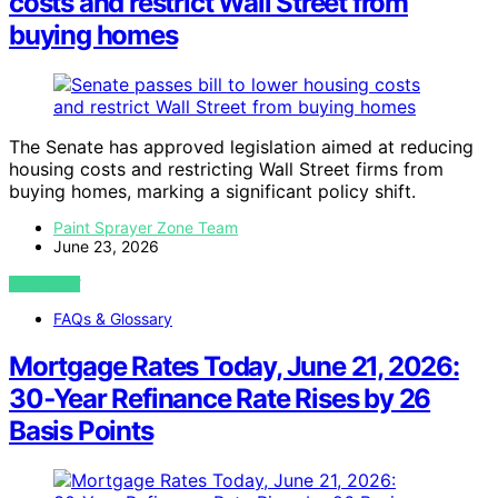
costs and restrict Wall Street from
buying homes
The Senate has approved legislation aimed at reducing
housing costs and restricting Wall Street firms from
buying homes, marking a significant policy shift.
Paint Sprayer Zone Team
June 23, 2026
VIEW POST
FAQs & Glossary
Mortgage Rates Today, June 21, 2026:
30‑Year Refinance Rate Rises by 26
Basis Points