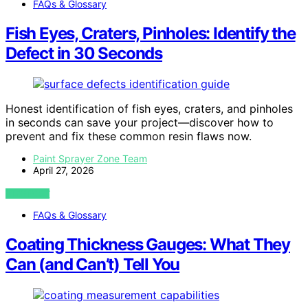
FAQs & Glossary
Fish Eyes, Craters, Pinholes: Identify the
Defect in 30 Seconds
Honest identification of fish eyes, craters, and pinholes
in seconds can save your project—discover how to
prevent and fix these common resin flaws now.
Paint Sprayer Zone Team
April 27, 2026
VIEW POST
FAQs & Glossary
Coating Thickness Gauges: What They
Can (and Can’t) Tell You