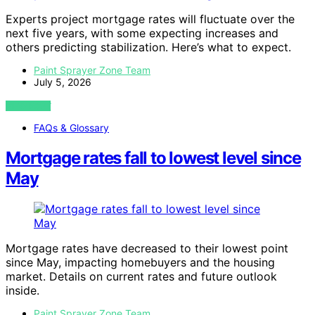
Experts project mortgage rates will fluctuate over the
next five years, with some expecting increases and
others predicting stabilization. Here’s what to expect.
Paint Sprayer Zone Team
July 5, 2026
VIEW POST
FAQs & Glossary
Mortgage rates fall to lowest level since
May
Mortgage rates have decreased to their lowest point
since May, impacting homebuyers and the housing
market. Details on current rates and future outlook
inside.
Paint Sprayer Zone Team