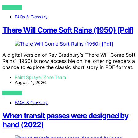
VIEW POST
FAQs & Glossary
There Will Come Soft Rains (1950) [Pdf]
A digital version of Ray Bradbury’s ‘There Will Come Soft
Rains’ (1950) is now accessible online, offering readers a
chance to explore the classic short story in PDF format.
Paint Sprayer Zone Team
August 4, 2026
VIEW POST
FAQs & Glossary
When transit passes were designed by
hand (2022)