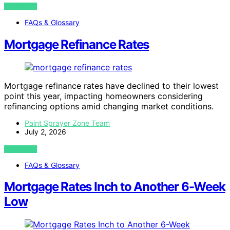
VIEW POST
FAQs & Glossary
Mortgage Refinance Rates
Mortgage refinance rates have declined to their lowest
point this year, impacting homeowners considering
refinancing options amid changing market conditions.
Paint Sprayer Zone Team
July 2, 2026
VIEW POST
FAQs & Glossary
Mortgage Rates Inch to Another 6-Week
Low