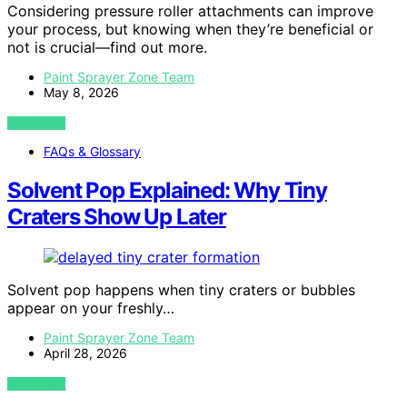
Considering pressure roller attachments can improve
your process, but knowing when they’re beneficial or
not is crucial—find out more.
Paint Sprayer Zone Team
May 8, 2026
VIEW POST
FAQs & Glossary
Solvent Pop Explained: Why Tiny
Craters Show Up Later
Solvent pop happens when tiny craters or bubbles
appear on your freshly…
Paint Sprayer Zone Team
April 28, 2026
VIEW POST