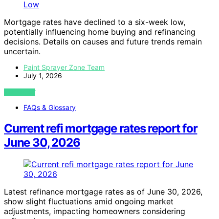
Mortgage rates have declined to a six-week low,
potentially influencing home buying and refinancing
decisions. Details on causes and future trends remain
uncertain.
Paint Sprayer Zone Team
July 1, 2026
VIEW POST
FAQs & Glossary
Current refi mortgage rates report for
June 30, 2026
Latest refinance mortgage rates as of June 30, 2026,
show slight fluctuations amid ongoing market
adjustments, impacting homeowners considering