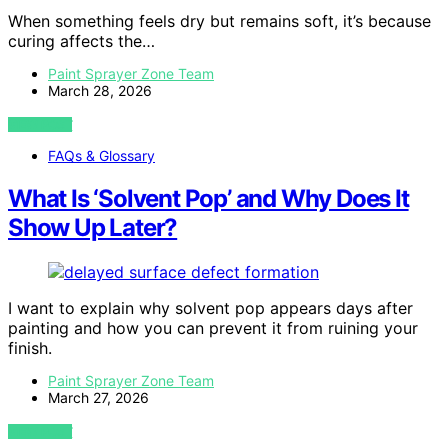
When something feels dry but remains soft, it’s because
curing affects the…
Paint Sprayer Zone Team
March 28, 2026
VIEW POST
FAQs & Glossary
What Is ‘Solvent Pop’ and Why Does It
Show Up Later?
I want to explain why solvent pop appears days after
painting and how you can prevent it from ruining your
finish.
Paint Sprayer Zone Team
March 27, 2026
VIEW POST