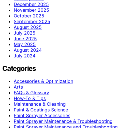
December 2025
November 2025
October 2025
September 2025
August 2025
July 2025
June 2025
May 2025
August 2024
July 2024
Categories
Accessories & Optimization
Arts
FAQs & Glossary
How-To & Tips
Maintenance & Cleaning
Paint & Coatings Science
Paint Sprayer Accessories
Paint Sprayer Maintenance & Troubleshooting
Paint Sprayer Maintenance and Troubleshooting