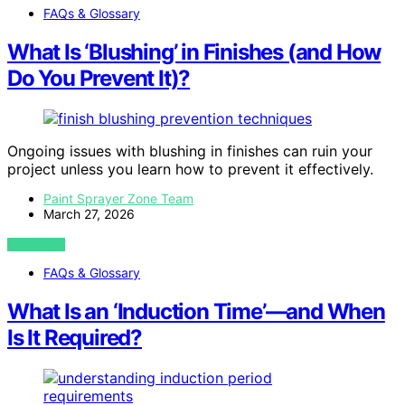
FAQs & Glossary
What Is ‘Blushing’ in Finishes (and How
Do You Prevent It)?
Ongoing issues with blushing in finishes can ruin your
project unless you learn how to prevent it effectively.
Paint Sprayer Zone Team
March 27, 2026
VIEW POST
FAQs & Glossary
What Is an ‘Induction Time’—and When
Is It Required?