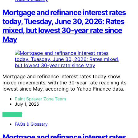
Mortgage and refinance interest rates
today, Tuesday, June 30, 2026: Rates
mixed, but lowest 30-year rate since
May
Mortgage and refinance interest rates today show
mixed movements, with the 30-year rate reaching its
lowest since May, according to Yahoo Finance data.
Paint Sprayer Zone Team
July 1, 2026
VIEW POST
FAQs & Glossary
Mortgage and refinance interest rates