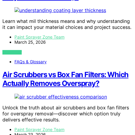
Learn what mil thickness means and why understanding
it can impact your material choices and project success.
Paint Sprayer Zone Team
March 25, 2026
VIEW POST
FAQs & Glossary
Air Scrubbers vs Box Fan Filters: Which
Actually Removes Overspray?
Unlock the truth about air scrubbers and box fan filters
for overspray removal—discover which option truly
delivers effective results.
Paint Sprayer Zone Team
March 23, 2026