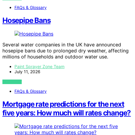
FAQs & Glossary
Hosepipe Bans
Several water companies in the UK have announced
hosepipe bans due to prolonged dry weather, affecting
millions of households and outdoor water use.
Paint Sprayer Zone Team
July 11, 2026
VIEW POST
FAQs & Glossary
Mortgage rate predictions for the next
five years: How much will rates change?