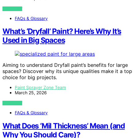
VIEW POST
FAQs & Glossary
What’s ‘Dryfall’ Paint? Here’s Why It’s
Used in Big Spaces
Aiming to understand Dryfall paint’s benefits for large
spaces? Discover why its unique qualities make it a top
choice for big projects.
Paint Sprayer Zone Team
March 25, 2026
VIEW POST
FAQs & Glossary
What Does ‘Mil Thickness’ Mean (and
Why You Should Care)?