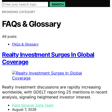
SEARCH
BROWSING CATEGORY
FAQs & Glossary
49 posts
FAQs & Glossary
Realty Investment Surges In Global
Coverage
Realty investment discussions are rapidly increasing
worldwide, with GDELT reporting 25 mentions in recent
analysis, signaling heightened investor interest.
Paint Sprayer Zone Team
August 7, 2026