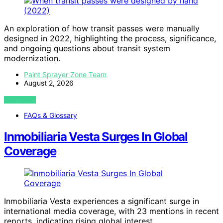
An exploration of how transit passes were manually
designed in 2022, highlighting the process, significance,
and ongoing questions about transit system
modernization.
Paint Sprayer Zone Team
August 2, 2026
VIEW POST
FAQs & Glossary
Inmobiliaria Vesta Surges In Global
Coverage
Inmobiliaria Vesta experiences a significant surge in
international media coverage, with 23 mentions in recent
reports, indicating rising global interest.