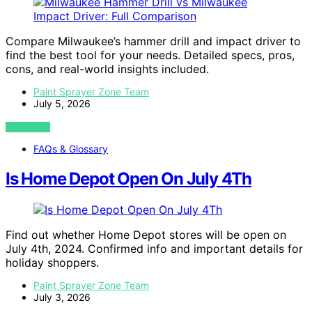
Compare Milwaukee’s hammer drill and impact driver to
find the best tool for your needs. Detailed specs, pros,
cons, and real-world insights included.
Paint Sprayer Zone Team
July 5, 2026
VIEW POST
FAQs & Glossary
Is Home Depot Open On July 4Th
Find out whether Home Depot stores will be open on
July 4th, 2024. Confirmed info and important details for
holiday shoppers.
Paint Sprayer Zone Team
July 3, 2026