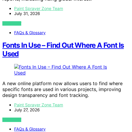
Paint Sprayer Zone Team
July 31, 2026
VIEW POST
FAQs & Glossary
Fonts In Use – Find Out Where A Font Is
Used
A new online platform now allows users to find where
specific fonts are used in various projects, improving
design transparency and font tracking.
Paint Sprayer Zone Team
July 27, 2026
VIEW POST
FAQs & Glossary