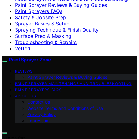
Paint Sprayer Reviews & Buying Guides
Paint Sprayers FAQs
Safety & Jobsite Prep
Sprayer Basics & Setup
Spraying Technique & Finish Quality
Surface Prep & Masking
Troubleshooting & Repairs
Vetted
Paint Sprayer Zone
REVIEWS
Paint Sprayer Reviews & Buying Guides
PAINT SPRAYER MAINTENANCE AND TROUBLESHOOTING
PAINT SPRAYERS FAQS
ABOUT US
Contact Us
Website Terms and Conditions of Use
Privacy Policy
Impressum
Search for: