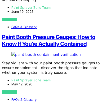
Paint Sprayer Zone Team
June 19, 2026
VIEW POST
FAQs & Glossary
Paint Booth Pressure Gauges: How to
Know If You’re Actually Contained
Stay vigilant with your paint booth pressure gauges to
ensure containment—discover the signs that indicate
whether your system is truly secure.
Paint Sprayer Zone Team
May 12, 2026
VIEW POST
FAQs & Glossary