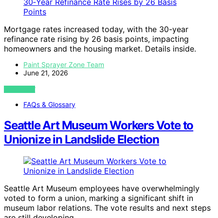
Mortgage rates increased today, with the 30-year
refinance rate rising by 26 basis points, impacting
homeowners and the housing market. Details inside.
Paint Sprayer Zone Team
June 21, 2026
VIEW POST
FAQs & Glossary
Seattle Art Museum Workers Vote to
Unionize in Landslide Election
Seattle Art Museum employees have overwhelmingly
voted to form a union, marking a significant shift in
museum labor relations. The vote results and next steps
are still developing.