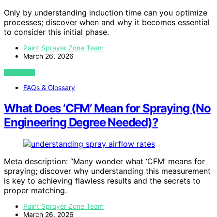
Only by understanding induction time can you optimize
processes; discover when and why it becomes essential
to consider this initial phase.
Paint Sprayer Zone Team
March 26, 2026
VIEW POST
FAQs & Glossary
What Does ‘CFM’ Mean for Spraying (No
Engineering Degree Needed)?
Meta description: “Many wonder what ‘CFM’ means for
spraying; discover why understanding this measurement
is key to achieving flawless results and the secrets to
proper matching.
Paint Sprayer Zone Team
March 26, 2026