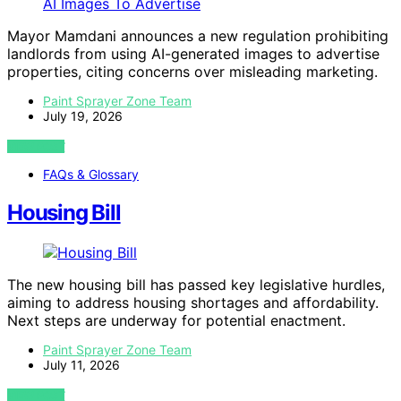
Mayor Mamdani announces a new regulation prohibiting
landlords from using AI-generated images to advertise
properties, citing concerns over misleading marketing.
Paint Sprayer Zone Team
July 19, 2026
VIEW POST
FAQs & Glossary
Housing Bill
The new housing bill has passed key legislative hurdles,
aiming to address housing shortages and affordability.
Next steps are underway for potential enactment.
Paint Sprayer Zone Team
July 11, 2026
VIEW POST