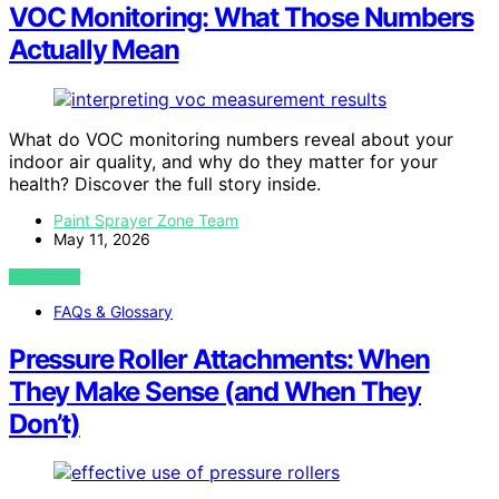
VOC Monitoring: What Those Numbers
Actually Mean
What do VOC monitoring numbers reveal about your
indoor air quality, and why do they matter for your
health? Discover the full story inside.
Paint Sprayer Zone Team
May 11, 2026
VIEW POST
FAQs & Glossary
Pressure Roller Attachments: When
They Make Sense (and When They
Don’t)