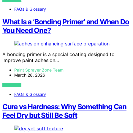
FAQs & Glossary
What Is a ‘Bonding Primer’ and When Do
You Need One?
A bonding primer is a special coating designed to
improve paint adhesion…
Paint Sprayer Zone Team
March 28, 2026
VIEW POST
FAQs & Glossary
Cure vs Hardness: Why Something Can
Feel Dry but Still Be Soft