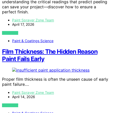
understanding the critical readings that predict peeling
can save your project—discover how to ensure a
perfect finish.
Paint Sprayer Zone Team
April 17, 2026
VIEW POST
Paint & Coatings Science
Film Thickness: The Hidden Reason
Paint Fails Early
Proper film thickness is often the unseen cause of early
paint failure.…
Paint Sprayer Zone Team
April 14, 2026
VIEW POST