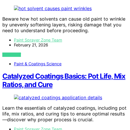
Beware how hot solvents can cause old paint to wrinkle
by unevenly softening layers, risking damage that you
need to understand before proceeding.
Paint Sprayer Zone Team
February 21, 2026
VIEW POST
Paint & Coatings Science
Catalyzed Coatings Basics: Pot Life, Mix
Ratios, and Cure
Learn the essentials of catalyzed coatings, including pot
life, mix ratios, and curing tips to ensure optimal results
—discover why proper process is crucial.
Paint Sprayer Zone Team