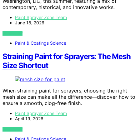
Washington, DC, this summer, featuring a mix of
contemporary, historical, and innovative works.
Paint Sprayer Zone Team
June 18, 2026
VIEW POST
Paint & Coatings Science
Straining Paint for Sprayers: The Mesh
Size Shortcut
When straining paint for sprayers, choosing the right
mesh size can make all the difference—discover how to
ensure a smooth, clog-free finish.
Paint Sprayer Zone Team
April 19, 2026
VIEW POST
Paint & Coatings Science