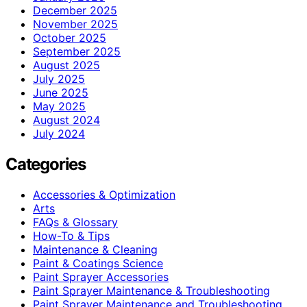
December 2025
November 2025
October 2025
September 2025
August 2025
July 2025
June 2025
May 2025
August 2024
July 2024
Categories
Accessories & Optimization
Arts
FAQs & Glossary
How-To & Tips
Maintenance & Cleaning
Paint & Coatings Science
Paint Sprayer Accessories
Paint Sprayer Maintenance & Troubleshooting
Paint Sprayer Maintenance and Troubleshooting