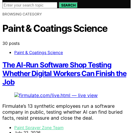
SEARCH
BROWSING CATEGORY
Paint & Coatings Science
30 posts
Paint & Coatings Science
The AI-Run Software Shop Testing
Whether Digital Workers Can Finish the
Job
Firmulate’s 13 synthetic employees run a software
company in public, testing whether AI can find buried
facts, resist pressure and close the deal.
Paint Sprayer Zone Team
July 22, 2026