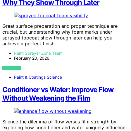
Why They Show Through Later
Great surface preparation and proper technique are
crucial, but understanding why foam marks under
sprayed topcoat show through later can help you
achieve a perfect finish.
Paint Sprayer Zone Team
February 20, 2026
VIEW POST
Paint & Coatings Science
Conditioner vs Water: Improve Flow
Without Weakening the Film
Silence the dilemma of flow versus film strength by
exploring how conditioner and water uniquely influence