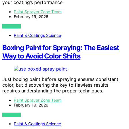
your coating’s performance.
Paint Sprayer Zone Team
February 19, 2026
VIEW POST
Paint & Coatings Science
Boxing Paint for Spraying: The Easiest
Way to Avoid Color Shifts
Just boxing paint before spraying ensures consistent
color, but discovering the key to flawless results
requires understanding the proper techniques.
Paint Sprayer Zone Team
February 19, 2026
VIEW POST
Paint & Coatings Science