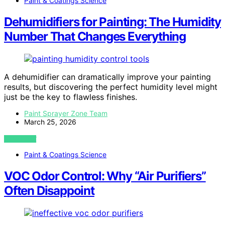
Paint & Coatings Science
Dehumidifiers for Painting: The Humidity
Number That Changes Everything
A dehumidifier can dramatically improve your painting
results, but discovering the perfect humidity level might
just be the key to flawless finishes.
Paint Sprayer Zone Team
March 25, 2026
VIEW POST
Paint & Coatings Science
VOC Odor Control: Why “Air Purifiers”
Often Disappoint