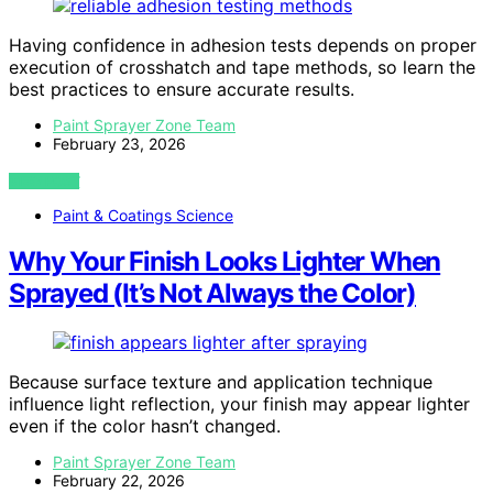
Having confidence in adhesion tests depends on proper
execution of crosshatch and tape methods, so learn the
best practices to ensure accurate results.
Paint Sprayer Zone Team
February 23, 2026
VIEW POST
Paint & Coatings Science
Why Your Finish Looks Lighter When
Sprayed (It’s Not Always the Color)
Because surface texture and application technique
influence light reflection, your finish may appear lighter
even if the color hasn’t changed.
Paint Sprayer Zone Team
February 22, 2026