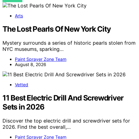
Arts
The Lost Pearls Of New York City
Mystery surrounds a series of historic pearls stolen from
NYC museums, sparking…
Paint Sprayer Zone Team
August 8, 2026
Vetted
11 Best Electric Drill And Screwdriver
Sets in 2026
Discover the top electric drill and screwdriver sets for
2026. Find the best overall,…
Paint Sprayer Zone Team