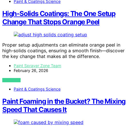
Paint & Coatings Science
High-Solids Coatings: The One Setup
Change That Stops Orange Peel
Proper setup adjustments can eliminate orange peel in
high-solids coatings, ensuring a smooth finish—discover
the key change that makes all the difference.
Paint Sprayer Zone Team
February 26, 2026
VIEW POST
Paint & Coatings Science
Paint Foaming in the Bucket? The Mixing
Speed That Causes It