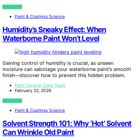
VIEW POST
Paint & Coatings Science
Humidity’s Sneaky Effect: When
Waterborne Paint Won’t Level
Gaining control of humidity is crucial, as unseen
moisture can sabotage your waterborne paint’s smooth
finish—discover how to prevent this hidden problem.
Paint Sprayer Zone Team
February 22, 2026
VIEW POST
Paint & Coatings Science
Solvent Strength 101: Why ‘Hot’ Solvent
Can Wrinkle Old Paint