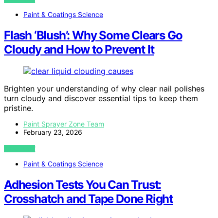
Paint & Coatings Science
Flash ‘Blush’: Why Some Clears Go
Cloudy and How to Prevent It
Brighten your understanding of why clear nail polishes
turn cloudy and discover essential tips to keep them
pristine.
Paint Sprayer Zone Team
February 23, 2026
VIEW POST
Paint & Coatings Science
Adhesion Tests You Can Trust:
Crosshatch and Tape Done Right