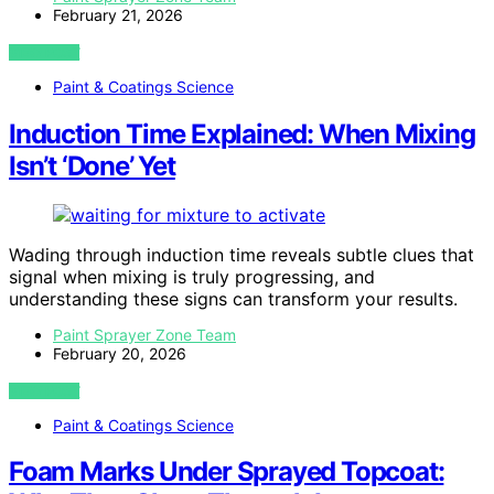
February 21, 2026
VIEW POST
Paint & Coatings Science
Induction Time Explained: When Mixing
Isn’t ‘Done’ Yet
Wading through induction time reveals subtle clues that
signal when mixing is truly progressing, and
understanding these signs can transform your results.
Paint Sprayer Zone Team
February 20, 2026
VIEW POST
Paint & Coatings Science
Foam Marks Under Sprayed Topcoat: