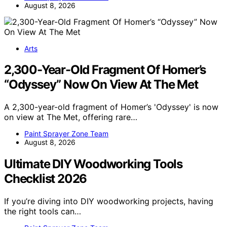
August 8, 2026
Arts
2,300-Year-Old Fragment Of Homer’s
“Odyssey” Now On View At The Met
A 2,300-year-old fragment of Homer’s 'Odyssey' is now
on view at The Met, offering rare…
Paint Sprayer Zone Team
August 8, 2026
Ultimate DIY Woodworking Tools
Checklist 2026
If you’re diving into DIY woodworking projects, having
the right tools can…