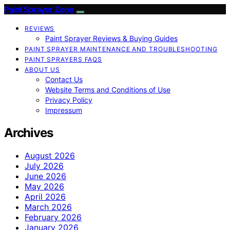
Paint Sprayer Zone
REVIEWS
Paint Sprayer Reviews & Buying Guides
PAINT SPRAYER MAINTENANCE AND TROUBLESHOOTING
PAINT SPRAYERS FAQS
ABOUT US
Contact Us
Website Terms and Conditions of Use
Privacy Policy
Impressum
Archives
August 2026
July 2026
June 2026
May 2026
April 2026
March 2026
February 2026
January 2026