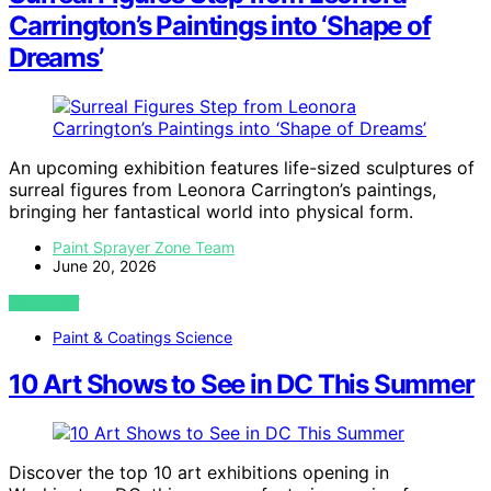
Carrington’s Paintings into ‘Shape of
Dreams’
An upcoming exhibition features life-sized sculptures of
surreal figures from Leonora Carrington’s paintings,
bringing her fantastical world into physical form.
Paint Sprayer Zone Team
June 20, 2026
VIEW POST
Paint & Coatings Science
10 Art Shows to See in DC This Summer
Discover the top 10 art exhibitions opening in