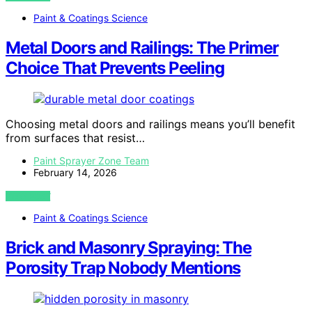
Paint & Coatings Science
Metal Doors and Railings: The Primer
Choice That Prevents Peeling
Choosing metal doors and railings means you’ll benefit
from surfaces that resist…
Paint Sprayer Zone Team
February 14, 2026
VIEW POST
Paint & Coatings Science
Brick and Masonry Spraying: The
Porosity Trap Nobody Mentions