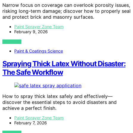
Narrow focus on coverage can overlook porosity issues,
risking long-term damage; discover how to properly seal
and protect brick and masonry surfaces.
Paint Sprayer Zone Team
February 9, 2026
VIEW POST
Paint & Coatings Science
Spraying Thick Latex Without Disaster:
The Safe Workflow
How to spray thick latex safely and effectively—
discover the essential steps to avoid disasters and
achieve a perfect finish.
Paint Sprayer Zone Team
February 7, 2026
VIEW POST