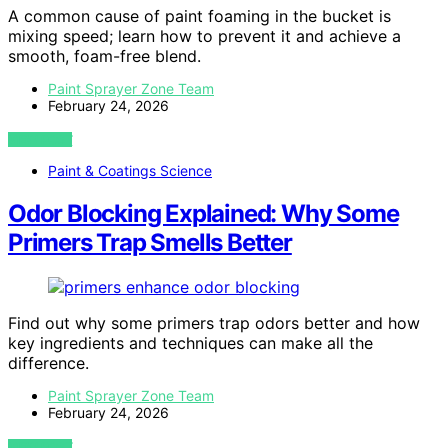
A common cause of paint foaming in the bucket is
mixing speed; learn how to prevent it and achieve a
smooth, foam-free blend.
Paint Sprayer Zone Team
February 24, 2026
VIEW POST
Paint & Coatings Science
Odor Blocking Explained: Why Some
Primers Trap Smells Better
Find out why some primers trap odors better and how
key ingredients and techniques can make all the
difference.
Paint Sprayer Zone Team
February 24, 2026
VIEW POST