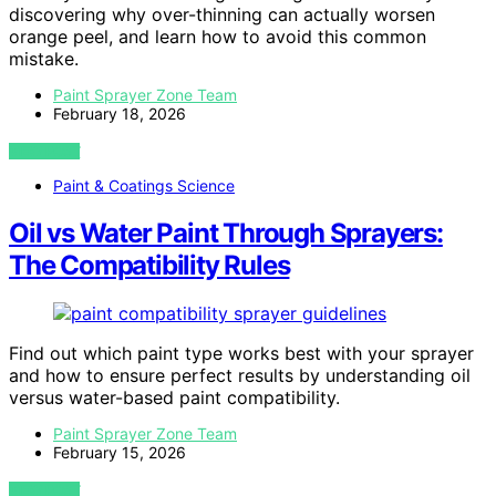
discovering why over-thinning can actually worsen
orange peel, and learn how to avoid this common
mistake.
Paint Sprayer Zone Team
February 18, 2026
VIEW POST
Paint & Coatings Science
Oil vs Water Paint Through Sprayers:
The Compatibility Rules
Find out which paint type works best with your sprayer
and how to ensure perfect results by understanding oil
versus water-based paint compatibility.
Paint Sprayer Zone Team
February 15, 2026
VIEW POST