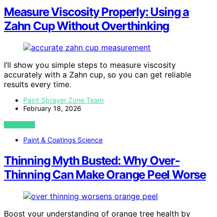
Measure Viscosity Properly: Using a
Zahn Cup Without Overthinking
I’ll show you simple steps to measure viscosity
accurately with a Zahn cup, so you can get reliable
results every time.
Paint Sprayer Zone Team
February 18, 2026
VIEW POST
Paint & Coatings Science
Thinning Myth Busted: Why Over-
Thinning Can Make Orange Peel Worse
Boost your understanding of orange tree health by