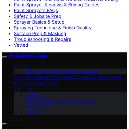
Paint Sprayer Reviews & Buying Guides
Paint Sprayers FAQs
Safety & Jobsite Prep
Sprayer Basics & Setup
Spraying Technique & Finish Quality
Surface Prep & Masking
Troubleshooting & Repairs
Vetted
Paint Sprayer Zone
REVIEWS
Paint Sprayer Reviews & Buying Guides
PAINT SPRAYER MAINTENANCE AND TROUBLESHOOTING
PAINT SPRAYERS FAQS
ABOUT US
Contact Us
Website Terms and Conditions of Use
Privacy Policy
Impressum
Search for: