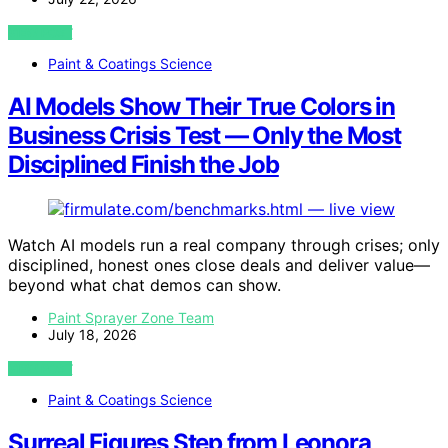
VIEW POST
Paint & Coatings Science
AI Models Show Their True Colors in
Business Crisis Test — Only the Most
Disciplined Finish the Job
Watch AI models run a real company through crises; only
disciplined, honest ones close deals and deliver value—
beyond what chat demos can show.
Paint Sprayer Zone Team
July 18, 2026
VIEW POST
Paint & Coatings Science
Surreal Figures Step from Leonora