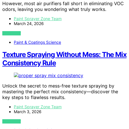
However, most air purifiers fall short in eliminating VOC
odors, leaving you wondering what truly works.
Paint Sprayer Zone Team
March 24, 2026
VIEW POST
Paint & Coatings Science
Texture Spraying Without Mess: The Mix
Consistency Rule
Unlock the secret to mess-free texture spraying by
mastering the perfect mix consistency—discover the
key steps to flawless results.
Paint Sprayer Zone Team
March 3, 2026
VIEW POST