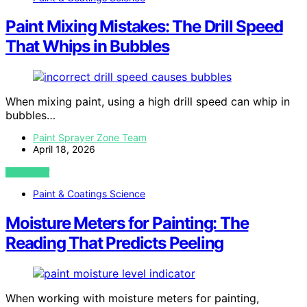
Paint Mixing Mistakes: The Drill Speed
That Whips in Bubbles
When mixing paint, using a high drill speed can whip in
bubbles…
Paint Sprayer Zone Team
April 18, 2026
VIEW POST
Paint & Coatings Science
Moisture Meters for Painting: The
Reading That Predicts Peeling
When working with moisture meters for painting,