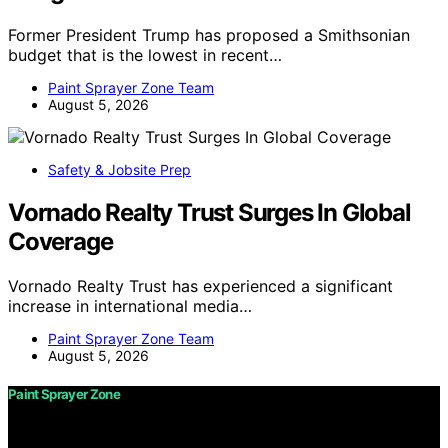
Former President Trump has proposed a Smithsonian
budget that is the lowest in recent…
Paint Sprayer Zone Team
August 5, 2026
Safety & Jobsite Prep
Vornado Realty Trust Surges In Global
Coverage
Vornado Realty Trust has experienced a significant
increase in international media…
Paint Sprayer Zone Team
August 5, 2026
Paint Sprayer Zone
Copyright © 2026 Paint Sprayer Zone Content on Paint