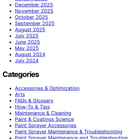
December 2025
November 2025
October 2025
September 2025
August 2025
July 2025
June 2025
May 2025
August 2024
July 2024
Categories
Accessories & Optimization
Arts
FAQs & Glossary
How-To & Tips
Maintenance & Cleaning
Paint & Coatings Science
Paint Sprayer Accessories
Paint Sprayer Maintenance & Troubleshooting
Paint Sprayer Maintenance and Troubleshooting