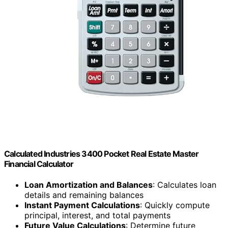
Calculated Industries 3400 Pocket Real Estate Master
Financial Calculator
Loan Amortization and Balances
: Calculates loan
details and remaining balances
Instant Payment Calculations
: Quickly compute
principal, interest, and total payments
Future Value Calculations
: Determine future