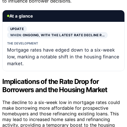
to influence borrower decisions.
At a glance
UPDATE
WHEN:
ONGOING, WITH THE LATEST RATE DECLINE R…
THE DEVELOPMENT
Mortgage rates have edged down to a six-week
low, marking a notable shift in the housing finance
market.
Implications of the Rate Drop for
Borrowers and the Housing Market
The decline to a six-week low in mortgage rates could
make borrowing more affordable for prospective
homebuyers and those refinancing existing loans. This
may lead to increased home sales and refinancing
activity, providing a temporary boost to the housing