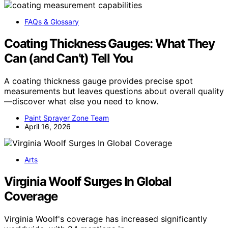
FAQs & Glossary
Coating Thickness Gauges: What They
Can (and Can’t) Tell You
A coating thickness gauge provides precise spot
measurements but leaves questions about overall quality
—discover what else you need to know.
Paint Sprayer Zone Team
April 16, 2026
Arts
Virginia Woolf Surges In Global
Coverage
Virginia Woolf's coverage has increased significantly