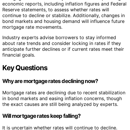
economic reports, including inflation figures and Federal
Reserve statements, to assess whether rates will
continue to decline or stabilize. Additionally, changes in
bond markets and housing demand will influence future
mortgage rate movements.
Industry experts advise borrowers to stay informed
about rate trends and consider locking in rates if they
anticipate further declines or if current rates meet their
financial goals.
Key Questions
Why are mortgage rates declining now?
Mortgage rates are declining due to recent stabilization
in bond markets and easing inflation concerns, though
the exact causes are still being analyzed by experts.
Will mortgage rates keep falling?
It is uncertain whether rates will continue to decline.