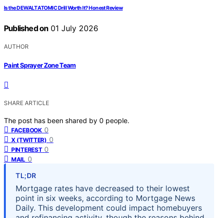
Is the DEWALT ATOMIC Drill Worth It? Honest Review
Published on
01 July 2026
AUTHOR
Paint Sprayer Zone Team
SHARE ARTICLE
The post has been shared by
0
people.
0
FACEBOOK
0
X (TWITTER)
0
PINTEREST
0
MAIL
TL;DR
Mortgage rates have decreased to their lowest
point in six weeks, according to Mortgage News
Daily. This development could impact homebuyers
and refinancing activity, though the reasons behind