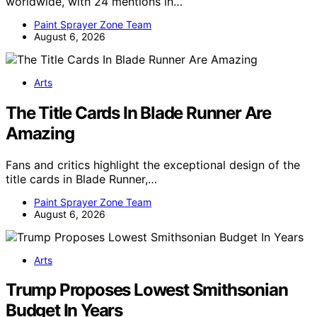
worldwide, with 24 mentions in…
Paint Sprayer Zone Team
August 6, 2026
Arts
The Title Cards In Blade Runner Are
Amazing
Fans and critics highlight the exceptional design of the
title cards in Blade Runner,…
Paint Sprayer Zone Team
August 6, 2026
Arts
Trump Proposes Lowest Smithsonian
Budget In Years