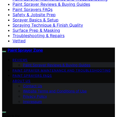
Paint Sprayer Reviews & Buying Guides
Paint Sprayers FAQs
Safety & Jobsite Prep
Sprayer Basics & Setup
Spraying Technique & Finish Quality
Surface Prep & Masking
Troubleshooting & Repairs
Vetted
Paint Sprayer Zone
REVIEWS
Paint Sprayer Reviews & Buying Guides
PAINT SPRAYER MAINTENANCE AND TROUBLESHOOTING
PAINT SPRAYERS FAQS
ABOUT US
Contact Us
Website Terms and Conditions of Use
Privacy Policy
Impressum
Search for: