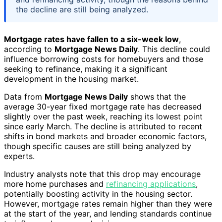
the decline are still being analyzed.
Mortgage rates have fallen to a six-week low
,
according to
Mortgage News Daily
. This decline could
influence borrowing costs for homebuyers and those
seeking to refinance, making it a significant
development in the housing market.
Data from
Mortgage News Daily
shows that the
average 30-year fixed mortgage rate has decreased
slightly over the past week, reaching its lowest point
since early March. The decline is attributed to recent
shifts in bond markets and broader economic factors,
though specific causes are still being analyzed by
experts.
Industry analysts note that this drop may encourage
more home purchases and
refinancing applications
,
potentially boosting activity in the housing sector.
However, mortgage rates remain higher than they were
at the start of the year, and lending standards continue