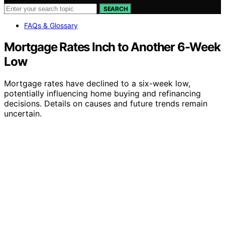
SEARCH
FAQs & Glossary
Mortgage Rates Inch to Another 6-Week
Low
Mortgage rates have declined to a six-week low,
potentially influencing home buying and refinancing
decisions. Details on causes and future trends remain
uncertain.