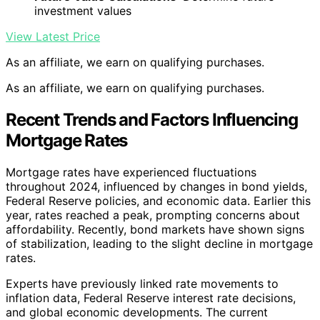
investment values
View Latest Price
As an affiliate, we earn on qualifying purchases.
As an affiliate, we earn on qualifying purchases.
Recent Trends and Factors Influencing
Mortgage Rates
Mortgage rates have experienced fluctuations
throughout 2024, influenced by changes in bond yields,
Federal Reserve policies, and economic data. Earlier this
year, rates reached a peak, prompting concerns about
affordability. Recently, bond markets have shown signs
of stabilization, leading to the slight decline in mortgage
rates.
Experts have previously linked rate movements to
inflation data, Federal Reserve interest rate decisions,
and global economic developments. The current