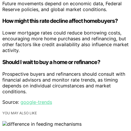
Future movements depend on economic data, Federal
Reserve policies, and global market conditions.
How might this rate decline affect homebuyers?
Lower mortgage rates could reduce borrowing costs,
encouraging more home purchases and refinancing, but
other factors like credit availability also influence market
activity.
Should I wait to buy a home or refinance?
Prospective buyers and refinancers should consult with
financial advisors and monitor rate trends, as timing
depends on individual circumstances and market
conditions.
Source:
google-trends
YOU MAY ALSO LIKE