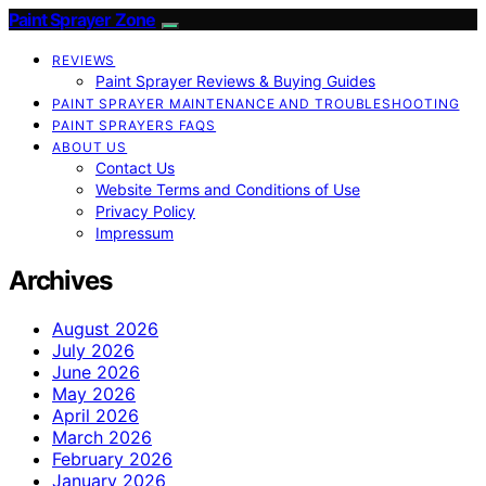
Paint Sprayer Zone
REVIEWS
Paint Sprayer Reviews & Buying Guides
PAINT SPRAYER MAINTENANCE AND TROUBLESHOOTING
PAINT SPRAYERS FAQS
ABOUT US
Contact Us
Website Terms and Conditions of Use
Privacy Policy
Impressum
Archives
August 2026
July 2026
June 2026
May 2026
April 2026
March 2026
February 2026
January 2026