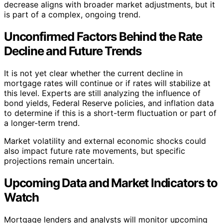
decrease aligns with broader market adjustments, but it
is part of a complex, ongoing trend.
Unconfirmed Factors Behind the Rate
Decline and Future Trends
It is not yet clear whether the current decline in
mortgage rates will continue or if rates will stabilize at
this level. Experts are still analyzing the influence of
bond yields, Federal Reserve policies, and inflation data
to determine if this is a short-term fluctuation or part of
a longer-term trend.
Market volatility and external economic shocks could
also impact future rate movements, but specific
projections remain uncertain.
Upcoming Data and Market Indicators to
Watch
Mortgage lenders and analysts will monitor upcoming