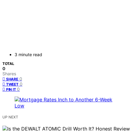
3 minute read
TOTAL
0
Shares
0
SHARE
0
TWEET
0
PIN IT
UP NEXT