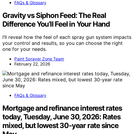
FAQs & Glossary
Gravity vs Siphon Feed: The Real
Difference You’ll Feel in Your Hand
I’ll reveal how the feel of each spray gun system impacts
your control and results, so you can choose the right
one for your needs.
Paint Sprayer Zone Team
February 22, 2026
FAQs & Glossary
Mortgage and refinance interest rates
today, Tuesday, June 30, 2026: Rates
mixed, but lowest 30-year rate since