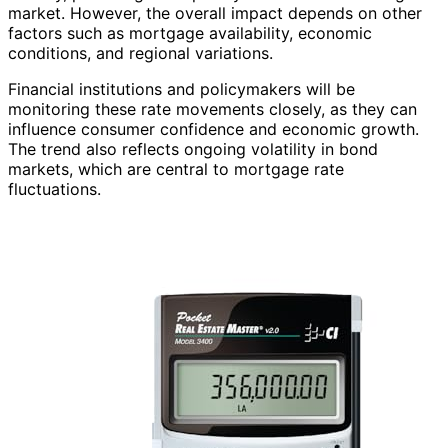
market. However, the overall impact depends on other
factors such as mortgage availability, economic
conditions, and regional variations.
Financial institutions and policymakers will be
monitoring these rate movements closely, as they can
influence consumer confidence and economic growth.
The trend also reflects ongoing volatility in bond
markets, which are central to mortgage rate
fluctuations.