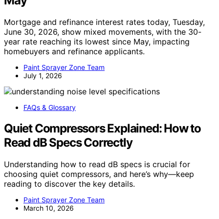
May
Mortgage and refinance interest rates today, Tuesday,
June 30, 2026, show mixed movements, with the 30-
year rate reaching its lowest since May, impacting
homebuyers and refinance applicants.
Paint Sprayer Zone Team
July 1, 2026
FAQs & Glossary
Quiet Compressors Explained: How to
Read dB Specs Correctly
Understanding how to read dB specs is crucial for
choosing quiet compressors, and here’s why—keep
reading to discover the key details.
Paint Sprayer Zone Team
March 10, 2026