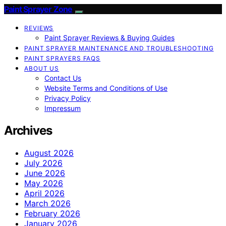
Paint Sprayer Zone
REVIEWS
Paint Sprayer Reviews & Buying Guides
PAINT SPRAYER MAINTENANCE AND TROUBLESHOOTING
PAINT SPRAYERS FAQS
ABOUT US
Contact Us
Website Terms and Conditions of Use
Privacy Policy
Impressum
Archives
August 2026
July 2026
June 2026
May 2026
April 2026
March 2026
February 2026
January 2026