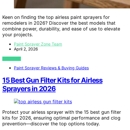
Keen on finding the top airless paint sprayers for
remodelers in 2026? Discover the best models that
combine power, durability, and ease of use to elevate
your projects.
Paint Sprayer Zone Team
April 2, 2026
VIEW POST
Paint Sprayer Reviews & Buying Guides
15 Best Gun Filter Kits for Airless
Sprayers in 2026
Protect your airless sprayer with the 15 best gun filter
kits for 2026, ensuring optimal performance and clog
prevention—discover the top options today.