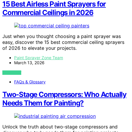
15 Best Airless Paint Sprayers for
Commercial Ceilings in 2026
Just when you thought choosing a paint sprayer was
easy, discover the 15 best commercial ceiling sprayers
of 2026 to elevate your projects.
Paint Sprayer Zone Team
March 13, 2026
VIEW POST
FAQs & Glossary
Two-Stage Compressors: Who Actually
Needs Them for Painting?
Unlock the truth about two-stage compressors and