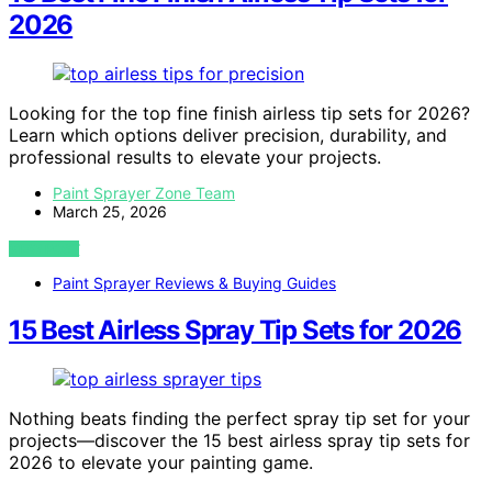
2026
Looking for the top fine finish airless tip sets for 2026?
Learn which options deliver precision, durability, and
professional results to elevate your projects.
Paint Sprayer Zone Team
March 25, 2026
VIEW POST
Paint Sprayer Reviews & Buying Guides
15 Best Airless Spray Tip Sets for 2026
Nothing beats finding the perfect spray tip set for your
projects—discover the 15 best airless spray tip sets for
2026 to elevate your painting game.