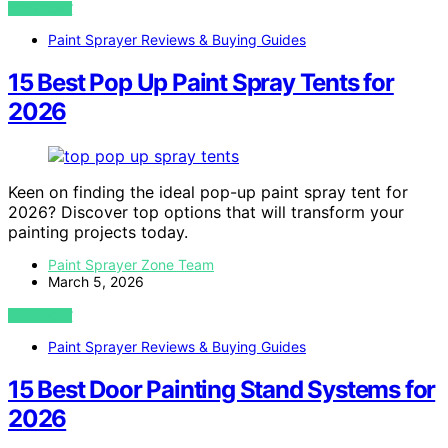
VIEW POST
Paint Sprayer Reviews & Buying Guides
15 Best Pop Up Paint Spray Tents for
2026
Keen on finding the ideal pop-up paint spray tent for
2026? Discover top options that will transform your
painting projects today.
Paint Sprayer Zone Team
March 5, 2026
VIEW POST
Paint Sprayer Reviews & Buying Guides
15 Best Door Painting Stand Systems for
2026