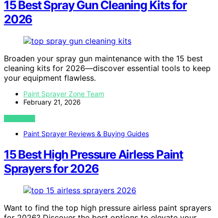
15 Best Spray Gun Cleaning Kits for
2026
Broaden your spray gun maintenance with the 15 best
cleaning kits for 2026—discover essential tools to keep
your equipment flawless.
Paint Sprayer Zone Team
February 21, 2026
VIEW POST
Paint Sprayer Reviews & Buying Guides
15 Best High Pressure Airless Paint
Sprayers for 2026
Want to find the top high pressure airless paint sprayers
for 2026? Discover the best options to elevate your