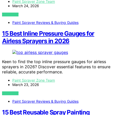
Paint Sprayer Zone Team
March 24, 2026
VIEW POST
Paint Sprayer Reviews & Buying Guides
15 Best Inline Pressure Gauges for
Airless Sprayers in 2026
Keen to find the top inline pressure gauges for airless
sprayers in 2026? Discover essential features to ensure
reliable, accurate performance.
Paint Sprayer Zone Team
March 23, 2026
VIEW POST
Paint Sprayer Reviews & Buying Guides
15 Best Reusable Spray Painting