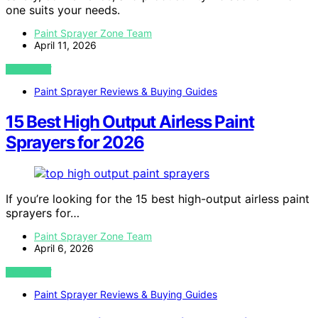
one suits your needs.
Paint Sprayer Zone Team
April 11, 2026
VIEW POST
Paint Sprayer Reviews & Buying Guides
15 Best High Output Airless Paint
Sprayers for 2026
If you’re looking for the 15 best high-output airless paint
sprayers for…
Paint Sprayer Zone Team
April 6, 2026
VIEW POST
Paint Sprayer Reviews & Buying Guides