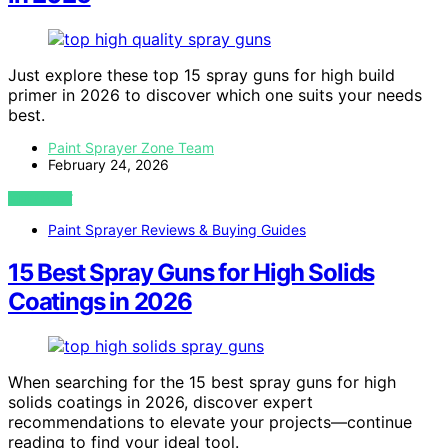
Just explore these top 15 spray guns for high build
primer in 2026 to discover which one suits your needs
best.
Paint Sprayer Zone Team
February 24, 2026
VIEW POST
Paint Sprayer Reviews & Buying Guides
15 Best Spray Guns for High Solids
Coatings in 2026
When searching for the 15 best spray guns for high
solids coatings in 2026, discover expert
recommendations to elevate your projects—continue
reading to find your ideal tool.