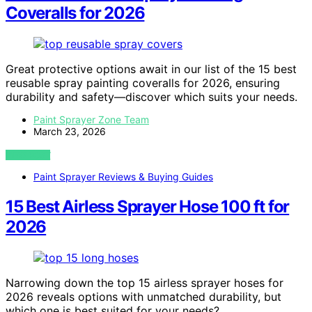
Coveralls for 2026
Great protective options await in our list of the 15 best
reusable spray painting coveralls for 2026, ensuring
durability and safety—discover which suits your needs.
Paint Sprayer Zone Team
March 23, 2026
VIEW POST
Paint Sprayer Reviews & Buying Guides
15 Best Airless Sprayer Hose 100 ft for
2026
Narrowing down the top 15 airless sprayer hoses for
2026 reveals options with unmatched durability, but
which one is best suited for your needs?