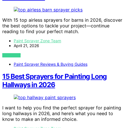
With 15 top airless sprayers for barns in 2026, discover
the best options to tackle your project—continue
reading to find your perfect match.
Paint Sprayer Zone Team
April 21, 2026
VIEW POST
Paint Sprayer Reviews & Buying Guides
15 Best Sprayers for Painting Long
Hallways in 2026
I want to help you find the perfect sprayer for painting
long hallways in 2026, and here’s what you need to
know to make an informed choice.