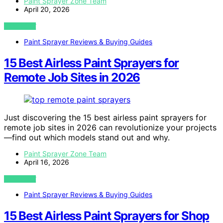
Paint Sprayer Zone Team
April 20, 2026
VIEW POST
Paint Sprayer Reviews & Buying Guides
15 Best Airless Paint Sprayers for
Remote Job Sites in 2026
Just discovering the 15 best airless paint sprayers for
remote job sites in 2026 can revolutionize your projects
—find out which models stand out and why.
Paint Sprayer Zone Team
April 16, 2026
VIEW POST
Paint Sprayer Reviews & Buying Guides
15 Best Airless Paint Sprayers for Shop