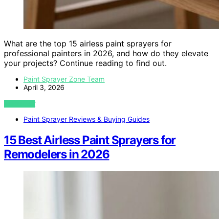
What are the top 15 airless paint sprayers for
professional painters in 2026, and how do they elevate
your projects? Continue reading to find out.
Paint Sprayer Zone Team
April 3, 2026
VIEW POST
Paint Sprayer Reviews & Buying Guides
15 Best Airless Paint Sprayers for
Remodelers in 2026