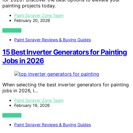
painting projects today.
Paint Sprayer Zone Team
February 20, 2026
VIEW POST
Paint Sprayer Reviews & Buying Guides
15 Best Inverter Generators for Painting
Jobs in 2026
When selecting the best inverter generators for painting
jobs in 2026, I…
Paint Sprayer Zone Team
February 19, 2026
VIEW POST
Paint Sprayer Reviews & Buying Guides