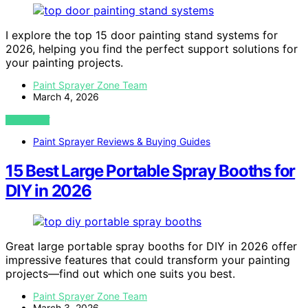
I explore the top 15 door painting stand systems for
2026, helping you find the perfect support solutions for
your painting projects.
Paint Sprayer Zone Team
March 4, 2026
VIEW POST
Paint Sprayer Reviews & Buying Guides
15 Best Large Portable Spray Booths for
DIY in 2026
Great large portable spray booths for DIY in 2026 offer
impressive features that could transform your painting
projects—find out which one suits you best.
Paint Sprayer Zone Team
March 3, 2026