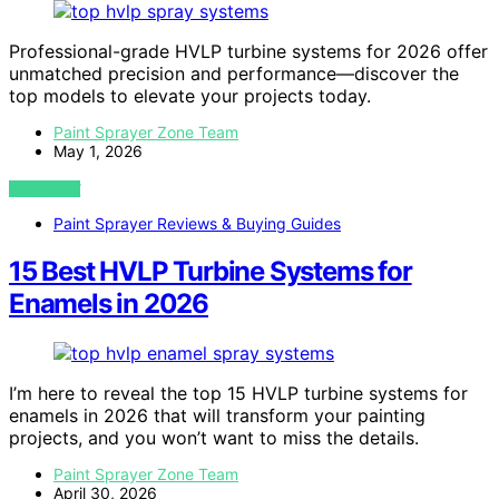
Professional-grade HVLP turbine systems for 2026 offer
unmatched precision and performance—discover the
top models to elevate your projects today.
Paint Sprayer Zone Team
May 1, 2026
VIEW POST
Paint Sprayer Reviews & Buying Guides
15 Best HVLP Turbine Systems for
Enamels in 2026
I’m here to reveal the top 15 HVLP turbine systems for
enamels in 2026 that will transform your painting
projects, and you won’t want to miss the details.
Paint Sprayer Zone Team
April 30, 2026