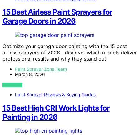
15 Best Airless Paint Sprayers for
Garage Doors in 2026
Optimize your garage door painting with the 15 best
airless sprayers of 2026—discover which models deliver
professional results and why they stand out.
Paint Sprayer Zone Team
March 8, 2026
VIEW POST
Paint Sprayer Reviews & Buying Guides
15 Best High CRI Work Lights for
Painting in 2026