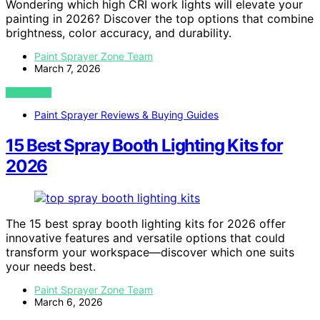
Wondering which high CRI work lights will elevate your
painting in 2026? Discover the top options that combine
brightness, color accuracy, and durability.
Paint Sprayer Zone Team
March 7, 2026
VIEW POST
Paint Sprayer Reviews & Buying Guides
15 Best Spray Booth Lighting Kits for
2026
The 15 best spray booth lighting kits for 2026 offer
innovative features and versatile options that could
transform your workspace—discover which one suits
your needs best.
Paint Sprayer Zone Team
March 6, 2026