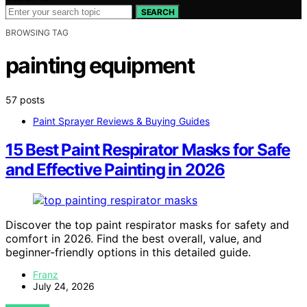
SEARCH
BROWSING TAG
painting equipment
57 posts
Paint Sprayer Reviews & Buying Guides
15 Best Paint Respirator Masks for Safe
and Effective Painting in 2026
Discover the top paint respirator masks for safety and
comfort in 2026. Find the best overall, value, and
beginner-friendly options in this detailed guide.
Franz
July 24, 2026