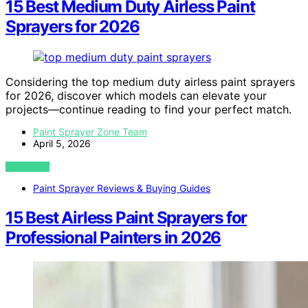
15 Best Medium Duty Airless Paint
Sprayers for 2026
Considering the top medium duty airless paint sprayers
for 2026, discover which models can elevate your
projects—continue reading to find your perfect match.
Paint Sprayer Zone Team
April 5, 2026
VIEW POST
Paint Sprayer Reviews & Buying Guides
15 Best Airless Paint Sprayers for
Professional Painters in 2026