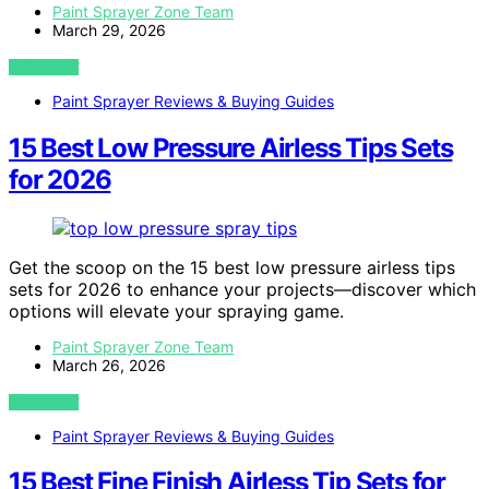
Paint Sprayer Zone Team
March 29, 2026
VIEW POST
Paint Sprayer Reviews & Buying Guides
15 Best Low Pressure Airless Tips Sets
for 2026
Get the scoop on the 15 best low pressure airless tips
sets for 2026 to enhance your projects—discover which
options will elevate your spraying game.
Paint Sprayer Zone Team
March 26, 2026
VIEW POST
Paint Sprayer Reviews & Buying Guides
15 Best Fine Finish Airless Tip Sets for