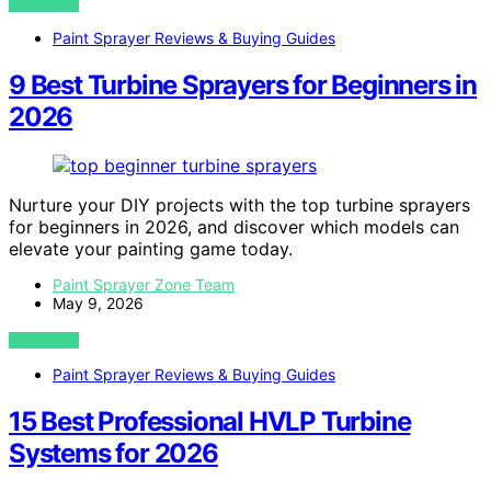
VIEW POST
Paint Sprayer Reviews & Buying Guides
9 Best Turbine Sprayers for Beginners in
2026
Nurture your DIY projects with the top turbine sprayers
for beginners in 2026, and discover which models can
elevate your painting game today.
Paint Sprayer Zone Team
May 9, 2026
VIEW POST
Paint Sprayer Reviews & Buying Guides
15 Best Professional HVLP Turbine
Systems for 2026