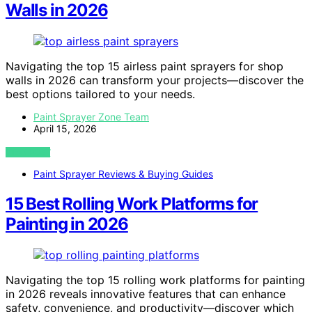
Walls in 2026
Navigating the top 15 airless paint sprayers for shop
walls in 2026 can transform your projects—discover the
best options tailored to your needs.
Paint Sprayer Zone Team
April 15, 2026
VIEW POST
Paint Sprayer Reviews & Buying Guides
15 Best Rolling Work Platforms for
Painting in 2026
Navigating the top 15 rolling work platforms for painting
in 2026 reveals innovative features that can enhance
safety, convenience, and productivity—discover which