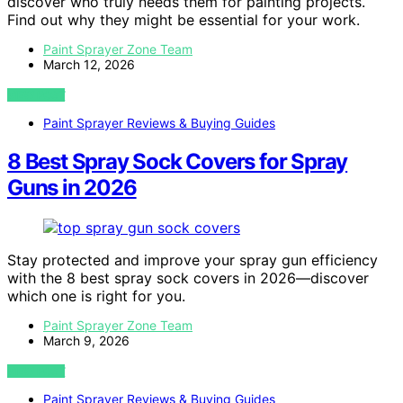
discover who truly needs them for painting projects.
Find out why they might be essential for your work.
Paint Sprayer Zone Team
March 12, 2026
VIEW POST
Paint Sprayer Reviews & Buying Guides
8 Best Spray Sock Covers for Spray
Guns in 2026
Stay protected and improve your spray gun efficiency
with the 8 best spray sock covers in 2026—discover
which one is right for you.
Paint Sprayer Zone Team
March 9, 2026
VIEW POST
Paint Sprayer Reviews & Buying Guides