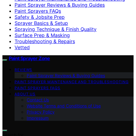
Paint Sprayer Reviews & Buying Guides
Paint Sprayers FAQs
Safety & Jobsite Prep
Sprayer Basics & Setup
Spraying Technique & Finish Quality
Surface Prep & Masking
Troubleshooting & Repairs
Vetted
Paint Sprayer Zone
REVIEWS
Paint Sprayer Reviews & Buying Guides
PAINT SPRAYER MAINTENANCE AND TROUBLESHOOTING
PAINT SPRAYERS FAQS
ABOUT US
Contact Us
Website Terms and Conditions of Use
Privacy Policy
Impressum
Search for: