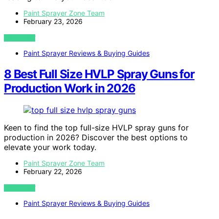
Paint Sprayer Zone Team
February 23, 2026
VIEW POST
Paint Sprayer Reviews & Buying Guides
8 Best Full Size HVLP Spray Guns for
Production Work in 2026
Keen to find the top full-size HVLP spray guns for
production in 2026? Discover the best options to
elevate your work today.
Paint Sprayer Zone Team
February 22, 2026
VIEW POST
Paint Sprayer Reviews & Buying Guides