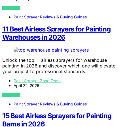
VIEW POST
Paint Sprayer Reviews & Buying Guides
11 Best Airless Sprayers for Painting
Warehouses in 2026
Unlock the top 11 airless sprayers for warehouse
painting in 2026 and discover which one will elevate
your project to professional standards.
Paint Sprayer Zone Team
April 22, 2026
VIEW POST
Paint Sprayer Reviews & Buying Guides
15 Best Airless Sprayers for Painting
Barns in 2026