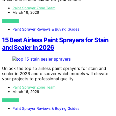
Paint Sprayer Zone Team
March 16, 2026
VIEW POST
Paint Sprayer Reviews & Buying Guides
15 Best Airless Paint Sprayers for Stain
and Sealer in 2026
Unlock the top 15 airless paint sprayers for stain and
sealer in 2026 and discover which models will elevate
your projects to professional quality.
Paint Sprayer Zone Team
March 16, 2026
VIEW POST
Paint Sprayer Reviews & Buying Guides