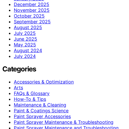
December 2025
November 2025
October 2025
September 2025
August 2025
July 2025
June 2025
May 2025
August 2024
July 2024
Categories
Accessories & Optimization
Arts
FAQs & Glossary
How-To & Tips
Maintenance & Cleaning
Paint & Coatings Science
Paint Sprayer Accessories
Paint Sprayer Maintenance & Troubleshooting
Paint Sprayer Maintenance and Troubleshooting