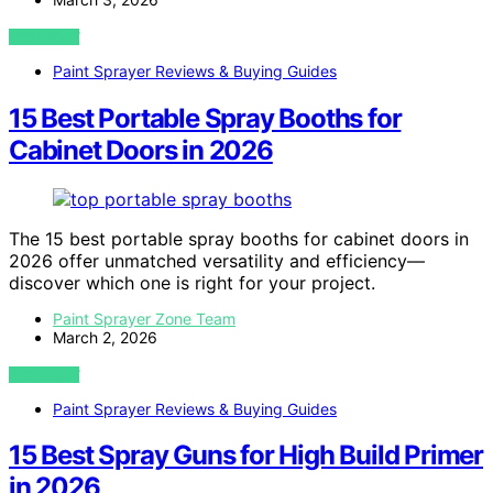
VIEW POST
Paint Sprayer Reviews & Buying Guides
15 Best Portable Spray Booths for
Cabinet Doors in 2026
The 15 best portable spray booths for cabinet doors in
2026 offer unmatched versatility and efficiency—
discover which one is right for your project.
Paint Sprayer Zone Team
March 2, 2026
VIEW POST
Paint Sprayer Reviews & Buying Guides
15 Best Spray Guns for High Build Primer
in 2026