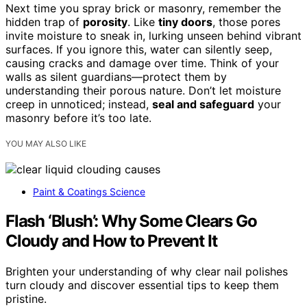
Next time you spray brick or masonry, remember the
hidden trap of
porosity
. Like
tiny doors
, those pores
invite moisture to sneak in, lurking unseen behind vibrant
surfaces. If you ignore this, water can silently seep,
causing cracks and damage over time. Think of your
walls as silent guardians—protect them by
understanding their porous nature. Don’t let moisture
creep in unnoticed; instead,
seal and safeguard
your
masonry before it’s too late.
YOU MAY ALSO LIKE
Paint & Coatings Science
Flash ‘Blush’: Why Some Clears Go
Cloudy and How to Prevent It
Brighten your understanding of why clear nail polishes
turn cloudy and discover essential tips to keep them
pristine.