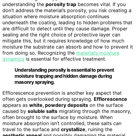
understanding the
porosity trap
becomes vital. If you
don’t address the material’s porosity, you risk creating a
situation where moisture absorption continues
underneath the coating, leading to hidden problems that
are difficult to detect until they cause damage. Proper
sealing and the right choice of protective layer can
mitigate this, but it requires knowledge of how much
moisture the substrate can absorb and how to prevent it
from doing so. Recognizing the
material’s moisture
dynamics
is essential for effective treatment.
Understanding porosity is essential to prevent
moisture trapping and hidden damage during
masonry spraying.
Efflorescence prevention is another key aspect that
often gets overlooked during spraying.
Efflorescence
appears as
white, powdery deposits
on the surface
caused by
soluble salts
migrating through the masonry,
often brought to the surface by moisture. When
moisture absorption isn’t controlled, these salts can
travel to the surface and
crystallize
, ruining the
aesthetic appeal
and possibly damaging the material