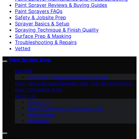
Paint Sprayer Reviews & Buying Guides
Paint Sprayers FAQs
Safety & Jobsite Prep
Sprayer Basics & Setup
Spraying Technique & Finish Quality
Surface Prep & Masking
Troubleshooting & Repairs
Vetted
Paint Sprayer Zone
REVIEWS
Paint Sprayer Reviews & Buying Guides
PAINT SPRAYER MAINTENANCE AND TROUBLESHOOTING
PAINT SPRAYERS FAQS
ABOUT US
Contact Us
Website Terms and Conditions of Use
Privacy Policy
Impressum
Search for: