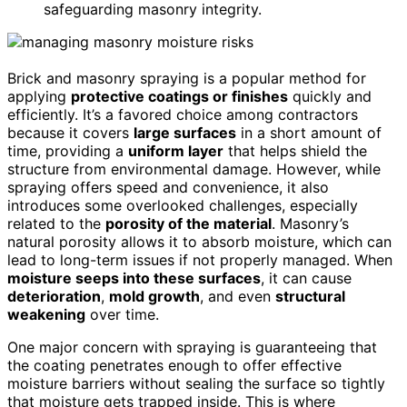
safeguarding masonry integrity.
Brick and masonry spraying is a popular method for
applying
protective coatings or finishes
quickly and
efficiently. It’s a favored choice among contractors
because it covers
large surfaces
in a short amount of
time, providing a
uniform layer
that helps shield the
structure from environmental damage. However, while
spraying offers speed and convenience, it also
introduces some overlooked challenges, especially
related to the
porosity of the material
. Masonry’s
natural porosity allows it to absorb moisture, which can
lead to long-term issues if not properly managed. When
moisture seeps into these surfaces
, it can cause
deterioration
,
mold growth
, and even
structural
weakening
over time.
One major concern with spraying is guaranteeing that
the coating penetrates enough to offer effective
moisture barriers without sealing the surface so tightly
that moisture gets trapped inside. This is where