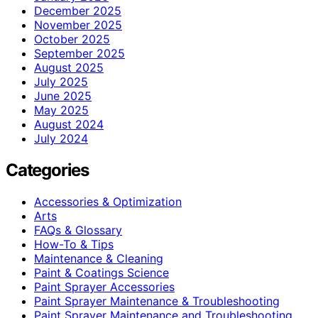
December 2025
November 2025
October 2025
September 2025
August 2025
July 2025
June 2025
May 2025
August 2024
July 2024
Categories
Accessories & Optimization
Arts
FAQs & Glossary
How-To & Tips
Maintenance & Cleaning
Paint & Coatings Science
Paint Sprayer Accessories
Paint Sprayer Maintenance & Troubleshooting
Paint Sprayer Maintenance and Troubleshooting