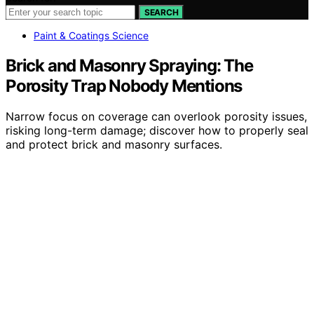
SEARCH
Paint & Coatings Science
Brick and Masonry Spraying: The
Porosity Trap Nobody Mentions
Narrow focus on coverage can overlook porosity issues,
risking long-term damage; discover how to properly seal
and protect brick and masonry surfaces.