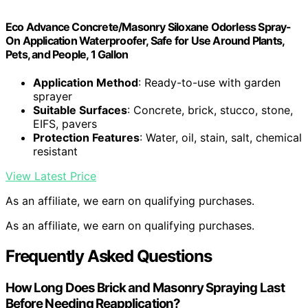
Eco Advance Concrete/Masonry Siloxane Odorless Spray-
On Application Waterproofer, Safe for Use Around Plants,
Pets, and People, 1 Gallon
Application Method
: Ready-to-use with garden
sprayer
Suitable Surfaces
: Concrete, brick, stucco, stone,
EIFS, pavers
Protection Features
: Water, oil, stain, salt, chemical
resistant
View Latest Price
As an affiliate, we earn on qualifying purchases.
As an affiliate, we earn on qualifying purchases.
Frequently Asked Questions
How Long Does Brick and Masonry Spraying Last
Before Needing Reapplication?