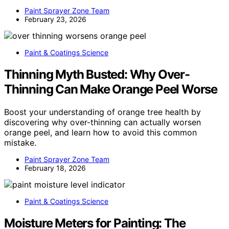
Paint Sprayer Zone Team
February 23, 2026
Paint & Coatings Science
Thinning Myth Busted: Why Over-
Thinning Can Make Orange Peel Worse
Boost your understanding of orange tree health by
discovering why over-thinning can actually worsen
orange peel, and learn how to avoid this common
mistake.
Paint Sprayer Zone Team
February 18, 2026
Paint & Coatings Science
Moisture Meters for Painting: The