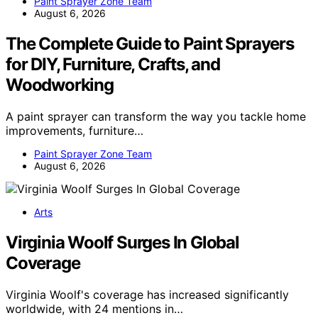
Paint Sprayer Zone Team
August 6, 2026
The Complete Guide to Paint Sprayers
for DIY, Furniture, Crafts, and
Woodworking
A paint sprayer can transform the way you tackle home
improvements, furniture…
Paint Sprayer Zone Team
August 6, 2026
Arts
Virginia Woolf Surges In Global
Coverage
Virginia Woolf's coverage has increased significantly
worldwide, with 24 mentions in…