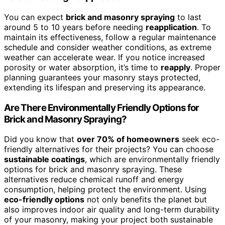
You can expect
brick and masonry spraying
to last
around 5 to 10 years before needing
reapplication
. To
maintain its effectiveness, follow a regular maintenance
schedule and consider weather conditions, as extreme
weather can accelerate wear. If you notice increased
porosity or water absorption, it’s time to
reapply
. Proper
planning guarantees your masonry stays protected,
extending its lifespan and preserving its appearance.
Are There Environmentally Friendly Options for
Brick and Masonry Spraying?
Did you know that
over 70% of homeowners
seek eco-
friendly alternatives for their projects? You can choose
sustainable coatings
, which are environmentally friendly
options for brick and masonry spraying. These
alternatives reduce chemical runoff and energy
consumption, helping protect the environment. Using
eco-friendly options
not only benefits the planet but
also improves indoor air quality and long-term durability
of your masonry, making your project both sustainable