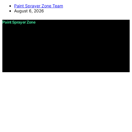
Paint Sprayer Zone Team
August 6, 2026
Paint Sprayer Zone
Copyright © 2026 Paint Sprayer Zone Content on Paint
Sprayer Zone is created and published using artificial
intelligence (AI) for general informational and
educational purposes. Affiliate disclaimer As an affiliate,
we may earn a commission from qualifying purchases.
We get commissions for purchases made through links
on this website from Amazon and other third parties.