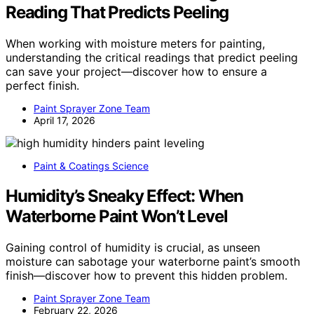
Reading That Predicts Peeling
When working with moisture meters for painting,
understanding the critical readings that predict peeling
can save your project—discover how to ensure a
perfect finish.
Paint Sprayer Zone Team
April 17, 2026
Paint & Coatings Science
Humidity’s Sneaky Effect: When
Waterborne Paint Won’t Level
Gaining control of humidity is crucial, as unseen
moisture can sabotage your waterborne paint’s smooth
finish—discover how to prevent this hidden problem.
Paint Sprayer Zone Team
February 22, 2026