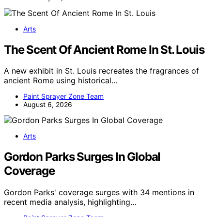
Arts
The Scent Of Ancient Rome In St. Louis
A new exhibit in St. Louis recreates the fragrances of
ancient Rome using historical…
Paint Sprayer Zone Team
August 6, 2026
Arts
Gordon Parks Surges In Global
Coverage
Gordon Parks' coverage surges with 34 mentions in
recent media analysis, highlighting…