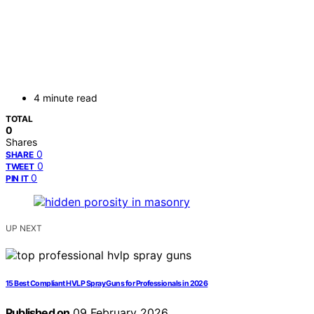
4 minute read
TOTAL
0
Shares
0
SHARE
0
TWEET
0
PIN IT
UP NEXT
15 Best Compliant HVLP Spray Guns for Professionals in 2026
Published on
09 February 2026