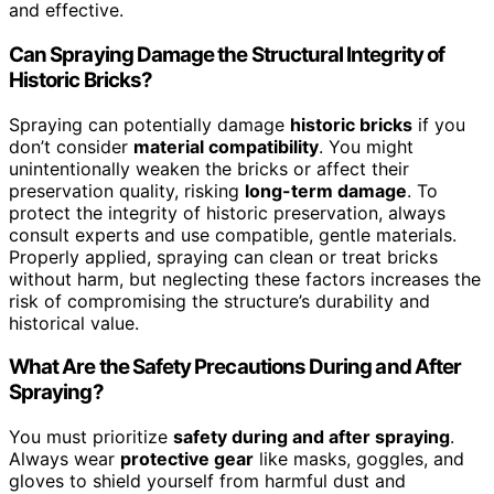
and effective.
Can Spraying Damage the Structural Integrity of
Historic Bricks?
Spraying can potentially damage
historic bricks
if you
don’t consider
material compatibility
. You might
unintentionally weaken the bricks or affect their
preservation quality, risking
long-term damage
. To
protect the integrity of historic preservation, always
consult experts and use compatible, gentle materials.
Properly applied, spraying can clean or treat bricks
without harm, but neglecting these factors increases the
risk of compromising the structure’s durability and
historical value.
What Are the Safety Precautions During and After
Spraying?
You must prioritize
safety during and after spraying
.
Always wear
protective gear
like masks, goggles, and
gloves to shield yourself from harmful dust and