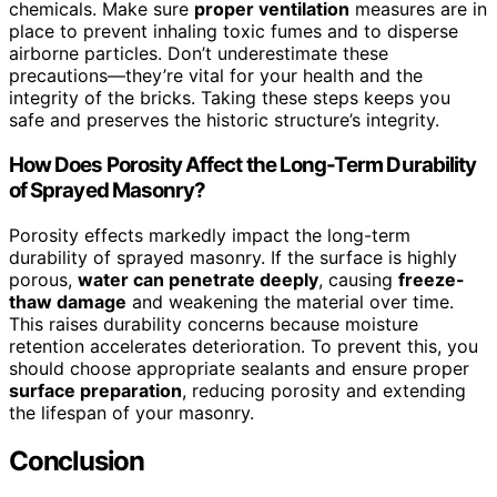
chemicals. Make sure
proper ventilation
measures are in
place to prevent inhaling toxic fumes and to disperse
airborne particles. Don’t underestimate these
precautions—they’re vital for your health and the
integrity of the bricks. Taking these steps keeps you
safe and preserves the historic structure’s integrity.
How Does Porosity Affect the Long-Term Durability
of Sprayed Masonry?
Porosity effects markedly impact the long-term
durability of sprayed masonry. If the surface is highly
porous,
water can penetrate deeply
, causing
freeze-
thaw damage
and weakening the material over time.
This raises durability concerns because moisture
retention accelerates deterioration. To prevent this, you
should choose appropriate sealants and ensure proper
surface preparation
, reducing porosity and extending
the lifespan of your masonry.
Conclusion