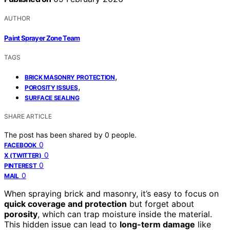
AUTHOR
Paint Sprayer Zone Team
TAGS
,
BRICK MASONRY PROTECTION
,
POROSITY ISSUES
SURFACE SEALING
SHARE ARTICLE
The post has been shared by
0
people.
0
FACEBOOK
0
X (TWITTER)
0
PINTEREST
0
MAIL
When spraying brick and masonry, it’s easy to focus on
quick coverage and protection
but forget about
porosity
, which can trap moisture inside the material.
This hidden issue can lead to
long-term damage
like