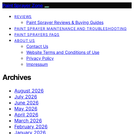
Paint Sprayer Zone
REVIEWS
Paint Sprayer Reviews & Buying Guides
PAINT SPRAYER MAINTENANCE AND TROUBLESHOOTING
PAINT SPRAYERS FAQS
ABOUT US
Contact Us
Website Terms and Conditions of Use
Privacy Policy
Impressum
Archives
August 2026
July 2026
June 2026
May 2026
April 2026
March 2026
February 2026
January 2026