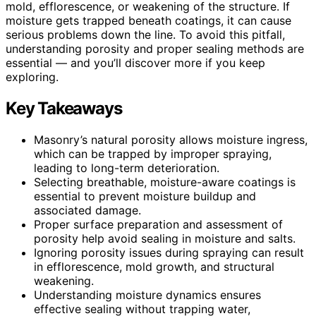
mold, efflorescence, or weakening of the structure. If
moisture gets trapped beneath coatings, it can cause
serious problems down the line. To avoid this pitfall,
understanding porosity and proper sealing methods are
essential — and you’ll discover more if you keep
exploring.
Key Takeaways
Masonry’s natural porosity allows moisture ingress,
which can be trapped by improper spraying,
leading to long-term deterioration.
Selecting breathable, moisture-aware coatings is
essential to prevent moisture buildup and
associated damage.
Proper surface preparation and assessment of
porosity help avoid sealing in moisture and salts.
Ignoring porosity issues during spraying can result
in efflorescence, mold growth, and structural
weakening.
Understanding moisture dynamics ensures
effective sealing without trapping water,