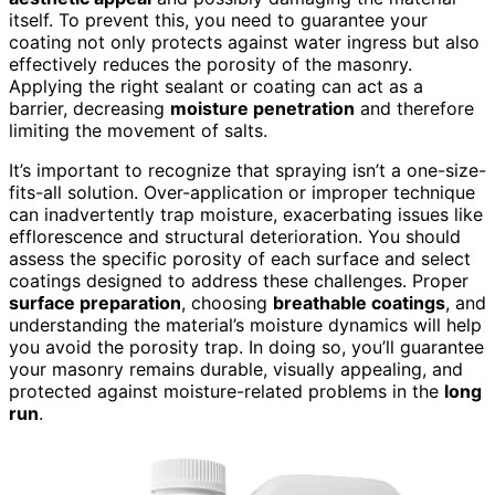
itself. To prevent this, you need to guarantee your
coating not only protects against water ingress but also
effectively reduces the porosity of the masonry.
Applying the right sealant or coating can act as a
barrier, decreasing
moisture penetration
and therefore
limiting the movement of salts.
It’s important to recognize that spraying isn’t a one-size-
fits-all solution. Over-application or improper technique
can inadvertently trap moisture, exacerbating issues like
efflorescence and structural deterioration. You should
assess the specific porosity of each surface and select
coatings designed to address these challenges. Proper
surface preparation
, choosing
breathable coatings
, and
understanding the material’s moisture dynamics will help
you avoid the porosity trap. In doing so, you’ll guarantee
your masonry remains durable, visually appealing, and
protected against moisture-related problems in the
long
run
.