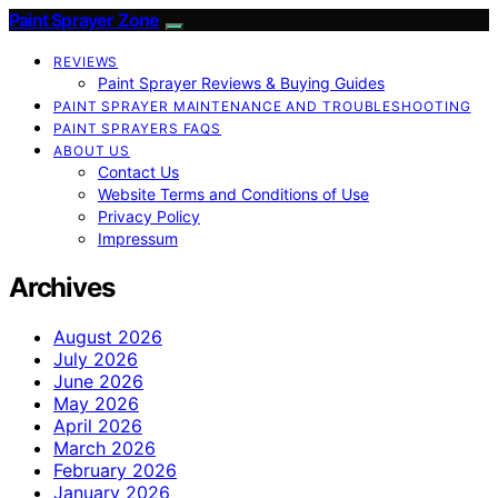
Paint Sprayer Zone
REVIEWS
Paint Sprayer Reviews & Buying Guides
PAINT SPRAYER MAINTENANCE AND TROUBLESHOOTING
PAINT SPRAYERS FAQS
ABOUT US
Contact Us
Website Terms and Conditions of Use
Privacy Policy
Impressum
Archives
August 2026
July 2026
June 2026
May 2026
April 2026
March 2026
February 2026
January 2026