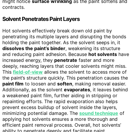
might notice
surface wrinkling
as the paint softens and
contracts.
Solvent Penetrates Paint Layers
Hot solvents effectively break down old paint by
penetrating its multiple layers and disrupting the bonds
holding the paint together. As the solvent seeps in, it
dissolves the paint’s binder
, weakening its structure
and reducing paint adhesion. Because
hot solvents
have
increased energy, they
penetrate
faster and more
deeply, reaching layers that cooler solvents might miss.
This
field‑of‑view
allows the solvent to access more of
the paint’s structure quickly. This penetration causes the
paint film
to loosen and
soften
, making removal easier.
Additionally, as the solvent
evaporates
, it leaves behind
a weakened paint film, further aiding in stripping or
repainting efforts. The rapid evaporation also helps
prevent excess buildup of solvent inside the layers,
minimizing potential damage. The
sound technique
of
applying hot solvents ensures a more thorough and
efficient paint removal process. Overall, hot solvents’
ability to penetrate deeply and facilitate paint