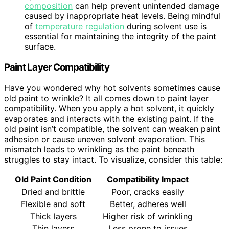
composition
can help prevent unintended damage
caused by inappropriate heat levels. Being mindful
of
temperature regulation
during solvent use is
essential for maintaining the integrity of the paint
surface.
Paint Layer Compatibility
Have you wondered why hot solvents sometimes cause
old paint to wrinkle? It all comes down to paint layer
compatibility. When you apply a hot solvent, it quickly
evaporates and interacts with the existing paint. If the
old paint isn’t compatible, the solvent can weaken paint
adhesion or cause uneven solvent evaporation. This
mismatch leads to wrinkling as the paint beneath
struggles to stay intact. To visualize, consider this table:
Old Paint Condition
Compatibility Impact
Dried and brittle
Poor, cracks easily
Flexible and soft
Better, adheres well
Thick layers
Higher risk of wrinkling
Thin layers
Less prone to issues