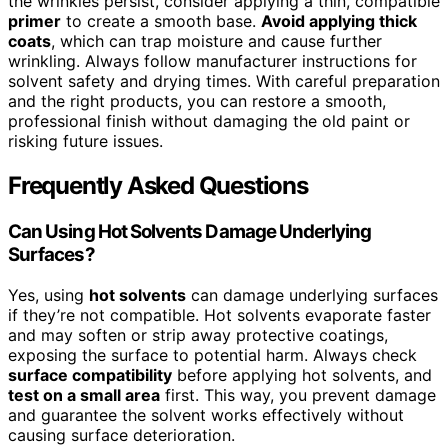
the wrinkles persist, consider applying a thin, compatible
primer
to create a smooth base.
Avoid applying thick
coats
, which can trap moisture and cause further
wrinkling. Always follow manufacturer instructions for
solvent safety and drying times. With careful preparation
and the right products, you can restore a smooth,
professional finish without damaging the old paint or
risking future issues.
Frequently Asked Questions
Can Using Hot Solvents Damage Underlying
Surfaces?
Yes, using
hot solvents
can damage underlying surfaces
if they’re not compatible. Hot solvents evaporate faster
and may soften or strip away protective coatings,
exposing the surface to potential harm. Always check
surface compatibility
before applying hot solvents, and
test on a small area
first. This way, you prevent damage
and guarantee the solvent works effectively without
causing surface deterioration.