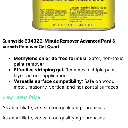
Sunnyside 63432 2-Minute Remover Advanced Paint &
Varnish Remover Gel, Quart
Methylene chloride free formula
: Safer, non-toxic
paint remover
Effective stripping gel
: Removes multiple paint
layers in one application
Versatile surface compatibility
: Safe on wood,
metal, masonry, vertical and horizontal surfaces
View Latest Price
As an affiliate, we earn on qualifying purchases.
As an affiliate, we earn on qualifying purchases.