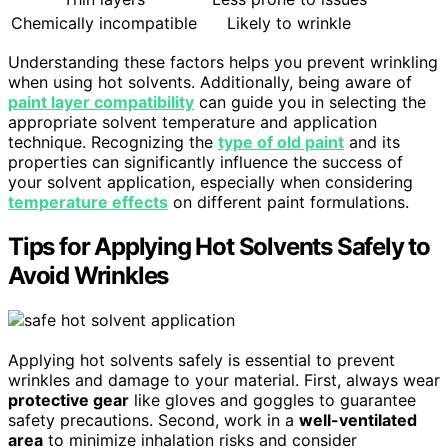
Chemically incompatible
Likely to wrinkle
Understanding these factors helps you prevent wrinkling
when using hot solvents. Additionally, being aware of
paint layer compatibility
can guide you in selecting the
appropriate solvent temperature and application
technique. Recognizing the
type of old paint
and its
properties can significantly influence the success of
your solvent application, especially when considering
temperature effects
on different paint formulations.
Tips for Applying Hot Solvents Safely to
Avoid Wrinkles
Applying hot solvents safely is essential to prevent
wrinkles and damage to your material. First, always wear
protective gear
like gloves and goggles to guarantee
safety precautions. Second, work in a
well-ventilated
area
to minimize inhalation risks and consider