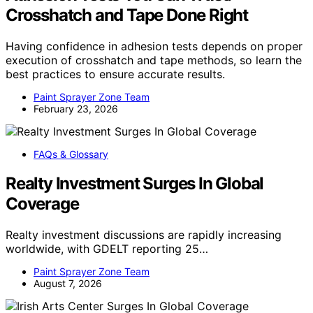
Crosshatch and Tape Done Right
Having confidence in adhesion tests depends on proper
execution of crosshatch and tape methods, so learn the
best practices to ensure accurate results.
Paint Sprayer Zone Team
February 23, 2026
FAQs & Glossary
Realty Investment Surges In Global
Coverage
Realty investment discussions are rapidly increasing
worldwide, with GDELT reporting 25…
Paint Sprayer Zone Team
August 7, 2026