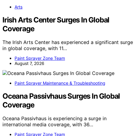
Arts
Irish Arts Center Surges In Global
Coverage
The Irish Arts Center has experienced a significant surge
in global coverage, with 11…
Paint Sprayer Zone Team
August 7, 2026
Paint Sprayer Maintenance & Troubleshooting
Oceana Passivhaus Surges In Global
Coverage
Oceana Passivhaus is experiencing a surge in
international media coverage, with 36…
Paint Sprayer Zone Team