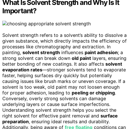
What Is Solvent Strength and Why Is It
Important?
Solvent strength refers to a solvent’s ability to dissolve a
given substance, which directly impacts the efficiency of
processes like chromatography and extraction. In
painting,
solvent strength
influences
paint adhesion
; a
strong solvent can break down
old paint
layers, ensuring
better bonding of new coatings. It also affects
solvent
evaporation rates
—stronger solvents tend to evaporate
faster, helping surfaces dry quickly but potentially
causing issues like brush marks or uneven coverage. If a
solvent is too weak, old paint may not loosen enough
for proper adhesion, leading to
peeling or chipping
.
Conversely, overly strong solvents can damage
underlying layers or cause surface imperfections.
Understanding solvent strength helps you select the
right solvent for effective paint removal and
surface
preparation
, ensuring ideal results and durability.
Additionally, being aware of
free floating
conditions can