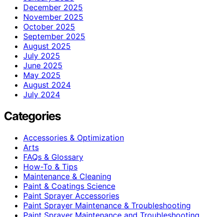
December 2025
November 2025
October 2025
September 2025
August 2025
July 2025
June 2025
May 2025
August 2024
July 2024
Categories
Accessories & Optimization
Arts
FAQs & Glossary
How-To & Tips
Maintenance & Cleaning
Paint & Coatings Science
Paint Sprayer Accessories
Paint Sprayer Maintenance & Troubleshooting
Paint Sprayer Maintenance and Troubleshooting