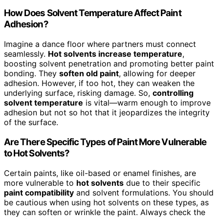
How Does Solvent Temperature Affect Paint
Adhesion?
Imagine a dance floor where partners must connect
seamlessly.
Hot solvents increase temperature
,
boosting solvent penetration and promoting better paint
bonding. They
soften old paint
, allowing for deeper
adhesion. However, if too hot, they can weaken the
underlying surface, risking damage. So,
controlling
solvent temperature
is vital—warm enough to improve
adhesion but not so hot that it jeopardizes the integrity
of the surface.
Are There Specific Types of Paint More Vulnerable
to Hot Solvents?
Certain paints, like oil-based or enamel finishes, are
more vulnerable to
hot solvents
due to their specific
paint compatibility
and solvent formulations. You should
be cautious when using hot solvents on these types, as
they can soften or wrinkle the paint. Always check the