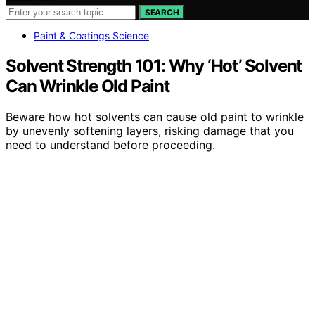
SEARCH
Paint & Coatings Science
Solvent Strength 101: Why ‘Hot’ Solvent
Can Wrinkle Old Paint
Beware how hot solvents can cause old paint to wrinkle
by unevenly softening layers, risking damage that you
need to understand before proceeding.