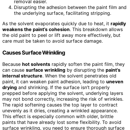
removal easier.
Disrupting the adhesion between the paint film and
the underlying surface, facilitating stripping.
As the solvent evaporates quickly due to heat, it
rapidly
weakens the paint’s cohesion
. This breakdown allows
the old paint to peel or lift away more effectively, but
care must be taken to avoid surface damage.
Causes Surface Wrinkling
Because
hot solvents
rapidly soften the paint film, they
can cause
surface wrinkling
by disrupting the
paint’s
internal structure
. When the solvent penetrates old
paint, it can weaken paint adhesion, leading to
uneven
drying
and shrinking. If the surface isn’t properly
prepped before applying the solvent, underlying layers
may not bond correctly, increasing the risk of wrinkles.
The rapid softening causes the top layer to contract
unevenly as it dries, creating a wrinkled appearance.
This effect is especially common with older, brittle
paints that have already lost some flexibility. To avoid
surface wrinkling, you need to ensure thorough surface