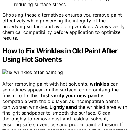
reducing surface stress.
Choosing these alternatives ensures you remove paint
effectively while preserving the integrity of the
underlying surface and avoiding wrinkles. Always verify
chemical compatibility before application to optimize
results.
How to Fix Wrinkles in Old Paint After
Using Hot Solvents
After removing paint with hot solvents,
wrinkles
can
sometimes appear on the surface, compromising the
finish. To fix this, first
verify your new paint
is
compatible with the old layer, as incompatible paints
can worsen wrinkles.
Lightly sand
the wrinkled area with
fine-grit sandpaper to smooth the surface. Clean
thoroughly to remove dust and residual solvent,
ensuring safe solvent use and proper paint adhesion. If