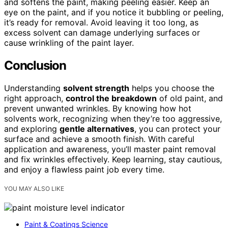
and softens the paint, making peeling easier. Keep an
eye on the paint, and if you notice it bubbling or peeling,
it’s ready for removal. Avoid leaving it too long, as
excess solvent can damage underlying surfaces or
cause wrinkling of the paint layer.
Conclusion
Understanding
solvent strength
helps you choose the
right approach,
control the breakdown
of old paint, and
prevent unwanted wrinkles. By knowing how hot
solvents work, recognizing when they’re too aggressive,
and exploring
gentle alternatives
, you can protect your
surface and achieve a smooth finish. With careful
application and awareness, you’ll master paint removal
and fix wrinkles effectively. Keep learning, stay cautious,
and enjoy a flawless paint job every time.
YOU MAY ALSO LIKE
Paint & Coatings Science