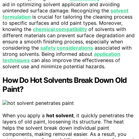
aid in optimizing solvent application and avoiding
unintended surface damage. Recognizing the
solvent
formulation
is crucial for tailoring the cleaning process
to specific surfaces and old paint types. Moreover,
knowing the
chemical compatibility
of solvents with
different materials can prevent surface degradation and
ensure a smooth finishing process, especially when
considering the
safety considerations
associated with
strong solvents. Being informed about
application
techniques
can also improve the effectiveness of
solvent use and minimize potential hazards.
How Do Hot Solvents Break Down Old
Paint?
When you apply a
hot solvent
, it quickly penetrates the
layers of old paint, loosening its structure. The heat
helps the solvent break down individual paint
components, making removal easier. As a result, you