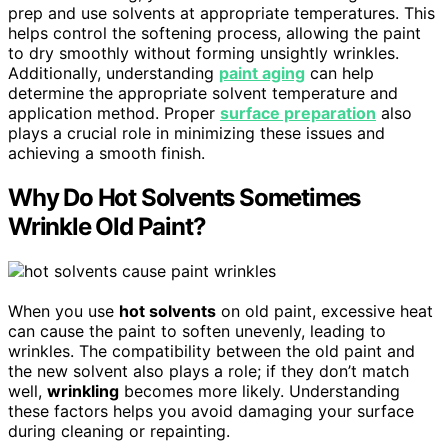
prep and use solvents at appropriate temperatures. This
helps control the softening process, allowing the paint
to dry smoothly without forming unsightly wrinkles.
Additionally, understanding
paint aging
can help
determine the appropriate solvent temperature and
application method. Proper
surface preparation
also
plays a crucial role in minimizing these issues and
achieving a smooth finish.
Why Do Hot Solvents Sometimes
Wrinkle Old Paint?
When you use
hot solvents
on old paint, excessive heat
can cause the paint to soften unevenly, leading to
wrinkles. The compatibility between the old paint and
the new solvent also plays a role; if they don’t match
well,
wrinkling
becomes more likely. Understanding
these factors helps you avoid damaging your surface
during cleaning or repainting.