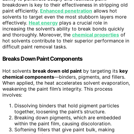
breakdown is key to their effectiveness in stripping old
paint efficiently.
Enhanced penetration
allows hot
solvents to target even the most stubborn layers more
effectively.
Heat energy
plays a crucial role in
increasing the solvent’s ability to break bonds quickly
and thoroughly. Moreover, the
chemical properties
of
hot solvents contribute to their superior performance in
difficult paint removal tasks.
Breaks Down Paint Components
Hot solvents
break down old paint
by targeting its
key
chemical components
—binders, pigments, and fillers.
When applied, the heat accelerates solvent evaporation,
weakening the paint film’s integrity. This process
involves:
Dissolving binders that hold pigment particles
together, loosening the paint’s structure.
Breaking down pigments, which are embedded
within the paint film, causing discoloration.
Softening fillers that give paint bulk, making