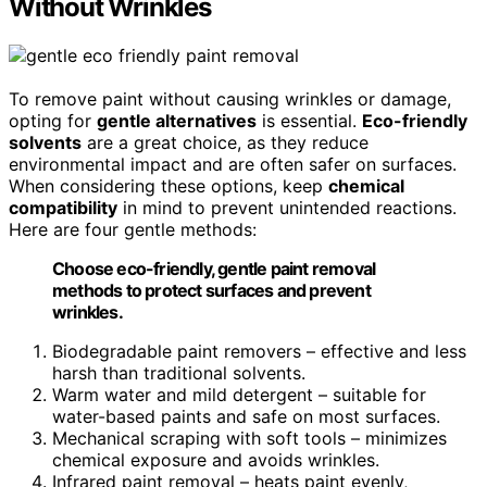
Without Wrinkles
To remove paint without causing wrinkles or damage,
opting for
gentle alternatives
is essential.
Eco-friendly
solvents
are a great choice, as they reduce
environmental impact and are often safer on surfaces.
When considering these options, keep
chemical
compatibility
in mind to prevent unintended reactions.
Here are four gentle methods:
Choose eco-friendly, gentle paint removal
methods to protect surfaces and prevent
wrinkles.
Biodegradable paint removers – effective and less
harsh than traditional solvents.
Warm water and mild detergent – suitable for
water-based paints and safe on most surfaces.
Mechanical scraping with soft tools – minimizes
chemical exposure and avoids wrinkles.
Infrared paint removal – heats paint evenly,