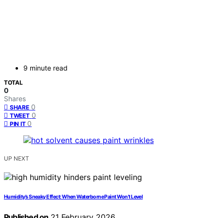
9 minute read
TOTAL
0
Shares
0
SHARE
0
TWEET
0
PIN IT
UP NEXT
Humidity’s Sneaky Effect: When Waterborne Paint Won’t Level
Published on
21 February 2026