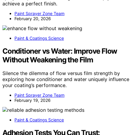
achieve a perfect finish.
Paint Sprayer Zone Team
February 20, 2026
Paint & Coatings Science
Conditioner vs Water: Improve Flow
Without Weakening the Film
Silence the dilemma of flow versus film strength by
exploring how conditioner and water uniquely influence
your coating’s performance.
Paint Sprayer Zone Team
February 19, 2026
Paint & Coatings Science
Adhesion Tests You Can Trust: