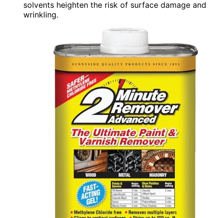
solvents heighten the risk of surface damage and
wrinkling.