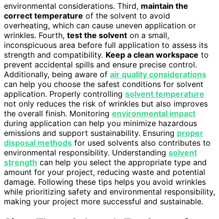
environmental considerations. Third,
maintain the
correct temperature
of the solvent to avoid
overheating, which can cause uneven application or
wrinkles. Fourth,
test the solvent
on a small,
inconspicuous area before full application to assess its
strength and compatibility.
Keep a clean workspace
to
prevent accidental spills and ensure precise control.
Additionally, being aware of
air quality considerations
can help you choose the safest conditions for solvent
application. Properly controlling
solvent temperature
not only reduces the risk of wrinkles but also improves
the overall finish. Monitoring
environmental impact
during application can help you minimize hazardous
emissions and support sustainability. Ensuring
proper
disposal methods
for used solvents also contributes to
environmental responsibility. Understanding
solvent
strength
can help you select the appropriate type and
amount for your project, reducing waste and potential
damage. Following these tips helps you avoid wrinkles
while prioritizing safety and environmental responsibility,
making your project more successful and sustainable.