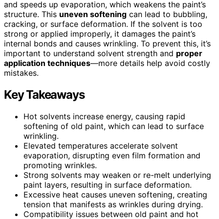
and speeds up evaporation, which weakens the paint’s
structure. This
uneven softening
can lead to bubbling,
cracking, or surface deformation. If the solvent is too
strong or applied improperly, it damages the paint’s
internal bonds and causes wrinkling. To prevent this, it’s
important to understand solvent strength and
proper
application techniques
—more details help avoid costly
mistakes.
Key Takeaways
Hot solvents increase energy, causing rapid
softening of old paint, which can lead to surface
wrinkling.
Elevated temperatures accelerate solvent
evaporation, disrupting even film formation and
promoting wrinkles.
Strong solvents may weaken or re-melt underlying
paint layers, resulting in surface deformation.
Excessive heat causes uneven softening, creating
tension that manifests as wrinkles during drying.
Compatibility issues between old paint and hot