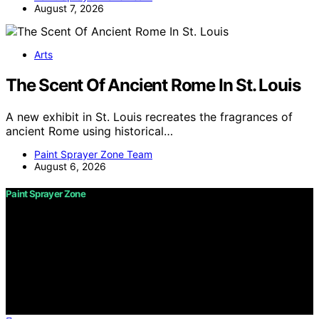
August 7, 2026
Arts
The Scent Of Ancient Rome In St. Louis
A new exhibit in St. Louis recreates the fragrances of
ancient Rome using historical…
Paint Sprayer Zone Team
August 6, 2026
Paint Sprayer Zone
Copyright © 2026 Paint Sprayer Zone Content on Paint
Sprayer Zone is created and published using artificial
intelligence (AI) for general informational and
educational purposes. Affiliate disclaimer As an affiliate,
we may earn a commission from qualifying purchases.
We get commissions for purchases made through links
on this website from Amazon and other third parties.