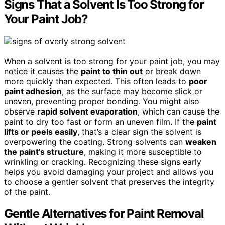
Signs That a Solvent Is Too Strong for
Your Paint Job?
When a solvent is too strong for your paint job, you may
notice it causes the
paint to thin out
or break down
more quickly than expected. This often leads to
poor
paint adhesion
, as the surface may become slick or
uneven, preventing proper bonding. You might also
observe
rapid solvent evaporation
, which can cause the
paint to dry too fast or form an uneven film. If the
paint
lifts or peels easily
, that’s a clear sign the solvent is
overpowering the coating. Strong solvents can
weaken
the paint’s structure
, making it more susceptible to
wrinkling or cracking. Recognizing these signs early
helps you avoid damaging your project and allows you
to choose a gentler solvent that preserves the integrity
of the paint.
Gentle Alternatives for Paint Removal