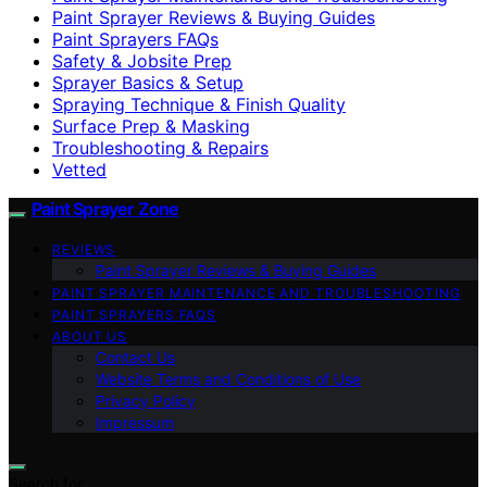
Paint Sprayer Reviews & Buying Guides
Paint Sprayers FAQs
Safety & Jobsite Prep
Sprayer Basics & Setup
Spraying Technique & Finish Quality
Surface Prep & Masking
Troubleshooting & Repairs
Vetted
Paint Sprayer Zone
REVIEWS
Paint Sprayer Reviews & Buying Guides
PAINT SPRAYER MAINTENANCE AND TROUBLESHOOTING
PAINT SPRAYERS FAQS
ABOUT US
Contact Us
Website Terms and Conditions of Use
Privacy Policy
Impressum
Search for: