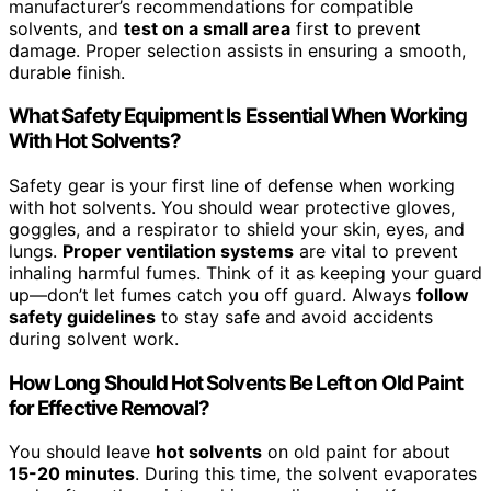
manufacturer’s recommendations for compatible
solvents, and
test on a small area
first to prevent
damage. Proper selection assists in ensuring a smooth,
durable finish.
What Safety Equipment Is Essential When Working
With Hot Solvents?
Safety gear is your first line of defense when working
with hot solvents. You should wear protective gloves,
goggles, and a respirator to shield your skin, eyes, and
lungs.
Proper ventilation systems
are vital to prevent
inhaling harmful fumes. Think of it as keeping your guard
up—don’t let fumes catch you off guard. Always
follow
safety guidelines
to stay safe and avoid accidents
during solvent work.
How Long Should Hot Solvents Be Left on Old Paint
for Effective Removal?
You should leave
hot solvents
on old paint for about
15-20 minutes
. During this time, the solvent evaporates