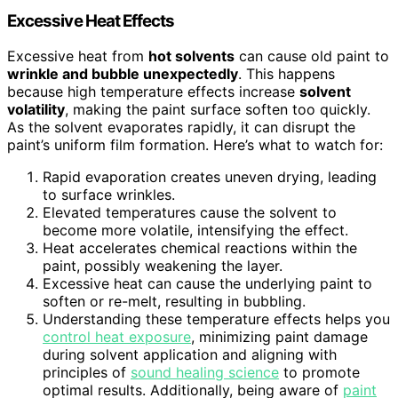
Excessive Heat Effects
Excessive heat from
hot solvents
can cause old paint to
wrinkle and bubble unexpectedly
. This happens
because high temperature effects increase
solvent
volatility
, making the paint surface soften too quickly.
As the solvent evaporates rapidly, it can disrupt the
paint’s uniform film formation. Here’s what to watch for:
Rapid evaporation creates uneven drying, leading
to surface wrinkles.
Elevated temperatures cause the solvent to
become more volatile, intensifying the effect.
Heat accelerates chemical reactions within the
paint, possibly weakening the layer.
Excessive heat can cause the underlying paint to
soften or re-melt, resulting in bubbling.
Understanding these temperature effects helps you
control heat exposure
, minimizing paint damage
during solvent application and aligning with
principles of
sound healing science
to promote
optimal results. Additionally, being aware of
paint