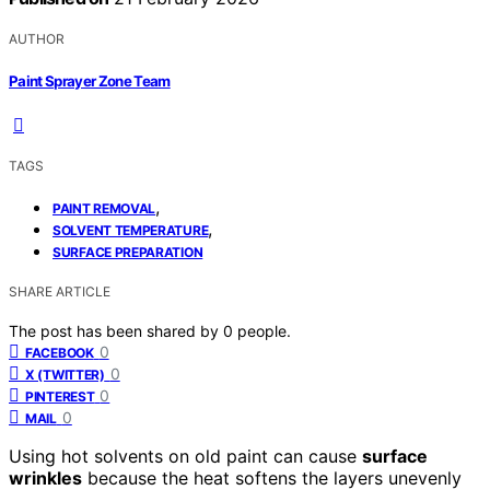
AUTHOR
Paint Sprayer Zone Team
TAGS
,
PAINT REMOVAL
,
SOLVENT TEMPERATURE
SURFACE PREPARATION
SHARE ARTICLE
The post has been shared by
0
people.
0
FACEBOOK
0
X (TWITTER)
0
PINTEREST
0
MAIL
Using hot solvents on old paint can cause
surface
wrinkles
because the heat softens the layers unevenly