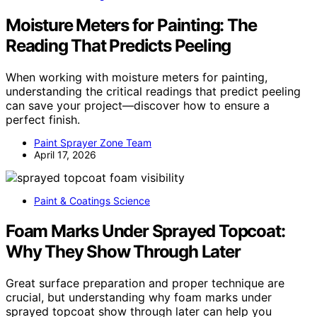
Moisture Meters for Painting: The
Reading That Predicts Peeling
When working with moisture meters for painting,
understanding the critical readings that predict peeling
can save your project—discover how to ensure a
perfect finish.
Paint Sprayer Zone Team
April 17, 2026
Paint & Coatings Science
Foam Marks Under Sprayed Topcoat:
Why They Show Through Later
Great surface preparation and proper technique are
crucial, but understanding why foam marks under
sprayed topcoat show through later can help you