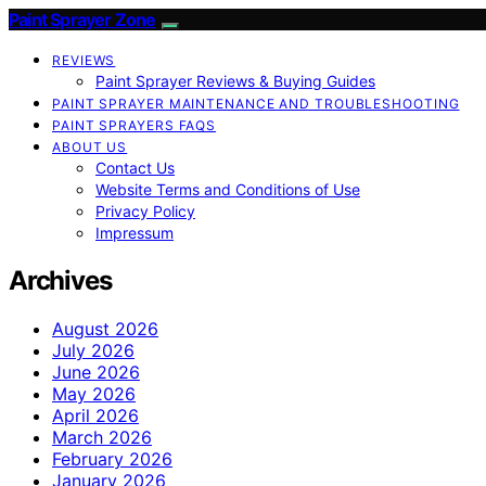
Paint Sprayer Zone
REVIEWS
Paint Sprayer Reviews & Buying Guides
PAINT SPRAYER MAINTENANCE AND TROUBLESHOOTING
PAINT SPRAYERS FAQS
ABOUT US
Contact Us
Website Terms and Conditions of Use
Privacy Policy
Impressum
Archives
August 2026
July 2026
June 2026
May 2026
April 2026
March 2026
February 2026
January 2026