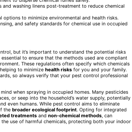
es and washing linens post-treatment to reduce chemical
 options to minimize environmental and health risks.
ensing, and safety standards for chemical use in occupied
rol, but it’s important to understand the potential risks
t’s essential to ensure that the methods used are compliant
ironment. These regulations often specify which chemicals
 helping to minimize
health risks
for you and your family.
ards, so always verify that your pest control professional
in mind when spraying in occupied homes. Many pesticides
faces, or seep into the household’s water supply, potentially
 and even humans. While pest control aims to eliminate
of the
broader ecological footprint
. Opting for integrated
eted treatments
and
non-chemical methods
, can
 the use of harmful chemicals, protecting both your indoor