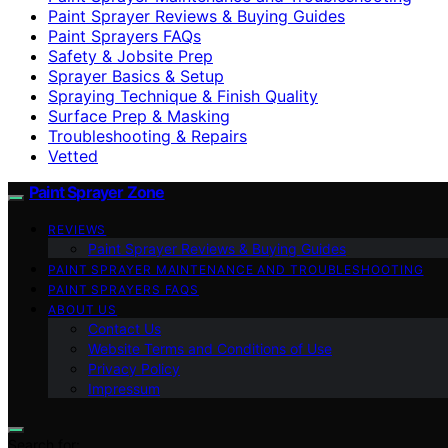
Paint Sprayer Reviews & Buying Guides
Paint Sprayers FAQs
Safety & Jobsite Prep
Sprayer Basics & Setup
Spraying Technique & Finish Quality
Surface Prep & Masking
Troubleshooting & Repairs
Vetted
Paint Sprayer Zone
REVIEWS
Paint Sprayer Reviews & Buying Guides
PAINT SPRAYER MAINTENANCE AND TROUBLESHOOTING
PAINT SPRAYERS FAQS
ABOUT US
Contact Us
Website Terms and Conditions of Use
Privacy Policy
Impressum
Search for: