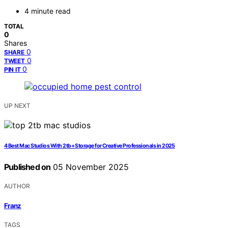
4 minute read
TOTAL
0
Shares
0
SHARE
0
TWEET
0
PIN IT
UP NEXT
4 Best Mac Studios With 2tb+ Storage for Creative Professionals in 2025
Published on
05 November 2025
AUTHOR
Franz
TAGS