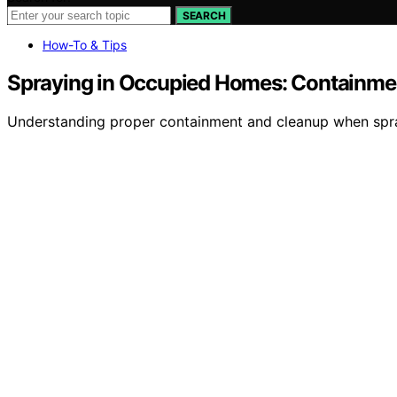
SEARCH
How-To & Tips
Spraying in Occupied Homes: Containme
Understanding proper containment and cleanup when sprayi