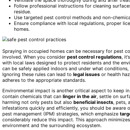
Follow professional instructions for cleaning surfac
residue.
Use targeted pest control methods and non-chemical
Ensure compliance with local regulations, proper lic
homes.
Spraying in occupied homes can be necessary for pest cont
involved. When you consider
pest control regulations
, i
with local laws designed to protect residents and the env
can be safely applied indoors and under what conditions,
Ignoring these rules can lead to
legal issues
or health haz
adheres to the appropriate standards.
Environmental impact is another critical aspect to keep 
contain chemicals that can
linger in the air
, settle on sur
harming not only pests but also
beneficial insects
, pets,
infestations quickly and efficiently, you should be aware 
pest management (IPM) strategies, which emphasize
targ
considerably reduce this impact. This approach minimizes
environment and the surrounding ecosystem.