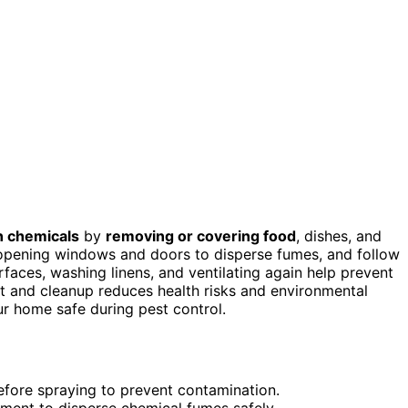
n chemicals
by
removing or covering food
, dishes, and
pening windows and doors to disperse fumes, and follow
faces, washing linens, and ventilating again help prevent
t and cleanup reduces health risks and environmental
r home safe during pest control.
efore spraying to prevent contamination.
tment to disperse chemical fumes safely.