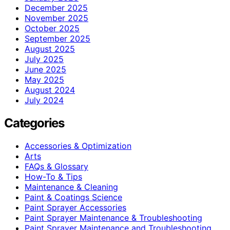
December 2025
November 2025
October 2025
September 2025
August 2025
July 2025
June 2025
May 2025
August 2024
July 2024
Categories
Accessories & Optimization
Arts
FAQs & Glossary
How-To & Tips
Maintenance & Cleaning
Paint & Coatings Science
Paint Sprayer Accessories
Paint Sprayer Maintenance & Troubleshooting
Paint Sprayer Maintenance and Troubleshooting