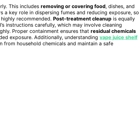
rly. This includes
removing or covering food
, dishes, and
s a key role in dispersing fumes and reducing exposure, so
s highly recommended.
Post-treatment cleanup
is equally
’s instructions carefully, which may involve cleaning
ughly. Proper containment ensures that
residual chemicals
ded exposure. Additionally, understanding
vape juice shelf
n from household chemicals and maintain a safe