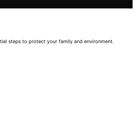
al steps to protect your family and environment.