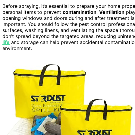
Before spraying, it’s essential to prepare your home prope
personal items to prevent
contamination
.
Ventilation
play
opening windows and doors during and after treatment i
important. You should follow the pest control professional
surfaces, washing linens, and ventilating the space thoro
don’t spread beyond the targeted areas, reducing uninten
life
and storage can help prevent accidental contaminatio
environment.