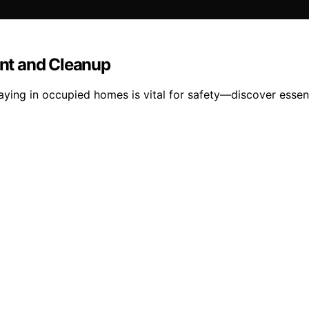
nt and Cleanup
ng in occupied homes is vital for safety—discover essenti