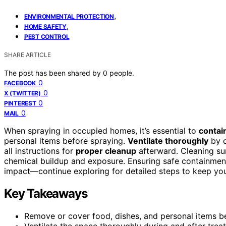
,
ENVIRONMENTAL PROTECTION
,
HOME SAFETY
PEST CONTROL
SHARE ARTICLE
The post has been shared by
0
people.
0
FACEBOOK
0
X (TWITTER)
0
PINTEREST
0
MAIL
When spraying in occupied homes, it’s essential to
contai
personal items before spraying.
Ventilate thoroughly
by o
all instructions for
proper cleanup
afterward. Cleaning sur
chemical buildup and exposure. Ensuring safe containmen
impact—continue exploring for detailed steps to keep you
Key Takeaways
Remove or cover food, dishes, and personal items b
Ventilate the space thoroughly during and after trea