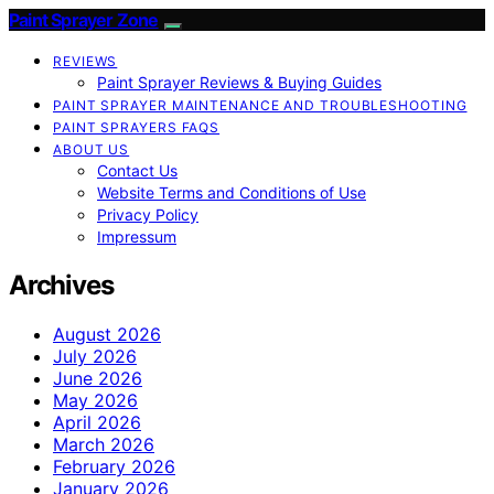
Paint Sprayer Zone
REVIEWS
Paint Sprayer Reviews & Buying Guides
PAINT SPRAYER MAINTENANCE AND TROUBLESHOOTING
PAINT SPRAYERS FAQS
ABOUT US
Contact Us
Website Terms and Conditions of Use
Privacy Policy
Impressum
Archives
August 2026
July 2026
June 2026
May 2026
April 2026
March 2026
February 2026
January 2026