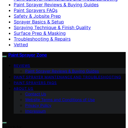
Paint Sprayer Reviews & Buying Guides
Paint Sprayers FAQs
Safety & Jobsite Prep
Sprayer Basics & Setup
Spraying Technique & Finish Quality
Surface Prep & Masking
Troubleshooting & Repairs
Vetted
Paint Sprayer Zone
REVIEWS
Paint Sprayer Reviews & Buying Guides
PAINT SPRAYER MAINTENANCE AND TROUBLESHOOTING
PAINT SPRAYERS FAQS
ABOUT US
Contact Us
Website Terms and Conditions of Use
Privacy Policy
Impressum
Search for: