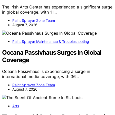
The Irish Arts Center has experienced a significant surge
in global coverage, with 11…
Paint Sprayer Zone Team
August 7, 2026
Paint Sprayer Maintenance & Troubleshooting
Oceana Passivhaus Surges In Global
Coverage
Oceana Passivhaus is experiencing a surge in
international media coverage, with 36…
Paint Sprayer Zone Team
August 7, 2026
Arts