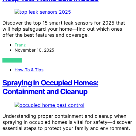
Discover the top 15 smart leak sensors for 2025 that
will help safeguard your home—find out which ones
offer the best features and coverage.
Franz
November 10, 2025
VIEW POST
How-To & Tips
Spraying in Occupied Homes:
Containment and Cleanup
Understanding proper containment and cleanup when
spraying in occupied homes is vital for safety—discover
essential steps to protect your family and environment.