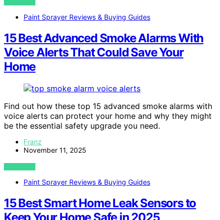
VIEW POST
Paint Sprayer Reviews & Buying Guides
15 Best Advanced Smoke Alarms With
Voice Alerts That Could Save Your
Home
Find out how these top 15 advanced smoke alarms with
voice alerts can protect your home and why they might
be the essential safety upgrade you need.
Franz
November 11, 2025
VIEW POST
Paint Sprayer Reviews & Buying Guides
15 Best Smart Home Leak Sensors to
Keep Your Home Safe in 2025