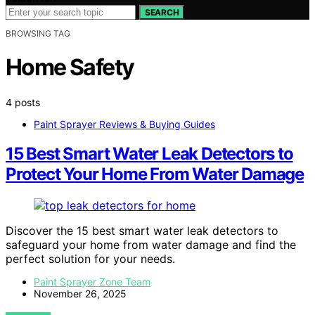
SEARCH
BROWSING TAG
Home Safety
4 posts
Paint Sprayer Reviews & Buying Guides
15 Best Smart Water Leak Detectors to
Protect Your Home From Water Damage
Discover the 15 best smart water leak detectors to
safeguard your home from water damage and find the
perfect solution for your needs.
Paint Sprayer Zone Team
November 26, 2025