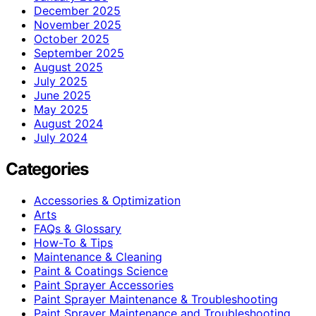
December 2025
November 2025
October 2025
September 2025
August 2025
July 2025
June 2025
May 2025
August 2024
July 2024
Categories
Accessories & Optimization
Arts
FAQs & Glossary
How-To & Tips
Maintenance & Cleaning
Paint & Coatings Science
Paint Sprayer Accessories
Paint Sprayer Maintenance & Troubleshooting
Paint Sprayer Maintenance and Troubleshooting