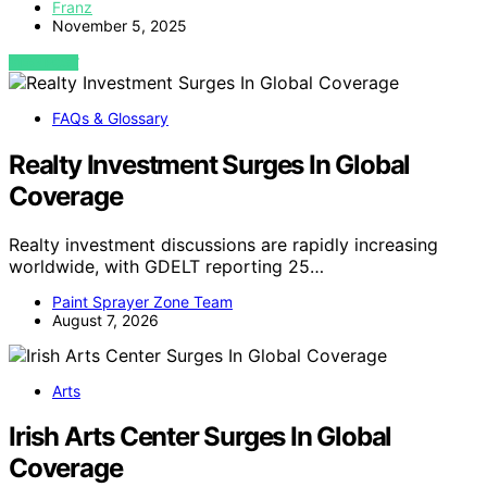
Franz
November 5, 2025
VIEW POST
FAQs & Glossary
Realty Investment Surges In Global
Coverage
Realty investment discussions are rapidly increasing
worldwide, with GDELT reporting 25…
Paint Sprayer Zone Team
August 7, 2026
Arts
Irish Arts Center Surges In Global
Coverage