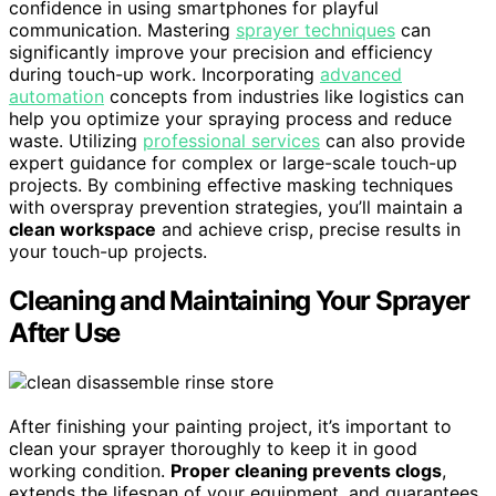
confidence in using smartphones for playful
communication. Mastering
sprayer techniques
can
significantly improve your precision and efficiency
during touch-up work. Incorporating
advanced
automation
concepts from industries like logistics can
help you optimize your spraying process and reduce
waste. Utilizing
professional services
can also provide
expert guidance for complex or large-scale touch-up
projects. By combining effective masking techniques
with overspray prevention strategies, you’ll maintain a
clean workspace
and achieve crisp, precise results in
your touch-up projects.
Cleaning and Maintaining Your Sprayer
After Use
After finishing your painting project, it’s important to
clean your sprayer thoroughly to keep it in good
working condition.
Proper cleaning prevents clogs
,
extends the lifespan of your equipment, and guarantees