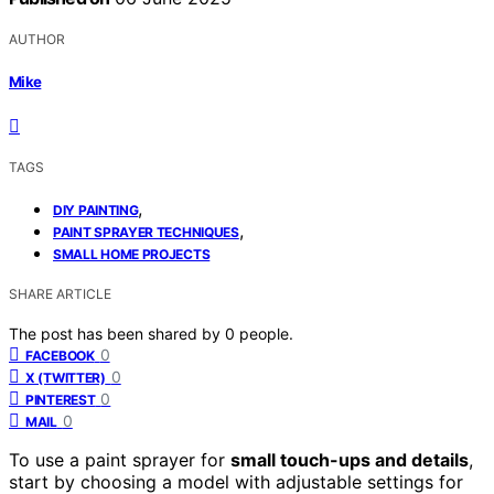
AUTHOR
Mike
TAGS
,
DIY PAINTING
,
PAINT SPRAYER TECHNIQUES
SMALL HOME PROJECTS
SHARE ARTICLE
The post has been shared by
0
people.
0
FACEBOOK
0
X (TWITTER)
0
PINTEREST
0
MAIL
To use a paint sprayer for
small touch-ups and details
,
start by choosing a model with adjustable settings for