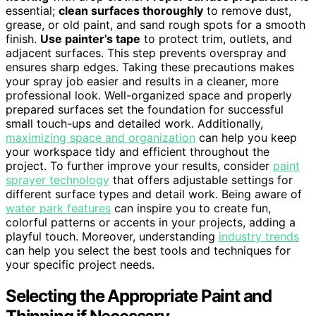
essential;
clean surfaces thoroughly
to remove dust,
grease, or old paint, and sand rough spots for a smooth
finish.
Use painter’s tape
to protect trim, outlets, and
adjacent surfaces. This step prevents overspray and
ensures sharp edges. Taking these precautions makes
your spray job easier and results in a cleaner, more
professional look. Well-organized space and properly
prepared surfaces set the foundation for successful
small touch-ups and detailed work. Additionally,
maximizing space and organization
can help you keep
your workspace tidy and efficient throughout the
project. To further improve your results, consider
paint
sprayer technology
that offers adjustable settings for
different surface types and detail work. Being aware of
water park features
can inspire you to create fun,
colorful patterns or accents in your projects, adding a
playful touch. Moreover, understanding
industry trends
can help you select the best tools and techniques for
your specific project needs.
Selecting the Appropriate Paint and