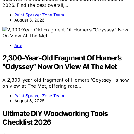
2026. Find the best overall,…
Paint Sprayer Zone Team
August 8, 2026
Arts
2,300-Year-Old Fragment Of Homer’s
“Odyssey” Now On View At The Met
A 2,300-year-old fragment of Homer’s 'Odyssey' is now
on view at The Met, offering rare…
Paint Sprayer Zone Team
August 8, 2026
Ultimate DIY Woodworking Tools
Checklist 2026