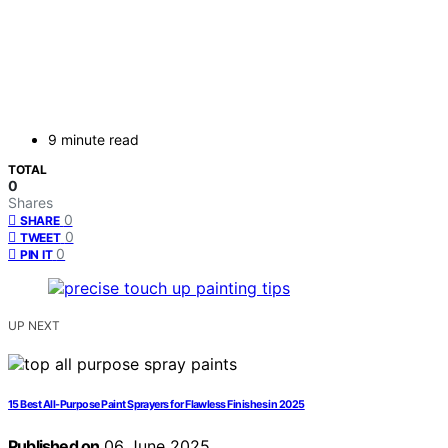
9 minute read
TOTAL
0
Shares
0
SHARE
0
TWEET
0
PIN IT
UP NEXT
15 Best All-Purpose Paint Sprayers for Flawless Finishes in 2025
Published on
06 June 2025