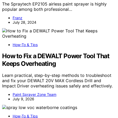
The Spraytech EP2105 airless paint sprayer is highly
popular among both professional…
Franz
July 28, 2024
How-To & Tips
How to Fix a DEWALT Power Tool That
Keeps Overheating
Learn practical, step-by-step methods to troubleshoot
and fix your DEWALT 20V MAX Cordless Drill and
Impact Driver overheating issues safely and effectively.
Paint Sprayer Zone Team
July 9, 2026
How-To & Tips