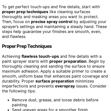
To get perfect touch-ups and fine details, start with
proper prep techniques
like cleaning surfaces
thoroughly and masking areas you want to protect.
Then, focus on
precise spray control
by adjusting your
sprayer’s settings and maintaining a steady hand. These
steps help guarantee your finishes are smooth, even,
and flawless.
Proper Prep Techniques
Achieving
flawless touch-ups
and fine details with a
paint sprayer starts with
proper preparation
. Begin by
thoroughly cleaning and sanding the surface to ensure
maximum adhesion. Apply a suitable primer to create a
smooth, uniform base that enhances paint coverage and
durability. Proper
surface preparation
minimizes
imperfections and prevents
overspray
issues. Consider
the following tips:
Remove dust, grease, and loose debris before
painting
Sand uneven areas for a smoother finish