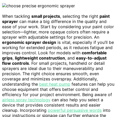
When tackling
small projects
, selecting the right
paint
sprayer
can make a big difference in the quality and
ease of your work. Start by considering your paint color
selection—lighter, more opaque colors often require a
sprayer with adjustable settings for precision. An
ergonomic sprayer design
is vital, especially if you’ll be
working for extended periods, as it reduces fatigue and
improves control. Look for models with
comfortable
grips
,
lightweight construction
, and
easy-to-adjust
flow controls
. For small projects, handheld or detail
sprayers are ideal due to their maneuverability and
precision. The right choice ensures smooth, even
coverage and minimizes overspray. Additionally,
understanding the
best heat pump
features can help you
choose equipment that offers better control and
efficiency for your project environment. Being aware of
airless spray technology
can also help you select a
device that provides consistent results and easier
cleanup. Incorporating
powerful persuasive words
into
your instructions or signage can further enhance the