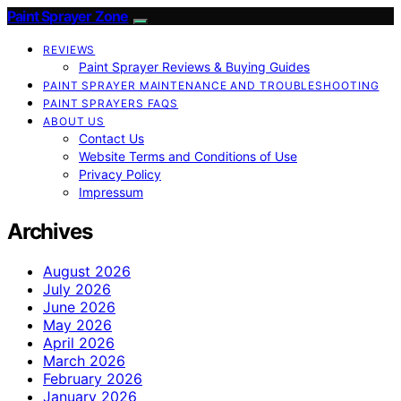
Paint Sprayer Zone
REVIEWS
Paint Sprayer Reviews & Buying Guides
PAINT SPRAYER MAINTENANCE AND TROUBLESHOOTING
PAINT SPRAYERS FAQS
ABOUT US
Contact Us
Website Terms and Conditions of Use
Privacy Policy
Impressum
Archives
August 2026
July 2026
June 2026
May 2026
April 2026
March 2026
February 2026
January 2026