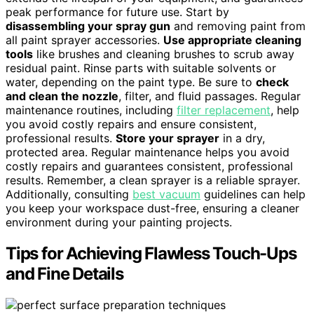
peak performance for future use. Start by
disassembling your spray gun
and removing paint from
all paint sprayer accessories.
Use appropriate cleaning
tools
like brushes and cleaning brushes to scrub away
residual paint. Rinse parts with suitable solvents or
water, depending on the paint type. Be sure to
check
and clean the nozzle
, filter, and fluid passages. Regular
maintenance routines, including
filter replacement
, help
you avoid costly repairs and ensure consistent,
professional results.
Store your sprayer
in a dry,
protected area. Regular maintenance helps you avoid
costly repairs and guarantees consistent, professional
results. Remember, a clean sprayer is a reliable sprayer.
Additionally, consulting
best vacuum
guidelines can help
you keep your workspace dust-free, ensuring a cleaner
environment during your painting projects.
Tips for Achieving Flawless Touch-Ups
and Fine Details