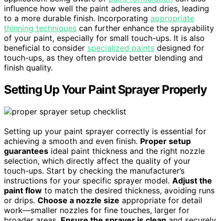
influence how well the paint adheres and dries, leading
to a more durable finish. Incorporating
appropriate
thinning techniques
can further enhance the sprayability
of your paint, especially for small touch-ups. It is also
beneficial to consider
specialized paints
designed for
touch-ups, as they often provide better blending and
finish quality.
Setting Up Your Paint Sprayer Properly
Setting up your paint sprayer correctly is essential for
achieving a smooth and even finish.
Proper setup
guarantees
ideal paint thickness and the right nozzle
selection, which directly affect the quality of your
touch-ups. Start by checking the manufacturer’s
instructions for your specific sprayer model.
Adjust the
paint flow
to match the desired thickness, avoiding runs
or drips.
Choose a nozzle size
appropriate for detail
work—smaller nozzles for fine touches, larger for
broader areas.
Ensure the sprayer is clean
and securely