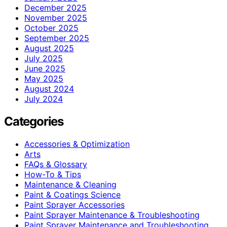
December 2025
November 2025
October 2025
September 2025
August 2025
July 2025
June 2025
May 2025
August 2024
July 2024
Categories
Accessories & Optimization
Arts
FAQs & Glossary
How-To & Tips
Maintenance & Cleaning
Paint & Coatings Science
Paint Sprayer Accessories
Paint Sprayer Maintenance & Troubleshooting
Paint Sprayer Maintenance and Troubleshooting