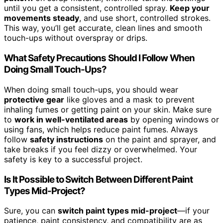
until you get a consistent, controlled spray.
Keep your
movements steady
, and use short, controlled strokes.
This way, you’ll get accurate, clean lines and smooth
touch-ups without overspray or drips.
What Safety Precautions Should I Follow When
Doing Small Touch-Ups?
When doing small touch-ups, you should wear
protective gear
like gloves and a mask to prevent
inhaling fumes or getting paint on your skin. Make sure
to
work in well-ventilated areas
by opening windows or
using fans, which helps reduce paint fumes. Always
follow
safety instructions
on the paint and sprayer, and
take breaks if you feel dizzy or overwhelmed. Your
safety is key to a successful project.
Is It Possible to Switch Between Different Paint
Types Mid-Project?
Sure, you can
switch paint types mid-project
—if your
patience, paint consistency, and compatibility are as