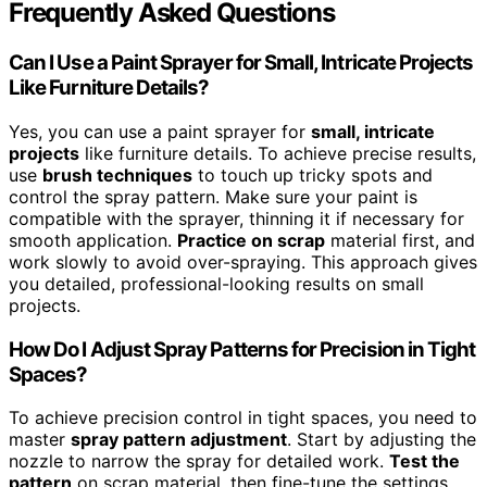
Frequently Asked Questions
Can I Use a Paint Sprayer for Small, Intricate Projects
Like Furniture Details?
Yes, you can use a paint sprayer for
small, intricate
projects
like furniture details. To achieve precise results,
use
brush techniques
to touch up tricky spots and
control the spray pattern. Make sure your paint is
compatible with the sprayer, thinning it if necessary for
smooth application.
Practice on scrap
material first, and
work slowly to avoid over-spraying. This approach gives
you detailed, professional-looking results on small
projects.
How Do I Adjust Spray Patterns for Precision in Tight
Spaces?
To achieve precision control in tight spaces, you need to
master
spray pattern adjustment
. Start by adjusting the
nozzle to narrow the spray for detailed work.
Test the
pattern
on scrap material, then fine-tune the settings