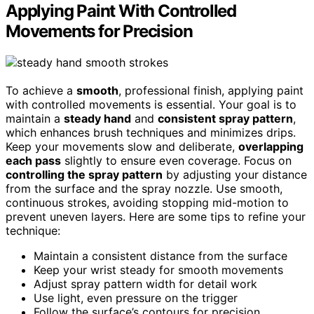
Applying Paint With Controlled
Movements for Precision
To achieve a
smooth
, professional finish, applying paint
with controlled movements is essential. Your goal is to
maintain a
steady hand
and
consistent spray pattern
,
which enhances brush techniques and minimizes drips.
Keep your movements slow and deliberate,
overlapping
each pass
slightly to ensure even coverage. Focus on
controlling the spray pattern
by adjusting your distance
from the surface and the spray nozzle. Use smooth,
continuous strokes, avoiding stopping mid-motion to
prevent uneven layers. Here are some tips to refine your
technique:
Maintain a consistent distance from the surface
Keep your wrist steady for smooth movements
Adjust spray pattern width for detail work
Use light, even pressure on the trigger
Follow the surface’s contours for precision