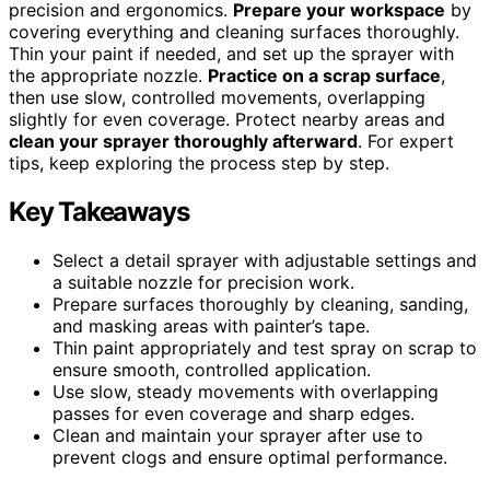
precision and ergonomics.
Prepare your workspace
by
covering everything and cleaning surfaces thoroughly.
Thin your paint if needed, and set up the sprayer with
the appropriate nozzle.
Practice on a scrap surface
,
then use slow, controlled movements, overlapping
slightly for even coverage. Protect nearby areas and
clean your sprayer thoroughly afterward
. For expert
tips, keep exploring the process step by step.
Key Takeaways
Select a detail sprayer with adjustable settings and
a suitable nozzle for precision work.
Prepare surfaces thoroughly by cleaning, sanding,
and masking areas with painter’s tape.
Thin paint appropriately and test spray on scrap to
ensure smooth, controlled application.
Use slow, steady movements with overlapping
passes for even coverage and sharp edges.
Clean and maintain your sprayer after use to
prevent clogs and ensure optimal performance.