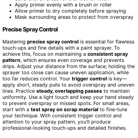
Apply primer evenly with a brush or roller
Allow primer to dry completely before spraying
Mask surrounding areas to protect from overspray
Precise Spray Control
Mastering
precise spray control
is essential for flawless
touch-ups and fine details with a paint sprayer. To
achieve this, focus on maintaining a
consistent spray
pattern
, which ensures even coverage and prevents
drips. Adjust your distance from the surface; holding the
sprayer too close can cause uneven application, while
too far reduces control. Your
trigger control
is key—
apply short, steady pulls to avoid overspray and uneven
lines. Practice
steady, overlapping passes
to maintain
uniformity. Use a light touch and keep your hand steady
to prevent overspray or missed spots. For small areas,
start with a
test spray on scrap material
to fine-tune
your technique. With consistent trigger control and
attention to your spray pattern, you’ll produce
professional-looking touch-ups and detailed finishes.