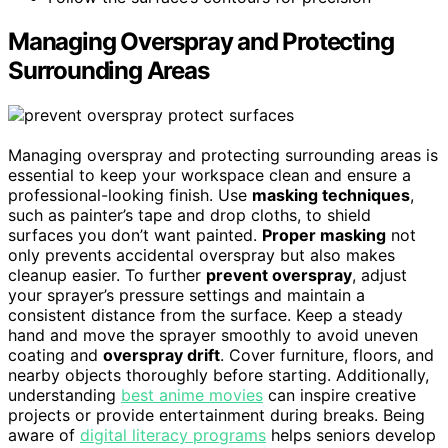
Managing Overspray and Protecting
Surrounding Areas
Managing overspray and protecting surrounding areas is
essential to keep your workspace clean and ensure a
professional-looking finish. Use
masking techniques
,
such as painter’s tape and drop cloths, to shield
surfaces you don’t want painted.
Proper masking
not
only prevents accidental overspray but also makes
cleanup easier. To further
prevent overspray
, adjust
your sprayer’s pressure settings and maintain a
consistent distance from the surface. Keep a steady
hand and move the sprayer smoothly to avoid uneven
coating and
overspray drift
. Cover furniture, floors, and
nearby objects thoroughly before starting. Additionally,
understanding
best anime movies
can inspire creative
projects or provide entertainment during breaks. Being
aware of
digital literacy programs
helps seniors develop