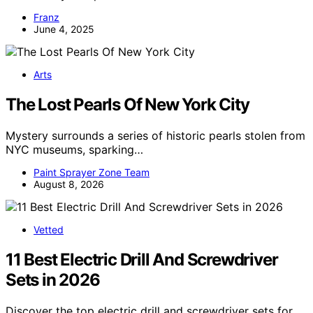
Franz
June 4, 2025
Arts
The Lost Pearls Of New York City
Mystery surrounds a series of historic pearls stolen from
NYC museums, sparking…
Paint Sprayer Zone Team
August 8, 2026
Vetted
11 Best Electric Drill And Screwdriver
Sets in 2026
Discover the top electric drill and screwdriver sets for