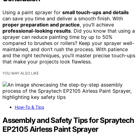
Using a paint sprayer for
small touch-ups and details
can save you time and deliver a smooth finish. With
proper preparation and practice
, you’ll achieve
professional-looking results
. Did you know that using a
sprayer can reduce painting time by up to 50%
compared to brushes or rollers? Keep your sprayer well-
maintained, and don’t rush the process. With patience
and the right techniques, you’ll master precise touch-ups
that make your projects look flawless.
YOU MAY ALSO LIKE
How-To & Tips
Assembly and Safety Tips for Spraytech
EP2105 Airless Paint Sprayer