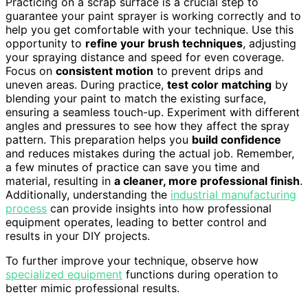
Practicing on a scrap surface is a crucial step to
guarantee your paint sprayer is working correctly and to
help you get comfortable with your technique. Use this
opportunity to
refine your brush techniques
, adjusting
your spraying distance and speed for even coverage.
Focus on
consistent motion
to prevent drips and
uneven areas. During practice,
test color matching
by
blending your paint to match the existing surface,
ensuring a seamless touch-up. Experiment with different
angles and pressures to see how they affect the spray
pattern. This preparation helps you
build confidence
and reduces mistakes during the actual job. Remember,
a few minutes of practice can save you time and
material, resulting in
a cleaner, more professional finish
.
Additionally, understanding the
industrial manufacturing
process
can provide insights into how professional
equipment operates, leading to better control and
results in your DIY projects.
To further improve your technique, observe how
specialized equipment
functions during operation to
better mimic professional results.