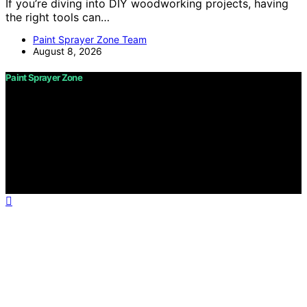
If you’re diving into DIY woodworking projects, having
the right tools can…
Paint Sprayer Zone Team
August 8, 2026
Paint Sprayer Zone
Copyright © 2026 Paint Sprayer Zone Content on Paint
Sprayer Zone is created and published using artificial
intelligence (AI) for general informational and
educational purposes. Affiliate disclaimer As an affiliate,
we may earn a commission from qualifying purchases.
We get commissions for purchases made through links
on this website from Amazon and other third parties.