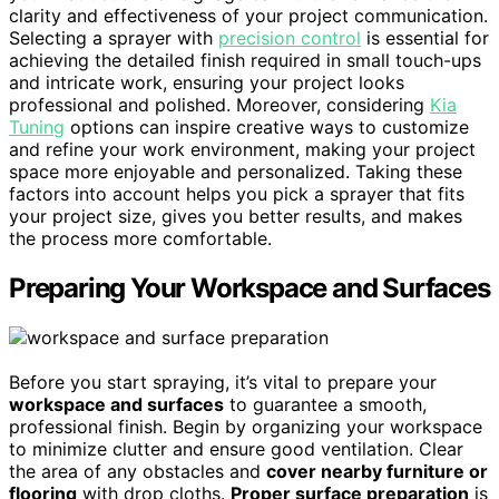
clarity and effectiveness of your project communication.
Selecting a sprayer with
precision control
is essential for
achieving the detailed finish required in small touch-ups
and intricate work, ensuring your project looks
professional and polished. Moreover, considering
Kia
Tuning
options can inspire creative ways to customize
and refine your work environment, making your project
space more enjoyable and personalized. Taking these
factors into account helps you pick a sprayer that fits
your project size, gives you better results, and makes
the process more comfortable.
Preparing Your Workspace and Surfaces
Before you start spraying, it’s vital to prepare your
workspace and surfaces
to guarantee a smooth,
professional finish. Begin by organizing your workspace
to minimize clutter and ensure good ventilation. Clear
the area of any obstacles and
cover nearby furniture or
flooring
with drop cloths.
Proper surface preparation
is