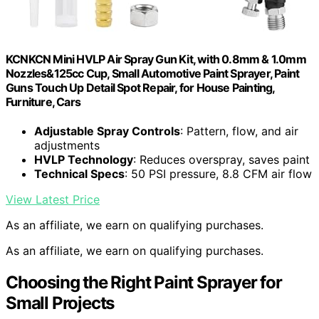
KCNKCN Mini HVLP Air Spray Gun Kit, with 0.8mm & 1.0mm
Nozzles&125cc Cup, Small Automotive Paint Sprayer, Paint
Guns Touch Up Detail Spot Repair, for House Painting,
Furniture, Cars
Adjustable Spray Controls
: Pattern, flow, and air
adjustments
HVLP Technology
: Reduces overspray, saves paint
Technical Specs
: 50 PSI pressure, 8.8 CFM air flow
View Latest Price
As an affiliate, we earn on qualifying purchases.
As an affiliate, we earn on qualifying purchases.
Choosing the Right Paint Sprayer for
Small Projects