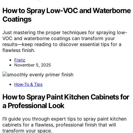
How to Spray Low-VOC and Waterborne
Coatings
Just mastering the proper techniques for spraying low-
VOC and waterborne coatings can transform your
results—keep reading to discover essential tips for a
flawless finish.
Franz
November 5, 2025
How-To & Tips
How to Spray Paint Kitchen Cabinets for
a Professional Look
I’ll guide you through expert tips to spray paint kitchen
cabinets for a flawless, professional finish that will
transform your space.