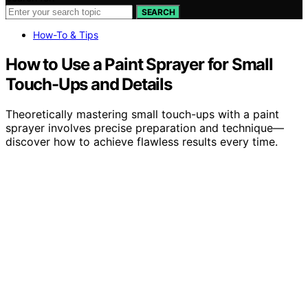
SEARCH
How-To & Tips
How to Use a Paint Sprayer for Small
Touch-Ups and Details
Theoretically mastering small touch-ups with a paint
sprayer involves precise preparation and technique—
discover how to achieve flawless results every time.