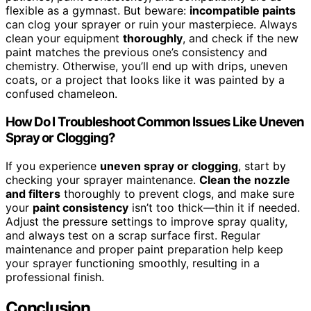
flexible as a gymnast. But beware:
incompatible paints
can clog your sprayer or ruin your masterpiece. Always
clean your equipment
thoroughly
, and check if the new
paint matches the previous one’s consistency and
chemistry. Otherwise, you’ll end up with drips, uneven
coats, or a project that looks like it was painted by a
confused chameleon.
How Do I Troubleshoot Common Issues Like Uneven
Spray or Clogging?
If you experience
uneven spray or clogging
, start by
checking your sprayer maintenance.
Clean the nozzle
and filters
thoroughly to prevent clogs, and make sure
your
paint consistency
isn’t too thick—thin it if needed.
Adjust the pressure settings to improve spray quality,
and always test on a scrap surface first. Regular
maintenance and proper paint preparation help keep
your sprayer functioning smoothly, resulting in a
professional finish.
Conclusion