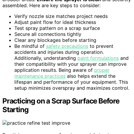
assembled. Here are key steps to consider:
Verify nozzle size matches project needs
Adjust paint flow for ideal thickness
Test spray pattern on a scrap surface
Secure all connections tightly
Clear any blockages before starting
Be mindful of
safety precautions
to prevent
accidents and injuries during operation.
Additionally, understanding
paint formulations
and
their compatibility with your sprayer can improve
application results. Being aware of
proper
maintenance practices
also helps extend the
lifespan and performance of your equipment. This
setup minimizes overspray and maximizes control.
Practicing on a Scrap Surface Before
Starting