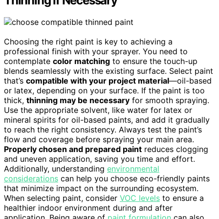
Thinning if Necessary
Choosing the right paint is key to achieving a
professional finish with your sprayer. You need to
contemplate
color matching
to ensure the touch-up
blends seamlessly with the existing surface. Select paint
that’s
compatible with your project material
—oil-based
or latex, depending on your surface. If the paint is too
thick,
thinning may be necessary
for smooth spraying.
Use the appropriate solvent, like water for latex or
mineral spirits for oil-based paints, and add it gradually
to reach the right consistency. Always test the paint’s
flow and coverage before spraying your main area.
Properly chosen and prepared paint
reduces clogging
and uneven application, saving you time and effort.
Additionally, understanding
environmental
considerations
can help you choose eco-friendly paints
that minimize impact on the surrounding ecosystem.
When selecting paint, consider
VOC levels
to ensure a
healthier indoor environment during and after
application. Being aware of
paint formulation
can also