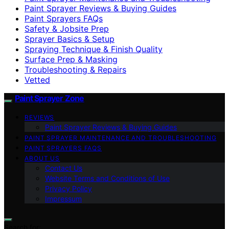
Paint Sprayer Reviews & Buying Guides
Paint Sprayers FAQs
Safety & Jobsite Prep
Sprayer Basics & Setup
Spraying Technique & Finish Quality
Surface Prep & Masking
Troubleshooting & Repairs
Vetted
Paint Sprayer Zone
REVIEWS
Paint Sprayer Reviews & Buying Guides
PAINT SPRAYER MAINTENANCE AND TROUBLESHOOTING
PAINT SPRAYERS FAQS
ABOUT US
Contact Us
Website Terms and Conditions of Use
Privacy Policy
Impressum
Search for: