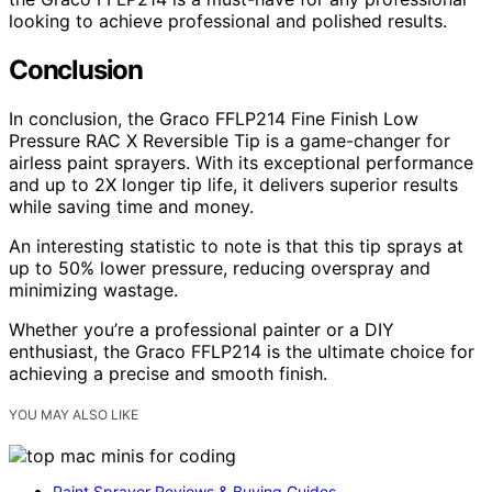
looking to achieve professional and polished results.
Conclusion
In conclusion, the Graco FFLP214 Fine Finish Low
Pressure RAC X Reversible Tip is a game-changer for
airless paint sprayers. With its exceptional performance
and up to 2X longer tip life, it delivers superior results
while saving time and money.
An interesting statistic to note is that this tip sprays at
up to 50% lower pressure, reducing overspray and
minimizing wastage.
Whether you’re a professional painter or a DIY
enthusiast, the Graco FFLP214 is the ultimate choice for
achieving a precise and smooth finish.
YOU MAY ALSO LIKE
Paint Sprayer Reviews & Buying Guides