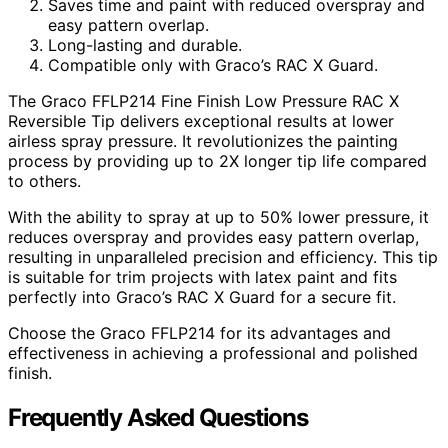
Saves time and paint with reduced overspray and
easy pattern overlap.
Long-lasting and durable.
Compatible only with Graco’s RAC X Guard.
The Graco FFLP214 Fine Finish Low Pressure RAC X
Reversible Tip delivers exceptional results at lower
airless spray pressure. It revolutionizes the painting
process by providing up to 2X longer tip life compared
to others.
With the ability to spray at up to 50% lower pressure, it
reduces overspray and provides easy pattern overlap,
resulting in unparalleled precision and efficiency. This tip
is suitable for trim projects with latex paint and fits
perfectly into Graco’s RAC X Guard for a secure fit.
Choose the Graco FFLP214 for its advantages and
effectiveness in achieving a professional and polished
finish.
Frequently Asked Questions