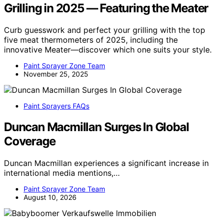
Grilling in 2025 — Featuring the Meater
Curb guesswork and perfect your grilling with the top
five meat thermometers of 2025, including the
innovative Meater—discover which one suits your style.
Paint Sprayer Zone Team
November 25, 2025
Paint Sprayers FAQs
Duncan Macmillan Surges In Global
Coverage
Duncan Macmillan experiences a significant increase in
international media mentions,…
Paint Sprayer Zone Team
August 10, 2026