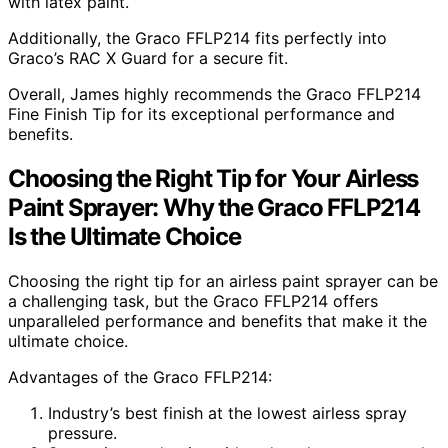
with latex paint.
Additionally, the Graco FFLP214 fits perfectly into
Graco’s RAC X Guard for a secure fit.
Overall, James highly recommends the Graco FFLP214
Fine Finish Tip for its exceptional performance and
benefits.
Choosing the Right Tip for Your Airless
Paint Sprayer: Why the Graco FFLP214
Is the Ultimate Choice
Choosing the right tip for an airless paint sprayer can be
a challenging task, but the Graco FFLP214 offers
unparalleled performance and benefits that make it the
ultimate choice.
Advantages of the Graco FFLP214:
Industry’s best finish at the lowest airless spray
pressure.