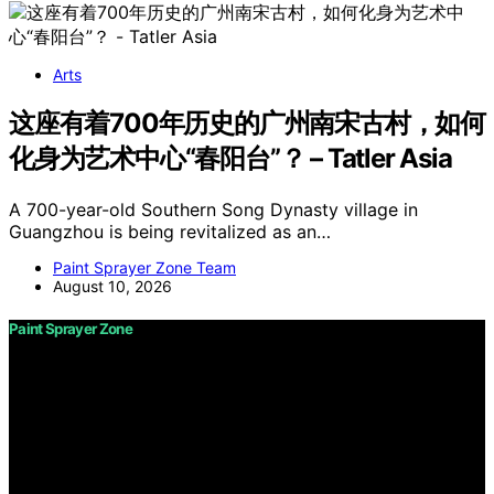
Arts
这座有着700年历史的广州南宋古村，如何
化身为艺术中心“春阳台”？ – Tatler Asia
A 700-year-old Southern Song Dynasty village in
Guangzhou is being revitalized as an…
Paint Sprayer Zone Team
August 10, 2026
Paint Sprayer Zone
Copyright © 2026 Paint Sprayer Zone Content on Paint
Sprayer Zone is created and published using artificial
intelligence (AI) for general informational and
educational purposes. Affiliate disclaimer As an affiliate,
we may earn a commission from qualifying purchases.
We get commissions for purchases made through links