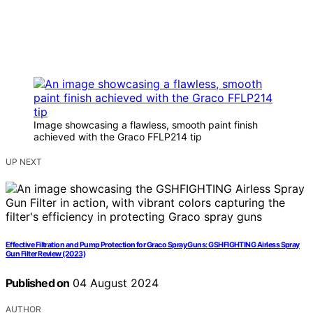
Image showcasing a flawless, smooth paint finish
achieved with the Graco FFLP214 tip
UP NEXT
Effective Filtration and Pump Protection for Graco Spray Guns: GSHFIGHTING Airless Spray
Gun Filter Review (2023)
Published on
04 August 2024
AUTHOR