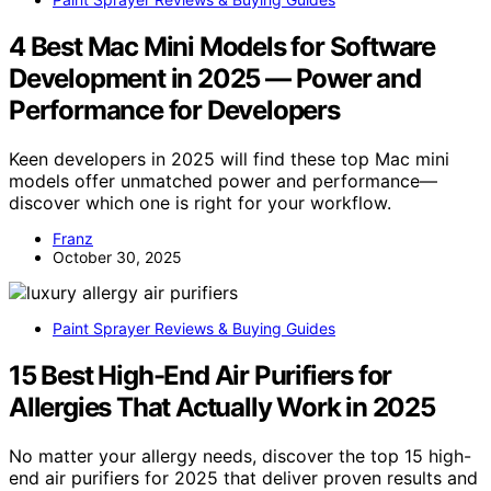
4 Best Mac Mini Models for Software
Development in 2025 — Power and
Performance for Developers
Keen developers in 2025 will find these top Mac mini
models offer unmatched power and performance—
discover which one is right for your workflow.
Franz
October 30, 2025
Paint Sprayer Reviews & Buying Guides
15 Best High-End Air Purifiers for
Allergies That Actually Work in 2025
No matter your allergy needs, discover the top 15 high-
end air purifiers for 2025 that deliver proven results and