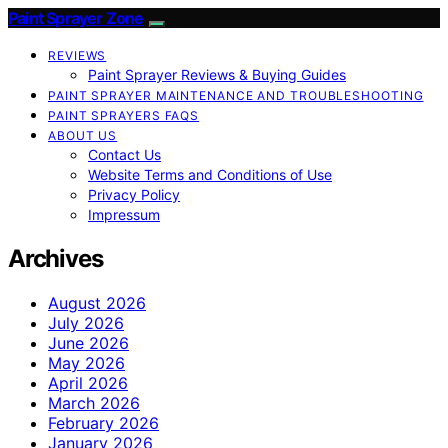
Paint Sprayer Zone
REVIEWS
Paint Sprayer Reviews & Buying Guides
PAINT SPRAYER MAINTENANCE AND TROUBLESHOOTING
PAINT SPRAYERS FAQS
ABOUT US
Contact Us
Website Terms and Conditions of Use
Privacy Policy
Impressum
Archives
August 2026
July 2026
June 2026
May 2026
April 2026
March 2026
February 2026
January 2026