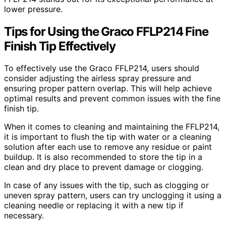
lower pressure.
Tips for Using the Graco FFLP214 Fine
Finish Tip Effectively
To effectively use the Graco FFLP214, users should
consider adjusting the airless spray pressure and
ensuring proper pattern overlap. This will help achieve
optimal results and prevent common issues with the fine
finish tip.
When it comes to cleaning and maintaining the FFLP214,
it is important to flush the tip with water or a cleaning
solution after each use to remove any residue or paint
buildup. It is also recommended to store the tip in a
clean and dry place to prevent damage or clogging.
In case of any issues with the tip, such as clogging or
uneven spray pattern, users can try unclogging it using a
cleaning needle or replacing it with a new tip if
necessary.