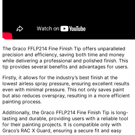
The Graco FFLP214 Fine Finish Tip offers unparalleled
precision and efficiency, saving both time and money
while delivering a professional and polished finish. This
tip provides several benefits and advantages for users.
Firstly, it allows for the industry’s best finish at the
lowest airless spray pressure, ensuring excellent results
even with minimal pressure. This not only saves paint
but also reduces overspray, resulting in a more efficient
painting process.
Additionally, the Graco FFLP214 Fine Finish Tip is long-
lasting and durable, providing users with a reliable tool
for their painting projects. It is compatible only with
Graco’s RAC X Guard, ensuring a secure fit and easy