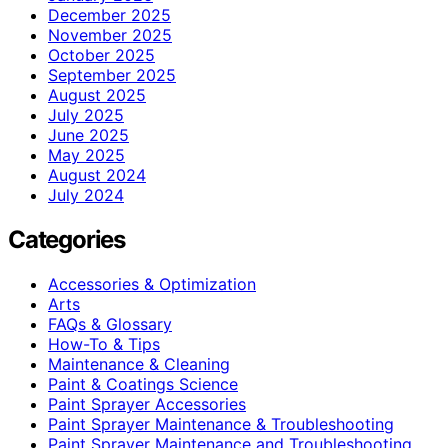
December 2025
November 2025
October 2025
September 2025
August 2025
July 2025
June 2025
May 2025
August 2024
July 2024
Categories
Accessories & Optimization
Arts
FAQs & Glossary
How-To & Tips
Maintenance & Cleaning
Paint & Coatings Science
Paint Sprayer Accessories
Paint Sprayer Maintenance & Troubleshooting
Paint Sprayer Maintenance and Troubleshooting