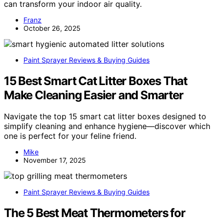
can transform your indoor air quality.
Franz
October 26, 2025
Paint Sprayer Reviews & Buying Guides
15 Best Smart Cat Litter Boxes That
Make Cleaning Easier and Smarter
Navigate the top 15 smart cat litter boxes designed to
simplify cleaning and enhance hygiene—discover which
one is perfect for your feline friend.
Mike
November 17, 2025
Paint Sprayer Reviews & Buying Guides
The 5 Best Meat Thermometers for