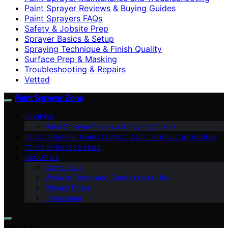
Paint Sprayer Reviews & Buying Guides
Paint Sprayers FAQs
Safety & Jobsite Prep
Sprayer Basics & Setup
Spraying Technique & Finish Quality
Surface Prep & Masking
Troubleshooting & Repairs
Vetted
Paint Sprayer Zone
REVIEWS
Paint Sprayer Reviews & Buying Guides
PAINT SPRAYER MAINTENANCE AND TROUBLESHOOTING
PAINT SPRAYERS FAQS
ABOUT US
Contact Us
Website Terms and Conditions of Use
Privacy Policy
Impressum
Search for: