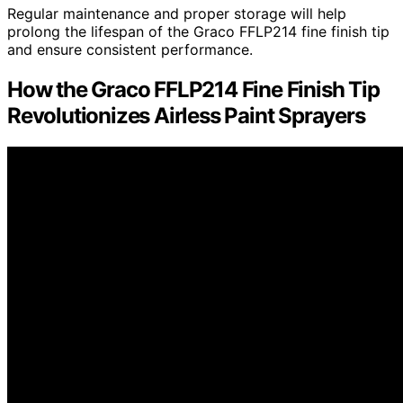
Regular maintenance and proper storage will help
prolong the lifespan of the Graco FFLP214 fine finish tip
and ensure consistent performance.
How the Graco FFLP214 Fine Finish Tip
Revolutionizes Airless Paint Sprayers