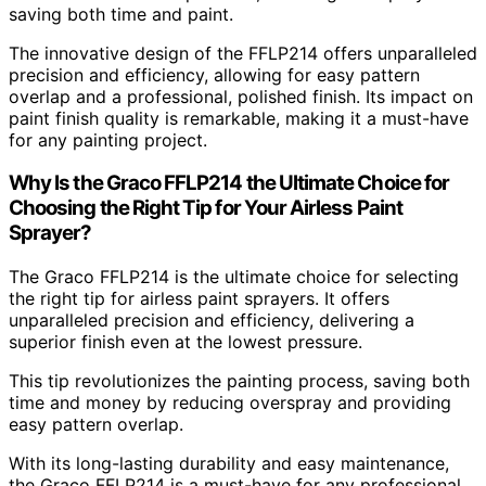
saving both time and paint.
The innovative design of the FFLP214 offers unparalleled
precision and efficiency, allowing for easy pattern
overlap and a professional, polished finish. Its impact on
paint finish quality is remarkable, making it a must-have
for any painting project.
Why Is the Graco FFLP214 the Ultimate Choice for
Choosing the Right Tip for Your Airless Paint
Sprayer?
The Graco FFLP214 is the ultimate choice for selecting
the right tip for airless paint sprayers. It offers
unparalleled precision and efficiency, delivering a
superior finish even at the lowest pressure.
This tip revolutionizes the painting process, saving both
time and money by reducing overspray and providing
easy pattern overlap.
With its long-lasting durability and easy maintenance,
the Graco FFLP214 is a must-have for any professional