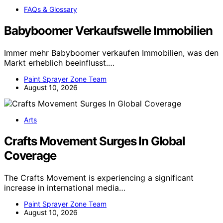
FAQs & Glossary
Babyboomer Verkaufswelle Immobilien
Immer mehr Babyboomer verkaufen Immobilien, was den
Markt erheblich beeinflusst.…
Paint Sprayer Zone Team
August 10, 2026
Arts
Crafts Movement Surges In Global
Coverage
The Crafts Movement is experiencing a significant
increase in international media…
Paint Sprayer Zone Team
August 10, 2026