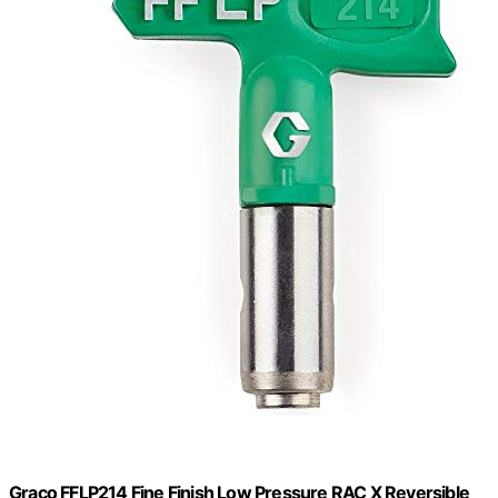
Graco FFLP214 Fine Finish Low Pressure RAC X Reversible