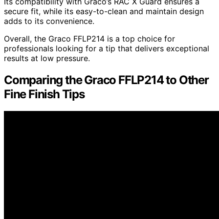
Its compatibility with Graco’s RAC X Guard ensures a
secure fit, while its easy-to-clean and maintain design
adds to its convenience.
Overall, the Graco FFLP214 is a top choice for
professionals looking for a tip that delivers exceptional
results at low pressure.
Comparing the Graco FFLP214 to Other
Fine Finish Tips