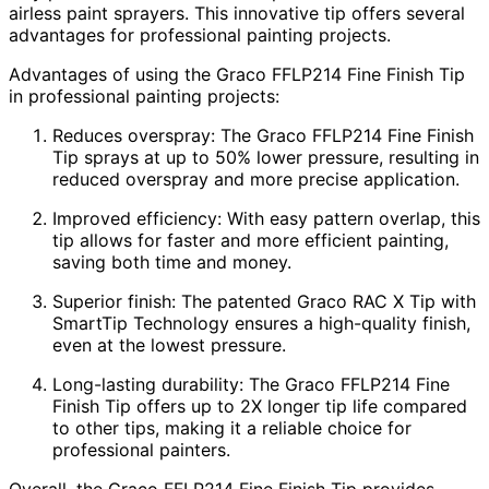
airless paint sprayers. This innovative tip offers several
advantages for professional painting projects.
Advantages of using the Graco FFLP214 Fine Finish Tip
in professional painting projects:
Reduces overspray: The Graco FFLP214 Fine Finish
Tip sprays at up to 50% lower pressure, resulting in
reduced overspray and more precise application.
Improved efficiency: With easy pattern overlap, this
tip allows for faster and more efficient painting,
saving both time and money.
Superior finish: The patented Graco RAC X Tip with
SmartTip Technology ensures a high-quality finish,
even at the lowest pressure.
Long-lasting durability: The Graco FFLP214 Fine
Finish Tip offers up to 2X longer tip life compared
to other tips, making it a reliable choice for
professional painters.