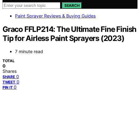
SEARCH
Paint Sprayer Reviews & Buying Guides
Graco FFLP214: The Ultimate Fine Finish
Tip for Airless Paint Sprayers (2023)
7 minute read
TOTAL
0
Shares
0
SHARE
0
TWEET
0
PIN IT