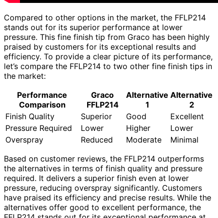
Compared to other options in the market, the FFLP214
stands out for its superior performance at lower
pressure. This fine finish tip from Graco has been highly
praised by customers for its exceptional results and
efficiency. To provide a clear picture of its performance,
let’s compare the FFLP214 to two other fine finish tips in
the market:
Performance
Graco
Alternative
Alternative
Comparison
FFLP214
1
2
Finish Quality
Superior
Good
Excellent
Pressure Required
Lower
Higher
Lower
Overspray
Reduced
Moderate
Minimal
Based on customer reviews, the FFLP214 outperforms
the alternatives in terms of finish quality and pressure
required. It delivers a superior finish even at lower
pressure, reducing overspray significantly. Customers
have praised its efficiency and precise results. While the
alternatives offer good to excellent performance, the
FFLP214 stands out for its exceptional performance at