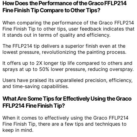
How Does the Performance of the Graco FFLP214
Fine Finish Tip Compare to Other Tips?
When comparing the performance of the Graco FFLP214
Fine Finish Tip to other tips, user feedback indicates that
it stands out in terms of quality and efficiency.
The FFLP214 tip delivers a superior finish even at the
lowest pressure, revolutionizing the painting process.
It offers up to 2X longer tip life compared to others and
sprays at up to 50% lower pressure, reducing overspray.
Users have praised its unparalleled precision, efficiency,
and time-saving capabilities.
What Are Some Tips for Effectively Using the Graco
FFLP214 Fine Finish Tip?
When it comes to effectively using the Graco FFLP214
Fine Finish Tip, there are a few tips and techniques to
keep in mind.