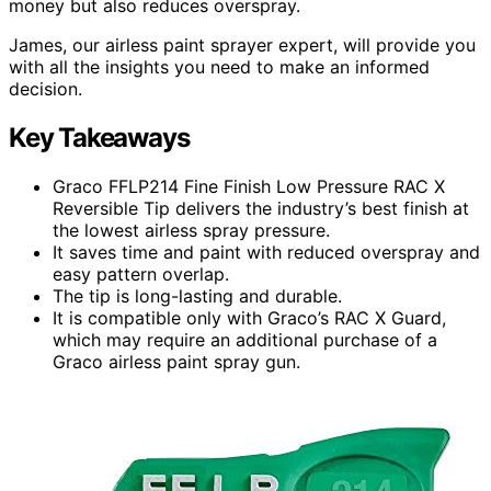
money but also reduces overspray.
James, our airless paint sprayer expert, will provide you
with all the insights you need to make an informed
decision.
Key Takeaways
Graco FFLP214 Fine Finish Low Pressure RAC X
Reversible Tip delivers the industry’s best finish at
the lowest airless spray pressure.
It saves time and paint with reduced overspray and
easy pattern overlap.
The tip is long-lasting and durable.
It is compatible only with Graco’s RAC X Guard,
which may require an additional purchase of a
Graco airless paint spray gun.