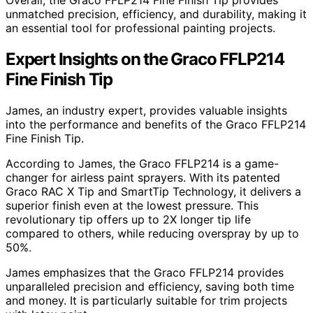
Overall, the Graco FFLP214 Fine Finish Tip provides
unmatched precision, efficiency, and durability, making it
an essential tool for professional painting projects.
Expert Insights on the Graco FFLP214
Fine Finish Tip
James, an industry expert, provides valuable insights
into the performance and benefits of the Graco FFLP214
Fine Finish Tip.
According to James, the Graco FFLP214 is a game-
changer for airless paint sprayers. With its patented
Graco RAC X Tip and SmartTip Technology, it delivers a
superior finish even at the lowest pressure. This
revolutionary tip offers up to 2X longer tip life
compared to others, while reducing overspray by up to
50%.
James emphasizes that the Graco FFLP214 provides
unparalleled precision and efficiency, saving both time
and money. It is particularly suitable for trim projects