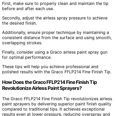
First, make sure to properly clean and maintain the tip
before and after each use.
Secondly, adjust the airless spray pressure to achieve
the desired finish.
Additionally, ensure proper technique by maintaining a
consistent distance from the surface and using smooth,
overlapping strokes.
Finally, consider using a Graco airless paint spray gun
for optimal performance.
These tips will help you achieve professional and
polished results with the Graco FFLP214 Fine Finish Tip.
How Does the Graco FFLP214 Fine Finish Tip
Revolutionize Airless Paint Sprayers?
The Graco FFLP214 Fine Finish Tip revolutionizes airless
paint sprayers by delivering superior paint finish quality
compared to traditional tips. It achieves exceptional
results even at lower pressure, reducing overspray and