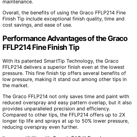
maintenance.
Overall, the benefits of using the Graco FFLP214 Fine
Finish Tip include exceptional finish quality, time and
cost savings, and ease of use.
Performance Advantages of the Graco
FFLP214 Fine Finish Tip
With its patented SmartTip Technology, the Graco
FFLP214 delivers a superior finish even at the lowest
pressure. This fine finish tip offers several benefits of
low pressure, making it stand out among other tips in
the market.
The Graco FFLP214 not only saves time and paint with
reduced overspray and easy pattern overlap, but it also
provides unparalleled precision and efficiency.
Compared to other tips, the FFLP214 offers up to 2X
longer tip life and sprays at up to 50% lower pressure,
reducing overspray even further.