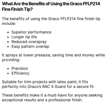
What Are the Benefits of Using the Graco FFLP214
Fine Finish Tip?
The benefits of using the Graco FFLP214 fine finish tip
include:
Superior performance
Longer tip life
Reduced overspray
Easy pattern overlap
It sprays at lower pressure, saving time and money while
providing:
Precision
Efficiency
Suitable for trim projects with latex paint, it fits
perfectly into Graco’s RAC X Guard for a secure fit.
These benefits make it a must-have for anyone seeking
exceptional results and a professional finish.