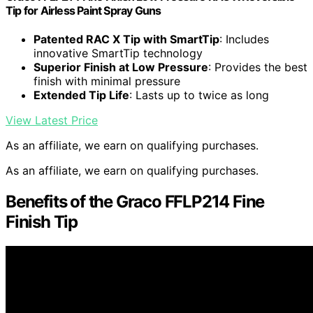
Tip for Airless Paint Spray Guns
Patented RAC X Tip with SmartTip
: Includes
innovative SmartTip technology
Superior Finish at Low Pressure
: Provides the best
finish with minimal pressure
Extended Tip Life
: Lasts up to twice as long
View Latest Price
As an affiliate, we earn on qualifying purchases.
As an affiliate, we earn on qualifying purchases.
Benefits of the Graco FFLP214 Fine
Finish Tip