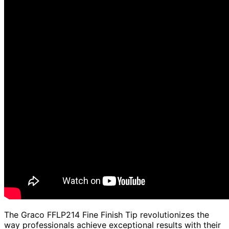
The Graco FFLP214 Fine Finish Tip revolutionizes the
way professionals achieve exceptional results with their