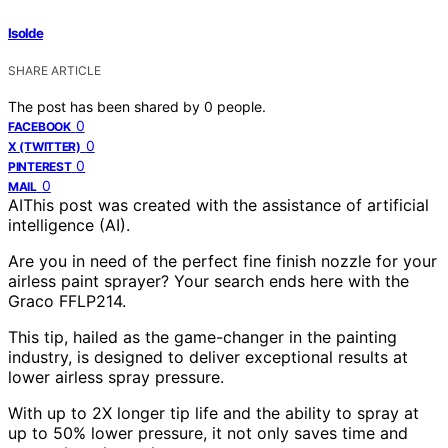
Isolde
SHARE ARTICLE
The post has been shared by
0
people.
0
FACEBOOK
0
X (TWITTER)
0
PINTEREST
0
MAIL
AI
This post was created with the assistance of artificial
intelligence (AI).
Are you in need of the perfect fine finish nozzle for your
airless paint sprayer? Your search ends here with the
Graco FFLP214.
This tip, hailed as the game-changer in the painting
industry, is designed to deliver exceptional results at
lower airless spray pressure.
With up to 2X longer tip life and the ability to spray at
up to 50% lower pressure, it not only saves time and