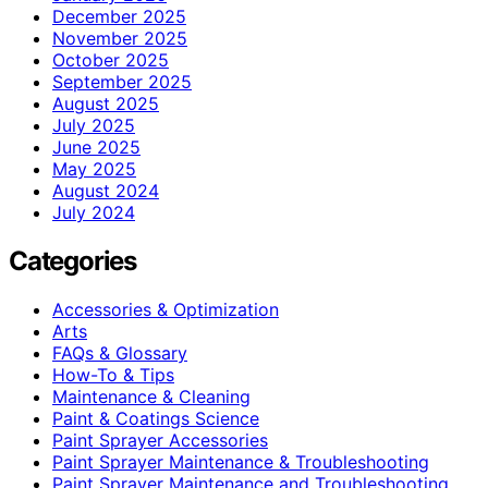
December 2025
November 2025
October 2025
September 2025
August 2025
July 2025
June 2025
May 2025
August 2024
July 2024
Categories
Accessories & Optimization
Arts
FAQs & Glossary
How-To & Tips
Maintenance & Cleaning
Paint & Coatings Science
Paint Sprayer Accessories
Paint Sprayer Maintenance & Troubleshooting
Paint Sprayer Maintenance and Troubleshooting