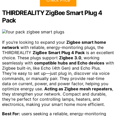
THIRDREALITY ZigBee Smart Plug 4
Pack
If you’re looking to expand your
Zigbee smart home
network
with reliable, energy-monitoring plugs, the
THIRDREALITY
ZigBee Smart Plug 4 Pack
is an excellent
choice. These plugs support
Zigbee 3.0
, working
seamlessly with
compatible hubs and Echo devices
with
Zigbee built-in, like Echo (4th Gen) and Echo Plus.
They’re easy to set up—just plug in, discover via voice
commands, or manually pair. They provide real-time
data on current, power, and power factor, helping you
optimize energy use.
Acting as Zigbee mesh repeaters
,
they strengthen your network. Compact and durable,
they’re perfect for controlling lamps, heaters, and
electronics, making your smart home more efficient.
Best For:
users seeking a reliable, energy-monitoring