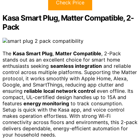
Check Price
Kasa Smart Plug, Matter Compatible, 2-
Pack
The
Kasa Smart Plug
,
Matter Compatible
, 2-Pack
stands out as an excellent choice for smart home
enthusiasts seeking
seamless integration
and reliable
control across multiple platforms. Supporting the Matter
protocol, it works smoothly with Apple Home, Alexa,
Google, and SmartThings, reducing app clutter and
ensuring
reliable local network control
even offline. Its
compact, UL-certified design handles up to 15A and
features
energy monitoring
to track consumption.
Setup is quick with the Kasa app, and voice control
makes operation effortless. With strong Wi-Fi
connectivity across floors and environments, this 2-pack
delivers dependable, energy-efficient automation for
your household needs.