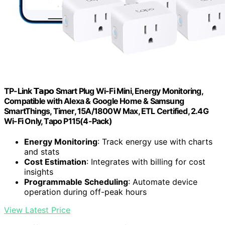
TP-Link 𝗧𝗮𝗽𝗼 Smart Plug Wi-Fi Mini, Energy Monitoring,
Compatible with Alexa & Google Home & Samsung
SmartThings, Timer, 15A/1800W Max, ETL Certified, 2.4G
Wi-Fi Only, Tapo P115(4-Pack)
Energy Monitoring
: Track energy use with charts
and stats
Cost Estimation
: Integrates with billing for cost
insights
Programmable Scheduling
: Automate device
operation during off-peak hours
View Latest Price