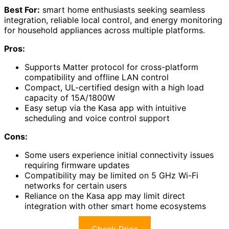
Best For:
smart home enthusiasts seeking seamless
integration, reliable local control, and energy monitoring
for household appliances across multiple platforms.
Pros:
Supports Matter protocol for cross-platform
compatibility and offline LAN control
Compact, UL-certified design with a high load
capacity of 15A/1800W
Easy setup via the Kasa app with intuitive
scheduling and voice control support
Cons:
Some users experience initial connectivity issues
requiring firmware updates
Compatibility may be limited on 5 GHz Wi-Fi
networks for certain users
Reliance on the Kasa app may limit direct
integration with other smart home ecosystems
Check Price