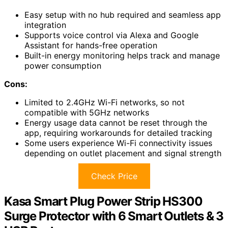
Easy setup with no hub required and seamless app
integration
Supports voice control via Alexa and Google
Assistant for hands-free operation
Built-in energy monitoring helps track and manage
power consumption
Cons:
Limited to 2.4GHz Wi-Fi networks, so not
compatible with 5GHz networks
Energy usage data cannot be reset through the
app, requiring workarounds for detailed tracking
Some users experience Wi-Fi connectivity issues
depending on outlet placement and signal strength
Check Price
Kasa Smart Plug Power Strip HS300
Surge Protector with 6 Smart Outlets & 3