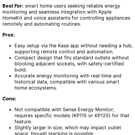
Best For:
smart home users seeking reliable energy
monitoring and seamless integration with Apple
HomeKit and voice assistants for controlling appliances
remotely and automating routines.
Pros:
Easy setup via the Kasa app without needing a hub,
supporting remote control and automation.
Compact design that fits standard outlets without
blocking adjacent sockets, with safety-certified
build.
Accurate energy monitoring with real-time and
historical data, compatible with various smart
home ecosystems.
Cons:
Not compatible with Sense Energy Monitor;
requires specific models (KP115 or KP125) for that
feature.
Slightly larger in size, which may impact outlet
space, though stacking is possible.