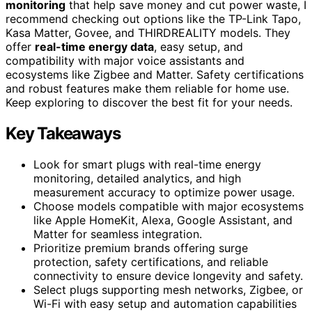
monitoring
that help save money and cut power waste, I
recommend checking out options like the TP-Link Tapo,
Kasa Matter, Govee, and THIRDREALITY models. They
offer
real-time energy data
, easy setup, and
compatibility with major voice assistants and
ecosystems like Zigbee and Matter. Safety certifications
and robust features make them reliable for home use.
Keep exploring to discover the best fit for your needs.
Key Takeaways
Look for smart plugs with real-time energy
monitoring, detailed analytics, and high
measurement accuracy to optimize power usage.
Choose models compatible with major ecosystems
like Apple HomeKit, Alexa, Google Assistant, and
Matter for seamless integration.
Prioritize premium brands offering surge
protection, safety certifications, and reliable
connectivity to ensure device longevity and safety.
Select plugs supporting mesh networks, Zigbee, or
Wi-Fi with easy setup and automation capabilities