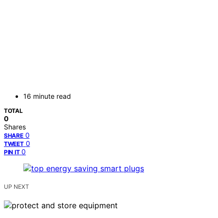
16 minute read
TOTAL
0
Shares
0
SHARE
0
TWEET
0
PIN IT
UP NEXT