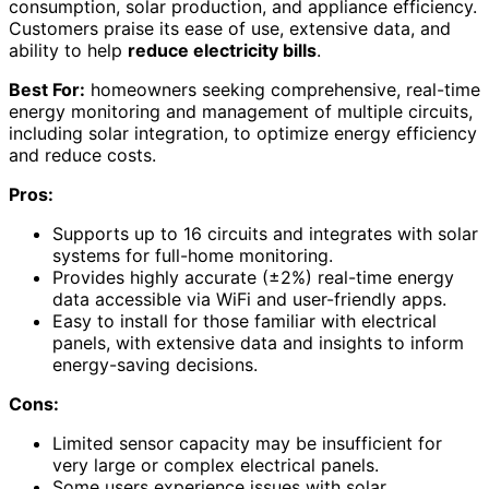
consumption, solar production, and appliance efficiency.
Customers praise its ease of use, extensive data, and
ability to help
reduce electricity bills
.
Best For:
homeowners seeking comprehensive, real-time
energy monitoring and management of multiple circuits,
including solar integration, to optimize energy efficiency
and reduce costs.
Pros:
Supports up to 16 circuits and integrates with solar
systems for full-home monitoring.
Provides highly accurate (±2%) real-time energy
data accessible via WiFi and user-friendly apps.
Easy to install for those familiar with electrical
panels, with extensive data and insights to inform
energy-saving decisions.
Cons:
Limited sensor capacity may be insufficient for
very large or complex electrical panels.
Some users experience issues with solar