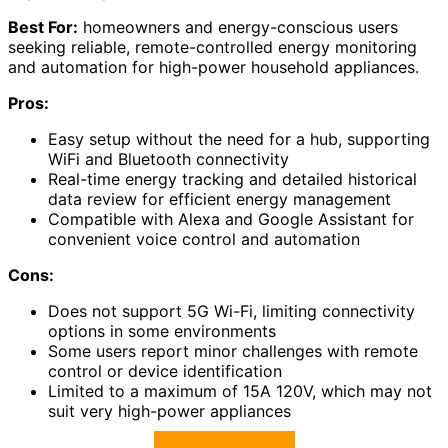
Best For:
homeowners and energy-conscious users
seeking reliable, remote-controlled energy monitoring
and automation for high-power household appliances.
Pros:
Easy setup without the need for a hub, supporting
WiFi and Bluetooth connectivity
Real-time energy tracking and detailed historical
data review for efficient energy management
Compatible with Alexa and Google Assistant for
convenient voice control and automation
Cons:
Does not support 5G Wi-Fi, limiting connectivity
options in some environments
Some users report minor challenges with remote
control or device identification
Limited to a maximum of 15A 120V, which may not
suit very high-power appliances