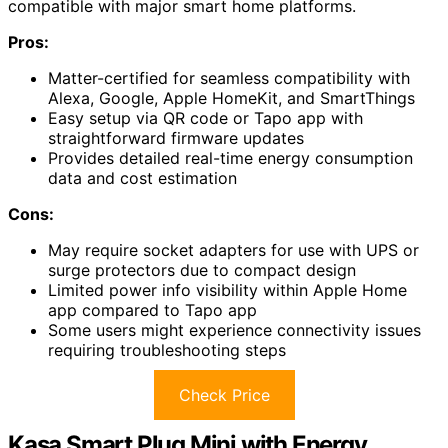
compatible with major smart home platforms.
Pros:
Matter-certified for seamless compatibility with
Alexa, Google, Apple HomeKit, and SmartThings
Easy setup via QR code or Tapo app with
straightforward firmware updates
Provides detailed real-time energy consumption
data and cost estimation
Cons:
May require socket adapters for use with UPS or
surge protectors due to compact design
Limited power info visibility within Apple Home
app compared to Tapo app
Some users might experience connectivity issues
requiring troubleshooting steps
Check Price
Kasa Smart Plug Mini with Energy