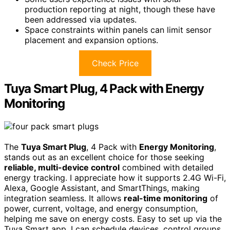
production reporting at night, though these have
been addressed via updates.
Space constraints within panels can limit sensor
placement and expansion options.
Check Price
Tuya Smart Plug, 4 Pack with Energy
Monitoring
The
Tuya Smart Plug
, 4 Pack with
Energy Monitoring
,
stands out as an excellent choice for those seeking
reliable, multi-device control
combined with detailed
energy tracking. I appreciate how it supports 2.4G Wi-Fi,
Alexa, Google Assistant, and SmartThings, making
integration seamless. It allows
real-time monitoring
of
power, current, voltage, and energy consumption,
helping me save on energy costs. Easy to set up via the
Tuya Smart app, I can schedule devices, control groups,