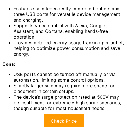
Features six independently controlled outlets and
three USB ports for versatile device management
and charging.
Supports voice control with Alexa, Google
Assistant, and Cortana, enabling hands-free
operation.
Provides detailed energy usage tracking per outlet,
helping to optimize power consumption and save
energy.
Cons:
USB ports cannot be turned off manually or via
automation, limiting some control options.
Slightly larger size may require more space for
placement in certain setups.
The device’s surge protection rated at 500V may
be insufficient for extremely high surge scenarios,
though suitable for most household needs.
Check Price