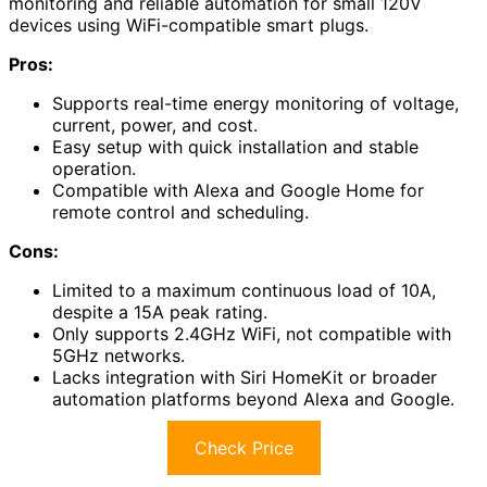
monitoring and reliable automation for small 120V
devices using WiFi-compatible smart plugs.
Pros:
Supports real-time energy monitoring of voltage,
current, power, and cost.
Easy setup with quick installation and stable
operation.
Compatible with Alexa and Google Home for
remote control and scheduling.
Cons:
Limited to a maximum continuous load of 10A,
despite a 15A peak rating.
Only supports 2.4GHz WiFi, not compatible with
5GHz networks.
Lacks integration with Siri HomeKit or broader
automation platforms beyond Alexa and Google.
Check Price