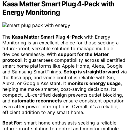
Kasa Matter Smart Plug 4-Pack with
Energy Monitoring
The
Kasa Matter Smart Plug 4-Pack
with Energy
Monitoring is an excellent choice for those seeking a
future-proof, versatile solution to manage multiple
devices seamlessly. With
support for the Matter
protocol
, it guarantees compatibility across all certified
smart home platforms like Apple Home, Alexa, Google,
and Samsung SmartThings.
Setup is straightforward
via
the Kasa app, and voice control is reliable with Siri,
Alexa, or Google Assistant. It
monitors energy usage
,
helping me make smarter, cost-saving decisions. Its
compact, UL-certified design prevents outlet blocking,
and
automatic reconnects
ensure consistent operation
even after power interruptions. Overall, it’s a reliable,
efficient addition to any smart home.
Best For:
smart home enthusiasts seeking a reliable,
future-proof solution to control and monitor multiple