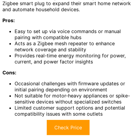
Zigbee smart plug to expand their smart home network
and automate household devices.
Pros:
Easy to set up via voice commands or manual
pairing with compatible hubs
Acts as a Zigbee mesh repeater to enhance
network coverage and stability
Provides real-time energy monitoring for power,
current, and power factor insights
Cons:
Occasional challenges with firmware updates or
initial pairing depending on environment
Not suitable for motor-heavy appliances or spike-
sensitive devices without specialized switches
Limited customer support options and potential
compatibility issues with some outlets
Check Price