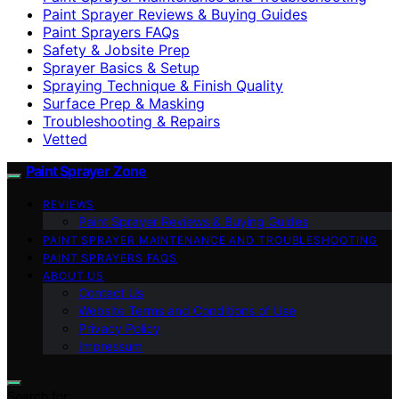
Paint Sprayer Reviews & Buying Guides
Paint Sprayers FAQs
Safety & Jobsite Prep
Sprayer Basics & Setup
Spraying Technique & Finish Quality
Surface Prep & Masking
Troubleshooting & Repairs
Vetted
Paint Sprayer Zone
REVIEWS
Paint Sprayer Reviews & Buying Guides
PAINT SPRAYER MAINTENANCE AND TROUBLESHOOTING
PAINT SPRAYERS FAQS
ABOUT US
Contact Us
Website Terms and Conditions of Use
Privacy Policy
Impressum
Search for: