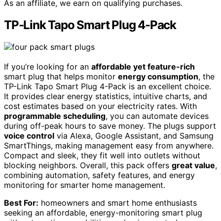
As an affiliate, we earn on qualifying purchases.
TP-Link Tapo Smart Plug 4-Pack
If you’re looking for an
affordable yet feature-rich
smart plug that helps monitor
energy consumption
, the
TP-Link Tapo Smart Plug 4-Pack is an excellent choice.
It provides clear energy statistics, intuitive charts, and
cost estimates based on your electricity rates. With
programmable scheduling
, you can automate devices
during off-peak hours to save money. The plugs support
voice control
via Alexa, Google Assistant, and Samsung
SmartThings, making management easy from anywhere.
Compact and sleek, they fit well into outlets without
blocking neighbors. Overall, this pack offers
great value
,
combining automation, safety features, and energy
monitoring for smarter home management.
Best For:
homeowners and smart home enthusiasts
seeking an affordable, energy-monitoring smart plug