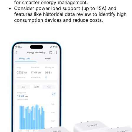
for smarter energy management.
Consider power load support (up to 15A) and
features like historical data review to identify high
consumption devices and reduce costs.