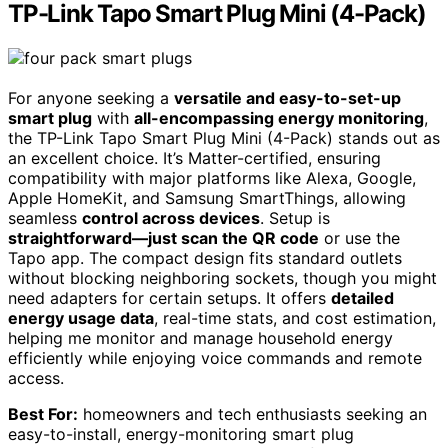
TP-Link Tapo Smart Plug Mini (4-Pack)
For anyone seeking a
versatile and easy-to-set-up
smart plug
with
all-encompassing energy monitoring
,
the TP-Link Tapo Smart Plug Mini (4-Pack) stands out as
an excellent choice. It’s Matter-certified, ensuring
compatibility with major platforms like Alexa, Google,
Apple HomeKit, and Samsung SmartThings, allowing
seamless
control across devices
. Setup is
straightforward—just scan the QR code
or use the
Tapo app. The compact design fits standard outlets
without blocking neighboring sockets, though you might
need adapters for certain setups. It offers
detailed
energy usage data
, real-time stats, and cost estimation,
helping me monitor and manage household energy
efficiently while enjoying voice commands and remote
access.
Best For:
homeowners and tech enthusiasts seeking an
easy-to-install, energy-monitoring smart plug