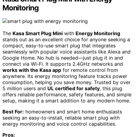
Monitoring
The
Kasa Smart Plug Mini
with
Energy Monitoring
stands out as an excellent choice for anyone seeking a
compact, easy-to-use smart plug that integrates
seamlessly with popular voice assistants like Alexa and
Google Home. No hub is needed—just plug it in and
connect via Wi-Fi. It supports 2.4GHz networks and
works with the Kasa app
for remote control from
anywhere. Its energy monitoring feature tracks power
consumption, helping you save money. Trusted by over
5 million users and
UL certified for safety
, this plug
offers reliable performance, safety features, and simple
setup, making it a smart addition to any modern home.
Best For:
homeowners and smart home enthusiasts
seeking an easy-to-install, reliable smart plug with
energy monitoring and voice control capabilities.
Pros: