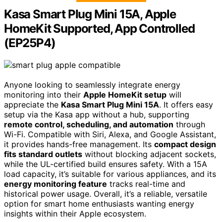
Kasa Smart Plug Mini 15A, Apple
HomeKit Supported, App Controlled
(EP25P4)
Anyone looking to seamlessly integrate energy
monitoring into their
Apple HomeKit setup
will
appreciate the
Kasa Smart Plug Mini 15A
. It offers easy
setup via the Kasa app without a hub, supporting
remote control, scheduling, and automation
through
Wi-Fi. Compatible with Siri, Alexa, and Google Assistant,
it provides hands-free management. Its
compact design
fits standard outlets
without blocking adjacent sockets,
while the UL-certified build ensures safety. With a 15A
load capacity, it’s suitable for various appliances, and its
energy monitoring feature
tracks real-time and
historical power usage. Overall, it’s a reliable, versatile
option for smart home enthusiasts wanting energy
insights within their Apple ecosystem.