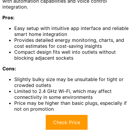
with automation capabilities and voice control
integration.
Pros:
Easy setup with intuitive app interface and reliable
smart home integration
Provides detailed energy monitoring, charts, and
cost estimates for cost-saving insights
Compact design fits well into outlets without
blocking adjacent sockets
Cons:
Slightly bulky size may be unsuitable for tight or
crowded outlets
Limited to 2.4 GHz Wi-Fi, which may affect
connectivity in some environments
Price may be higher than basic plugs, especially if
not on promotion
Check Price