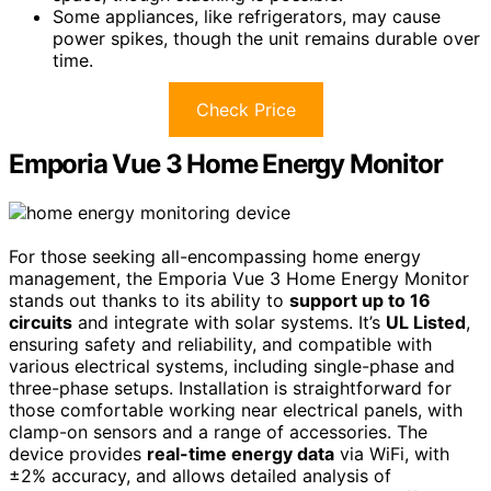
Some appliances, like refrigerators, may cause
power spikes, though the unit remains durable over
time.
Check Price
Emporia Vue 3 Home Energy Monitor
For those seeking all-encompassing home energy
management, the Emporia Vue 3 Home Energy Monitor
stands out thanks to its ability to
support up to 16
circuits
and integrate with solar systems. It’s
UL Listed
,
ensuring safety and reliability, and compatible with
various electrical systems, including single-phase and
three-phase setups. Installation is straightforward for
those comfortable working near electrical panels, with
clamp-on sensors and a range of accessories. The
device provides
real-time energy data
via WiFi, with
±2% accuracy, and allows detailed analysis of