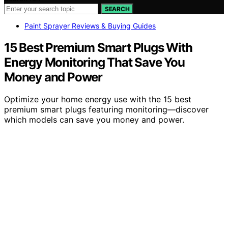
SEARCH
Paint Sprayer Reviews & Buying Guides
15 Best Premium Smart Plugs With
Energy Monitoring That Save You
Money and Power
Optimize your home energy use with the 15 best
premium smart plugs featuring monitoring—discover
which models can save you money and power.