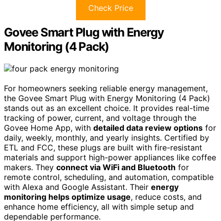
Check Price
Govee Smart Plug with Energy
Monitoring (4 Pack)
For homeowners seeking reliable energy management,
the Govee Smart Plug with Energy Monitoring (4 Pack)
stands out as an excellent choice. It provides real-time
tracking of power, current, and voltage through the
Govee Home App, with
detailed data review options
for
daily, weekly, monthly, and yearly insights. Certified by
ETL and FCC, these plugs are built with fire-resistant
materials and support high-power appliances like coffee
makers. They
connect via WiFi and Bluetooth
for
remote control, scheduling, and automation, compatible
with Alexa and Google Assistant. Their
energy
monitoring helps optimize usage
, reduce costs, and
enhance home efficiency, all with simple setup and
dependable performance.