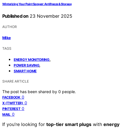
Winterizing Your Paint Sprayer: Antifreeze & Storage
Published on
23 November 2025
AUTHOR
Mike
TAGS
,
ENERGY MONITORING
,
POWER SAVING
SMART HOME
SHARE ARTICLE
The post has been shared by
0
people.
0
FACEBOOK
0
X (TWITTER)
0
PINTEREST
0
MAIL
If you’re looking for
top-tier smart plugs
with
energy