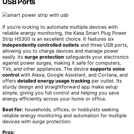
USB Ports
If you’re looking to automate multiple devices with
reliable energy monitoring, the Kasa Smart Plug Power
Strip HS300 is an excellent choice. It features six
independently controlled outlets
and three USB ports,
allowing you to charge devices and manage power
easily. Its
surge protection
safeguards your electronics
against power surges, making it safe for computers,
TVs, and other appliances. The device
supports voice
control
with Alexa, Google Assistant, and Cortana, and
offers
detailed energy usage tracking
per outlet. Its
sturdy design and straightforward app make setup
simple, giving you full control and helping you save
energy efficiently across your home or office.
Best For:
households, offices, or hobbyists seeking
reliable energy monitoring and automation for multiple
devices with surge protection.
Pros: