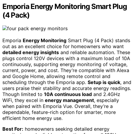
Emporia Energy Monitoring Smart Plug
(4 Pack)
Emporia
Energy Monitoring
Smart Plug (4 Pack) stands
out as an excellent choice for homeowners who want
detailed energy insights
and reliable automation. These
plugs control 120V devices with a maximum load of 10A
continuously, supporting energy monitoring of voltage,
current, power, and cost. They’re compatible with Alexa
and Google Home, allowing remote control and
scheduling through the Emporia app.
Setup is quick
, and
users praise their stability and accurate energy readings.
Though limited to
10A continuous load
and 2.4GHz
WiFi, they excel in
energy management
, especially
when paired with Emporia Vue. Overall, they’re a
dependable, feature-rich option for smarter, more
efficient home energy use.
Best For:
homeowners seeking detailed energy