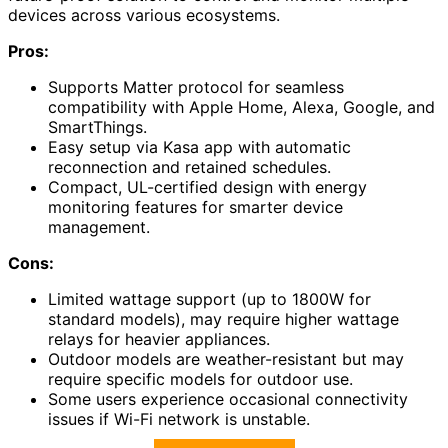
devices across various ecosystems.
Pros:
Supports Matter protocol for seamless
compatibility with Apple Home, Alexa, Google, and
SmartThings.
Easy setup via Kasa app with automatic
reconnection and retained schedules.
Compact, UL-certified design with energy
monitoring features for smarter device
management.
Cons:
Limited wattage support (up to 1800W for
standard models), may require higher wattage
relays for heavier appliances.
Outdoor models are weather-resistant but may
require specific models for outdoor use.
Some users experience occasional connectivity
issues if Wi-Fi network is unstable.