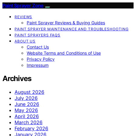
Paint Sprayer Zone
REVIEWS
Paint Sprayer Reviews & Buying Guides
PAINT SPRAYER MAINTENANCE AND TROUBLESHOOTING
PAINT SPRAYERS FAQS
ABOUT US
Contact Us
Website Terms and Conditions of Use
Privacy Policy
Impressum
Archives
August 2026
July 2026
June 2026
May 2026
April 2026
March 2026
February 2026
January 2026