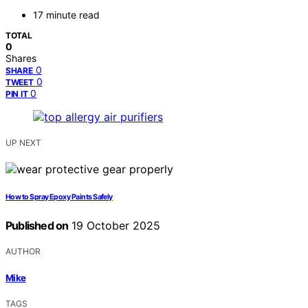
17 minute read
TOTAL
0
Shares
0
SHARE
0
TWEET
0
PIN IT
UP NEXT
How to Spray Epoxy Paints Safely
Published on
19 October 2025
AUTHOR
Mike
TAGS