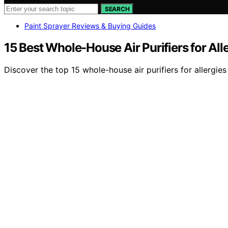
SEARCH
Paint Sprayer Reviews & Buying Guides
15 Best Whole-House Air Purifiers for All
Discover the top 15 whole-house air purifiers for allergi