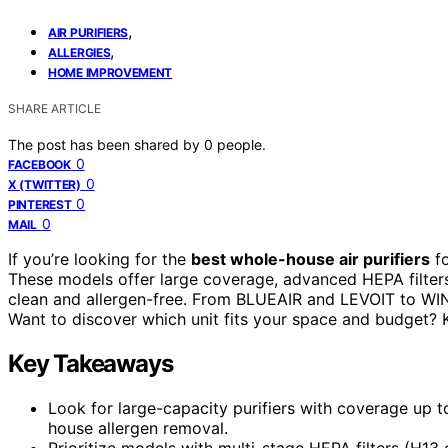
,
AIR PURIFIERS
,
ALLERGIES
HOME IMPROVEMENT
SHARE ARTICLE
The post has been shared by
0
people.
0
FACEBOOK
0
X (TWITTER)
0
PINTEREST
0
MAIL
If you’re looking for the
best whole-house air purifiers
fo
These models offer large coverage, advanced HEPA filters
clean and allergen-free. From BLUEAIR and LEVOIT to WINI
Want to discover which unit fits your space and budget? 
Key Takeaways
Look for large-capacity purifiers with coverage up 
house allergen removal.
Prioritize models with multi-stage HEPA filters (H13