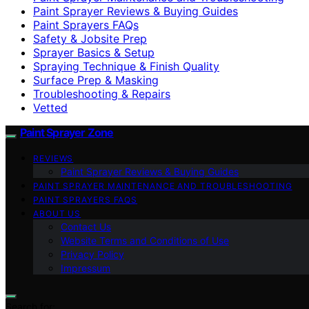
Paint Sprayer Reviews & Buying Guides
Paint Sprayers FAQs
Safety & Jobsite Prep
Sprayer Basics & Setup
Spraying Technique & Finish Quality
Surface Prep & Masking
Troubleshooting & Repairs
Vetted
Paint Sprayer Zone
REVIEWS
Paint Sprayer Reviews & Buying Guides
PAINT SPRAYER MAINTENANCE AND TROUBLESHOOTING
PAINT SPRAYERS FAQS
ABOUT US
Contact Us
Website Terms and Conditions of Use
Privacy Policy
Impressum
Search for: