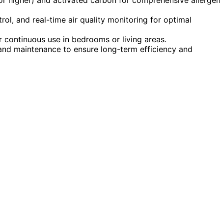
rol, and real-time air quality monitoring for optimal
r continuous use in bedrooms or living areas.
and maintenance to ensure long-term efficiency and