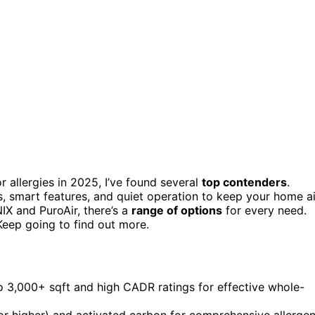
r allergies in 2025, I’ve found several
top contenders
.
, smart features, and quiet operation to keep your home ai
X and PuroAir, there’s a
range of options
for every need.
Keep going to find out more.
to 3,000+ sqft and high CADR ratings for effective whole-
 or higher) and activated carbon for comprehensive allerge