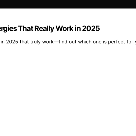
ergies That Really Work in 2025
es in 2025 that truly work—find out which one is perfect fo