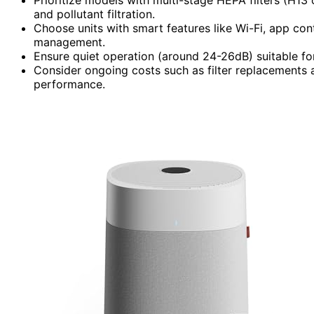
and pollutant filtration.
Choose units with smart features like Wi-Fi, app cont
management.
Ensure quiet operation (around 24-26dB) suitable fo
Consider ongoing costs such as filter replacements 
performance.