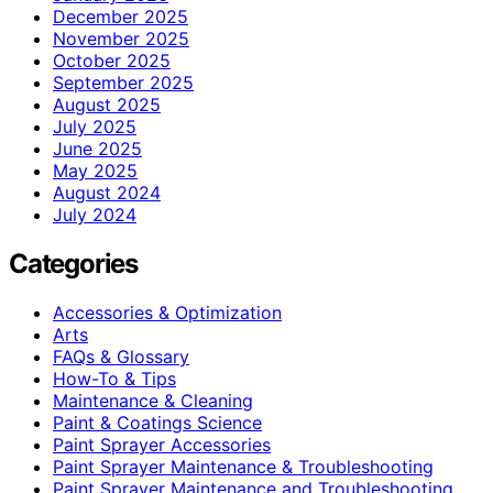
December 2025
November 2025
October 2025
September 2025
August 2025
July 2025
June 2025
May 2025
August 2024
July 2024
Categories
Accessories & Optimization
Arts
FAQs & Glossary
How-To & Tips
Maintenance & Cleaning
Paint & Coatings Science
Paint Sprayer Accessories
Paint Sprayer Maintenance & Troubleshooting
Paint Sprayer Maintenance and Troubleshooting