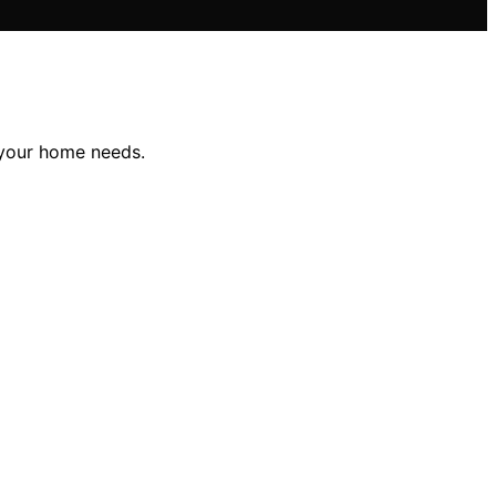
r your home needs.