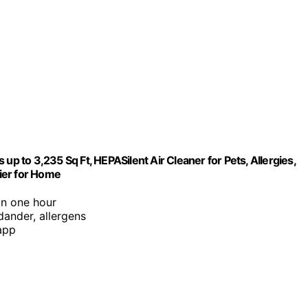
up to 3,235 Sq Ft, HEPASilent Air Cleaner for Pets, Allergies,
fier for Home
in one hour
 dander, allergens
app