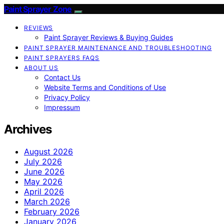
Paint Sprayer Zone
REVIEWS
Paint Sprayer Reviews & Buying Guides
PAINT SPRAYER MAINTENANCE AND TROUBLESHOOTING
PAINT SPRAYERS FAQS
ABOUT US
Contact Us
Website Terms and Conditions of Use
Privacy Policy
Impressum
Archives
August 2026
July 2026
June 2026
May 2026
April 2026
March 2026
February 2026
January 2026