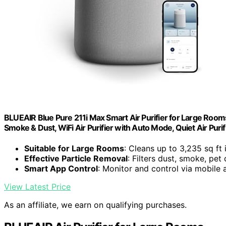
BLUEAIR Blue Pure 211i Max Smart Air Purifier for Large Rooms 
Smoke & Dust, WiFi Air Purifier with Auto Mode, Quiet Air Puri
Suitable for Large Rooms
: Cleans up to 3,235 sq ft 
Effective Particle Removal
: Filters dust, smoke, pet
Smart App Control
: Monitor and control via mobile 
View Latest Price
As an affiliate, we earn on qualifying purchases.