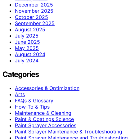
December 2025
November 2025
October 2025
September 2025
August 2025
July 2025
June 2025
May 2025
August 2024
July 2024
Categories
Accessories & Optimization
Arts
FAQs & Glossary
How-To & Tips
Maintenance & Cleaning
Paint & Coatings Science
Paint Sprayer Accessories
Paint Sprayer Maintenance & Troubleshooting
Paint Sprayer Maintenance and Troubleshooting