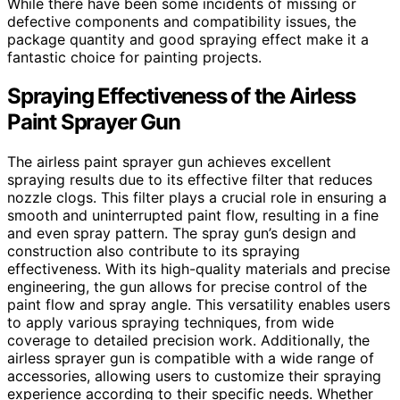
While there have been some incidents of missing or
defective components and compatibility issues, the
package quantity and good spraying effect make it a
fantastic choice for painting projects.
Spraying Effectiveness of the Airless
Paint Sprayer Gun
The airless paint sprayer gun achieves excellent
spraying results due to its effective filter that reduces
nozzle clogs. This filter plays a crucial role in ensuring a
smooth and uninterrupted paint flow, resulting in a fine
and even spray pattern. The spray gun’s design and
construction also contribute to its spraying
effectiveness. With its high-quality materials and precise
engineering, the gun allows for precise control of the
paint flow and spray angle. This versatility enables users
to apply various spraying techniques, from wide
coverage to detailed precision work. Additionally, the
airless sprayer gun is compatible with a wide range of
accessories, allowing users to customize their spraying
experience according to their specific needs. Whether