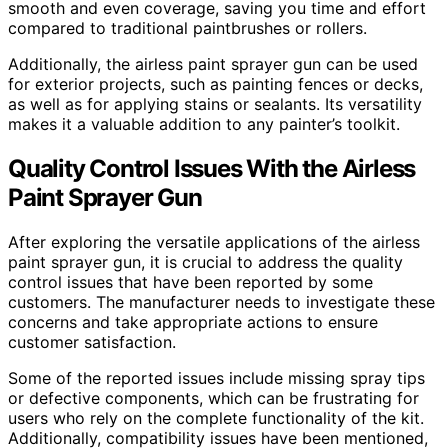
smooth and even coverage, saving you time and effort
compared to traditional paintbrushes or rollers.
Additionally, the airless paint sprayer gun can be used
for exterior projects, such as painting fences or decks,
as well as for applying stains or sealants. Its versatility
makes it a valuable addition to any painter’s toolkit.
Quality Control Issues With the Airless
Paint Sprayer Gun
After exploring the versatile applications of the airless
paint sprayer gun, it is crucial to address the quality
control issues that have been reported by some
customers. The manufacturer needs to investigate these
concerns and take appropriate actions to ensure
customer satisfaction.
Some of the reported issues include missing spray tips
or defective components, which can be frustrating for
users who rely on the complete functionality of the kit.
Additionally, compatibility issues have been mentioned,