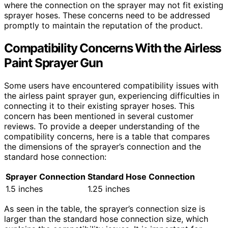
where the connection on the sprayer may not fit existing
sprayer hoses. These concerns need to be addressed
promptly to maintain the reputation of the product.
Compatibility Concerns With the Airless
Paint Sprayer Gun
Some users have encountered compatibility issues with
the airless paint sprayer gun, experiencing difficulties in
connecting it to their existing sprayer hoses. This
concern has been mentioned in several customer
reviews. To provide a deeper understanding of the
compatibility concerns, here is a table that compares
the dimensions of the sprayer’s connection and the
standard hose connection:
Sprayer Connection
Standard Hose Connection
1.5 inches
1.25 inches
As seen in the table, the sprayer’s connection size is
larger than the standard hose connection size, which