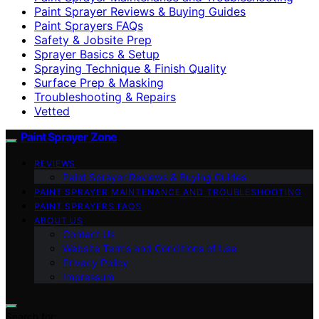
Paint Sprayer Reviews & Buying Guides
Paint Sprayers FAQs
Safety & Jobsite Prep
Sprayer Basics & Setup
Spraying Technique & Finish Quality
Surface Prep & Masking
Troubleshooting & Repairs
Vetted
Paint Sprayer Zone
REVIEWS
Paint Sprayer Reviews & Buying Guides
PAINT SPRAYER MAINTENANCE AND TROUBLESHOOTING
PAINT SPRAYERS FAQS
ABOUT US
Contact Us
Website Terms and Conditions of Use
Privacy Policy
Impressum
Search for: