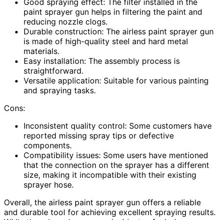
Good spraying effect: The filter installed in the
paint sprayer gun helps in filtering the paint and
reducing nozzle clogs.
Durable construction: The airless paint sprayer gun
is made of high-quality steel and hard metal
materials.
Easy installation: The assembly process is
straightforward.
Versatile application: Suitable for various painting
and spraying tasks.
Cons:
Inconsistent quality control: Some customers have
reported missing spray tips or defective
components.
Compatibility issues: Some users have mentioned
that the connection on the sprayer has a different
size, making it incompatible with their existing
sprayer hose.
Overall, the airless paint sprayer gun offers a reliable
and durable tool for achieving excellent spraying results.