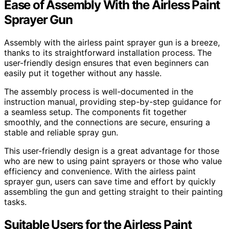
Ease of Assembly With the Airless Paint
Sprayer Gun
Assembly with the airless paint sprayer gun is a breeze,
thanks to its straightforward installation process. The
user-friendly design ensures that even beginners can
easily put it together without any hassle.
The assembly process is well-documented in the
instruction manual, providing step-by-step guidance for
a seamless setup. The components fit together
smoothly, and the connections are secure, ensuring a
stable and reliable spray gun.
This user-friendly design is a great advantage for those
who are new to using paint sprayers or those who value
efficiency and convenience. With the airless paint
sprayer gun, users can save time and effort by quickly
assembling the gun and getting straight to their painting
tasks.
Suitable Users for the Airless Paint