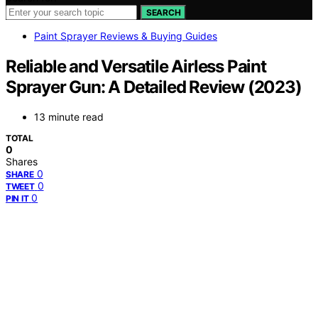
SEARCH
Paint Sprayer Reviews & Buying Guides
Reliable and Versatile Airless Paint
Sprayer Gun: A Detailed Review (2023)
13 minute read
TOTAL
0
Shares
0
SHARE
0
TWEET
0
PIN IT