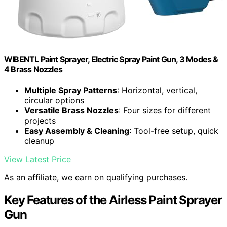
WIBENTL Paint Sprayer, Electric Spray Paint Gun, 3 Modes &
4 Brass Nozzles
Multiple Spray Patterns
: Horizontal, vertical,
circular options
Versatile Brass Nozzles
: Four sizes for different
projects
Easy Assembly & Cleaning
: Tool-free setup, quick
cleanup
View Latest Price
As an affiliate, we earn on qualifying purchases.
Key Features of the Airless Paint Sprayer
Gun