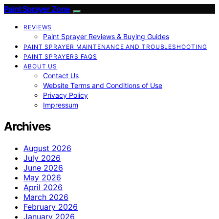
Paint Sprayer Zone
REVIEWS
Paint Sprayer Reviews & Buying Guides
PAINT SPRAYER MAINTENANCE AND TROUBLESHOOTING
PAINT SPRAYERS FAQS
ABOUT US
Contact Us
Website Terms and Conditions of Use
Privacy Policy
Impressum
Archives
August 2026
July 2026
June 2026
May 2026
April 2026
March 2026
February 2026
January 2026