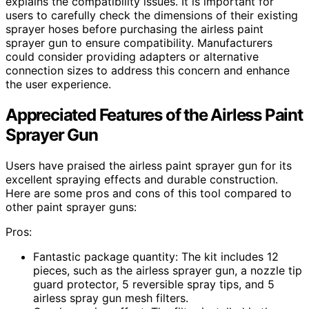
explains the compatibility issues. It is important for
users to carefully check the dimensions of their existing
sprayer hoses before purchasing the airless paint
sprayer gun to ensure compatibility. Manufacturers
could consider providing adapters or alternative
connection sizes to address this concern and enhance
the user experience.
Appreciated Features of the Airless Paint
Sprayer Gun
Users have praised the airless paint sprayer gun for its
excellent spraying effects and durable construction.
Here are some pros and cons of this tool compared to
other paint sprayer guns:
Pros:
Fantastic package quantity: The kit includes 12
pieces, such as the airless sprayer gun, a nozzle tip
guard protector, 5 reversible spray tips, and 5
airless spray gun mesh filters.