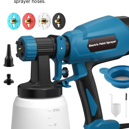
sprayer hoses.