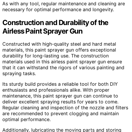
As with any tool, regular maintenance and cleaning are
necessary for optimal performance and longevity.
Construction and Durability of the
Airless Paint Sprayer Gun
Constructed with high-quality steel and hard metal
materials, this paint sprayer gun offers exceptional
durability for long-lasting use. The construction
materials used in this airless paint sprayer gun ensure
that it can withstand the rigors of various painting and
spraying tasks.
Its sturdy build provides a reliable tool for both DIY
enthusiasts and professionals alike. With proper
maintenance, this paint sprayer gun can continue to
deliver excellent spraying results for years to come.
Regular cleaning and inspection of the nozzle and filters
are recommended to prevent clogging and maintain
optimal performance.
Additionally, lubricating the moving parts and storing