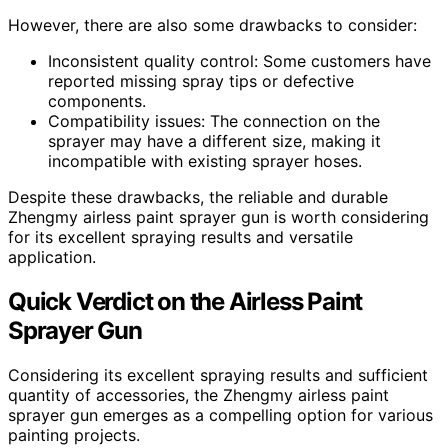
However, there are also some drawbacks to consider:
Inconsistent quality control: Some customers have
reported missing spray tips or defective
components.
Compatibility issues: The connection on the
sprayer may have a different size, making it
incompatible with existing sprayer hoses.
Despite these drawbacks, the reliable and durable
Zhengmy airless paint sprayer gun is worth considering
for its excellent spraying results and versatile
application.
Quick Verdict on the Airless Paint
Sprayer Gun
Considering its excellent spraying results and sufficient
quantity of accessories, the Zhengmy airless paint
sprayer gun emerges as a compelling option for various
painting projects.