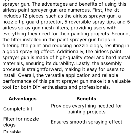
sprayer gun. The advantages and benefits of using this
airless paint sprayer gun are numerous. First, the kit
includes 12 pieces, such as the airless sprayer gun, a
nozzle tip guard protector, 5 reversible spray tips, and 5
airless spray gun mesh filters, providing users with
everything they need for their painting projects. Second,
the filter installed in the paint sprayer gun helps in
filtering the paint and reducing nozzle clogs, resulting in
a good spraying effect. Additionally, the airless paint
sprayer gun is made of high-quality steel and hard metal
materials, ensuring its durability. Lastly, the assembly
process is straightforward, making it easy for users to
install. Overall, the versatile application and reliable
performance of this paint sprayer gun make it a valuable
tool for both DIY enthusiasts and professionals.
Advantages
Benefits
Provides everything needed for
Complete kit
painting projects
Filter for nozzle
Ensures smooth spraying effect
clogs
Durable