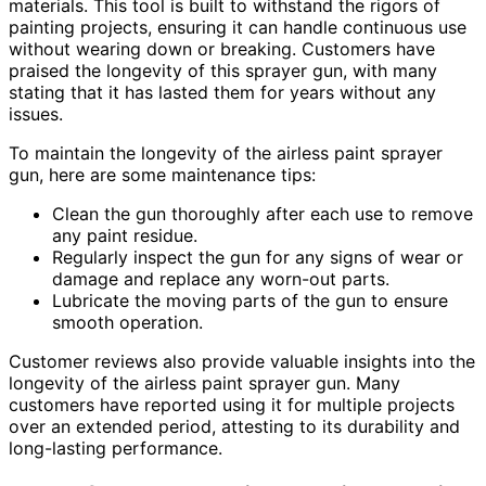
materials. This tool is built to withstand the rigors of
painting projects, ensuring it can handle continuous use
without wearing down or breaking. Customers have
praised the longevity of this sprayer gun, with many
stating that it has lasted them for years without any
issues.
To maintain the longevity of the airless paint sprayer
gun, here are some maintenance tips:
Clean the gun thoroughly after each use to remove
any paint residue.
Regularly inspect the gun for any signs of wear or
damage and replace any worn-out parts.
Lubricate the moving parts of the gun to ensure
smooth operation.
Customer reviews also provide valuable insights into the
longevity of the airless paint sprayer gun. Many
customers have reported using it for multiple projects
over an extended period, attesting to its durability and
long-lasting performance.