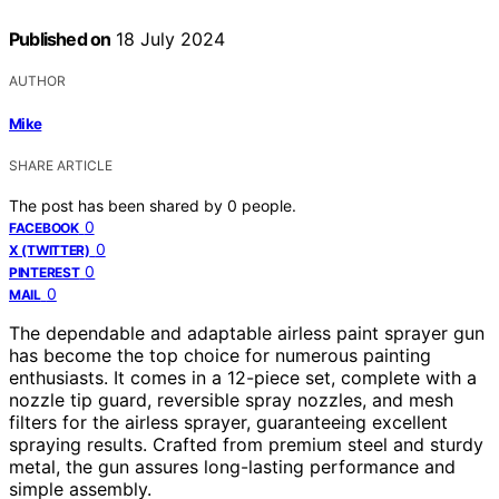
Published on
18 July 2024
AUTHOR
Mike
SHARE ARTICLE
The post has been shared by
0
people.
0
FACEBOOK
0
X (TWITTER)
0
PINTEREST
0
MAIL
The dependable and adaptable airless paint sprayer gun
has become the top choice for numerous painting
enthusiasts. It comes in a 12-piece set, complete with a
nozzle tip guard, reversible spray nozzles, and mesh
filters for the airless sprayer, guaranteeing excellent
spraying results. Crafted from premium steel and sturdy
metal, the gun assures long-lasting performance and
simple assembly.