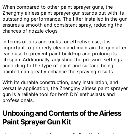
When compared to other paint sprayer guns, the
Zhengmy airless paint sprayer gun stands out with its
outstanding performance. The filter installed in the gun
ensures a smooth and consistent spray, reducing the
chances of nozzle clogs.
In terms of tips and tricks for effective use, it is
important to properly clean and maintain the gun after
each use to prevent paint build-up and prolong its
lifespan. Additionally, adjusting the pressure settings
according to the type of paint and surface being
painted can greatly enhance the spraying results.
With its durable construction, easy installation, and
versatile application, the Zhengmy airless paint sprayer
gun is a reliable tool for both DIY enthusiasts and
professionals.
Unboxing and Contents of the Airless
Paint Sprayer Gun Kit