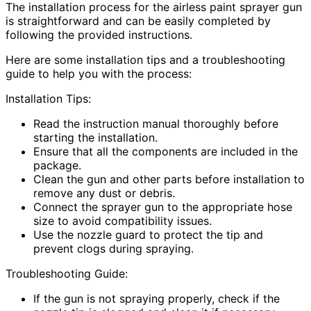
The installation process for the airless paint sprayer gun
is straightforward and can be easily completed by
following the provided instructions.
Here are some installation tips and a troubleshooting
guide to help you with the process:
Installation Tips:
Read the instruction manual thoroughly before
starting the installation.
Ensure that all the components are included in the
package.
Clean the gun and other parts before installation to
remove any dust or debris.
Connect the sprayer gun to the appropriate hose
size to avoid compatibility issues.
Use the nozzle guard to protect the tip and
prevent clogs during spraying.
Troubleshooting Guide:
If the gun is not spraying properly, check if the