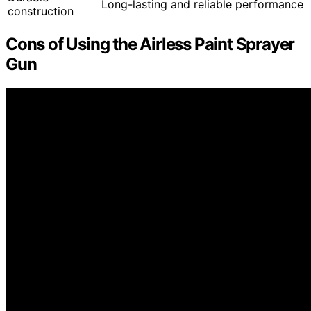
Long-lasting and reliable performance
construction
Cons of Using the Airless Paint Sprayer
Gun