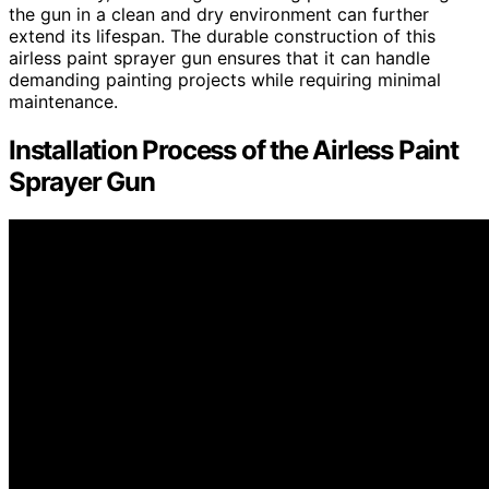
the gun in a clean and dry environment can further
extend its lifespan. The durable construction of this
airless paint sprayer gun ensures that it can handle
demanding painting projects while requiring minimal
maintenance.
Installation Process of the Airless Paint
Sprayer Gun