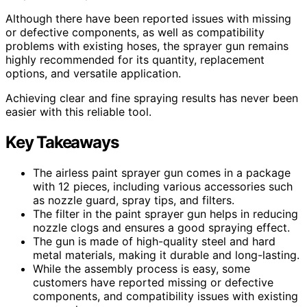
Although there have been reported issues with missing
or defective components, as well as compatibility
problems with existing hoses, the sprayer gun remains
highly recommended for its quantity, replacement
options, and versatile application.
Achieving clear and fine spraying results has never been
easier with this reliable tool.
Key Takeaways
The airless paint sprayer gun comes in a package
with 12 pieces, including various accessories such
as nozzle guard, spray tips, and filters.
The filter in the paint sprayer gun helps in reducing
nozzle clogs and ensures a good spraying effect.
The gun is made of high-quality steel and hard
metal materials, making it durable and long-lasting.
While the assembly process is easy, some
customers have reported missing or defective
components, and compatibility issues with existing