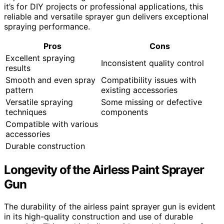
it’s for DIY projects or professional applications, this
reliable and versatile sprayer gun delivers exceptional
spraying performance.
Pros
Cons
Excellent spraying
Inconsistent quality control
results
Smooth and even spray
Compatibility issues with
pattern
existing accessories
Versatile spraying
Some missing or defective
techniques
components
Compatible with various
accessories
Durable construction
Longevity of the Airless Paint Sprayer
Gun
The durability of the airless paint sprayer gun is evident
in its high-quality construction and use of durable