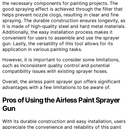
the necessary components for painting projects. The
good spraying effect is achieved through the filter that
helps prevent nozzle clogs, resulting in clear and fine
spraying. The durable construction ensures longevity, as
it is made of high-quality steel and hard metal materials.
Additionally, the easy installation process makes it
convenient for users to assemble and use the sprayer
gun. Lastly, the versatility of this tool allows for its
application in various painting tasks.
However, it is important to consider some limitations,
such as inconsistent quality control and potential
compatibility issues with existing sprayer hoses.
Overall, the airless paint sprayer gun offers significant
advantages with a few limitations to be aware of.
Pros of Using the Airless Paint Sprayer
Gun
With its durable construction and easy installation, users
appreciate the convenience and reliability of this paint