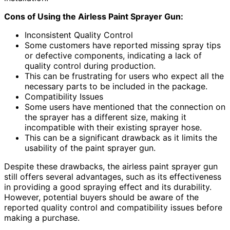
Cons of Using the Airless Paint Sprayer Gun:
Inconsistent Quality Control
Some customers have reported missing spray tips
or defective components, indicating a lack of
quality control during production.
This can be frustrating for users who expect all the
necessary parts to be included in the package.
Compatibility Issues
Some users have mentioned that the connection on
the sprayer has a different size, making it
incompatible with their existing sprayer hose.
This can be a significant drawback as it limits the
usability of the paint sprayer gun.
Despite these drawbacks, the airless paint sprayer gun
still offers several advantages, such as its effectiveness
in providing a good spraying effect and its durability.
However, potential buyers should be aware of the
reported quality control and compatibility issues before
making a purchase.