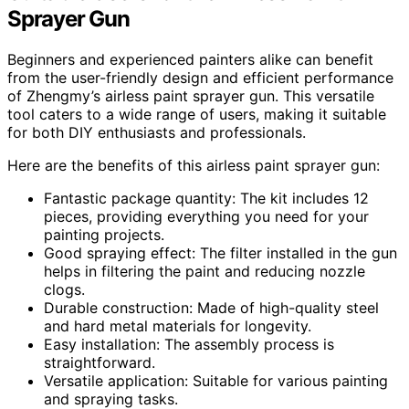
Sprayer Gun
Beginners and experienced painters alike can benefit
from the user-friendly design and efficient performance
of Zhengmy’s airless paint sprayer gun. This versatile
tool caters to a wide range of users, making it suitable
for both DIY enthusiasts and professionals.
Here are the benefits of this airless paint sprayer gun:
Fantastic package quantity: The kit includes 12
pieces, providing everything you need for your
painting projects.
Good spraying effect: The filter installed in the gun
helps in filtering the paint and reducing nozzle
clogs.
Durable construction: Made of high-quality steel
and hard metal materials for longevity.
Easy installation: The assembly process is
straightforward.
Versatile application: Suitable for various painting
and spraying tasks.