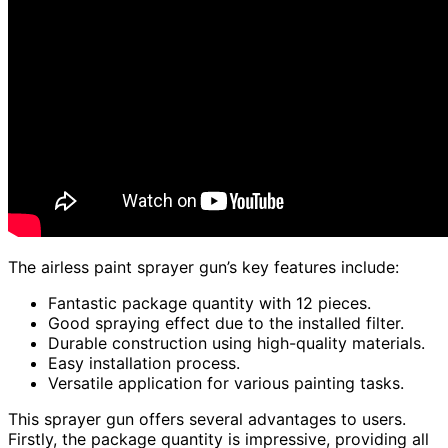
The airless paint sprayer gun’s key features include:
Fantastic package quantity with 12 pieces.
Good spraying effect due to the installed filter.
Durable construction using high-quality materials.
Easy installation process.
Versatile application for various painting tasks.
This sprayer gun offers several advantages to users.
Firstly, the package quantity is impressive, providing all