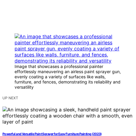
Image that showcases a professional painter
effortlessly maneuvering an airless paint sprayer gun,
evenly coating a variety of surfaces like walls,
furniture, and fences, demonstrating its reliability and
versatility
UP NEXT
Powerful and Versatile Paint Sprayer for Easy Furniture Painting (2023)