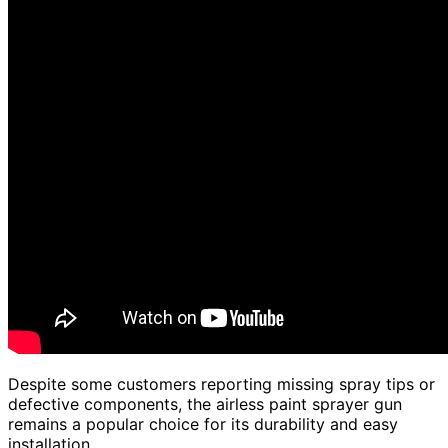
Despite some customers reporting missing spray tips or
defective components, the airless paint sprayer gun
remains a popular choice for its durability and easy
installation.