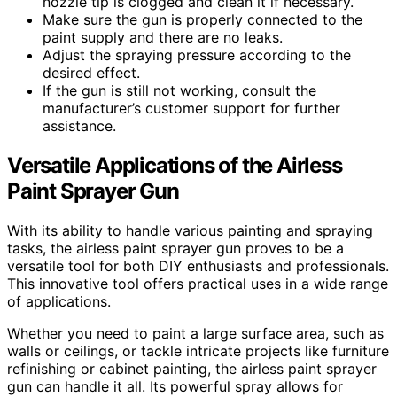
nozzle tip is clogged and clean it if necessary.
Make sure the gun is properly connected to the
paint supply and there are no leaks.
Adjust the spraying pressure according to the
desired effect.
If the gun is still not working, consult the
manufacturer’s customer support for further
assistance.
Versatile Applications of the Airless
Paint Sprayer Gun
With its ability to handle various painting and spraying
tasks, the airless paint sprayer gun proves to be a
versatile tool for both DIY enthusiasts and professionals.
This innovative tool offers practical uses in a wide range
of applications.
Whether you need to paint a large surface area, such as
walls or ceilings, or tackle intricate projects like furniture
refinishing or cabinet painting, the airless paint sprayer
gun can handle it all. Its powerful spray allows for