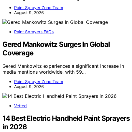
Paint Sprayer Zone Team
August 9, 2026
Paint Sprayers FAQs
Gered Mankowitz Surges In Global
Coverage
Gered Mankowitz experiences a significant increase in
media mentions worldwide, with 59…
Paint Sprayer Zone Team
August 9, 2026
Vetted
14 Best Electric Handheld Paint Sprayers
in 2026