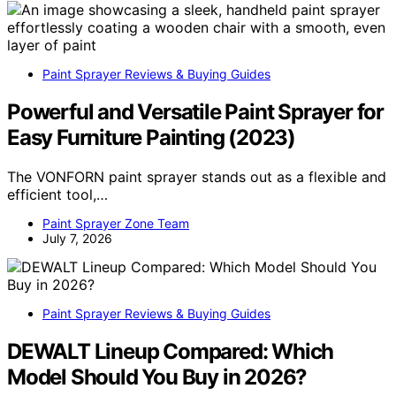
Paint Sprayer Reviews & Buying Guides
Powerful and Versatile Paint Sprayer for
Easy Furniture Painting (2023)
The VONFORN paint sprayer stands out as a flexible and
efficient tool,…
Paint Sprayer Zone Team
July 7, 2026
Paint Sprayer Reviews & Buying Guides
DEWALT Lineup Compared: Which
Model Should You Buy in 2026?