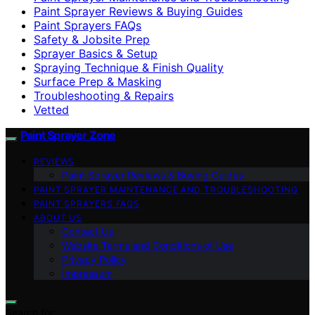
Paint Sprayer Reviews & Buying Guides
Paint Sprayers FAQs
Safety & Jobsite Prep
Sprayer Basics & Setup
Spraying Technique & Finish Quality
Surface Prep & Masking
Troubleshooting & Repairs
Vetted
Paint Sprayer Zone
REVIEWS
Paint Sprayer Reviews & Buying Guides
PAINT SPRAYER MAINTENANCE AND TROUBLESHOOTING
PAINT SPRAYERS FAQS
ABOUT US
Contact Us
Website Terms and Conditions of Use
Privacy Policy
Impressum
Search for: