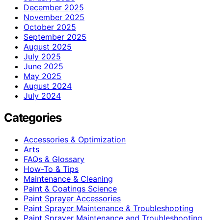
December 2025
November 2025
October 2025
September 2025
August 2025
July 2025
June 2025
May 2025
August 2024
July 2024
Categories
Accessories & Optimization
Arts
FAQs & Glossary
How-To & Tips
Maintenance & Cleaning
Paint & Coatings Science
Paint Sprayer Accessories
Paint Sprayer Maintenance & Troubleshooting
Paint Sprayer Maintenance and Troubleshooting