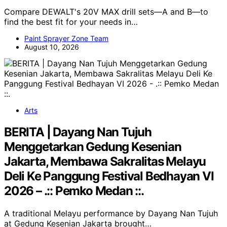
Compare DEWALT's 20V MAX drill sets—A and B—to
find the best fit for your needs in…
Paint Sprayer Zone Team
August 10, 2026
Arts
BERITA | Dayang Nan Tujuh
Menggetarkan Gedung Kesenian
Jakarta, Membawa Sakralitas Melayu
Deli Ke Panggung Festival Bedhayan VI
2026 – .:: Pemko Medan ::.
A traditional Melayu performance by Dayang Nan Tujuh
at Gedung Kesenian Jakarta brought…