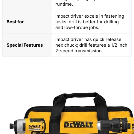
runtime.
Impact driver excels in fastening
Best for
tasks; drill is better for drilling
and low-torque jobs.
Impact driver has quick release
Special Features
hex chuck; drill features a 1/2 inch
2-speed transmission.