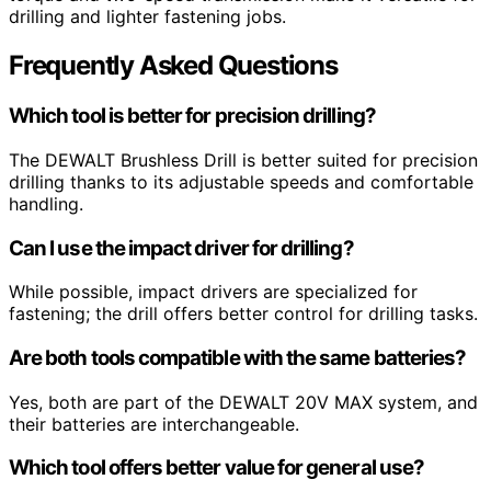
drilling and lighter fastening jobs.
Frequently Asked Questions
Which tool is better for precision drilling?
The DEWALT Brushless Drill is better suited for precision
drilling thanks to its adjustable speeds and comfortable
handling.
Can I use the impact driver for drilling?
While possible, impact drivers are specialized for
fastening; the drill offers better control for drilling tasks.
Are both tools compatible with the same batteries?
Yes, both are part of the DEWALT 20V MAX system, and
their batteries are interchangeable.
Which tool offers better value for general use?