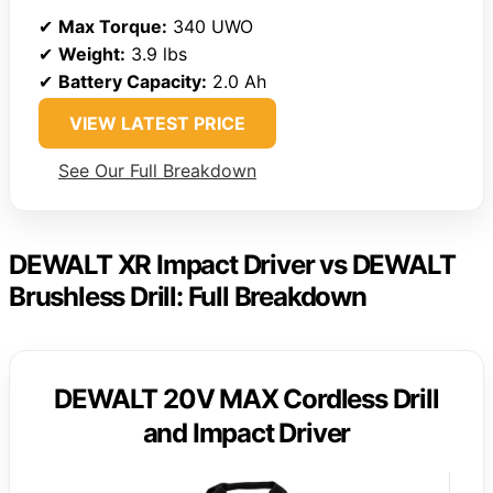
✔
Max Torque:
340 UWO
✔
Weight:
3.9 lbs
✔
Battery Capacity:
2.0 Ah
VIEW LATEST PRICE
See Our Full Breakdown
DEWALT XR Impact Driver vs DEWALT
Brushless Drill: Full Breakdown
DEWALT 20V MAX Cordless Drill
and Impact Driver