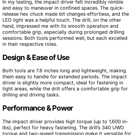
In my testing, the impact driver felt incredibly nimble
and easy to maneuver in confined spaces. The quick-
release hex chuck made bit changes effortless, and the
LED light was a helpful touch. The drill, on the other
hand, impressed me with its smooth operation and
comfortable grip, especially during prolonged drilling
sessions. Both tools performed well, but each excelled
in their respective roles.
Design & Ease of Use
Both tools are 7.6 inches long and lightweight, making
them easy to handle for extended periods. The impact
driver is slightly more compact, ideal for fastening in
tight areas, while the drill offers a comfortable grip for
drilling and driving tasks.
Performance & Power
The impact driver provides high torque (up to 1,600 in-
lbs), perfect for heavy fastening. The drill’s 340 UWO
torque and two-speed transmission make it versatile for