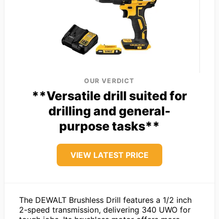
OUR VERDICT
**Versatile drill suited for
drilling and general-
purpose tasks**
VIEW LATEST PRICE
The DEWALT Brushless Drill features a 1/2 inch
2-speed transmission, delivering 340 UWO for