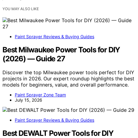
YOU MAY ALSO LIKE
Paint Sprayer Reviews & Buying Guides
Best Milwaukee Power Tools for DIY
(2026) — Guide 27
Discover the top Milwaukee power tools perfect for DIY
projects in 2026. Our expert roundup highlights the best
models for beginners, value, and overall performance.
Paint Sprayer Zone Team
July 15, 2026
Paint Sprayer Reviews & Buying Guides
Best DEWALT Power Tools for DIY