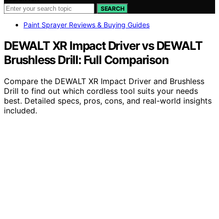
SEARCH
Paint Sprayer Reviews & Buying Guides
DEWALT XR Impact Driver vs DEWALT
Brushless Drill: Full Comparison
Compare the DEWALT XR Impact Driver and Brushless
Drill to find out which cordless tool suits your needs
best. Detailed specs, pros, cons, and real-world insights
included.