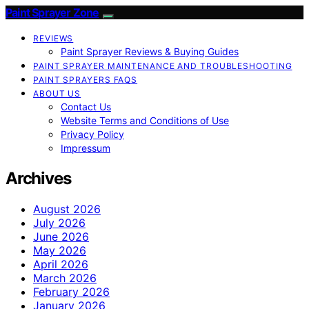
Paint Sprayer Zone
REVIEWS
Paint Sprayer Reviews & Buying Guides
PAINT SPRAYER MAINTENANCE AND TROUBLESHOOTING
PAINT SPRAYERS FAQS
ABOUT US
Contact Us
Website Terms and Conditions of Use
Privacy Policy
Impressum
Archives
August 2026
July 2026
June 2026
May 2026
April 2026
March 2026
February 2026
January 2026