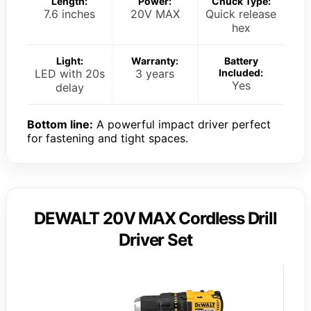
Length:
Power:
Chuck Type:
7.6 inches
20V MAX
Quick release
hex
Light:
Warranty:
Battery
LED with 20s
3 years
Included:
Yes
delay
Bottom line:
A powerful impact driver perfect
for fastening and tight spaces.
DEWALT 20V MAX Cordless Drill
Driver Set