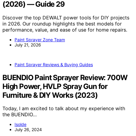
(2026) — Guide 29
Discover the top DEWALT power tools for DIY projects
in 2026. Our roundup highlights the best models for
performance, value, and ease of use for home repairs.
Paint Sprayer Zone Team
July 21, 2026
Paint Sprayer Reviews & Buying Guides
BUENDIO Paint Sprayer Review: 700W
High Power, HVLP Spray Gun for
Furniture & DIY Works (2023)
Today, I am excited to talk about my experience with
the BUENDIO…
Isolde
July 26, 2024