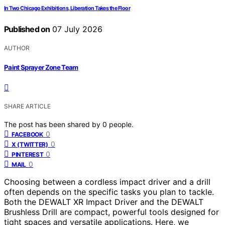
In Two Chicago Exhibitions, Liberation Takes the Floor
Published on
07 July 2026
AUTHOR
Paint Sprayer Zone Team
SHARE ARTICLE
The post has been shared by
0
people.
0
FACEBOOK
0
X (TWITTER)
0
PINTEREST
0
MAIL
Choosing between a cordless impact driver and a drill
often depends on the specific tasks you plan to tackle.
Both the DEWALT XR Impact Driver and the DEWALT
Brushless Drill are compact, powerful tools designed for
tight spaces and versatile applications. Here, we