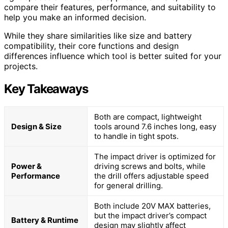
compare their features, performance, and suitability to
help you make an informed decision.
While they share similarities like size and battery
compatibility, their core functions and design
differences influence which tool is better suited for your
projects.
Key Takeaways
Both are compact, lightweight
Design & Size
tools around 7.6 inches long, easy
to handle in tight spots.
The impact driver is optimized for
Power &
driving screws and bolts, while
Performance
the drill offers adjustable speed
for general drilling.
Both include 20V MAX batteries,
but the impact driver’s compact
Battery & Runtime
design may slightly affect