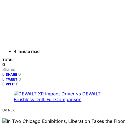
4 minute read
TOTAL
0
Shares
0
SHARE
0
TWEET
0
PIN IT
UP NEXT