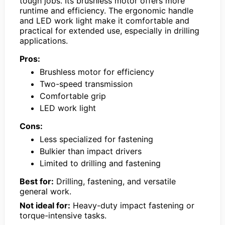
tough jobs. Its brushless motor offers more
runtime and efficiency. The ergonomic handle
and LED work light make it comfortable and
practical for extended use, especially in drilling
applications.
Pros:
Brushless motor for efficiency
Two-speed transmission
Comfortable grip
LED work light
Cons:
Less specialized for fastening
Bulkier than impact drivers
Limited to drilling and fastening
Best for:
Drilling, fastening, and versatile
general work.
Not ideal for:
Heavy-duty impact fastening or
torque-intensive tasks.