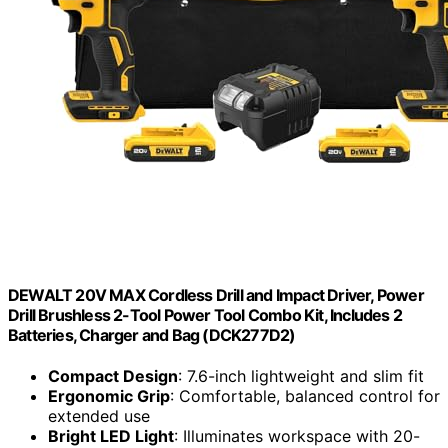
DEWALT 20V MAX Cordless Drill and Impact Driver, Power
Drill Brushless 2-Tool Power Tool Combo Kit, Includes 2
Batteries, Charger and Bag (DCK277D2)
Compact Design
: 7.6-inch lightweight and slim fit
Ergonomic Grip
: Comfortable, balanced control for
extended use
Bright LED Light
: Illuminates workspace with 20-