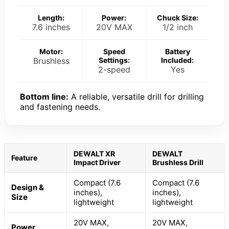
Length:
Power:
Chuck Size:
7.6 inches
20V MAX
1/2 inch
Motor:
Speed
Battery
Brushless
Settings:
Included:
2-speed
Yes
Bottom line:
A reliable, versatile drill for drilling
and fastening needs.
DEWALT XR
DEWALT
Feature
Impact Driver
Brushless Drill
Compact (7.6
Compact (7.6
Design &
inches),
inches),
Size
lightweight
lightweight
20V MAX,
20V MAX,
Power