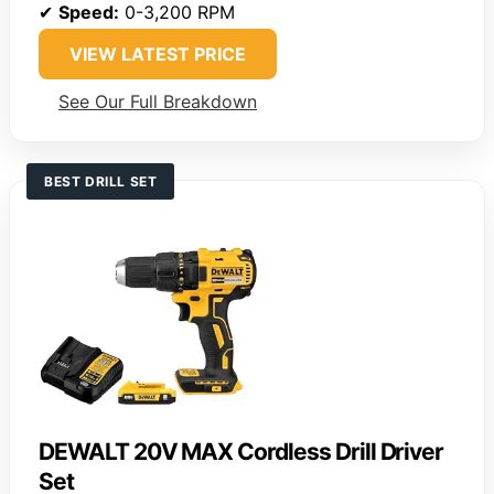
✔
Speed:
0-3,200 RPM
VIEW LATEST PRICE
See Our Full Breakdown
BEST DRILL SET
DEWALT 20V MAX Cordless Drill Driver
Set