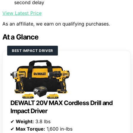
second delay
View Latest Price
As an affiliate, we earn on qualifying purchases.
At a Glance
BEST IMPACT DRIVER
DEWALT 20V MAX Cordless Drill and
Impact Driver
✔
Weight:
3.8 lbs
✔
Max Torque:
1,600 in-lbs