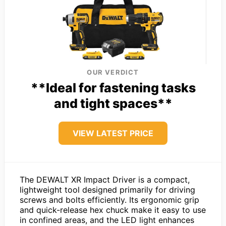
OUR VERDICT
**Ideal for fastening tasks
and tight spaces**
VIEW LATEST PRICE
The DEWALT XR Impact Driver is a compact,
lightweight tool designed primarily for driving
screws and bolts efficiently. Its ergonomic grip
and quick-release hex chuck make it easy to use
in confined areas, and the LED light enhances