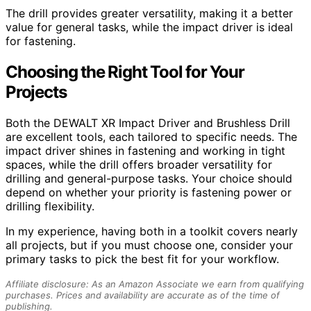
The drill provides greater versatility, making it a better
value for general tasks, while the impact driver is ideal
for fastening.
Choosing the Right Tool for Your
Projects
Both the DEWALT XR Impact Driver and Brushless Drill
are excellent tools, each tailored to specific needs. The
impact driver shines in fastening and working in tight
spaces, while the drill offers broader versatility for
drilling and general-purpose tasks. Your choice should
depend on whether your priority is fastening power or
drilling flexibility.
In my experience, having both in a toolkit covers nearly
all projects, but if you must choose one, consider your
primary tasks to pick the best fit for your workflow.
Affiliate disclosure: As an Amazon Associate we earn from qualifying
purchases. Prices and availability are accurate as of the time of
publishing.