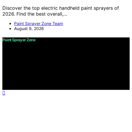
Discover the top electric handheld paint sprayers of
2026. Find the best overall,…
Paint Sprayer Zone Team
August 9, 2026
Paint Sprayer Zone
Copyright © 2026 Paint Sprayer Zone Content on Paint
Sprayer Zone is created and published using artificial
intelligence (AI) for general informational and
educational purposes. Affiliate disclaimer As an affiliate,
we may earn a commission from qualifying purchases.
We get commissions for purchases made through links
on this website from Amazon and other third parties.