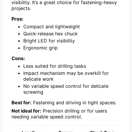
visibility. It’s a great choice for fastening-heavy
projects.
Pros:
Compact and lightweight
Quick-release hex chuck
Bright LED for visibility
Ergonomic grip
Cons:
Less suited for drilling tasks
Impact mechanism may be overkill for
delicate work
No variable speed control for delicate
screwing
Best for:
Fastening and driving in tight spaces.
Not ideal for:
Precision drilling or for users
needing variable speed control.