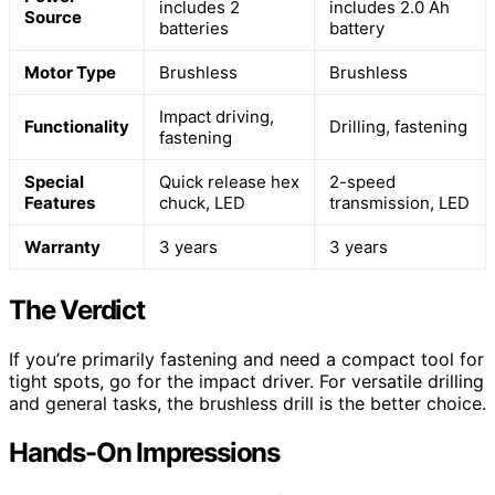
includes 2
includes 2.0 Ah
Source
batteries
battery
Motor Type
Brushless
Brushless
Impact driving,
Functionality
Drilling, fastening
fastening
Special
Quick release hex
2-speed
Features
chuck, LED
transmission, LED
Warranty
3 years
3 years
The Verdict
If you’re primarily fastening and need a compact tool for
tight spots, go for the impact driver. For versatile drilling
and general tasks, the brushless drill is the better choice.
Hands-On Impressions