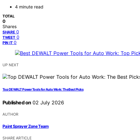
4 minute read
TOTAL
0
Shares
0
SHARE
0
TWEET
0
PIN IT
UP NEXT
Top DEWALT Power Tools for Auto Work: The Best Picks
Published on
02 July 2026
AUTHOR
Paint Sprayer Zone Team
SHARE ARTICLE