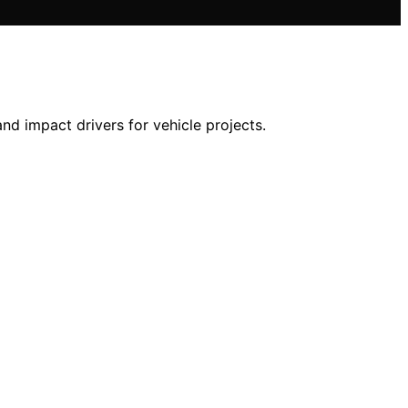
nd impact drivers for vehicle projects.