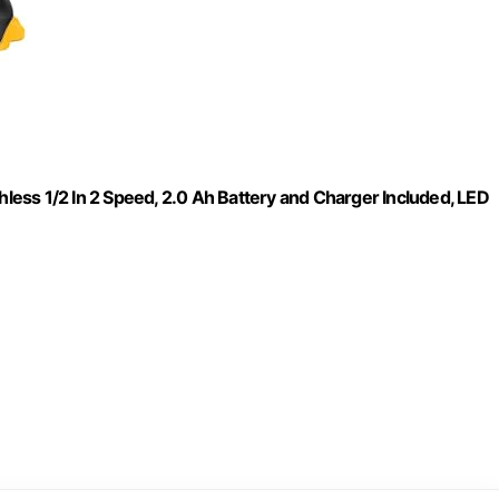
hless 1/2 In 2 Speed, 2.0 Ah Battery and Charger Included, LED