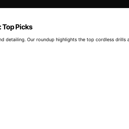
 Top Picks
detailing. Our roundup highlights the top cordless drills a