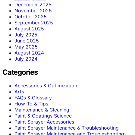
December 2025
November 2025
October 2025
September 2025
August 2025
July 2025
June 2025
May 2025
August 2024
July 2024
Categories
Accessories & Optimization
Arts
FAQs & Glossary
How-To & Tips
Maintenance & Cleaning
Paint & Coatings Science
Paint Sprayer Accessories
Paint Sprayer Maintenance & Troubleshooting
Paint Sprayer Maintenance and Troubleshooting