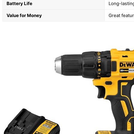
Battery Life
Long-lastin
Value for Money
Great featur