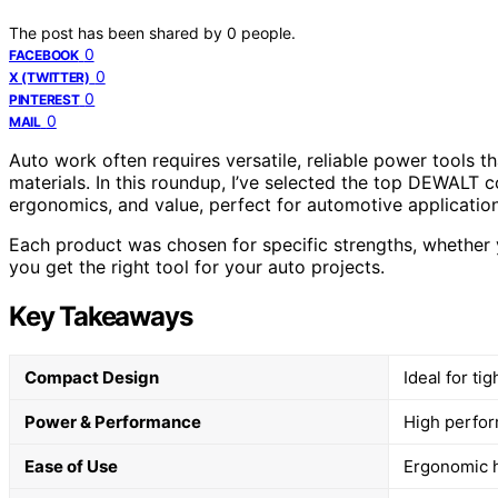
The post has been shared by
0
people.
0
FACEBOOK
0
X (TWITTER)
0
PINTEREST
0
MAIL
Auto work often requires versatile, reliable power tools t
materials. In this roundup, I’ve selected the top DEWALT 
ergonomics, and value, perfect for automotive application
Each product was chosen for specific strengths, whether y
you get the right tool for your auto projects.
Key Takeaways
Compact Design
Ideal for ti
Power & Performance
High perfor
Ease of Use
Ergonomic h