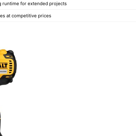
g runtime for extended projects
es at competitive prices