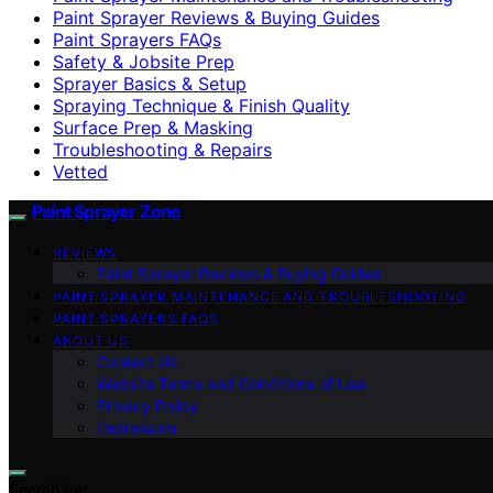
Paint Sprayer Reviews & Buying Guides
Paint Sprayers FAQs
Safety & Jobsite Prep
Sprayer Basics & Setup
Spraying Technique & Finish Quality
Surface Prep & Masking
Troubleshooting & Repairs
Vetted
Paint Sprayer Zone
REVIEWS
Paint Sprayer Reviews & Buying Guides
PAINT SPRAYER MAINTENANCE AND TROUBLESHOOTING
PAINT SPRAYERS FAQS
ABOUT US
Contact Us
Website Terms and Conditions of Use
Privacy Policy
Impressum
Search for: