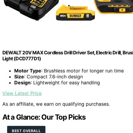
DEWALT 20V MAX Cordless Drill Driver Set, Electric Drill, Brus
Light (DCD777D1)
Motor Type
: Brushless motor for longer run time
Size
: Compact 7.6-inch design
Design
: Lightweight for easy handling
View Latest Price
As an affiliate, we earn on qualifying purchases.
At a Glance: Our Top Picks
BEST OVERALL