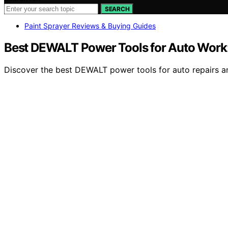
SEARCH
Paint Sprayer Reviews & Buying Guides
Best DEWALT Power Tools for Auto Work:
Discover the best DEWALT power tools for auto repairs and 