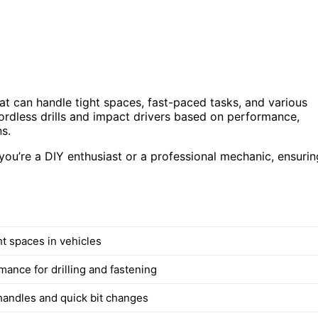
hat can handle tight spaces, fast-paced tasks, and various
cordless drills and impact drivers based on performance,
s.
ou’re a DIY enthusiast or a professional mechanic, ensurin
ght spaces in vehicles
mance for drilling and fastening
andles and quick bit changes