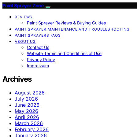
Paint Sprayer Zone
REVIEWS
Paint Sprayer Reviews & Buying Guides
PAINT SPRAYER MAINTENANCE AND TROUBLESHOOTING
PAINT SPRAYERS FAQS
ABOUT US
Contact Us
Website Terms and Conditions of Use
Privacy Policy
Impressum
Archives
August 2026
July 2026
June 2026
May 2026
April 2026
March 2026
February 2026
January 2026