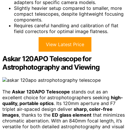
adapters for specific camera models.
Slightly heavier setup compared to smaller, more
compact telescopes, despite lightweight focusing
components.
Requires careful handling and calibration of flat
field correctors for optimal image flatness.
View Latest Price
Askar 120APO Telescope for
Astrophotography and Viewing
The
Askar 120APO Telescope
stands out as an
excellent choice for astrophotographers seeking
high-
quality, portable optics
. Its 120mm aperture and F7
triplet air-spaced design deliver
sharp, color-free
images
, thanks to the
ED glass element
that minimizes
chromatic aberration. With an 840mm focal length, it’s
versatile for both detailed astrophotography and visual