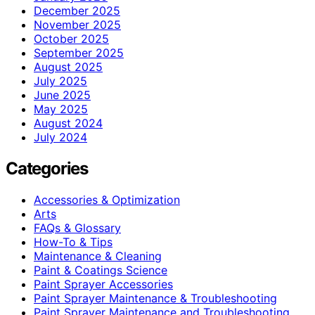
December 2025
November 2025
October 2025
September 2025
August 2025
July 2025
June 2025
May 2025
August 2024
July 2024
Categories
Accessories & Optimization
Arts
FAQs & Glossary
How-To & Tips
Maintenance & Cleaning
Paint & Coatings Science
Paint Sprayer Accessories
Paint Sprayer Maintenance & Troubleshooting
Paint Sprayer Maintenance and Troubleshooting