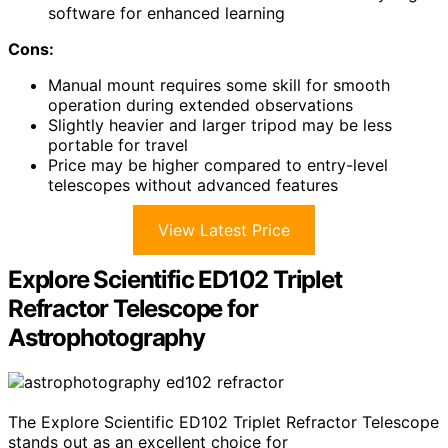
software for enhanced learning
Cons:
Manual mount requires some skill for smooth
operation during extended observations
Slightly heavier and larger tripod may be less
portable for travel
Price may be higher compared to entry-level
telescopes without advanced features
View Latest Price
Explore Scientific ED102 Triplet
Refractor Telescope for
Astrophotography
The Explore Scientific ED102 Triplet Refractor Telescope
stands out as an excellent choice for