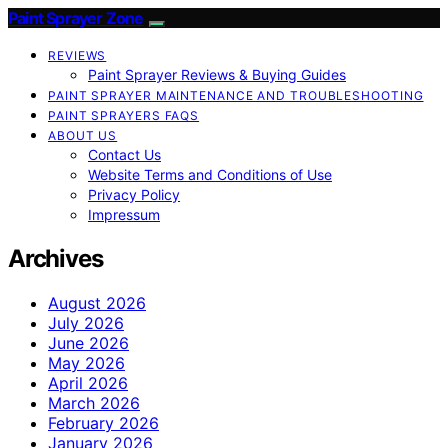
Paint Sprayer Zone
REVIEWS
Paint Sprayer Reviews & Buying Guides
PAINT SPRAYER MAINTENANCE AND TROUBLESHOOTING
PAINT SPRAYERS FAQS
ABOUT US
Contact Us
Website Terms and Conditions of Use
Privacy Policy
Impressum
Archives
August 2026
July 2026
June 2026
May 2026
April 2026
March 2026
February 2026
January 2026