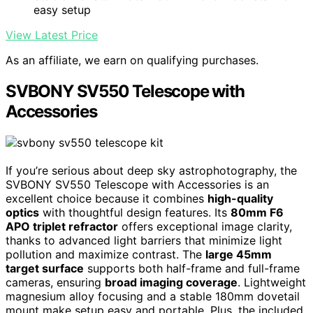
easy setup
View Latest Price
As an affiliate, we earn on qualifying purchases.
SVBONY SV550 Telescope with
Accessories
If you’re serious about deep sky astrophotography, the
SVBONY SV550 Telescope with Accessories is an
excellent choice because it combines
high-quality
optics
with thoughtful design features. Its
80mm F6
APO triplet refractor
offers exceptional image clarity,
thanks to advanced light barriers that minimize light
pollution and maximize contrast. The
large 45mm
target surface
supports both half-frame and full-frame
cameras, ensuring
broad imaging coverage
. Lightweight
magnesium alloy focusing and a stable 180mm dovetail
mount make setup easy and portable. Plus, the included