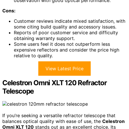
observation with good optical performance.
Cons:
Customer reviews indicate mixed satisfaction, with
some citing build quality and accessory issues.
Reports of poor customer service and difficulty
obtaining warranty support.
Some users feel it does not outperform less
expensive reflectors and consider the price high
relative to quality.
View Latest Price
Celestron Omni XLT 120 Refractor
Telescope
If you’re seeking a versatile refractor telescope that
balances optical quality with ease of use, the
Celestron
Omni XLT 120
stands out as an excellent choice. Its