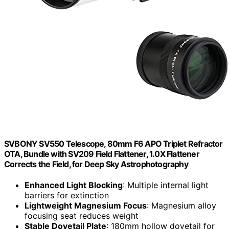
SVBONY SV550 Telescope, 80mm F6 APO Triplet Refractor
OTA, Bundle with SV209 Field Flattener, 1.0X Flattener
Corrects the Field, for Deep Sky Astrophotography
Enhanced Light Blocking
: Multiple internal light
barriers for extinction
Lightweight Magnesium Focus
: Magnesium alloy
focusing seat reduces weight
Stable Dovetail Plate
: 180mm hollow dovetail for