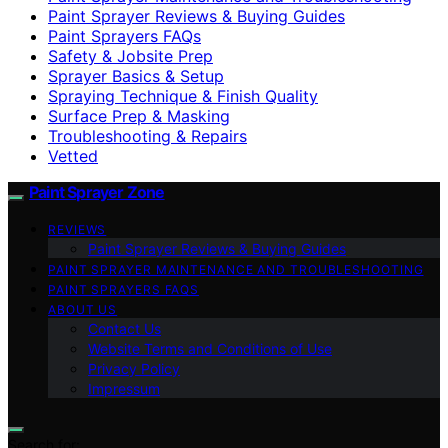
Paint Sprayer Reviews & Buying Guides
Paint Sprayers FAQs
Safety & Jobsite Prep
Sprayer Basics & Setup
Spraying Technique & Finish Quality
Surface Prep & Masking
Troubleshooting & Repairs
Vetted
Paint Sprayer Zone
REVIEWS
Paint Sprayer Reviews & Buying Guides
PAINT SPRAYER MAINTENANCE AND TROUBLESHOOTING
PAINT SPRAYERS FAQS
ABOUT US
Contact Us
Website Terms and Conditions of Use
Privacy Policy
Impressum
Search for: