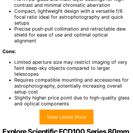
contrast and minimal chromatic aberration
Compact, lightweight design with a versatile f/6
focal ratio ideal for astrophotography and quick
setups
Precise push-pull collimation and retractable dew
shield for ease of use and optimal optical
alignment
Cons:
Limited aperture size may restrict imaging of very
faint deep-sky objects compared to larger
telescopes
Requires compatible mounting and accessories for
astrophotography, potentially increasing overall
setup cost
Slightly higher price point due to high-quality glass
and optical components
View Latest Price
Explore Scientific FCD100 Series 80mm