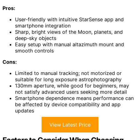
Pros:
User-friendly with intuitive StarSense app and
smartphone integration
Sharp, bright views of the Moon, planets, and
deep-sky objects
Easy setup with manual altazimuth mount and
smooth controls
Cons:
Limited to manual tracking; not motorized or
suitable for long exposure astrophotography
130mm aperture, while good for beginners, may
not satisfy advanced users seeking more detail
Smartphone dependence means performance can
be affected by device compatibility and app
updates
View Latest Price