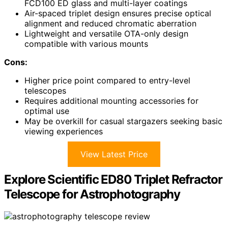
FCD100 ED glass and multi-layer coatings
Air-spaced triplet design ensures precise optical
alignment and reduced chromatic aberration
Lightweight and versatile OTA-only design
compatible with various mounts
Cons:
Higher price point compared to entry-level
telescopes
Requires additional mounting accessories for
optimal use
May be overkill for casual stargazers seeking basic
viewing experiences
View Latest Price
Explore Scientific ED80 Triplet Refractor
Telescope for Astrophotography