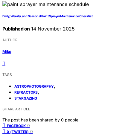
Daily, Weekly, and Seasonal Paint Sprayer Maintenance Checklist
Published on
14 November 2025
AUTHOR
Mike
TAGS
,
ASTROPHOTOGRAPHY
,
REFRACTORS
STARGAZING
SHARE ARTICLE
The post has been shared by
0
people.
0
FACEBOOK
0
X (TWITTER)