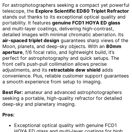
For astrophotographers seeking a compact yet powerful
telescope, the
Explore Scientific ED80 Triplet Refractor
stands out thanks to its exceptional optical quality and
portability. It features
genuine FCD1 HOYA ED glass
and multi-layer coatings, delivering high-contrast,
detailed images with minimal chromatic aberration. Its
air-spaced triplet design
guarantees sharp views of the
Moon, planets, and deep-sky objects. With an
80mm
aperture
, f/6 focal ratio, and lightweight build, it’s
perfect for astrophotography and quick setups. The
front cell’s push-pull collimation allows precise
adjustments, and its
retractable dew shield
adds
convenience. Plus, reliable customer support guarantees
a smooth experience from setup to imaging.
Best For:
amateur and advanced astrophotographers
seeking a portable, high-quality refractor for detailed
deep-sky and planetary imaging.
Pros:
Exceptional optical quality with genuine FCD1
HOYA ED glass and multi-layer coatings for high