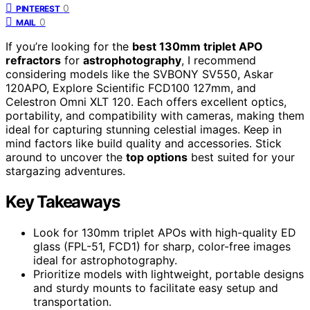
0
PINTEREST
0
MAIL
If you’re looking for the
best 130mm triplet APO
refractors
for
astrophotography
, I recommend
considering models like the SVBONY SV550, Askar
120APO, Explore Scientific FCD100 127mm, and
Celestron Omni XLT 120. Each offers excellent optics,
portability, and compatibility with cameras, making them
ideal for capturing stunning celestial images. Keep in
mind factors like build quality and accessories. Stick
around to uncover the
top options
best suited for your
stargazing adventures.
Key Takeaways
Look for 130mm triplet APOs with high-quality ED
glass (FPL-51, FCD1) for sharp, color-free images
ideal for astrophotography.
Prioritize models with lightweight, portable designs
and sturdy mounts to facilitate easy setup and
transportation.