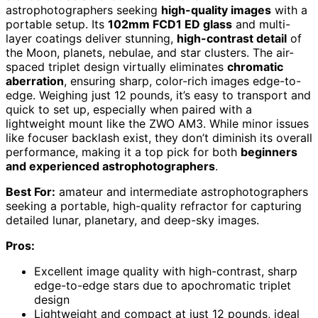
astrophotographers seeking
high-quality images
with a
portable setup. Its
102mm FCD1 ED glass
and multi-
layer coatings deliver stunning,
high-contrast detail
of
the Moon, planets, nebulae, and star clusters. The air-
spaced triplet design virtually eliminates
chromatic
aberration
, ensuring sharp, color-rich images edge-to-
edge. Weighing just 12 pounds, it’s easy to transport and
quick to set up, especially when paired with a
lightweight mount like the ZWO AM3. While minor issues
like focuser backlash exist, they don’t diminish its overall
performance, making it a top pick for both
beginners
and experienced astrophotographers
.
Best For:
amateur and intermediate astrophotographers
seeking a portable, high-quality refractor for capturing
detailed lunar, planetary, and deep-sky images.
Pros:
Excellent image quality with high-contrast, sharp
edge-to-edge stars due to apochromatic triplet
design
Lightweight and compact at just 12 pounds, ideal