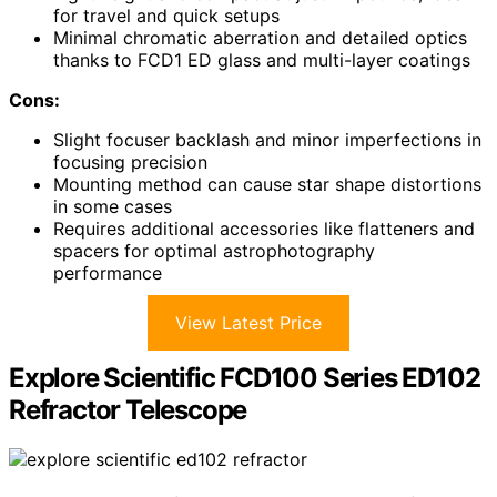
for travel and quick setups
Minimal chromatic aberration and detailed optics
thanks to FCD1 ED glass and multi-layer coatings
Cons:
Slight focuser backlash and minor imperfections in
focusing precision
Mounting method can cause star shape distortions
in some cases
Requires additional accessories like flatteners and
spacers for optimal astrophotography
performance
View Latest Price
Explore Scientific FCD100 Series ED102
Refractor Telescope