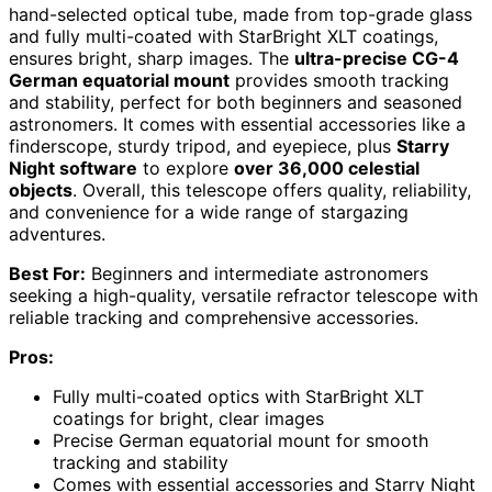
hand-selected optical tube, made from top-grade glass
and fully multi-coated with StarBright XLT coatings,
ensures bright, sharp images. The
ultra-precise CG-4
German equatorial mount
provides smooth tracking
and stability, perfect for both beginners and seasoned
astronomers. It comes with essential accessories like a
finderscope, sturdy tripod, and eyepiece, plus
Starry
Night software
to explore
over 36,000 celestial
objects
. Overall, this telescope offers quality, reliability,
and convenience for a wide range of stargazing
adventures.
Best For:
Beginners and intermediate astronomers
seeking a high-quality, versatile refractor telescope with
reliable tracking and comprehensive accessories.
Pros:
Fully multi-coated optics with StarBright XLT
coatings for bright, clear images
Precise German equatorial mount for smooth
tracking and stability
Comes with essential accessories and Starry Night