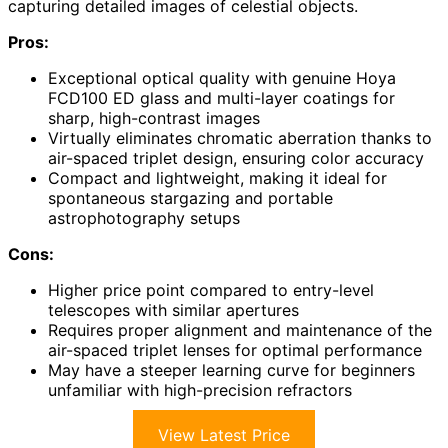
capturing detailed images of celestial objects.
Pros:
Exceptional optical quality with genuine Hoya
FCD100 ED glass and multi-layer coatings for
sharp, high-contrast images
Virtually eliminates chromatic aberration thanks to
air-spaced triplet design, ensuring color accuracy
Compact and lightweight, making it ideal for
spontaneous stargazing and portable
astrophotography setups
Cons:
Higher price point compared to entry-level
telescopes with similar apertures
Requires proper alignment and maintenance of the
air-spaced triplet lenses for optimal performance
May have a steeper learning curve for beginners
unfamiliar with high-precision refractors
View Latest Price