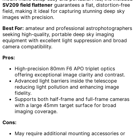
SV209 field flattener
guarantees a flat, distortion-free
field, making it ideal for capturing stunning deep sky
images with precision.
Best For:
amateur and professional astrophotographers
seeking high-quality, portable deep sky imaging
equipment with excellent light suppression and broad
camera compatibility.
Pros:
High-precision 80mm F6 APO triplet optics
offering exceptional image clarity and contrast.
Advanced light barriers inside the telescope
reducing light pollution and enhancing image
fidelity.
Supports both half-frame and full-frame cameras
with a large 45mm target surface for broad
imaging coverage.
Cons:
May require additional mounting accessories or