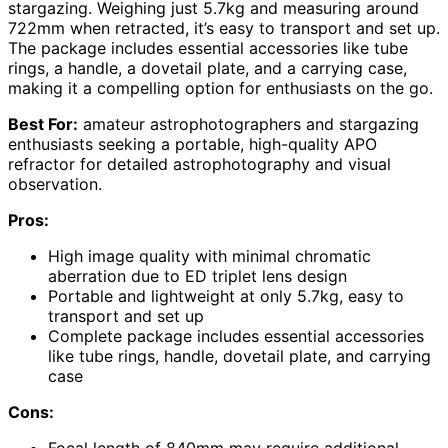
stargazing. Weighing just 5.7kg and measuring around
722mm when retracted, it’s easy to transport and set up.
The package includes essential accessories like tube
rings, a handle, a dovetail plate, and a carrying case,
making it a compelling option for enthusiasts on the go.
Best For:
amateur astrophotographers and stargazing
enthusiasts seeking a portable, high-quality APO
refractor for detailed astrophotography and visual
observation.
Pros:
High image quality with minimal chromatic
aberration due to ED triplet lens design
Portable and lightweight at only 5.7kg, easy to
transport and set up
Complete package includes essential accessories
like tube rings, handle, dovetail plate, and carrying
case
Cons: