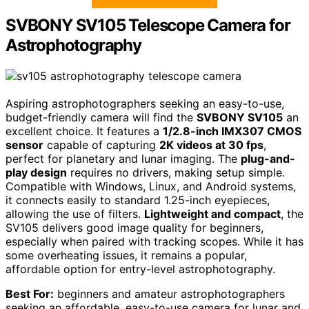
SVBONY SV105 Telescope Camera for
Astrophotography
Aspiring astrophotographers seeking an easy-to-use,
budget-friendly camera will find the
SVBONY SV105
an
excellent choice. It features a
1/2.8-inch IMX307 CMOS
sensor
capable of capturing
2K videos at 30 fps
,
perfect for planetary and lunar imaging. The
plug-and-
play design
requires no drivers, making setup simple.
Compatible with Windows, Linux, and Android systems,
it connects easily to standard 1.25-inch eyepieces,
allowing the use of filters.
Lightweight and compact
, the
SV105 delivers good image quality for beginners,
especially when paired with tracking scopes. While it has
some overheating issues, it remains a popular,
affordable option for entry-level astrophotography.
Best For:
beginners and amateur astrophotographers
seeking an affordable, easy-to-use camera for lunar and