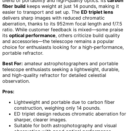
blend of portability and high-quality optics. Its
carbon
fiber build
keeps weight at just 14 pounds, making it
easier to transport and set up. The
ED triplet lens
delivers sharp images with reduced chromatic
aberration, thanks to its 952mm focal length and f/7.5
ratio. While customer feedback is mixed—some praise
its
optical performance
, others criticize build quality
and accessories—the telescope remains a popular
choice for enthusiasts looking for a high-performance,
portable refractor.
Best For:
amateur astrophotographers and portable
telescope enthusiasts seeking a lightweight, durable,
and high-quality refractor for detailed celestial
observation.
Pros:
Lightweight and portable due to carbon fiber
construction, weighing only 14 pounds.
ED triplet design reduces chromatic aberration for
sharper, clearer images.
Suitable for both astrophotography and visual