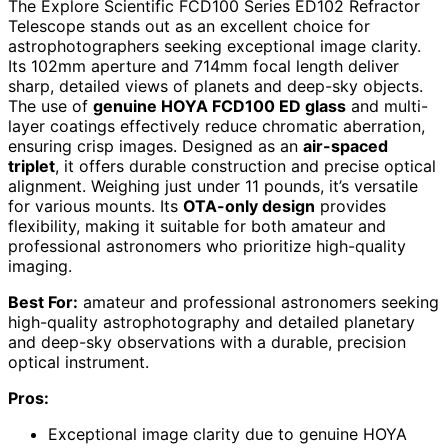
The Explore Scientific FCD100 Series ED102 Refractor
Telescope stands out as an excellent choice for
astrophotographers seeking exceptional image clarity.
Its 102mm aperture and 714mm focal length deliver
sharp, detailed views of planets and deep-sky objects.
The use of
genuine HOYA FCD100 ED glass
and multi-
layer coatings effectively reduce chromatic aberration,
ensuring crisp images. Designed as an
air-spaced
triplet
, it offers durable construction and precise optical
alignment. Weighing just under 11 pounds, it’s versatile
for various mounts. Its
OTA-only design
provides
flexibility, making it suitable for both amateur and
professional astronomers who prioritize high-quality
imaging.
Best For:
amateur and professional astronomers seeking
high-quality astrophotography and detailed planetary
and deep-sky observations with a durable, precision
optical instrument.
Pros:
Exceptional image clarity due to genuine HOYA