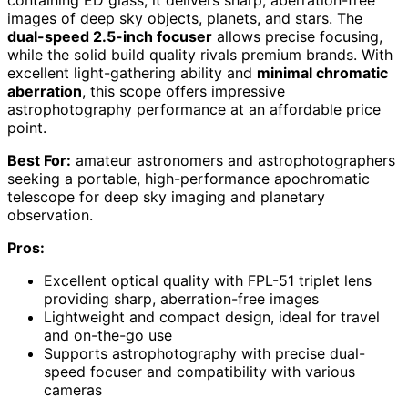
images of deep sky objects, planets, and stars. The
dual-speed 2.5-inch focuser
allows precise focusing,
while the solid build quality rivals premium brands. With
excellent light-gathering ability and
minimal chromatic
aberration
, this scope offers impressive
astrophotography performance at an affordable price
point.
Best For:
amateur astronomers and astrophotographers
seeking a portable, high-performance apochromatic
telescope for deep sky imaging and planetary
observation.
Pros:
Excellent optical quality with FPL-51 triplet lens
providing sharp, aberration-free images
Lightweight and compact design, ideal for travel
and on-the-go use
Supports astrophotography with precise dual-
speed focuser and compatibility with various
cameras