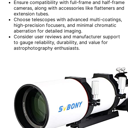
Ensure compatibility with full-frame and half-frame
cameras, along with accessories like flatteners and
extension tubes.
Choose telescopes with advanced multi-coatings,
high-precision focusers, and minimal chromatic
aberration for detailed imaging.
Consider user reviews and manufacturer support
to gauge reliability, durability, and value for
astrophotography enthusiasts.