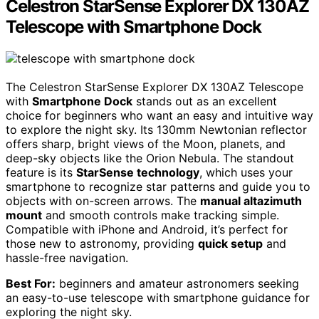
Celestron StarSense Explorer DX 130AZ
Telescope with Smartphone Dock
The Celestron StarSense Explorer DX 130AZ Telescope
with
Smartphone Dock
stands out as an excellent
choice for beginners who want an easy and intuitive way
to explore the night sky. Its 130mm Newtonian reflector
offers sharp, bright views of the Moon, planets, and
deep-sky objects like the Orion Nebula. The standout
feature is its
StarSense technology
, which uses your
smartphone to recognize star patterns and guide you to
objects with on-screen arrows. The
manual altazimuth
mount
and smooth controls make tracking simple.
Compatible with iPhone and Android, it’s perfect for
those new to astronomy, providing
quick setup
and
hassle-free navigation.
Best For:
beginners and amateur astronomers seeking
an easy-to-use telescope with smartphone guidance for
exploring the night sky.