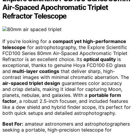
Air-Spaced Apochromatic Triplet
Refractor Telescope
If you’re looking for a
compact yet high-performance
telescope
for astrophotography, the Explore Scientific
FCD100 Series 80mm Air-Spaced Apochromatic Triplet
Refractor is an excellent choice. Its
optical quality
is
exceptional, thanks to genuine Hoya FCD100 ED glass
and
multi-layer coatings
that deliver sharp, high-
contrast images with minimal chromatic aberration. The
air-spaced triplet design
guarantees color accuracy
and crisp details, making it ideal for capturing Moon,
planets, nebulae, and galaxies. With a
portable form
factor
, a robust 2.5-inch focuser, and included features
like a dew shield and hybrid finder scope, it’s perfect for
both quick setups and detailed astrophotography.
Best For:
amateur astronomers and astrophotographers
seeking a portable, high-precision telescope for