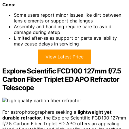
Cons:
Some users report minor issues like dirt between
lens elements or support challenges
Assembly and handling require care to avoid
damage during setup
Limited after-sales support or parts availability
may cause delays in servicing
View Latest Price
Explore Scientific FCD100 127mm f/7.5
Carbon Fiber Triplet ED APO Refractor
Telescope
For astrophotographers seeking a
lightweight yet
durable refractor
, the Explore Scientific FCD100 127mm
f/7.5 Carbon Fiber Triplet ED APO offers an appealing