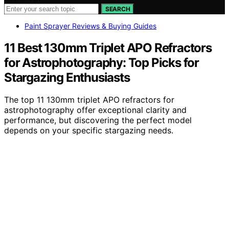
SEARCH
Paint Sprayer Reviews & Buying Guides
11 Best 130mm Triplet APO Refractors
for Astrophotography: Top Picks for
Stargazing Enthusiasts
The top 11 130mm triplet APO refractors for
astrophotography offer exceptional clarity and
performance, but discovering the perfect model
depends on your specific stargazing needs.