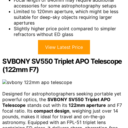
Focal length of 840mm may require additional
accessories for some astrophotography setups
Limited to 120mm aperture, which might be less
suitable for deep-sky objects requiring larger
apertures
Slightly higher price point compared to simpler
refractors without ED glass
View Latest Price
SVBONY SV550 Triplet APO Telescope
(122mm F7)
Designed for astrophotographers seeking portable yet
powerful optics, the
SVBONY SV550 Triplet APO
Telescope
stands out with its
122mm aperture
and F7
focal ratio. Its
compact design
, weighing just over 14
pounds, makes it ideal for travel and on-the-go
astronomy. Equipped with an FPL-51 triplet lens
containing ED glass, it delivers sharp, aberration-free