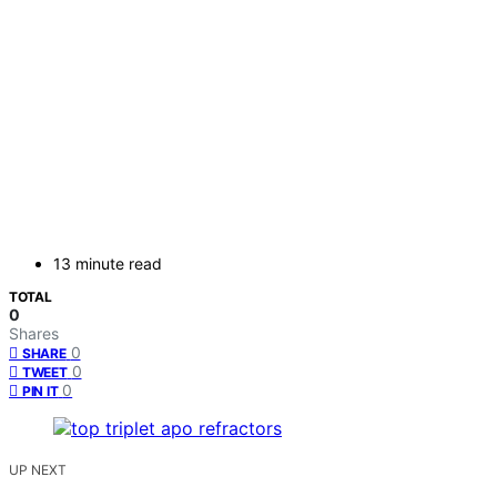
13 minute read
TOTAL
0
Shares
0
SHARE
0
TWEET
0
PIN IT
UP NEXT