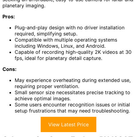
planetary imaging.
Pros:
Plug-and-play design with no driver installation
required, simplifying setup.
Compatible with multiple operating systems
including Windows, Linux, and Android.
Capable of recording high-quality 2K videos at 30
fps, ideal for planetary detail capture.
Cons:
May experience overheating during extended use,
requiring proper ventilation.
Small sensor size necessitates precise tracking to
achieve optimal images.
Some users encounter recognition issues or initial
setup frustrations that may need troubleshooting.
View Latest Price