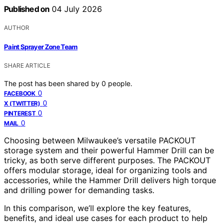
Published on
04 July 2026
AUTHOR
Paint Sprayer Zone Team
SHARE ARTICLE
The post has been shared by
0
people.
0
FACEBOOK
0
X (TWITTER)
0
PINTEREST
0
MAIL
Choosing between Milwaukee’s versatile PACKOUT
storage system and their powerful Hammer Drill can be
tricky, as both serve different purposes. The PACKOUT
offers modular storage, ideal for organizing tools and
accessories, while the Hammer Drill delivers high torque
and drilling power for demanding tasks.
In this comparison, we’ll explore the key features,
benefits, and ideal use cases for each product to help