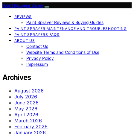
Paint Sprayer Zone
REVIEWS
Paint Sprayer Reviews & Buying Guides
PAINT SPRAYER MAINTENANCE AND TROUBLESHOOTING
PAINT SPRAYERS FAQS
ABOUT US
Contact Us
Website Terms and Conditions of Use
Privacy Policy
Impressum
Archives
August 2026
July 2026
June 2026
May 2026
April 2026
March 2026
February 2026
January 2026