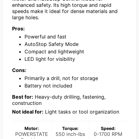
enhanced safety. Its high torque and rapid
speeds make it ideal for dense materials and
large holes.
Pros:
Powerful and fast
AutoStop Safety Mode
Compact and lightweight
LED light for visibility
Cons:
Primarily a drill, not for storage
Battery not included
Best for:
Heavy-duty drilling, fastening,
construction
Not ideal for:
Light tasks or tool organization
Motor:
Torque:
Speed:
POWERSTATE
550 inch-lbs
0-1700 RPM