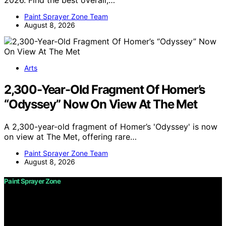
2026. Find the best overall,…
Paint Sprayer Zone Team
August 8, 2026
Arts
2,300-Year-Old Fragment Of Homer’s
“Odyssey” Now On View At The Met
A 2,300-year-old fragment of Homer’s 'Odyssey' is now
on view at The Met, offering rare…
Paint Sprayer Zone Team
August 8, 2026
Paint Sprayer Zone
Copyright © 2026 Paint Sprayer Zone Content on Paint
Sprayer Zone is created and published using artificial
intelligence (AI) for general informational and