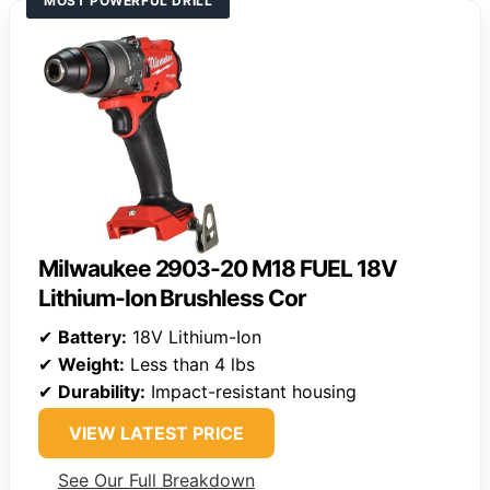
MOST POWERFUL DRILL
Milwaukee 2903-20 M18 FUEL 18V
Lithium-Ion Brushless Cor
✔
Battery:
18V Lithium-Ion
✔
Weight:
Less than 4 lbs
✔
Durability:
Impact-resistant housing
VIEW LATEST PRICE
See Our Full Breakdown