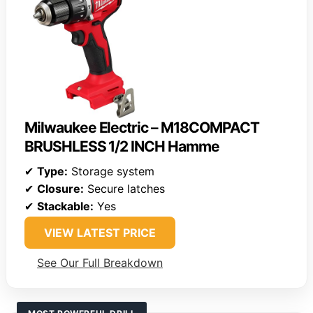
Milwaukee Electric – M18COMPACT
BRUSHLESS 1/2 INCH Hamme
✔
Type:
Storage system
✔
Closure:
Secure latches
✔
Stackable:
Yes
VIEW LATEST PRICE
See Our Full Breakdown