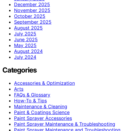
December 2025
November 2025
October 2025
September 2025
August 2025
July 2025
June 2025
May 2025
August 2024
July 2024
Categories
Accessories & Optimization
Arts
FAQs & Glossary
How-To & Tips
Maintenance & Cleaning
Paint & Coatings Science
Paint Sprayer Accessories
Paint Sprayer Maintenance & Troubleshooting
Paint Sprayer Maintenance and Troubleshooting