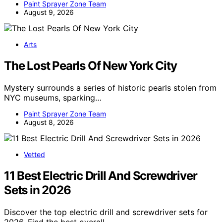
Paint Sprayer Zone Team
August 9, 2026
Arts
The Lost Pearls Of New York City
Mystery surrounds a series of historic pearls stolen from
NYC museums, sparking…
Paint Sprayer Zone Team
August 8, 2026
Vetted
11 Best Electric Drill And Screwdriver
Sets in 2026
Discover the top electric drill and screwdriver sets for