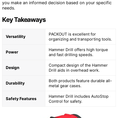
you make an informed decision based on your specific
needs.
Key Takeaways
PACKOUT is excellent for
Versatility
organizing and transporting tools.
Hammer Drill offers high torque
Power
and fast drilling speeds.
Compact design of the Hammer
Design
Drill aids in overhead work.
Both products feature durable all-
Durability
metal gear cases.
Hammer Drill includes AutoStop
Safety Features
Control for safety.