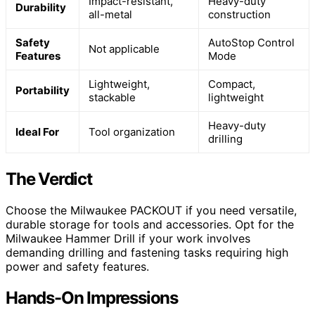
Impact-resistant,
Heavy-duty
Durability
all-metal
construction
Safety
AutoStop Control
Not applicable
Features
Mode
Lightweight,
Compact,
Portability
stackable
lightweight
Heavy-duty
Ideal For
Tool organization
drilling
The Verdict
Choose the Milwaukee PACKOUT if you need versatile,
durable storage for tools and accessories. Opt for the
Milwaukee Hammer Drill if your work involves
demanding drilling and fastening tasks requiring high
power and safety features.
Hands-On Impressions