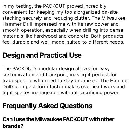
In my testing, the PACKOUT proved incredibly
convenient for keeping my tools organized on-site,
stacking securely and reducing clutter. The Milwaukee
Hammer Drill impressed me with its raw power and
smooth operation, especially when drilling into dense
materials like hardwood and concrete. Both products
feel durable and well-made, suited to different needs.
Design and Practical Use
The PACKOUT’s modular design allows for easy
customization and transport, making it perfect for
tradespeople who need to stay organized. The Hammer
Drill’s compact form factor makes overhead work and
tight spaces manageable without sacrificing power.
Frequently Asked Questions
Can I use the Milwaukee PACKOUT with other
brands?