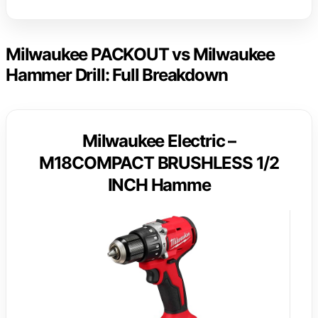
Milwaukee PACKOUT vs Milwaukee
Hammer Drill: Full Breakdown
Milwaukee Electric –
M18COMPACT BRUSHLESS 1/2
INCH Hamme