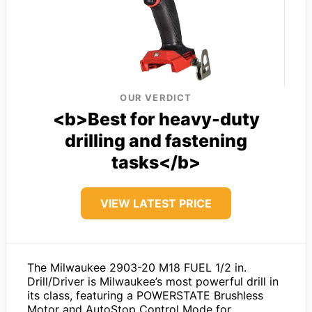
OUR VERDICT
<b>Best for heavy-duty
drilling and fastening
tasks</b>
VIEW LATEST PRICE
The Milwaukee 2903-20 M18 FUEL 1/2 in.
Drill/Driver is Milwaukee’s most powerful drill in
its class, featuring a POWERSTATE Brushless
Motor and AutoStop Control Mode for