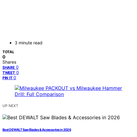
3 minute read
TOTAL
0
Shares
0
SHARE
0
TWEET
0
PIN IT
UP NEXT
Best DEWALT Saw Blades & Accessories in 2026