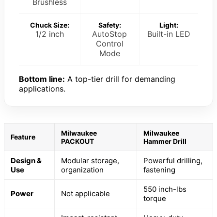
Brushless
Chuck Size:
Safety:
Light:
1/2 inch
AutoStop
Built-in LED
Control
Mode
Bottom line:
A top-tier drill for demanding
applications.
Milwaukee
Milwaukee
Feature
PACKOUT
Hammer Drill
Design &
Modular storage,
Powerful drilling,
Use
organization
fastening
550 inch-lbs
Power
Not applicable
torque