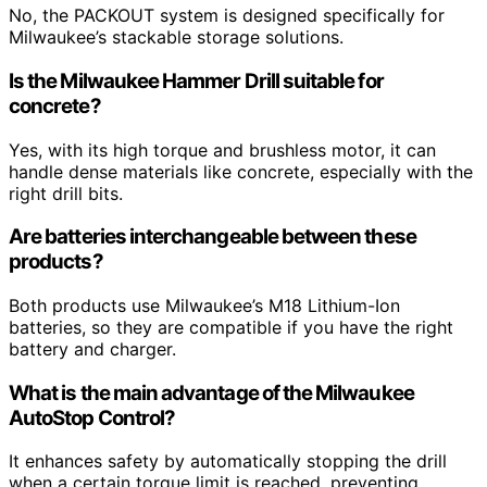
No, the PACKOUT system is designed specifically for
Milwaukee’s stackable storage solutions.
Is the Milwaukee Hammer Drill suitable for
concrete?
Yes, with its high torque and brushless motor, it can
handle dense materials like concrete, especially with the
right drill bits.
Are batteries interchangeable between these
products?
Both products use Milwaukee’s M18 Lithium-Ion
batteries, so they are compatible if you have the right
battery and charger.
What is the main advantage of the Milwaukee
AutoStop Control?
It enhances safety by automatically stopping the drill
when a certain torque limit is reached, preventing