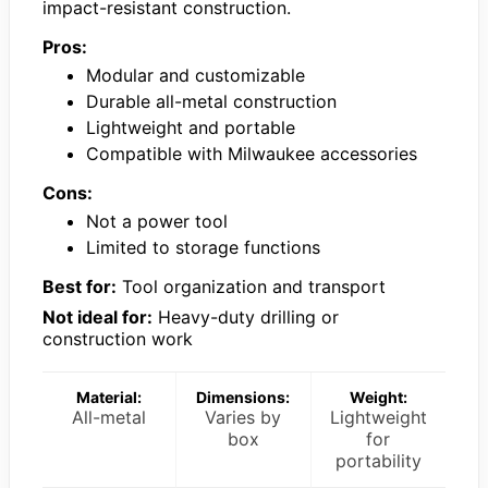
impact-resistant construction.
Pros:
Modular and customizable
Durable all-metal construction
Lightweight and portable
Compatible with Milwaukee accessories
Cons:
Not a power tool
Limited to storage functions
Best for:
Tool organization and transport
Not ideal for:
Heavy-duty drilling or
construction work
Material:
Dimensions:
Weight:
All-metal
Varies by
Lightweight
box
for
portability