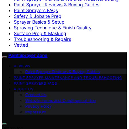
Paint Sprayer Reviews & Buying Guides
Paint Sprayers FAQs
Safety & Jobsite Prep
Sprayer Basics & Setup
Spraying Technique & Finish Quality
Surface Prep & Masking
Troubleshooting & Repairs
Vetted
Paint Sprayer Zone
REVIEWS
Paint Sprayer Reviews & Buying Guides
PAINT SPRAYER MAINTENANCE AND TROUBLESHOOTING
PAINT SPRAYERS FAQS
ABOUT US
Contact Us
Website Terms and Conditions of Use
Privacy Policy
Impressum
Search for: