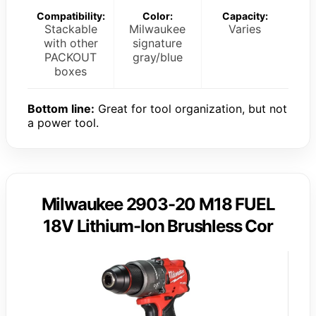
Compatibility:
Color:
Capacity:
Stackable
Milwaukee
Varies
with other
signature
PACKOUT
gray/blue
boxes
Bottom line:
Great for tool organization, but not
a power tool.
Milwaukee 2903-20 M18 FUEL
18V Lithium-Ion Brushless Cor