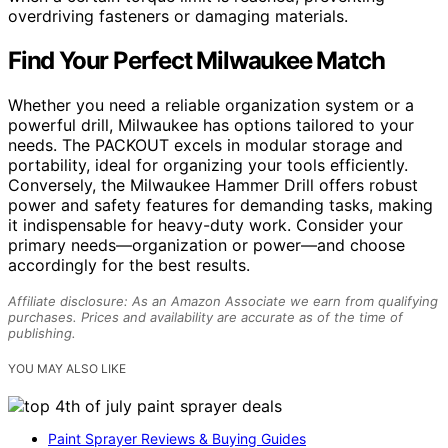
overdriving fasteners or damaging materials.
Find Your Perfect Milwaukee Match
Whether you need a reliable organization system or a
powerful drill, Milwaukee has options tailored to your
needs. The PACKOUT excels in modular storage and
portability, ideal for organizing your tools efficiently.
Conversely, the Milwaukee Hammer Drill offers robust
power and safety features for demanding tasks, making
it indispensable for heavy-duty work. Consider your
primary needs—organization or power—and choose
accordingly for the best results.
Affiliate disclosure: As an Amazon Associate we earn from qualifying
purchases. Prices and availability are accurate as of the time of
publishing.
YOU MAY ALSO LIKE
Paint Sprayer Reviews & Buying Guides