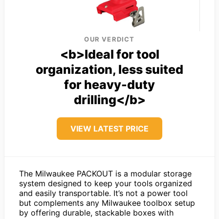
OUR VERDICT
<b>Ideal for tool
organization, less suited
for heavy-duty
drilling</b>
VIEW LATEST PRICE
The Milwaukee PACKOUT is a modular storage
system designed to keep your tools organized
and easily transportable. It’s not a power tool
but complements any Milwaukee toolbox setup
by offering durable, stackable boxes with