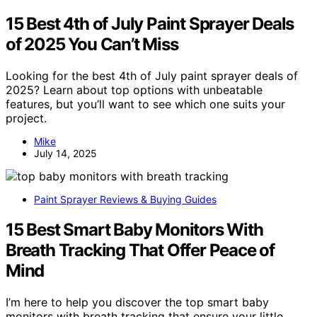
15 Best 4th of July Paint Sprayer Deals
of 2025 You Can’t Miss
Looking for the best 4th of July paint sprayer deals of
2025? Learn about top options with unbeatable
features, but you’ll want to see which one suits your
project.
Mike
July 14, 2025
Paint Sprayer Reviews & Buying Guides
15 Best Smart Baby Monitors With
Breath Tracking That Offer Peace of
Mind
I’m here to help you discover the top smart baby
monitors with breath tracking that ensure your little