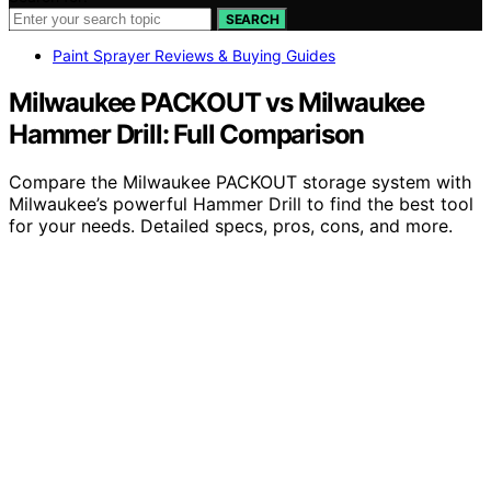
SEARCH
Paint Sprayer Reviews & Buying Guides
Milwaukee PACKOUT vs Milwaukee
Hammer Drill: Full Comparison
Compare the Milwaukee PACKOUT storage system with
Milwaukee’s powerful Hammer Drill to find the best tool
for your needs. Detailed specs, pros, cons, and more.