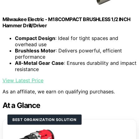
Milwaukee Electric - M18COMPACT BRUSHLESS 1/2 INCH
Hammer Drill/Driver
Compact Design
: Ideal for tight spaces and
overhead use
Brushless Motor
: Delivers powerful, efficient
performance
All-Metal Gear Case
: Ensures durability and impact
resistance
View Latest Price
As an affiliate, we earn on qualifying purchases.
At a Glance
BEST ORGANIZATION SOLUTION