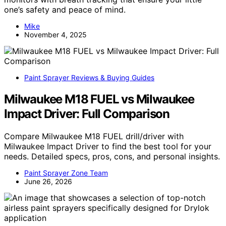
one’s safety and peace of mind.
Mike
November 4, 2025
Paint Sprayer Reviews & Buying Guides
Milwaukee M18 FUEL vs Milwaukee
Impact Driver: Full Comparison
Compare Milwaukee M18 FUEL drill/driver with
Milwaukee Impact Driver to find the best tool for your
needs. Detailed specs, pros, cons, and personal insights.
Paint Sprayer Zone Team
June 26, 2026