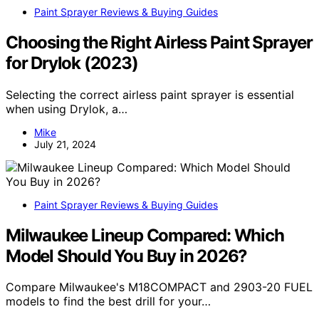
Paint Sprayer Reviews & Buying Guides
Choosing the Right Airless Paint Sprayer
for Drylok (2023)
Selecting the correct airless paint sprayer is essential
when using Drylok, a…
Mike
July 21, 2024
Paint Sprayer Reviews & Buying Guides
Milwaukee Lineup Compared: Which
Model Should You Buy in 2026?
Compare Milwaukee's M18COMPACT and 2903-20 FUEL
models to find the best drill for your…