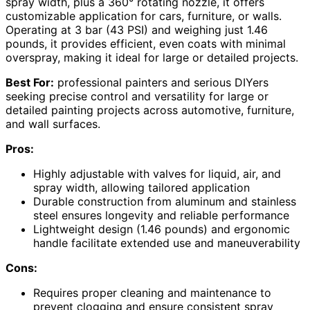
spray width, plus a 360° rotating nozzle, it offers
customizable application for cars, furniture, or walls.
Operating at 3 bar (43 PSI) and weighing just 1.46
pounds, it provides efficient, even coats with minimal
overspray, making it ideal for large or detailed projects.
Best For:
professional painters and serious DIYers
seeking precise control and versatility for large or
detailed painting projects across automotive, furniture,
and wall surfaces.
Pros:
Highly adjustable with valves for liquid, air, and
spray width, allowing tailored application
Durable construction from aluminum and stainless
steel ensures longevity and reliable performance
Lightweight design (1.46 pounds) and ergonomic
handle facilitate extended use and maneuverability
Cons:
Requires proper cleaning and maintenance to
prevent clogging and ensure consistent spray