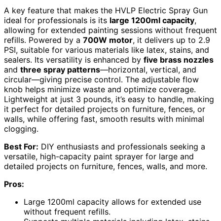
A key feature that makes the HVLP Electric Spray Gun
ideal for professionals is its
large 1200ml capacity
,
allowing for extended painting sessions without frequent
refills. Powered by a
700W motor
, it delivers up to 2.9
PSI, suitable for various materials like latex, stains, and
sealers. Its versatility is enhanced by
five brass nozzles
and
three spray patterns
—horizontal, vertical, and
circular—giving precise control. The adjustable flow
knob helps minimize waste and optimize coverage.
Lightweight at just 3 pounds, it’s easy to handle, making
it perfect for detailed projects on furniture, fences, or
walls, while offering fast, smooth results with minimal
clogging.
Best For:
DIY enthusiasts and professionals seeking a
versatile, high-capacity paint sprayer for large and
detailed projects on furniture, fences, walls, and more.
Pros:
Large 1200ml capacity allows for extended use
without frequent refills.