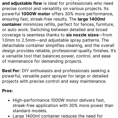
and adjustable flow
is ideal for professionals who need
precise control and versatility on various projects. Its
powerful
1000W motor
offers 30% more performance,
ensuring fast, streak-free results. The
large 1400ml
container
minimizes refills, perfect for fences, furniture,
or auto work. Switching between detailed and broad
coverage is seamless thanks to
six nozzle sizes
—from
1.0mm to 2.5mm—and adjustable spray patterns. The
detachable container simplifies cleaning, and the overall
design provides reliable, professional-quality finishes. It’s
a versatile tool that balances power, control, and ease
of maintenance for demanding projects.
Best For:
DIY enthusiasts and professionals seeking a
powerful, versatile paint sprayer for large or detailed
projects with precise control and easy maintenance.
Pros:
High-performance 1000W motor delivers fast,
streak-free application with 30% more power than
standard models.
Large 1400ml container reduces the need for