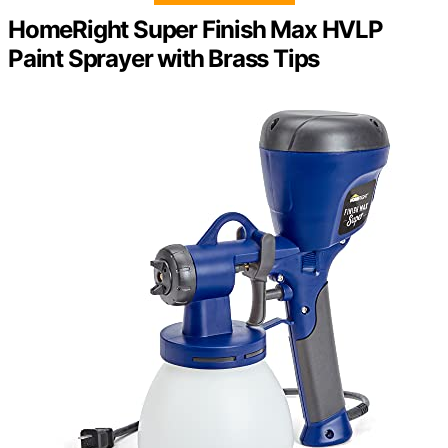
HomeRight Super Finish Max HVLP
Paint Sprayer with Brass Tips