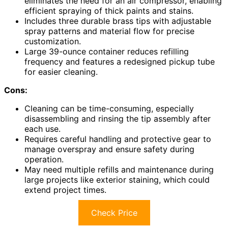
eliminates the need for an air compressor, enabling
efficient spraying of thick paints and stains.
Includes three durable brass tips with adjustable
spray patterns and material flow for precise
customization.
Large 39-ounce container reduces refilling
frequency and features a redesigned pickup tube
for easier cleaning.
Cons:
Cleaning can be time-consuming, especially
disassembling and rinsing the tip assembly after
each use.
Requires careful handling and protective gear to
manage overspray and ensure safety during
operation.
May need multiple refills and maintenance during
large projects like exterior staining, which could
extend project times.
Check Price