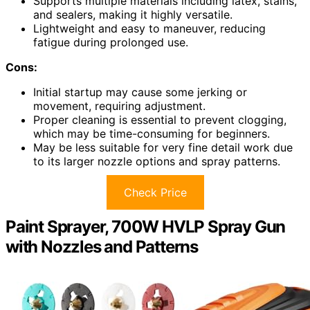
Supports multiple materials including latex, stains,
and sealers, making it highly versatile.
Lightweight and easy to maneuver, reducing
fatigue during prolonged use.
Cons:
Initial startup may cause some jerking or
movement, requiring adjustment.
Proper cleaning is essential to prevent clogging,
which may be time-consuming for beginners.
May be less suitable for very fine detail work due
to its larger nozzle options and spray patterns.
Check Price
Paint Sprayer, 700W HVLP Spray Gun
with Nozzles and Patterns