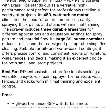
The HomeRight Super Finish Max HVLP Paint Sprayer
with Brass Tips stands out as a versatile, high-
performance tool perfect for professionals tackling a
variety of projects. Its
450-watt turbine motor
eliminates the need for an air compressor, easily
spraying thick paints and stains with minimal thinning.
The sprayer includes
three durable brass tips
for
different applications and adjustable settings for spray
pattern and material flow. Its
large 39-ounce container
reduces refills, and the redesigned pickup tube simplifies
cleaning. Suitable for oil- and water-based coatings, it
offers precise control and consistent results on furniture,
walls, fences, and decks, making it an excellent choice
for both small and large projects.
Best For:
DIY enthusiasts and professionals seeking a
versatile, easy-to-use paint sprayer for furniture, walls,
fences, and decks with minimal thinning and excellent
control.
Pros:
High-performance 450-watt turbine motor