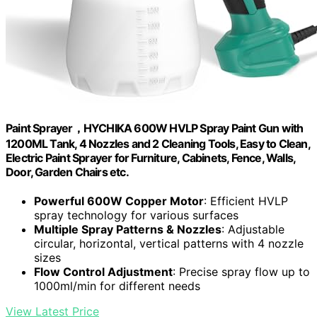
Paint Sprayer，HYCHIKA 600W HVLP Spray Paint Gun with
1200ML Tank, 4 Nozzles and 2 Cleaning Tools, Easy to Clean,
Electric Paint Sprayer for Furniture, Cabinets, Fence, Walls,
Door, Garden Chairs etc.
Powerful 600W Copper Motor
: Efficient HVLP
spray technology for various surfaces
Multiple Spray Patterns & Nozzles
: Adjustable
circular, horizontal, vertical patterns with 4 nozzle
sizes
Flow Control Adjustment
: Precise spray flow up to
1000ml/min for different needs
View Latest Price