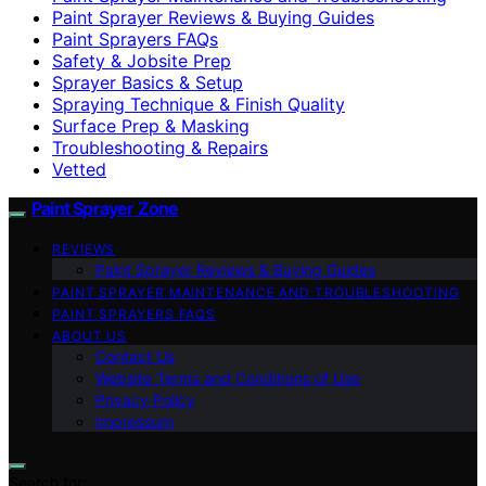
Paint Sprayer Reviews & Buying Guides
Paint Sprayers FAQs
Safety & Jobsite Prep
Sprayer Basics & Setup
Spraying Technique & Finish Quality
Surface Prep & Masking
Troubleshooting & Repairs
Vetted
Paint Sprayer Zone
REVIEWS
Paint Sprayer Reviews & Buying Guides
PAINT SPRAYER MAINTENANCE AND TROUBLESHOOTING
PAINT SPRAYERS FAQS
ABOUT US
Contact Us
Website Terms and Conditions of Use
Privacy Policy
Impressum
Search for: