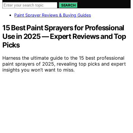
SEARCH
Paint Sprayer Reviews & Buying Guides
15 Best Paint Sprayers for Professional
Use in 2025 — Expert Reviews and Top
Picks
Harness the ultimate guide to the 15 best professional
paint sprayers of 2025, revealing top picks and expert
insights you won’t want to miss.