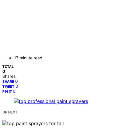
17 minute read
TOTAL
0
Shares
0
SHARE
0
TWEET
0
PIN IT
UP NEXT