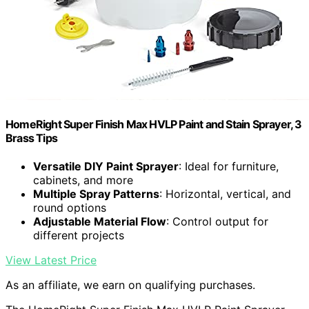
HomeRight Super Finish Max HVLP Paint and Stain Sprayer, 3
Brass Tips
Versatile DIY Paint Sprayer
: Ideal for furniture,
cabinets, and more
Multiple Spray Patterns
: Horizontal, vertical, and
round options
Adjustable Material Flow
: Control output for
different projects
View Latest Price
As an affiliate, we earn on qualifying purchases.