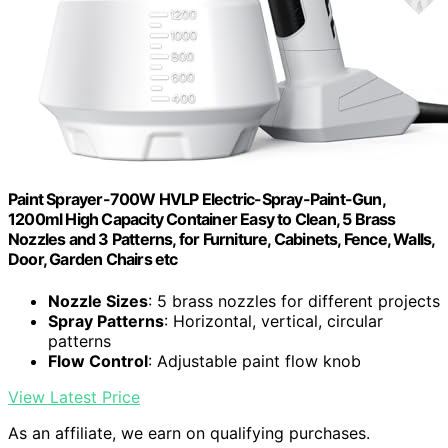
Paint Sprayer-700W HVLP Electric-Spray-Paint-Gun,
1200ml High Capacity Container Easy to Clean, 5 Brass
Nozzles and 3 Patterns, for Furniture, Cabinets, Fence, Walls,
Door, Garden Chairs etc
Nozzle Sizes
: 5 brass nozzles for different projects
Spray Patterns
: Horizontal, vertical, circular
patterns
Flow Control
: Adjustable paint flow knob
View Latest Price
As an affiliate, we earn on qualifying purchases.