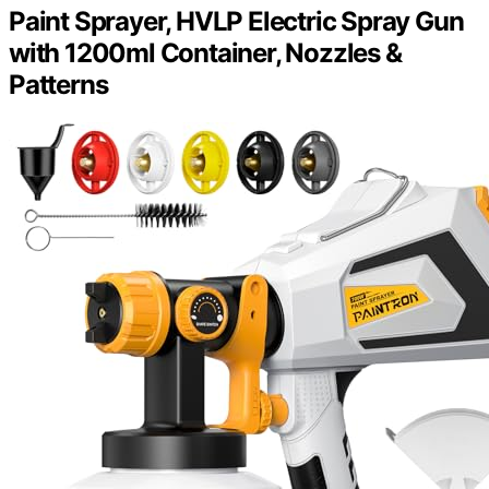
Paint Sprayer, HVLP Electric Spray Gun
with 1200ml Container, Nozzles &
Patterns