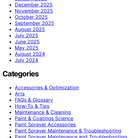
December 2025
November 2025
October 2025
September 2025
August 2025
July 2025
June 2025
May 2025
August 2024
July 2024
Categories
Accessories & Optimization
Arts
FAQs & Glossary
How-To & Tips
Maintenance & Cleaning
Paint & Coatings Science
Paint Sprayer Accessories
Paint Sprayer Maintenance & Troubleshooting
Paint Sprayer Maintenance and Troubleshooting