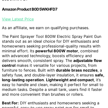
Amazon Product B0D5WKHFD7
View Latest Price
As an affiliate, we earn on qualifying purchases.
The Paint Sprayer Tool 800W Electric Spray Paint Gun
stands out as an ideal choice for DIY enthusiasts and
homeowners seeking professional-quality results with
minimal effort. Its
powerful 800W motor
, combined
with advanced technology, boosts efficiency and
delivers smooth, consistent spray. The
adjustable flow
control
makes it versatile for various projects, from
furniture to fences. Built with
durable brass nozzles
, a
safety fuse, and double-layer insulation, it ensures
safe,
long-lasting operation
.
Lightweight and compact
, it’s
easy to handle and clean, making it perfect for small to
medium tasks. Despite a small tank, users find it faster
and more convenient than brushes or rollers.
Best For:
DIY enthusiasts and homeowners seeking a
powerful, easy-to-use spray paint gun for small to