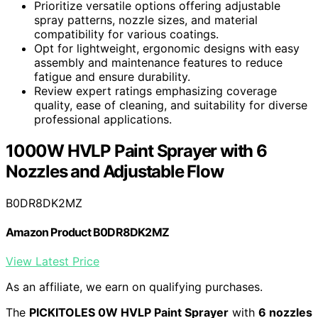
Prioritize versatile options offering adjustable
spray patterns, nozzle sizes, and material
compatibility for various coatings.
Opt for lightweight, ergonomic designs with easy
assembly and maintenance features to reduce
fatigue and ensure durability.
Review expert ratings emphasizing coverage
quality, ease of cleaning, and suitability for diverse
professional applications.
1000W HVLP Paint Sprayer with 6
Nozzles and Adjustable Flow
B0DR8DK2MZ
Amazon Product B0DR8DK2MZ
View Latest Price
As an affiliate, we earn on qualifying purchases.
The
PICKITOLES 0W HVLP Paint Sprayer
with
6 nozzles