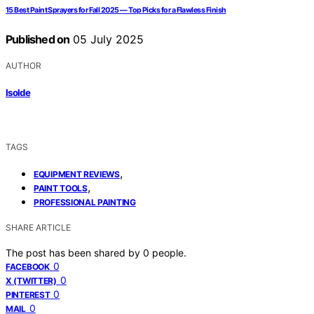
15 Best Paint Sprayers for Fall 2025 — Top Picks for a Flawless Finish
Published on
05 July 2025
AUTHOR
Isolde
TAGS
,
EQUIPMENT REVIEWS
,
PAINT TOOLS
PROFESSIONAL PAINTING
SHARE ARTICLE
The post has been shared by
0
people.
0
FACEBOOK
0
X (TWITTER)
0
PINTEREST
0
MAIL