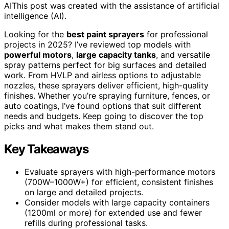
AI
This post was created with the assistance of artificial
intelligence (AI).
Looking for the
best paint sprayers
for professional
projects in 2025? I’ve reviewed top models with
powerful motors
,
large capacity tanks
, and versatile
spray patterns perfect for big surfaces and detailed
work. From HVLP and airless options to adjustable
nozzles, these sprayers deliver efficient, high-quality
finishes. Whether you’re spraying furniture, fences, or
auto coatings, I’ve found options that suit different
needs and budgets. Keep going to discover the top
picks and what makes them stand out.
Key Takeaways
Evaluate sprayers with high-performance motors
(700W–1000W+) for efficient, consistent finishes
on large and detailed projects.
Consider models with large capacity containers
(1200ml or more) for extended use and fewer
refills during professional tasks.