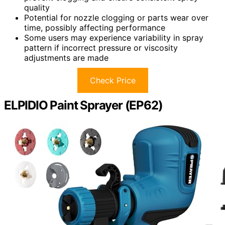
quality
Potential for nozzle clogging or parts wear over
time, possibly affecting performance
Some users may experience variability in spray
pattern if incorrect pressure or viscosity
adjustments are made
Check Price
ELPIDIO Paint Sprayer (EP62)