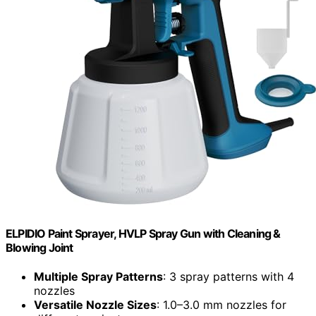
ELPIDIO Paint Sprayer, HVLP Spray Gun with Cleaning &
Blowing Joint
Multiple Spray Patterns
: 3 spray patterns with 4
nozzles
Versatile Nozzle Sizes
: 1.0–3.0 mm nozzles for