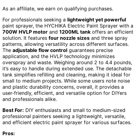
As an affiliate, we earn on qualifying purchases.
For professionals seeking a
lightweight yet powerful
paint sprayer, the HYCHIKA Electric Paint Sprayer with a
700W HVLP motor
and
1200ML tank
offers an efficient
solution. It features
four nozzle sizes
and three spray
patterns, allowing versatility across different surfaces.
The
adjustable flow control
guarantees precise
application, and the HVLP technology minimizes
overspray and waste. Weighing around 2 to 4.4 pounds,
it’s easy to handle during extended use. The detachable
tank simplifies refilling and cleaning, making it ideal for
small to medium projects. While some users note noise
and plastic durability concerns, overall, it provides a
user-friendly, efficient, and versatile option for DIYers
and professionals alike.
Best For:
DIY enthusiasts and small to medium-sized
professional painters seeking a lightweight, versatile,
and efficient electric paint sprayer for various surfaces.
Pros: