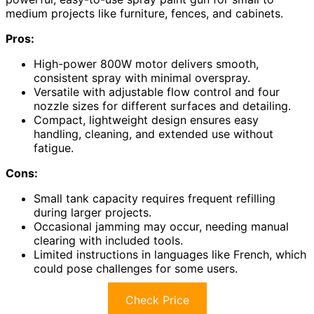
medium projects like furniture, fences, and cabinets.
Pros:
High-power 800W motor delivers smooth,
consistent spray with minimal overspray.
Versatile with adjustable flow control and four
nozzle sizes for different surfaces and detailing.
Compact, lightweight design ensures easy
handling, cleaning, and extended use without
fatigue.
Cons:
Small tank capacity requires frequent refilling
during larger projects.
Occasional jamming may occur, needing manual
clearing with included tools.
Limited instructions in languages like French, which
could pose challenges for some users.
Check Price