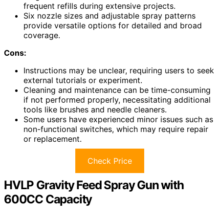
frequent refills during extensive projects.
Six nozzle sizes and adjustable spray patterns
provide versatile options for detailed and broad
coverage.
Cons:
Instructions may be unclear, requiring users to seek
external tutorials or experiment.
Cleaning and maintenance can be time-consuming
if not performed properly, necessitating additional
tools like brushes and needle cleaners.
Some users have experienced minor issues such as
non-functional switches, which may require repair
or replacement.
Check Price
HVLP Gravity Feed Spray Gun with
600CC Capacity