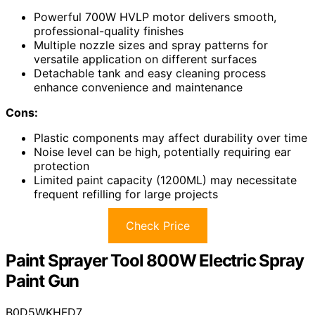
Powerful 700W HVLP motor delivers smooth,
professional-quality finishes
Multiple nozzle sizes and spray patterns for
versatile application on different surfaces
Detachable tank and easy cleaning process
enhance convenience and maintenance
Cons:
Plastic components may affect durability over time
Noise level can be high, potentially requiring ear
protection
Limited paint capacity (1200ML) may necessitate
frequent refilling for large projects
Check Price
Paint Sprayer Tool 800W Electric Spray
Paint Gun
B0D5WKHFD7