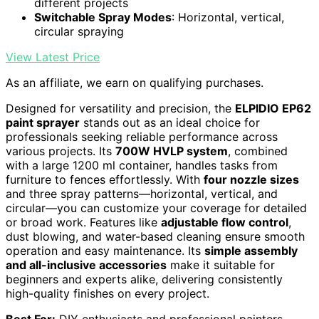
different projects
Switchable Spray Modes
: Horizontal, vertical,
circular spraying
View Latest Price
As an affiliate, we earn on qualifying purchases.
Designed for versatility and precision, the
ELPIDIO EP62
paint sprayer
stands out as an ideal choice for
professionals seeking reliable performance across
various projects. Its
700W HVLP system
, combined
with a large 1200 ml container, handles tasks from
furniture to fences effortlessly. With
four nozzle sizes
and three spray patterns—horizontal, vertical, and
circular—you can customize your coverage for detailed
or broad work. Features like
adjustable flow control
,
dust blowing, and water-based cleaning ensure smooth
operation and easy maintenance. Its
simple assembly
and all-inclusive accessories
make it suitable for
beginners and experts alike, delivering consistently
high-quality finishes on every project.
Best For:
DIY enthusiasts and professional painters