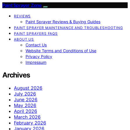
Paint Sprayer Zone
REVIEWS
Paint Sprayer Reviews & Buying Guides
PAINT SPRAYER MAINTENANCE AND TROUBLESHOOTING
PAINT SPRAYERS FAQS
ABOUT US
Contact Us
Website Terms and Conditions of Use
Privacy Policy
Impressum
Archives
August 2026
July 2026
June 2026
May 2026
April 2026
March 2026
February 2026
January 2026