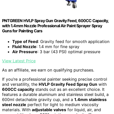
PNTGREEN HVLP Spray Gun Gravity Feed, 600CC Capacity,
with 1.4mm Nozzle Professional Air Paint Sprayer Spray
Guns for Painting Cars
Type of Feed
: Gravity feed for smooth application
Fluid Nozzle
: 1.4 mm for fine spray
Air Pressure
: 3 bar (43 PSI) optimal pressure
View Latest Price
As an affiliate, we earn on qualifying purchases.
If you’re a professional painter seeking precise control
and versatility, the
HVLP Gravity Feed Spray Gun
with
600CC capacity
stands out as an excellent choice. It
features a durable aluminum and stainless steel build, a
600ml detachable gravity cup, and a
1.4mm stainless
steel nozzle
perfect for light to medium viscosity
materials. With
adjustable valves
for liquid, air, and