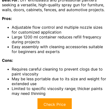
seeking a versatile, high-quality spray gun for furniture,
walls, doors, cabinets, fences, and automotive projects.
Pros:
Adjustable flow control and multiple nozzle sizes
for customized application
Large 1200 ml container reduces refill frequency
during projects
Easy assembly with cleaning accessories suitable
for beginners and experts
Cons:
Requires careful cleaning to prevent clogs due to
paint viscosity
May be less portable due to its size and weight for
extended use
Limited to specific viscosity range; thicker paints
may need thinning
Check Price