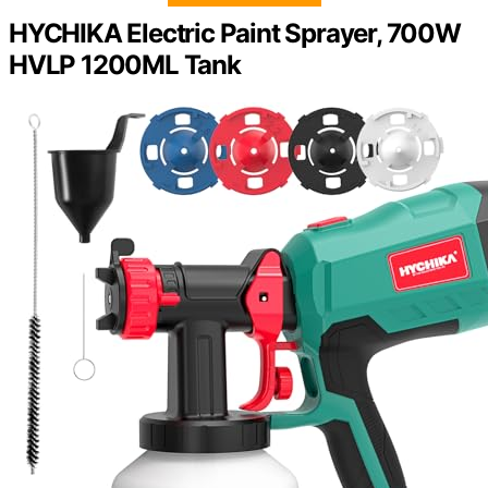
HYCHIKA Electric Paint Sprayer, 700W
HVLP 1200ML Tank