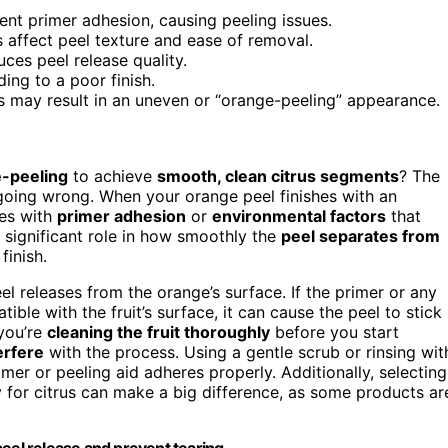
ent primer adhesion, causing peeling issues.
 affect peel texture and ease of removal.
ces peel release quality.
ing to a poor finish.
ns may result in an uneven or “orange-peeling” appearance.
e-peeling
to achieve
smooth, clean citrus segments
? The
going wrong. When your orange peel finishes with an
ues with
primer adhesion
or
environmental factors
that
 significant role in how smoothly the
peel separates from
finish.
el releases from the orange’s surface. If the primer or any
tible with the fruit’s surface, it can cause the peel to stick
you’re
cleaning the fruit thoroughly
before you start
erfere
with the process. Using a gentle scrub or rinsing wit
er or peeling aid adheres properly. Additionally, selecting
y for citrus can make a big difference, as some products ar
eel release and prevent tearing.