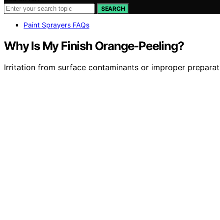
SEARCH
Paint Sprayers FAQs
Why Is My Finish Orange-Peeling?
Irritation from surface contaminants or improper preparat