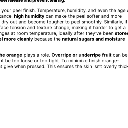
f your peel finish. Temperature, humidity, and even the age 
stance,
high humidity
can make the peel softer and more
o dry out and become tougher to peel smoothly. Similarly, if
rface tension and texture change, making it harder to get a
anges at room temperature, ideally after they’ve been
store
el more cleanly
because the
natural sugars and moisture
the orange
plays a role.
Overripe or underripe fruit
can be
t be too loose or too tight. To minimize finish orange-
ight give when pressed. This ensures the skin isn’t overly thic