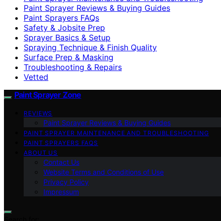
Paint Sprayer Reviews & Buying Guides
Paint Sprayers FAQs
Safety & Jobsite Prep
Sprayer Basics & Setup
Spraying Technique & Finish Quality
Surface Prep & Masking
Troubleshooting & Repairs
Vetted
Paint Sprayer Zone
REVIEWS
Paint Sprayer Reviews & Buying Guides
PAINT SPRAYER MAINTENANCE AND TROUBLESHOOTING
PAINT SPRAYERS FAQS
ABOUT US
Contact Us
Website Terms and Conditions of Use
Privacy Policy
Impressum
Search for: