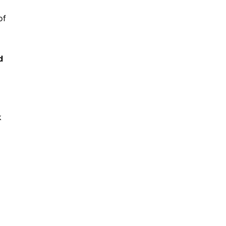
of
d
k