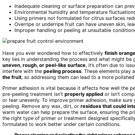
Inadequate cleaning or surface preparation can prev
Environmental humidity and temperature fluctuations
Using primers not formulated for citrus surfaces redu
Overripe or underripe fruit can have uneven skin, lead
Improper handling or peeling at unsuitable conditio
Have you ever wondered how to effectively
finish orang
key lies in understanding the process and what might be 
uneven, rough, or peel-like surface
, it’s often due to iss
interfere with the
peeling process
. These elements play a
the fruit
, so addressing them can lead to a more polished 
Primer adhesion is vital because it affects how well the pe
pre-peeling treatment isn’t
properly applied
or isn’t compa
or tear unevenly. To improve primer adhesion, make sure 
peeling. Remove any wax, dirt, or
residues that could int
warm water can help prepare the surface, ensuring the prim
the right type of primer or treatment designed specificall
formulated to work better under certain conditions.
Proper cleaning and selecting the right primer enhance p