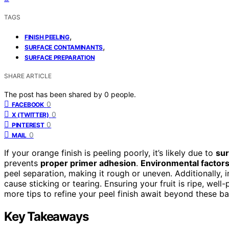
TAGS
,
FINISH PEELING
,
SURFACE CONTAMINANTS
SURFACE PREPARATION
SHARE ARTICLE
The post has been shared by
0
people.
0
FACEBOOK
0
X (TWITTER)
0
PINTEREST
0
MAIL
If your orange finish is peeling poorly, it’s likely due to
sur
prevents
proper primer adhesion
.
Environmental factor
peel separation, making it rough or uneven. Additionally,
cause sticking or tearing. Ensuring your fruit is ripe, we
more tips to refine your peel finish await beyond these ba
Key Takeaways