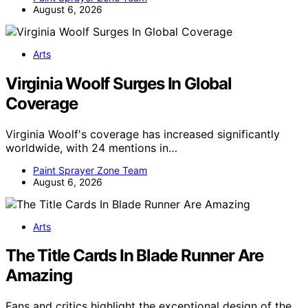
August 6, 2026
Arts
Virginia Woolf Surges In Global
Coverage
Virginia Woolf's coverage has increased significantly
worldwide, with 24 mentions in…
Paint Sprayer Zone Team
August 6, 2026
Arts
The Title Cards In Blade Runner Are
Amazing
Fans and critics highlight the exceptional design of the