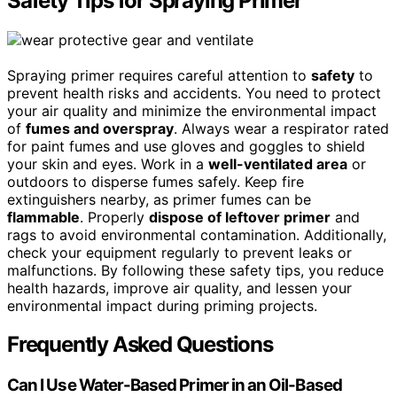
Safety Tips for Spraying Primer
Spraying primer requires careful attention to
safety
to
prevent health risks and accidents. You need to protect
your air quality and minimize the environmental impact
of
fumes and overspray
. Always wear a respirator rated
for paint fumes and use gloves and goggles to shield
your skin and eyes. Work in a
well-ventilated area
or
outdoors to disperse fumes safely. Keep fire
extinguishers nearby, as primer fumes can be
flammable
. Properly
dispose of leftover primer
and
rags to avoid environmental contamination. Additionally,
check your equipment regularly to prevent leaks or
malfunctions. By following these safety tips, you reduce
health hazards, improve air quality, and lessen your
environmental impact during priming projects.
Frequently Asked Questions
Can I Use Water-Based Primer in an Oil-Based