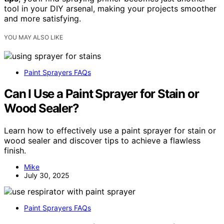
tool in your DIY arsenal, making your projects smoother
and more satisfying.
YOU MAY ALSO LIKE
Paint Sprayers FAQs
Can I Use a Paint Sprayer for Stain or
Wood Sealer?
Learn how to effectively use a paint sprayer for stain or
wood sealer and discover tips to achieve a flawless
finish.
Mike
July 30, 2025
Paint Sprayers FAQs