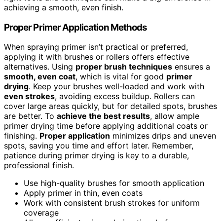
achieving a smooth, even finish.
Proper Primer Application Methods
When spraying primer isn’t practical or preferred,
applying it with brushes or rollers offers effective
alternatives. Using
proper brush techniques
ensures a
smooth, even coat
, which is vital for good
primer
drying
. Keep your brushes well-loaded and work with
even strokes
, avoiding excess buildup. Rollers can
cover large areas quickly, but for detailed spots, brushes
are better. To
achieve the best results
, allow ample
primer drying time before applying additional coats or
finishing.
Proper application
minimizes drips and uneven
spots, saving you time and effort later. Remember,
patience during primer drying is key to a durable,
professional finish.
Use high-quality brushes for smooth application
Apply primer in thin, even coats
Work with consistent brush strokes for uniform
coverage