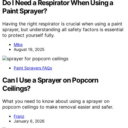
Do I Need a Respirator When Using a
Paint Sprayer?
Having the right respirator is crucial when using a paint
sprayer, but understanding all safety factors is essential
to protect yourself fully.
Mike
August 16, 2025
Paint Sprayers FAQs
Can I Use a Sprayer on Popcorn
Ceilings?
What you need to know about using a sprayer on
popcorn ceilings to make removal easier and safer.
Franz
January 6, 2026