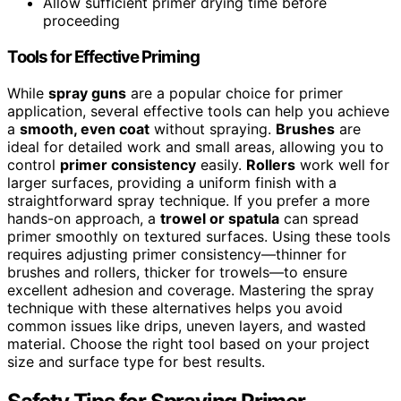
Allow sufficient primer drying time before
proceeding
Tools for Effective Priming
While
spray guns
are a popular choice for primer
application, several effective tools can help you achieve
a
smooth, even coat
without spraying.
Brushes
are
ideal for detailed work and small areas, allowing you to
control
primer consistency
easily.
Rollers
work well for
larger surfaces, providing a uniform finish with a
straightforward spray technique. If you prefer a more
hands-on approach, a
trowel or spatula
can spread
primer smoothly on textured surfaces. Using these tools
requires adjusting primer consistency—thinner for
brushes and rollers, thicker for trowels—to ensure
excellent adhesion and coverage. Mastering the spray
technique with these alternatives helps you avoid
common issues like drips, uneven layers, and wasted
material. Choose the right tool based on your project
size and surface type for best results.