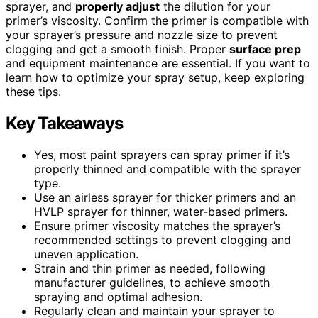
sprayer, and
properly adjust
the dilution for your
primer’s viscosity. Confirm the primer is compatible with
your sprayer’s pressure and nozzle size to prevent
clogging and get a smooth finish. Proper
surface prep
and equipment maintenance are essential. If you want to
learn how to optimize your spray setup, keep exploring
these tips.
Key Takeaways
Yes, most paint sprayers can spray primer if it’s
properly thinned and compatible with the sprayer
type.
Use an airless sprayer for thicker primers and an
HVLP sprayer for thinner, water-based primers.
Ensure primer viscosity matches the sprayer’s
recommended settings to prevent clogging and
uneven application.
Strain and thin primer as needed, following
manufacturer guidelines, to achieve smooth
spraying and optimal adhesion.
Regularly clean and maintain your sprayer to