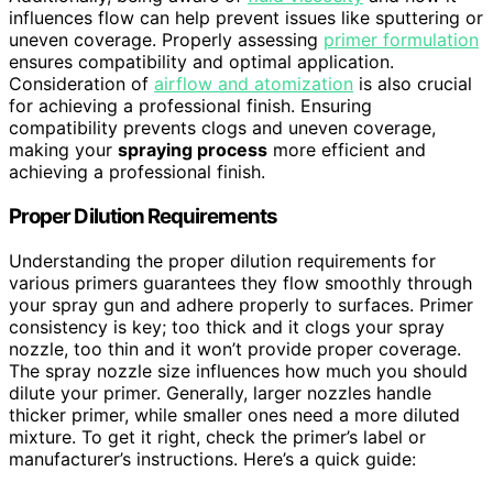
influences flow can help prevent issues like sputtering or
uneven coverage. Properly assessing
primer formulation
ensures compatibility and optimal application.
Consideration of
airflow and atomization
is also crucial
for achieving a professional finish. Ensuring
compatibility prevents clogs and uneven coverage,
making your
spraying process
more efficient and
achieving a professional finish.
Proper Dilution Requirements
Understanding the proper dilution requirements for
various primers guarantees they flow smoothly through
your spray gun and adhere properly to surfaces. Primer
consistency is key; too thick and it clogs your spray
nozzle, too thin and it won’t provide proper coverage.
The spray nozzle size influences how much you should
dilute your primer. Generally, larger nozzles handle
thicker primer, while smaller ones need a more diluted
mixture. To get it right, check the primer’s label or
manufacturer’s instructions. Here’s a quick guide: