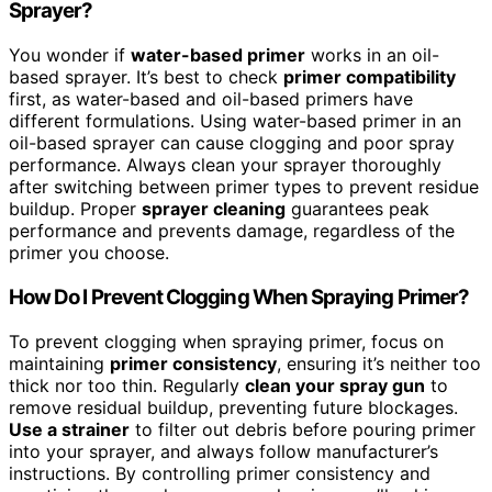
Sprayer?
You wonder if
water-based primer
works in an oil-
based sprayer. It’s best to check
primer compatibility
first, as water-based and oil-based primers have
different formulations. Using water-based primer in an
oil-based sprayer can cause clogging and poor spray
performance. Always clean your sprayer thoroughly
after switching between primer types to prevent residue
buildup. Proper
sprayer cleaning
guarantees peak
performance and prevents damage, regardless of the
primer you choose.
How Do I Prevent Clogging When Spraying Primer?
To prevent clogging when spraying primer, focus on
maintaining
primer consistency
, ensuring it’s neither too
thick nor too thin. Regularly
clean your spray gun
to
remove residual buildup, preventing future blockages.
Use a strainer
to filter out debris before pouring primer
into your sprayer, and always follow manufacturer’s
instructions. By controlling primer consistency and