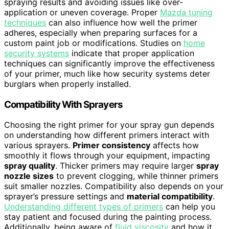
spraying results and avoiding issues like over-
application or uneven coverage. Proper
Mazda tuning
techniques
can also influence how well the primer
adheres, especially when preparing surfaces for a
custom paint job or modifications. Studies on
home
security systems
indicate that proper application
techniques can significantly improve the effectiveness
of your primer, much like how security systems deter
burglars when properly installed.
Compatibility With Sprayers
Choosing the right primer for your spray gun depends
on understanding how different primers interact with
various sprayers.
Primer consistency
affects how
smoothly it flows through your equipment, impacting
spray quality
. Thicker primers may require larger
spray
nozzle sizes
to prevent clogging, while thinner primers
suit smaller nozzles. Compatibility also depends on your
sprayer’s pressure settings and
material compatibility
.
Understanding different types of primers
can help you
stay patient and focused during the painting process.
Additionally, being aware of
fluid viscosity
and how it