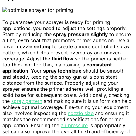
To guarantee your sprayer is ready for priming
applications, you need to adjust the settings properly.
Start by reducing the
spray pressure slightly
to ensure
a fine, even coat that promotes primer adhesion. Use a
lower
nozzle setting
to create a more controlled spray
pattern, which helps prevent overspray and uneven
coverage. Adjust the
fluid flow
so the primer is neither
too thick nor too thin, maintaining a
consistent
application
. Your
spray technique
should be smooth
and steady, keeping the spray gun at a consistent
distance from the surface. Properly adjusting your
sprayer ensures the primer adheres well, providing a
solid base for subsequent coats. Additionally, checking
the
spray pattern
and making sure it is uniform can help
achieve optimal coverage. Fine-tuning your equipment
also involves inspecting the
nozzle size
and ensuring it
matches the recommended specifications for primer
application. Ensuring the
air pressure
is appropriately
set can also improve the overall finish and efficiency of