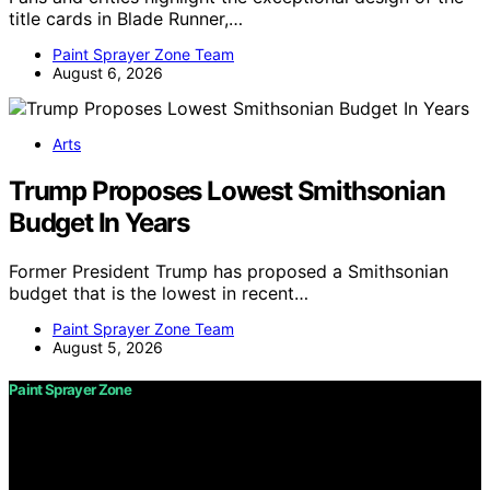
title cards in Blade Runner,…
Paint Sprayer Zone Team
August 6, 2026
Arts
Trump Proposes Lowest Smithsonian
Budget In Years
Former President Trump has proposed a Smithsonian
budget that is the lowest in recent…
Paint Sprayer Zone Team
August 5, 2026
Paint Sprayer Zone
Copyright © 2026 Paint Sprayer Zone Content on Paint
Sprayer Zone is created and published using artificial
intelligence (AI) for general informational and