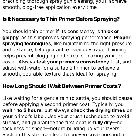
practicing thorough spray gun cleaning, you’ll achieve
smooth, clog-free application every time.
Is It Necessary to Thin Primer Before Spraying?
You should thin primer if its consistency is
thick or
gloppy
, as this improves spraying performance.
Proper
spraying techniques
, like maintaining the right pressure
and distance, help guarantee even coverage. Thinning
helps prevent clogging and streaks, making your job
easier. Always
test your primer’s consistency
first, and
adjust with water or a suitable thinner to achieve a
smooth, pourable texture that’s ideal for spraying.
How Long Should I Wait Between Primer Coats?
Like waiting for a gentle rain to settle, you should pause
before applying a second primer coat. Typically, you
wait 1 to 2 hours
, but always
check the drying times
on
your primer’s label. Use your brush techniques to avoid
streaks, and guarantee the first coat is
fully dry
—no
tackiness or sheen—before building up your layers.
Rushing this step can lead to uneven coverage and a