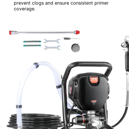
prevent clogs and ensure consistent primer
coverage.