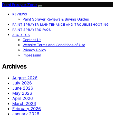
Paint Sprayer Zone
REVIEWS
Paint Sprayer Reviews & Buying Guides
PAINT SPRAYER MAINTENANCE AND TROUBLESHOOTING
PAINT SPRAYERS FAQS
ABOUT US
Contact Us
Website Terms and Conditions of Use
Privacy Policy
Impressum
Archives
August 2026
July 2026
June 2026
May 2026
April 2026
March 2026
February 2026
January 2026