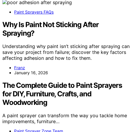
Paint Sprayers FAQs
Why Is Paint Not Sticking After
Spraying?
Understanding why paint isn’t sticking after spraying can
save your project from failure; discover the key factors
affecting adhesion and how to fix them.
Franz
January 16, 2026
The Complete Guide to Paint Sprayers
for DIY, Furniture, Crafts, and
Woodworking
A paint sprayer can transform the way you tackle home
improvements, furniture…
Paint Sprayer Zone Team