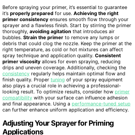
Before spraying your primer, it’s essential to guarantee
it’s
properly prepared
for use.
Achieving the right
primer consistency
ensures smooth flow through your
sprayer and a flawless finish. Start by stirring the primer
thoroughly,
avoiding agitation
that introduces air
bubbles.
Strain the primer
to remove any lumps or
debris that could clog the nozzle. Keep the primer at the
right temperature, as cold or hot mixtures can affect
spray technique and application quality.
Consistent
primer viscosity
allows for even spraying, reducing
drips and uneven coverage. Additionally, checking the
consistency
regularly helps maintain optimal flow and
finish quality. Proper
tuning
of your spray equipment
also plays a crucial role in achieving a professional-
looking result. To optimize results, consider how
primer
compatibility
with your surface can influence adhesion
and final appearance. Using a
performance-tuned setup
can further enhance uniform application and efficiency.
Adjusting Your Sprayer for Priming
Applications