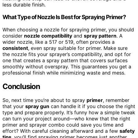
less durable finish.
What Type of Nozzle Is Best for Spraying Primer?
When choosing a nozzle for spraying primer, you should
consider
nozzle compatibility
and
spray pattern
. A
wider nozzle, like a 517 or 519, often provides a
consistent
, even spray suitable for primer. Make sure
the nozzle fits your sprayer’s compatibility, and opt for
one that creates a spray pattern that covers surfaces
smoothly without overspray. This guarantees you get a
professional finish while minimizing waste and mess.
Conclusion
So, next time you’re about to spray
primer
, remember
that your
spray gun
can handle it if you choose the right
type and prepare properly. It’s funny how a simple tweak
can turn your project around—who knew that the right
primer and sprayer combo could save you time and
effort? With careful cleaning afterward and a few
safety
tips
, you’ll find spraying primer becomes just another