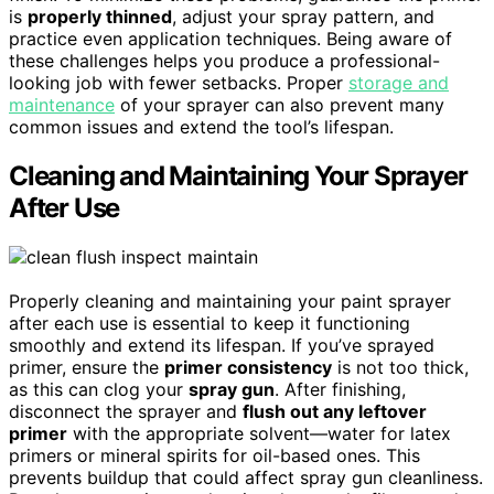
is
properly thinned
, adjust your spray pattern, and
practice even application techniques. Being aware of
these challenges helps you produce a professional-
looking job with fewer setbacks. Proper
storage and
maintenance
of your sprayer can also prevent many
common issues and extend the tool’s lifespan.
Cleaning and Maintaining Your Sprayer
After Use
Properly cleaning and maintaining your paint sprayer
after each use is essential to keep it functioning
smoothly and extend its lifespan. If you’ve sprayed
primer, ensure the
primer consistency
is not too thick,
as this can clog your
spray gun
. After finishing,
disconnect the sprayer and
flush out any leftover
primer
with the appropriate solvent—water for latex
primers or mineral spirits for oil-based ones. This
prevents buildup that could affect spray gun cleanliness.