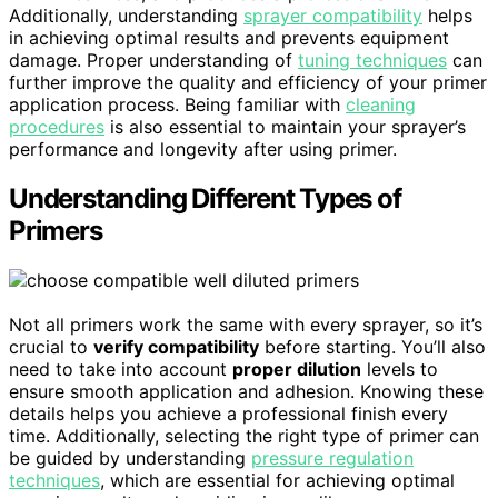
Additionally, understanding
sprayer compatibility
helps
in achieving optimal results and prevents equipment
damage. Proper understanding of
tuning techniques
can
further improve the quality and efficiency of your primer
application process. Being familiar with
cleaning
procedures
is also essential to maintain your sprayer’s
performance and longevity after using primer.
Understanding Different Types of
Primers
Not all primers work the same with every sprayer, so it’s
crucial to
verify compatibility
before starting. You’ll also
need to take into account
proper dilution
levels to
ensure smooth application and adhesion. Knowing these
details helps you achieve a professional finish every
time. Additionally, selecting the right type of primer can
be guided by understanding
pressure regulation
techniques
, which are essential for achieving optimal