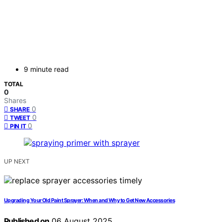
9 minute read
TOTAL
0
Shares
0
SHARE
0
TWEET
0
PIN IT
UP NEXT
Upgrading Your Old Paint Sprayer: When and Why to Get New Accessories
Published on
06 August 2025