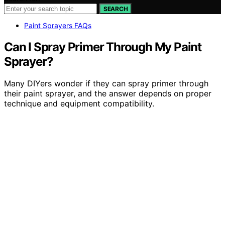
SEARCH
Paint Sprayers FAQs
Can I Spray Primer Through My Paint
Sprayer?
Many DIYers wonder if they can spray primer through
their paint sprayer, and the answer depends on proper
technique and equipment compatibility.