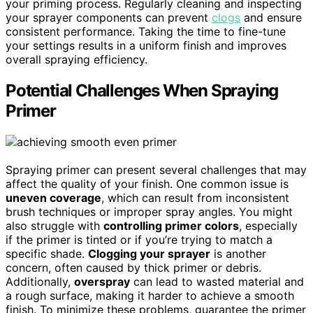
your priming process. Regularly cleaning and inspecting
your sprayer components can prevent
clogs
and ensure
consistent performance. Taking the time to fine-tune
your settings results in a uniform finish and improves
overall spraying efficiency.
Potential Challenges When Spraying
Primer
Spraying primer can present several challenges that may
affect the quality of your finish. One common issue is
uneven coverage
, which can result from inconsistent
brush techniques or improper spray angles. You might
also struggle with
controlling primer colors
, especially
if the primer is tinted or if you’re trying to match a
specific shade.
Clogging your sprayer
is another
concern, often caused by thick primer or debris.
Additionally,
overspray
can lead to wasted material and
a rough surface, making it harder to achieve a smooth
finish. To minimize these problems, guarantee the primer