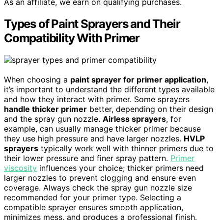
As an affiliate, we earn on qualifying purchases.
Types of Paint Sprayers and Their
Compatibility With Primer
When choosing a
paint sprayer for primer application
,
it’s important to understand the different types available
and how they interact with primer. Some sprayers
handle thicker primer
better, depending on their design
and the spray gun nozzle.
Airless sprayers
, for
example, can usually manage thicker primer because
they use high pressure and have larger nozzles.
HVLP
sprayers
typically work well with thinner primers due to
their lower pressure and finer spray pattern.
Primer
viscosity
influences your choice; thicker primers need
larger nozzles to prevent clogging and ensure even
coverage. Always check the spray gun nozzle size
recommended for your primer type. Selecting a
compatible sprayer ensures smooth application,
minimizes mess, and produces a professional finish.