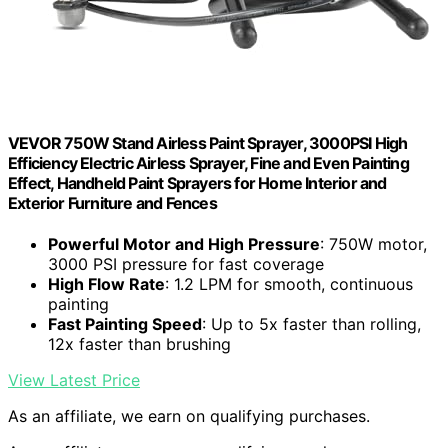
VEVOR 750W Stand Airless Paint Sprayer, 3000PSI High
Efficiency Electric Airless Sprayer, Fine and Even Painting
Effect, Handheld Paint Sprayers for Home Interior and
Exterior Furniture and Fences
Powerful Motor and High Pressure
: 750W motor,
3000 PSI pressure for fast coverage
High Flow Rate
: 1.2 LPM for smooth, continuous
painting
Fast Painting Speed
: Up to 5x faster than rolling,
12x faster than brushing
View Latest Price
As an affiliate, we earn on qualifying purchases.