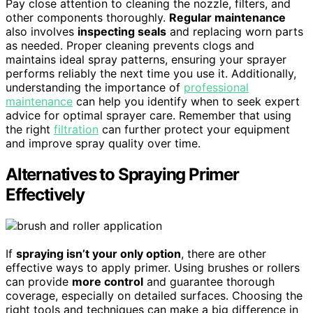
Pay close attention to cleaning the nozzle, filters, and
other components thoroughly.
Regular maintenance
also involves
inspecting seals
and replacing worn parts
as needed. Proper cleaning prevents clogs and
maintains ideal spray patterns, ensuring your sprayer
performs reliably the next time you use it. Additionally,
understanding the importance of
professional
maintenance
can help you identify when to seek expert
advice for optimal sprayer care. Remember that using
the right
filtration
can further protect your equipment
and improve spray quality over time.
Alternatives to Spraying Primer
Effectively
If
spraying isn’t your only option
, there are other
effective ways to apply primer. Using brushes or rollers
can provide
more control
and guarantee thorough
coverage, especially on detailed surfaces. Choosing the
right tools and techniques can make a big difference in