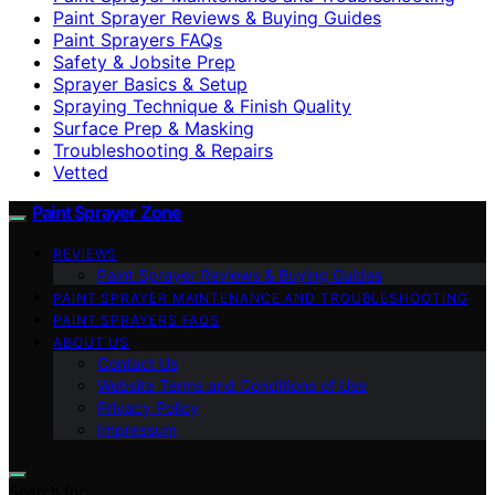
Paint Sprayer Reviews & Buying Guides
Paint Sprayers FAQs
Safety & Jobsite Prep
Sprayer Basics & Setup
Spraying Technique & Finish Quality
Surface Prep & Masking
Troubleshooting & Repairs
Vetted
Paint Sprayer Zone
REVIEWS
Paint Sprayer Reviews & Buying Guides
PAINT SPRAYER MAINTENANCE AND TROUBLESHOOTING
PAINT SPRAYERS FAQS
ABOUT US
Contact Us
Website Terms and Conditions of Use
Privacy Policy
Impressum
Search for: