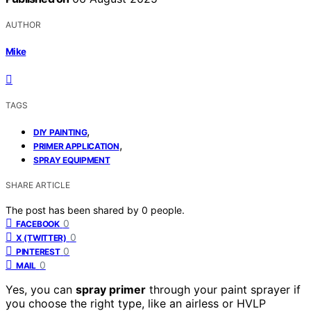
AUTHOR
Mike
TAGS
,
DIY PAINTING
,
PRIMER APPLICATION
SPRAY EQUIPMENT
SHARE ARTICLE
The post has been shared by
0
people.
0
FACEBOOK
0
X (TWITTER)
0
PINTEREST
0
MAIL
Yes, you can
spray primer
through your paint sprayer if
you choose the right type, like an airless or HVLP