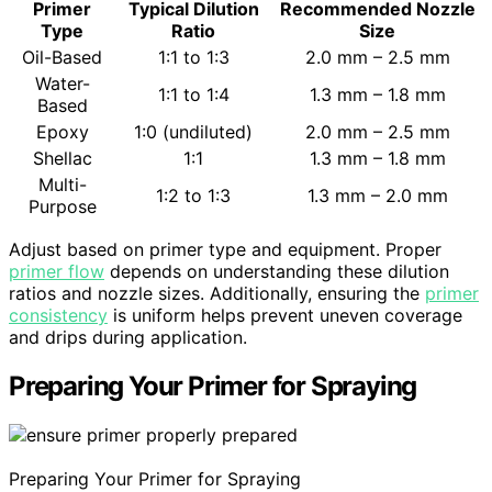
Primer
Typical Dilution
Recommended Nozzle
Type
Ratio
Size
Oil-Based
1:1 to 1:3
2.0 mm – 2.5 mm
Water-
1:1 to 1:4
1.3 mm – 1.8 mm
Based
Epoxy
1:0 (undiluted)
2.0 mm – 2.5 mm
Shellac
1:1
1.3 mm – 1.8 mm
Multi-
1:2 to 1:3
1.3 mm – 2.0 mm
Purpose
Adjust based on primer type and equipment. Proper
primer flow
depends on understanding these dilution
ratios and nozzle sizes. Additionally, ensuring the
primer
consistency
is uniform helps prevent uneven coverage
and drips during application.
Preparing Your Primer for Spraying
Preparing Your Primer for Spraying