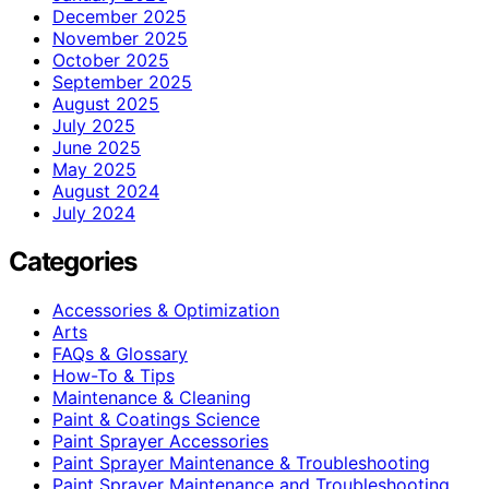
December 2025
November 2025
October 2025
September 2025
August 2025
July 2025
June 2025
May 2025
August 2024
July 2024
Categories
Accessories & Optimization
Arts
FAQs & Glossary
How-To & Tips
Maintenance & Cleaning
Paint & Coatings Science
Paint Sprayer Accessories
Paint Sprayer Maintenance & Troubleshooting
Paint Sprayer Maintenance and Troubleshooting