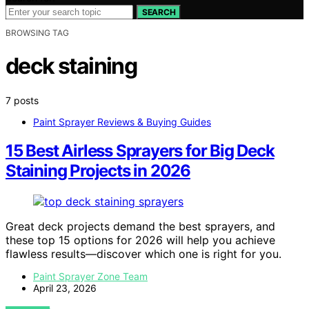
SEARCH
BROWSING TAG
deck staining
7 posts
Paint Sprayer Reviews & Buying Guides
15 Best Airless Sprayers for Big Deck
Staining Projects in 2026
Great deck projects demand the best sprayers, and
these top 15 options for 2026 will help you achieve
flawless results—discover which one is right for you.
Paint Sprayer Zone Team
April 23, 2026