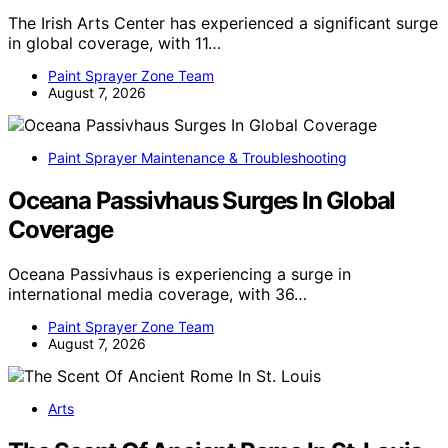
The Irish Arts Center has experienced a significant surge
in global coverage, with 11…
Paint Sprayer Zone Team
August 7, 2026
Paint Sprayer Maintenance & Troubleshooting
Oceana Passivhaus Surges In Global
Coverage
Oceana Passivhaus is experiencing a surge in
international media coverage, with 36…
Paint Sprayer Zone Team
August 7, 2026
Arts