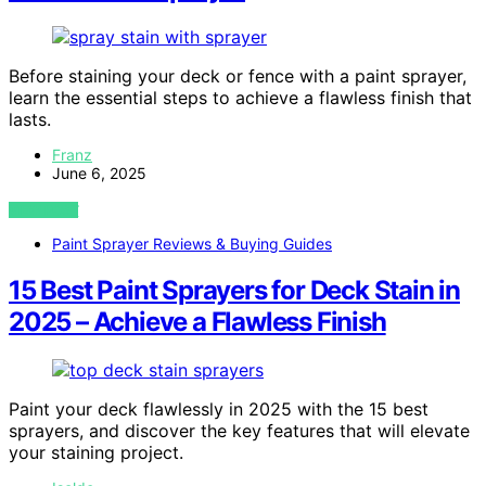
Before staining your deck or fence with a paint sprayer,
learn the essential steps to achieve a flawless finish that
lasts.
Franz
June 6, 2025
VIEW POST
Paint Sprayer Reviews & Buying Guides
15 Best Paint Sprayers for Deck Stain in
2025 – Achieve a Flawless Finish
Paint your deck flawlessly in 2025 with the 15 best
sprayers, and discover the key features that will elevate
your staining project.