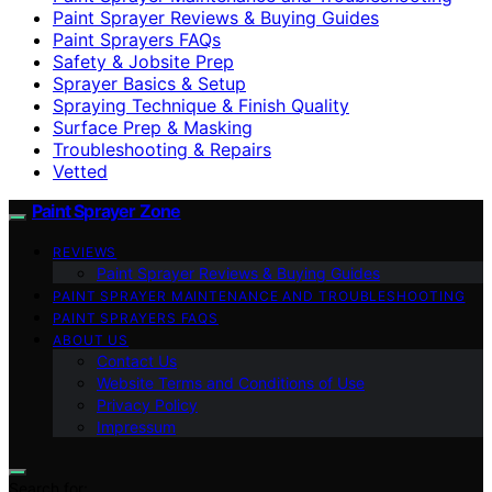
Paint Sprayer Reviews & Buying Guides
Paint Sprayers FAQs
Safety & Jobsite Prep
Sprayer Basics & Setup
Spraying Technique & Finish Quality
Surface Prep & Masking
Troubleshooting & Repairs
Vetted
Paint Sprayer Zone
REVIEWS
Paint Sprayer Reviews & Buying Guides
PAINT SPRAYER MAINTENANCE AND TROUBLESHOOTING
PAINT SPRAYERS FAQS
ABOUT US
Contact Us
Website Terms and Conditions of Use
Privacy Policy
Impressum
Search for: