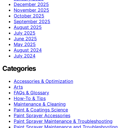
December 2025
November 2025
October 2025
September 2025
August 2025
July 2025
June 2025
May 2025
August 2024
July 2024
Categories
Accessories & Optimization
Arts
FAQs & Glossary
How-To & Tips
Maintenance & Cleaning
Paint & Coatings Science
Paint Sprayer Accessories
Paint Sprayer Maintenance & Troubleshooting
Paint Sprayer Maintenance and Troubleshooting