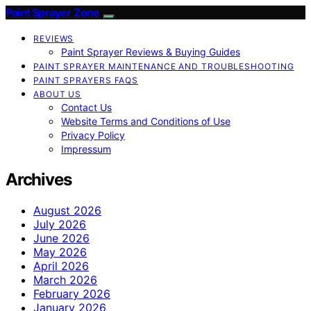
Paint Sprayer Zone
REVIEWS
Paint Sprayer Reviews & Buying Guides
PAINT SPRAYER MAINTENANCE AND TROUBLESHOOTING
PAINT SPRAYERS FAQS
ABOUT US
Contact Us
Website Terms and Conditions of Use
Privacy Policy
Impressum
Archives
August 2026
July 2026
June 2026
May 2026
April 2026
March 2026
February 2026
January 2026