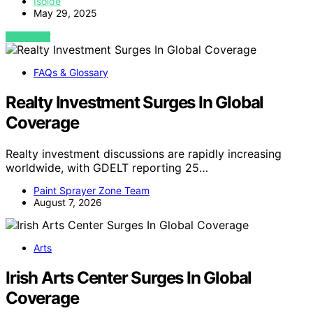
Isolde
May 29, 2025
VIEW POST
FAQs & Glossary
Realty Investment Surges In Global
Coverage
Realty investment discussions are rapidly increasing
worldwide, with GDELT reporting 25…
Paint Sprayer Zone Team
August 7, 2026
Arts
Irish Arts Center Surges In Global
Coverage