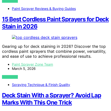
VIEW POST
Paint Sprayer Reviews & Buying Guides
15 Best Cordless Paint Sprayers for Deck
Stain in 2026
Gearing up for deck staining in 2026? Discover the top
cordless paint sprayers that combine power, versatility,
and ease of use to achieve professional results.
Paint Sprayer Zone Team
March 5, 2026
VIEW POST
Spraying Technique & Finish Quality
Deck Stain With a Sprayer? Avoid Lap
Marks With This One Trick