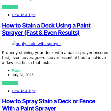
VIEW POST
How-To & Tips
How to Stain a Deck Using a Paint
Sprayer (Fast & Even Results)
Properly staining your deck with a paint sprayer ensures
fast, even coverage—discover essential tips to achieve
a flawless finish that lasts.
Franz
July 31, 2025
VIEW POST
How-To & Tips
How to Spray Stain a Deck or Fence
With a Paint Sprayer