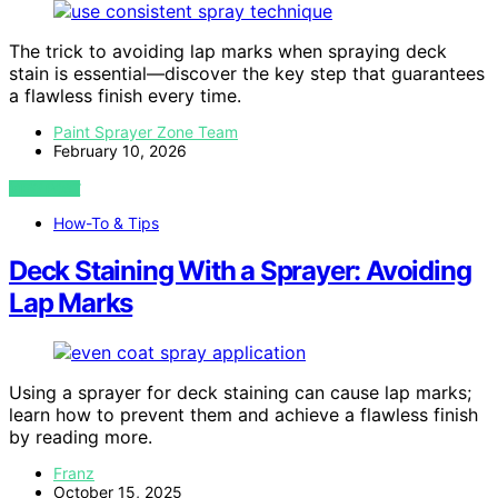
The trick to avoiding lap marks when spraying deck
stain is essential—discover the key step that guarantees
a flawless finish every time.
Paint Sprayer Zone Team
February 10, 2026
VIEW POST
How-To & Tips
Deck Staining With a Sprayer: Avoiding
Lap Marks
Using a sprayer for deck staining can cause lap marks;
learn how to prevent them and achieve a flawless finish
by reading more.
Franz
October 15, 2025