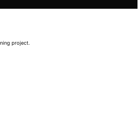
ning project.