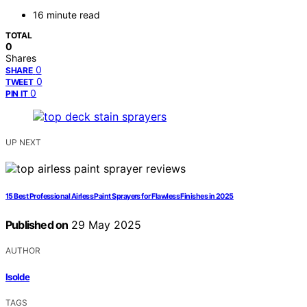
16 minute read
TOTAL
0
Shares
0
SHARE
0
TWEET
0
PIN IT
UP NEXT
15 Best Professional Airless Paint Sprayers for Flawless Finishes in 2025
Published on
29 May 2025
AUTHOR
Isolde
TAGS