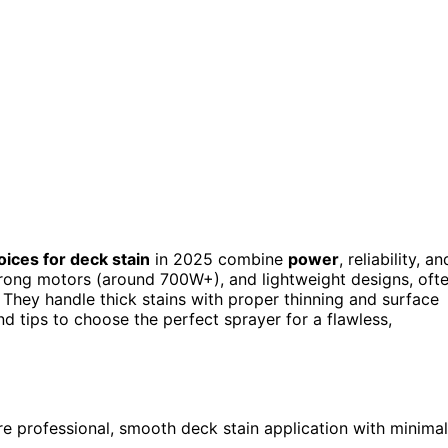
oices for deck stain
in 2025 combine
power
, reliability, an
trong motors (around 700W+), and lightweight designs, oft
 They handle thick stains with proper thinning and surface
nd tips to choose the perfect sprayer for a flawless,
ure professional, smooth deck stain application with minimal