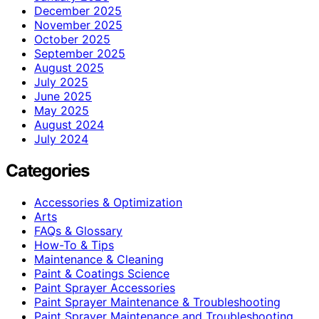
December 2025
November 2025
October 2025
September 2025
August 2025
July 2025
June 2025
May 2025
August 2024
July 2024
Categories
Accessories & Optimization
Arts
FAQs & Glossary
How-To & Tips
Maintenance & Cleaning
Paint & Coatings Science
Paint Sprayer Accessories
Paint Sprayer Maintenance & Troubleshooting
Paint Sprayer Maintenance and Troubleshooting