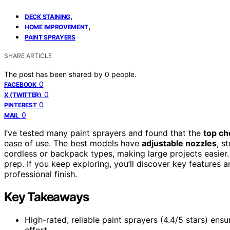
,
DECK STAINING
,
HOME IMPROVEMENT
PAINT SPRAYERS
SHARE ARTICLE
The post has been shared by
0
people.
0
FACEBOOK
0
X (TWITTER)
0
PINTEREST
0
MAIL
I’ve tested many paint sprayers and found that the
top ch
ease of use. The best models have
adjustable nozzles
, s
cordless or backpack types, making large projects easier.
prep. If you keep exploring, you’ll discover key features a
professional finish.
Key Takeaways
High-rated, reliable paint sprayers (4.4/5 stars) ens
effort.