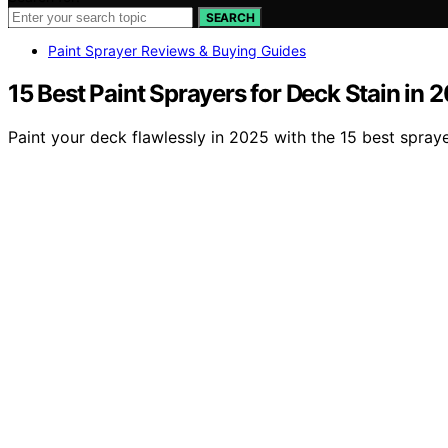
SEARCH
Paint Sprayer Reviews & Buying Guides
15 Best Paint Sprayers for Deck Stain in 
Paint your deck flawlessly in 2025 with the 15 best sprayer