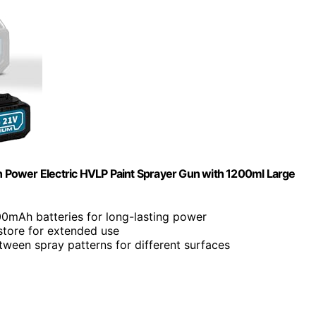
 Power Electric HVLP Paint Sprayer Gun with 1200ml Large
00mAh batteries for long-lasting power
store for extended use
tween spray patterns for different surfaces