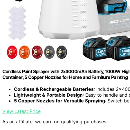
Cordless Paint Sprayer with 2x4000mAh Battery, 1000W High
Container, 5 Copper Nozzles for Home and Furniture Painting
Cordless & Rechargeable Batteries
: Includes 2x40
Lightweight & Portable Design
: Easy to handle and 
5 Copper Nozzles for Versatile Spraying
: Switch be
View Latest Price
As an affiliate, we earn on qualifying purchases.