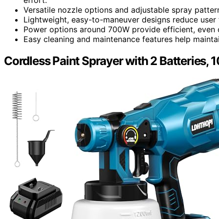
Versatile nozzle options and adjustable spray patter
Lightweight, easy-to-maneuver designs reduce user f
Power options around 700W provide efficient, even 
Easy cleaning and maintenance features help maintai
Cordless Paint Sprayer with 2 Batteries