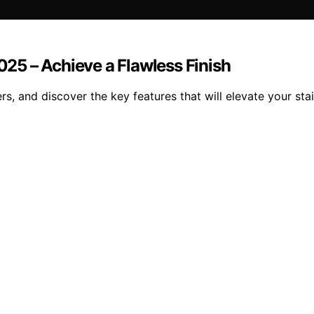
2025 – Achieve a Flawless Finish
s, and discover the key features that will elevate your stai