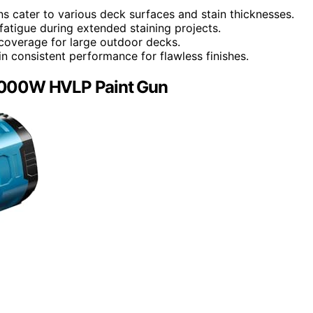
ns cater to various deck surfaces and stain thicknesses.
atigue during extended staining projects.
coverage for large outdoor decks.
n consistent performance for flawless finishes.
, 1000W HVLP Paint Gun