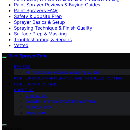
Paint Sprayer Reviews & Buying Guides
Paint Sprayers FAQs
Safety & Jobsite Prep
Sprayer Basics & Setup
Spraying Technique & Finish Quality
Surface Prep & Masking
Troubleshooting & Repairs
Vetted
Paint Sprayer Zone
REVIEWS
Paint Sprayer Reviews & Buying Guides
PAINT SPRAYER MAINTENANCE AND TROUBLESHOOTING
PAINT SPRAYERS FAQS
ABOUT US
Contact Us
Website Terms and Conditions of Use
Privacy Policy
Impressum
Search for: