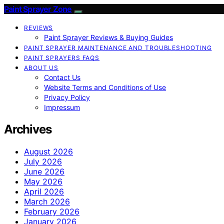
Paint Sprayer Zone
REVIEWS
Paint Sprayer Reviews & Buying Guides
PAINT SPRAYER MAINTENANCE AND TROUBLESHOOTING
PAINT SPRAYERS FAQS
ABOUT US
Contact Us
Website Terms and Conditions of Use
Privacy Policy
Impressum
Archives
August 2026
July 2026
June 2026
May 2026
April 2026
March 2026
February 2026
January 2026