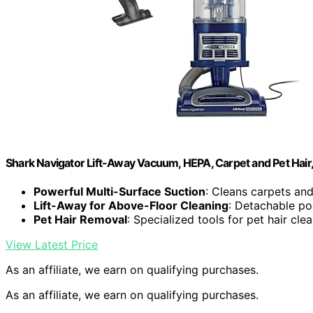
Shark Navigator Lift-Away Vacuum, HEPA, Carpet and Pet Hair
Powerful Multi-Surface Suction
: Cleans carpets and
Lift-Away for Above-Floor Cleaning
: Detachable pod
Pet Hair Removal
: Specialized tools for pet hair cle
View Latest Price
As an affiliate, we earn on qualifying purchases.
As an affiliate, we earn on qualifying purchases.