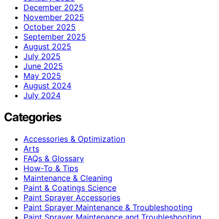
December 2025
November 2025
October 2025
September 2025
August 2025
July 2025
June 2025
May 2025
August 2024
July 2024
Categories
Accessories & Optimization
Arts
FAQs & Glossary
How-To & Tips
Maintenance & Cleaning
Paint & Coatings Science
Paint Sprayer Accessories
Paint Sprayer Maintenance & Troubleshooting
Paint Sprayer Maintenance and Troubleshooting