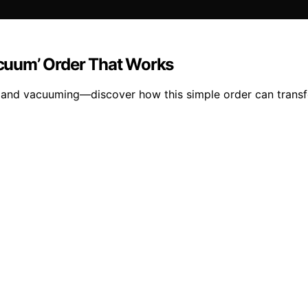
Vacuum’ Order That Works
g and vacuuming—discover how this simple order can transf