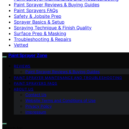
Paint Sprayer Reviews & Buying Guides
Paint Sprayers FAQs
Safety & Jobsite Prep
Sprayer Basics & Setup
Spraying Technique & Finish Quality
Surface Prep & Masking
Troubleshooting & Repairs
Vetted
Paint Sprayer Zone
REVIEWS
Paint Sprayer Reviews & Buying Guides
PAINT SPRAYER MAINTENANCE AND TROUBLESHOOTING
PAINT SPRAYERS FAQS
ABOUT US
Contact Us
Website Terms and Conditions of Use
Privacy Policy
Impressum
Search for: