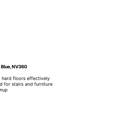
, Blue, NV360
 hard floors effectively
 for stairs and furniture
anup