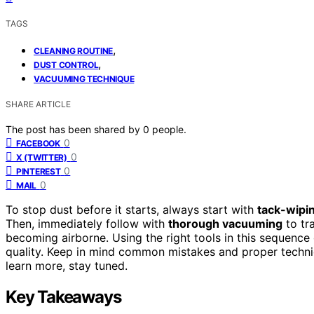
TAGS
,
CLEANING ROUTINE
,
DUST CONTROL
VACUUMING TECHNIQUE
SHARE ARTICLE
The post has been shared by
0
people.
0
FACEBOOK
0
X (TWITTER)
0
PINTEREST
0
MAIL
To stop dust before it starts, always start with
tack-wipi
Then, immediately follow with
thorough vacuuming
to tr
becoming airborne. Using the right tools in this sequence
quality. Keep in mind common mistakes and proper techn
learn more, stay tuned.
Key Takeaways