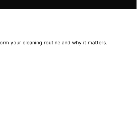
orm your cleaning routine and why it matters.