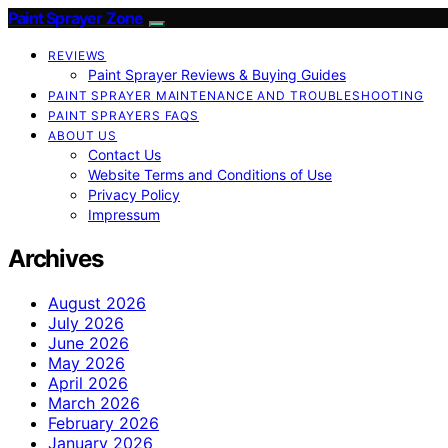
Paint Sprayer Zone
REVIEWS
Paint Sprayer Reviews & Buying Guides
PAINT SPRAYER MAINTENANCE AND TROUBLESHOOTING
PAINT SPRAYERS FAQS
ABOUT US
Contact Us
Website Terms and Conditions of Use
Privacy Policy
Impressum
Archives
August 2026
July 2026
June 2026
May 2026
April 2026
March 2026
February 2026
January 2026