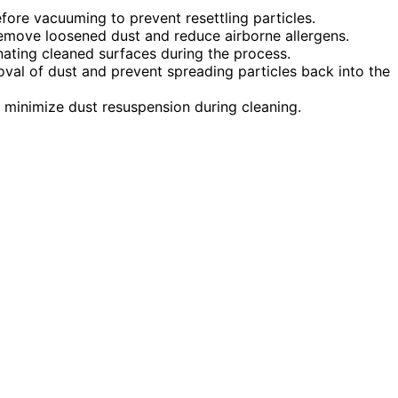
efore vacuuming to prevent resettling particles.
emove loosened dust and reduce airborne allergens.
ating cleaned surfaces during the process.
oval of dust and prevent spreading particles back into the
o minimize dust resuspension during cleaning.