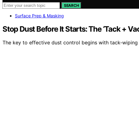
SEARCH
Surface Prep & Masking
Stop Dust Before It Starts: The ‘Tack + 
The key to effective dust control begins with tack-wipin