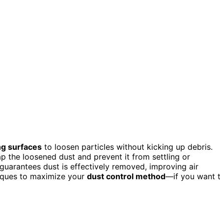
ng surfaces
to loosen particles without kicking up debris.
ap the loosened dust and prevent it from settling or
 guarantees dust is effectively removed, improving air
iques to maximize your
dust control method
—if you want 