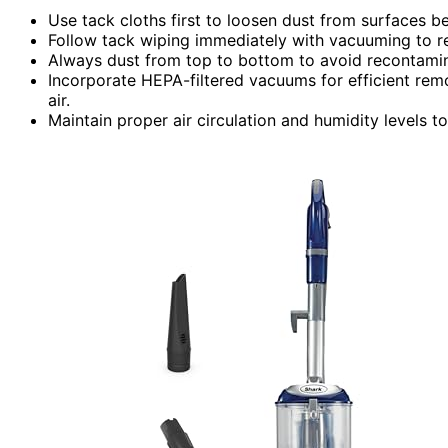
Use tack cloths first to loosen dust from surfaces b
Follow tack wiping immediately with vacuuming to r
Always dust from top to bottom to avoid recontamin
Incorporate HEPA-filtered vacuums for efficient rem
air.
Maintain proper air circulation and humidity levels t