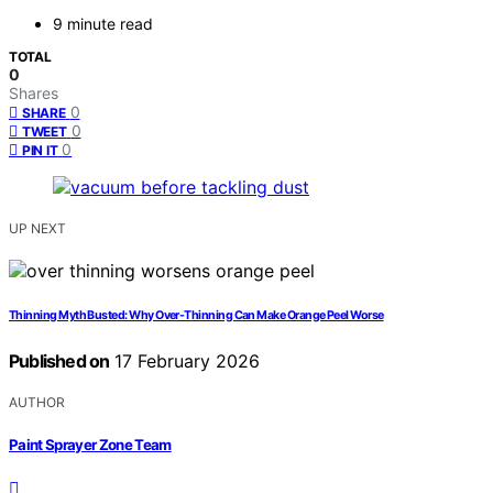
9 minute read
TOTAL
0
Shares
0
SHARE
0
TWEET
0
PIN IT
UP NEXT
Thinning Myth Busted: Why Over-Thinning Can Make Orange Peel Worse
Published on
17 February 2026
AUTHOR
Paint Sprayer Zone Team