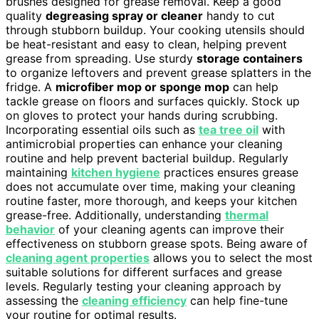
brushes designed for grease removal. Keep a good
quality
degreasing spray or cleaner
handy to cut
through stubborn buildup. Your cooking utensils should
be heat-resistant and easy to clean, helping prevent
grease from spreading. Use sturdy
storage containers
to organize leftovers and prevent grease splatters in the
fridge. A
microfiber mop or sponge mop
can help
tackle grease on floors and surfaces quickly. Stock up
on gloves to protect your hands during scrubbing.
Incorporating essential oils such as
tea tree oil
with
antimicrobial properties can enhance your cleaning
routine and help prevent bacterial buildup. Regularly
maintaining
kitchen hygiene
practices ensures grease
does not accumulate over time, making your cleaning
routine faster, more thorough, and keeps your kitchen
grease-free. Additionally, understanding
thermal
behavior
of your cleaning agents can improve their
effectiveness on stubborn grease spots. Being aware of
cleaning agent properties
allows you to select the most
suitable solutions for different surfaces and grease
levels. Regularly testing your cleaning approach by
assessing the
cleaning efficiency
can help fine-tune
your routine for optimal results.