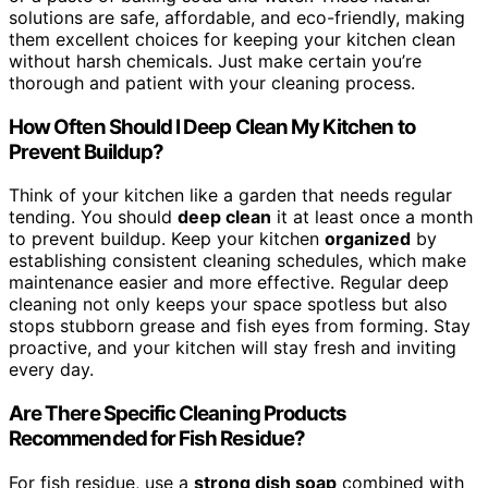
solutions are safe, affordable, and eco-friendly, making
them excellent choices for keeping your kitchen clean
without harsh chemicals. Just make certain you’re
thorough and patient with your cleaning process.
How Often Should I Deep Clean My Kitchen to
Prevent Buildup?
Think of your kitchen like a garden that needs regular
tending. You should
deep clean
it at least once a month
to prevent buildup. Keep your kitchen
organized
by
establishing consistent cleaning schedules, which make
maintenance easier and more effective. Regular deep
cleaning not only keeps your space spotless but also
stops stubborn grease and fish eyes from forming. Stay
proactive, and your kitchen will stay fresh and inviting
every day.
Are There Specific Cleaning Products
Recommended for Fish Residue?
For fish residue, use a
strong dish soap
combined with