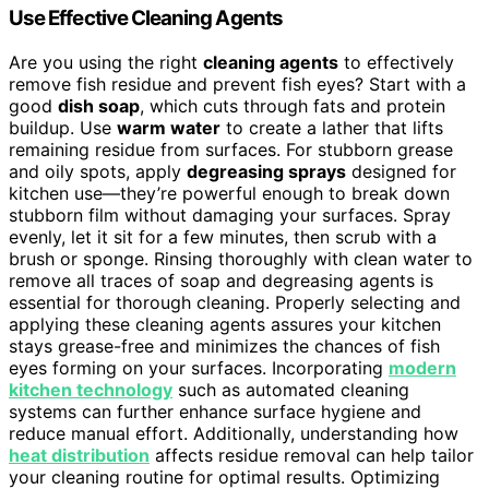
Use Effective Cleaning Agents
Are you using the right
cleaning agents
to effectively
remove fish residue and prevent fish eyes? Start with a
good
dish soap
, which cuts through fats and protein
buildup. Use
warm water
to create a lather that lifts
remaining residue from surfaces. For stubborn grease
and oily spots, apply
degreasing sprays
designed for
kitchen use—they’re powerful enough to break down
stubborn film without damaging your surfaces. Spray
evenly, let it sit for a few minutes, then scrub with a
brush or sponge. Rinsing thoroughly with clean water to
remove all traces of soap and degreasing agents is
essential for thorough cleaning. Properly selecting and
applying these cleaning agents assures your kitchen
stays grease-free and minimizes the chances of fish
eyes forming on your surfaces. Incorporating
modern
kitchen technology
such as automated cleaning
systems can further enhance surface hygiene and
reduce manual effort. Additionally, understanding how
heat distribution
affects residue removal can help tailor
your cleaning routine for optimal results. Optimizing