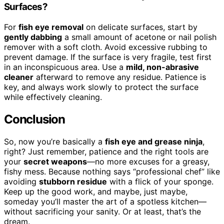
Surfaces?
For
fish eye removal
on delicate surfaces, start by
gently dabbing
a small amount of acetone or nail polish
remover with a soft cloth. Avoid excessive rubbing to
prevent damage. If the surface is very fragile, test first
in an inconspicuous area. Use a
mild, non-abrasive
cleaner
afterward to remove any residue. Patience is
key, and always work slowly to protect the surface
while effectively cleaning.
Conclusion
So, now you’re basically a
fish eye and grease ninja
,
right? Just remember, patience and the right tools are
your
secret weapons
—no more excuses for a greasy,
fishy mess. Because nothing says “professional chef” like
avoiding
stubborn residue
with a flick of your sponge.
Keep up the good work, and maybe, just maybe,
someday you’ll master the art of a spotless kitchen—
without sacrificing your sanity. Or at least, that’s the
dream.