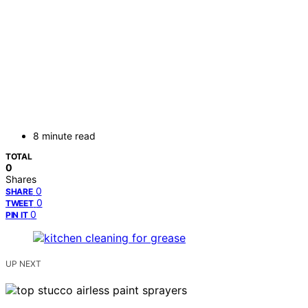
8 minute read
TOTAL
0
Shares
0
SHARE
0
TWEET
0
PIN IT
UP NEXT