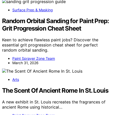
Surface Prep & Masking
Random Orbital Sanding for Paint Prep:
Grit Progression Cheat Sheet
Keen to achieve flawless paint jobs? Discover the
essential grit progression cheat sheet for perfect
random orbital sanding.
Paint Sprayer Zone Team
March 31, 2026
Arts
The Scent Of Ancient Rome In St. Louis
A new exhibit in St. Louis recreates the fragrances of
ancient Rome using historical…