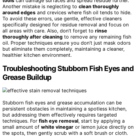
tools
can damage surfaces and spread residue further.
Another mistake is neglecting to
clean thoroughly
around edges
and crevices where fish oil tends to hide.
To avoid these errors, use gentle, effective cleaners
specifically designed for residue removal and focus on
all areas with care. Also, don’t forget to
rinse
thoroughly after cleaning
to remove any remaining fish
oil. Proper techniques ensure you don’t just mask odors
but eliminate them completely, maintaining a cleaner,
healthier kitchen environment.
Troubleshooting Stubborn Fish Eyes and
Grease Buildup
Stubborn fish eyes and grease accumulation can be
persistent obstacles in maintaining a spotless kitchen,
but addressing them effectively requires targeted
techniques. For
fish eye removal
, start by applying a
small amount of
white vinegar
or lemon juice directly on
the spots, then gently scrub with a soft brush or cloth.