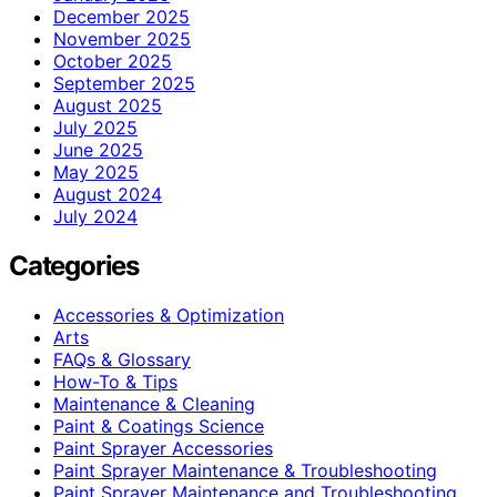
December 2025
November 2025
October 2025
September 2025
August 2025
July 2025
June 2025
May 2025
August 2024
July 2024
Categories
Accessories & Optimization
Arts
FAQs & Glossary
How-To & Tips
Maintenance & Cleaning
Paint & Coatings Science
Paint Sprayer Accessories
Paint Sprayer Maintenance & Troubleshooting
Paint Sprayer Maintenance and Troubleshooting