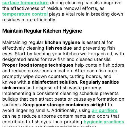
surface temperature
during cleaning can also improve
the effectiveness of residue removal efforts, as
temperature control
plays a vital role in breaking down
residues more efficiently.
Maintain Regular Kitchen Hygiene
Maintaining regular
kitchen hygiene
is essential for
effectively cleaning
fish residue
and preventing fish
eyes. Start by keeping your kitchen well-organized, with
designated areas for raw fish and cleaned utensils.
Proper food storage techniques
help contain fish odors
and reduce cross-contamination. After each fish prep,
promptly wipe down counters, cutting boards, and
knives with a
disinfectant solution
.
Regularly sanitize
sink areas
and dispose of fish waste properly.
Implementing a consistent cleaning schedule prevents
buildup that can attract pests or cause eye formation on
surfaces.
Keep your storage containers airtight
to
avoid lingering smells. Additionally, using
air purifiers
can help reduce airborne contaminants and odors that
contribute to fish eyes. Incorporating
hygienic practices