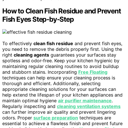
How to Clean Fish Residue and Prevent
Fish Eyes Step-by-Step
To effectively
clean fish residue
and prevent fish eyes,
you need to remove the debris properly first. Using the
right
cleaning agents
guarantees your surfaces stay
spotless and odor-free. Keep your kitchen hygienic by
maintaining regular cleaning routines to avoid buildup
and stubborn stains. Incorporating
Free Floating
techniques can help ensure your cleaning process is
thorough and efficient. Additionally, selecting
appropriate cleaning solutions for your surfaces can
help extend the lifespan of your kitchen appliances and
maintain optimal hygiene
air purifier maintenance
.
Regularly inspecting and
cleaning ventilation systems
can further improve air quality and prevent lingering
odors. Proper
surface preparation
techniques are
essential to achieve a flawless finish and prevent future