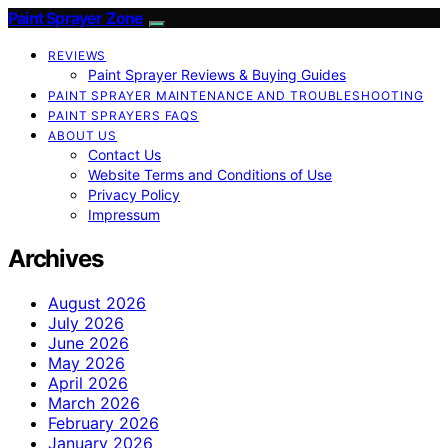
Paint Sprayer Zone
REVIEWS
Paint Sprayer Reviews & Buying Guides
PAINT SPRAYER MAINTENANCE AND TROUBLESHOOTING
PAINT SPRAYERS FAQS
ABOUT US
Contact Us
Website Terms and Conditions of Use
Privacy Policy
Impressum
Archives
August 2026
July 2026
June 2026
May 2026
April 2026
March 2026
February 2026
January 2026