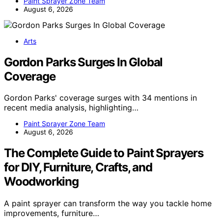
Paint Sprayer Zone Team
August 6, 2026
Arts
Gordon Parks Surges In Global
Coverage
Gordon Parks' coverage surges with 34 mentions in
recent media analysis, highlighting…
Paint Sprayer Zone Team
August 6, 2026
The Complete Guide to Paint Sprayers
for DIY, Furniture, Crafts, and
Woodworking
A paint sprayer can transform the way you tackle home
improvements, furniture…