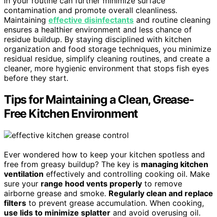
in your routine can further minimize surface
contamination and promote overall cleanliness.
Maintaining
effective disinfectants
and routine cleaning
ensures a healthier environment and less chance of
residue buildup. By staying disciplined with kitchen
organization and food storage techniques, you minimize
residual residue, simplify cleaning routines, and create a
cleaner, more hygienic environment that stops fish eyes
before they start.
Tips for Maintaining a Clean, Grease-
Free Kitchen Environment
Ever wondered how to keep your kitchen spotless and
free from greasy buildup? The key is
managing kitchen
ventilation
effectively and controlling cooking oil. Make
sure your
range hood vents properly
to remove
airborne grease and smoke.
Regularly clean and replace
filters
to prevent grease accumulation. When cooking,
use lids to minimize splatter
and avoid overusing oil.