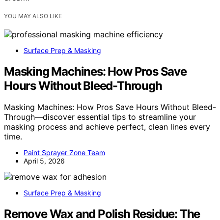
YOU MAY ALSO LIKE
Surface Prep & Masking
Masking Machines: How Pros Save
Hours Without Bleed-Through
Masking Machines: How Pros Save Hours Without Bleed-
Through—discover essential tips to streamline your
masking process and achieve perfect, clean lines every
time.
Paint Sprayer Zone Team
April 5, 2026
Surface Prep & Masking
Remove Wax and Polish Residue: The