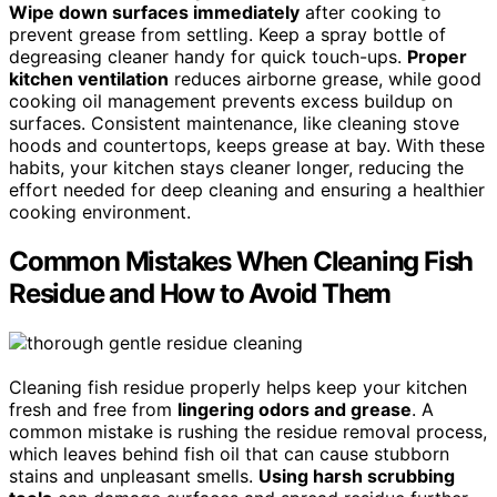
Wipe down surfaces immediately
after cooking to
prevent grease from settling. Keep a spray bottle of
degreasing cleaner handy for quick touch-ups.
Proper
kitchen ventilation
reduces airborne grease, while good
cooking oil management prevents excess buildup on
surfaces. Consistent maintenance, like cleaning stove
hoods and countertops, keeps grease at bay. With these
habits, your kitchen stays cleaner longer, reducing the
effort needed for deep cleaning and ensuring a healthier
cooking environment.
Common Mistakes When Cleaning Fish
Residue and How to Avoid Them
Cleaning fish residue properly helps keep your kitchen
fresh and free from
lingering odors and grease
. A
common mistake is rushing the residue removal process,
which leaves behind fish oil that can cause stubborn
stains and unpleasant smells.
Using harsh scrubbing