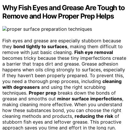
Why Fish Eyes and Grease Are Tough to
Remove and How Proper Prep Helps
Fish eyes and grease are especially stubborn because
they
bond tightly to surfaces
, making them difficult to
remove with just basic cleaning.
Fish eye removal
becomes tricky because these tiny imperfections create
a barrier that traps dirt and grease. Grease adhesion
happens when oils cling strongly to surfaces, especially
if they haven’t been properly prepared. To prevent this,
you need a thorough prep process, including
cleaning
with degreasers
and using the right scrubbing
techniques.
Proper prep
breaks down the bonds of
grease and smooths out
minor surface imperfections
,
making cleaning more effective. When you understand
how these substances bond, you can choose the right
cleaning methods and products,
reducing the risk
of
stubborn fish eyes and leftover grease. This proactive
approach saves you time and effort in the long run.