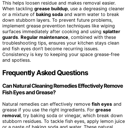
This helps loosen residue and makes removal easier.
When tackling
grease buildup
, use a degreasing cleaner
or a mixture of
baking soda
and warm water to break
down stubborn layers. To prevent future problems,
implement grease prevention techniques like wiping
surfaces immediately after cooking and using
splatter
guards
.
Regular maintenance
, combined with these
troubleshooting tips, ensures your kitchen stays clean
and fish eyes don’t become recurring issues.
Consistency is key to keeping your space grease-free
and spotless.
Frequently Asked Questions
Can Natural Cleaning Remedies Effectively Remove
Fish Eyes and Grease?
Natural remedies can effectively remove
fish eyes
and
grease if you use the right ingredients. For
grease
removal
, try baking soda or vinegar, which break down
stubborn residues. To tackle fish eyes, apply lemon juice
or a paste of baking soda and water. These natural