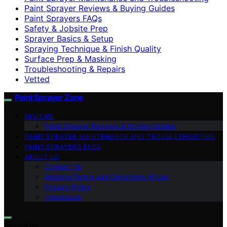
Paint Sprayer Reviews & Buying Guides
Paint Sprayers FAQs
Safety & Jobsite Prep
Sprayer Basics & Setup
Spraying Technique & Finish Quality
Surface Prep & Masking
Troubleshooting & Repairs
Vetted
Paint Sprayer Zone
REVIEWS
Paint Sprayer Reviews & Buying Guides
PAINT SPRAYER MAINTENANCE AND TROUBLESHOOTING
PAINT SPRAYERS FAQS
ABOUT US
Contact Us
Website Terms and Conditions of Use
Privacy Policy
Impressum
Search for: