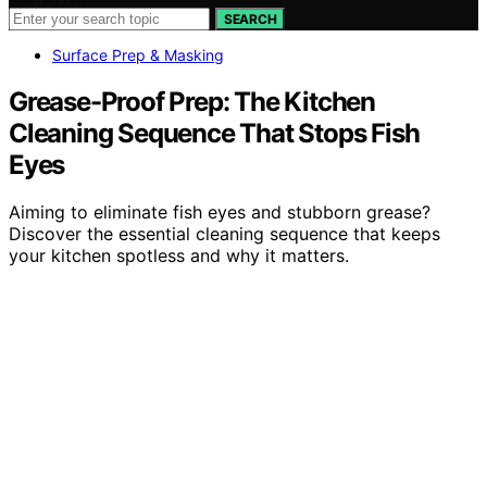
SEARCH
Surface Prep & Masking
Grease-Proof Prep: The Kitchen
Cleaning Sequence That Stops Fish
Eyes
Aiming to eliminate fish eyes and stubborn grease?
Discover the essential cleaning sequence that keeps
your kitchen spotless and why it matters.