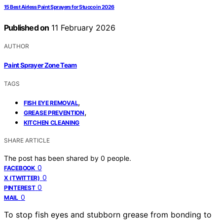
15 Best Airless Paint Sprayers for Stucco in 2026
Published on
11 February 2026
AUTHOR
Paint Sprayer Zone Team
TAGS
,
FISH EYE REMOVAL
,
GREASE PREVENTION
KITCHEN CLEANING
SHARE ARTICLE
The post has been shared by
0
people.
0
FACEBOOK
0
X (TWITTER)
0
PINTEREST
0
MAIL
To stop fish eyes and stubborn grease from bonding to