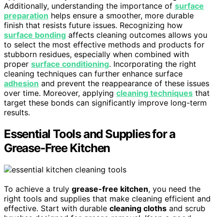
Additionally, understanding the importance of
surface
preparation
helps ensure a smoother, more durable
finish that resists future issues. Recognizing how
surface bonding
affects cleaning outcomes allows you
to select the most effective methods and products for
stubborn residues, especially when combined with
proper
surface conditioning
. Incorporating the right
cleaning techniques can further enhance surface
adhesion
and prevent the reappearance of these issues
over time. Moreover, applying
cleaning techniques
that
target these bonds can significantly improve long-term
results.
Essential Tools and Supplies for a
Grease-Free Kitchen
To achieve a truly
grease-free kitchen
, you need the
right tools and supplies that make cleaning efficient and
effective. Start with durable
cleaning cloths
and scrub