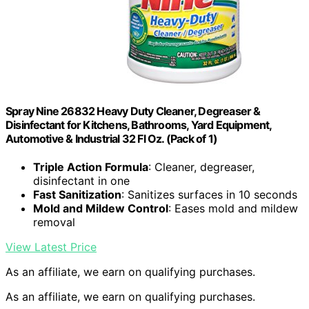
Spray Nine 26832 Heavy Duty Cleaner, Degreaser &
Disinfectant for Kitchens, Bathrooms, Yard Equipment,
Automotive & Industrial 32 Fl Oz. (Pack of 1)
Triple Action Formula
: Cleaner, degreaser,
disinfectant in one
Fast Sanitization
: Sanitizes surfaces in 10 seconds
Mold and Mildew Control
: Eases mold and mildew
removal
View Latest Price
As an affiliate, we earn on qualifying purchases.
As an affiliate, we earn on qualifying purchases.