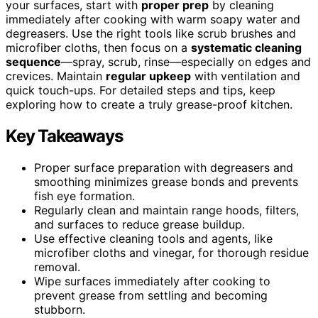
your surfaces, start with
proper prep
by cleaning
immediately after cooking with warm soapy water and
degreasers. Use the right tools like scrub brushes and
microfiber cloths, then focus on a
systematic cleaning
sequence
—spray, scrub, rinse—especially on edges and
crevices. Maintain
regular upkeep
with ventilation and
quick touch-ups. For detailed steps and tips, keep
exploring how to create a truly grease-proof kitchen.
Key Takeaways
Proper surface preparation with degreasers and
smoothing minimizes grease bonds and prevents
fish eye formation.
Regularly clean and maintain range hoods, filters,
and surfaces to reduce grease buildup.
Use effective cleaning tools and agents, like
microfiber cloths and vinegar, for thorough residue
removal.
Wipe surfaces immediately after cooking to
prevent grease from settling and becoming
stubborn.