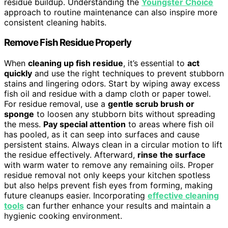
residue buildup. Understanding the
Youngster Choice
approach to routine maintenance can also inspire more
consistent cleaning habits.
Remove Fish Residue Properly
When
cleaning up fish residue
, it’s essential to
act
quickly
and use the right techniques to prevent stubborn
stains and lingering odors. Start by wiping away excess
fish oil and residue with a damp cloth or paper towel.
For residue removal, use a
gentle scrub brush or
sponge
to loosen any stubborn bits without spreading
the mess.
Pay special attention
to areas where fish oil
has pooled, as it can seep into surfaces and cause
persistent stains. Always clean in a circular motion to lift
the residue effectively. Afterward,
rinse the surface
with warm water to remove any remaining oils. Proper
residue removal not only keeps your kitchen spotless
but also helps prevent fish eyes from forming, making
future cleanups easier. Incorporating
effective cleaning
tools
can further enhance your results and maintain a
hygienic cooking environment.