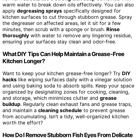
warm water to break down oils effectively. You can also
apply
degreasing sprays
specifically designed for
kitchen surfaces to cut through stubborn grease. Spray
the degreaser on affected areas, let it sit for a few
minutes, then scrub with a sponge or brush.
Rinse
thoroughly
with water to remove any lingering residue,
ensuring your surfaces stay clean and odor-free.
What DIY Tips Can Help Maintain a Grease-Free
Kitchen Longer?
Want to keep your kitchen grease-free longer? Try
DIY
hacks
like wiping surfaces daily with a vinegar solution
and using baking soda to absorb spills. Keep your space
organized by designating zones for cooking, cleaning,
and storage, which minimizes clutter and
grease
buildup
. Regularly clean exhaust fans and grease traps,
and maintain a
cleaning schedule
to prevent grease
from accumulating. Isn’t a tidy, well-organized kitchen
worth the effort?
How Do I Remove Stubborn Fish Eyes From Delicate