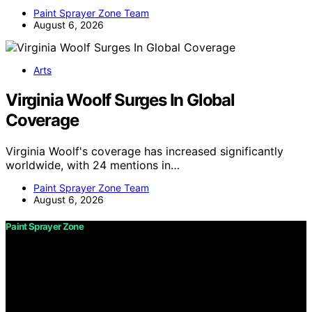
Paint Sprayer Zone Team
August 6, 2026
Arts
Virginia Woolf Surges In Global
Coverage
Virginia Woolf's coverage has increased significantly
worldwide, with 24 mentions in…
Paint Sprayer Zone Team
August 6, 2026
Paint Sprayer Zone
Copyright © 2026 Paint Sprayer Zone Content on Paint
Sprayer Zone is created and published using artificial
intelligence (AI) for general informational and
educational purposes. Affiliate disclaimer As an affiliate,
we may earn a commission from qualifying purchases.