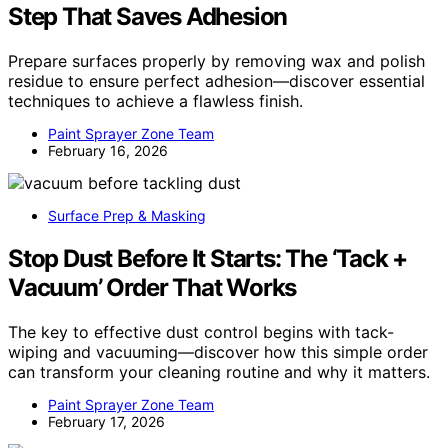
Step That Saves Adhesion
Prepare surfaces properly by removing wax and polish
residue to ensure perfect adhesion—discover essential
techniques to achieve a flawless finish.
Paint Sprayer Zone Team
February 16, 2026
Surface Prep & Masking
Stop Dust Before It Starts: The ‘Tack +
Vacuum’ Order That Works
The key to effective dust control begins with tack-
wiping and vacuuming—discover how this simple order
can transform your cleaning routine and why it matters.
Paint Sprayer Zone Team
February 17, 2026