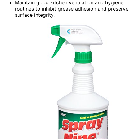
Maintain good kitchen ventilation and hygiene
routines to inhibit grease adhesion and preserve
surface integrity.