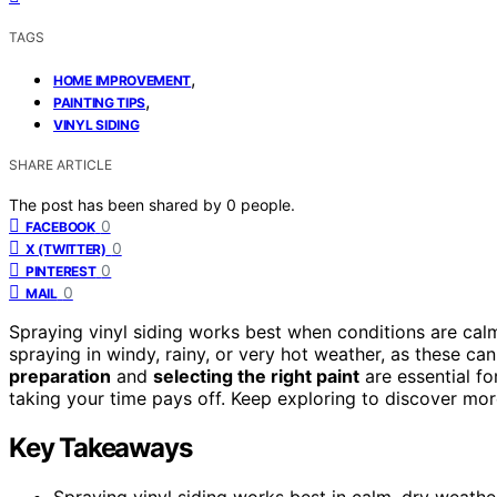
TAGS
,
HOME IMPROVEMENT
,
PAINTING TIPS
VINYL SIDING
SHARE ARTICLE
The post has been shared by
0
people.
0
FACEBOOK
0
X (TWITTER)
0
PINTEREST
0
MAIL
Spraying vinyl siding works best when conditions are calm,
spraying in windy, rainy, or very hot weather, as these ca
preparation
and
selecting the right paint
are essential for
taking your time pays off. Keep exploring to discover mor
Key Takeaways
Spraying vinyl siding works best in calm, dry weath