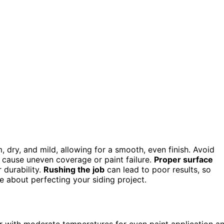
 dry, and mild, allowing for a smooth, even finish. Avoid
n cause uneven coverage or paint failure.
Proper surface
 durability.
Rushing the job
can lead to poor results, so
e about perfecting your siding project.
er with moderate temperatures for even paint application a