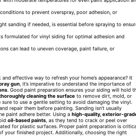
 conditions to prevent overspray, poor adhesion, or
ght sanding if needed, is essential before spraying to ensur
nts formulated for vinyl siding for optimal adhesion and
ons can lead to uneven coverage, paint failure, or
k and effective way to refresh your home’s appearance? It
pray gun
, it’s imperative to understand the importance of
ons
. Good paint preparation ensures your siding will hold t
thoroughly cleaning the surface
to remove dirt, mold, or
sure to use a gentle setting to avoid damaging the vinyl.
nd repair them before painting. Sanding isn’t usually
he paint adhere better. Using a
high-quality, exterior-grad
void
oil-based paints
, as they tend to crack or peel over
ted for plastic surfaces. Proper paint preparation is critica
f your finished project. Additionally, choosing the right