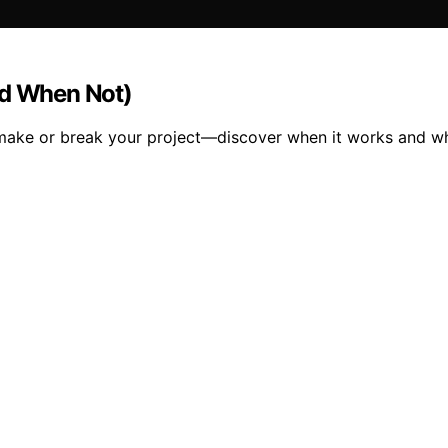
nd When Not)
an make or break your project—discover when it works and w