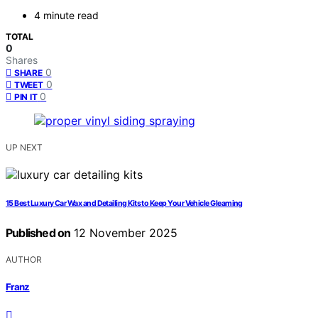
4 minute read
TOTAL
0
Shares
0
SHARE
0
TWEET
0
PIN IT
UP NEXT
15 Best Luxury Car Wax and Detailing Kits to Keep Your Vehicle Gleaming
Published on
12 November 2025
AUTHOR
Franz