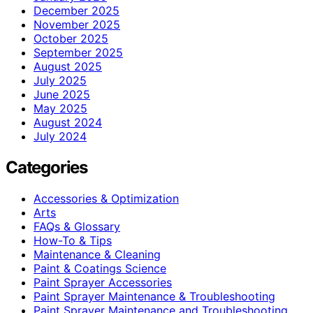
December 2025
November 2025
October 2025
September 2025
August 2025
July 2025
June 2025
May 2025
August 2024
July 2024
Categories
Accessories & Optimization
Arts
FAQs & Glossary
How-To & Tips
Maintenance & Cleaning
Paint & Coatings Science
Paint Sprayer Accessories
Paint Sprayer Maintenance & Troubleshooting
Paint Sprayer Maintenance and Troubleshooting