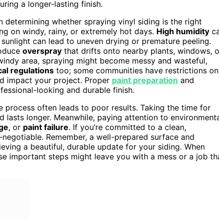
ring a longer-lasting finish.
n determining whether spraying vinyl siding is the right
g on windy, rainy, or extremely hot days.
High humidity
c
 sunlight can lead to uneven drying or premature peeling.
roduce
overspray
that drifts onto nearby plants, windows, o
a windy area, spraying might become messy and wasteful,
cal regulations
too; some communities have restrictions on
ld impact your project. Proper
paint preparation
and
fessional-looking and durable finish.
e process often leads to poor results. Taking the time for
nd lasts longer. Meanwhile, paying attention to environment
ge
, or
paint failure
. If you’re committed to a clean,
n-negotiable. Remember, a well-prepared surface and
ieving a beautiful, durable update for your siding. When
ese important steps might leave you with a mess or a job th