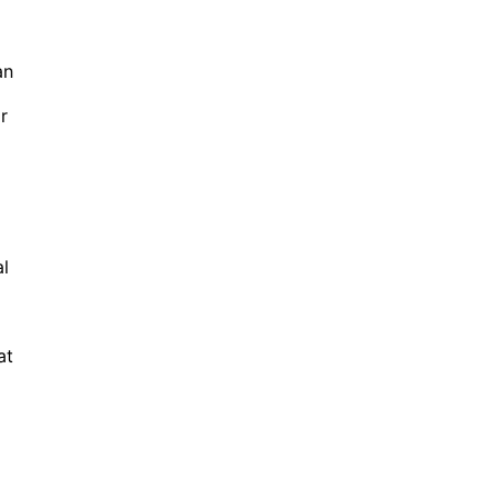
an
r
al
at