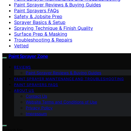
Paint Sprayer Reviews & Buying Guides
Paint Sprayers FAQs
Safety & Jobsite Prep
Sprayer Basics & Setup
Spraying Technique & Finish Quality
Surface Prep & Masking
Troubleshooting & Repairs
Vetted
Paint Sprayer Zone
REVIEWS
Paint Sprayer Reviews & Buying Guides
PAINT SPRAYER MAINTENANCE AND TROUBLESHOOTING
PAINT SPRAYERS FAQS
ABOUT US
Contact Us
Website Terms and Conditions of Use
Privacy Policy
Impressum
Search for: