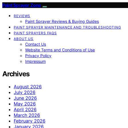
Paint Sprayer Zone
REVIEWS
Paint Sprayer Reviews & Buying Guides
PAINT SPRAYER MAINTENANCE AND TROUBLESHOOTING
PAINT SPRAYERS FAQS
ABOUT US
Contact Us
Website Terms and Conditions of Use
Privacy Policy
Impressum
Archives
August 2026
July 2026
June 2026
May 2026
April 2026
March 2026
February 2026
January 2026