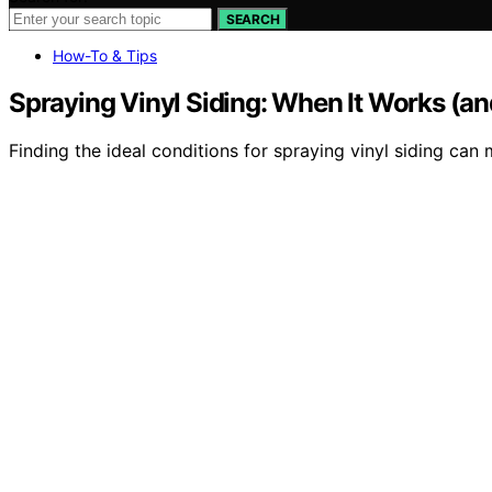
SEARCH
How-To & Tips
Spraying Vinyl Siding: When It Works (a
Finding the ideal conditions for spraying vinyl siding c