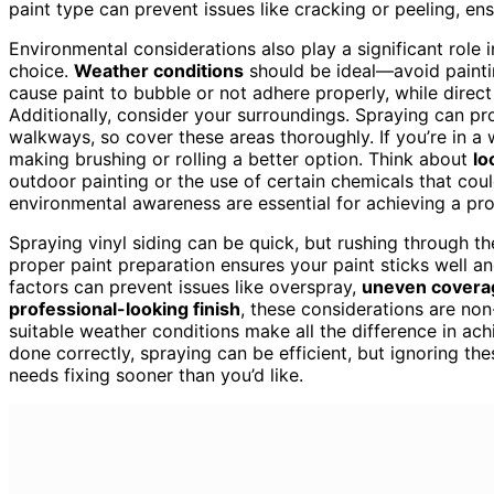
paint type can prevent issues like cracking or peeling, ensu
Environmental considerations also play a significant role i
choice.
Weather conditions
should be ideal—avoid paintin
cause paint to bubble or not adhere properly, while direct
Additionally, consider your surroundings. Spraying can p
walkways, so cover these areas thoroughly. If you’re in 
making brushing or rolling a better option. Think about
lo
outdoor painting or the use of certain chemicals that cou
environmental awareness are essential for achieving a pro
Spraying vinyl siding can be quick, but rushing through th
proper paint preparation ensures your paint sticks well a
factors can prevent issues like overspray,
uneven covera
professional-looking finish
, these considerations are no
suitable weather conditions make all the difference in ach
done correctly, spraying can be efficient, but ignoring th
needs fixing sooner than you’d like.