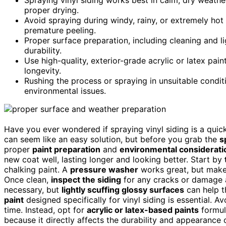
proper drying.
Avoid spraying during windy, rainy, or extremely hot
premature peeling.
Proper surface preparation, including cleaning and li
durability.
Use high-quality, exterior-grade acrylic or latex pai
longevity.
Rushing the process or spraying in unsuitable conditi
environmental issues.
Have you ever wondered if spraying vinyl siding is a quic
can seem like an easy solution, but before you grab the
s
proper
paint preparation
and
environmental considerati
new coat well, lasting longer and looking better. Start by
chalking paint. A
pressure washer
works great, but make 
Once clean,
inspect the siding
for any cracks or damage a
necessary, but
lightly scuffing glossy surfaces
can help t
paint
designed specifically for vinyl siding is essential. A
time. Instead, opt for
acrylic or latex-based paints
formula
because it directly affects the durability and appearance o