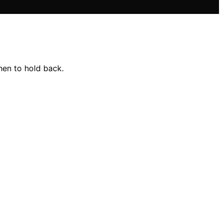
hen to hold back.