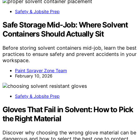
Safety & Jobsite Prep
Safe Storage Mid-Job: Where Solvent
Containers Should Actually Sit
Before storing solvent containers mid-job, learn the best
practices to ensure safety and prevent accidents in your
workspace.
Paint Sprayer Zone Team
February 10, 2026
Safety & Jobsite Prep
Gloves That Fail in Solvent: How to Pick
the Right Material
Discover why choosing the wrong glove material can be
dangerous and how to select the best one to protect