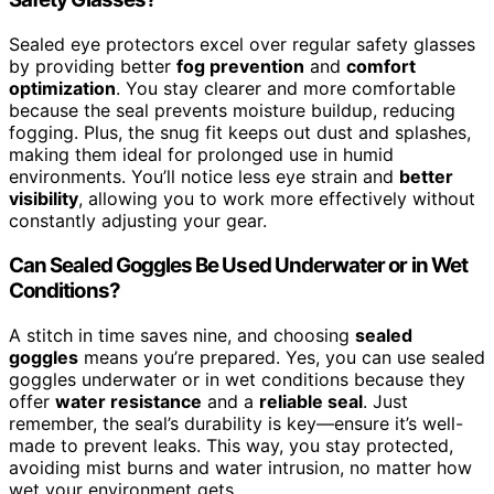
Sealed eye protectors excel over regular safety glasses
by providing better
fog prevention
and
comfort
optimization
. You stay clearer and more comfortable
because the seal prevents moisture buildup, reducing
fogging. Plus, the snug fit keeps out dust and splashes,
making them ideal for prolonged use in humid
environments. You’ll notice less eye strain and
better
visibility
, allowing you to work more effectively without
constantly adjusting your gear.
Can Sealed Goggles Be Used Underwater or in Wet
Conditions?
A stitch in time saves nine, and choosing
sealed
goggles
means you’re prepared. Yes, you can use sealed
goggles underwater or in wet conditions because they
offer
water resistance
and a
reliable seal
. Just
remember, the seal’s durability is key—ensure it’s well-
made to prevent leaks. This way, you stay protected,
avoiding mist burns and water intrusion, no matter how
wet your environment gets.