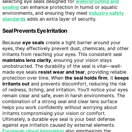
selecting eye seals designed for
waterproofing and
sealing
can enhance protection in humid or aquatic
environments, and ensuring they meet
industry safety
standards
adds an extra layer of security.
Seal Prevents Eye Irritation
Because
eye seals
create a tight barrier around your
eyes, they effectively prevent dust, chemicals, and other
irritants from reaching your eyes. This consistent seal
maintains lens clarity
, ensuring your vision stays
unobstructed. The durability of the seal is vital—well-
made eye seals
resist wear and tear
, providing reliable
protection over time. When
the seal holds firm
, it
keeps
irritants out
and prevents discomfort, reducing the risk
of redness, itching, and irritation. You’ll notice your eyes
remain clear and safe, even in harsh environments. The
combination of a strong seal and clear lens surface
helps you work confidently without worrying about
irritants compromising your vision or comfort.
Ultimately, a durable eye seal is your best defense
against eye irritation caused by external elements.
European cloud innovation
also emphasizes the