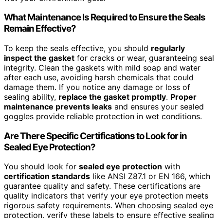
What Maintenance Is Required to Ensure the Seals
Remain Effective?
To keep the seals effective, you should
regularly
inspect the gasket
for cracks or wear, guaranteeing seal
integrity. Clean the gaskets with mild soap and water
after each use, avoiding harsh chemicals that could
damage them. If you notice any damage or loss of
sealing ability,
replace the gasket promptly
.
Proper
maintenance prevents leaks
and ensures your sealed
goggles provide reliable protection in wet conditions.
Are There Specific Certifications to Look for in
Sealed Eye Protection?
You should look for
sealed eye protection
with
certification standards
like ANSI Z87.1 or EN 166, which
guarantee quality and safety. These certifications are
quality indicators that verify your eye protection meets
rigorous safety requirements. When choosing sealed eye
protection, verify these labels to ensure effective sealing