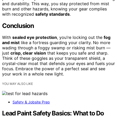
and durability. This way, you stay protected from mist
burn and other hazards, knowing your gear complies
with recognized
safety standards
.
Conclusion
With
sealed eye protection
, you’re locking out the
fog
and mist
like a fortress guarding your clarity. No more
wading through a foggy swamp or risking mist burn —
just
crisp, clear vision
that keeps you safe and sharp.
Think of these goggles as your transparent shield, a
crystal-clear moat that defends your eyes and fuels your
focus. Embrace the power of a perfect seal and see
your work in a whole new light.
YOU MAY ALSO LIKE
Safety & Jobsite Prep
Lead Paint Safety Basics: What to Do