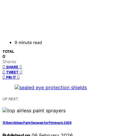
9 minute read
TOTAL
0
Shares
0
SHARE
0
TWEET
0
PIN IT
UP NEXT
15 Best Airless Paint Sprayers for Priming in 2026
Published on
06 February 2026