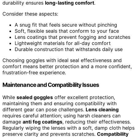
durability ensures
long-lasting comfort
.
Consider these aspects:
A snug fit that feels secure without pinching
Soft, flexible seals that conform to your face
Lens coatings that prevent fogging and scratches
Lightweight materials for all-day comfort
Durable construction that withstands daily use
Choosing goggles with ideal seal effectiveness and
comfort means better protection and a more confident,
frustration-free experience.
Maintenance and Compatibility Issues
While
sealed goggles
offer excellent protection,
maintaining them and ensuring compatibility with
different gear can pose challenges.
Lens cleaning
requires careful attention; using harsh cleaners can
damage
anti fog coatings
, reducing their effectiveness.
Regularly wiping the lenses with a soft, damp cloth helps
preserve clarity and prevents scratches.
Compatibility