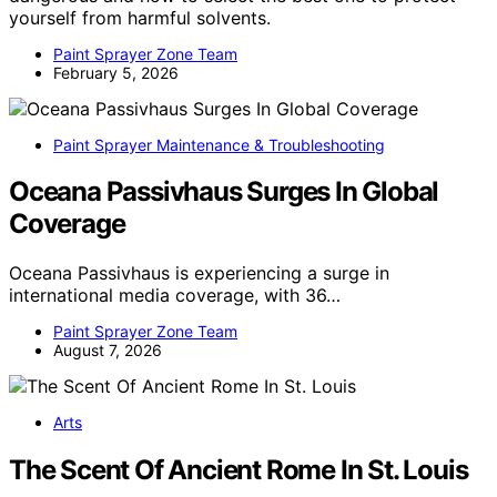
yourself from harmful solvents.
Paint Sprayer Zone Team
February 5, 2026
Paint Sprayer Maintenance & Troubleshooting
Oceana Passivhaus Surges In Global
Coverage
Oceana Passivhaus is experiencing a surge in
international media coverage, with 36…
Paint Sprayer Zone Team
August 7, 2026
Arts
The Scent Of Ancient Rome In St. Louis