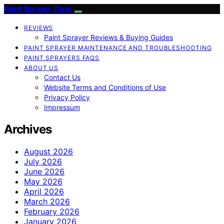
Paint Sprayer Zone
REVIEWS
Paint Sprayer Reviews & Buying Guides
PAINT SPRAYER MAINTENANCE AND TROUBLESHOOTING
PAINT SPRAYERS FAQS
ABOUT US
Contact Us
Website Terms and Conditions of Use
Privacy Policy
Impressum
Archives
August 2026
July 2026
June 2026
May 2026
April 2026
March 2026
February 2026
January 2026