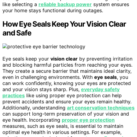
like selecting a
reliable backup power
system ensures
your home stays functional during outages.
How Eye Seals Keep Your Vision Clear
and Safe
Eye seals keep your
vision clear
by preventing irritation
and blocking harmful particles from reaching your eyes.
They create a secure barrier that maintains ideal clarity,
even in challenging environments. With
eye seals
, you
can work confidently, knowing your eyes are protected
and your vision stays sharp. Plus,
everyday safety
practices
like using proper eye protection can help
prevent accidents and ensure your eyes remain healthy.
Additionally, understanding
art conservation techniques
can support long-term preservation of your vision and
eye health. Incorporating
proper eye protection
measures, such as eye seals, is essential to maintain
optimal eye health in various settings. For example,