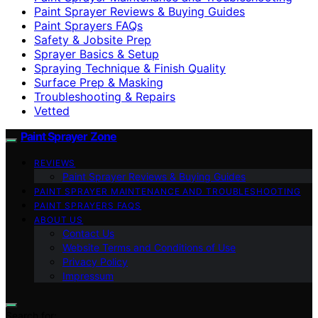
Paint Sprayer Reviews & Buying Guides
Paint Sprayers FAQs
Safety & Jobsite Prep
Sprayer Basics & Setup
Spraying Technique & Finish Quality
Surface Prep & Masking
Troubleshooting & Repairs
Vetted
Paint Sprayer Zone
REVIEWS
Paint Sprayer Reviews & Buying Guides
PAINT SPRAYER MAINTENANCE AND TROUBLESHOOTING
PAINT SPRAYERS FAQS
ABOUT US
Contact Us
Website Terms and Conditions of Use
Privacy Policy
Impressum
Search for: