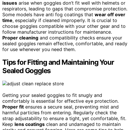
issues
arise when goggles don’t fit well with helmets or
respirators, leading to gaps that compromise protection.
Some models have anti fog coatings that
wear off over
time
, especially if cleaned improperly. It is crucial to
choose goggles compatible with your other gear and to
follow manufacturer instructions for maintenance.
Proper cleaning
and compatibility checks ensure your
sealed goggles remain effective, comfortable, and ready
for use whenever you need them.
Tips for Fitting and Maintaining Your
Sealed Goggles
Getting your sealed goggles to fit snugly and
comfortably is essential for effective eye protection.
Proper fit
ensures a secure seal, preventing mist and
harmful particles from entering. Regularly check the
strap adjustability to ensure a tight, yet comfortable, fit.
Keep
lens coatings
clean and undamaged to maintain
clarity and prevent fogging. Here are some tips to help