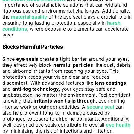
importance of sustainable solutions that can withstand
rigorous use and environmental challenges. Additionally,
the
material quality
of the eye seal plays a crucial role in
ensuring long-lasting protection, especially in
harsh
conditions
, where exposure to elements can accelerate
wear.
Blocks Harmful Particles
Since
eye seals
create a tight barrier around your eyes,
they effectively block
harmful particles
like dust, debris,
and airborne irritants from reaching your eyes. This
protection keeps your vision clear and reduces
discomfort. With advanced features like
lens coatings
and
anti-fog technology
, your eyes stay safe and
unobstructed, no matter the environment. Feel confident
knowing that
irritants won’t slip through
, even during
intense work or outdoor activities. A
secure seal
can
also help prevent long-term damage caused by
prolonged exposure to airborne pollutants. Additionally,
well-designed eye seals contribute to overall
eye health
by minimizing the risk of infections and irritation.