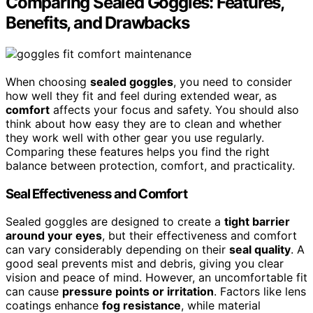
Comparing Sealed Goggles: Features,
Benefits, and Drawbacks
When choosing
sealed goggles
, you need to consider
how well they fit and feel during extended wear, as
comfort
affects your focus and safety. You should also
think about how easy they are to clean and whether
they work well with other gear you use regularly.
Comparing these features helps you find the right
balance between protection, comfort, and practicality.
Seal Effectiveness and Comfort
Sealed goggles are designed to create a
tight barrier
around your eyes
, but their effectiveness and comfort
can vary considerably depending on their
seal quality
. A
good seal prevents mist and debris, giving you clear
vision and peace of mind. However, an uncomfortable fit
can cause
pressure points or irritation
. Factors like lens
coatings enhance
fog resistance
, while material