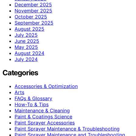
December 2025
November 2025
October 2025
September 2025
August 2025
July 2025
June 2025
May 2025
August 2024
July 2024
Categories
Accessories & Optimization
Arts
FAQs & Glossary
How-To & Tips
Maintenance & Cleaning
Paint & Coatings Science
Paint Sprayer Accessories
Paint Sprayer Maintenance & Troubleshooting
Paint Sprayer Maintenance and Troubleshooting