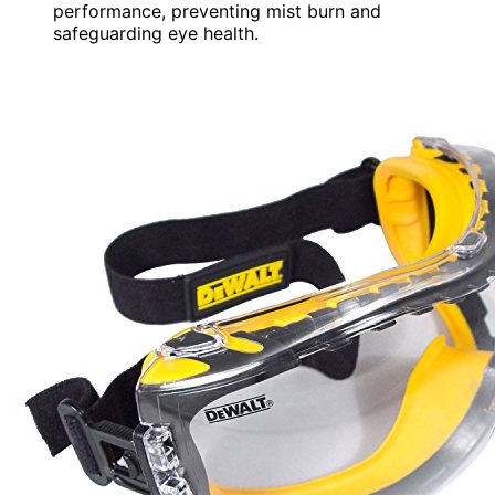
performance, preventing mist burn and
safeguarding eye health.