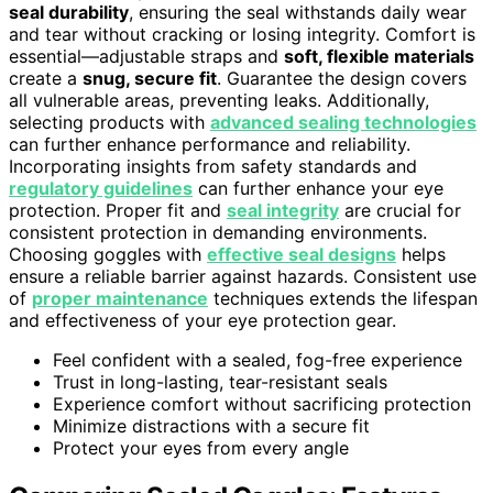
seal durability
, ensuring the seal withstands daily wear
and tear without cracking or losing integrity. Comfort is
essential—adjustable straps and
soft, flexible materials
create a
snug, secure fit
. Guarantee the design covers
all vulnerable areas, preventing leaks. Additionally,
selecting products with
advanced sealing technologies
can further enhance performance and reliability.
Incorporating insights from safety standards and
regulatory guidelines
can further enhance your eye
protection. Proper fit and
seal integrity
are crucial for
consistent protection in demanding environments.
Choosing goggles with
effective seal designs
helps
ensure a reliable barrier against hazards. Consistent use
of
proper maintenance
techniques extends the lifespan
and effectiveness of your eye protection gear.
Feel confident with a sealed, fog-free experience
Trust in long-lasting, tear-resistant seals
Experience comfort without sacrificing protection
Minimize distractions with a secure fit
Protect your eyes from every angle