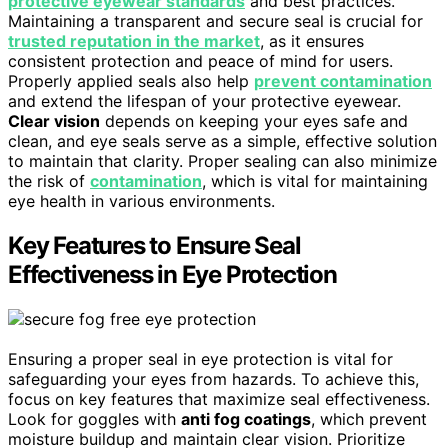
protective eyewear standards
and best practices.
Maintaining a transparent and secure seal is crucial for
trusted reputation in the market
, as it ensures
consistent protection and peace of mind for users.
Properly applied seals also help
prevent contamination
and extend the lifespan of your protective eyewear.
Clear vision
depends on keeping your eyes safe and
clean, and eye seals serve as a simple, effective solution
to maintain that clarity. Proper sealing can also minimize
the risk of
contamination
, which is vital for maintaining
eye health in various environments.
Key Features to Ensure Seal
Effectiveness in Eye Protection
Ensuring a proper seal in eye protection is vital for
safeguarding your eyes from hazards. To achieve this,
focus on key features that maximize seal effectiveness.
Look for goggles with
anti fog coatings
, which prevent
moisture buildup and maintain clear vision. Prioritize