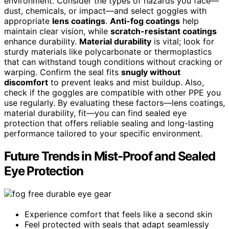
environment. Consider the types of hazards you face—
dust, chemicals, or impact—and select goggles with
appropriate
lens coatings
.
Anti-fog coatings
help
maintain clear vision, while
scratch-resistant coatings
enhance durability.
Material durability
is vital; look for
sturdy materials like polycarbonate or thermoplastics
that can withstand tough conditions without cracking or
warping. Confirm the seal fits
snugly without
discomfort
to prevent leaks and mist buildup. Also,
check if the goggles are compatible with other PPE you
use regularly. By evaluating these factors—lens coatings,
material durability, fit—you can find sealed eye
protection that offers reliable sealing and long-lasting
performance tailored to your specific environment.
Future Trends in Mist-Proof and Sealed
Eye Protection
Experience comfort that feels like a second skin
Feel protected with seals that adapt seamlessly