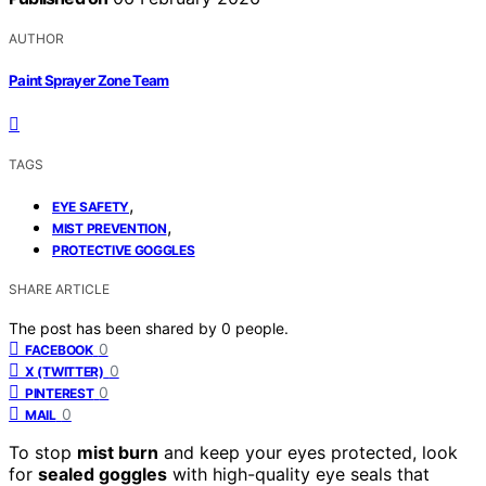
AUTHOR
Paint Sprayer Zone Team
TAGS
,
EYE SAFETY
,
MIST PREVENTION
PROTECTIVE GOGGLES
SHARE ARTICLE
The post has been shared by
0
people.
0
FACEBOOK
0
X (TWITTER)
0
PINTEREST
0
MAIL
To stop
mist burn
and keep your eyes protected, look
for
sealed goggles
with high-quality eye seals that