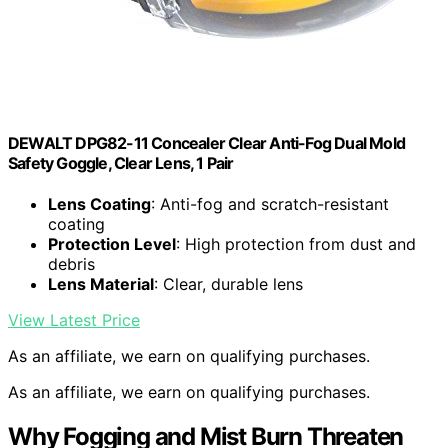
DEWALT DPG82-11 Concealer Clear Anti-Fog Dual Mold
Safety Goggle, Clear Lens, 1 Pair
Lens Coating
: Anti-fog and scratch-resistant
coating
Protection Level
: High protection from dust and
debris
Lens Material
: Clear, durable lens
View Latest Price
As an affiliate, we earn on qualifying purchases.
As an affiliate, we earn on qualifying purchases.
Why Fogging and Mist Burn Threaten