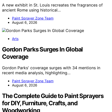
A new exhibit in St. Louis recreates the fragrances of
ancient Rome using historical…
Paint Sprayer Zone Team
August 6, 2026
Arts
Gordon Parks Surges In Global
Coverage
Gordon Parks' coverage surges with 34 mentions in
recent media analysis, highlighting…
Paint Sprayer Zone Team
August 6, 2026
The Complete Guide to Paint Sprayers
for DIY, Furniture, Crafts, and
Woodworking