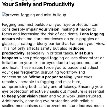
Your Safety and Productivity
Fogging and mist buildup on your eye protection can
considerably
impair your vision
, making it harder to
focus and increasing the risk of accidents.
Lens fogging
occurs
when moisture condenses on your goggles or
glasses, creating a blurry barrier that hampers your view.
This not only affects safety but also
reduces
productivity
, especially in critical tasks.
Mist burn
happens
when prolonged fogging causes discomfort or
irritation on your skin or eyes due to trapped moisture
and heat. These issues force you to pause and adjust
your gear frequently, disrupting workflow and
concentration.
Without proper sealing
, your eyes
remain vulnerable to fogging and mist burn,
compromising both safety and efficiency. Ensuring your
eye protection effectively seals out moisture is essential
to
keep your vision clear
and your work uninterrupted.
Additionally, choosing eye protection with reliable
sealing mechanisms can prevent moisture ingress, much