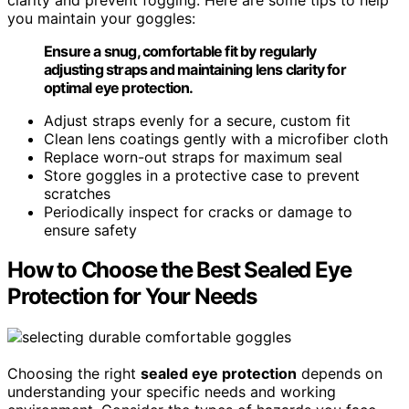
you maintain your goggles:
Ensure a snug, comfortable fit by regularly
adjusting straps and maintaining lens clarity for
optimal eye protection.
Adjust straps evenly for a secure, custom fit
Clean lens coatings gently with a microfiber cloth
Replace worn-out straps for maximum seal
Store goggles in a protective case to prevent
scratches
Periodically inspect for cracks or damage to
ensure safety
How to Choose the Best Sealed Eye
Protection for Your Needs
Choosing the right
sealed eye protection
depends on
understanding your specific needs and working