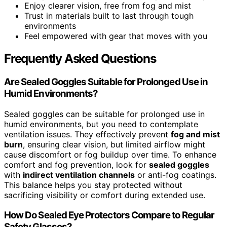
Enjoy clearer vision, free from fog and mist
Trust in materials built to last through tough
environments
Feel empowered with gear that moves with you
Frequently Asked Questions
Are Sealed Goggles Suitable for Prolonged Use in
Humid Environments?
Sealed goggles can be suitable for prolonged use in
humid environments, but you need to contemplate
ventilation issues. They effectively prevent
fog and mist
burn
, ensuring clear vision, but limited airflow might
cause discomfort or fog buildup over time. To enhance
comfort and fog prevention, look for
sealed goggles
with
indirect ventilation channels
or anti-fog coatings.
This balance helps you stay protected without
sacrificing visibility or comfort during extended use.
How Do Sealed Eye Protectors Compare to Regular
Safety Glasses?