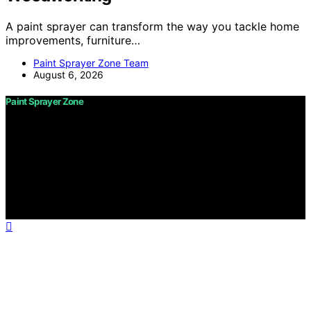
A paint sprayer can transform the way you tackle home
improvements, furniture…
Paint Sprayer Zone Team
August 6, 2026
Paint Sprayer Zone
Copyright © 2026 Paint Sprayer Zone Content on Paint
Sprayer Zone is created and published using artificial
intelligence (AI) for general informational and
educational purposes. Affiliate disclaimer As an affiliate,
we may earn a commission from qualifying purchases.
We get commissions for purchases made through links
on this website from Amazon and other third parties.