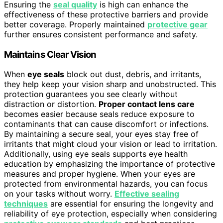
Ensuring the
seal quality
is high can enhance the
effectiveness of these protective barriers and provide
better coverage. Properly maintained
protective gear
further ensures consistent performance and safety.
Maintains Clear Vision
When
eye seals
block out dust, debris, and irritants,
they help keep your vision sharp and unobstructed. This
protection guarantees you see clearly without
distraction or distortion.
Proper contact lens care
becomes easier because seals reduce exposure to
contaminants that can cause discomfort or infections.
By maintaining a secure seal, your eyes stay free of
irritants that might cloud your vision or lead to irritation.
Additionally, using eye seals supports eye health
education by emphasizing the importance of protective
measures and proper hygiene. When your eyes are
protected from environmental hazards, you can focus
on your tasks without worry.
Effective sealing
techniques
are essential for ensuring the longevity and
reliability of eye protection, especially when considering