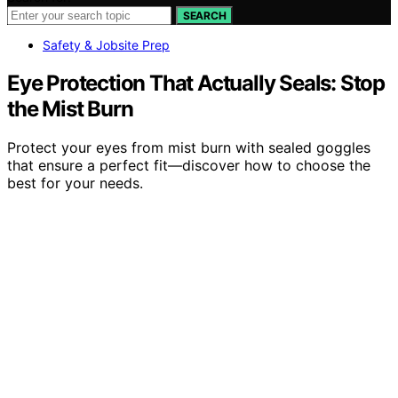
SEARCH
Safety & Jobsite Prep
Eye Protection That Actually Seals: Stop
the Mist Burn
Protect your eyes from mist burn with sealed goggles
that ensure a perfect fit—discover how to choose the
best for your needs.