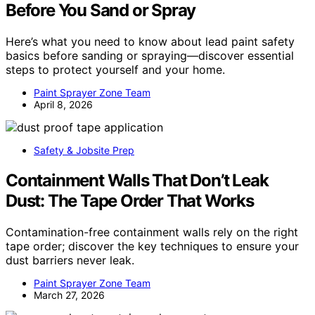
Before You Sand or Spray
Here’s what you need to know about lead paint safety
basics before sanding or spraying—discover essential
steps to protect yourself and your home.
Paint Sprayer Zone Team
April 8, 2026
Safety & Jobsite Prep
Containment Walls That Don’t Leak
Dust: The Tape Order That Works
Contamination-free containment walls rely on the right
tape order; discover the key techniques to ensure your
dust barriers never leak.
Paint Sprayer Zone Team
March 27, 2026