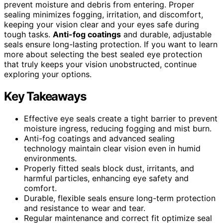
prevent moisture and debris from entering. Proper
sealing minimizes fogging, irritation, and discomfort,
keeping your vision clear and your eyes safe during
tough tasks.
Anti-fog coatings
and durable, adjustable
seals ensure long-lasting protection. If you want to learn
more about selecting the best sealed eye protection
that truly keeps your vision unobstructed, continue
exploring your options.
Key Takeaways
Effective eye seals create a tight barrier to prevent
moisture ingress, reducing fogging and mist burn.
Anti-fog coatings and advanced sealing
technology maintain clear vision even in humid
environments.
Properly fitted seals block dust, irritants, and
harmful particles, enhancing eye safety and
comfort.
Durable, flexible seals ensure long-term protection
and resistance to wear and tear.
Regular maintenance and correct fit optimize seal