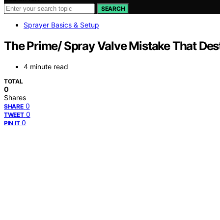
SEARCH
Sprayer Basics & Setup
The Prime/ Spray Valve Mistake That Dest
4 minute read
TOTAL
0
Shares
0
SHARE
0
TWEET
0
PIN IT