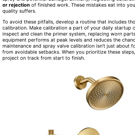
or rejection
of finished work. These mistakes eat into yo
quality suffers.
To avoid these pitfalls, develop a routine that includes 
calibration. Make calibration a part of your daily startup
inspect and clean the primer system, replacing worn part
equipment performs at peak levels and reduces the chanc
maintenance and spray valve calibration isn’t just about 
from avoidable setbacks. When you prioritize these steps
project on track from start to finish.