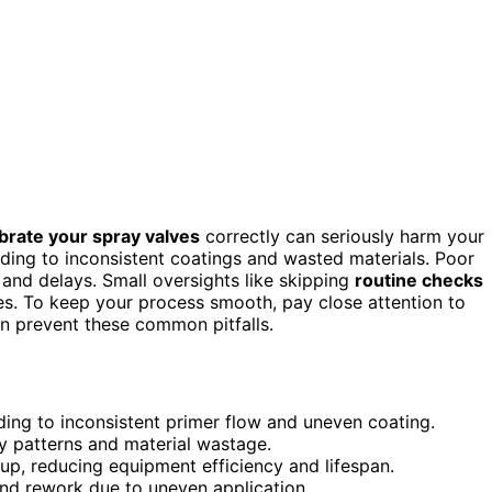
ibrate your spray valves
correctly can seriously harm your
ding to inconsistent coatings and wasted materials. Poor
 and delays. Small oversights like skipping
routine checks
es. To keep your process smooth, pay close attention to
n prevent these common pitfalls.
ing to inconsistent primer flow and uneven coating.
ay patterns and material wastage.
dup, reducing equipment efficiency and lifespan.
nd rework due to uneven application.