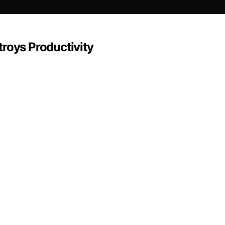
roys Productivity