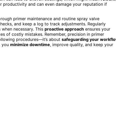
ur productivity and can even damage your reputation if
thorough primer maintenance and routine spray valve
 checks, and keep a log to track adjustments. Regularly
s when necessary. This
proactive approach
ensures your
es of costly mistakes. Remember, precision in primer
following procedures—it’s about
safeguarding your workfl
, you
minimize downtime
, improve quality, and keep your