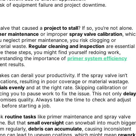
isk of equipment failure and project downtime.
valve that caused a
project to stall
? If so, you’re not alone.
mer maintenance
or improper
spray valve calibration
, whi
 neglect primer maintenance, you risk clogging or
terial waste.
Regular cleaning and inspection
are essential
e these steps, you might find yourself redoing work,
derstanding the importance of
primer system efficiency
nt results.
kes can derail your productivity. If the spray valve isn’t
ications, resulting in poor coverage or material wastage.
als evenly
and at the right rate. Skipping calibration or
rcing you to pause work to fix the issue. This not only
dela
mises quality. Always take the time to check and adjust
 before starting a job.
ook
routine tasks
like primer maintenance and spray valve
ine. But that
small oversight
can snowball into much bigger
em regularly,
debris can accumulate
, causing inconsistent
ation can lead to uneven coatings, which might mean
rework