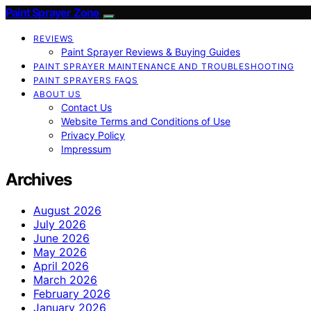
Paint Sprayer Zone
REVIEWS
Paint Sprayer Reviews & Buying Guides
PAINT SPRAYER MAINTENANCE AND TROUBLESHOOTING
PAINT SPRAYERS FAQS
ABOUT US
Contact Us
Website Terms and Conditions of Use
Privacy Policy
Impressum
Archives
August 2026
July 2026
June 2026
May 2026
April 2026
March 2026
February 2026
January 2026