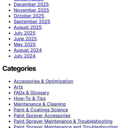
December 2025
November 2025
October 2025
September 2025
August 2025
July 2025
June 2025
May 2025
August 2024
July 2024
Categories
Accessories & Optimization
Arts
FAQs & Glossary
How-To & Tips
Maintenance & Cleaning
Paint & Coatings Science
Paint Sprayer Accessories
Paint Sprayer Maintenance & Troubleshooting
Paint Sprayer Maintenance and Troubleshooting