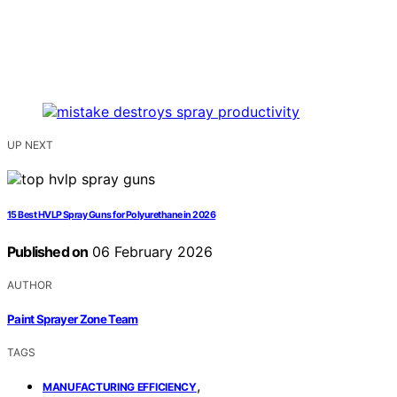
UP NEXT
15 Best HVLP Spray Guns for Polyurethane in 2026
Published on
06 February 2026
AUTHOR
Paint Sprayer Zone Team
TAGS
,
MANUFACTURING EFFICIENCY