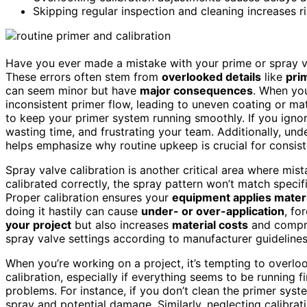
Skipping regular inspection and cleaning increases r
Have you ever made a mistake with your prime or spray 
These errors often stem from
overlooked details
like
pri
can seem minor but have
major consequences
. When you
inconsistent primer flow, leading to uneven coating or ma
to keep your primer system running smoothly. If you ignor
wasting time, and frustrating your team. Additionally, un
helps emphasize why routine upkeep is crucial for consiste
Spray valve calibration is another critical area where mista
calibrated correctly, the spray pattern won’t match specif
Proper calibration ensures your
equipment applies materi
doing it hastily can cause
under- or over-application
, fo
your project
but also increases
material costs
and compro
spray valve settings according to manufacturer guidelines
When you’re working on a project, it’s tempting to overl
calibration, especially if everything seems to be running f
problems. For instance, if you don’t clean the primer syst
spray and potential damage. Similarly, neglecting calibr