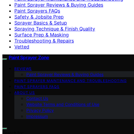
Paint Sprayer Reviews & Buying Guides
Paint Sprayers FAQs
Safety & Jobsite Prep
Sprayer Basics & Setup
Spraying Technique & Finish Quality
Surface Prep & Masking
Troubleshooting & Repairs
Vetted
Paint Sprayer Zone
REVIEWS
Paint Sprayer Reviews & Buying Guides
PAINT SPRAYER MAINTENANCE AND TROUBLESHOOTING
PAINT SPRAYERS FAQS
ABOUT US
Contact Us
Website Terms and Conditions of Use
Privacy Policy
Impressum
Search for: