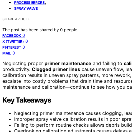
,
PROCESS ERRORS
SPRAY VALVE
SHARE ARTICLE
The post has been shared by
0
people.
0
FACEBOOK
0
X (TWITTER)
0
PINTEREST
0
MAIL
Neglecting proper
primer maintenance
and failing to
cal
productivity.
Clogged primer lines
cause uneven flow, lea
calibration results in uneven spray patterns, more rework,
escalate into costly problems that drain time and resourc
maintenance and calibration—continue to see how you ca
Key Takeaways
Neglecting primer maintenance causes clogging, lead
Improper spray valve calibration results in poor spr
Failing to perform routine checks allows debris buil
Overlooking calibration adjustments causes delays a