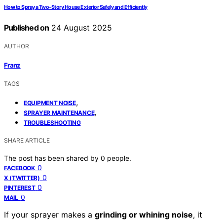
How to Spray a Two-Story House Exterior Safely and Efficiently
Published on
24 August 2025
AUTHOR
Franz
TAGS
,
EQUIPMENT NOISE
,
SPRAYER MAINTENANCE
TROUBLESHOOTING
SHARE ARTICLE
The post has been shared by
0
people.
0
FACEBOOK
0
X (TWITTER)
0
PINTEREST
0
MAIL
If your sprayer makes a
grinding or whining noise
, it