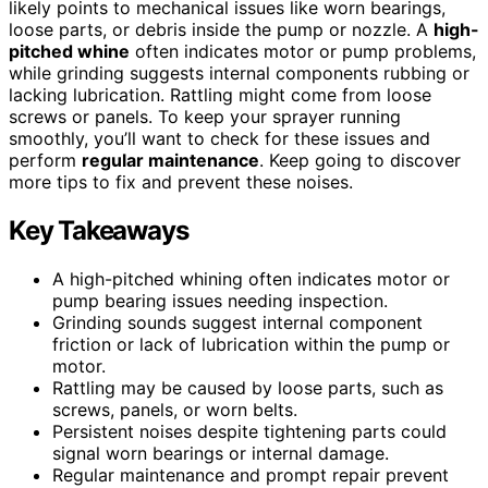
likely points to mechanical issues like worn bearings,
loose parts, or debris inside the pump or nozzle. A
high-
pitched whine
often indicates motor or pump problems,
while grinding suggests internal components rubbing or
lacking lubrication. Rattling might come from loose
screws or panels. To keep your sprayer running
smoothly, you’ll want to check for these issues and
perform
regular maintenance
. Keep going to discover
more tips to fix and prevent these noises.
Key Takeaways
A high-pitched whining often indicates motor or
pump bearing issues needing inspection.
Grinding sounds suggest internal component
friction or lack of lubrication within the pump or
motor.
Rattling may be caused by loose parts, such as
screws, panels, or worn belts.
Persistent noises despite tightening parts could
signal worn bearings or internal damage.
Regular maintenance and prompt repair prevent