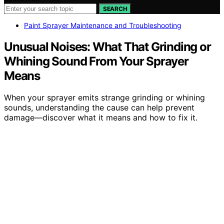
SEARCH
Paint Sprayer Maintenance and Troubleshooting
Unusual Noises: What That Grinding or
Whining Sound From Your Sprayer
Means
When your sprayer emits strange grinding or whining
sounds, understanding the cause can help prevent
damage—discover what it means and how to fix it.