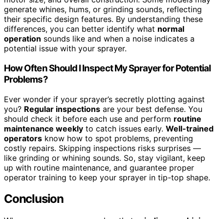
generate whines, hums, or grinding sounds, reflecting
their specific design features. By understanding these
differences, you can better identify what
normal
operation
sounds like and when a noise indicates a
potential issue with your sprayer.
How Often Should I Inspect My Sprayer for Potential
Problems?
Ever wonder if your sprayer’s secretly plotting against
you?
Regular inspections
are your best defense. You
should check it before each use and perform
routine
maintenance weekly
to catch issues early.
Well-trained
operators
know how to spot problems, preventing
costly repairs. Skipping inspections risks surprises —
like grinding or whining sounds. So, stay vigilant, keep
up with routine maintenance, and guarantee proper
operator training to keep your sprayer in tip-top shape.
Conclusion