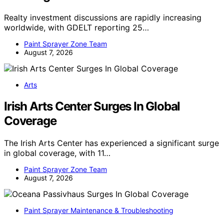
Realty investment discussions are rapidly increasing
worldwide, with GDELT reporting 25…
Paint Sprayer Zone Team
August 7, 2026
Arts
Irish Arts Center Surges In Global
Coverage
The Irish Arts Center has experienced a significant surge
in global coverage, with 11…
Paint Sprayer Zone Team
August 7, 2026
Paint Sprayer Maintenance & Troubleshooting