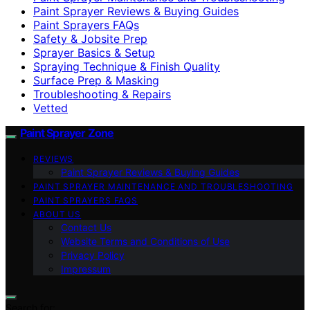
Paint Sprayer Reviews & Buying Guides
Paint Sprayers FAQs
Safety & Jobsite Prep
Sprayer Basics & Setup
Spraying Technique & Finish Quality
Surface Prep & Masking
Troubleshooting & Repairs
Vetted
Paint Sprayer Zone
REVIEWS
Paint Sprayer Reviews & Buying Guides
PAINT SPRAYER MAINTENANCE AND TROUBLESHOOTING
PAINT SPRAYERS FAQS
ABOUT US
Contact Us
Website Terms and Conditions of Use
Privacy Policy
Impressum
Search for: