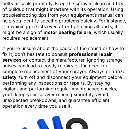
belts or seals promptly. Keep the sprayer clean and free
of buildup that might interfere with its operation. Using
troubleshooting tips from your equipment’s manual can
help you identify specific problems quickly. For instance,
if a whining persists even after tightening all parts, it
might be a sign of
motor bearing failure
, which usually
requires replacement.
If you’re unsure about the cause of the sound or how to
fix it, don’t hesitate to consult
professional repair
services
or contact the manufacturer. Ignoring strange
noises can lead to costly repairs or the need for
complete replacement of your sprayer. Always prioritize
safety
: turn off and disconnect your equipment before
performing any inspections or repairs. By staying
vigilant and performing regular maintenance checks,
you’ll keep your sprayer running smoothly, avoid
unexpected breakdowns, and guarantee efficient
operation every time you use it.