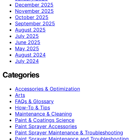
December 2025
November 2025
October 2025
September 2025
August 2025
July 2025
June 2025
May 2025
August 2024
July 2024
Categories
Accessories & Optimization
Arts
FAQs & Glossary
How-To & Tips
Maintenance & Cleaning
Paint & Coatings Science
Paint Sprayer Accessories
Paint Sprayer Maintenance & Troubleshooting
Paint Sprayer Maintenance and Troubleshooting