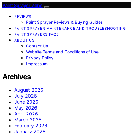
Paint Sprayer Zone
REVIEWS
Paint Sprayer Reviews & Buying Guides
PAINT SPRAYER MAINTENANCE AND TROUBLESHOOTING
PAINT SPRAYERS FAQS
ABOUT US
Contact Us
Website Terms and Conditions of Use
Privacy Policy
Impressum
Archives
August 2026
July 2026
June 2026
May 2026
April 2026
March 2026
February 2026
January 2026