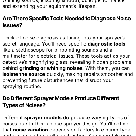
whining sounds, ensuring smooth, quiet performance
and extending your equipment’s lifespan.
Are There Specific Tools Needed to Diagnose Noise
Issues?
Think of noise diagnosis as tuning into your sprayer’s
secret language. You’ll need specific
diagnostic tools
like a stethoscope for pinpointing sounds and a
multimeter for electrical issues. These tools act as your
detective’s magnifying glass, revealing hidden problems
behind
grinding or whining noises
. With them, you can
isolate the source
quickly, making repairs smoother and
preventing future disturbances that disrupt your
spraying routine.
Do Different Sprayer Models Produce Different
Types of Noises?
Different
sprayer models
do produce varying types of
noises due to their unique sprayer design. You’ll notice
that
noise variation
depends on factors like pump type,
motor size, and overall construction. Some models may