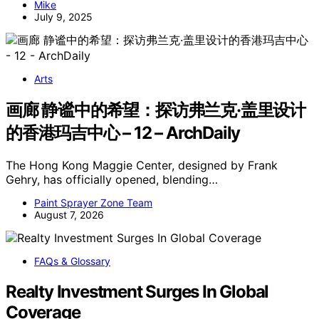
Mike
July 9, 2025
Arts
画廊 静谧中的希望：探访弗兰克·盖里设计
的香港玛吉中心 – 12 – ArchDaily
The Hong Kong Maggie Center, designed by Frank
Gehry, has officially opened, blending…
Paint Sprayer Zone Team
August 7, 2026
FAQs & Glossary
Realty Investment Surges In Global
Coverage