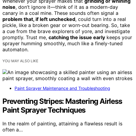
Whenever your sprayer makes that
grinding or whining
noise
, don’t ignore it—think of it as a modern-day
canary in a coal mine. These sounds often signal a
problem that, if left unchecked
, could turn into a real
pickle, like a broken gear or worn-out bearing. So, take
a cue from the brave explorers of yore, and investigate
promptly. Trust me,
catching the issue early
keeps your
sprayer humming smoothly, much like a finely-tuned
automaton.
YOU MAY ALSO LIKE
Paint Sprayer Maintenance and Troubleshooting
Preventing Stripes: Mastering Airless
Paint Sprayer Techniques
In the realm of painting, attaining a flawless result is
often a…