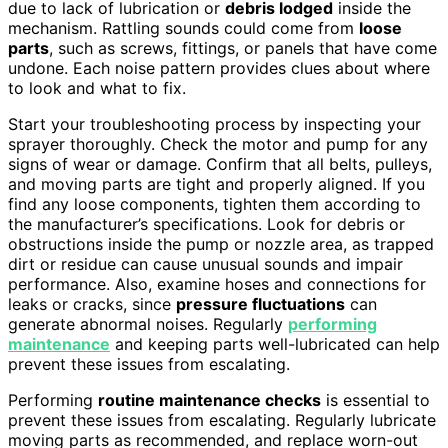
due to lack of lubrication or
debris lodged
inside the
mechanism. Rattling sounds could come from
loose
parts
, such as screws, fittings, or panels that have come
undone. Each noise pattern provides clues about where
to look and what to fix.
Start your troubleshooting process by inspecting your
sprayer thoroughly. Check the motor and pump for any
signs of wear or damage. Confirm that all belts, pulleys,
and moving parts are tight and properly aligned. If you
find any loose components, tighten them according to
the manufacturer’s specifications. Look for debris or
obstructions inside the pump or nozzle area, as trapped
dirt or residue can cause unusual sounds and impair
performance. Also, examine hoses and connections for
leaks or cracks, since
pressure fluctuations
can
generate abnormal noises. Regularly
performing
maintenance
and keeping parts well-lubricated can help
prevent these issues from escalating.
Performing
routine maintenance checks
is essential to
prevent these issues from escalating. Regularly lubricate
moving parts as recommended, and replace worn-out