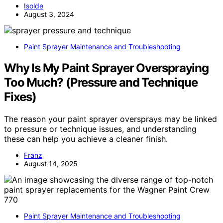
Isolde
August 3, 2024
Paint Sprayer Maintenance and Troubleshooting
Why Is My Paint Sprayer Overspraying
Too Much? (Pressure and Technique
Fixes)
The reason your paint sprayer oversprays may be linked
to pressure or technique issues, and understanding
these can help you achieve a cleaner finish.
Franz
August 14, 2025
Paint Sprayer Maintenance and Troubleshooting