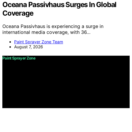
Oceana Passivhaus Surges In Global
Coverage
Oceana Passivhaus is experiencing a surge in
international media coverage, with 36…
Paint Sprayer Zone Team
August 7, 2026
Paint Sprayer Zone
Copyright © 2026 Paint Sprayer Zone Content on Paint
Sprayer Zone is created and published using artificial
intelligence (AI) for general informational and
educational purposes. Affiliate disclaimer As an affiliate,
we may earn a commission from qualifying purchases.
We get commissions for purchases made through links
on this website from Amazon and other third parties.