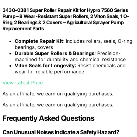
3430-0381 Super Roller Repair Kit for Hypro 7560 Series
Pump – 8 Wear-Resistant Super Rollers, 2 Viton Seals, 1 O-
Ring, 2 Bearings & 2 Covers – Agricultural Sprayer Pump
Replacement Parts
Complete Repair Kit
: Includes rollers, seals, O-ring,
bearings, covers
Durable Super Rollers & Bearings
: Precision-
machined for durability and chemical resistance
Viton Seals for Longevity
: Resist chemicals and
wear for reliable performance
View Latest Price
As an affiliate, we earn on qualifying purchases.
As an affiliate, we earn on qualifying purchases.
Frequently Asked Questions
Can Unusual Noises Indicate a Safety Hazard?