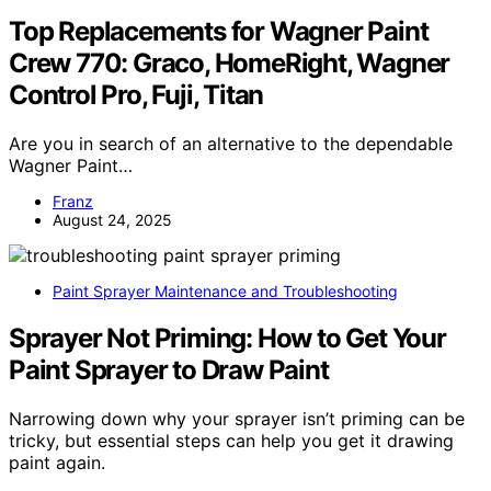
Top Replacements for Wagner Paint
Crew 770: Graco, HomeRight, Wagner
Control Pro, Fuji, Titan
Are you in search of an alternative to the dependable
Wagner Paint…
Franz
August 24, 2025
Paint Sprayer Maintenance and Troubleshooting
Sprayer Not Priming: How to Get Your
Paint Sprayer to Draw Paint
Narrowing down why your sprayer isn’t priming can be
tricky, but essential steps can help you get it drawing
paint again.