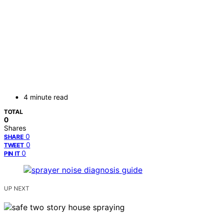
4 minute read
TOTAL
0
Shares
0
SHARE
0
TWEET
0
PIN IT
UP NEXT