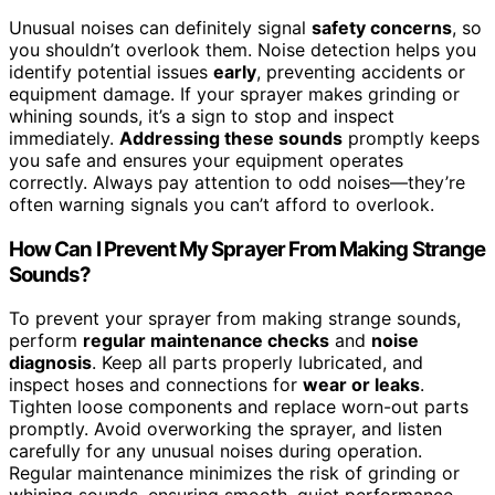
Unusual noises can definitely signal
safety concerns
, so
you shouldn’t overlook them. Noise detection helps you
identify potential issues
early
, preventing accidents or
equipment damage. If your sprayer makes grinding or
whining sounds, it’s a sign to stop and inspect
immediately.
Addressing these sounds
promptly keeps
you safe and ensures your equipment operates
correctly. Always pay attention to odd noises—they’re
often warning signals you can’t afford to overlook.
How Can I Prevent My Sprayer From Making Strange
Sounds?
To prevent your sprayer from making strange sounds,
perform
regular maintenance checks
and
noise
diagnosis
. Keep all parts properly lubricated, and
inspect hoses and connections for
wear or leaks
.
Tighten loose components and replace worn-out parts
promptly. Avoid overworking the sprayer, and listen
carefully for any unusual noises during operation.
Regular maintenance minimizes the risk of grinding or