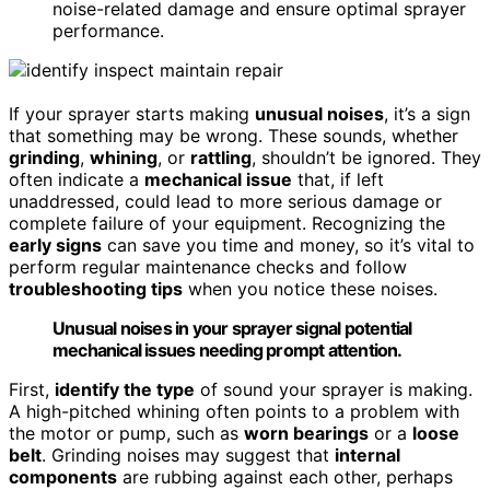
noise-related damage and ensure optimal sprayer
performance.
If your sprayer starts making
unusual noises
, it’s a sign
that something may be wrong. These sounds, whether
grinding
,
whining
, or
rattling
, shouldn’t be ignored. They
often indicate a
mechanical issue
that, if left
unaddressed, could lead to more serious damage or
complete failure of your equipment. Recognizing the
early signs
can save you time and money, so it’s vital to
perform regular maintenance checks and follow
troubleshooting tips
when you notice these noises.
Unusual noises in your sprayer signal potential
mechanical issues needing prompt attention.
First,
identify the type
of sound your sprayer is making.
A high-pitched whining often points to a problem with
the motor or pump, such as
worn bearings
or a
loose
belt
. Grinding noises may suggest that
internal
components
are rubbing against each other, perhaps