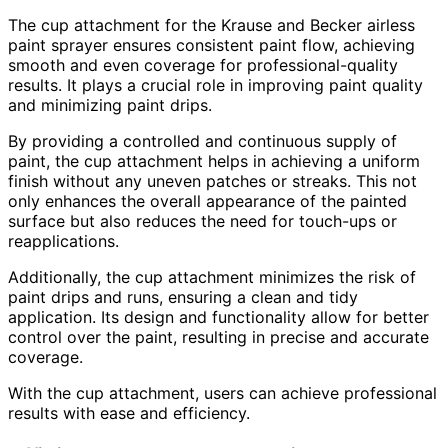
The cup attachment for the Krause and Becker airless
paint sprayer ensures consistent paint flow, achieving
smooth and even coverage for professional-quality
results. It plays a crucial role in improving paint quality
and minimizing paint drips.
By providing a controlled and continuous supply of
paint, the cup attachment helps in achieving a uniform
finish without any uneven patches or streaks. This not
only enhances the overall appearance of the painted
surface but also reduces the need for touch-ups or
reapplications.
Additionally, the cup attachment minimizes the risk of
paint drips and runs, ensuring a clean and tidy
application. Its design and functionality allow for better
control over the paint, resulting in precise and accurate
coverage.
With the cup attachment, users can achieve professional
results with ease and efficiency.