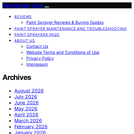
Paint Sprayer Zone
REVIEWS
Paint Sprayer Reviews & Buying Guides
PAINT SPRAYER MAINTENANCE AND TROUBLESHOOTING
PAINT SPRAYERS FAQS
ABOUT US
Contact Us
Website Terms and Conditions of Use
Privacy Policy
Impressum
Archives
August 2026
July 2026
June 2026
May 2026
April 2026
March 2026
February 2026
January 2026