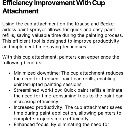
Efficiency Improvement With Cup
Attachment
Using the cup attachment on the Krause and Becker
airless paint sprayer allows for quick and easy paint
refills, saving valuable time during the painting process.
This efficient tool is designed to improve productivity
and implement time-saving techniques.
With this cup attachment, painters can experience the
following benefits:
Minimized downtime: The cup attachment reduces
the need for frequent paint can refills, enabling
uninterrupted painting sessions.
Streamlined workflow: Quick paint refills eliminate
the need for time-consuming trips to the paint can,
increasing efficiency.
Increased productivity: The cup attachment saves
time during paint application, allowing painters to
complete projects more efficiently.
Enhanced focus: By eliminating the need for