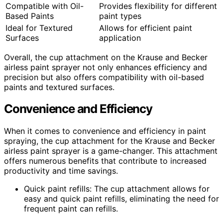
Compatible with Oil-
Provides flexibility for different
Based Paints
paint types
Ideal for Textured
Allows for efficient paint
Surfaces
application
Overall, the cup attachment on the Krause and Becker
airless paint sprayer not only enhances efficiency and
precision but also offers compatibility with oil-based
paints and textured surfaces.
Convenience and Efficiency
When it comes to convenience and efficiency in paint
spraying, the cup attachment for the Krause and Becker
airless paint sprayer is a game-changer. This attachment
offers numerous benefits that contribute to increased
productivity and time savings.
Quick paint refills: The cup attachment allows for
easy and quick paint refills, eliminating the need for
frequent paint can refills.