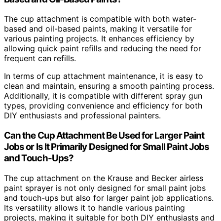
The cup attachment is compatible with both water-
based and oil-based paints, making it versatile for
various painting projects. It enhances efficiency by
allowing quick paint refills and reducing the need for
frequent can refills.
In terms of cup attachment maintenance, it is easy to
clean and maintain, ensuring a smooth painting process.
Additionally, it is compatible with different spray gun
types, providing convenience and efficiency for both
DIY enthusiasts and professional painters.
Can the Cup Attachment Be Used for Larger Paint
Jobs or Is It Primarily Designed for Small Paint Jobs
and Touch-Ups?
The cup attachment on the Krause and Becker airless
paint sprayer is not only designed for small paint jobs
and touch-ups but also for larger paint job applications.
Its versatility allows it to handle various painting
projects, making it suitable for both DIY enthusiasts and