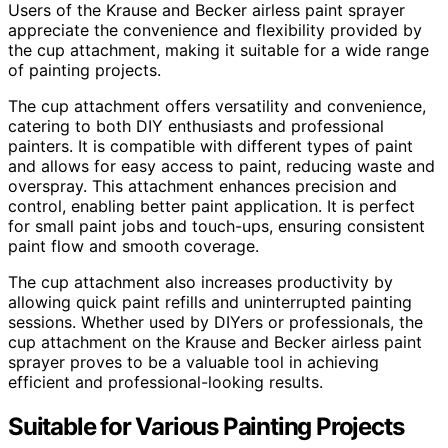
Users of the Krause and Becker airless paint sprayer
appreciate the convenience and flexibility provided by
the cup attachment, making it suitable for a wide range
of painting projects.
The cup attachment offers versatility and convenience,
catering to both DIY enthusiasts and professional
painters. It is compatible with different types of paint
and allows for easy access to paint, reducing waste and
overspray. This attachment enhances precision and
control, enabling better paint application. It is perfect
for small paint jobs and touch-ups, ensuring consistent
paint flow and smooth coverage.
The cup attachment also increases productivity by
allowing quick paint refills and uninterrupted painting
sessions. Whether used by DIYers or professionals, the
cup attachment on the Krause and Becker airless paint
sprayer proves to be a valuable tool in achieving
efficient and professional-looking results.
Suitable for Various Painting Projects