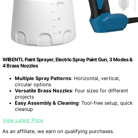
WIBENTL Paint Sprayer, Electric Spray Paint Gun, 3 Modes &
4 Brass Nozzles
Multiple Spray Patterns
: Horizontal, vertical,
circular options
Versatile Brass Nozzles
: Four sizes for different
projects
Easy Assembly & Cleaning
: Tool-free setup, quick
cleanup
View Latest Price
As an affiliate, we earn on qualifying purchases.