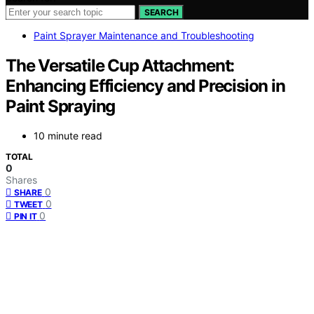
SEARCH
Paint Sprayer Maintenance and Troubleshooting
The Versatile Cup Attachment:
Enhancing Efficiency and Precision in
Paint Spraying
10 minute read
TOTAL
0
Shares
0
SHARE
0
TWEET
0
PIN IT