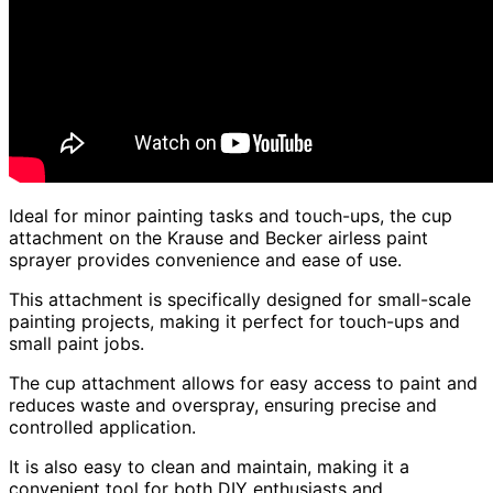
Ideal for minor painting tasks and touch-ups, the cup
attachment on the Krause and Becker airless paint
sprayer provides convenience and ease of use.
This attachment is specifically designed for small-scale
painting projects, making it perfect for touch-ups and
small paint jobs.
The cup attachment allows for easy access to paint and
reduces waste and overspray, ensuring precise and
controlled application.
It is also easy to clean and maintain, making it a
convenient tool for both DIY enthusiasts and