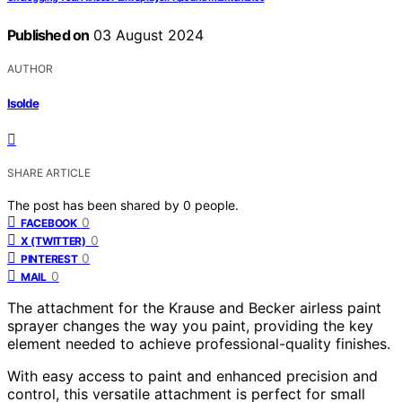
Published on
03 August 2024
AUTHOR
Isolde
SHARE ARTICLE
The post has been shared by
0
people.
0
FACEBOOK
0
X (TWITTER)
0
PINTEREST
0
MAIL
The attachment for the Krause and Becker airless paint
sprayer changes the way you paint, providing the key
element needed to achieve professional-quality finishes.
With easy access to paint and enhanced precision and
control, this versatile attachment is perfect for small