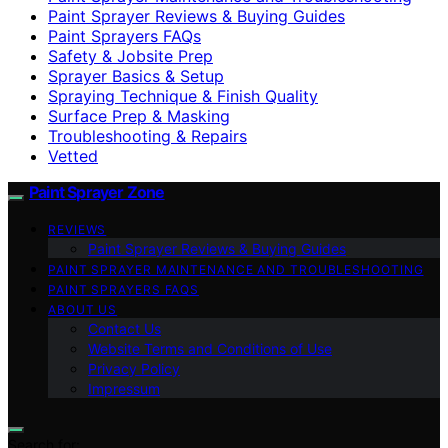
Paint Sprayer Reviews & Buying Guides
Paint Sprayers FAQs
Safety & Jobsite Prep
Sprayer Basics & Setup
Spraying Technique & Finish Quality
Surface Prep & Masking
Troubleshooting & Repairs
Vetted
Paint Sprayer Zone
REVIEWS
Paint Sprayer Reviews & Buying Guides
PAINT SPRAYER MAINTENANCE AND TROUBLESHOOTING
PAINT SPRAYERS FAQS
ABOUT US
Contact Us
Website Terms and Conditions of Use
Privacy Policy
Impressum
Search for: