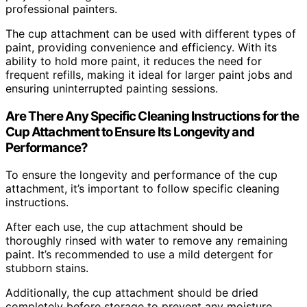
professional painters.
The cup attachment can be used with different types of
paint, providing convenience and efficiency. With its
ability to hold more paint, it reduces the need for
frequent refills, making it ideal for larger paint jobs and
ensuring uninterrupted painting sessions.
Are There Any Specific Cleaning Instructions for the
Cup Attachment to Ensure Its Longevity and
Performance?
To ensure the longevity and performance of the cup
attachment, it’s important to follow specific cleaning
instructions.
After each use, the cup attachment should be
thoroughly rinsed with water to remove any remaining
paint. It’s recommended to use a mild detergent for
stubborn stains.
Additionally, the cup attachment should be dried
completely before storage to prevent any moisture