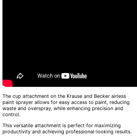
The cup attachment on the Krause and Becker airless
paint sprayer allows for easy access to paint, reducing
waste and overspray, while enhancing precision and
control.
This versatile attachment is perfect for maximizing
productivity and achieving professional-looking results.