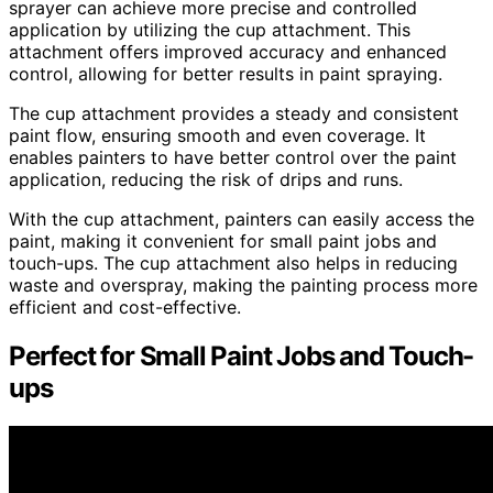
sprayer can achieve more precise and controlled
application by utilizing the cup attachment. This
attachment offers improved accuracy and enhanced
control, allowing for better results in paint spraying.
The cup attachment provides a steady and consistent
paint flow, ensuring smooth and even coverage. It
enables painters to have better control over the paint
application, reducing the risk of drips and runs.
With the cup attachment, painters can easily access the
paint, making it convenient for small paint jobs and
touch-ups. The cup attachment also helps in reducing
waste and overspray, making the painting process more
efficient and cost-effective.
Perfect for Small Paint Jobs and Touch-
ups