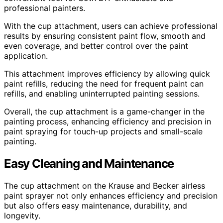
professional painters.
With the cup attachment, users can achieve professional
results by ensuring consistent paint flow, smooth and
even coverage, and better control over the paint
application.
This attachment improves efficiency by allowing quick
paint refills, reducing the need for frequent paint can
refills, and enabling uninterrupted painting sessions.
Overall, the cup attachment is a game-changer in the
painting process, enhancing efficiency and precision in
paint spraying for touch-up projects and small-scale
painting.
Easy Cleaning and Maintenance
The cup attachment on the Krause and Becker airless
paint sprayer not only enhances efficiency and precision
but also offers easy maintenance, durability, and
longevity.