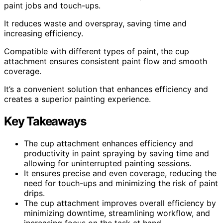
paint jobs and touch-ups.
It reduces waste and overspray, saving time and
increasing efficiency.
Compatible with different types of paint, the cup
attachment ensures consistent paint flow and smooth
coverage.
It’s a convenient solution that enhances efficiency and
creates a superior painting experience.
Key Takeaways
The cup attachment enhances efficiency and
productivity in paint spraying by saving time and
allowing for uninterrupted painting sessions.
It ensures precise and even coverage, reducing the
need for touch-ups and minimizing the risk of paint
drips.
The cup attachment improves overall efficiency by
minimizing downtime, streamlining workflow, and
increasing focus on the task at hand.