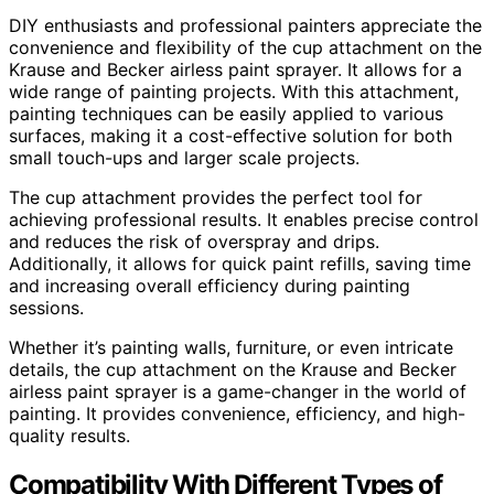
DIY enthusiasts and professional painters appreciate the
convenience and flexibility of the cup attachment on the
Krause and Becker airless paint sprayer. It allows for a
wide range of painting projects. With this attachment,
painting techniques can be easily applied to various
surfaces, making it a cost-effective solution for both
small touch-ups and larger scale projects.
The cup attachment provides the perfect tool for
achieving professional results. It enables precise control
and reduces the risk of overspray and drips.
Additionally, it allows for quick paint refills, saving time
and increasing overall efficiency during painting
sessions.
Whether it’s painting walls, furniture, or even intricate
details, the cup attachment on the Krause and Becker
airless paint sprayer is a game-changer in the world of
painting. It provides convenience, efficiency, and high-
quality results.
Compatibility With Different Types of