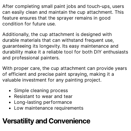
After completing small paint jobs and touch-ups, users
can easily clean and maintain the cup attachment. This
feature ensures that the sprayer remains in good
condition for future use.
Additionally, the cup attachment is designed with
durable materials that can withstand frequent use,
guaranteeing its longevity. Its easy maintenance and
durability make it a reliable tool for both DIY enthusiasts
and professional painters.
With proper care, the cup attachment can provide years
of efficient and precise paint spraying, making it a
valuable investment for any painting project.
Simple cleaning process
Resistant to wear and tear
Long-lasting performance
Low maintenance requirements
Versatility and Convenience