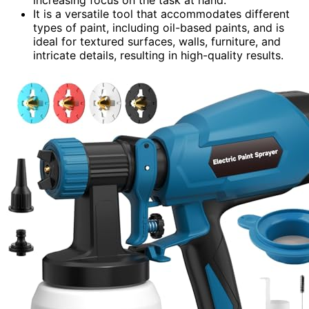
It is a versatile tool that accommodates different
types of paint, including oil-based paints, and is
ideal for textured surfaces, walls, furniture, and
intricate details, resulting in high-quality results.