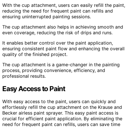
With the cup attachment, users can easily refill the paint,
reducing the need for frequent paint can refills and
ensuring uninterrupted painting sessions.
The cup attachment also helps in achieving smooth and
even coverage, reducing the risk of drips and runs.
It enables better control over the paint application,
ensuring consistent paint flow and enhancing the overall
quality of the finished project.
The cup attachment is a game-changer in the painting
process, providing convenience, efficiency, and
professional results.
Easy Access to Paint
With easy access to the paint, users can quickly and
effortlessly refill the cup attachment on the Krause and
Becker airless paint sprayer. This easy paint access is
crucial for efficient paint application. By eliminating the
need for frequent paint can refills, users can save time