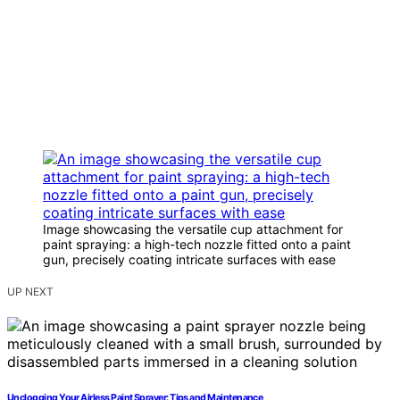
Image showcasing the versatile cup attachment for
paint spraying: a high-tech nozzle fitted onto a paint
gun, precisely coating intricate surfaces with ease
UP NEXT
Unclogging Your Airless Paint Sprayer: Tips and Maintenance