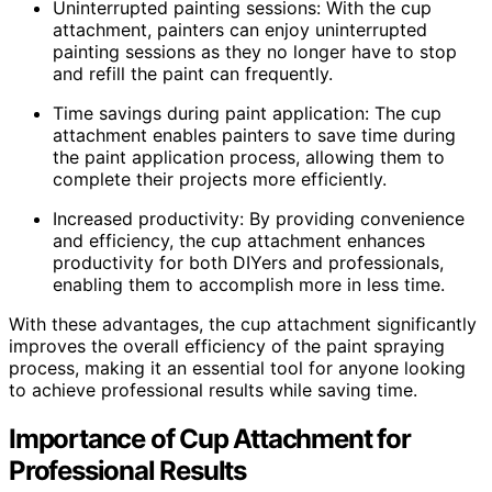
Uninterrupted painting sessions: With the cup
attachment, painters can enjoy uninterrupted
painting sessions as they no longer have to stop
and refill the paint can frequently.
Time savings during paint application: The cup
attachment enables painters to save time during
the paint application process, allowing them to
complete their projects more efficiently.
Increased productivity: By providing convenience
and efficiency, the cup attachment enhances
productivity for both DIYers and professionals,
enabling them to accomplish more in less time.
With these advantages, the cup attachment significantly
improves the overall efficiency of the paint spraying
process, making it an essential tool for anyone looking
to achieve professional results while saving time.
Importance of Cup Attachment for
Professional Results