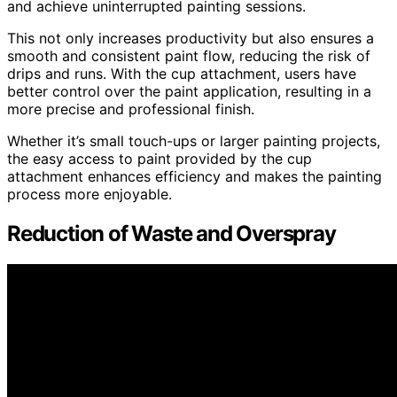
and achieve uninterrupted painting sessions.
This not only increases productivity but also ensures a
smooth and consistent paint flow, reducing the risk of
drips and runs. With the cup attachment, users have
better control over the paint application, resulting in a
more precise and professional finish.
Whether it’s small touch-ups or larger painting projects,
the easy access to paint provided by the cup
attachment enhances efficiency and makes the painting
process more enjoyable.
Reduction of Waste and Overspray