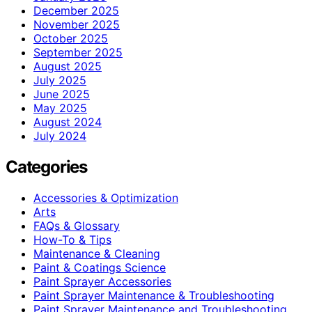
December 2025
November 2025
October 2025
September 2025
August 2025
July 2025
June 2025
May 2025
August 2024
July 2024
Categories
Accessories & Optimization
Arts
FAQs & Glossary
How-To & Tips
Maintenance & Cleaning
Paint & Coatings Science
Paint Sprayer Accessories
Paint Sprayer Maintenance & Troubleshooting
Paint Sprayer Maintenance and Troubleshooting