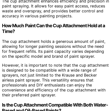
The cup attachment enhances efficiency and precision in
paint spraying. It allows for easy paint access, reduces
waste and overspray, and provides better control and
accuracy in various painting projects.
How Much Paint Can the Cup Attachment Hold at a
Time?
The cup attachment holds a generous amount of paint,
allowing for longer painting sessions without the need
for frequent refills. Its paint capacity varies depending
on the specific model and brand of paint sprayer.
However, it is important to note that the cup attachment
is designed to be compatible with a wide range of
sprayers, not just limited to the Krause and Becker
airless paint sprayer. This versatility ensures that
professionals and DIY enthusiasts can enjoy the
convenience and efficiency of the cup attachment with
their preferred paint sprayer.
Is the Cup Attachment Compatible With Both Water-
Based and Oil-Based Paints?