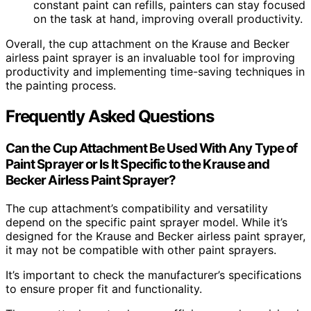
constant paint can refills, painters can stay focused
on the task at hand, improving overall productivity.
Overall, the cup attachment on the Krause and Becker
airless paint sprayer is an invaluable tool for improving
productivity and implementing time-saving techniques in
the painting process.
Frequently Asked Questions
Can the Cup Attachment Be Used With Any Type of
Paint Sprayer or Is It Specific to the Krause and
Becker Airless Paint Sprayer?
The cup attachment’s compatibility and versatility
depend on the specific paint sprayer model. While it’s
designed for the Krause and Becker airless paint sprayer,
it may not be compatible with other paint sprayers.
It’s important to check the manufacturer’s specifications
to ensure proper fit and functionality.