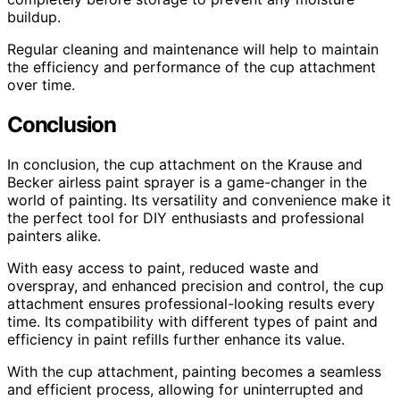
buildup.
Regular cleaning and maintenance will help to maintain
the efficiency and performance of the cup attachment
over time.
Conclusion
In conclusion, the cup attachment on the Krause and
Becker airless paint sprayer is a game-changer in the
world of painting. Its versatility and convenience make it
the perfect tool for DIY enthusiasts and professional
painters alike.
With easy access to paint, reduced waste and
overspray, and enhanced precision and control, the cup
attachment ensures professional-looking results every
time. Its compatibility with different types of paint and
efficiency in paint refills further enhance its value.
With the cup attachment, painting becomes a seamless
and efficient process, allowing for uninterrupted and