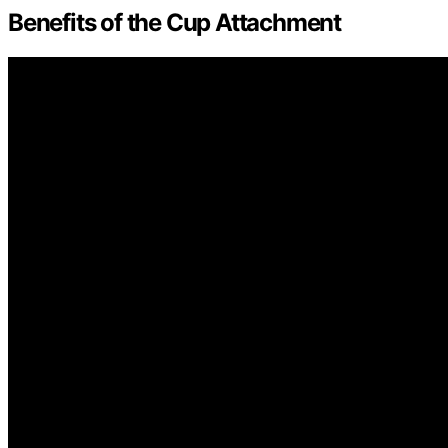
Benefits of the Cup Attachment