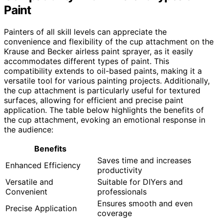
Paint
Painters of all skill levels can appreciate the
convenience and flexibility of the cup attachment on the
Krause and Becker airless paint sprayer, as it easily
accommodates different types of paint. This
compatibility extends to oil-based paints, making it a
versatile tool for various painting projects. Additionally,
the cup attachment is particularly useful for textured
surfaces, allowing for efficient and precise paint
application. The table below highlights the benefits of
the cup attachment, evoking an emotional response in
the audience:
Benefits
Saves time and increases
Enhanced Efficiency
productivity
Versatile and
Suitable for DIYers and
Convenient
professionals
Ensures smooth and even
Precise Application
coverage