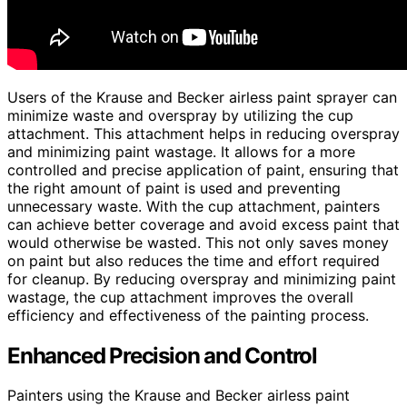
Users of the Krause and Becker airless paint sprayer can
minimize waste and overspray by utilizing the cup
attachment. This attachment helps in reducing overspray
and minimizing paint wastage. It allows for a more
controlled and precise application of paint, ensuring that
the right amount of paint is used and preventing
unnecessary waste. With the cup attachment, painters
can achieve better coverage and avoid excess paint that
would otherwise be wasted. This not only saves money
on paint but also reduces the time and effort required
for cleanup. By reducing overspray and minimizing paint
wastage, the cup attachment improves the overall
efficiency and effectiveness of the painting process.
Enhanced Precision and Control
Painters using the Krause and Becker airless paint