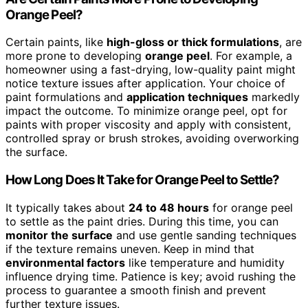
Orange Peel?
Certain paints, like
high-gloss or thick formulations
, are
more prone to developing
orange peel
. For example, a
homeowner using a fast-drying, low-quality paint might
notice texture issues after application. Your choice of
paint formulations and
application techniques
markedly
impact the outcome. To minimize orange peel, opt for
paints with proper viscosity and apply with consistent,
controlled spray or brush strokes, avoiding overworking
the surface.
How Long Does It Take for Orange Peel to Settle?
It typically takes about
24 to 48 hours
for orange peel
to settle as the paint dries. During this time, you can
monitor the surface
and use gentle sanding techniques
if the texture remains uneven. Keep in mind that
environmental factors
like temperature and humidity
influence drying time. Patience is key; avoid rushing the
process to guarantee a smooth finish and prevent
further texture issues.