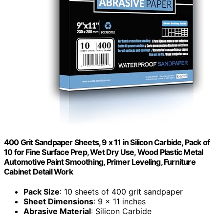
400 Grit Sandpaper Sheets, 9 x 11 in Silicon Carbide, Pack of
10 for Fine Surface Prep, Wet Dry Use, Wood Plastic Metal
Automotive Paint Smoothing, Primer Leveling, Furniture
Cabinet Detail Work
Pack Size
: 10 sheets of 400 grit sandpaper
Sheet Dimensions
: 9 x 11 inches
Abrasive Material
: Silicon Carbide