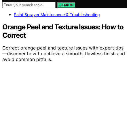
SEARCH
Paint Sprayer Maintenance & Troubleshooting
Orange Peel and Texture Issues: How to
Correct
Correct orange peel and texture issues with expert tips
—discover how to achieve a smooth, flawless finish and
avoid common pitfalls.