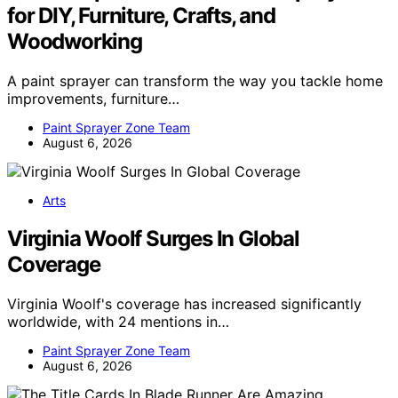
for DIY, Furniture, Crafts, and
Woodworking
A paint sprayer can transform the way you tackle home
improvements, furniture…
Paint Sprayer Zone Team
August 6, 2026
Arts
Virginia Woolf Surges In Global
Coverage
Virginia Woolf's coverage has increased significantly
worldwide, with 24 mentions in…
Paint Sprayer Zone Team
August 6, 2026