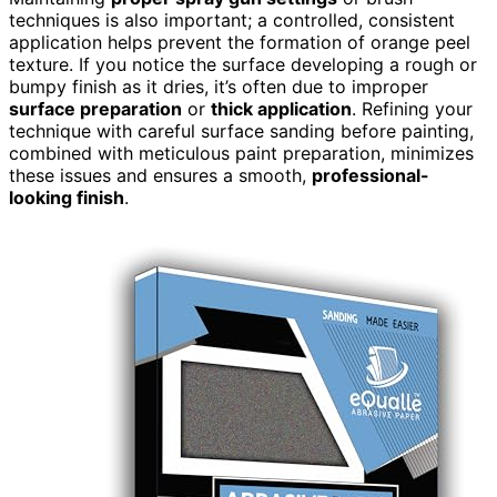
techniques is also important; a controlled, consistent
application helps prevent the formation of orange peel
texture. If you notice the surface developing a rough or
bumpy finish as it dries, it’s often due to improper
surface preparation
or
thick application
. Refining your
technique with careful surface sanding before painting,
combined with meticulous paint preparation, minimizes
these issues and ensures a smooth,
professional-
looking finish
.