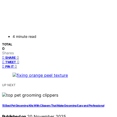
4 minute read
TOTAL
0
Shares
0
SHARE
0
TWEET
0
PIN IT
UP NEXT
15 Best Pet Grooming Kits With Clippers That Make Grooming Easy and Professional
Published on
20 November 2025