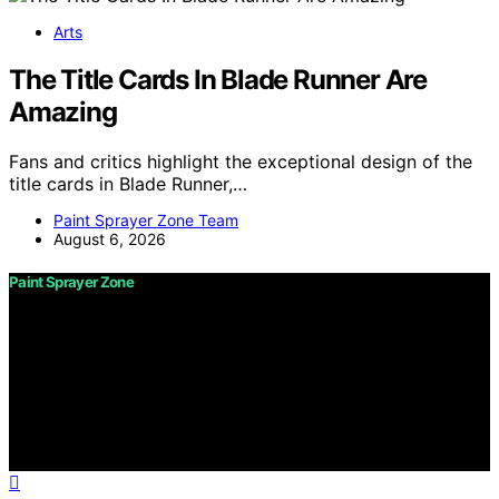
Arts
The Title Cards In Blade Runner Are
Amazing
Fans and critics highlight the exceptional design of the
title cards in Blade Runner,…
Paint Sprayer Zone Team
August 6, 2026
Paint Sprayer Zone
Copyright © 2026 Paint Sprayer Zone Content on Paint
Sprayer Zone is created and published using artificial
intelligence (AI) for general informational and
educational purposes. Affiliate disclaimer As an affiliate,
we may earn a commission from qualifying purchases.
We get commissions for purchases made through links
on this website from Amazon and other third parties.