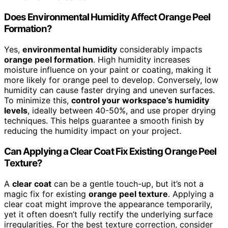
Does Environmental Humidity Affect Orange Peel
Formation?
Yes,
environmental humidity
considerably impacts
orange peel formation
. High humidity increases
moisture influence on your paint or coating, making it
more likely for orange peel to develop. Conversely, low
humidity can cause faster drying and uneven surfaces.
To minimize this,
control your workspace’s humidity
levels
, ideally between 40-50%, and use proper drying
techniques. This helps guarantee a smooth finish by
reducing the humidity impact on your project.
Can Applying a Clear Coat Fix Existing Orange Peel
Texture?
A
clear coat
can be a gentle touch-up, but it’s not a
magic fix for existing
orange peel texture
. Applying a
clear coat might improve the appearance temporarily,
yet it often doesn’t fully rectify the underlying surface
irregularities. For the best texture correction, consider