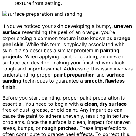
texture from setting.
If you’ve noticed your skin developing a bumpy,
uneven
surface
resembling the peel of an orange, you’re
experiencing a common texture issue known as
orange
peel skin
. While this term is typically associated with
skin, it also describes a similar problem in
painting
projects
. When applying paint or coating, an uneven
surface can develop, making your finished work look
rough and unprofessional. Addressing this issue involves
understanding proper
paint preparation
and
surface
sanding
techniques to guarantee a
smooth, flawless
finish
.
Before you start painting, proper paint preparation is
essential. You need to begin with a
clean, dry surface
free of dust, grease, or old paint. Any impurities can
cause the paint to adhere unevenly, resulting in texture
problems. Once the surface is clean, inspect for uneven
areas, bumps, or
rough patches
. These imperfections
often contribute to orange peel effects. To correct this,