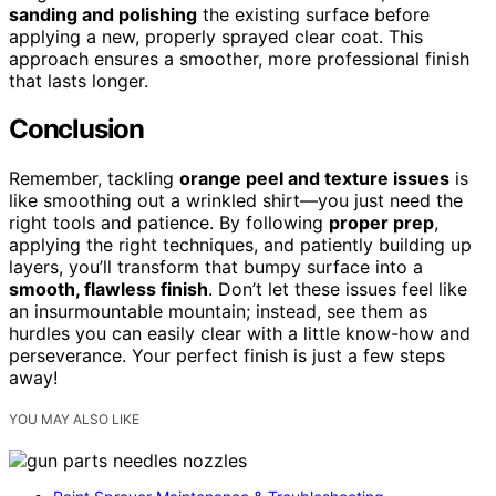
sanding and polishing
the existing surface before
applying a new, properly sprayed clear coat. This
approach ensures a smoother, more professional finish
that lasts longer.
Conclusion
Remember, tackling
orange peel and texture issues
is
like smoothing out a wrinkled shirt—you just need the
right tools and patience. By following
proper prep
,
applying the right techniques, and patiently building up
layers, you’ll transform that bumpy surface into a
smooth, flawless finish
. Don’t let these issues feel like
an insurmountable mountain; instead, see them as
hurdles you can easily clear with a little know-how and
perseverance. Your perfect finish is just a few steps
away!
YOU MAY ALSO LIKE