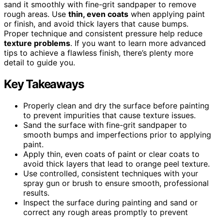
sand it smoothly with fine-grit sandpaper to remove
rough areas. Use
thin, even coats
when applying paint
or finish, and avoid thick layers that cause bumps.
Proper technique and consistent pressure help reduce
texture problems
. If you want to learn more advanced
tips to achieve a flawless finish, there’s plenty more
detail to guide you.
Key Takeaways
Properly clean and dry the surface before painting
to prevent impurities that cause texture issues.
Sand the surface with fine-grit sandpaper to
smooth bumps and imperfections prior to applying
paint.
Apply thin, even coats of paint or clear coats to
avoid thick layers that lead to orange peel texture.
Use controlled, consistent techniques with your
spray gun or brush to ensure smooth, professional
results.
Inspect the surface during painting and sand or
correct any rough areas promptly to prevent