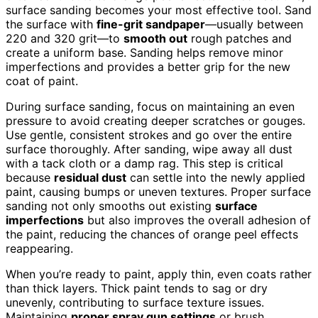
surface sanding becomes your most effective tool. Sand
the surface with
fine-grit sandpaper
—usually between
220 and 320 grit—to
smooth out
rough patches and
create a uniform base. Sanding helps remove minor
imperfections and provides a better grip for the new
coat of paint.
During surface sanding, focus on maintaining an even
pressure to avoid creating deeper scratches or gouges.
Use gentle, consistent strokes and go over the entire
surface thoroughly. After sanding, wipe away all dust
with a tack cloth or a damp rag. This step is critical
because
residual dust
can settle into the newly applied
paint, causing bumps or uneven textures. Proper surface
sanding not only smooths out existing
surface
imperfections
but also improves the overall adhesion of
the paint, reducing the chances of orange peel effects
reappearing.
When you’re ready to paint, apply thin, even coats rather
than thick layers. Thick paint tends to sag or dry
unevenly, contributing to surface texture issues.
Maintaining
proper spray gun settings
or brush