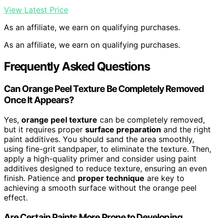
View Latest Price
As an affiliate, we earn on qualifying purchases.
As an affiliate, we earn on qualifying purchases.
Frequently Asked Questions
Can Orange Peel Texture Be Completely Removed
Once It Appears?
Yes,
orange peel texture
can be completely removed,
but it requires proper
surface preparation
and the right
paint additives. You should sand the area smoothly,
using fine-grit sandpaper, to eliminate the texture. Then,
apply a high-quality primer and consider using paint
additives designed to reduce texture, ensuring an even
finish. Patience and
proper technique
are key to
achieving a smooth surface without the orange peel
effect.
Are Certain Paints More Prone to Developing