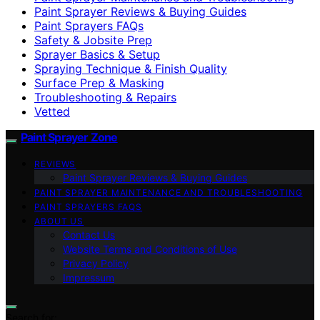
Paint Sprayer Reviews & Buying Guides
Paint Sprayers FAQs
Safety & Jobsite Prep
Sprayer Basics & Setup
Spraying Technique & Finish Quality
Surface Prep & Masking
Troubleshooting & Repairs
Vetted
Paint Sprayer Zone
REVIEWS
Paint Sprayer Reviews & Buying Guides
PAINT SPRAYER MAINTENANCE AND TROUBLESHOOTING
PAINT SPRAYERS FAQS
ABOUT US
Contact Us
Website Terms and Conditions of Use
Privacy Policy
Impressum
Search for: