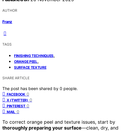
AUTHOR
Franz
TAGS
,
FINISHING TECHNIQUES
,
ORANGE PEEL
SURFACE TEXTURE
SHARE ARTICLE
The post has been shared by
0
people.
0
FACEBOOK
0
X (TWITTER)
0
PINTEREST
0
MAIL
To correct orange peel and texture issues, start by
thoroughly preparing your surface
—clean, dry, and