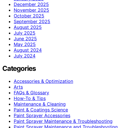
December 2025
November 2025
October 2025
September 2025
August 2025
July 2025
June 2025
May 2025
August 2024
July 2024
Categories
Accessories & Optimization
Arts
FAQs & Glossary
How-To & Tips
Maintenance & Cleaning
Paint & Coatings Science
Paint Sprayer Accessories
Paint Sprayer Maintenance & Troubleshooting
Paint Sprayer Maintenance and Troubleshooting