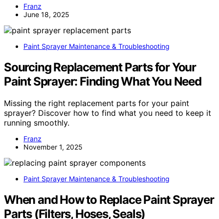
Franz
June 18, 2025
Paint Sprayer Maintenance & Troubleshooting
Sourcing Replacement Parts for Your
Paint Sprayer: Finding What You Need
Missing the right replacement parts for your paint
sprayer? Discover how to find what you need to keep it
running smoothly.
Franz
November 1, 2025
Paint Sprayer Maintenance & Troubleshooting
When and How to Replace Paint Sprayer
Parts (Filters, Hoses, Seals)