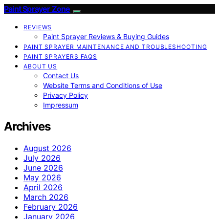
Paint Sprayer Zone
REVIEWS
Paint Sprayer Reviews & Buying Guides
PAINT SPRAYER MAINTENANCE AND TROUBLESHOOTING
PAINT SPRAYERS FAQS
ABOUT US
Contact Us
Website Terms and Conditions of Use
Privacy Policy
Impressum
Archives
August 2026
July 2026
June 2026
May 2026
April 2026
March 2026
February 2026
January 2026