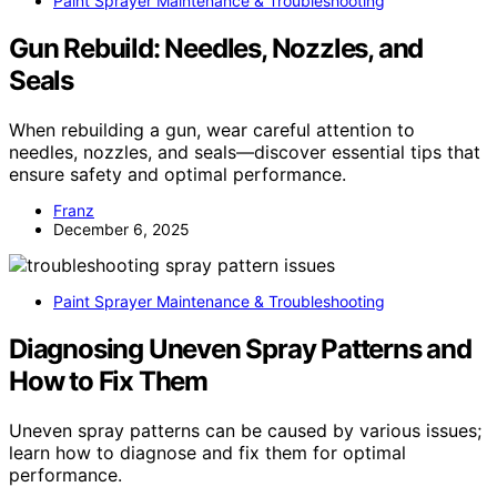
Paint Sprayer Maintenance & Troubleshooting
Gun Rebuild: Needles, Nozzles, and
Seals
When rebuilding a gun, wear careful attention to
needles, nozzles, and seals—discover essential tips that
ensure safety and optimal performance.
Franz
December 6, 2025
Paint Sprayer Maintenance & Troubleshooting
Diagnosing Uneven Spray Patterns and
How to Fix Them
Uneven spray patterns can be caused by various issues;
learn how to diagnose and fix them for optimal
performance.