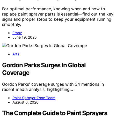
For optimal performance, knowing when and how to
replace paint sprayer parts is essential—find out the key
signs and proper steps to keep your equipment running
smoothly.
Franz
June 19, 2025
Arts
Gordon Parks Surges In Global
Coverage
Gordon Parks' coverage surges with 34 mentions in
recent media analysis, highlighting…
Paint Sprayer Zone Team
August 6, 2026
The Complete Guide to Paint Sprayers