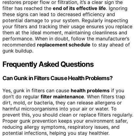
restores proper flow or filtration, it’s a clear sign the
filter has reached the
end of its effective life
. Ignoring
these signs can lead to decreased efficiency and
potential damage to your system. Regularly inspecting
your filters and tracking their usage ensures you replace
them at the ideal moment, maintaining cleanliness and
performance. When in doubt, follow the manufacturer’s
recommended
replacement schedule
to stay ahead of
gunk buildup.
Frequently Asked Questions
Can Gunk in Filters Cause Health Problems?
Yes, gunk in filters can cause
health problems
if you
don’t do regular
filter maintenance
. When filters trap
dirt, mold, or bacteria, they can release allergens or
harmful microorganisms into your air or water. To
prevent this, you should clean or replace filters regularly.
Proper gunk prevention keeps your environment safer,
reducing allergy symptoms, respiratory issues, and
potential infections, helping you stay healthier.