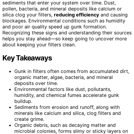
sediments that enter your system over time. Dust,
pollen, bacteria, and mineral deposits like calcium or
silica clog your filters,
reducing efficiency
and causing
blockages. Environmental conditions such as humidity
and poor air quality speed up gunk formation.
Recognizing these signs and understanding their sources
helps you stay ahead—so keep going to uncover more
about keeping your filters clean.
Key Takeaways
Gunk in filters often comes from accumulated dirt,
organic matter, algae, bacteria, and mineral
deposits over time.
Environmental factors like dust, pollutants,
humidity, and chemical fumes accelerate gunk
buildup.
Sediments from erosion and runoff, along with
minerals like calcium and silica, clog filters and
create grime.
Organic debris, such as decaying matter and
microbial colonies, forms slimy or sticky layers on