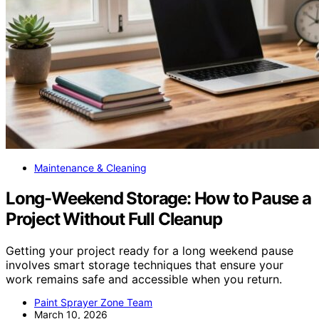
Maintenance & Cleaning
Long-Weekend Storage: How to Pause a
Project Without Full Cleanup
Getting your project ready for a long weekend pause
involves smart storage techniques that ensure your
work remains safe and accessible when you return.
Paint Sprayer Zone Team
March 10, 2026