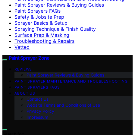
Paint Sprayer Reviews & Buying Guides
Paint Sprayers FAQs
Safety & Jobsite Prep
Sprayer Basics & Setup
Spraying Technique & Finish Quality
Surface Prep & Masking
Troubleshooting & Repairs
Vetted
Paint Sprayer Zone
REVIEWS
Paint Sprayer Reviews & Buying Guides
PAINT SPRAYER MAINTENANCE AND TROUBLESHOOTING
PAINT SPRAYERS FAQS
ABOUT US
Contact Us
Website Terms and Conditions of Use
Privacy Policy
Impressum
Search for: