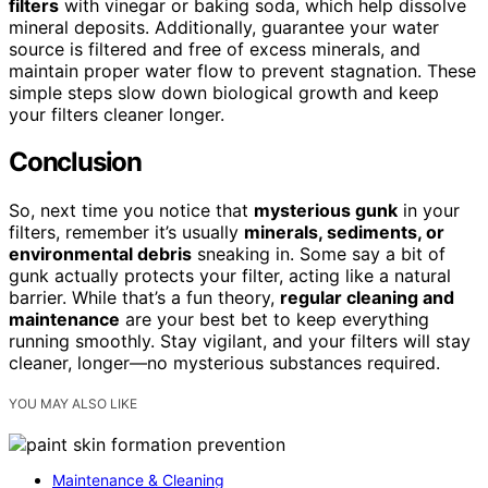
filters
with vinegar or baking soda, which help dissolve
mineral deposits. Additionally, guarantee your water
source is filtered and free of excess minerals, and
maintain proper water flow to prevent stagnation. These
simple steps slow down biological growth and keep
your filters cleaner longer.
Conclusion
So, next time you notice that
mysterious gunk
in your
filters, remember it’s usually
minerals, sediments, or
environmental debris
sneaking in. Some say a bit of
gunk actually protects your filter, acting like a natural
barrier. While that’s a fun theory,
regular cleaning and
maintenance
are your best bet to keep everything
running smoothly. Stay vigilant, and your filters will stay
cleaner, longer—no mysterious substances required.
YOU MAY ALSO LIKE
Maintenance & Cleaning