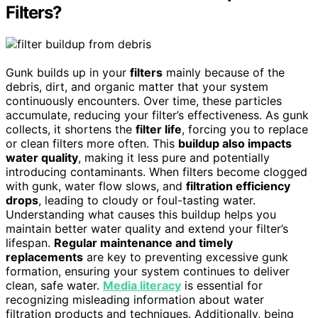
Filters?
Gunk builds up in your
filters
mainly because of the
debris, dirt, and organic matter that your system
continuously encounters. Over time, these particles
accumulate, reducing your filter’s effectiveness. As gunk
collects, it shortens the
filter life
, forcing you to replace
or clean filters more often. This
buildup also impacts
water quality
, making it less pure and potentially
introducing contaminants. When filters become clogged
with gunk, water flow slows, and
filtration efficiency
drops
, leading to cloudy or foul-tasting water.
Understanding what causes this buildup helps you
maintain better water quality and extend your filter’s
lifespan.
Regular maintenance and timely
replacements
are key to preventing excessive gunk
formation, ensuring your system continues to deliver
clean, safe water.
Media literacy
is essential for
recognizing misleading information about water
filtration products and techniques. Additionally, being