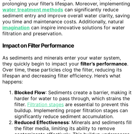
prolonging your filter’s lifespan. Moreover, implementing
water treatment methods
can significantly reduce
sediment entry and improve overall water clarity, saving
you time and maintenance costs. Additionally, natural
imagination
can inspire innovative solutions for water
filtration and preservation.
Impact on Filter Performance
As sediments and minerals enter your water system,
they quickly begin to impact your
filter’s performance
.
Over time, these particles clog the filter, reducing its
lifespan and decreasing filter efficiency. Here’s what
happens:
Blocked Flow
: Sediments create a barrier, making it
harder for water to pass through, which strains the
filter.
Filtration stages
are essential to prevent this
buildup. Implementing proper filtration stages can
significantly reduce sediment accumulation.
Reduced Effectiveness
: Minerals and sediments fill
the filter media, limiting its ability to remove