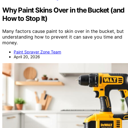
Why Paint Skins Over in the Bucket (and
How to Stop It)
Many factors cause paint to skin over in the bucket, but
understanding how to prevent it can save you time and
money.
Paint Sprayer Zone Team
April 20, 2026