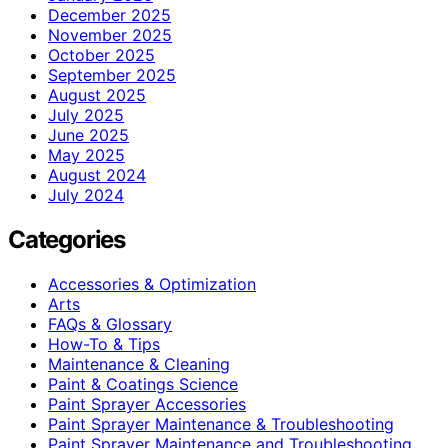
December 2025
November 2025
October 2025
September 2025
August 2025
July 2025
June 2025
May 2025
August 2024
July 2024
Categories
Accessories & Optimization
Arts
FAQs & Glossary
How-To & Tips
Maintenance & Cleaning
Paint & Coatings Science
Paint Sprayer Accessories
Paint Sprayer Maintenance & Troubleshooting
Paint Sprayer Maintenance and Troubleshooting