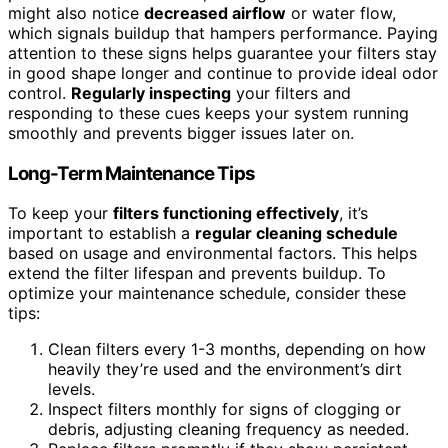
might also notice
decreased airflow
or water flow,
which signals buildup that hampers performance. Paying
attention to these signs helps guarantee your filters stay
in good shape longer and continue to provide ideal odor
control.
Regularly inspecting
your filters and
responding to these cues keeps your system running
smoothly and prevents bigger issues later on.
Long-Term Maintenance Tips
To keep your
filters functioning effectively
, it’s
important to establish a
regular cleaning schedule
based on usage and environmental factors. This helps
extend the filter lifespan and prevents buildup. To
optimize your maintenance schedule, consider these
tips:
Clean filters every 1-3 months, depending on how
heavily they’re used and the environment’s dirt
levels.
Inspect filters monthly for signs of clogging or
debris, adjusting cleaning frequency as needed.