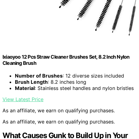
Ixiaoyoo 12 Pcs Straw Cleaner Brushes Set, 8.2 Inch Nylon
Cleaning Brush
Number of Brushes
: 12 diverse sizes included
Brush Length
: 8.2 inches long
Material
: Stainless steel handles and nylon bristles
View Latest Price
As an affiliate, we earn on qualifying purchases.
As an affiliate, we earn on qualifying purchases.
What Causes Gunk to Build Up in Your