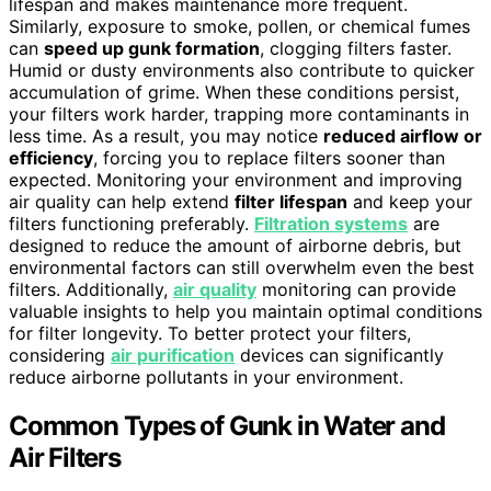
lifespan and makes maintenance more frequent.
Similarly, exposure to smoke, pollen, or chemical fumes
can
speed up gunk formation
, clogging filters faster.
Humid or dusty environments also contribute to quicker
accumulation of grime. When these conditions persist,
your filters work harder, trapping more contaminants in
less time. As a result, you may notice
reduced airflow or
efficiency
, forcing you to replace filters sooner than
expected. Monitoring your environment and improving
air quality can help extend
filter lifespan
and keep your
filters functioning preferably.
Filtration systems
are
designed to reduce the amount of airborne debris, but
environmental factors can still overwhelm even the best
filters. Additionally,
air quality
monitoring can provide
valuable insights to help you maintain optimal conditions
for filter longevity. To better protect your filters,
considering
air purification
devices can significantly
reduce airborne pollutants in your environment.
Common Types of Gunk in Water and
Air Filters