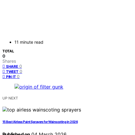
11 minute read
TOTAL
0
Shares
0
SHARE
0
TWEET
0
PIN IT
UP NEXT
15 Best Airless Paint Sprayers for Wainscoting in 2026
Published on
04 March 2026