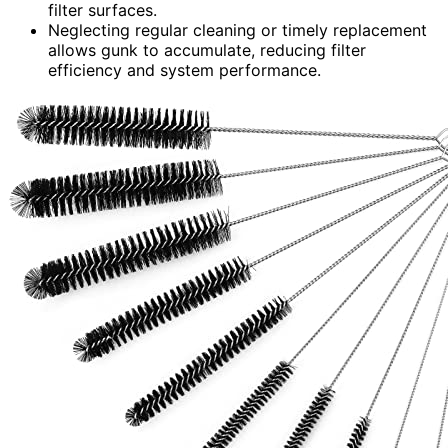
filter surfaces.
Neglecting regular cleaning or timely replacement
allows gunk to accumulate, reducing filter
efficiency and system performance.