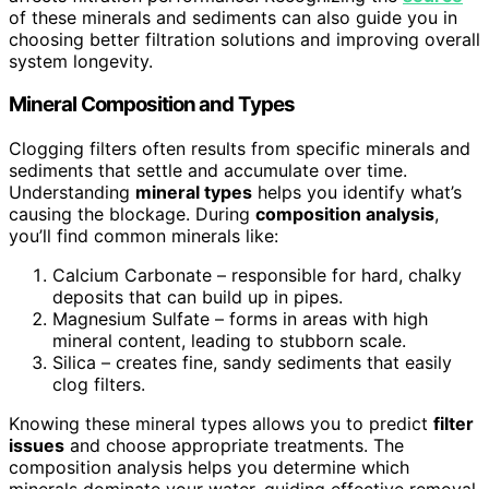
of these minerals and sediments can also guide you in
choosing better filtration solutions and improving overall
system longevity.
Mineral Composition and Types
Clogging filters often results from specific minerals and
sediments that settle and accumulate over time.
Understanding
mineral types
helps you identify what’s
causing the blockage. During
composition analysis
,
you’ll find common minerals like:
Calcium Carbonate – responsible for hard, chalky
deposits that can build up in pipes.
Magnesium Sulfate – forms in areas with high
mineral content, leading to stubborn scale.
Silica – creates fine, sandy sediments that easily
clog filters.
Knowing these mineral types allows you to predict
filter
issues
and choose appropriate treatments. The
composition analysis helps you determine which
minerals dominate your water, guiding effective removal