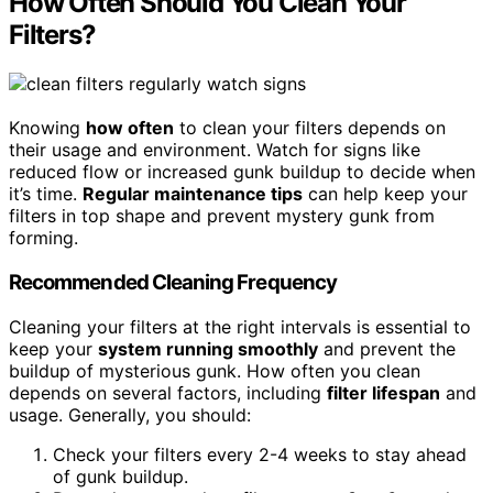
How Often Should You Clean Your
Filters?
Knowing
how often
to clean your filters depends on
their usage and environment. Watch for signs like
reduced flow or increased gunk buildup to decide when
it’s time.
Regular maintenance tips
can help keep your
filters in top shape and prevent mystery gunk from
forming.
Recommended Cleaning Frequency
Cleaning your filters at the right intervals is essential to
keep your
system running smoothly
and prevent the
buildup of mysterious gunk. How often you clean
depends on several factors, including
filter lifespan
and
usage. Generally, you should:
Check your filters every 2-4 weeks to stay ahead
of gunk buildup.