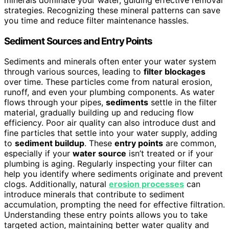
strategies. Recognizing these mineral patterns can save
you time and reduce filter maintenance hassles.
Sediment Sources and Entry Points
Sediments and minerals often enter your water system
through various sources, leading to
filter blockages
over time. These particles come from natural erosion,
runoff, and even your plumbing components. As water
flows through your pipes,
sediments
settle in the filter
material, gradually building up and reducing flow
efficiency. Poor air quality can also introduce dust and
fine particles that settle into your water supply, adding
to
sediment buildup
. These
entry points
are common,
especially if your
water source
isn’t treated or if your
plumbing is aging. Regularly inspecting your filter can
help you identify where sediments originate and prevent
clogs. Additionally, natural
erosion processes
can
introduce minerals that contribute to sediment
accumulation, prompting the need for effective filtration.
Understanding these entry points allows you to take
targeted action, maintaining better water quality and