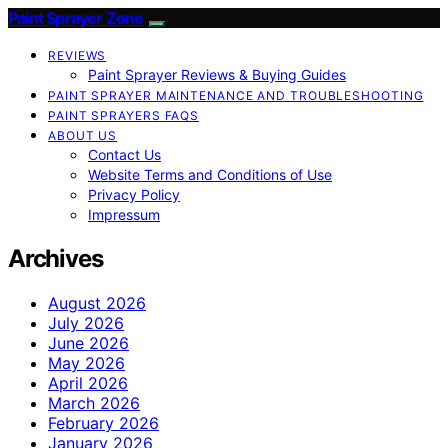
Paint Sprayer Zone
REVIEWS
Paint Sprayer Reviews & Buying Guides
PAINT SPRAYER MAINTENANCE AND TROUBLESHOOTING
PAINT SPRAYERS FAQS
ABOUT US
Contact Us
Website Terms and Conditions of Use
Privacy Policy
Impressum
Archives
August 2026
July 2026
June 2026
May 2026
April 2026
March 2026
February 2026
January 2026