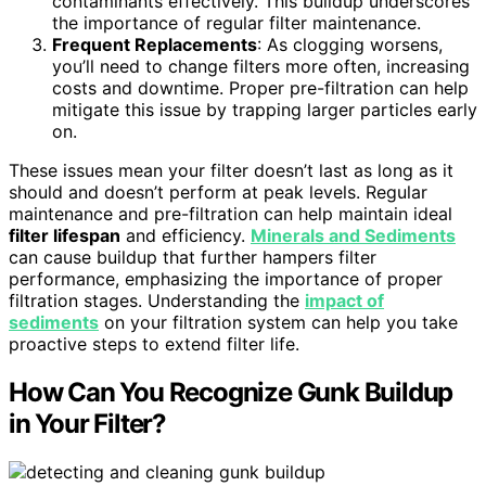
contaminants effectively. This buildup underscores
the importance of regular filter maintenance.
Frequent Replacements
: As clogging worsens,
you’ll need to change filters more often, increasing
costs and downtime. Proper pre-filtration can help
mitigate this issue by trapping larger particles early
on.
These issues mean your filter doesn’t last as long as it
should and doesn’t perform at peak levels. Regular
maintenance and pre-filtration can help maintain ideal
filter lifespan
and efficiency.
Minerals and Sediments
can cause buildup that further hampers filter
performance, emphasizing the importance of proper
filtration stages. Understanding the
impact of
sediments
on your filtration system can help you take
proactive steps to extend filter life.
How Can You Recognize Gunk Buildup
in Your Filter?