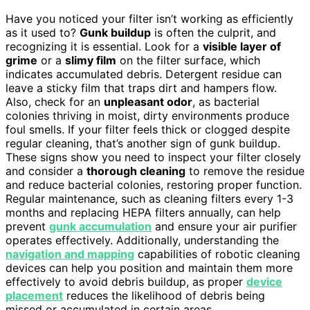
Have you noticed your filter isn’t working as efficiently
as it used to?
Gunk buildup
is often the culprit, and
recognizing it is essential. Look for a
visible layer of
grime
or a
slimy film
on the filter surface, which
indicates accumulated debris. Detergent residue can
leave a sticky film that traps dirt and hampers flow.
Also, check for an
unpleasant odor
, as bacterial
colonies thriving in moist, dirty environments produce
foul smells. If your filter feels thick or clogged despite
regular cleaning, that’s another sign of gunk buildup.
These signs show you need to inspect your filter closely
and consider a
thorough cleaning
to remove the residue
and reduce bacterial colonies, restoring proper function.
Regular maintenance, such as cleaning filters every 1-3
months and replacing HEPA filters annually, can help
prevent
gunk accumulation
and ensure your air purifier
operates effectively. Additionally, understanding the
navigation and mapping
capabilities of robotic cleaning
devices can help you position and maintain them more
effectively to avoid debris buildup, as proper
device
placement
reduces the likelihood of debris being
missed or accumulated in certain areas.