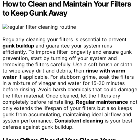
How to Clean and Maintain Your Filters
to Keep Gunk Away
Regularly cleaning your filters is essential to prevent
gunk buildup
and guarantee your system runs
efficiently. To improve filter longevity and ensure gunk
prevention, start by turning off your system and
removing the filters carefully. Use a soft brush or cloth
to wipe away dirt and debris, then
rinse with warm
water
if applicable. For stubborn grime, soak the filters
in a mixture of vinegar and water for 15-20 minutes
before rinsing. Avoid harsh chemicals that could damage
the filter material. Once cleaned, let the filters dry
completely before reinstalling.
Regular maintenance
not
only extends the lifespan of your filters but also keeps
gunk from accumulating, maintaining ideal airflow and
system performance.
Consistent cleaning
is your best
defense against gunk buildup.