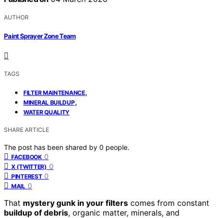
AUTHOR
Paint Sprayer Zone Team
TAGS
,
FILTER MAINTENANCE
,
MINERAL BUILDUP
WATER QUALITY
SHARE ARTICLE
The post has been shared by
0
people.
0
FACEBOOK
0
X (TWITTER)
0
PINTEREST
0
MAIL
That
mystery gunk in your filters
comes from constant
buildup of debris
, organic matter, minerals, and