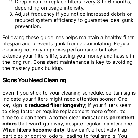
Deep clean or replace filters every 3 to 6 months,
depending on usage intensity.
Adjust frequency if you notice increased debris or
reduced system efficiency to guarantee ideal gunk
prevention.
Following these guidelines helps maintain a healthy filter
lifespan and prevents gunk from accumulating. Regular
cleaning not only improves performance but also
extends your filter’s life, saving you money and hassle in
the long run. Consistent maintenance is key to avoiding
the mystery gunk buildup.
Signs You Need Cleaning
Even if you stick to your cleaning schedule, certain signs
indicate your filters might need attention sooner. One
key sign is
reduced filter longevity
; if your filters seem
to clog faster or require replacement more often, it’s
time to clean them. Another clear indicator is
persistent
odors
that won’t go away, despite regular maintenance.
When
filters become dirty
, they can’t effectively trap
particles or control odors, leading to foul smells. You