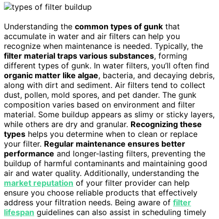
Understanding the
common types of gunk
that
accumulate in water and air filters can help you
recognize when maintenance is needed. Typically, the
filter material traps various substances
, forming
different types of gunk. In water filters, you’ll often find
organic matter like algae
, bacteria, and decaying debris,
along with dirt and sediment. Air filters tend to collect
dust, pollen, mold spores, and pet dander. The gunk
composition varies based on environment and filter
material. Some buildup appears as slimy or sticky layers,
while others are dry and granular.
Recognizing these
types
helps you determine when to clean or replace
your filter.
Regular maintenance ensures better
performance
and longer-lasting filters, preventing the
buildup of harmful contaminants and maintaining good
air and water quality. Additionally, understanding the
market reputation
of your filter provider can help
ensure you choose reliable products that effectively
address your filtration needs. Being aware of
filter
lifespan
guidelines can also assist in scheduling timely