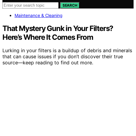
SEARCH
Maintenance & Cleaning
That Mystery Gunk in Your Filters?
Here’s Where It Comes From
Lurking in your filters is a buildup of debris and minerals
that can cause issues if you don’t discover their true
source—keep reading to find out more.