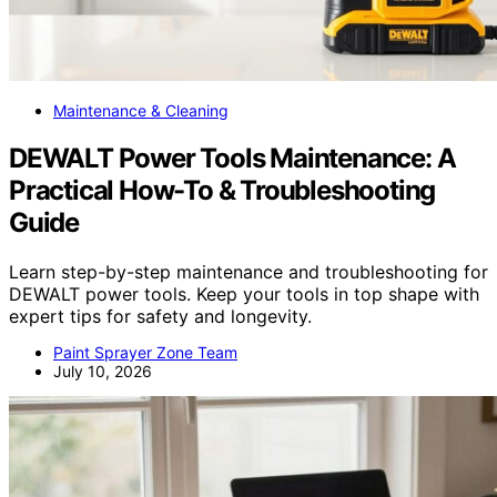
Maintenance & Cleaning
DEWALT Power Tools Maintenance: A
Practical How-To & Troubleshooting
Guide
Learn step-by-step maintenance and troubleshooting for
DEWALT power tools. Keep your tools in top shape with
expert tips for safety and longevity.
Paint Sprayer Zone Team
July 10, 2026