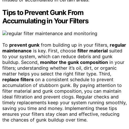
Tips to Prevent Gunk From
Accumulating in Your Filters
To
prevent gunk
from building up in your filters,
regular
maintenance
is key. First, choose
filter material
suited
to your system, which can reduce debris and gunk
buildup. Second,
monitor the gunk composition
in your
filters; understanding whether it’s oil, dirt, or organic
matter helps you select the right filter type. Third,
replace filters
on a consistent schedule to prevent
accumulation of stubborn gunk. By paying attention to
filter material and gunk composition, you can maintain
ideal filtration and prevent clogs. Regular checks and
timely replacements keep your system running smoothly,
saving you time and money. Implementing these tips
ensures your filters stay clean and effective, reducing
the chances of gunk buildup over time.