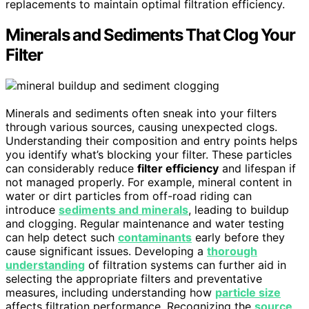
replacements to maintain optimal filtration efficiency.
Minerals and Sediments That Clog Your
Filter
Minerals and sediments often sneak into your filters
through various sources, causing unexpected clogs.
Understanding their composition and entry points helps
you identify what’s blocking your filter. These particles
can considerably reduce
filter efficiency
and lifespan if
not managed properly. For example, mineral content in
water or dirt particles from off-road riding can
introduce
sediments and minerals
, leading to buildup
and clogging. Regular maintenance and water testing
can help detect such
contaminants
early before they
cause significant issues. Developing a
thorough
understanding
of filtration systems can further aid in
selecting the appropriate filters and preventative
measures, including understanding how
particle size
affects filtration performance. Recognizing the
source