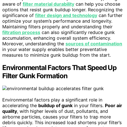
aware of
filter material durability
can help you choose
options that resist gunk buildup longer. Recognizing the
significance of
filter design and technology
can further
optimize your system’s performance and longevity.
Maintaining filters properly and understanding their
filtration process
can also significantly reduce gunk
accumulation, enhancing overall system efficiency.
Moreover, understanding the
sources of contamination
in your water supply enables better preventative
measures to minimize gunk buildup from the start.
Environmental Factors That Speed Up
Filter Gunk Formation
Environmental factors play a significant role in
accelerating the
buildup of gunk
in your filters.
Poor air
quality
, with higher levels of dust, pollutants, and
airborne particles, causes your filters to trap more
debris quickly. This increased load shortens your filter’s