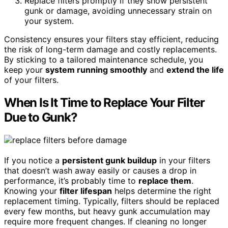
Replace filters promptly if they show persistent
gunk or damage, avoiding unnecessary strain on
your system.
Consistency ensures your filters stay efficient, reducing
the risk of long-term damage and costly replacements.
By sticking to a tailored maintenance schedule, you
keep your
system running smoothly
and
extend the life
of your filters.
When Is It Time to Replace Your Filter
Due to Gunk?
If you notice a
persistent gunk buildup
in your filters
that doesn’t wash away easily or causes a drop in
performance, it’s probably time to
replace them
.
Knowing your
filter lifespan
helps determine the right
replacement timing. Typically, filters should be replaced
every few months, but heavy gunk accumulation may
require more frequent changes. If cleaning no longer