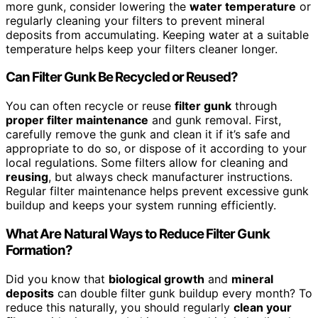
more gunk, consider lowering the
water temperature
or
regularly cleaning your filters to prevent mineral
deposits from accumulating. Keeping water at a suitable
temperature helps keep your filters cleaner longer.
Can Filter Gunk Be Recycled or Reused?
You can often recycle or reuse
filter gunk
through
proper filter maintenance
and gunk removal. First,
carefully remove the gunk and clean it if it’s safe and
appropriate to do so, or dispose of it according to your
local regulations. Some filters allow for cleaning and
reusing
, but always check manufacturer instructions.
Regular filter maintenance helps prevent excessive gunk
buildup and keeps your system running efficiently.
What Are Natural Ways to Reduce Filter Gunk
Formation?
Did you know that
biological growth
and
mineral
deposits
can double filter gunk buildup every month? To
reduce this naturally, you should regularly
clean your