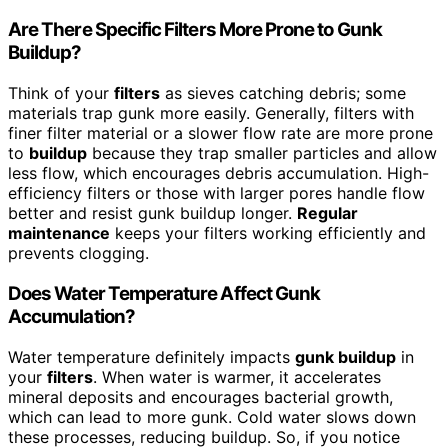
Are There Specific Filters More Prone to Gunk
Buildup?
Think of your
filters
as sieves catching debris; some
materials trap gunk more easily. Generally, filters with
finer filter material or a slower flow rate are more prone
to
buildup
because they trap smaller particles and allow
less flow, which encourages debris accumulation. High-
efficiency filters or those with larger pores handle flow
better and resist gunk buildup longer.
Regular
maintenance
keeps your filters working efficiently and
prevents clogging.
Does Water Temperature Affect Gunk
Accumulation?
Water temperature definitely impacts
gunk buildup
in
your
filters
. When water is warmer, it accelerates
mineral deposits and encourages bacterial growth,
which can lead to more gunk. Cold water slows down
these processes, reducing buildup. So, if you notice