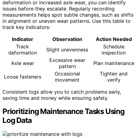
deformation or increased axle wear, you can identify
issues before they escalate. Regularly recording
measurements helps spot subtle changes, such as shifts
in alignment or uneven wear patterns. Use this table to
track key indicators:
Indicator
Observation
Action Needed
Track
Schedule
Slight unevenness
deformation
inspection
Excessive wear
Axle wear
Plan maintenance
pattern
Occasional
Tighten and
Loose fasteners
movement
verify
Consistent logs allow you to catch problems early,
saving time and money while ensuring safety.
Prioritizing Maintenance Tasks Using
Log Data