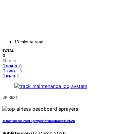
10 minute read
TOTAL
0
Shares
0
SHARE
0
TWEET
0
PIN IT
UP NEXT
15 Best Airless Paint Sprayers for Beadboard in 2026
Published on
07 March 2026