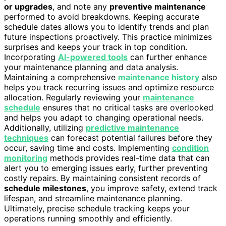
or upgrades
, and note any
preventive maintenance
performed to avoid breakdowns. Keeping accurate
schedule dates allows you to identify trends and plan
future inspections proactively. This practice minimizes
surprises and keeps your track in top condition.
Incorporating
AI-powered tools
can further enhance
your maintenance planning and data analysis.
Maintaining a comprehensive
maintenance history
also
helps you track recurring issues and optimize resource
allocation. Regularly reviewing your
maintenance
schedule
ensures that no critical tasks are overlooked
and helps you adapt to changing operational needs.
Additionally, utilizing
predictive maintenance
techniques
can forecast potential failures before they
occur, saving time and costs. Implementing
condition
monitoring
methods provides real-time data that can
alert you to emerging issues early, further preventing
costly repairs. By maintaining consistent records of
schedule milestones
, you improve safety, extend track
lifespan, and streamline maintenance planning.
Ultimately, precise schedule tracking keeps your
operations running smoothly and efficiently.