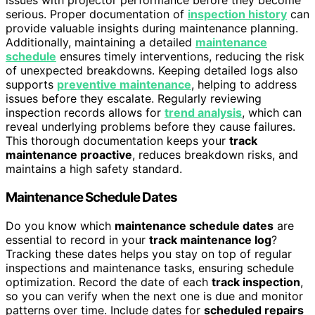
issues with projector performance before they become
serious. Proper documentation of
inspection history
can
provide valuable insights during maintenance planning.
Additionally, maintaining a detailed
maintenance
schedule
ensures timely interventions, reducing the risk
of unexpected breakdowns. Keeping detailed logs also
supports
preventive maintenance
, helping to address
issues before they escalate. Regularly reviewing
inspection records allows for
trend analysis
, which can
reveal underlying problems before they cause failures.
This thorough documentation keeps your
track
maintenance proactive
, reduces breakdown risks, and
maintains a high safety standard.
Maintenance Schedule Dates
Do you know which
maintenance schedule dates
are
essential to record in your
track maintenance log
?
Tracking these dates helps you stay on top of regular
inspections and maintenance tasks, ensuring schedule
optimization. Record the date of each
track inspection
,
so you can verify when the next one is due and monitor
patterns over time. Include dates for
scheduled repairs