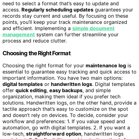
need to select a format that’s easy to update and
access.
Regularly scheduling updates
guarantees your
records stay current and useful. By focusing on these
points, you’ll keep your track maintenance organized
and efficient. Implementing a
simple document
management
system can further streamline your
process and reduce clutter.
Choosing the Right Format
Choosing the right format for your
maintenance log
is
essential to guarantee easy tracking and quick access to
important information. You have two main options:
digital templates
or
handwritten logs
. Digital templates
offer
quick editing
,
easy backups
, and simple
organization, making them ideal if you prefer tech
solutions. Handwritten logs, on the other hand, provide a
tactile approach that’s easy to customize on the spot
and doesn’t rely on devices. To decide, consider your
workflow and preferences: 1. If you value speed and
automation, go with digital templates. 2. If you want a
low-tech,
straightforward option
, handwritten logs