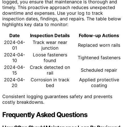
logged, you ensure that maintenance is thorough and
timely. This proactive approach reduces unexpected
downtime and expenses. Use your log to track
inspection dates, findings, and repairs. The table below
highlights key data to monitor:
Date
Inspection Details
Follow-up Actions
2024-04-
Track wear near
Replaced worn rails
01
junction
2024-04-
Loose fasteners
Tightened fasteners
10
found
2024-04-
Crack detected on
Scheduled repair
15
rail
2024-04-
Corrosion in track
Applied protective
20
bed
coating
Consistent logging guarantees safety and prevents
costly breakdowns.
Frequently Asked Questions