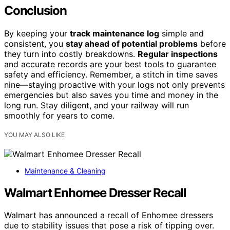
Conclusion
By keeping your
track maintenance log
simple and
consistent, you
stay ahead of potential problems
before
they turn into costly breakdowns.
Regular inspections
and accurate records are your best tools to guarantee
safety and efficiency. Remember, a stitch in time saves
nine—staying proactive with your logs not only prevents
emergencies but also saves you time and money in the
long run. Stay diligent, and your railway will run
smoothly for years to come.
YOU MAY ALSO LIKE
Maintenance & Cleaning
Walmart Enhomee Dresser Recall
Walmart has announced a recall of Enhomee dressers
due to stability issues that pose a risk of tipping over.