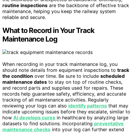
routine inspections
are the backbone of effective track
maintenance, helping you keep the railway system
reliable and secure.
What to Record in Your Track
Maintenance Log
When recording in your track maintenance log, you
should note details from equipment inspections to
track
the condition
over time. Be sure to include
scheduled
maintenance dates
to stay on top of routine checks,
and record parts and supplies used for repairs. These
records help guarantee safety, efficiency, and accurate
tracking of all maintenance activities. Regularly
reviewing your logs can also
identify patterns
that may
indicate upcoming issues before they escalate, similar to
how
AI develops cures
in healthcare by analyzing large
datasets to find solutions. Incorporating
preventative
maintenance checks
into your log can further extend