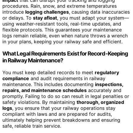
impact
that can disrupt your tracking and logging
procedures. Rain, snow, and extreme temperatures
introduce
logging challenges
, causing data inaccuracies
or delays. To
stay afloat
, you must adapt your system—
using weather-resistant tools, real-time updates, and
flexible protocols. This guarantees your maintenance
logs remain reliable, even when nature throws a wrench
in your plans, keeping your railway safe and efficient.
What Legal Requirements Exist for Record-Keeping
in Railway Maintenance?
You must keep detailed records to meet
regulatory
compliance
and audit requirements in railway
maintenance. This includes documenting
inspections,
repairs, and maintenance schedules
accurately and
promptly. Failing to do so can result in legal penalties or
safety violations. By maintaining
thorough, organized
logs
, you ensure that your railway operations stay
compliant with laws and are prepared for audits,
ultimately helping prevent breakdowns and ensuring
safe, reliable train service.