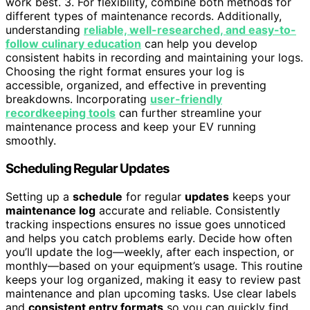
work best. 3. For flexibility, combine both methods for
different types of maintenance records. Additionally,
understanding
reliable, well-researched, and easy-to-
follow culinary education
can help you develop
consistent habits in recording and maintaining your logs.
Choosing the right format ensures your log is
accessible, organized, and effective in preventing
breakdowns. Incorporating
user-friendly
recordkeeping tools
can further streamline your
maintenance process and keep your EV running
smoothly.
Scheduling Regular Updates
Setting up a
schedule
for regular
updates
keeps your
maintenance log
accurate and reliable. Consistently
tracking inspections ensures no issue goes unnoticed
and helps you catch problems early. Decide how often
you’ll update the log—weekly, after each inspection, or
monthly—based on your equipment’s usage. This routine
keeps your log organized, making it easy to review past
maintenance and plan upcoming tasks. Use clear labels
and
consistent entry formats
so you can quickly find