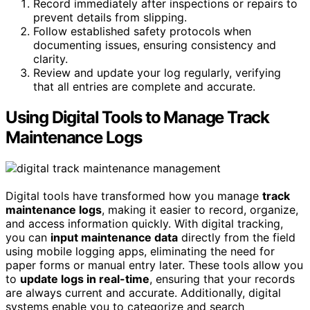
Record immediately after inspections or repairs to
prevent details from slipping.
Follow established safety protocols when
documenting issues, ensuring consistency and
clarity.
Review and update your log regularly, verifying
that all entries are complete and accurate.
Using Digital Tools to Manage Track
Maintenance Logs
Digital tools have transformed how you manage
track
maintenance logs
, making it easier to record, organize,
and access information quickly. With digital tracking,
you can
input maintenance data
directly from the field
using mobile logging apps, eliminating the need for
paper forms or manual entry later. These tools allow you
to
update logs in real-time
, ensuring that your records
are always current and accurate. Additionally, digital
systems enable you to categorize and search