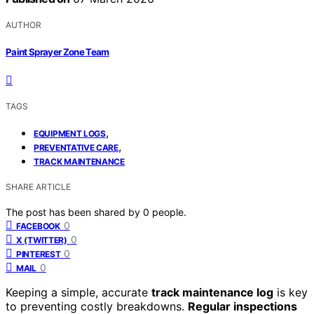
AUTHOR
Paint Sprayer Zone Team
TAGS
,
EQUIPMENT LOGS
,
PREVENTATIVE CARE
TRACK MAINTENANCE
SHARE ARTICLE
The post has been shared by
0
people.
0
FACEBOOK
0
X (TWITTER)
0
PINTEREST
0
MAIL
Keeping a simple, accurate
track maintenance log
is key
to preventing costly breakdowns.
Regular inspections