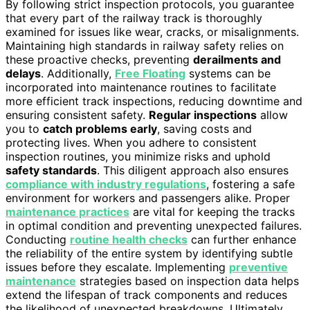
By following strict inspection protocols, you guarantee
that every part of the railway track is thoroughly
examined for issues like wear, cracks, or misalignments.
Maintaining high standards in railway safety relies on
these proactive checks, preventing
derailments and
delays
. Additionally,
Free Floating
systems can be
incorporated into maintenance routines to facilitate
more efficient track inspections, reducing downtime and
ensuring consistent safety.
Regular inspections
allow
you to
catch problems early
, saving costs and
protecting lives. When you adhere to consistent
inspection routines, you minimize risks and uphold
safety standards
. This diligent approach also ensures
compliance with industry regulations
, fostering a safe
environment for workers and passengers alike. Proper
maintenance practices
are vital for keeping the tracks
in optimal condition and preventing unexpected failures.
Conducting
routine health checks
can further enhance
the reliability of the entire system by identifying subtle
issues before they escalate. Implementing
preventive
maintenance
strategies based on inspection data helps
extend the lifespan of track components and reduces
the likelihood of unexpected breakdowns. Ultimately,