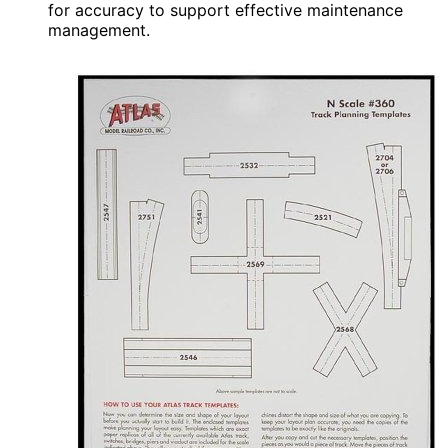
for accuracy to support effective maintenance
management.