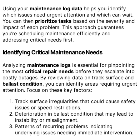
Using your
maintenance log data
helps you identify
which issues need urgent attention and which can wait.
You can then
prioritize tasks
based on the severity and
impact of each problem. This approach guarantees
you’re scheduling maintenance efficiently and
addressing critical needs first.
Identifying Critical Maintenance Needs
Analyzing
maintenance logs
is essential for pinpointing
the most
critical repair needs
before they escalate into
costly outages. By reviewing data on track surface and
ballast condition
, you can identify areas requiring urgent
attention. Focus on these key factors:
Track surface irregularities that could cause safety
issues or speed restrictions.
Deterioration in ballast condition that may lead to
instability or misalignment.
Patterns of recurring problems indicating
underlying issues needing immediate intervention.