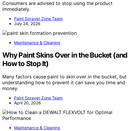
Consumers are advised to stop using the product
immediately.
Paint Sprayer Zone Team
July 24, 2026
Maintenance & Cleaning
Why Paint Skins Over in the Bucket (and
How to Stop It)
Many factors cause paint to skin over in the bucket, but
understanding how to prevent it can save you time and
money.
Paint Sprayer Zone Team
April 20, 2026
Maintenance & Cleaning