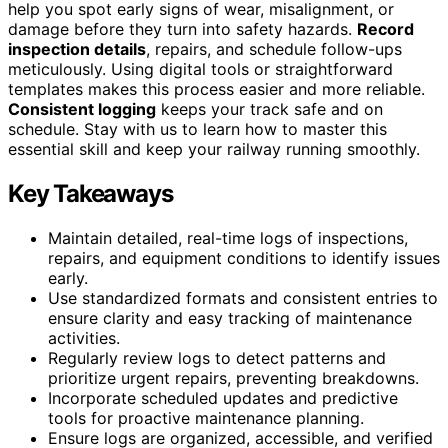
help you spot early signs of wear, misalignment, or
damage before they turn into safety hazards.
Record
inspection details
, repairs, and schedule follow-ups
meticulously. Using digital tools or straightforward
templates makes this process easier and more reliable.
Consistent logging
keeps your track safe and on
schedule. Stay with us to learn how to master this
essential skill and keep your railway running smoothly.
Key Takeaways
Maintain detailed, real-time logs of inspections,
repairs, and equipment conditions to identify issues
early.
Use standardized formats and consistent entries to
ensure clarity and easy tracking of maintenance
activities.
Regularly review logs to detect patterns and
prioritize urgent repairs, preventing breakdowns.
Incorporate scheduled updates and predictive
tools for proactive maintenance planning.
Ensure logs are organized, accessible, and verified