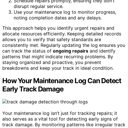
Schedule repairs promptly, ensuring they don’t
disrupt regular service.
Use your maintenance log to monitor progress,
noting completion dates and any delays.
This approach helps you identify urgent repairs and
allocate resources efficiently. Keeping detailed records
allows you to verify that safety standards are
consistently met. Regularly updating the log ensures you
can track the status of
ongoing repairs
and identify
patterns that might indicate recurring problems. By
staying organized and proactive, you prevent
breakdowns and keep your track in ideal condition.
How Your Maintenance Log Can Detect
Early Track Damage
Your maintenance log isn’t just for tracking repairs; it
also serves as a vital tool for detecting early signs of
track damage. By monitoring patterns like irregular track