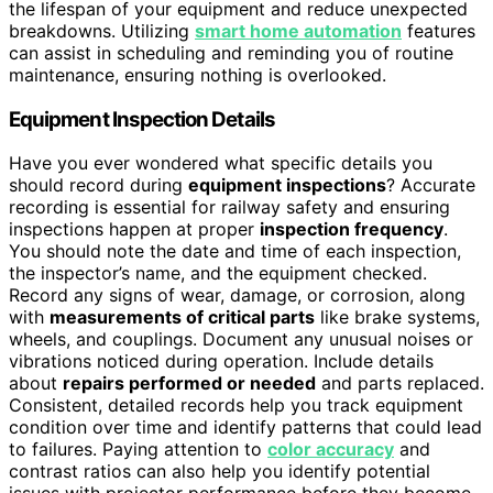
the lifespan of your equipment and reduce unexpected
breakdowns. Utilizing
smart home automation
features
can assist in scheduling and reminding you of routine
maintenance, ensuring nothing is overlooked.
Equipment Inspection Details
Have you ever wondered what specific details you
should record during
equipment inspections
? Accurate
recording is essential for railway safety and ensuring
inspections happen at proper
inspection frequency
.
You should note the date and time of each inspection,
the inspector’s name, and the equipment checked.
Record any signs of wear, damage, or corrosion, along
with
measurements of critical parts
like brake systems,
wheels, and couplings. Document any unusual noises or
vibrations noticed during operation. Include details
about
repairs performed or needed
and parts replaced.
Consistent, detailed records help you track equipment
condition over time and identify patterns that could lead
to failures. Paying attention to
color accuracy
and
contrast ratios can also help you identify potential