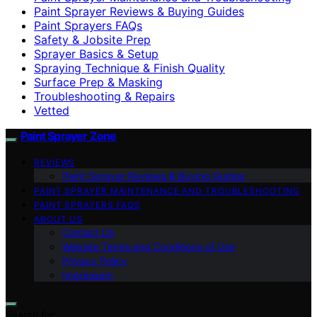
Paint Sprayer Reviews & Buying Guides
Paint Sprayers FAQs
Safety & Jobsite Prep
Sprayer Basics & Setup
Spraying Technique & Finish Quality
Surface Prep & Masking
Troubleshooting & Repairs
Vetted
Paint Sprayer Zone
REVIEWS
Paint Sprayer Reviews & Buying Guides
PAINT SPRAYER MAINTENANCE AND TROUBLESHOOTING
PAINT SPRAYERS FAQS
ABOUT US
Contact Us
Website Terms and Conditions of Use
Privacy Policy
Impressum
Search for: