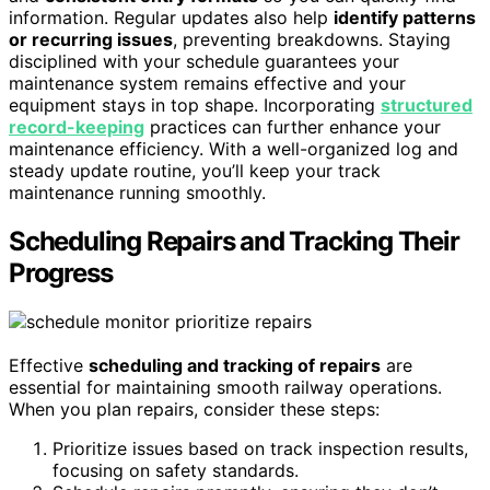
information. Regular updates also help
identify patterns
or recurring issues
, preventing breakdowns. Staying
disciplined with your schedule guarantees your
maintenance system remains effective and your
equipment stays in top shape. Incorporating
structured
record-keeping
practices can further enhance your
maintenance efficiency. With a well-organized log and
steady update routine, you’ll keep your track
maintenance running smoothly.
Scheduling Repairs and Tracking Their
Progress
Effective
scheduling and tracking of repairs
are
essential for maintaining smooth railway operations.
When you plan repairs, consider these steps:
Prioritize issues based on track inspection results,
focusing on safety standards.