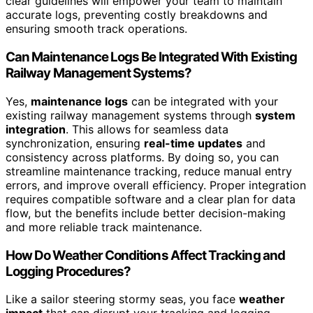
clear guidelines will empower your team to maintain
accurate logs, preventing costly breakdowns and
ensuring smooth track operations.
Can Maintenance Logs Be Integrated With Existing
Railway Management Systems?
Yes,
maintenance logs
can be integrated with your
existing railway management systems through
system
integration
. This allows for seamless data
synchronization, ensuring
real-time updates
and
consistency across platforms. By doing so, you can
streamline maintenance tracking, reduce manual entry
errors, and improve overall efficiency. Proper integration
requires compatible software and a clear plan for data
flow, but the benefits include better decision-making
and more reliable track maintenance.
How Do Weather Conditions Affect Tracking and
Logging Procedures?
Like a sailor steering stormy seas, you face
weather