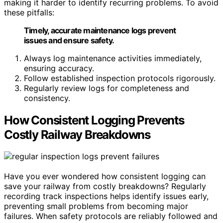
making it harder to identify recurring problems. To avoid
these pitfalls:
Timely, accurate maintenance logs prevent
issues and ensure safety.
Always log maintenance activities immediately,
ensuring accuracy.
Follow established inspection protocols rigorously.
Regularly review logs for completeness and
consistency.
How Consistent Logging Prevents
Costly Railway Breakdowns
Have you ever wondered how consistent logging can
save your railway from costly breakdowns? Regularly
recording track inspections helps identify issues early,
preventing small problems from becoming major
failures. When safety protocols are reliably followed and