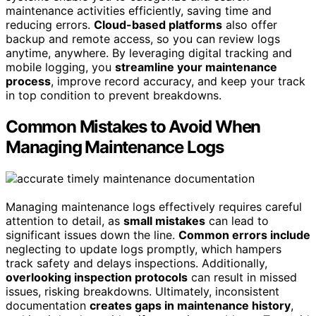
maintenance activities efficiently, saving time and
reducing errors.
Cloud-based platforms
also offer
backup and remote access, so you can review logs
anytime, anywhere. By leveraging digital tracking and
mobile logging, you
streamline your maintenance
process
, improve record accuracy, and keep your track
in top condition to prevent breakdowns.
Common Mistakes to Avoid When
Managing Maintenance Logs
Managing maintenance logs effectively requires careful
attention to detail, as
small mistakes
can lead to
significant issues down the line.
Common errors include
neglecting to update logs promptly, which hampers
track safety and delays inspections. Additionally,
overlooking inspection protocols
can result in missed
issues, risking breakdowns. Ultimately, inconsistent
documentation
creates gaps in maintenance history
,