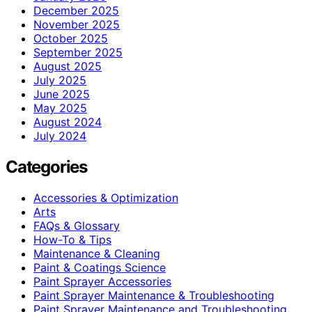
December 2025
November 2025
October 2025
September 2025
August 2025
July 2025
June 2025
May 2025
August 2024
July 2024
Categories
Accessories & Optimization
Arts
FAQs & Glossary
How-To & Tips
Maintenance & Cleaning
Paint & Coatings Science
Paint Sprayer Accessories
Paint Sprayer Maintenance & Troubleshooting
Paint Sprayer Maintenance and Troubleshooting