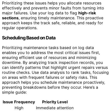
Prioritizing these issues helps you allocate resources
effectively and prevents minor faults from turning into
major failures. Use your log data to flag
high-risk
sections
, ensuring timely maintenance. This proactive
approach keeps the track safe, reliable, and ready for
regular operations.
Scheduling Based on Data
Prioritizing maintenance tasks based on log data
enables you to address the most critical issues first,
ensuring efficient use of resources and minimizing
downtime. By analyzing track inspection records, you
can identify patterns that highlight urgent repairs versus
routine checks. Use data analysis to rank tasks, focusing
on areas with frequent failures or safety risks. This
approach helps you schedule maintenance proactively,
preventing breakdowns before they occur. Here’s a
simple guide:
Issue Frequency
Priority Level
High
Immediate attention