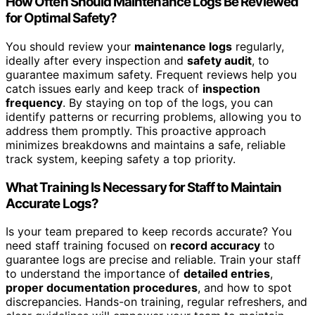
How Often Should Maintenance Logs Be Reviewed
for Optimal Safety?
You should review your
maintenance logs
regularly,
ideally after every inspection and
safety audit
, to
guarantee maximum safety. Frequent reviews help you
catch issues early and keep track of
inspection
frequency
. By staying on top of the logs, you can
identify patterns or recurring problems, allowing you to
address them promptly. This proactive approach
minimizes breakdowns and maintains a safe, reliable
track system, keeping safety a top priority.
What Training Is Necessary for Staff to Maintain
Accurate Logs?
Is your team prepared to keep records accurate? You
need staff training focused on
record accuracy
to
guarantee logs are precise and reliable. Train your staff
to understand the importance of
detailed entries
,
proper documentation procedures
, and how to spot
discrepancies. Hands-on training, regular refreshers, and