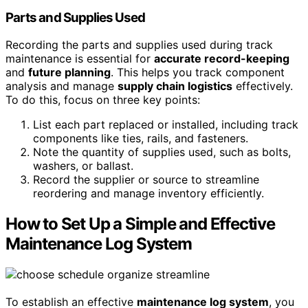
Parts and Supplies Used
Recording the parts and supplies used during track
maintenance is essential for
accurate record-keeping
and
future planning
. This helps you track component
analysis and manage
supply chain logistics
effectively.
To do this, focus on three key points:
List each part replaced or installed, including track
components like ties, rails, and fasteners.
Note the quantity of supplies used, such as bolts,
washers, or ballast.
Record the supplier or source to streamline
reordering and manage inventory efficiently.
How to Set Up a Simple and Effective
Maintenance Log System
To establish an effective
maintenance log system
, you