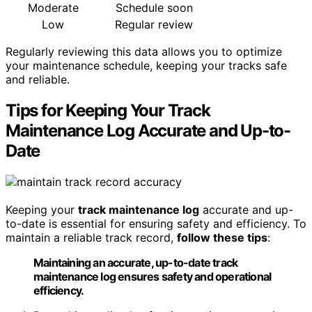
Moderate
Schedule soon
Low
Regular review
Regularly reviewing this data allows you to optimize
your maintenance schedule, keeping your tracks safe
and reliable.
Tips for Keeping Your Track
Maintenance Log Accurate and Up-to-
Date
Keeping your
track maintenance log
accurate and up-
to-date is essential for ensuring safety and efficiency. To
maintain a reliable track record,
follow these tips
:
Maintaining an accurate, up-to-date track
maintenance log ensures safety and operational
efficiency.