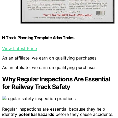
N Track Planning Template Atlas Trains
View Latest Price
As an affiliate, we earn on qualifying purchases.
As an affiliate, we earn on qualifying purchases.
Why Regular Inspections Are Essential
for Railway Track Safety
Regular inspections are essential because they help
identify
potential hazards
before they cause accidents.