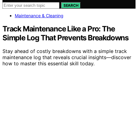
SEARCH
Maintenance & Cleaning
Track Maintenance Like a Pro: The
Simple Log That Prevents Breakdowns
Stay ahead of costly breakdowns with a simple track
maintenance log that reveals crucial insights—discover
how to master this essential skill today.