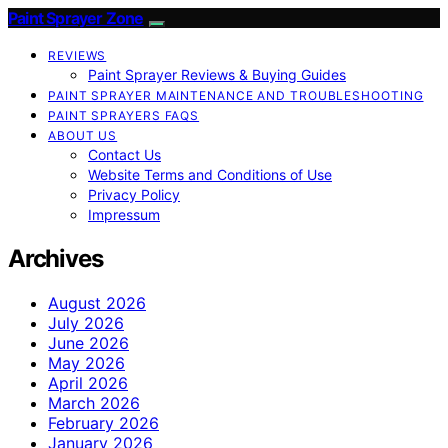
Paint Sprayer Zone
REVIEWS
Paint Sprayer Reviews & Buying Guides
PAINT SPRAYER MAINTENANCE AND TROUBLESHOOTING
PAINT SPRAYERS FAQS
ABOUT US
Contact Us
Website Terms and Conditions of Use
Privacy Policy
Impressum
Archives
August 2026
July 2026
June 2026
May 2026
April 2026
March 2026
February 2026
January 2026