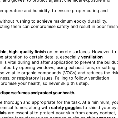
temperature and humidity, to ensure proper curing and
ithout rushing to achieve maximum epoxy durability.
ecting them can compromise safety and result in poor finish
ble, high-quality finish
on concrete surfaces. However, to
e attention to certain details, especially
ventilation
n is vital during and after application to prevent the buildu
ilated by opening windows, using exhaust fans, or setting
perse volatile organic compounds (VOCs) and reduces the ris
ess, or respiratory issues. Failing to follow ventilation
romise your health, so never skip this step.
y disperse fumes and protect your health.
be thorough and appropriate for the task. At a minimum, yo
chemical fumes, along with
safety goggles
to shield your ey
ials
are essential to protect your skin from epoxy contact,
r wearing long sleeves and pants to minimize
skin exposure
,