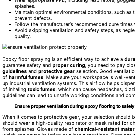
splashes.
Maintain optimal environmental conditions, such as 
prevent defects.
Follow the manufacturer’s recommended cure times w
Avoid skipping ventilation and safety steps, as negl
quality.
Epoxy floor spraying is an efficient way to achieve a
dura
guarantee safety and
proper curing
, you need to pay clos
guidelines
and
protective gear
selection. Good ventilatio
of
harmful fumes
. Make sure your workspace is well-vent
up industrial ventilation systems. This airflow helps dis
of inhaling
toxic fumes
, which can cause headaches, dizzin
guidelines can lead to unsafe working conditions and comp
Ensure proper ventilation during epoxy flooring to safel
When it comes to protective gear, your selection should 
should wear a high-quality respirator or mask rated for 
from splashes. Gloves made of
chemical-resistant mater
which can cause irritation or allergic reactions. Conside