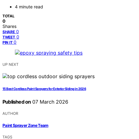
4 minute read
TOTAL
0
Shares
0
SHARE
0
TWEET
0
PIN IT
UP NEXT
15 Best Cordless Paint Sprayers for Exterior Siding in 2026
Published on
07 March 2026
AUTHOR
Paint Sprayer Zone Team
TAGS