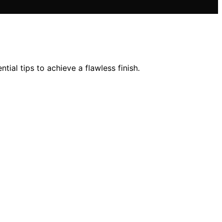
ial tips to achieve a flawless finish.