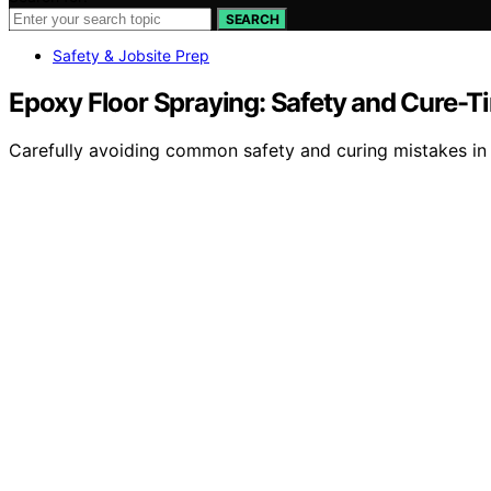
SEARCH
Safety & Jobsite Prep
Epoxy Floor Spraying: Safety and Cure-T
Carefully avoiding common safety and curing mistakes in e