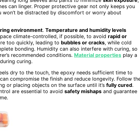
mes can linger. Proper protective gear not only keeps you
u won’t be distracted by discomfort or worry about
ring environment
.
Temperature and humidity levels
ace climate-controlled, if possible, to avoid
rapid or
re too quickly, leading to
bubbles or cracks
, while cold
lete bonding. Humidity can also interfere with curing, so
urer’s recommended conditions.
Material properties
play a
during curing.
feels dry to the touch, the epoxy needs sufficient time to
p can compromise the finish and reduce longevity. Follow th
 or placing objects on the surface until it’s
fully cured
.
ntrol are essential to avoid
safety mishaps
and guarantee
ome.