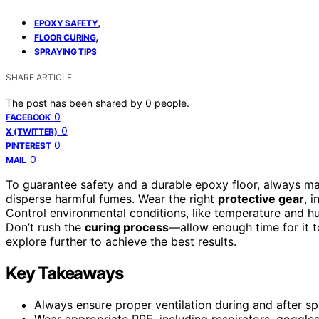
,
EPOXY SAFETY
,
FLOOR CURING
SPRAYING TIPS
SHARE ARTICLE
The post has been shared by
0
people.
0
FACEBOOK
0
X (TWITTER)
0
PINTEREST
0
MAIL
To guarantee safety and a durable epoxy floor, always m
disperse harmful fumes. Wear the right
protective gear
, 
Control environmental conditions, like temperature and hu
Don’t rush the
curing process
—allow enough time for it t
explore further to achieve the best results.
Key Takeaways
Always ensure proper ventilation during and after sp
Wear appropriate PPE, including respirators, goggle