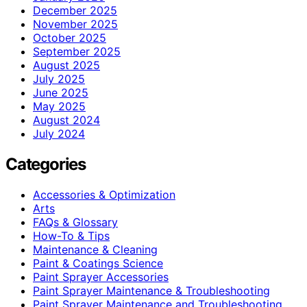
December 2025
November 2025
October 2025
September 2025
August 2025
July 2025
June 2025
May 2025
August 2024
July 2024
Categories
Accessories & Optimization
Arts
FAQs & Glossary
How-To & Tips
Maintenance & Cleaning
Paint & Coatings Science
Paint Sprayer Accessories
Paint Sprayer Maintenance & Troubleshooting
Paint Sprayer Maintenance and Troubleshooting