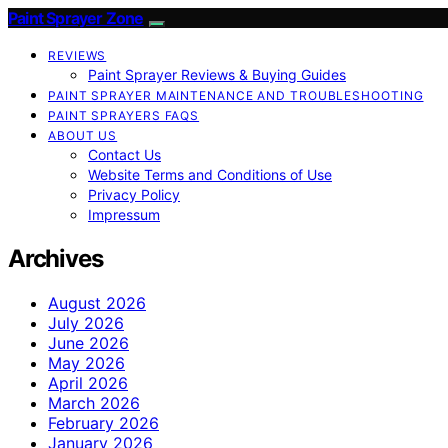
Paint Sprayer Zone
REVIEWS
Paint Sprayer Reviews & Buying Guides
PAINT SPRAYER MAINTENANCE AND TROUBLESHOOTING
PAINT SPRAYERS FAQS
ABOUT US
Contact Us
Website Terms and Conditions of Use
Privacy Policy
Impressum
Archives
August 2026
July 2026
June 2026
May 2026
April 2026
March 2026
February 2026
January 2026