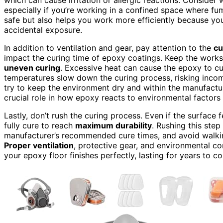
especially if you’re working in a confined space where fu
safe but also helps you work more efficiently because yo
accidental exposure.
In addition to ventilation and gear, pay attention to the
cu
impact the curing time of epoxy coatings. Keep the worksp
uneven curing
. Excessive heat can cause the epoxy to cu
temperatures slow down the curing process, risking incomp
try to keep the environment dry and within the manufact
crucial role in how epoxy reacts to environmental factors 
Lastly, don’t rush the curing process. Even if the surface 
fully cure to reach
maximum durability
. Rushing this ste
manufacturer’s recommended cure times, and avoid walking
Proper ventilation
, protective gear, and environmental co
your epoxy floor finishes perfectly, lasting for years to c