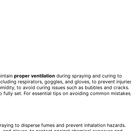
aintain
proper ventilation
during spraying and curing to
including respirators, goggles, and gloves, to prevent injuries
midity, to avoid curing issues such as bubbles and cracks.
o fully set. For essential tips on avoiding common mistakes
raying to disperse fumes and prevent inhalation hazards.
s, and gloves, to protect against chemical exposure and