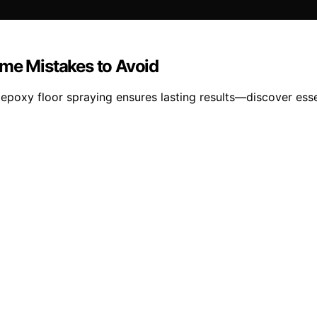
ime Mistakes to Avoid
poxy floor spraying ensures lasting results—discover essent