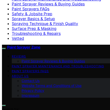
Paint Sprayer Reviews & Buying Guides
Paint Sprayers FAQs
Safety & Jobsite Prep
Sprayer Basics & Setup
Spraying Technique & Finish Quality
Surface Prep & Masking
Troubleshooting & Repairs
Vetted
Paint Sprayer Zone
REVIEWS
Paint Sprayer Reviews & Buying Guides
PAINT SPRAYER MAINTENANCE AND TROUBLESHOOTING
PAINT SPRAYERS FAQS
ABOUT US
Contact Us
Website Terms and Conditions of Use
Privacy Policy
Impressum
Search for: