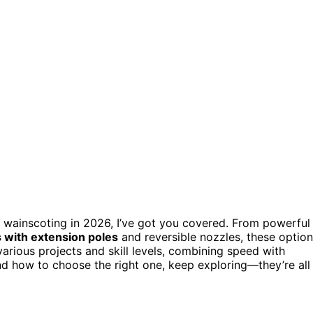
 wainscoting in 2026, I’ve got you covered. From powerful
ts with extension poles
and reversible nozzles, these optio
 various projects and skill levels, combining speed with
nd how to choose the right one, keep exploring—they’re all