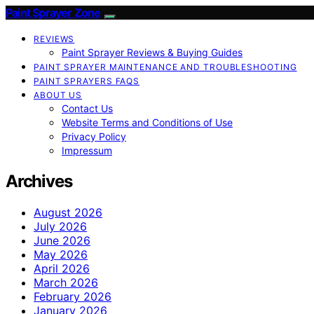
Paint Sprayer Zone
REVIEWS
Paint Sprayer Reviews & Buying Guides
PAINT SPRAYER MAINTENANCE AND TROUBLESHOOTING
PAINT SPRAYERS FAQS
ABOUT US
Contact Us
Website Terms and Conditions of Use
Privacy Policy
Impressum
Archives
August 2026
July 2026
June 2026
May 2026
April 2026
March 2026
February 2026
January 2026