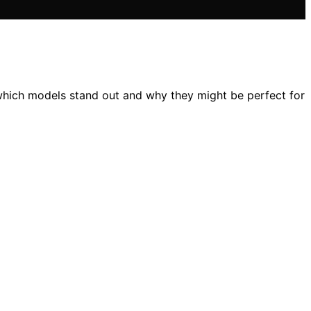
 which models stand out and why they might be perfect for