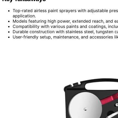
Top-rated airless paint sprayers with adjustable pre
application.
Models featuring high power, extended reach, and ea
Compatibility with various paints and coatings, inclu
Durable construction with stainless steel, tungsten c
User-friendly setup, maintenance, and accessories lik