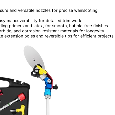
ssure and versatile nozzles for precise wainscoting
sy maneuverability for detailed trim work.
ding primers and latex, for smooth, bubble-free finishes.
arbide, and corrosion-resistant materials for longevity.
e extension poles and reversible tips for efficient projects.