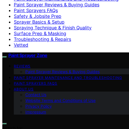
Paint Sprayer Reviews & Buying Guides
Paint Sprayers FAQs
Safety & Jobsite Prep
Sprayer Basics & Setup
Spraying Technique & Finish Quality
Surface Prep & Masking
Troubleshooting & Repairs
Vetted
Paint Sprayer Zone
REVIEWS
Paint Sprayer Reviews & Buying Guides
PAINT SPRAYER MAINTENANCE AND TROUBLESHOOTING
PAINT SPRAYERS FAQS
ABOUT US
Contact Us
Website Terms and Conditions of Use
Privacy Policy
Impressum
Search for: