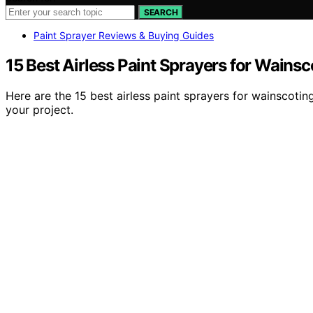
SEARCH
Paint Sprayer Reviews & Buying Guides
15 Best Airless Paint Sprayers for Wainsc
Here are the 15 best airless paint sprayers for wainscoti
your project.