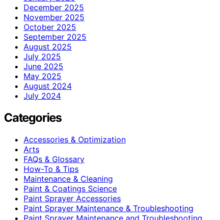
December 2025
November 2025
October 2025
September 2025
August 2025
July 2025
June 2025
May 2025
August 2024
July 2024
Categories
Accessories & Optimization
Arts
FAQs & Glossary
How-To & Tips
Maintenance & Cleaning
Paint & Coatings Science
Paint Sprayer Accessories
Paint Sprayer Maintenance & Troubleshooting
Paint Sprayer Maintenance and Troubleshooting