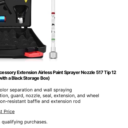
cessory Extension Airless Paint Sprayer Nozzle 517 Tip 12
ith a Black Storage Box)
color separation and wall spraying
ation, guard, nozzle, seal, extension, and wheel
ion-resistant baffle and extension rod
t Price
n qualifying purchases.