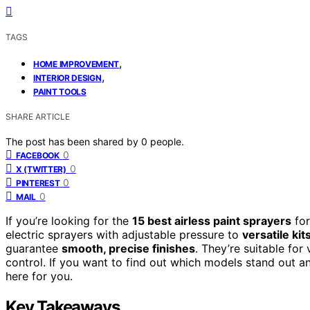
TAGS
,
HOME IMPROVEMENT
,
INTERIOR DESIGN
PAINT TOOLS
SHARE ARTICLE
The post has been shared by
0
people.
0
FACEBOOK
0
X (TWITTER)
0
PINTEREST
0
MAIL
If you’re looking for the
15 best airless paint sprayers
for
electric sprayers with adjustable pressure to
versatile ki
guarantee
smooth, precise finishes
. They’re suitable for
control. If you want to find out which models stand out a
here for you.
Key Takeaways