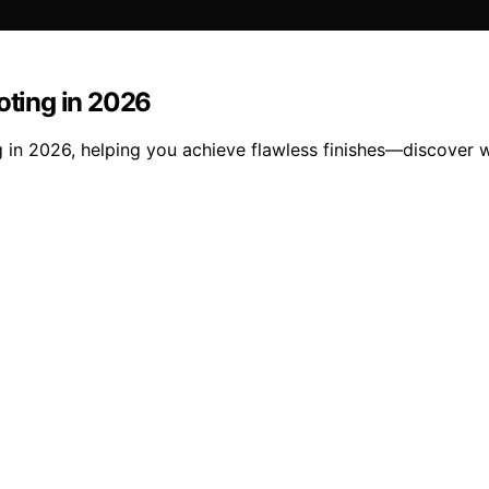
oting in 2026
ng in 2026, helping you achieve flawless finishes—discover