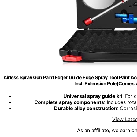
Airless Spray Gun Paint Edger Guide Edge Spray Tool Paint Ac
Inch Extension Pole(Comes w
Universal spray guide kit
: For 
Complete spray components
: Includes rot
Durable alloy construction
: Corros
View Lates
As an affiliate, we earn o