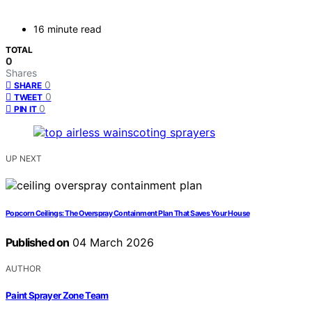
16 minute read
TOTAL
0
Shares
0
SHARE
0
TWEET
0
PIN IT
UP NEXT
Popcorn Ceilings: The Overspray Containment Plan That Saves Your House
Published on
04 March 2026
AUTHOR
Paint Sprayer Zone Team