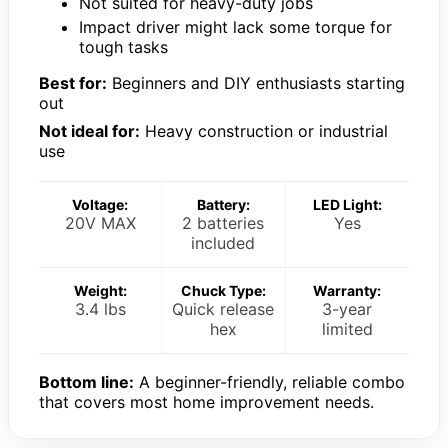
Not suited for heavy-duty jobs
Impact driver might lack some torque for
tough tasks
Best for:
Beginners and DIY enthusiasts starting
out
Not ideal for:
Heavy construction or industrial
use
Voltage:
Battery:
LED Light:
20V MAX
2 batteries
Yes
included
Weight:
Chuck Type:
Warranty:
3.4 lbs
Quick release
3-year
hex
limited
Bottom line:
A beginner-friendly, reliable combo
that covers most home improvement needs.