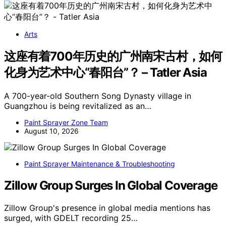
Arts
这座有着700年历史的广州南宋古村，如何
化身为艺术中心“春阳台”？ – Tatler Asia
A 700-year-old Southern Song Dynasty village in
Guangzhou is being revitalized as an…
Paint Sprayer Zone Team
August 10, 2026
Paint Sprayer Maintenance & Troubleshooting
Zillow Group Surges In Global Coverage
Zillow Group's presence in global media mentions has
surged, with GDELT recording 25…