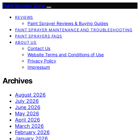
Paint Sprayer Zone
REVIEWS
Paint Sprayer Reviews & Buying Guides
PAINT SPRAYER MAINTENANCE AND TROUBLESHOOTING
PAINT SPRAYERS FAQS
ABOUT US
Contact Us
Website Terms and Conditions of Use
Privacy Policy
Impressum
Archives
August 2026
July 2026
June 2026
May 2026
April 2026
March 2026
February 2026
January 2026