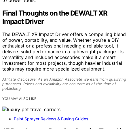
to power tools.
Final Thoughts on the DEWALT XR
Impact Driver
The DEWALT XR Impact Driver offers a compelling blend
of power, portability, and value. Whether you’re a DIY
enthusiast or a professional needing a reliable tool, it
delivers solid performance in a lightweight package. Its
versatility and included accessories make it a smart
investment for most projects, though heavier industrial
tasks may require more specialized equipment.
Affiliate disclosure: As an Amazon Associate we earn from qualifying
purchases. Prices and availability are accurate as of the time of
publishing.
YOU MAY ALSO LIKE
Paint Sprayer Reviews & Buying Guides