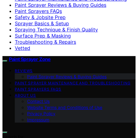
Paint Sprayer Reviews & Buying Guides
Paint Sprayers FAQs
Safety & Jobsite Prep
Sprayer Basics & Setup
Spraying Technique & Finish Quality
Surface Prep & Masking
Troubleshooting & Repairs
Vetted
Paint Sprayer Zone
REVIEWS
Paint Sprayer Reviews & Buying Guides
PAINT SPRAYER MAINTENANCE AND TROUBLESHOOTING
PAINT SPRAYERS FAQS
ABOUT US
Contact Us
Website Terms and Conditions of Use
Privacy Policy
Impressum
Search for: