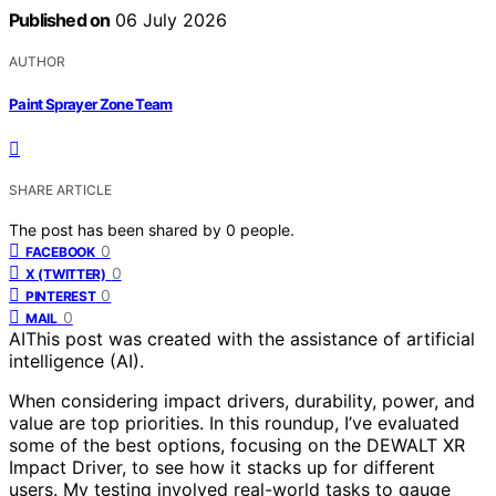
Published on
06 July 2026
AUTHOR
Paint Sprayer Zone Team
SHARE ARTICLE
The post has been shared by
0
people.
0
FACEBOOK
0
X (TWITTER)
0
PINTEREST
0
MAIL
AI
This post was created with the assistance of artificial
intelligence (AI).
When considering impact drivers, durability, power, and
value are top priorities. In this roundup, I’ve evaluated
some of the best options, focusing on the DEWALT XR
Impact Driver, to see how it stacks up for different
users. My testing involved real-world tasks to gauge