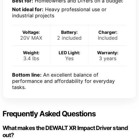
Best for:
Homeowners and DIYers on a budget
Not ideal for:
Heavy professional use or
industrial projects
Voltage:
Battery:
Charger:
20V MAX
2 included
Included
Weight:
LED Light:
Warranty:
3.4 lbs
Yes
3 years
Bottom line:
An excellent balance of
performance and affordability for everyday
tasks.
Frequently Asked Questions
What makes the DEWALT XR Impact Driver stand
out?