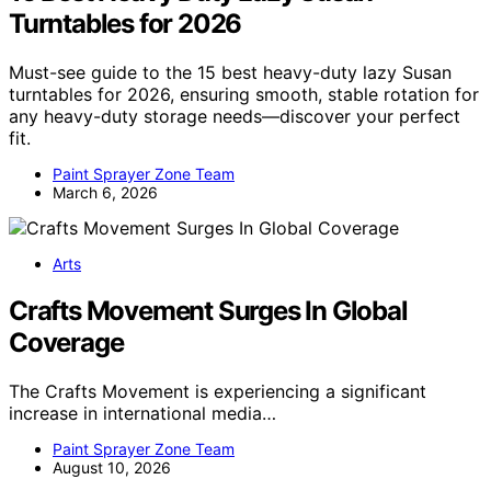
Turntables for 2026
Must-see guide to the 15 best heavy-duty lazy Susan
turntables for 2026, ensuring smooth, stable rotation for
any heavy-duty storage needs—discover your perfect
fit.
Paint Sprayer Zone Team
March 6, 2026
Arts
Crafts Movement Surges In Global
Coverage
The Crafts Movement is experiencing a significant
increase in international media…
Paint Sprayer Zone Team
August 10, 2026