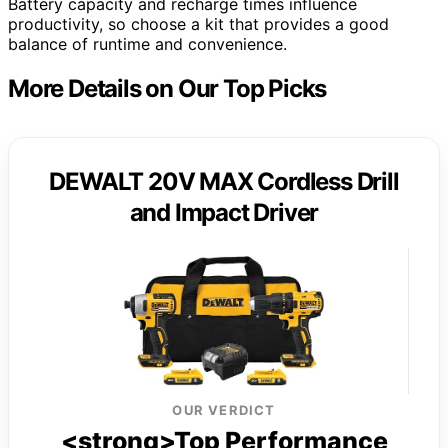
Battery capacity and recharge times influence
productivity, so choose a kit that provides a good
balance of runtime and convenience.
More Details on Our Top Picks
DEWALT 20V MAX Cordless Drill
and Impact Driver
OUR VERDICT
<strong>Top Performance