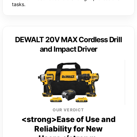
tasks.
DEWALT 20V MAX Cordless Drill
and Impact Driver
OUR VERDICT
<strong>Ease of Use and
Reliability for New