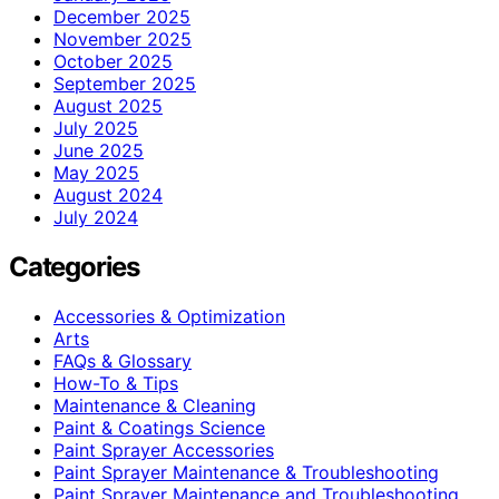
December 2025
November 2025
October 2025
September 2025
August 2025
July 2025
June 2025
May 2025
August 2024
July 2024
Categories
Accessories & Optimization
Arts
FAQs & Glossary
How-To & Tips
Maintenance & Cleaning
Paint & Coatings Science
Paint Sprayer Accessories
Paint Sprayer Maintenance & Troubleshooting
Paint Sprayer Maintenance and Troubleshooting