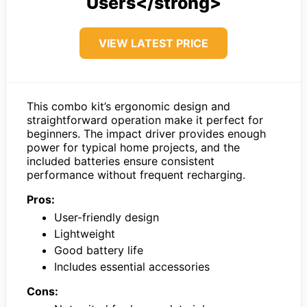
Users</strong>
VIEW LATEST PRICE
This combo kit’s ergonomic design and
straightforward operation make it perfect for
beginners. The impact driver provides enough
power for typical home projects, and the
included batteries ensure consistent
performance without frequent recharging.
Pros:
User-friendly design
Lightweight
Good battery life
Includes essential accessories
Cons: