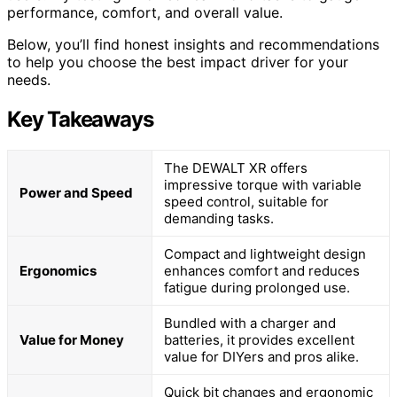
performance, comfort, and overall value.
Below, you’ll find honest insights and recommendations
to help you choose the best impact driver for your
needs.
Key Takeaways
The DEWALT XR offers
impressive torque with variable
Power and Speed
speed control, suitable for
demanding tasks.
Compact and lightweight design
Ergonomics
enhances comfort and reduces
fatigue during prolonged use.
Bundled with a charger and
Value for Money
batteries, it provides excellent
value for DIYers and pros alike.
Quick bit changes and ergonomic