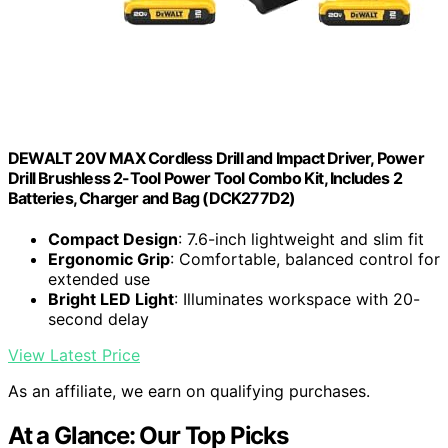
DEWALT 20V MAX Cordless Drill and Impact Driver, Power
Drill Brushless 2-Tool Power Tool Combo Kit, Includes 2
Batteries, Charger and Bag (DCK277D2)
Compact Design
: 7.6-inch lightweight and slim fit
Ergonomic Grip
: Comfortable, balanced control for
extended use
Bright LED Light
: Illuminates workspace with 20-
second delay
View Latest Price
As an affiliate, we earn on qualifying purchases.
At a Glance: Our Top Picks