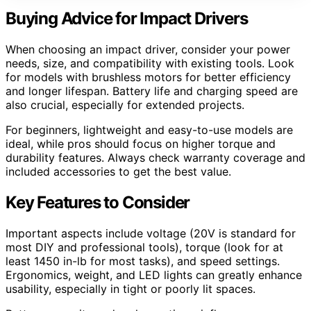
Buying Advice for Impact Drivers
When choosing an impact driver, consider your power
needs, size, and compatibility with existing tools. Look
for models with brushless motors for better efficiency
and longer lifespan. Battery life and charging speed are
also crucial, especially for extended projects.
For beginners, lightweight and easy-to-use models are
ideal, while pros should focus on higher torque and
durability features. Always check warranty coverage and
included accessories to get the best value.
Key Features to Consider
Important aspects include voltage (20V is standard for
most DIY and professional tools), torque (look for at
least 1450 in-lb for most tasks), and speed settings.
Ergonomics, weight, and LED lights can greatly enhance
usability, especially in tight or poorly lit spaces.