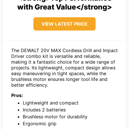
with Great Value</strong>
VIEW LATEST PRICE
The DEWALT 20V MAX Cordless Drill and Impact
Driver combo kit is versatile and reliable,
making it a fantastic choice for a wide range of
projects. Its lightweight, compact design allows
easy maneuvering in tight spaces, while the
brushless motor ensures longer tool life and
better efficiency.
Pros:
Lightweight and compact
Includes 2 batteries
Brushless motor for durability
Ergonomic grip