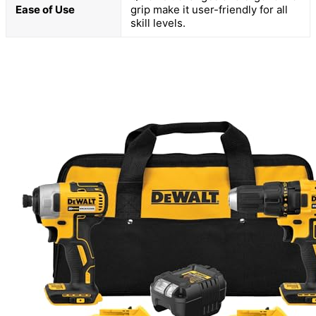
Ease of Use
grip make it user-friendly for all
skill levels.