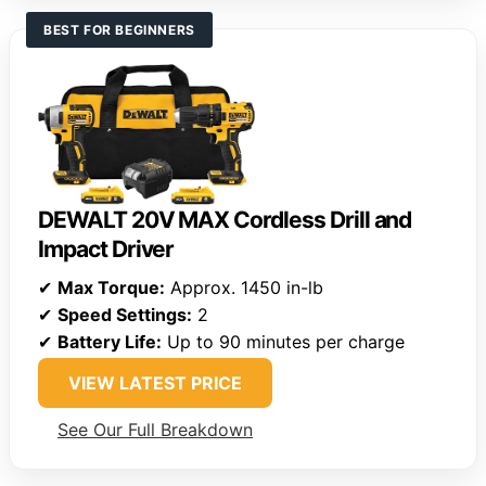
BEST FOR BEGINNERS
DEWALT 20V MAX Cordless Drill and
Impact Driver
✔
Max Torque:
Approx. 1450 in-lb
✔
Speed Settings:
2
✔
Battery Life:
Up to 90 minutes per charge
VIEW LATEST PRICE
See Our Full Breakdown