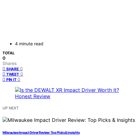
4 minute read
TOTAL
0
Shares
0
SHARE
0
TWEET
0
PIN IT
UP NEXT
Milwaukee Impact Driver Review: Top Picks & Insights