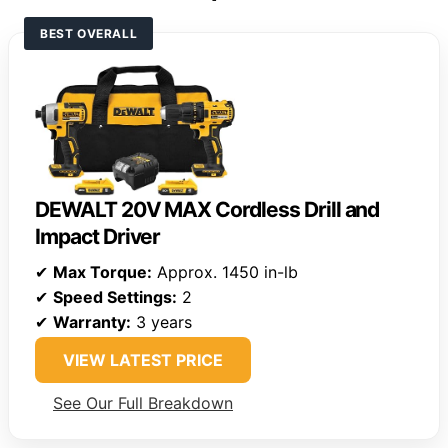
BEST OVERALL
DEWALT 20V MAX Cordless Drill and
Impact Driver
✔
Max Torque:
Approx. 1450 in-lb
✔
Speed Settings:
2
✔
Warranty:
3 years
VIEW LATEST PRICE
See Our Full Breakdown