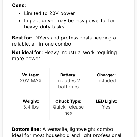
Cons:
Limited to 20V power
Impact driver may be less powerful for
heavy-duty tasks
Best for:
DIYers and professionals needing a
reliable, all-in-one combo
Not ideal for:
Heavy industrial work requiring
more power
Voltage:
Battery:
Charger:
20V MAX
Includes 2
Included
batteries
Weight:
Chuck Type:
LED Light:
3.4 lbs
Quick release
Yes
hex
Bottom line:
A versatile, lightweight combo
ideal for most household and light professional