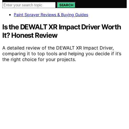
SEARCH
Paint Sprayer Reviews & Buying Guides
Is the DEWALT XR Impact Driver Worth
It? Honest Review
A detailed review of the DEWALT XR Impact Driver,
comparing it to top tools and helping you decide if it’s
the right choice for your projects.