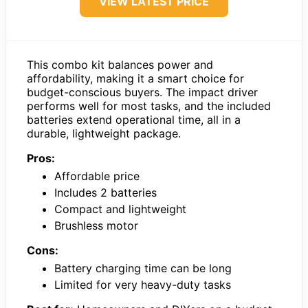
VIEW LATEST PRICE
This combo kit balances power and
affordability, making it a smart choice for
budget-conscious buyers. The impact driver
performs well for most tasks, and the included
batteries extend operational time, all in a
durable, lightweight package.
Pros:
Affordable price
Includes 2 batteries
Compact and lightweight
Brushless motor
Cons:
Battery charging time can be long
Limited for very heavy-duty tasks