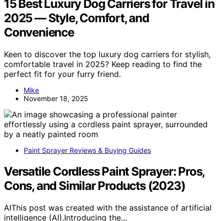
15 Best Luxury Dog Carriers for Travel in
2025 — Style, Comfort, and
Convenience
Keen to discover the top luxury dog carriers for stylish,
comfortable travel in 2025? Keep reading to find the
perfect fit for your furry friend.
Mike
November 18, 2025
Paint Sprayer Reviews & Buying Guides
Versatile Cordless Paint Sprayer: Pros,
Cons, and Similar Products (2023)
AIThis post was created with the assistance of artificial
intelligence (AI).Introducing the…