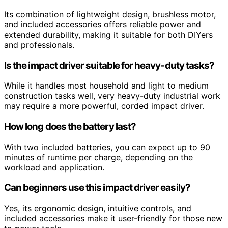
Its combination of lightweight design, brushless motor,
and included accessories offers reliable power and
extended durability, making it suitable for both DIYers
and professionals.
Is the impact driver suitable for heavy-duty tasks?
While it handles most household and light to medium
construction tasks well, very heavy-duty industrial work
may require a more powerful, corded impact driver.
How long does the battery last?
With two included batteries, you can expect up to 90
minutes of runtime per charge, depending on the
workload and application.
Can beginners use this impact driver easily?
Yes, its ergonomic design, intuitive controls, and
included accessories make it user-friendly for those new