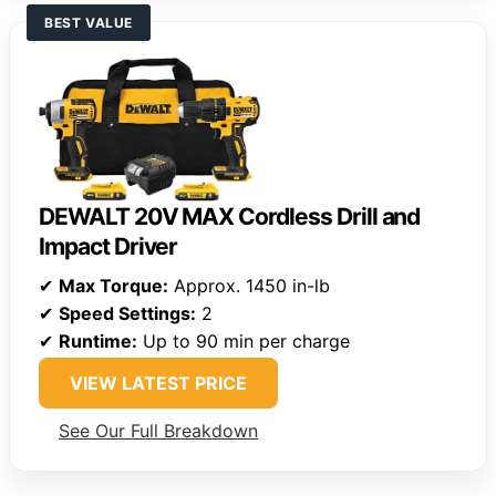
BEST VALUE
DEWALT 20V MAX Cordless Drill and
Impact Driver
✔
Max Torque:
Approx. 1450 in-lb
✔
Speed Settings:
2
✔
Runtime:
Up to 90 min per charge
VIEW LATEST PRICE
See Our Full Breakdown