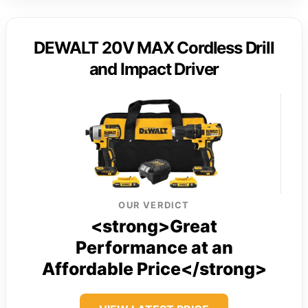
DEWALT 20V MAX Cordless Drill
and Impact Driver
OUR VERDICT
<strong>Great
Performance at an
Affordable Price</strong>