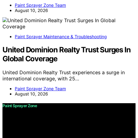
Paint Sprayer Zone Team
August 10, 2026
Paint Sprayer Maintenance & Troubleshooting
United Dominion Realty Trust Surges In
Global Coverage
United Dominion Realty Trust experiences a surge in
international coverage, with 25…
Paint Sprayer Zone Team
August 10, 2026
Paint Sprayer Zone
Copyright © 2026 Paint Sprayer Zone Content on Paint
Sprayer Zone is created and published using artificial
intelligence (AI) for general informational and
educational purposes. Affiliate disclaimer As an affiliate,