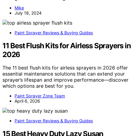
Mike
July 18, 2024
Paint Sprayer Reviews & Buying Guides
11 Best Flush Kits for Airless Sprayers in
2026
The 11 best flush kits for airless sprayers in 2026 offer
essential maintenance solutions that can extend your
sprayer’s lifespan and improve performance—discover
which options are best for you.
Paint Sprayer Zone Team
April 6, 2026
Paint Sprayer Reviews & Buying Guides
15 Best Heavy Duty Lazy Susan