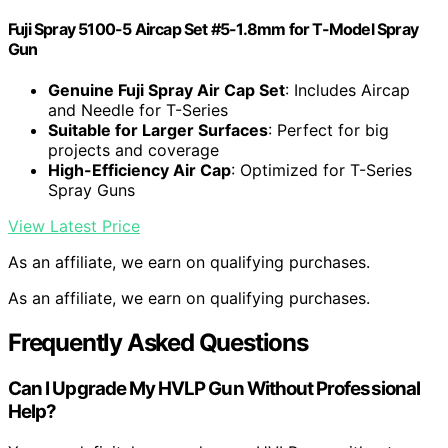
Fuji Spray 5100-5 Aircap Set #5-1.8mm for T-Model Spray
Gun
Genuine Fuji Spray Air Cap Set
: Includes Aircap
and Needle for T-Series
Suitable for Larger Surfaces
: Perfect for big
projects and coverage
High-Efficiency Air Cap
: Optimized for T-Series
Spray Guns
View Latest Price
As an affiliate, we earn on qualifying purchases.
As an affiliate, we earn on qualifying purchases.
Frequently Asked Questions
Can I Upgrade My HVLP Gun Without Professional
Help?