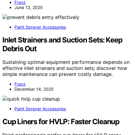
Franz
June 13, 2025
Paint Sprayer Accessories
Inlet Strainers and Suction Sets: Keep
Debris Out
Sustaining optimal equipment performance depends on
effective inlet strainers and suction sets; discover how
simple maintenance can prevent costly damage.
Franz
December 14, 2025
Paint Sprayer Accessories
Cup Liners for HVLP: Faster Cleanup
Paint professionals prefer cup liners for HVLP spray