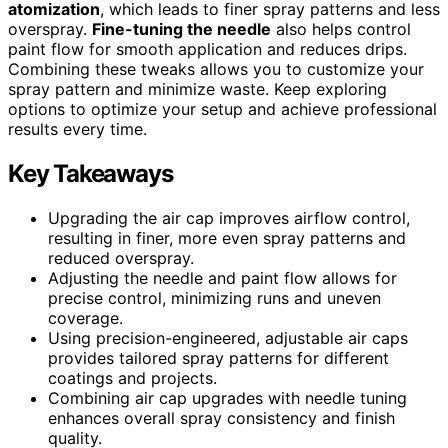
atomization
, which leads to finer spray patterns and less
overspray.
Fine-tuning the needle
also helps control
paint flow for smooth application and reduces drips.
Combining these tweaks allows you to customize your
spray pattern and minimize waste. Keep exploring
options to optimize your setup and achieve professional
results every time.
Key Takeaways
Upgrading the air cap improves airflow control,
resulting in finer, more even spray patterns and
reduced overspray.
Adjusting the needle and paint flow allows for
precise control, minimizing runs and uneven
coverage.
Using precision-engineered, adjustable air caps
provides tailored spray patterns for different
coatings and projects.
Combining air cap upgrades with needle tuning
enhances overall spray consistency and finish
quality.