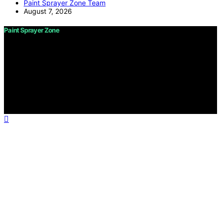
Paint Sprayer Zone Team
August 7, 2026
Paint Sprayer Zone
Copyright © 2026 Paint Sprayer Zone Content on Paint
Sprayer Zone is created and published using artificial
intelligence (AI) for general informational and
educational purposes. Affiliate disclaimer As an affiliate,
we may earn a commission from qualifying purchases.
We get commissions for purchases made through links
on this website from Amazon and other third parties.