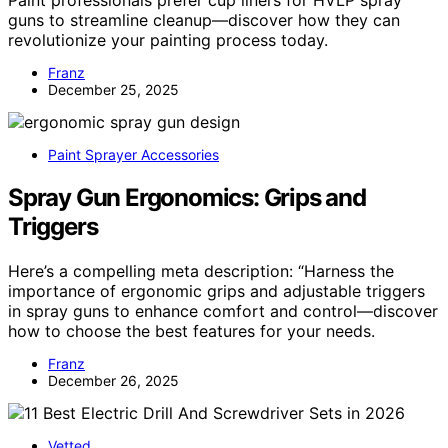
guns to streamline cleanup—discover how they can
revolutionize your painting process today.
Franz
December 25, 2025
Paint Sprayer Accessories
Spray Gun Ergonomics: Grips and
Triggers
Here’s a compelling meta description: “Harness the
importance of ergonomic grips and adjustable triggers
in spray guns to enhance comfort and control—discover
how to choose the best features for your needs.
Franz
December 26, 2025
Vetted