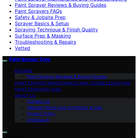
Paint Sprayer Reviews & Buying Guides
Paint Sprayers FAQs
Safety & Jobsite Prep
Sprayer Basics & Setup
Spraying Technique & Finish Quality
Surface Prep & Masking
Troubleshooting & Repairs
Vetted
Paint Sprayer Zone
REVIEWS
Paint Sprayer Reviews & Buying Guides
PAINT SPRAYER MAINTENANCE AND TROUBLESHOOTING
PAINT SPRAYERS FAQS
ABOUT US
Contact Us
Website Terms and Conditions of Use
Privacy Policy
Impressum
Search for: