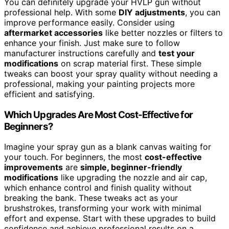
You can definitely upgrade your HVLP gun without
professional help. With some
DIY adjustments
, you can
improve performance easily. Consider using
aftermarket accessories
like better nozzles or filters to
enhance your finish. Just make sure to follow
manufacturer instructions carefully and
test your
modifications
on scrap material first. These simple
tweaks can boost your spray quality without needing a
professional, making your painting projects more
efficient and satisfying.
Which Upgrades Are Most Cost-Effective for
Beginners?
Imagine your spray gun as a blank canvas waiting for
your touch. For beginners, the most
cost-effective
improvements
are
simple, beginner-friendly
modifications
like upgrading the nozzle and air cap,
which enhance control and finish quality without
breaking the bank. These tweaks act as your
brushstrokes, transforming your work with minimal
effort and expense. Start with these upgrades to build
confidence and achieve professional results on a