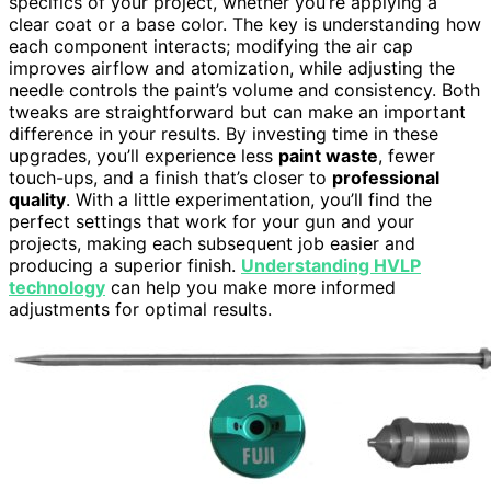
specifics of your project, whether you’re applying a
clear coat or a base color. The key is understanding how
each component interacts; modifying the air cap
improves airflow and atomization, while adjusting the
needle controls the paint’s volume and consistency. Both
tweaks are straightforward but can make an important
difference in your results. By investing time in these
upgrades, you’ll experience less
paint waste
, fewer
touch-ups, and a finish that’s closer to
professional
quality
. With a little experimentation, you’ll find the
perfect settings that work for your gun and your
projects, making each subsequent job easier and
producing a superior finish.
Understanding HVLP
technology
can help you make more informed
adjustments for optimal results.