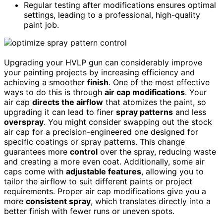
Regular testing after modifications ensures optimal
settings, leading to a professional, high-quality
paint job.
Upgrading your HVLP gun can considerably improve
your painting projects by increasing efficiency and
achieving a smoother
finish
. One of the most effective
ways to do this is through
air cap modifications
. Your
air cap
directs the airflow
that atomizes the paint, so
upgrading it can lead to finer
spray patterns
and less
overspray
. You might consider swapping out the stock
air cap for a precision-engineered one designed for
specific coatings or spray patterns. This change
guarantees more
control
over the spray, reducing waste
and creating a more even coat. Additionally, some air
caps come with
adjustable features
, allowing you to
tailor the airflow to suit different paints or project
requirements. Proper air cap modifications give you a
more
consistent spray
, which translates directly into a
better finish with fewer runs or uneven spots.