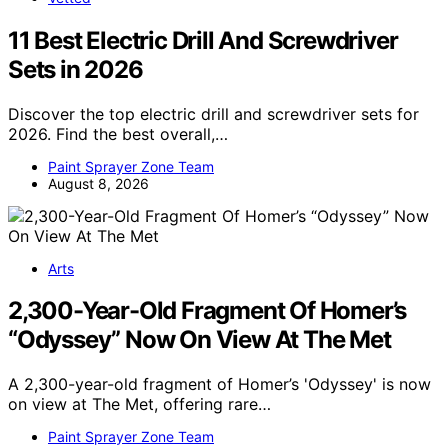
11 Best Electric Drill And Screwdriver
Sets in 2026
Discover the top electric drill and screwdriver sets for
2026. Find the best overall,…
Paint Sprayer Zone Team
August 8, 2026
Arts
2,300-Year-Old Fragment Of Homer’s
“Odyssey” Now On View At The Met
A 2,300-year-old fragment of Homer’s 'Odyssey' is now
on view at The Met, offering rare…
Paint Sprayer Zone Team