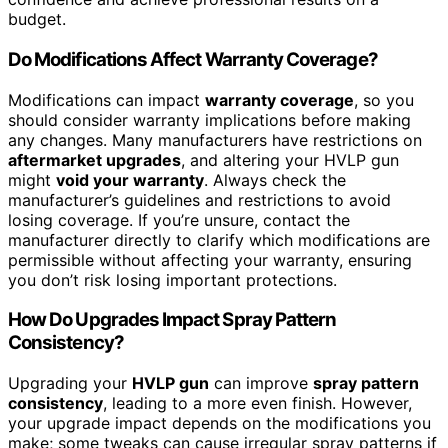
budget.
Do Modifications Affect Warranty Coverage?
Modifications can impact
warranty coverage
, so you
should consider warranty implications before making
any changes. Many manufacturers have restrictions on
aftermarket upgrades
, and altering your HVLP gun
might
void your warranty
. Always check the
manufacturer’s guidelines and restrictions to avoid
losing coverage. If you’re unsure, contact the
manufacturer directly to clarify which modifications are
permissible without affecting your warranty, ensuring
you don’t risk losing important protections.
How Do Upgrades Impact Spray Pattern
Consistency?
Upgrading your
HVLP gun
can improve
spray pattern
consistency
, leading to a more even finish. However,
your upgrade impact depends on the modifications you
make; some tweaks can cause irregular spray patterns if