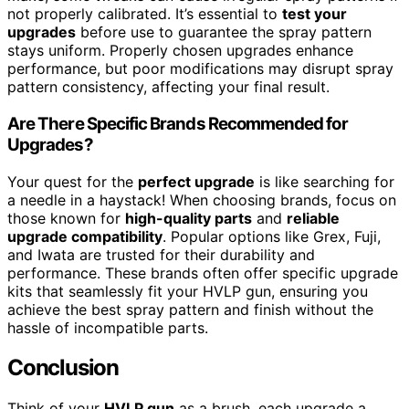
not properly calibrated. It’s essential to
test your
upgrades
before use to guarantee the spray pattern
stays uniform. Properly chosen upgrades enhance
performance, but poor modifications may disrupt spray
pattern consistency, affecting your final result.
Are There Specific Brands Recommended for
Upgrades?
Your quest for the
perfect upgrade
is like searching for
a needle in a haystack! When choosing brands, focus on
those known for
high-quality parts
and
reliable
upgrade compatibility
. Popular options like Grex, Fuji,
and Iwata are trusted for their durability and
performance. These brands often offer specific upgrade
kits that seamlessly fit your HVLP gun, ensuring you
achieve the best spray pattern and finish without the
hassle of incompatible parts.
Conclusion
Think of your
HVLP gun
as a brush, each upgrade a