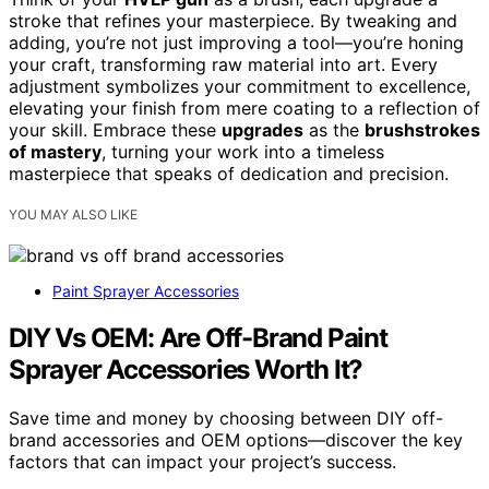
stroke that refines your masterpiece. By tweaking and
adding, you’re not just improving a tool—you’re honing
your craft, transforming raw material into art. Every
adjustment symbolizes your commitment to excellence,
elevating your finish from mere coating to a reflection of
your skill. Embrace these
upgrades
as the
brushstrokes
of mastery
, turning your work into a timeless
masterpiece that speaks of dedication and precision.
YOU MAY ALSO LIKE
Paint Sprayer Accessories
DIY Vs OEM: Are Off-Brand Paint
Sprayer Accessories Worth It?
Save time and money by choosing between DIY off-
brand accessories and OEM options—discover the key
factors that can impact your project’s success.