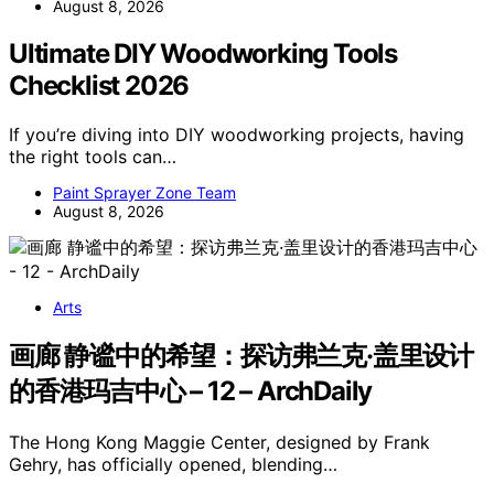
August 8, 2026
Ultimate DIY Woodworking Tools
Checklist 2026
If you’re diving into DIY woodworking projects, having
the right tools can…
Paint Sprayer Zone Team
August 8, 2026
Arts
画廊 静谧中的希望：探访弗兰克·盖里设计
的香港玛吉中心 – 12 – ArchDaily
The Hong Kong Maggie Center, designed by Frank
Gehry, has officially opened, blending…