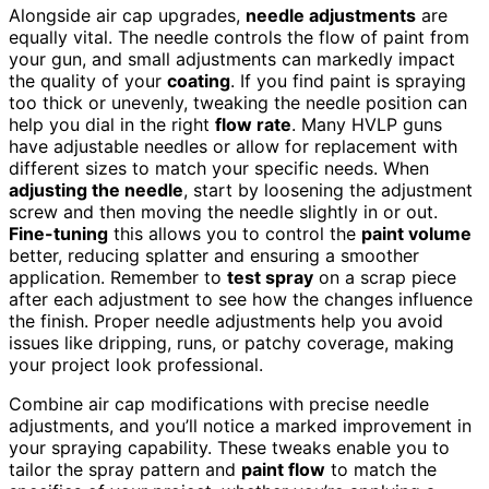
Alongside air cap upgrades,
needle adjustments
are
equally vital. The needle controls the flow of paint from
your gun, and small adjustments can markedly impact
the quality of your
coating
. If you find paint is spraying
too thick or unevenly, tweaking the needle position can
help you dial in the right
flow rate
. Many HVLP guns
have adjustable needles or allow for replacement with
different sizes to match your specific needs. When
adjusting the needle
, start by loosening the adjustment
screw and then moving the needle slightly in or out.
Fine-tuning
this allows you to control the
paint volume
better, reducing splatter and ensuring a smoother
application. Remember to
test spray
on a scrap piece
after each adjustment to see how the changes influence
the finish. Proper needle adjustments help you avoid
issues like dripping, runs, or patchy coverage, making
your project look professional.
Combine air cap modifications with precise needle
adjustments, and you’ll notice a marked improvement in
your spraying capability. These tweaks enable you to
tailor the spray pattern and
paint flow
to match the