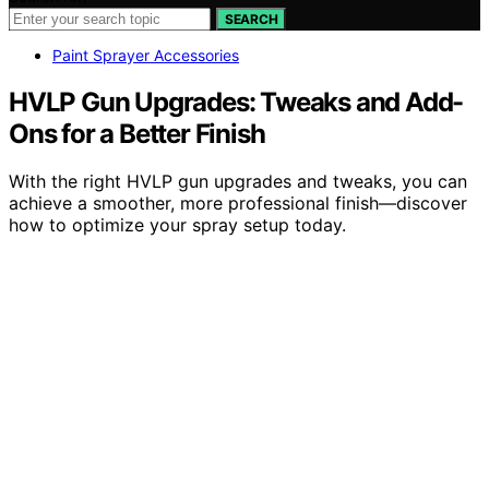
SEARCH
Paint Sprayer Accessories
HVLP Gun Upgrades: Tweaks and Add-
Ons for a Better Finish
With the right HVLP gun upgrades and tweaks, you can
achieve a smoother, more professional finish—discover
how to optimize your spray setup today.