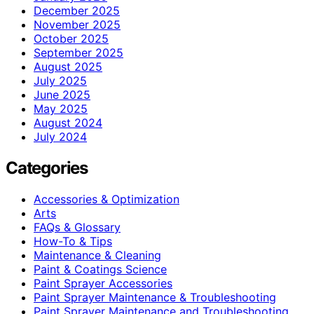
December 2025
November 2025
October 2025
September 2025
August 2025
July 2025
June 2025
May 2025
August 2024
July 2024
Categories
Accessories & Optimization
Arts
FAQs & Glossary
How-To & Tips
Maintenance & Cleaning
Paint & Coatings Science
Paint Sprayer Accessories
Paint Sprayer Maintenance & Troubleshooting
Paint Sprayer Maintenance and Troubleshooting