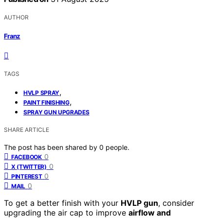
AUTHOR
Franz
TAGS
,
HVLP SPRAY
,
PAINT FINISHING
SPRAY GUN UPGRADES
SHARE ARTICLE
The post has been shared by
0
people.
0
FACEBOOK
0
X (TWITTER)
0
PINTEREST
0
MAIL
To get a better finish with your
HVLP gun
, consider
upgrading the air cap to improve
airflow and