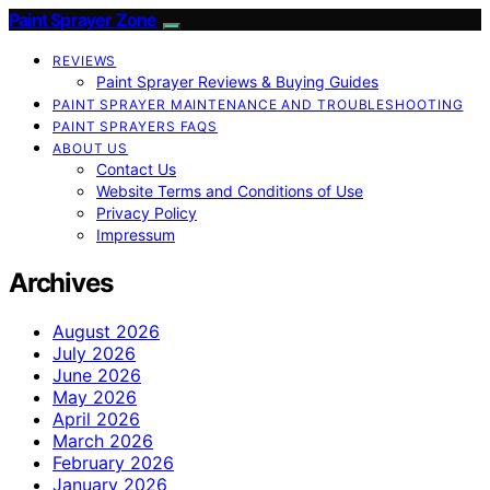
Paint Sprayer Zone
REVIEWS
Paint Sprayer Reviews & Buying Guides
PAINT SPRAYER MAINTENANCE AND TROUBLESHOOTING
PAINT SPRAYERS FAQS
ABOUT US
Contact Us
Website Terms and Conditions of Use
Privacy Policy
Impressum
Archives
August 2026
July 2026
June 2026
May 2026
April 2026
March 2026
February 2026
January 2026