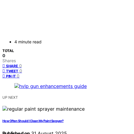
4 minute read
TOTAL
0
Shares
0
SHARE
0
TWEET
0
PIN IT
UP NEXT
How Often Should I Clean My Paint Sprayer?
Published on
31 August 2025