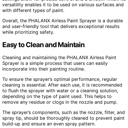
versatility enables it to be used on various surfaces and
with different types of paint.
Overall, the PHALANX Airless Paint Sprayer is a durable
and user-friendly tool that delivers exceptional results
while prioritizing safety.
Easy to Clean and Maintain
Cleaning and maintaining the PHALANX Airless Paint
Sprayer is a simple process that users can easily
incorporate into their painting routine.
To ensure the sprayer’s optimal performance, regular
cleaning is essential. After each use, it is recommended
to flush the sprayer with water or a cleaning solution,
depending on the type of paint used. This helps to
remove any residue or clogs in the nozzle and pump.
The sprayer’s components, such as the nozzle, filter, and
spray tip, should be thoroughly cleaned to prevent paint
build-up and ensure an even spray pattern.