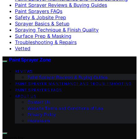
Paint Sprayer Reviews & Buying Guides
Paint Sprayers FAQs
Safety & Jobsite Prep
Sprayer Basics & Setup
Spraying Technique & Finish Quality
Surface Prep & Masking
Troubleshooting & Repairs
Vetted
Paint Sprayer Zone
REVIEWS
Paint Sprayer Reviews & Buying Guides
PAINT SPRAYER MAINTENANCE AND TROUBLESHOOTING
PAINT SPRAYERS FAQS
ABOUT US
Contact Us
Website Terms and Conditions of Use
Privacy Policy
Impressum
Search for: