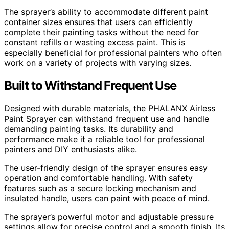
The sprayer’s ability to accommodate different paint
container sizes ensures that users can efficiently
complete their painting tasks without the need for
constant refills or wasting excess paint. This is
especially beneficial for professional painters who often
work on a variety of projects with varying sizes.
Built to Withstand Frequent Use
Designed with durable materials, the PHALANX Airless
Paint Sprayer can withstand frequent use and handle
demanding painting tasks. Its durability and
performance make it a reliable tool for professional
painters and DIY enthusiasts alike.
The user-friendly design of the sprayer ensures easy
operation and comfortable handling. With safety
features such as a secure locking mechanism and
insulated handle, users can paint with peace of mind.
The sprayer’s powerful motor and adjustable pressure
settings allow for precise control and a smooth finish. Its