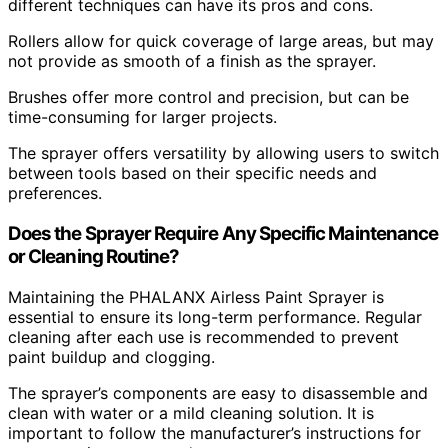
different techniques can have its pros and cons.
Rollers allow for quick coverage of large areas, but may
not provide as smooth of a finish as the sprayer.
Brushes offer more control and precision, but can be
time-consuming for larger projects.
The sprayer offers versatility by allowing users to switch
between tools based on their specific needs and
preferences.
Does the Sprayer Require Any Specific Maintenance
or Cleaning Routine?
Maintaining the PHALANX Airless Paint Sprayer is
essential to ensure its long-term performance. Regular
cleaning after each use is recommended to prevent
paint buildup and clogging.
The sprayer’s components are easy to disassemble and
clean with water or a mild cleaning solution. It is
important to follow the manufacturer’s instructions for