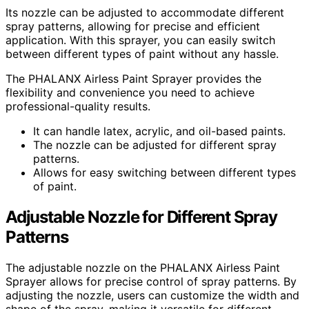
Its nozzle can be adjusted to accommodate different
spray patterns, allowing for precise and efficient
application. With this sprayer, you can easily switch
between different types of paint without any hassle.
The PHALANX Airless Paint Sprayer provides the
flexibility and convenience you need to achieve
professional-quality results.
It can handle latex, acrylic, and oil-based paints.
The nozzle can be adjusted for different spray
patterns.
Allows for easy switching between different types
of paint.
Adjustable Nozzle for Different Spray
Patterns
The adjustable nozzle on the PHALANX Airless Paint
Sprayer allows for precise control of spray patterns. By
adjusting the nozzle, users can customize the width and
shape of the spray, making it versatile for different