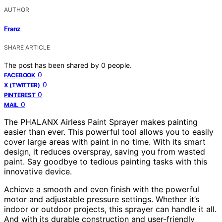
AUTHOR
Franz
SHARE ARTICLE
The post has been shared by
0
people.
0
FACEBOOK
0
X (TWITTER)
0
PINTEREST
0
MAIL
The PHALANX Airless Paint Sprayer makes painting
easier than ever. This powerful tool allows you to easily
cover large areas with paint in no time. With its smart
design, it reduces overspray, saving you from wasted
paint. Say goodbye to tedious painting tasks with this
innovative device.
Achieve a smooth and even finish with the powerful
motor and adjustable pressure settings. Whether it’s
indoor or outdoor projects, this sprayer can handle it all.
And with its durable construction and user-friendly