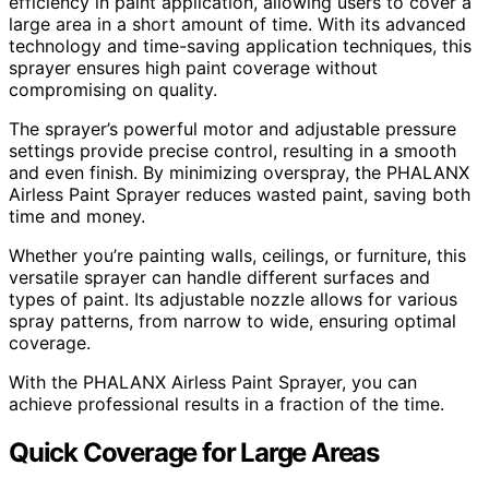
efficiency in paint application, allowing users to cover a
large area in a short amount of time. With its advanced
technology and time-saving application techniques, this
sprayer ensures high paint coverage without
compromising on quality.
The sprayer’s powerful motor and adjustable pressure
settings provide precise control, resulting in a smooth
and even finish. By minimizing overspray, the PHALANX
Airless Paint Sprayer reduces wasted paint, saving both
time and money.
Whether you’re painting walls, ceilings, or furniture, this
versatile sprayer can handle different surfaces and
types of paint. Its adjustable nozzle allows for various
spray patterns, from narrow to wide, ensuring optimal
coverage.
With the PHALANX Airless Paint Sprayer, you can
achieve professional results in a fraction of the time.
Quick Coverage for Large Areas