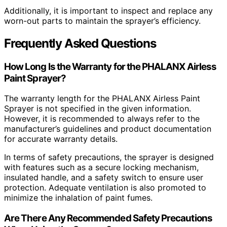
Additionally, it is important to inspect and replace any
worn-out parts to maintain the sprayer’s efficiency.
Frequently Asked Questions
How Long Is the Warranty for the PHALANX Airless
Paint Sprayer?
The warranty length for the PHALANX Airless Paint
Sprayer is not specified in the given information.
However, it is recommended to always refer to the
manufacturer’s guidelines and product documentation
for accurate warranty details.
In terms of safety precautions, the sprayer is designed
with features such as a secure locking mechanism,
insulated handle, and a safety switch to ensure user
protection. Adequate ventilation is also promoted to
minimize the inhalation of paint fumes.
Are There Any Recommended Safety Precautions