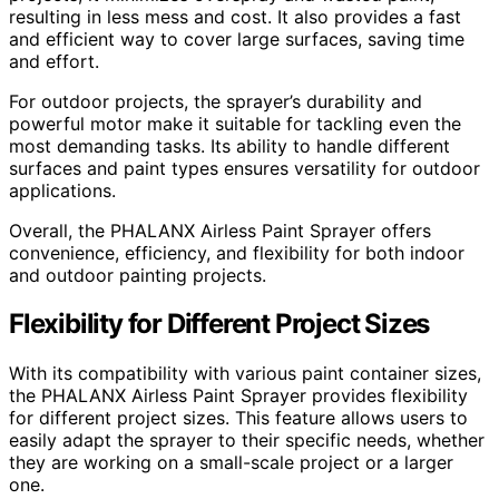
resulting in less mess and cost. It also provides a fast
and efficient way to cover large surfaces, saving time
and effort.
For outdoor projects, the sprayer’s durability and
powerful motor make it suitable for tackling even the
most demanding tasks. Its ability to handle different
surfaces and paint types ensures versatility for outdoor
applications.
Overall, the PHALANX Airless Paint Sprayer offers
convenience, efficiency, and flexibility for both indoor
and outdoor painting projects.
Flexibility for Different Project Sizes
With its compatibility with various paint container sizes,
the PHALANX Airless Paint Sprayer provides flexibility
for different project sizes. This feature allows users to
easily adapt the sprayer to their specific needs, whether
they are working on a small-scale project or a larger
one.