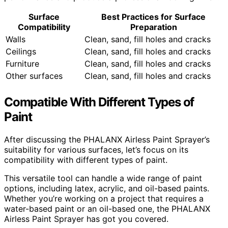
Surface
Best Practices for Surface
Compatibility
Preparation
Walls
Clean, sand, fill holes and cracks
Ceilings
Clean, sand, fill holes and cracks
Furniture
Clean, sand, fill holes and cracks
Other surfaces
Clean, sand, fill holes and cracks
Compatible With Different Types of
Paint
After discussing the PHALANX Airless Paint Sprayer’s
suitability for various surfaces, let’s focus on its
compatibility with different types of paint.
This versatile tool can handle a wide range of paint
options, including latex, acrylic, and oil-based paints.
Whether you’re working on a project that requires a
water-based paint or an oil-based one, the PHALANX
Airless Paint Sprayer has got you covered.