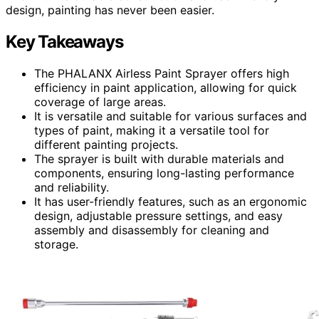
design, painting has never been easier.
Key Takeaways
The PHALANX Airless Paint Sprayer offers high
efficiency in paint application, allowing for quick
coverage of large areas.
It is versatile and suitable for various surfaces and
types of paint, making it a versatile tool for
different painting projects.
The sprayer is built with durable materials and
components, ensuring long-lasting performance
and reliability.
It has user-friendly features, such as an ergonomic
design, adjustable pressure settings, and easy
assembly and disassembly for cleaning and
storage.