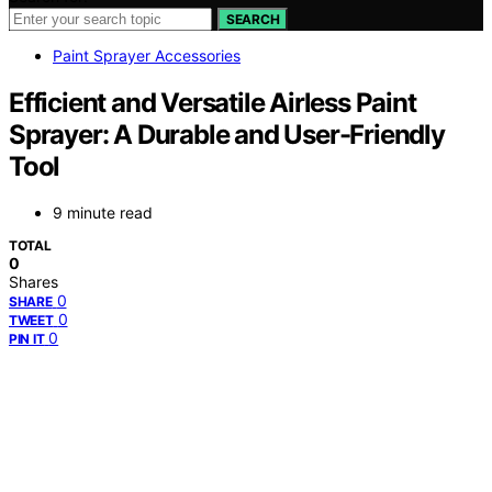
SEARCH
Paint Sprayer Accessories
Efficient and Versatile Airless Paint
Sprayer: A Durable and User-Friendly
Tool
9 minute read
TOTAL
0
Shares
0
SHARE
0
TWEET
0
PIN IT