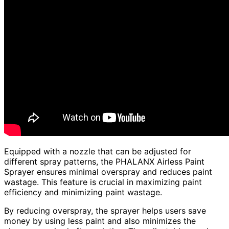
Equipped with a nozzle that can be adjusted for
different spray patterns, the PHALANX Airless Paint
Sprayer ensures minimal overspray and reduces paint
wastage. This feature is crucial in maximizing paint
efficiency and minimizing paint wastage.
By reducing overspray, the sprayer helps users save
money by using less paint and also minimizes the