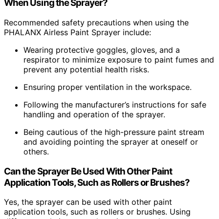
When Using the Sprayer?
Recommended safety precautions when using the
PHALANX Airless Paint Sprayer include:
Wearing protective goggles, gloves, and a
respirator to minimize exposure to paint fumes and
prevent any potential health risks.
Ensuring proper ventilation in the workspace.
Following the manufacturer’s instructions for safe
handling and operation of the sprayer.
Being cautious of the high-pressure paint stream
and avoiding pointing the sprayer at oneself or
others.
Can the Sprayer Be Used With Other Paint
Application Tools, Such as Rollers or Brushes?
Yes, the sprayer can be used with other paint
application tools, such as rollers or brushes. Using