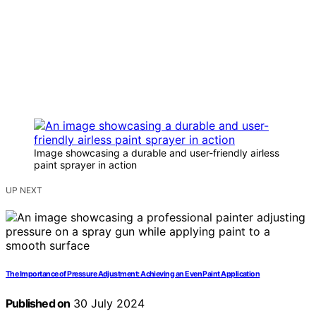
Image showcasing a durable and user-friendly airless
paint sprayer in action
UP NEXT
The Importance of Pressure Adjustment: Achieving an Even Paint Application
Published on
30 July 2024