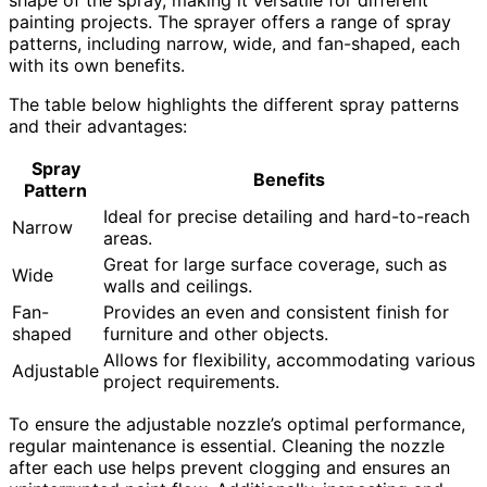
painting projects. The sprayer offers a range of spray
patterns, including narrow, wide, and fan-shaped, each
with its own benefits.
The table below highlights the different spray patterns
and their advantages:
Spray
Benefits
Pattern
Ideal for precise detailing and hard-to-reach
Narrow
areas.
Great for large surface coverage, such as
Wide
walls and ceilings.
Fan-
Provides an even and consistent finish for
shaped
furniture and other objects.
Allows for flexibility, accommodating various
Adjustable
project requirements.
To ensure the adjustable nozzle’s optimal performance,
regular maintenance is essential. Cleaning the nozzle
after each use helps prevent clogging and ensures an