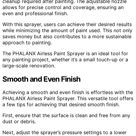
cleanup required after painting. The adjustable nozzle
allows for precise control and coverage, ensuring an
even and professional finish.
With this sprayer, users can achieve their desired results
while minimizing the amount of paint used. This not only
saves money but also contributes to a more sustainable
approach to painting.
The PHALANX Airless Paint Sprayer is an ideal tool for
any painting project, whether it’s a small touch-up or a
large-scale renovation.
Smooth and Even Finish
Achieving a smooth and even finish is effortless with the
PHALANX Airless Paint Sprayer. This versatile tool offers
a few tips for achieving that desired smooth finish.
First, ensure that the surface is clean and free from any
dust or debris.
Next, adjust the sprayer’s pressure settings to a lower