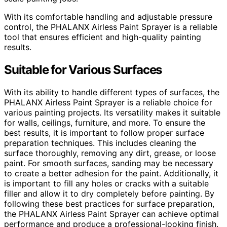
With its comfortable handling and adjustable pressure
control, the PHALANX Airless Paint Sprayer is a reliable
tool that ensures efficient and high-quality painting
results.
Suitable for Various Surfaces
With its ability to handle different types of surfaces, the
PHALANX Airless Paint Sprayer is a reliable choice for
various painting projects. Its versatility makes it suitable
for walls, ceilings, furniture, and more. To ensure the
best results, it is important to follow proper surface
preparation techniques. This includes cleaning the
surface thoroughly, removing any dirt, grease, or loose
paint. For smooth surfaces, sanding may be necessary
to create a better adhesion for the paint. Additionally, it
is important to fill any holes or cracks with a suitable
filler and allow it to dry completely before painting. By
following these best practices for surface preparation,
the PHALANX Airless Paint Sprayer can achieve optimal
performance and produce a professional-looking finish.