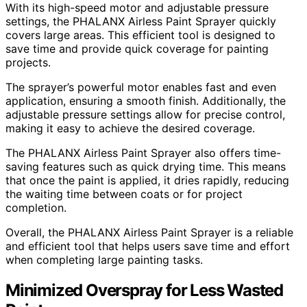
With its high-speed motor and adjustable pressure
settings, the PHALANX Airless Paint Sprayer quickly
covers large areas. This efficient tool is designed to
save time and provide quick coverage for painting
projects.
The sprayer’s powerful motor enables fast and even
application, ensuring a smooth finish. Additionally, the
adjustable pressure settings allow for precise control,
making it easy to achieve the desired coverage.
The PHALANX Airless Paint Sprayer also offers time-
saving features such as quick drying time. This means
that once the paint is applied, it dries rapidly, reducing
the waiting time between coats or for project
completion.
Overall, the PHALANX Airless Paint Sprayer is a reliable
and efficient tool that helps users save time and effort
when completing large painting tasks.
Minimized Overspray for Less Wasted