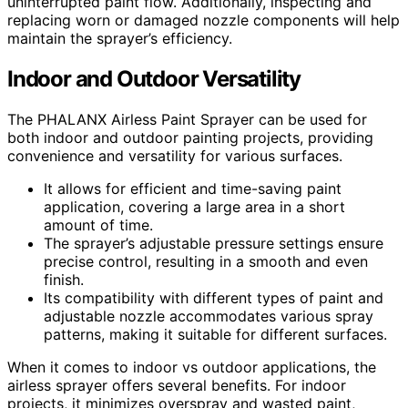
uninterrupted paint flow. Additionally, inspecting and
replacing worn or damaged nozzle components will help
maintain the sprayer’s efficiency.
Indoor and Outdoor Versatility
The PHALANX Airless Paint Sprayer can be used for
both indoor and outdoor painting projects, providing
convenience and versatility for various surfaces.
It allows for efficient and time-saving paint
application, covering a large area in a short
amount of time.
The sprayer’s adjustable pressure settings ensure
precise control, resulting in a smooth and even
finish.
Its compatibility with different types of paint and
adjustable nozzle accommodates various spray
patterns, making it suitable for different surfaces.
When it comes to indoor vs outdoor applications, the
airless sprayer offers several benefits. For indoor
projects, it minimizes overspray and wasted paint,