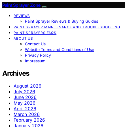
Paint Sprayer Zone
REVIEWS
Paint Sprayer Reviews & Buying Guides
PAINT SPRAYER MAINTENANCE AND TROUBLESHOOTING
PAINT SPRAYERS FAQS
ABOUT US
Contact Us
Website Terms and Conditions of Use
Privacy Policy
Impressum
Archives
August 2026
July 2026
June 2026
May 2026
April 2026
March 2026
February 2026
January 2026