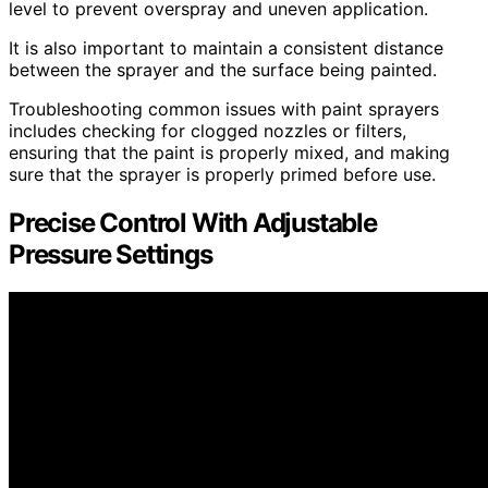
level to prevent overspray and uneven application.
It is also important to maintain a consistent distance
between the sprayer and the surface being painted.
Troubleshooting common issues with paint sprayers
includes checking for clogged nozzles or filters,
ensuring that the paint is properly mixed, and making
sure that the sprayer is properly primed before use.
Precise Control With Adjustable
Pressure Settings