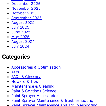
December 2025
November 2025
October 2025
September 2025
August 2025
July 2025
June 2025
May 2025
August 2024
July 2024
Categories
Accessories & Optimization
Arts
FAQs & Glossary
How-To & Tips
Maintenance & Cleaning
Paint & Coatings Science
Paint Sprayer Accessories
Paint Sprayer Maintenance & Troubleshooting
Paint Sprayer Maintenance and Troubleshooting