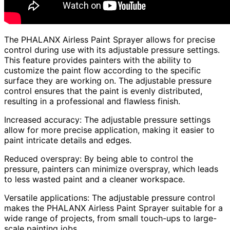
The PHALANX Airless Paint Sprayer allows for precise
control during use with its adjustable pressure settings.
This feature provides painters with the ability to
customize the paint flow according to the specific
surface they are working on. The adjustable pressure
control ensures that the paint is evenly distributed,
resulting in a professional and flawless finish.
Increased accuracy: The adjustable pressure settings
allow for more precise application, making it easier to
paint intricate details and edges.
Reduced overspray: By being able to control the
pressure, painters can minimize overspray, which leads
to less wasted paint and a cleaner workspace.
Versatile applications: The adjustable pressure control
makes the PHALANX Airless Paint Sprayer suitable for a
wide range of projects, from small touch-ups to large-
scale painting jobs.