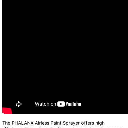
The PHALANX Airless Paint Sprayer offers high