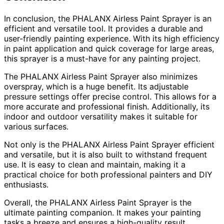
In conclusion, the PHALANX Airless Paint Sprayer is an
efficient and versatile tool. It provides a durable and
user-friendly painting experience. With its high efficiency
in paint application and quick coverage for large areas,
this sprayer is a must-have for any painting project.
The PHALANX Airless Paint Sprayer also minimizes
overspray, which is a huge benefit. Its adjustable
pressure settings offer precise control. This allows for a
more accurate and professional finish. Additionally, its
indoor and outdoor versatility makes it suitable for
various surfaces.
Not only is the PHALANX Airless Paint Sprayer efficient
and versatile, but it is also built to withstand frequent
use. It is easy to clean and maintain, making it a
practical choice for both professional painters and DIY
enthusiasts.
Overall, the PHALANX Airless Paint Sprayer is the
ultimate painting companion. It makes your painting
tasks a breeze and ensures a high-quality result.