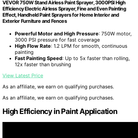
VEVOR 750W Stand Airless Paint Sprayer, 3000PSI High
Efficiency Electric Airless Sprayer, Fine and Even Painting
Effect, Handheld Paint Sprayers for Home Interior and
Exterior Furniture and Fences
Powerful Motor and High Pressure
: 750W motor,
3000 PSI pressure for fast coverage
High Flow Rate
: 1.2 LPM for smooth, continuous
painting
Fast Painting Speed
: Up to 5x faster than rolling,
12x faster than brushing
View Latest Price
As an affiliate, we earn on qualifying purchases.
As an affiliate, we earn on qualifying purchases.
High Efficiency in Paint Application