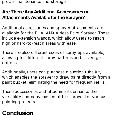
proper maintenance and storage.
Are There Any Additional Accessories or
Attachments Available for the Sprayer?
Additional accessories and sprayer attachments are
available for the PHALANX Airless Paint Sprayer. These
include extension wands, which allow users to reach
high or hard-to-reach areas with ease.
There are also different sizes of spray tips available,
allowing for different spray patterns and coverage
options.
Additionally, users can purchase a suction tube kit,
which enables the sprayer to draw paint directly from a
paint bucket, eliminating the need for frequent refills.
These accessories and attachments enhance the
versatility and convenience of the sprayer for various
painting projects.
Conclusion