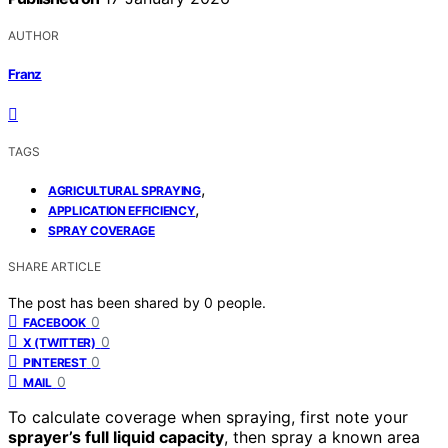
AUTHOR
Franz
TAGS
,
AGRICULTURAL SPRAYING
,
APPLICATION EFFICIENCY
SPRAY COVERAGE
SHARE ARTICLE
The post has been shared by
0
people.
0
FACEBOOK
0
X (TWITTER)
0
PINTEREST
0
MAIL
To calculate coverage when spraying, first note your
sprayer’s full liquid capacity
, then spray a known area