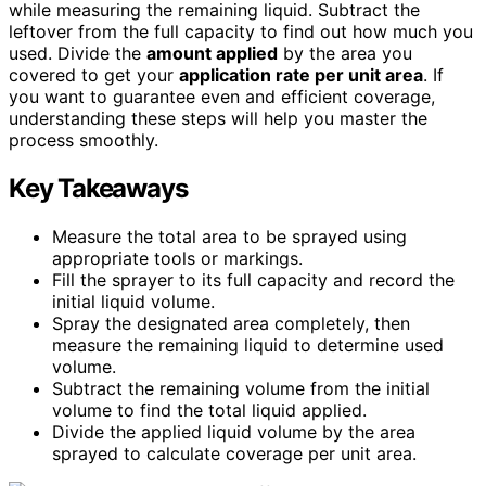
while measuring the remaining liquid. Subtract the
leftover from the full capacity to find out how much you
used. Divide the
amount applied
by the area you
covered to get your
application rate per unit area
. If
you want to guarantee even and efficient coverage,
understanding these steps will help you master the
process smoothly.
Key Takeaways
Measure the total area to be sprayed using
appropriate tools or markings.
Fill the sprayer to its full capacity and record the
initial liquid volume.
Spray the designated area completely, then
measure the remaining liquid to determine used
volume.
Subtract the remaining volume from the initial
volume to find the total liquid applied.
Divide the applied liquid volume by the area
sprayed to calculate coverage per unit area.