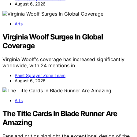
August 6, 2026
Arts
Virginia Woolf Surges In Global
Coverage
Virginia Woolf's coverage has increased significantly
worldwide, with 24 mentions in…
Paint Sprayer Zone Team
August 6, 2026
Arts
The Title Cards In Blade Runner Are
Amazing
Fans and critics highlight the exceptional design of the