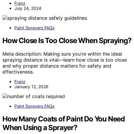
Franz
July 24, 2024
Paint Sprayers FAQs
How Close Is Too Close When Spraying?
Meta description: Making sure you’re within the ideal
spraying distance is vital—learn how close is too close
and why proper distance matters for safety and
effectiveness.
Franz
January 12, 2026
Paint Sprayers FAQs
How Many Coats of Paint Do You Need
When Using a Sprayer?