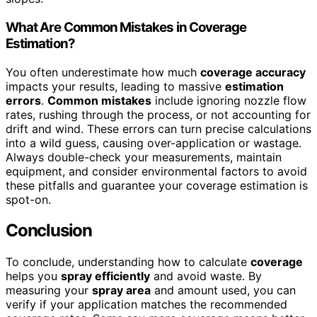
What Are Common Mistakes in Coverage
Estimation?
You often underestimate how much
coverage accuracy
impacts your results, leading to massive
estimation
errors
.
Common mistakes
include ignoring nozzle flow
rates, rushing through the process, or not accounting for
drift and wind. These errors can turn precise calculations
into a wild guess, causing over-application or wastage.
Always double-check your measurements, maintain
equipment, and consider environmental factors to avoid
these pitfalls and guarantee your coverage estimation is
spot-on.
Conclusion
To conclude, understanding how to calculate
coverage
helps you
spray efficiently
and avoid waste. By
measuring your
spray area
and amount used, you can
verify if your application matches the recommended