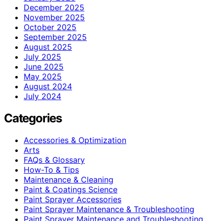
December 2025
November 2025
October 2025
September 2025
August 2025
July 2025
June 2025
May 2025
August 2024
July 2024
Categories
Accessories & Optimization
Arts
FAQs & Glossary
How-To & Tips
Maintenance & Cleaning
Paint & Coatings Science
Paint Sprayer Accessories
Paint Sprayer Maintenance & Troubleshooting
Paint Sprayer Maintenance and Troubleshooting