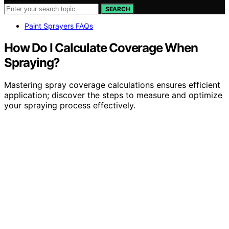
SEARCH
Paint Sprayers FAQs
How Do I Calculate Coverage When
Spraying?
Mastering spray coverage calculations ensures efficient
application; discover the steps to measure and optimize
your spraying process effectively.