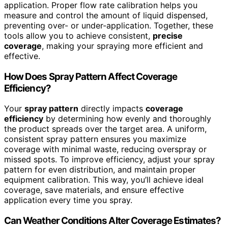
application. Proper flow rate calibration helps you
measure and control the amount of liquid dispensed,
preventing over- or under-application. Together, these
tools allow you to achieve consistent,
precise
coverage
, making your spraying more efficient and
effective.
How Does Spray Pattern Affect Coverage
Efficiency?
Your
spray pattern
directly impacts
coverage
efficiency
by determining how evenly and thoroughly
the product spreads over the target area. A uniform,
consistent spray pattern ensures you maximize
coverage with minimal waste, reducing overspray or
missed spots. To improve efficiency, adjust your spray
pattern for even distribution, and maintain proper
equipment calibration. This way, you’ll achieve ideal
coverage, save materials, and ensure effective
application every time you spray.
Can Weather Conditions Alter Coverage Estimates?