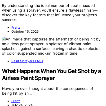
By understanding the ideal number of coats needed
when using a sprayer, you’ll ensure a flawless finish—
discover the key factors that influence your project’s
success.
Franz
October 16, 2025
Paint Sprayers FAQs
What Happens When You Get Shot by a
Airless Paint Sprayer
Have you ever thought about the consequences of
being hit by an…
Franz
July 24, 2024