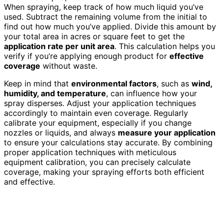
When spraying, keep track of how much liquid you’ve
used. Subtract the remaining volume from the initial to
find out how much you’ve applied. Divide this amount by
your total area in acres or square feet to get the
application rate per unit area
. This calculation helps you
verify if you’re applying enough product for
effective
coverage
without waste.
Keep in mind that
environmental factors
, such as
wind,
humidity, and temperature
, can influence how your
spray disperses. Adjust your application techniques
accordingly to maintain even coverage. Regularly
calibrate your equipment, especially if you change
nozzles or liquids, and always
measure your application
to ensure your calculations stay accurate. By combining
proper application techniques with meticulous
equipment calibration, you can precisely calculate
coverage, making your spraying efforts both efficient
and effective.