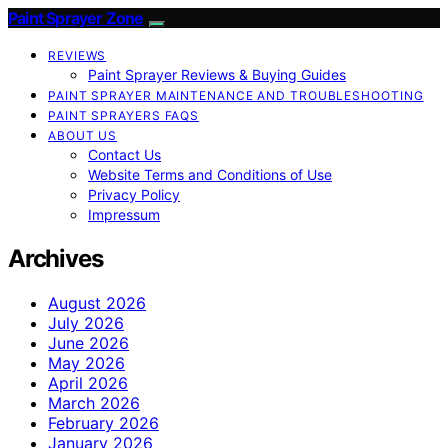
Paint Sprayer Zone
REVIEWS
Paint Sprayer Reviews & Buying Guides
PAINT SPRAYER MAINTENANCE AND TROUBLESHOOTING
PAINT SPRAYERS FAQS
ABOUT US
Contact Us
Website Terms and Conditions of Use
Privacy Policy
Impressum
Archives
August 2026
July 2026
June 2026
May 2026
April 2026
March 2026
February 2026
January 2026