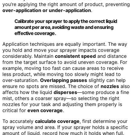
you’re applying the right amount of product, preventing
over-application or under-application
.
Calibrate your sprayer to apply the correct liquid
amount per area, avoiding waste and ensuring
effective coverage.
Application techniques are equally important. The way
you hold and move your sprayer impacts coverage
considerably. Maintain
consistent speed
and distance
from the target surface to avoid uneven coverage. For
example, moving too fast can cause areas to receive
less product, while moving too slowly might lead to
over-saturation.
Overlapping passes
slightly can help
ensure no spots are missed. The choice of
nozzles
also
affects how the liquid
disperses
—some produce a fine
mist, others a coarser spray—so selecting the right
nozzles for your task and adjusting them properly is
critical for
even coverage
.
To accurately
calculate coverage
, first determine your
spray volume and area. If your sprayer holds a specific
amount of liquid, record how much it holds when full.