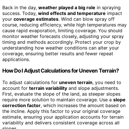
Back in the day,
weather played a big role
in spraying
success. Today,
wind effects and temperature
impact
your
coverage estimates
. Wind can blow spray off
course, reducing efficiency, while high temperatures may
cause rapid evaporation, limiting coverage. You should
monitor weather forecasts closely, adjusting your spray
timing and methods accordingly. Protect your crop by
understanding how weather conditions can alter your
coverage, ensuring better results and fewer repeat
applications.
How Do I Adjust Calculations for Uneven Terrain?
To adjust calculations for
uneven terrain
, you need to
account for
terrain variability
and slope adjustments.
First, evaluate the slope of the land, as steeper slopes
require more solution to maintain coverage. Use a
slope
correction factor
, which increases the amount based on
the incline. Apply this factor to your original coverage
estimate, ensuring your application accounts for terrain
variability and delivers consistent coverage across all
slopes.