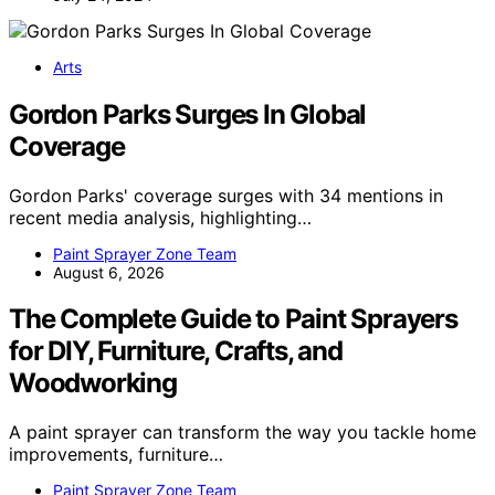
Arts
Gordon Parks Surges In Global
Coverage
Gordon Parks' coverage surges with 34 mentions in
recent media analysis, highlighting…
Paint Sprayer Zone Team
August 6, 2026
The Complete Guide to Paint Sprayers
for DIY, Furniture, Crafts, and
Woodworking
A paint sprayer can transform the way you tackle home
improvements, furniture…
Paint Sprayer Zone Team