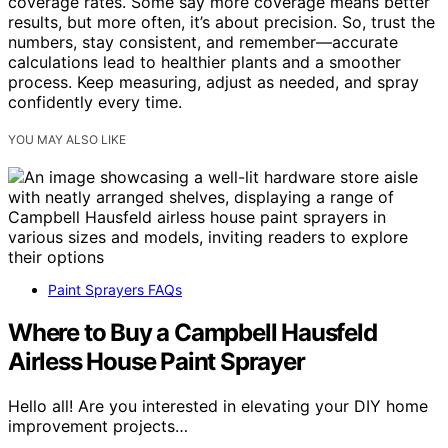
coverage rates. Some say more coverage means better
results, but more often, it’s about precision. So, trust the
numbers, stay consistent, and remember—accurate
calculations lead to healthier plants and a smoother
process. Keep measuring, adjust as needed, and spray
confidently every time.
YOU MAY ALSO LIKE
Paint Sprayers FAQs
Where to Buy a Campbell Hausfeld
Airless House Paint Sprayer
Hello all! Are you interested in elevating your DIY home
improvement projects…