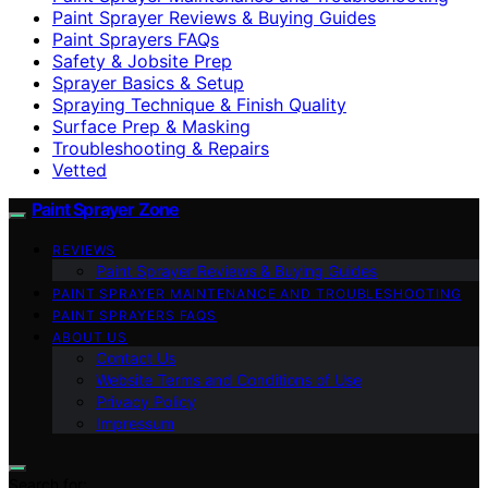
Paint Sprayer Reviews & Buying Guides
Paint Sprayers FAQs
Safety & Jobsite Prep
Sprayer Basics & Setup
Spraying Technique & Finish Quality
Surface Prep & Masking
Troubleshooting & Repairs
Vetted
Paint Sprayer Zone
REVIEWS
Paint Sprayer Reviews & Buying Guides
PAINT SPRAYER MAINTENANCE AND TROUBLESHOOTING
PAINT SPRAYERS FAQS
ABOUT US
Contact Us
Website Terms and Conditions of Use
Privacy Policy
Impressum
Search for: