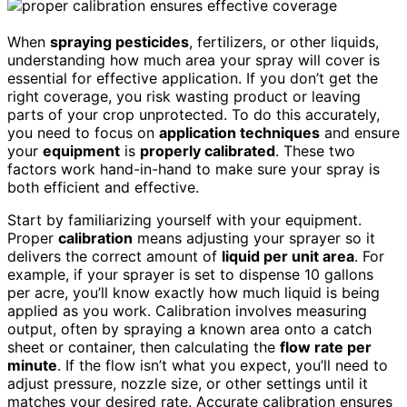
When
spraying pesticides
, fertilizers, or other liquids,
understanding how much area your spray will cover is
essential for effective application. If you don’t get the
right coverage, you risk wasting product or leaving
parts of your crop unprotected. To do this accurately,
you need to focus on
application techniques
and ensure
your
equipment
is
properly calibrated
. These two
factors work hand-in-hand to make sure your spray is
both efficient and effective.
Start by familiarizing yourself with your equipment.
Proper
calibration
means adjusting your sprayer so it
delivers the correct amount of
liquid per unit area
. For
example, if your sprayer is set to dispense 10 gallons
per acre, you’ll know exactly how much liquid is being
applied as you work. Calibration involves measuring
output, often by spraying a known area onto a catch
sheet or container, then calculating the
flow rate per
minute
. If the flow isn’t what you expect, you’ll need to
adjust pressure, nozzle size, or other settings until it
matches your desired rate. Accurate calibration ensures