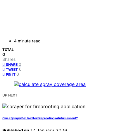
4 minute read
TOTAL
0
Shares
0
SHARE
0
TWEET
0
PIN IT
UP NEXT
Can a Sprayer Be Used for Fireproofing or Intumescent?
Published on
17 January 2026