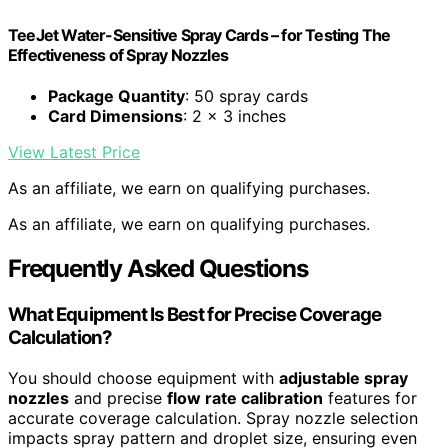
TeeJet Water-Sensitive Spray Cards – for Testing The
Effectiveness of Spray Nozzles
Package Quantity
: 50 spray cards
Card Dimensions
: 2 x 3 inches
View Latest Price
As an affiliate, we earn on qualifying purchases.
As an affiliate, we earn on qualifying purchases.
Frequently Asked Questions
What Equipment Is Best for Precise Coverage
Calculation?
You should choose equipment with
adjustable spray
nozzles
and precise
flow rate calibration
features for
accurate coverage calculation. Spray nozzle selection
impacts spray pattern and droplet size, ensuring even