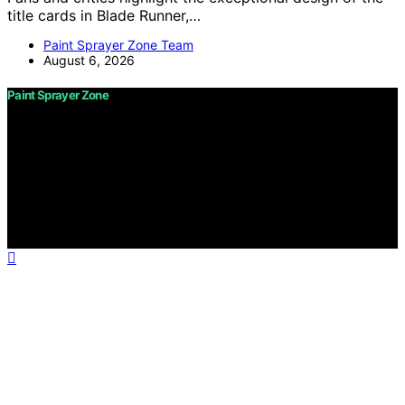
title cards in Blade Runner,…
Paint Sprayer Zone Team
August 6, 2026
Paint Sprayer Zone
Copyright © 2026 Paint Sprayer Zone Content on Paint
Sprayer Zone is created and published using artificial
intelligence (AI) for general informational and
educational purposes. Affiliate disclaimer As an affiliate,
we may earn a commission from qualifying purchases.
We get commissions for purchases made through links
on this website from Amazon and other third parties.