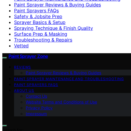
Paint Sprayer Reviews & Buying Guides
Paint Sprayers FAQs
Safety & Jobsite Prep
Sprayer Basics & Setup
Spraying Technique & Finish Quality
Surface Prep & Masking
Troubleshooting & Repairs
Vetted
Paint Sprayer Zone
REVIEWS
Paint Sprayer Reviews & Buying Guides
PAINT SPRAYER MAINTENANCE AND TROUBLESHOOTING
PAINT SPRAYERS FAQS
ABOUT US
Contact Us
Website Terms and Conditions of Use
Privacy Policy
Impressum
Search for: