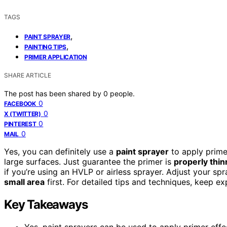
TAGS
,
PAINT SPRAYER
,
PAINTING TIPS
PRIMER APPLICATION
SHARE ARTICLE
The post has been shared by
0
people.
0
FACEBOOK
0
X (TWITTER)
0
PINTEREST
0
MAIL
Yes, you can definitely use a
paint sprayer
to apply prime
large surfaces. Just guarantee the primer is
properly thi
if you’re using an HVLP or airless sprayer. Adjust your sp
small area
first. For detailed tips and techniques, keep ex
Key Takeaways
Yes, paint sprayers can be used to apply primer effe