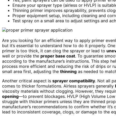
Ensure your sprayer type (airless or HVLP) is suitabl
Thinning primer improves sprayability, prevents clo
Proper equipment setup, including cleaning and correc
Test spray on a small area to adjust settings and ac
Are you looking for an efficient way to apply primer even
but it’s essential to understand how to do it properly. One
primer is too thick, it can clog the sprayer or lead to
unev
well or provide the
proper base coat
. To guarantee smoo
according to the manufacturer’s instructions. This step he
process more efficient and reducing the risk of drips or ru
small area first, adjusting the
thinning
as needed to matc
Another critical aspect is
sprayer compatibility
. Not all p
comes to thicker formulations. Airless sprayers generally
viscosity materials without clogging. However, they requi
opening
—to prevent blockages. HVLP (High Volume Low P
struggle with thicker primers unless they are thinned prop
manufacturer’s recommendations to confirm whether it’s 
lead to inconsistent coverage, clogs, or damage to the e