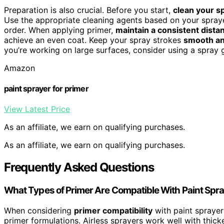
Preparation is also crucial. Before you start,
clean your s
Use the appropriate cleaning agents based on your spraye
order. When applying primer,
maintain a consistent dista
achieve an even coat. Keep your spray strokes
smooth an
you’re working on large surfaces, consider using a spray 
Amazon
paint sprayer for primer
View Latest Price
As an affiliate, we earn on qualifying purchases.
As an affiliate, we earn on qualifying purchases.
Frequently Asked Questions
What Types of Primer Are Compatible With Paint Spr
When considering
primer compatibility
with paint sprayer
primer formulations. Airless sprayers work well with thick