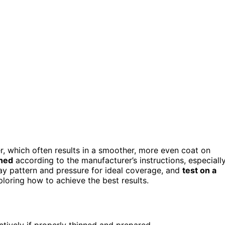
r, which often results in a smoother, more even coat on
nned
according to the manufacturer’s instructions, especiall
ray pattern and pressure for ideal coverage, and
test on a
ploring how to achieve the best results.
ctively if properly thinned and prepared.