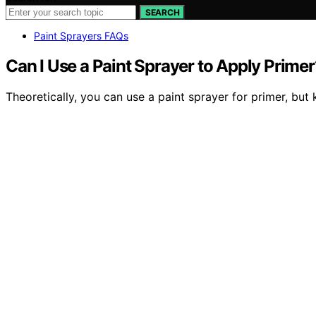
SEARCH
Paint Sprayers FAQs
Can I Use a Paint Sprayer to Apply Primer
Theoretically, you can use a paint sprayer for primer, but 