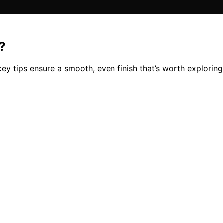
?
key tips ensure a smooth, even finish that’s worth exploring 