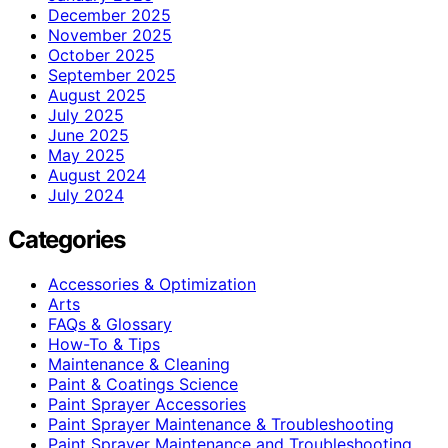
December 2025
November 2025
October 2025
September 2025
August 2025
July 2025
June 2025
May 2025
August 2024
July 2024
Categories
Accessories & Optimization
Arts
FAQs & Glossary
How-To & Tips
Maintenance & Cleaning
Paint & Coatings Science
Paint Sprayer Accessories
Paint Sprayer Maintenance & Troubleshooting
Paint Sprayer Maintenance and Troubleshooting