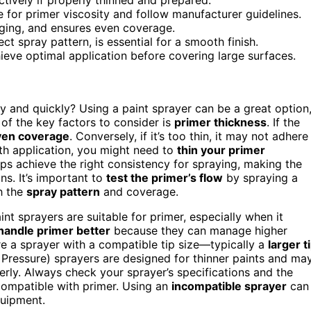
e for primer viscosity and follow manufacturer guidelines.
gging, and ensures even coverage.
t spray pattern, is essential for a smooth finish.
hieve optimal application before covering large surfaces.
ly and quickly? Using a paint sprayer can be a great option
 of the key factors to consider is
primer thickness
. If the
en coverage
. Conversely, if it’s too thin, it may not adhere
th application, you might need to
thin your primer
lps achieve the right consistency for spraying, making the
ns. It’s important to
test the primer’s flow
by spraying a
h the
spray pattern
and coverage.
aint sprayers are suitable for primer, especially when it
handle primer better
because they can manage higher
re a sprayer with a compatible tip size—typically a
larger t
ressure) sprayers are designed for thinner paints and ma
erly. Always check your sprayer’s specifications and the
compatible with primer. Using an
incompatible sprayer
can
quipment.