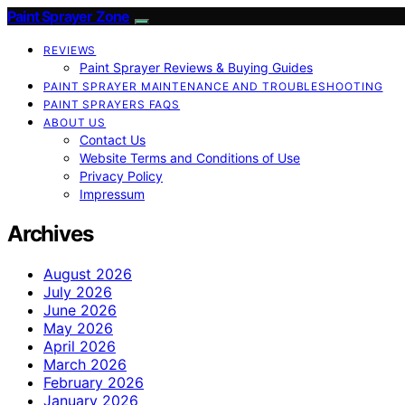
Paint Sprayer Zone
REVIEWS
Paint Sprayer Reviews & Buying Guides
PAINT SPRAYER MAINTENANCE AND TROUBLESHOOTING
PAINT SPRAYERS FAQS
ABOUT US
Contact Us
Website Terms and Conditions of Use
Privacy Policy
Impressum
Archives
August 2026
July 2026
June 2026
May 2026
April 2026
March 2026
February 2026
January 2026