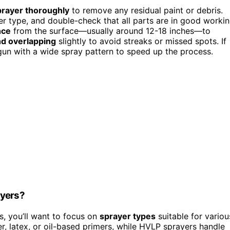
prayer thoroughly
to remove any residual paint or debris.
r type, and double-check that all parts are in good worki
nce
from the surface—usually around 12-18 inches—to
d overlapping
slightly to avoid streaks or missed spots. If
gun with a wide spray pattern to speed up the process.
ayers?
s, you’ll want to focus on
sprayer types
suitable for variou
er, latex, or oil-based primers, while HVLP sprayers handle