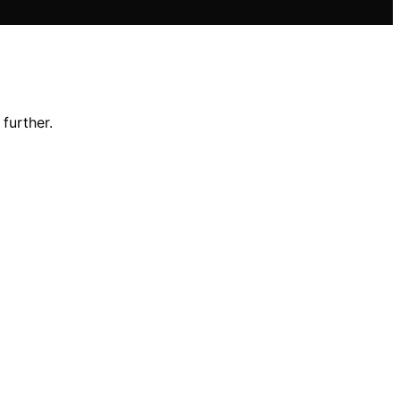
further.