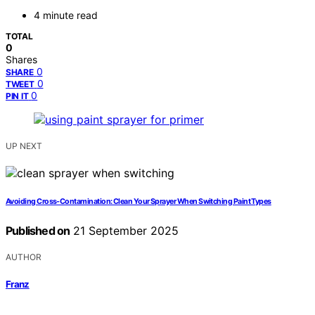
4 minute read
TOTAL
0
Shares
0
SHARE
0
TWEET
0
PIN IT
UP NEXT
Avoiding Cross-Contamination: Clean Your Sprayer When Switching Paint Types
Published on
21 September 2025
AUTHOR
Franz