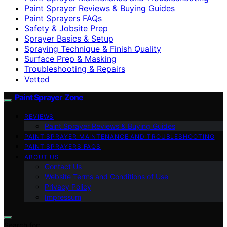
Paint Sprayer Reviews & Buying Guides
Paint Sprayers FAQs
Safety & Jobsite Prep
Sprayer Basics & Setup
Spraying Technique & Finish Quality
Surface Prep & Masking
Troubleshooting & Repairs
Vetted
Paint Sprayer Zone
REVIEWS
Paint Sprayer Reviews & Buying Guides
PAINT SPRAYER MAINTENANCE AND TROUBLESHOOTING
PAINT SPRAYERS FAQS
ABOUT US
Contact Us
Website Terms and Conditions of Use
Privacy Policy
Impressum
Search for: