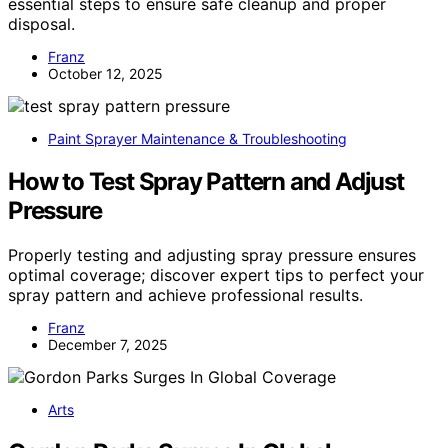
essential steps to ensure safe cleanup and proper
disposal.
Franz
October 12, 2025
Paint Sprayer Maintenance & Troubleshooting
How to Test Spray Pattern and Adjust
Pressure
Properly testing and adjusting spray pressure ensures
optimal coverage; discover expert tips to perfect your
spray pattern and achieve professional results.
Franz
December 7, 2025
Arts