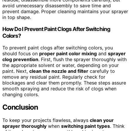
avoid unnecessary disassembly to save time and
prevent damage. Proper cleaning maintains your sprayer
in top shape.
How Do I Prevent Paint Clogs After Switching
Colors?
To prevent paint clogs after switching colors, you
should focus on
proper paint color mixing
and
sprayer
clog prevention
. First, flush the sprayer thoroughly with
the appropriate solvent or water, depending on your
paint. Next,
clean the nozzle and filter
carefully to
remove any residual paint. Regularly check for
blockages and clear them promptly. These steps assure
smooth spraying and reduce the risk of clogs when
changing colors.
Conclusion
To keep your projects flawless, always
clean your
sprayer thoroughly
when
switching paint types
. Think