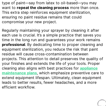
type of paint—say from latex to oil-based—you may
want to
repeat the cleaning process
more than once.
This extra step reinforces equipment sterilization,
ensuring no paint residue remains that could
compromise your new project.
Regularly maintaining your sprayer by cleaning it after
each use is crucial. It’s a simple practice that saves you
time in the long run and guarantees your work remains
professional
. By dedicating time to proper cleaning and
equipment sterilization, you reduce the risk that paint
residue will cause cross-contamination between
projects. This attention to detail preserves the quality of
your finishes and extends the life of your tools. Proper
cleaning also aligns with best practices for
appliance
maintenance plans
, which emphasize preventive care to
extend equipment lifespan. Ultimately, clean equipment
leads to better results, fewer headaches, and a more
efficient workflow.