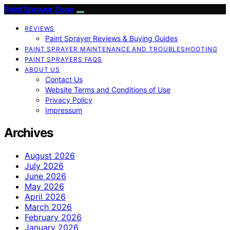
Paint Sprayer Zone
REVIEWS
Paint Sprayer Reviews & Buying Guides
PAINT SPRAYER MAINTENANCE AND TROUBLESHOOTING
PAINT SPRAYERS FAQS
ABOUT US
Contact Us
Website Terms and Conditions of Use
Privacy Policy
Impressum
Archives
August 2026
July 2026
June 2026
May 2026
April 2026
March 2026
February 2026
January 2026