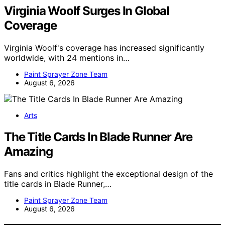
Virginia Woolf Surges In Global
Coverage
Virginia Woolf's coverage has increased significantly
worldwide, with 24 mentions in…
Paint Sprayer Zone Team
August 6, 2026
Arts
The Title Cards In Blade Runner Are
Amazing
Fans and critics highlight the exceptional design of the
title cards in Blade Runner,…
Paint Sprayer Zone Team
August 6, 2026