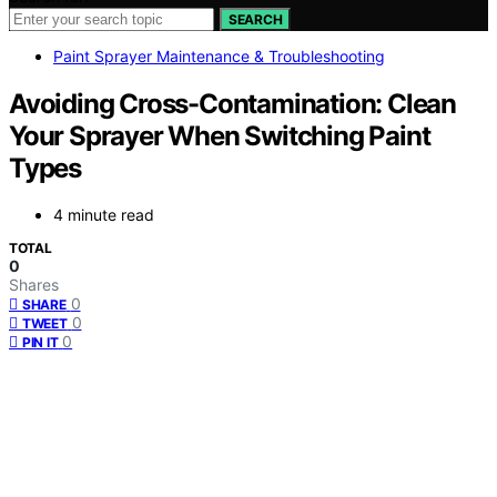
SEARCH
Paint Sprayer Maintenance & Troubleshooting
Avoiding Cross-Contamination: Clean
Your Sprayer When Switching Paint
Types
4 minute read
TOTAL
0
Shares
0
SHARE
0
TWEET
0
PIN IT