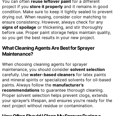
You can often
reuse leftover paint
for a different
project if you
store it properly
and it remains in good
condition. Make sure to keep it tightly sealed to prevent
drying out. When reusing, consider color matching to
ensure consistency. However, always check for any
signs of spoilage
or thickening, and stir thoroughly
before use. Proper paint storage helps maintain quality,
so you get the best results in your new project.
What Cleaning Agents Are Best for Sprayer
Maintenance?
When choosing cleaning agents for sprayer
maintenance, you should consider
solvent selection
carefully. Use
water-based cleaners
for latex paints
and mineral spirits or specialized solvents for oil-based
paints. Always follow the
manufacturer’s
recommendations
to guarantee thorough cleaning.
Proper solvent selection helps prevent clogs, extends
your sprayer’s lifespan, and ensures you’re ready for the
next project without residue or contamination.