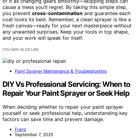
of it as changing gears smoothly—skipping steps can
cause a mess you’ll regret. By taking this simple step,
you prevent
cross-contamination
and guarantee each
coat looks its best. Remember, a clean sprayer is like a
fresh canvas—ready for your next masterpiece without
any unwanted surprises. Keep your tools in top shape,
and your work will speak for itself.
YOU MAY ALSO LIKE
Paint Sprayer Maintenance & Troubleshooting
DIY Vs Professional Servicing: When to
Repair Your Paint Sprayer or Seek Help
When deciding whether to repair your paint sprayer
yourself or seek professional help, understanding key
factors can save time and prevent damage.
Franz
September 7, 2025