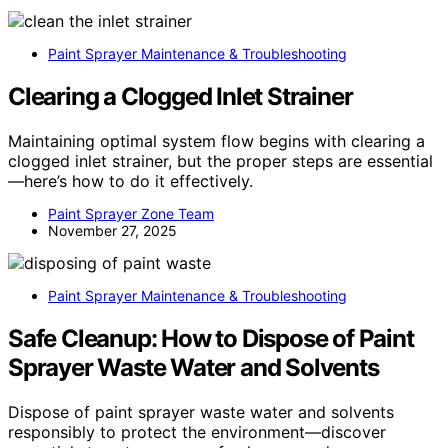
Paint Sprayer Maintenance & Troubleshooting
Clearing a Clogged Inlet Strainer
Maintaining optimal system flow begins with clearing a
clogged inlet strainer, but the proper steps are essential
—here’s how to do it effectively.
Paint Sprayer Zone Team
November 27, 2025
Paint Sprayer Maintenance & Troubleshooting
Safe Cleanup: How to Dispose of Paint
Sprayer Waste Water and Solvents
Dispose of paint sprayer waste water and solvents
responsibly to protect the environment—discover