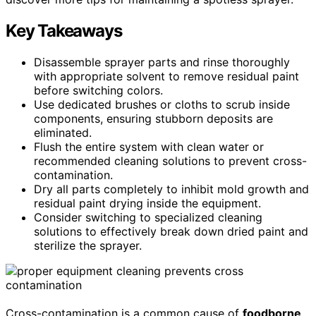
Key Takeaways
Disassemble sprayer parts and rinse thoroughly
with appropriate solvent to remove residual paint
before switching colors.
Use dedicated brushes or cloths to scrub inside
components, ensuring stubborn deposits are
eliminated.
Flush the entire system with clean water or
recommended cleaning solutions to prevent cross-
contamination.
Dry all parts completely to inhibit mold growth and
residual paint drying inside the equipment.
Consider switching to specialized cleaning
solutions to effectively break down dried paint and
sterilize the sprayer.
Cross-contamination is a common cause of
foodborne