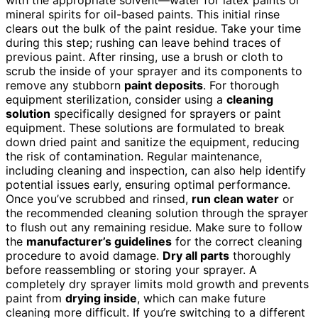
mineral spirits for oil-based paints. This initial rinse
clears out the bulk of the paint residue. Take your time
during this step; rushing can leave behind traces of
previous paint. After rinsing, use a brush or cloth to
scrub the inside of your sprayer and its components to
remove any stubborn
paint deposits
. For thorough
equipment sterilization, consider using a
cleaning
solution
specifically designed for sprayers or paint
equipment. These solutions are formulated to break
down dried paint and sanitize the equipment, reducing
the risk of contamination. Regular maintenance,
including cleaning and inspection, can also help identify
potential issues early, ensuring optimal performance.
Once you’ve scrubbed and rinsed,
run clean water
or
the recommended cleaning solution through the sprayer
to flush out any remaining residue. Make sure to follow
the
manufacturer’s guidelines
for the correct cleaning
procedure to avoid damage.
Dry all parts
thoroughly
before reassembling or storing your sprayer. A
completely dry sprayer limits mold growth and prevents
paint from
drying inside
, which can make future
cleaning more difficult. If you’re switching to a different