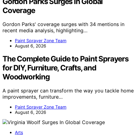
Gordon Parks Surges In Global
Coverage
Gordon Parks' coverage surges with 34 mentions in
recent media analysis, highlighting…
Paint Sprayer Zone Team
August 6, 2026
The Complete Guide to Paint Sprayers
for DIY, Furniture, Crafts, and
Woodworking
A paint sprayer can transform the way you tackle home
improvements, furniture…
Paint Sprayer Zone Team
August 6, 2026
Arts