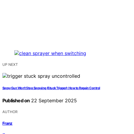
UP NEXT
Spray Gun Won’t Stop Spraying (Stuck Trigger): How to Regain Control
Published on
22 September 2025
AUTHOR
Franz