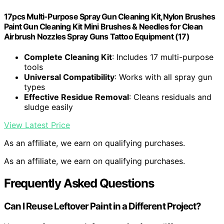
17pcs Multi-Purpose Spray Gun Cleaning Kit,Nylon Brushes
Paint Gun Cleaning Kit Mini Brushes & Needles for Clean
Airbrush Nozzles Spray Guns Tattoo Equipment (17)
Complete Cleaning Kit
: Includes 17 multi-purpose
tools
Universal Compatibility
: Works with all spray gun
types
Effective Residue Removal
: Cleans residuals and
sludge easily
View Latest Price
As an affiliate, we earn on qualifying purchases.
As an affiliate, we earn on qualifying purchases.
Frequently Asked Questions
Can I Reuse Leftover Paint in a Different Project?