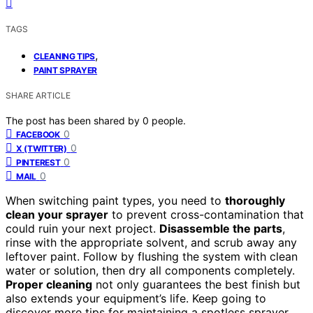
TAGS
,
CLEANING TIPS
PAINT SPRAYER
SHARE ARTICLE
The post has been shared by
0
people.
0
FACEBOOK
0
X (TWITTER)
0
PINTEREST
0
MAIL
When switching paint types, you need to
thoroughly
clean your sprayer
to prevent cross-contamination that
could ruin your next project.
Disassemble the parts
,
rinse with the appropriate solvent, and scrub away any
leftover paint. Follow by flushing the system with clean
water or solution, then dry all components completely.
Proper cleaning
not only guarantees the best finish but
also extends your equipment’s life. Keep going to
discover more tips for maintaining a spotless sprayer.