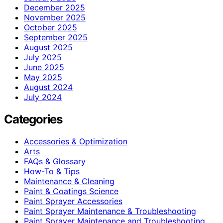
December 2025
November 2025
October 2025
September 2025
August 2025
July 2025
June 2025
May 2025
August 2024
July 2024
Categories
Accessories & Optimization
Arts
FAQs & Glossary
How-To & Tips
Maintenance & Cleaning
Paint & Coatings Science
Paint Sprayer Accessories
Paint Sprayer Maintenance & Troubleshooting
Paint Sprayer Maintenance and Troubleshooting