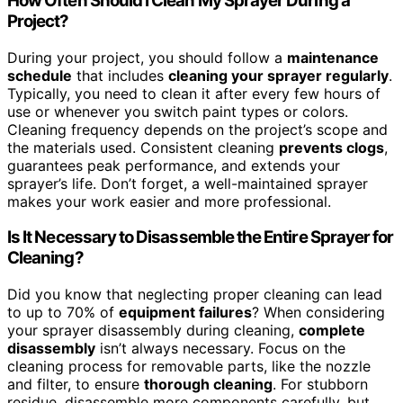
How Often Should I Clean My Sprayer During a
Project?
During your project, you should follow a
maintenance
schedule
that includes
cleaning your sprayer regularly
.
Typically, you need to clean it after every few hours of
use or whenever you switch paint types or colors.
Cleaning frequency depends on the project’s scope and
the materials used. Consistent cleaning
prevents clogs
,
guarantees peak performance, and extends your
sprayer’s life. Don’t forget, a well-maintained sprayer
makes your work easier and more professional.
Is It Necessary to Disassemble the Entire Sprayer for
Cleaning?
Did you know that neglecting proper cleaning can lead
to up to 70% of
equipment failures
? When considering
your sprayer disassembly during cleaning,
complete
disassembly
isn’t always necessary. Focus on the
cleaning process for removable parts, like the nozzle
and filter, to ensure
thorough cleaning
. For stubborn
residue, disassemble more components carefully, but