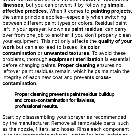
illnesses
, but you can prevent it by following
simple
,
effective practices
. When it comes to
painting projects
,
the same principle applies—especially when switching
between different paint types or colors. Residual paint
left in your sprayer, known as
paint residue
, can carry
over from one job to another if you don’t properly clean
your equipment. This not only affects the
quality of your
work
but can also lead to issues like
color
contamination
or
unwanted textures
. To avoid these
problems, thorough
equipment sterilization
is essential
before changing paints.
Proper cleaning
ensures no
leftover paint residues remain, which helps maintain the
integrity of each new coat and prevents
cross-
contamination
.
Proper cleaning prevents paint residue buildup
and cross-contamination for flawless,
professional results.
Start by disassembling your sprayer as recommended
by the manufacturer. Remove all removable parts, such
as the nozzle, filters, and hoses. Rinse each component
with the appropriate solvent—water for latex paints or