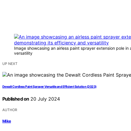
Image showcasing an airless paint sprayer extension pole in a
versatility
UP NEXT
Dewalt Cordless Paint Sprayer: Versatile and Efficient Solution (2023)
Published on
20 July 2024
AUTHOR
Mike