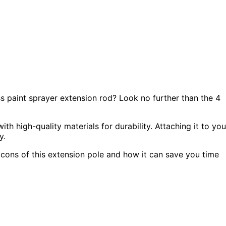
ss paint sprayer extension rod? Look no further than the 4
ith high-quality materials for durability. Attaching it to you
y.
d cons of this extension pole and how it can save you time