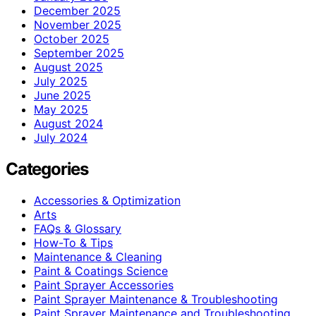
December 2025
November 2025
October 2025
September 2025
August 2025
July 2025
June 2025
May 2025
August 2024
July 2024
Categories
Accessories & Optimization
Arts
FAQs & Glossary
How-To & Tips
Maintenance & Cleaning
Paint & Coatings Science
Paint Sprayer Accessories
Paint Sprayer Maintenance & Troubleshooting
Paint Sprayer Maintenance and Troubleshooting