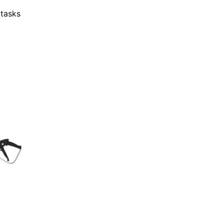
 tasks