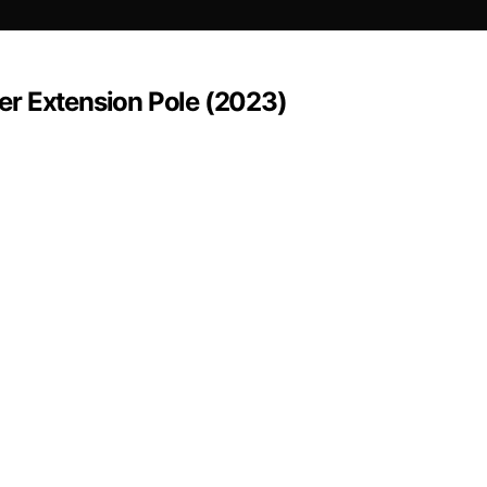
ayer Extension Pole (2023)