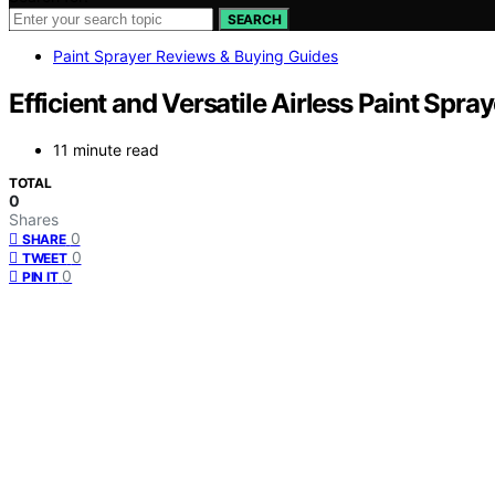
SEARCH
Paint Sprayer Reviews & Buying Guides
Efficient and Versatile Airless Paint Spr
11 minute read
TOTAL
0
Shares
0
SHARE
0
TWEET
0
PIN IT