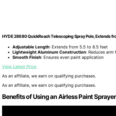
HYDE 28680 QuickReach Telescoping Spray Pole, Extends from
Adjustable Length
: Extends from 5.5 to 8.5 feet
Lightweight Aluminum Construction
: Reduces arm 
Smooth Finish
: Ensures even paint application
View Latest Price
As an affiliate, we earn on qualifying purchases.
As an affiliate, we earn on qualifying purchases.
Benefits of Using an Airless Paint Spraye