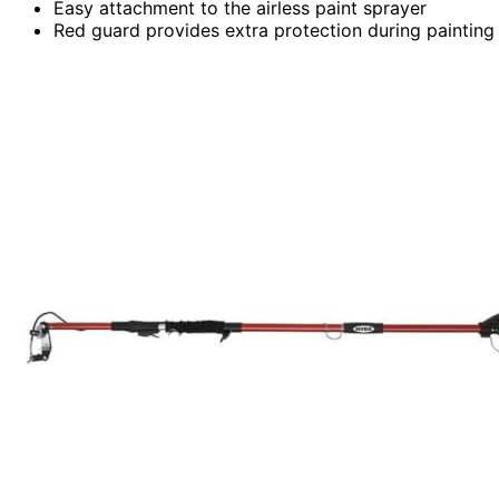
Easy attachment to the airless paint sprayer
Red guard provides extra protection during painting