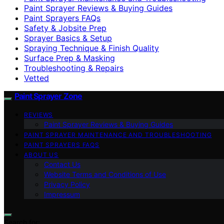
Paint Sprayer Reviews & Buying Guides
Paint Sprayers FAQs
Safety & Jobsite Prep
Sprayer Basics & Setup
Spraying Technique & Finish Quality
Surface Prep & Masking
Troubleshooting & Repairs
Vetted
Paint Sprayer Zone
REVIEWS
Paint Sprayer Reviews & Buying Guides
PAINT SPRAYER MAINTENANCE AND TROUBLESHOOTING
PAINT SPRAYERS FAQS
ABOUT US
Contact Us
Website Terms and Conditions of Use
Privacy Policy
Impressum
Search for: