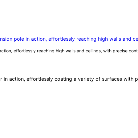
ction, effortlessly reaching high walls and ceilings, with precise co