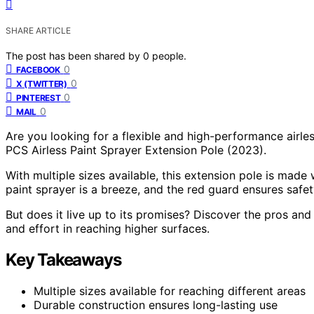
SHARE ARTICLE
The post has been shared by
0
people.
0
FACEBOOK
0
X (TWITTER)
0
PINTEREST
0
MAIL
Are you looking for a flexible and high-performance airle
PCS Airless Paint Sprayer Extension Pole (2023).
With multiple sizes available, this extension pole is made w
paint sprayer is a breeze, and the red guard ensures safet
But does it live up to its promises? Discover the pros an
and effort in reaching higher surfaces.
Key Takeaways
Multiple sizes available for reaching different areas
Durable construction ensures long-lasting use