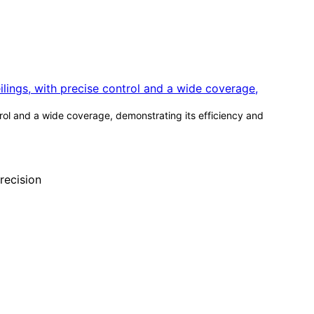
ntrol and a wide coverage, demonstrating its efficiency and