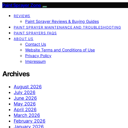
Paint Sprayer Zone
REVIEWS
Paint Sprayer Reviews & Buying Guides
PAINT SPRAYER MAINTENANCE AND TROUBLESHOOTING
PAINT SPRAYERS FAQS
ABOUT US
Contact Us
Website Terms and Conditions of Use
Privacy Policy
Impressum
Archives
August 2026
July 2026
June 2026
May 2026
April 2026
March 2026
February 2026
January 2026