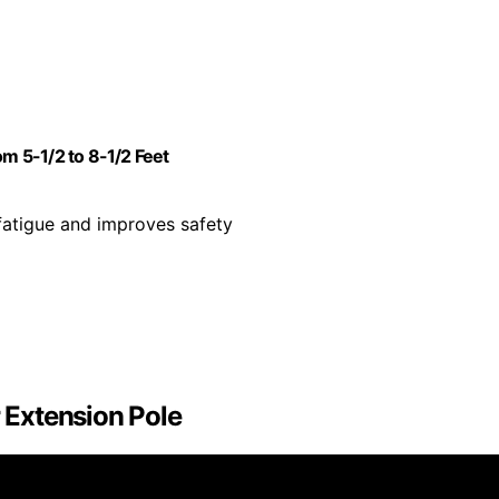
 5-1/2 to 8-1/2 Feet
fatigue and improves safety
r Extension Pole