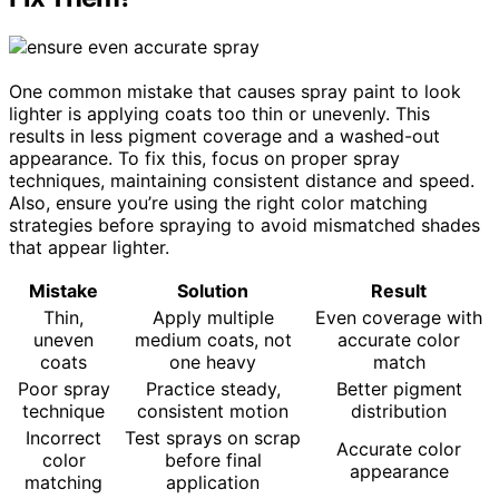
One common mistake that causes spray paint to look
lighter is applying coats too thin or unevenly. This
results in less pigment coverage and a washed-out
appearance. To fix this, focus on proper spray
techniques, maintaining consistent distance and speed.
Also, ensure you’re using the right color matching
strategies before spraying to avoid mismatched shades
that appear lighter.
Mistake
Solution
Result
Thin,
Apply multiple
Even coverage with
uneven
medium coats, not
accurate color
coats
one heavy
match
Poor spray
Practice steady,
Better pigment
technique
consistent motion
distribution
Incorrect
Test sprays on scrap
Accurate color
color
before final
appearance
matching
application