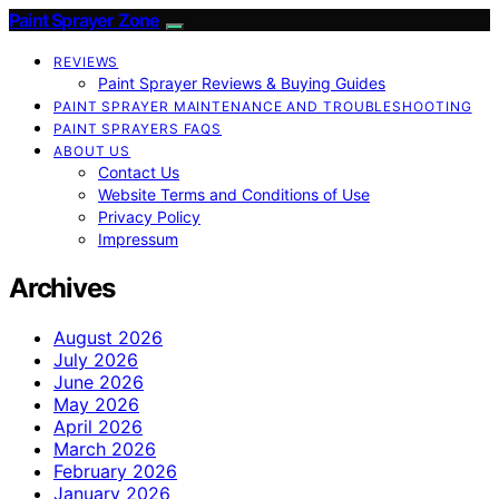
Paint Sprayer Zone
REVIEWS
Paint Sprayer Reviews & Buying Guides
PAINT SPRAYER MAINTENANCE AND TROUBLESHOOTING
PAINT SPRAYERS FAQS
ABOUT US
Contact Us
Website Terms and Conditions of Use
Privacy Policy
Impressum
Archives
August 2026
July 2026
June 2026
May 2026
April 2026
March 2026
February 2026
January 2026