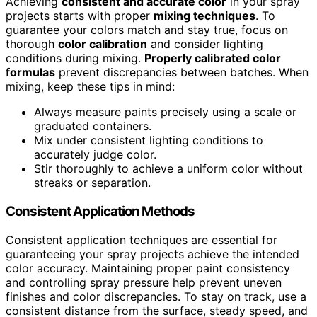
Achieving
consistent and accurate color
in your spray
projects starts with proper
mixing techniques
. To
guarantee your colors match and stay true, focus on
thorough
color calibration
and consider lighting
conditions during mixing.
Properly calibrated color
formulas
prevent discrepancies between batches. When
mixing, keep these tips in mind:
Always measure paints precisely using a scale or
graduated containers.
Mix under consistent lighting conditions to
accurately judge color.
Stir thoroughly to achieve a uniform color without
streaks or separation.
Consistent Application Methods
Consistent application techniques are essential for
guaranteeing your spray projects achieve the intended
color accuracy. Maintaining proper paint consistency
and controlling spray pressure help prevent uneven
finishes and color discrepancies. To stay on track, use a
consistent distance from the surface, steady speed, and