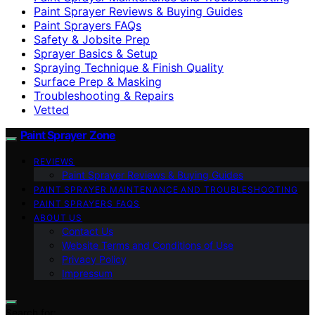
Paint Sprayer Reviews & Buying Guides
Paint Sprayers FAQs
Safety & Jobsite Prep
Sprayer Basics & Setup
Spraying Technique & Finish Quality
Surface Prep & Masking
Troubleshooting & Repairs
Vetted
Paint Sprayer Zone
REVIEWS
Paint Sprayer Reviews & Buying Guides
PAINT SPRAYER MAINTENANCE AND TROUBLESHOOTING
PAINT SPRAYERS FAQS
ABOUT US
Contact Us
Website Terms and Conditions of Use
Privacy Policy
Impressum
Search for: