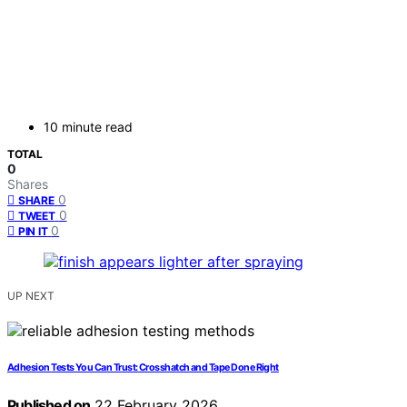
10 minute read
TOTAL
0
Shares
0
SHARE
0
TWEET
0
PIN IT
UP NEXT
Adhesion Tests You Can Trust: Crosshatch and Tape Done Right
Published on
22 February 2026