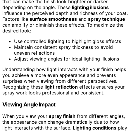
that can make the finish look brighter or darker
depending on the angle. These
lighting illusions
influence the perceived depth and richness of your coat.
Factors like
surface smoothness
and
spray technique
can amplify or diminish these effects. To maximize the
desired look:
Use controlled lighting to highlight gloss effects
Maintain consistent spray thickness to avoid
uneven reflections
Adjust viewing angles for ideal lighting illusions
Understanding how light interacts with your finish helps
you achieve a more even appearance and prevents
surprises when viewing from different perspectives.
Recognizing these
light reflection
effects ensures your
spray work looks professional and consistent.
Viewing Angle Impact
When you view your
spray finish
from different angles,
the appearance can change dramatically due to how
light interacts with the surface.
Lighting conditions
play