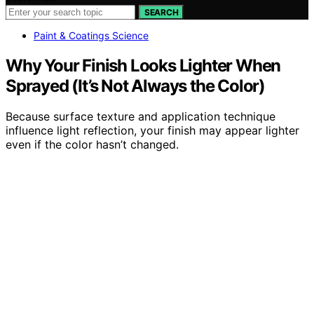
SEARCH
Paint & Coatings Science
Why Your Finish Looks Lighter When
Sprayed (It’s Not Always the Color)
Because surface texture and application technique
influence light reflection, your finish may appear lighter
even if the color hasn’t changed.