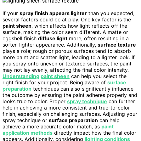
If your
spray finish appears lighter
than you expected,
several factors could be at play. One key factor is the
paint sheen
, which affects how light reflects off the
surface, making the color seem different. A matte or
eggshell finish
diffuse light
more, often resulting in a
softer, lighter appearance. Additionally,
surface texture
plays a role; rough or porous surfaces tend to absorb
more paint and scatter light, leading to a lighter look. If
you spray onto uneven or textured surfaces, the paint
may not lay evenly, affecting the final color intensity.
Understanding paint sheen
can help you select the
right finish for your project. Being aware of
surface
preparation
techniques can also significantly influence
the outcome by ensuring the paint adheres properly and
looks true to color. Proper
spray technique
can further
help in achieving a more consistent and true-to-color
finish, especially on challenging surfaces. Adjusting your
spray technique or
surface preparation
can help
achieve a more accurate color match, as
paint
application methods
directly impact how the final color
appears. Additionally, considering
lighting conditions