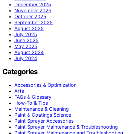
December 2025
November 2025
October 2025
September 2025
August 2025
July 2025
June 2025
May 2025
August 2024
July 2024
Categories
Accessories & Optimization
Arts
FAQs & Glossary
How-To & Tips
Maintenance & Cleaning
Paint & Coatings Science
Paint Sprayer Accessories
Paint Sprayer Maintenance & Troubleshooting
Paint Sprayer Maintenance and Troubleshooting