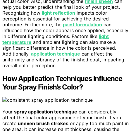
actual color. Also, understanding the
finish sheen
can
help you better predict the final look of your project.
Recognizing how
light reflection
impacts color
perception is essential for achieving the desired
outcome. Furthermore, the
paint formulation
can
influence how the color appears once applied, especially
in different lighting conditions. Factors like
light
temperature
and ambient lighting can also make a
significant difference in how the color is perceived.
Additionally,
application technique
can affect the
uniformity and vibrancy of the finished coat, impacting
overall color perception.
How Application Techniques Influence
Your Spray Finish’s Color?
Your
spray application technique
can considerably
affect the final color appearance of your finish. If you
create
uneven brush strokes
or apply too much paint in
one area, it can increase paint thickness, causing the