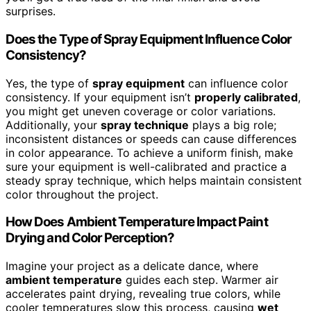
surprises.
Does the Type of Spray Equipment Influence Color
Consistency?
Yes, the type of
spray equipment
can influence color
consistency. If your equipment isn’t
properly calibrated
,
you might get uneven coverage or color variations.
Additionally, your
spray technique
plays a big role;
inconsistent distances or speeds can cause differences
in color appearance. To achieve a uniform finish, make
sure your equipment is well-calibrated and practice a
steady spray technique, which helps maintain consistent
color throughout the project.
How Does Ambient Temperature Impact Paint
Drying and Color Perception?
Imagine your project as a delicate dance, where
ambient temperature
guides each step. Warmer air
accelerates paint drying, revealing true colors, while
cooler temperatures slow this process, causing
wet