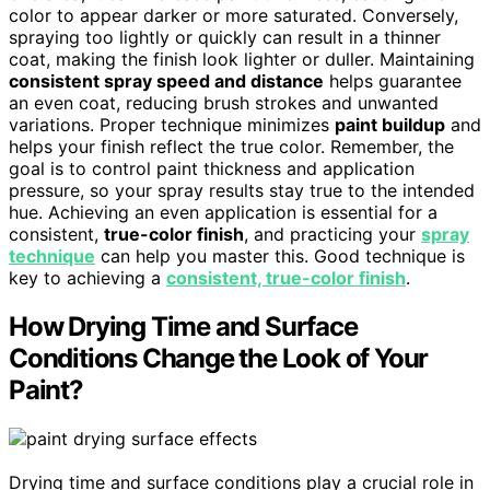
color to appear darker or more saturated. Conversely,
spraying too lightly or quickly can result in a thinner
coat, making the finish look lighter or duller. Maintaining
consistent spray speed and distance
helps guarantee
an even coat, reducing brush strokes and unwanted
variations. Proper technique minimizes
paint buildup
and
helps your finish reflect the true color. Remember, the
goal is to control paint thickness and application
pressure, so your spray results stay true to the intended
hue. Achieving an even application is essential for a
consistent,
true-color finish
, and practicing your
spray
technique
can help you master this. Good technique is
key to achieving a
consistent, true-color finish
.
How Drying Time and Surface
Conditions Change the Look of Your
Paint?
Drying time and surface conditions play a crucial role in