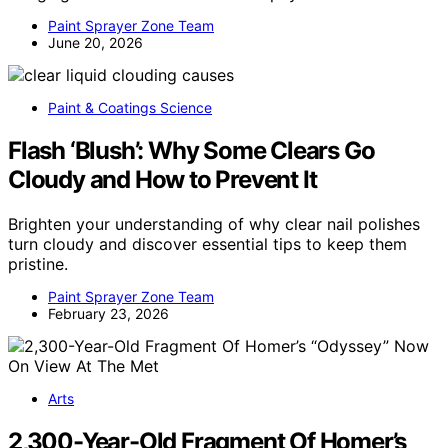
Paint Sprayer Zone Team
June 20, 2026
Paint & Coatings Science
Flash ‘Blush’: Why Some Clears Go
Cloudy and How to Prevent It
Brighten your understanding of why clear nail polishes
turn cloudy and discover essential tips to keep them
pristine.
Paint Sprayer Zone Team
February 23, 2026
Arts
2,300-Year-Old Fragment Of Homer’s