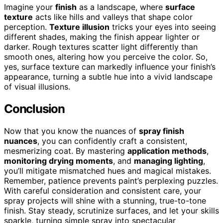
Imagine your
finish
as a landscape, where
surface
texture
acts like hills and valleys that shape color
perception.
Texture illusion
tricks your eyes into seeing
different shades, making the finish appear lighter or
darker. Rough textures scatter light differently than
smooth ones, altering how you perceive the color. So,
yes, surface texture can markedly influence your finish’s
appearance, turning a subtle hue into a vivid landscape
of visual illusions.
Conclusion
Now that you know the nuances of
spray finish
nuances
, you can confidently craft a consistent,
mesmerizing coat. By mastering
application methods
,
monitoring drying moments
, and
managing lighting
,
you’ll mitigate mismatched hues and magical mistakes.
Remember, patience prevents paint’s perplexing puzzles.
With careful consideration and consistent care, your
spray projects will shine with a stunning, true-to-tone
finish. Stay steady, scrutinize surfaces, and let your skills
sparkle, turning simple spray into spectacular