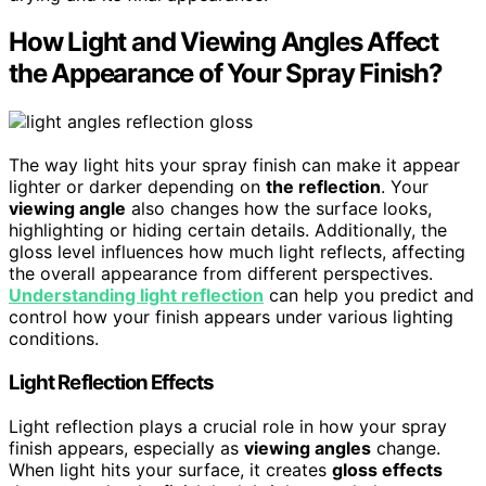
How Light and Viewing Angles Affect
the Appearance of Your Spray Finish?
The way light hits your spray finish can make it appear
lighter or darker depending on
the reflection
. Your
viewing angle
also changes how the surface looks,
highlighting or hiding certain details. Additionally, the
gloss level influences how much light reflects, affecting
the overall appearance from different perspectives.
Understanding light reflection
can help you predict and
control how your finish appears under various lighting
conditions.
Light Reflection Effects
Light reflection plays a crucial role in how your spray
finish appears, especially as
viewing angles
change.
When light hits your surface, it creates
gloss effects