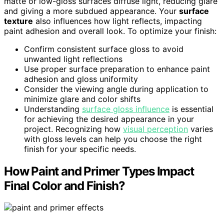
matte or low-gloss surfaces diffuse light, reducing glare
and giving a more subdued appearance. Your
surface
texture
also influences how light reflects, impacting
paint adhesion and overall look. To optimize your finish:
Confirm consistent surface gloss to avoid
unwanted light reflections
Use proper surface preparation to enhance paint
adhesion and gloss uniformity
Consider the viewing angle during application to
minimize glare and color shifts
Understanding
surface gloss influence
is essential
for achieving the desired appearance in your
project. Recognizing how
visual perception
varies
with gloss levels can help you choose the right
finish for your specific needs.
How Paint and Primer Types Impact
Final Color and Finish?