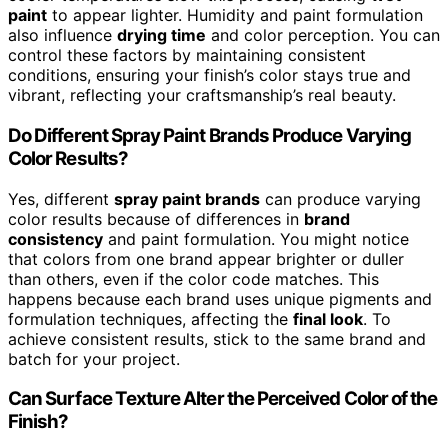
paint
to appear lighter. Humidity and paint formulation
also influence
drying time
and color perception. You can
control these factors by maintaining consistent
conditions, ensuring your finish’s color stays true and
vibrant, reflecting your craftsmanship’s real beauty.
Do Different Spray Paint Brands Produce Varying
Color Results?
Yes, different
spray paint brands
can produce varying
color results because of differences in
brand
consistency
and paint formulation. You might notice
that colors from one brand appear brighter or duller
than others, even if the color code matches. This
happens because each brand uses unique pigments and
formulation techniques, affecting the
final look
. To
achieve consistent results, stick to the same brand and
batch for your project.
Can Surface Texture Alter the Perceived Color of the
Finish?