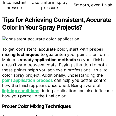
Inconsistent
Use uniform spray
Smooth, even finish
pressure
pressure
Tips for Achieving Consistent, Accurate
Color in Your Spray Projects?
To get consistent, accurate color, start with
proper
mixing techniques
to guarantee your paint is uniform.
Maintain
steady application methods
so your finish
doesn’t vary between coats. Paying attention to both
these points helps you achieve a professional, true-to-
color spray project. Additionally, understanding the
paint application process
can help you better control
how the finish appears once dried. Being aware of
lighting conditions
during application can also influence
how you perceive the final color.
Proper Color Mixing Techniques