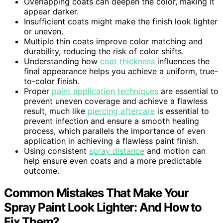
Overlapping coats can deepen the color, making it
appear darker.
Insufficient coats might make the finish look lighter
or uneven.
Multiple thin coats improve color matching and
durability, reducing the risk of color shifts.
Understanding how
coat thickness
influences the
final appearance helps you achieve a uniform, true-
to-color finish.
Proper
paint application techniques
are essential to
prevent uneven coverage and achieve a flawless
result, much like
piercing aftercare
is essential to
prevent infection and ensure a smooth healing
process, which parallels the importance of even
application in achieving a flawless paint finish.
Using consistent
spray distance
and motion can
help ensure even coats and a more predictable
outcome.
Common Mistakes That Make Your
Spray Paint Look Lighter: And How to
Fix Them?