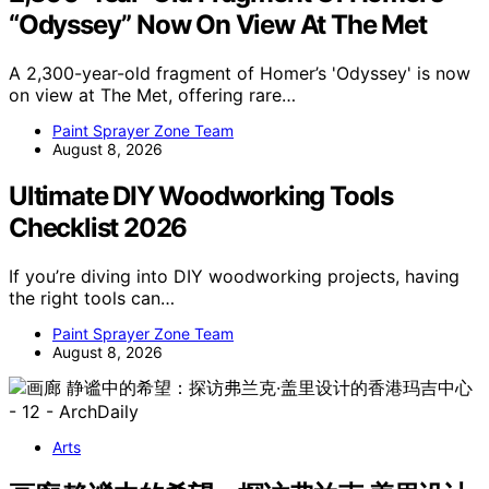
“Odyssey” Now On View At The Met
A 2,300-year-old fragment of Homer’s 'Odyssey' is now
on view at The Met, offering rare…
Paint Sprayer Zone Team
August 8, 2026
Ultimate DIY Woodworking Tools
Checklist 2026
If you’re diving into DIY woodworking projects, having
the right tools can…
Paint Sprayer Zone Team
August 8, 2026
Arts