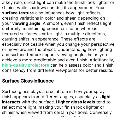
a key role; direct light can make the finish look lighter or
shinier, while shadows can dull its appearance. Your
surface texture
also influences how light reflects,
creating variations in color and sheen depending on
your
viewing angle
. A smooth, even finish reflects light
uniformly, maintaining consistent color, whereas
textured surfaces scatter light in multiple directions,
causing shifts in appearance. These effects are
especially noticeable when you change your perspective
or move around the object. Understanding how lighting
and surface texture impact viewing angles helps you
achieve a more predictable and even finish. Additionally,
high-quality projectors
can help assess color and finish
consistency from different viewpoints for better results.
Surface Gloss Influence
Surface gloss plays a crucial role in how your spray
finish appears from different angles, especially as
light
interacts
with the surface.
Higher gloss levels
tend to
reflect more light, making your finish look lighter or
shinier when viewed from certain positions. Conversely,