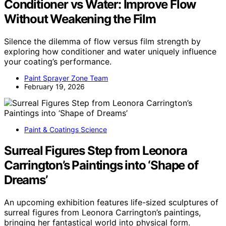
Conditioner vs Water: Improve Flow
Without Weakening the Film
Silence the dilemma of flow versus film strength by
exploring how conditioner and water uniquely influence
your coating’s performance.
Paint Sprayer Zone Team
February 19, 2026
Paint & Coatings Science
Surreal Figures Step from Leonora
Carrington’s Paintings into ‘Shape of
Dreams’
An upcoming exhibition features life-sized sculptures of
surreal figures from Leonora Carrington’s paintings,
bringing her fantastical world into physical form.