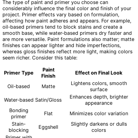
The type of paint and primer you choose can
considerably influence the final color and finish of your
project. Primer effects vary based on formulation,
affecting how paint adheres and appears. For example,
oil-based primers tend to block stains and create a
smooth base, while water-based primers dry faster and
are more versatile. Paint formulations also matter; matte
finishes can appear lighter and hide imperfections,
whereas gloss finishes reflect more light, making colors
seem richer. Consider this table:
Paint
Primer Type
Effect on Final Look
Finish
Lightens colors, smooth
Oil-based
Matte
surface
Enhances depth, brighter
Water-based
Satin/Gloss
appearance
Bonding
Flat
Minimizes color variation
primer
Stain-
Slightly darkens or dulls
Eggshell
blocking
colors
Primer with