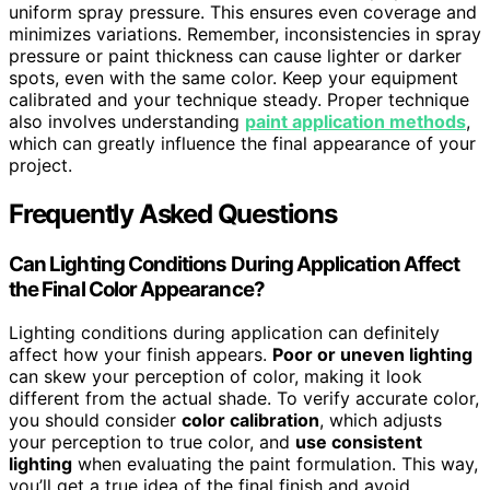
uniform spray pressure. This ensures even coverage and
minimizes variations. Remember, inconsistencies in spray
pressure or paint thickness can cause lighter or darker
spots, even with the same color. Keep your equipment
calibrated and your technique steady. Proper technique
also involves understanding
paint application methods
,
which can greatly influence the final appearance of your
project.
Frequently Asked Questions
Can Lighting Conditions During Application Affect
the Final Color Appearance?
Lighting conditions during application can definitely
affect how your finish appears.
Poor or uneven lighting
can skew your perception of color, making it look
different from the actual shade. To verify accurate color,
you should consider
color calibration
, which adjusts
your perception to true color, and
use consistent
lighting
when evaluating the paint formulation. This way,
you’ll get a true idea of the final finish and avoid