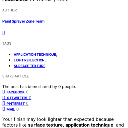
AUTHOR
Paint Sprayer Zone Team
TAGS
,
APPLICATION TECHNIQUE
,
LIGHT REFLECTION
SURFACE TEXTURE
SHARE ARTICLE
The post has been shared by
0
people.
0
FACEBOOK
0
X (TWITTER)
0
PINTEREST
0
MAIL
Your finish may look lighter than expected because
factors like
surface texture
,
application technique
, and