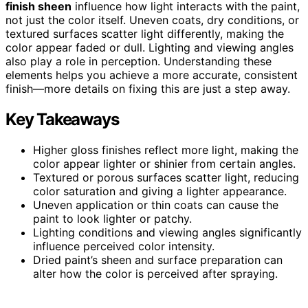
finish sheen
influence how light interacts with the paint,
not just the color itself. Uneven coats, dry conditions, or
textured surfaces scatter light differently, making the
color appear faded or dull. Lighting and viewing angles
also play a role in perception. Understanding these
elements helps you achieve a more accurate, consistent
finish—more details on fixing this are just a step away.
Key Takeaways
Higher gloss finishes reflect more light, making the
color appear lighter or shinier from certain angles.
Textured or porous surfaces scatter light, reducing
color saturation and giving a lighter appearance.
Uneven application or thin coats can cause the
paint to look lighter or patchy.
Lighting conditions and viewing angles significantly
influence perceived color intensity.
Dried paint’s sheen and surface preparation can
alter how the color is perceived after spraying.