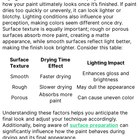
how your paint ultimately looks once it’s finished. If paint
dries too quickly or unevenly, it can look lighter or
blotchy. Lighting conditions also influence your
perception, making colors seem different once dry.
Surface texture is equally important; rough or porous
surfaces absorb more paint, creating a matte
appearance, while smooth surfaces reflect light better,
making the finish look brighter. Consider this table:
Surface
Drying Time
Lighting Impact
Texture
Effect
Enhances gloss and
Smooth
Faster drying
brightness
Rough
Slower drying
May dull the appearance
Absorbs more
Porous
Can cause uneven color
paint
Understanding these factors helps you anticipate the
final look and adjust your technique accordingly.
Additionally, being aware of
surface preparation
can
significantly influence how the paint behaves during
drying and its final appearance.