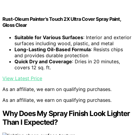
Rust-Oleum Painter's Touch 2X Ultra Cover Spray Paint,
Gloss Clear
Suitable for Various Surfaces
: Interior and exterior
surfaces including wood, plastic, and metal
Long-Lasting Oil-Based Formula
: Resists chips
and provides durable protection
Quick Dry and Coverage
: Dries in 20 minutes,
covers 12 sq. ft.
View Latest Price
As an affiliate, we earn on qualifying purchases.
As an affiliate, we earn on qualifying purchases.
Why Does My Spray Finish Look Lighter
Than I Expected?