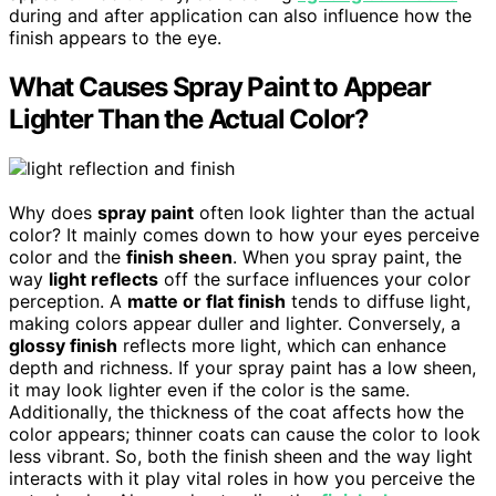
during and after application can also influence how the
finish appears to the eye.
What Causes Spray Paint to Appear
Lighter Than the Actual Color?
Why does
spray paint
often look lighter than the actual
color? It mainly comes down to how your eyes perceive
color and the
finish sheen
. When you spray paint, the
way
light reflects
off the surface influences your color
perception. A
matte or flat finish
tends to diffuse light,
making colors appear duller and lighter. Conversely, a
glossy finish
reflects more light, which can enhance
depth and richness. If your spray paint has a low sheen,
it may look lighter even if the color is the same.
Additionally, the thickness of the coat affects how the
color appears; thinner coats can cause the color to look
less vibrant. So, both the finish sheen and the way light
interacts with it play vital roles in how you perceive the