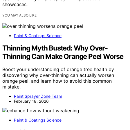
showcases.
YOU MAY ALSO LIKE
Paint & Coatings Science
Thinning Myth Busted: Why Over-
Thinning Can Make Orange Peel Worse
Boost your understanding of orange tree health by
discovering why over-thinning can actually worsen
orange peel, and learn how to avoid this common
mistake.
Paint Sprayer Zone Team
February 18, 2026
Paint & Coatings Science