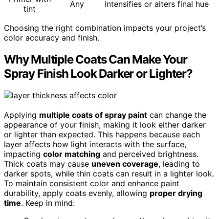
Any
Intensifies or alters final hue
tint
Choosing the right combination impacts your project’s
color accuracy and finish.
Why Multiple Coats Can Make Your
Spray Finish Look Darker or Lighter?
Applying
multiple coats of spray paint
can change the
appearance of your finish, making it look either darker
or lighter than expected. This happens because each
layer affects how light interacts with the surface,
impacting
color matching
and perceived brightness.
Thick coats may cause
uneven coverage
, leading to
darker spots, while thin coats can result in a lighter look.
To maintain consistent color and enhance paint
durability, apply coats evenly, allowing
proper drying
time
. Keep in mind: