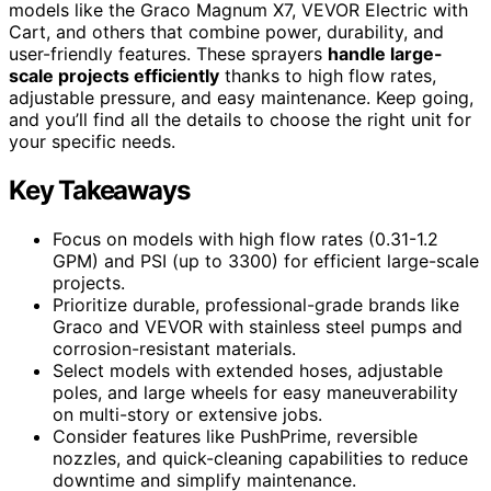
models like the Graco Magnum X7, VEVOR Electric with
Cart, and others that combine power, durability, and
user-friendly features. These sprayers
handle large-
scale projects efficiently
thanks to high flow rates,
adjustable pressure, and easy maintenance. Keep going,
and you’ll find all the details to choose the right unit for
your specific needs.
Key Takeaways
Focus on models with high flow rates (0.31-1.2
GPM) and PSI (up to 3300) for efficient large-scale
projects.
Prioritize durable, professional-grade brands like
Graco and VEVOR with stainless steel pumps and
corrosion-resistant materials.
Select models with extended hoses, adjustable
poles, and large wheels for easy maneuverability
on multi-story or extensive jobs.
Consider features like PushPrime, reversible
nozzles, and quick-cleaning capabilities to reduce
downtime and simplify maintenance.