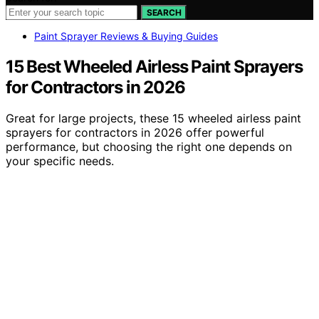
SEARCH
Paint Sprayer Reviews & Buying Guides
15 Best Wheeled Airless Paint Sprayers
for Contractors in 2026
Great for large projects, these 15 wheeled airless paint
sprayers for contractors in 2026 offer powerful
performance, but choosing the right one depends on
your specific needs.