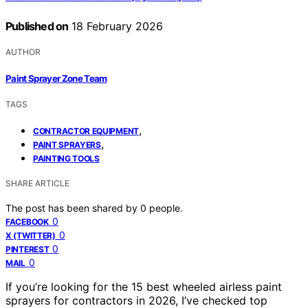
Published on
18 February 2026
AUTHOR
Paint Sprayer Zone Team
TAGS
,
CONTRACTOR EQUIPMENT
,
PAINT SPRAYERS
PAINTING TOOLS
SHARE ARTICLE
The post has been shared by
0
people.
0
FACEBOOK
0
X (TWITTER)
0
PINTEREST
0
MAIL
If you’re looking for the 15 best wheeled airless paint
sprayers for contractors in 2026, I’ve checked top