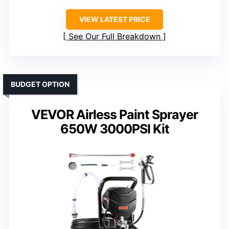
VIEW LATEST PRICE
See Our Full Breakdown
BUDGET OPTION
VEVOR Airless Paint Sprayer
650W 3000PSI Kit