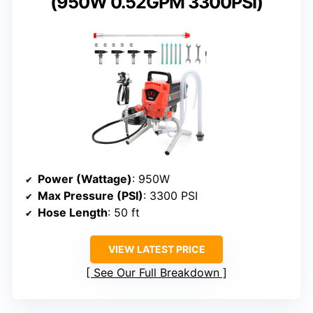
(950W 0.52GPM 3300PSI)
Power (Wattage)
: 950W
Max Pressure (PSI)
: 3300 PSI
Hose Length
: 50 ft
VIEW LATEST PRICE
See Our Full Breakdown