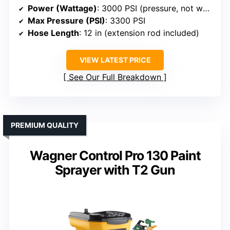
Power (Wattage)
: 3000 PSI (pressure, not wattage)
Max Pressure (PSI)
: 3300 PSI
Hose Length
: 12 in (extension rod included)
VIEW LATEST PRICE
See Our Full Breakdown
PREMIUM QUALITY
Wagner Control Pro 130 Paint
Sprayer with T2 Gun