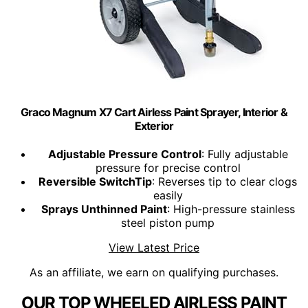
Graco Magnum X7 Cart Airless Paint Sprayer, Interior &
Exterior
Adjustable Pressure Control
: Fully adjustable
pressure for precise control
Reversible SwitchTip
: Reverses tip to clear clogs
easily
Sprays Unthinned Paint
: High-pressure stainless
steel piston pump
View Latest Price
As an affiliate, we earn on qualifying purchases.
OUR TOP WHEELED AIRLESS PAINT