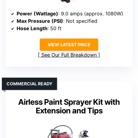
Power (Wattage)
: 9.0 amps (approx. 1080W)
Max Pressure (PSI)
: Not specified
Hose Length
: 50 ft
VIEW LATEST PRICE
See Our Full Breakdown
COMMERCIAL READY
Airless Paint Sprayer Kit with
Extension and Tips