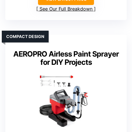
See Our Full Breakdown
COMPACT DESIGN
AEROPRO Airless Paint Sprayer
for DIY Projects