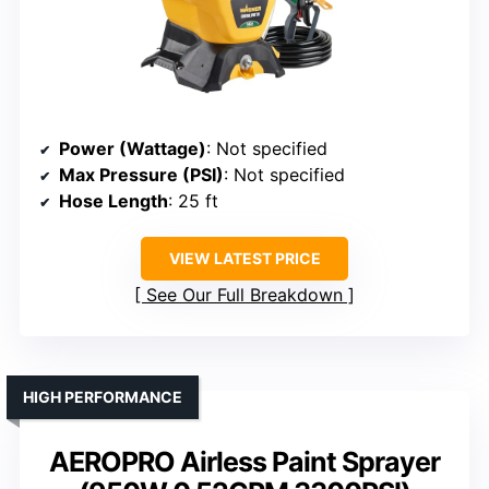
Power (Wattage)
: Not specified
Max Pressure (PSI)
: Not specified
Hose Length
: 25 ft
VIEW LATEST PRICE
See Our Full Breakdown
HIGH PERFORMANCE
AEROPRO Airless Paint Sprayer