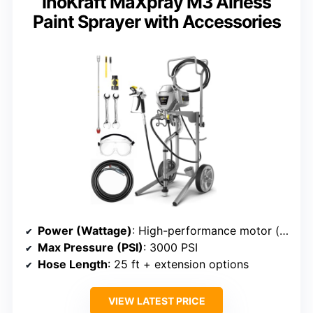
InoKraft MaXpray M3 Airless
Paint Sprayer with Accessories
Power (Wattage)
: High-performance motor (exact wattage not specified)
Max Pressure (PSI)
: 3000 PSI
Hose Length
: 25 ft + extension options
VIEW LATEST PRICE