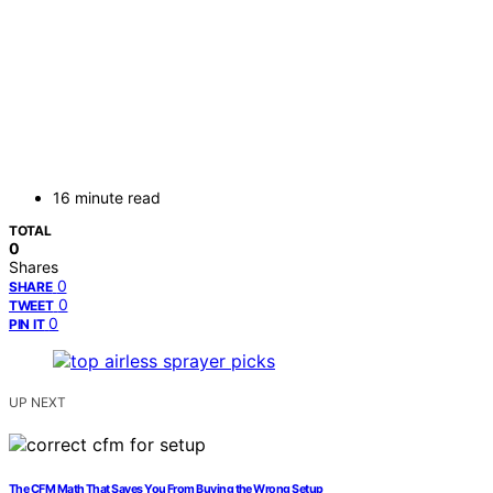
16 minute read
TOTAL
0
Shares
0
SHARE
0
TWEET
0
PIN IT
UP NEXT
The CFM Math That Saves You From Buying the Wrong Setup