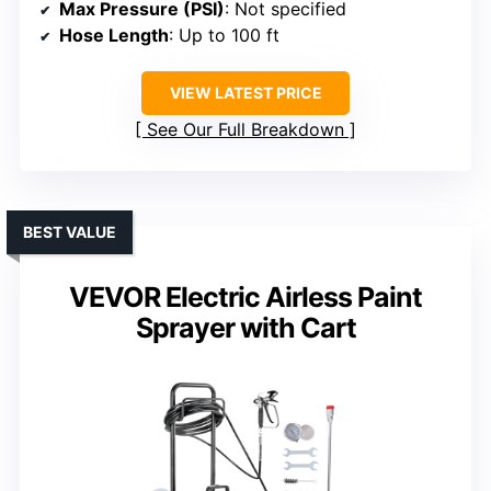
Max Pressure (PSI)
: Not specified
Hose Length
: Up to 100 ft
VIEW LATEST PRICE
See Our Full Breakdown
BEST VALUE
VEVOR Electric Airless Paint
Sprayer with Cart