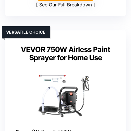
See Our Full Breakdown
VERSATILE CHOICE
VEVOR 750W Airless Paint
Sprayer for Home Use