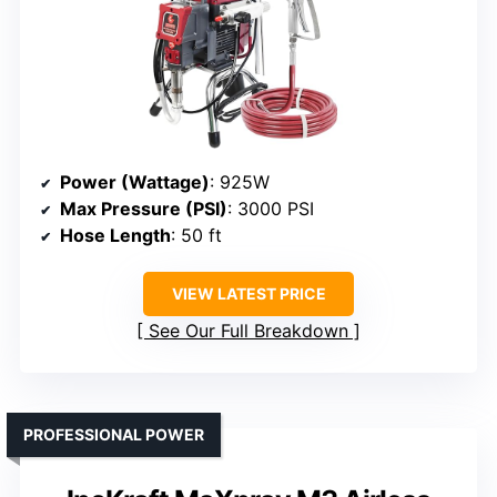
Power (Wattage)
: 925W
Max Pressure (PSI)
: 3000 PSI
Hose Length
: 50 ft
VIEW LATEST PRICE
See Our Full Breakdown
PROFESSIONAL POWER