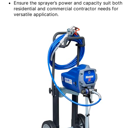
Ensure the sprayer’s power and capacity suit both
residential and commercial contractor needs for
versatile application.