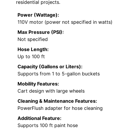
residential projects.
Power (Wattage):
110V motor (power not specified in watts)
Max Pressure (PSI):
Not specified
Hose Length:
Up to 100 ft
Capacity (Gallons or Liters):
Supports from 1 to 5-gallon buckets
Mobility Features:
Cart design with large wheels
Cleaning & Maintenance Features:
PowerFlush adapter for hose cleaning
Additional Feature:
Supports 100 ft paint hose