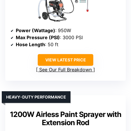
Power (Wattage)
: 950W
Max Pressure (PSI)
: 3000 PSI
Hose Length
: 50 ft
VIEW LATEST PRICE
See Our Full Breakdown
HEAVY-DUTY PERFORMANCE
1200W Airless Paint Sprayer with
Extension Rod