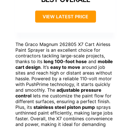
VIEW LATEST PRICE
The Graco Magnum 262805 X7 Cart Airless
Paint Sprayer is an excellent choice for
contractors tackling large-scale projects,
thanks to its
long 100-foot hose
and
mobile
cart design
. It’s
easy to move
around job
sites and reach high or distant areas without
hassle. Powered by a reliable 110-volt motor
with PushPrime technology, it starts quickly
and smoothly. The
adjustable pressure
control
lets me customize the paint flow for
different surfaces, ensuring a perfect finish.
Plus, its
stainless steel piston pump
sprays
unthinned paint efficiently, making large jobs
faster. Overall, the X7 combines convenience
and power, making it ideal for demanding