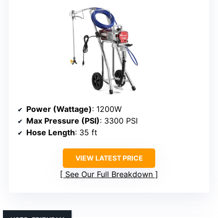
Power (Wattage)
: 1200W
Max Pressure (PSI)
: 3300 PSI
Hose Length
: 35 ft
VIEW LATEST PRICE
See Our Full Breakdown