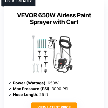
USER-FRIENDLY
VEVOR 650W Airless Paint
Sprayer with Cart
Power (Wattage)
: 650W
Max Pressure (PSI)
: 3000 PSI
Hose Length
: 25 ft
VIEW LATEST PRICE