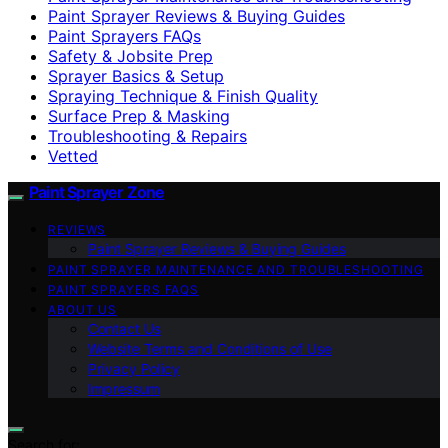
Paint Sprayer Reviews & Buying Guides
Paint Sprayers FAQs
Safety & Jobsite Prep
Sprayer Basics & Setup
Spraying Technique & Finish Quality
Surface Prep & Masking
Troubleshooting & Repairs
Vetted
Paint Sprayer Zone
REVIEWS
Paint Sprayer Reviews & Buying Guides
PAINT SPRAYER MAINTENANCE AND TROUBLESHOOTING
PAINT SPRAYERS FAQS
ABOUT US
Contact Us
Website Terms and Conditions of Use
Privacy Policy
Impressum
Search for: