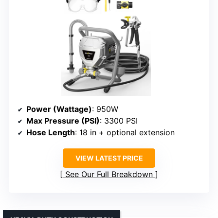
Power (Wattage)
: 950W
Max Pressure (PSI)
: 3300 PSI
Hose Length
: 18 in + optional extension
VIEW LATEST PRICE
See Our Full Breakdown