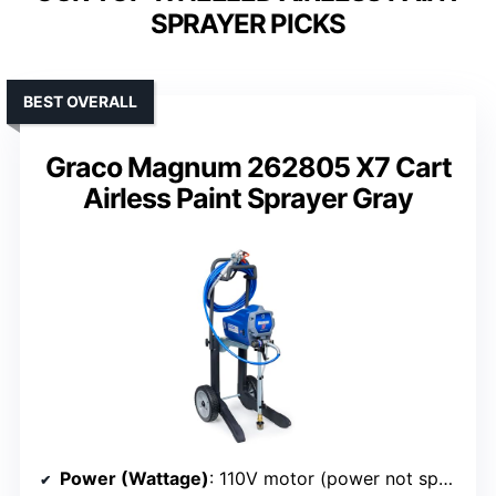
SPRAYER PICKS
BEST OVERALL
Graco Magnum 262805 X7 Cart
Airless Paint Sprayer Gray
Power (Wattage)
: 110V motor (power not specified in watts)