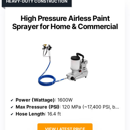
HEAVY-DUTY CONSTRUCTION
High Pressure Airless Paint
Sprayer for Home & Commercial
Power (Wattage)
: 1600W
Max Pressure (PSI)
: 120 MPa (~17,400 PSI, but likely a different measurement; approximate PSI not specified)
Hose Length
: 16.4 ft
VIEW LATEST PRICE