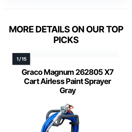
MORE DETAILS ON OUR TOP
PICKS
Graco Magnum 262805 X7
Cart Airless Paint Sprayer
Gray