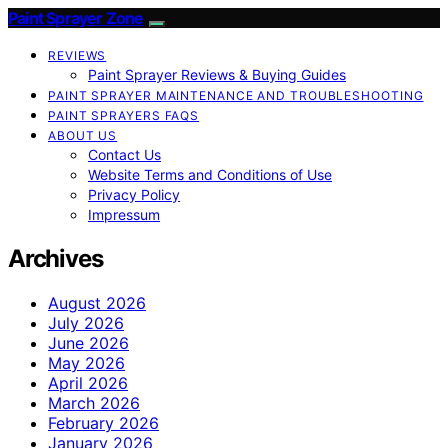
Paint Sprayer Zone
REVIEWS
Paint Sprayer Reviews & Buying Guides
PAINT SPRAYER MAINTENANCE AND TROUBLESHOOTING
PAINT SPRAYERS FAQS
ABOUT US
Contact Us
Website Terms and Conditions of Use
Privacy Policy
Impressum
Archives
August 2026
July 2026
June 2026
May 2026
April 2026
March 2026
February 2026
January 2026