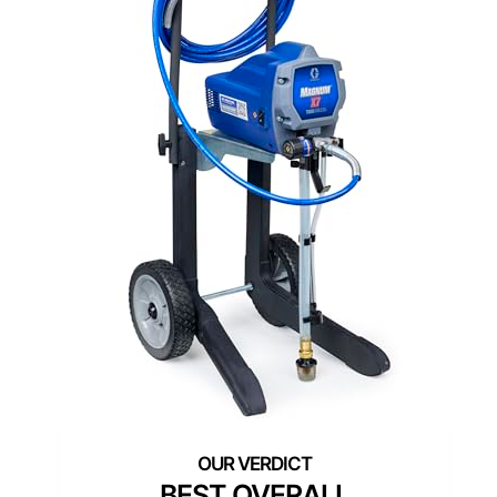
BEST OVERALL