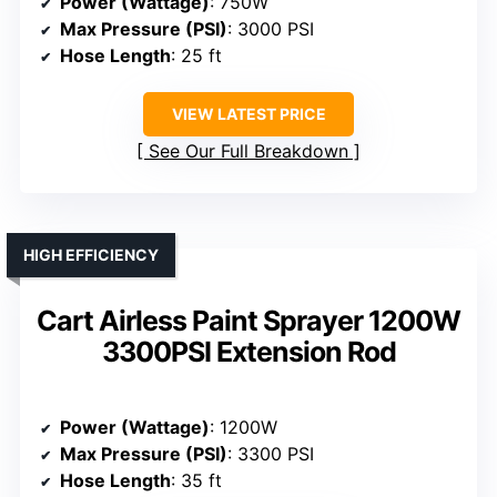
Power (Wattage)
: 750W
Max Pressure (PSI)
: 3000 PSI
Hose Length
: 25 ft
VIEW LATEST PRICE
See Our Full Breakdown
HIGH EFFICIENCY
Cart Airless Paint Sprayer 1200W
3300PSI Extension Rod
Power (Wattage)
: 1200W
Max Pressure (PSI)
: 3300 PSI
Hose Length
: 35 ft