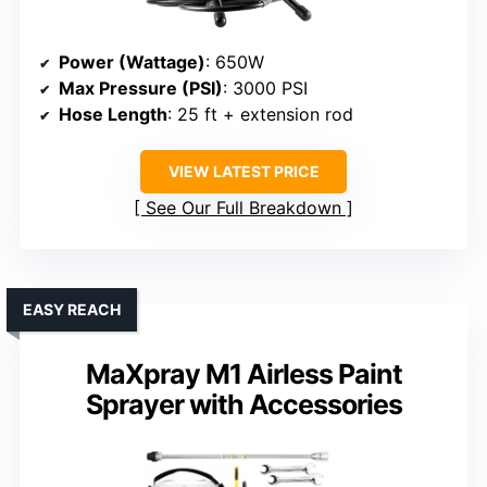
Power (Wattage)
: 650W
Max Pressure (PSI)
: 3000 PSI
Hose Length
: 25 ft + extension rod
VIEW LATEST PRICE
See Our Full Breakdown
EASY REACH
MaXpray M1 Airless Paint
Sprayer with Accessories