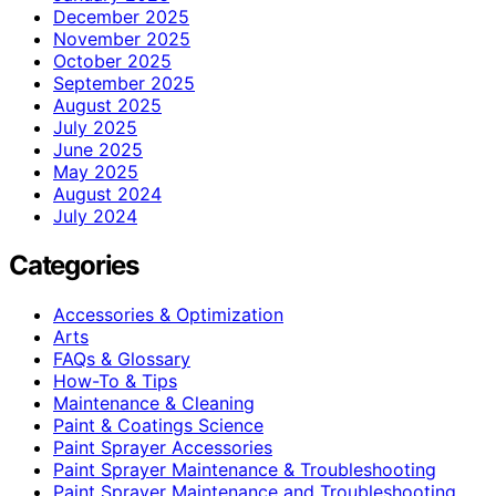
December 2025
November 2025
October 2025
September 2025
August 2025
July 2025
June 2025
May 2025
August 2024
July 2024
Categories
Accessories & Optimization
Arts
FAQs & Glossary
How-To & Tips
Maintenance & Cleaning
Paint & Coatings Science
Paint Sprayer Accessories
Paint Sprayer Maintenance & Troubleshooting
Paint Sprayer Maintenance and Troubleshooting