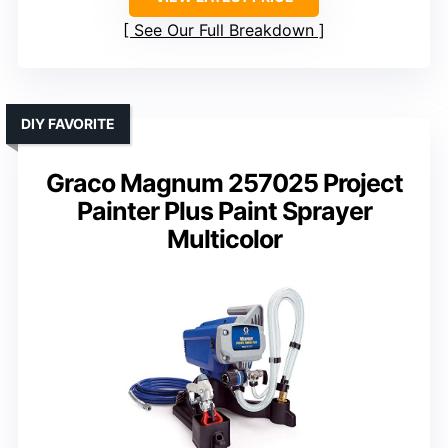
See Our Full Breakdown
DIY FAVORITE
Graco Magnum 257025 Project
Painter Plus Paint Sprayer
Multicolor