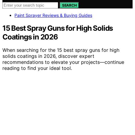
SEARCH
Paint Sprayer Reviews & Buying Guides
15 Best Spray Guns for High Solids
Coatings in 2026
When searching for the 15 best spray guns for high
solids coatings in 2026, discover expert
recommendations to elevate your projects—continue
reading to find your ideal tool.