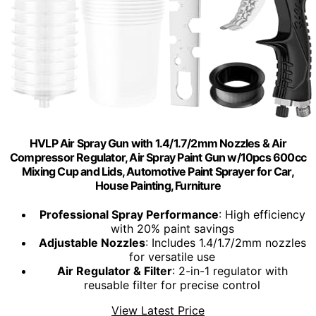
HVLP Air Spray Gun with 1.4/1.7/2mm Nozzles & Air
Compressor Regulator, Air Spray Paint Gun w/10pcs 600cc
Mixing Cup and Lids, Automotive Paint Sprayer for Car,
House Painting, Furniture
Professional Spray Performance
: High efficiency
with 20% paint savings
Adjustable Nozzles
: Includes 1.4/1.7/2mm nozzles
for versatile use
Air Regulator & Filter
: 2-in-1 regulator with
reusable filter for precise control
View Latest Price