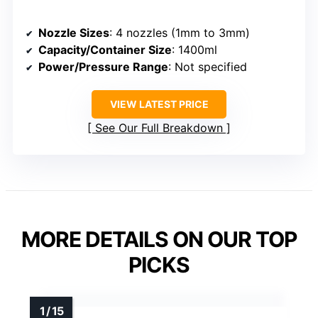
Nozzle Sizes
: 4 nozzles (1mm to 3mm)
Capacity/Container Size
: 1400ml
Power/Pressure Range
: Not specified
VIEW LATEST PRICE
See Our Full Breakdown
MORE DETAILS ON OUR TOP
PICKS