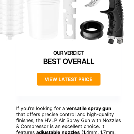
BEST OVERALL
VIEW LATEST PRICE
If you’re looking for a
versatile spray gun
that offers precise control and high-quality
finishes, the HVLP Air Spray Gun with Nozzles
& Compressor is an excellent choice. It
features
adjustable nozzles
(1.4mm, 1.7mm,