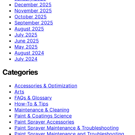
December 2025
November 2025
October 2025
September 2025
August 2025
July 2025
June 2025
May 2025
August 2024
July 2024
Categories
Accessories & Optimization
Arts
FAQs & Glossary
How-To & Tips
Maintenance & Cleaning
Paint & Coatings Science
Paint Sprayer Accessories
Paint Sprayer Maintenance & Troubleshooting
Paint Sprayer Maintenance and Troubleshooting