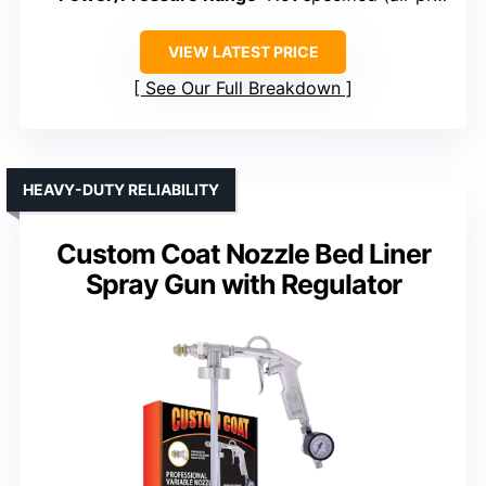
VIEW LATEST PRICE
See Our Full Breakdown
HEAVY-DUTY RELIABILITY
Custom Coat Nozzle Bed Liner
Spray Gun with Regulator