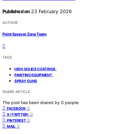
Published on
23 February 2026
AUTHOR
Paint Sprayer Zone Team
TAGS
,
HIGH SOLIDS COATINGS
,
PAINTING EQUIPMENT
SPRAY GUNS
SHARE ARTICLE
The post has been shared by
0
people.
0
FACEBOOK
0
X (TWITTER)
0
PINTEREST
0
MAIL