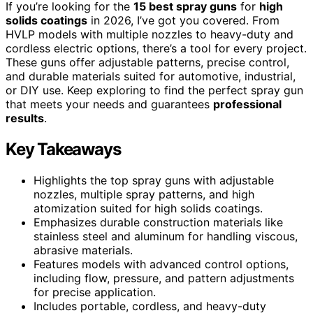
If you’re looking for the
15 best spray guns
for
high
solids coatings
in 2026, I’ve got you covered. From
HVLP models with multiple nozzles to heavy-duty and
cordless electric options, there’s a tool for every project.
These guns offer adjustable patterns, precise control,
and durable materials suited for automotive, industrial,
or DIY use. Keep exploring to find the perfect spray gun
that meets your needs and guarantees
professional
results
.
Key Takeaways
Highlights the top spray guns with adjustable
nozzles, multiple spray patterns, and high
atomization suited for high solids coatings.
Emphasizes durable construction materials like
stainless steel and aluminum for handling viscous,
abrasive materials.
Features models with advanced control options,
including flow, pressure, and pattern adjustments
for precise application.
Includes portable, cordless, and heavy-duty