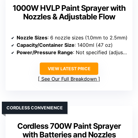
1000W HVLP Paint Sprayer with
Nozzles & Adjustable Flow
Nozzle Sizes
: 6 nozzle sizes (1.0mm to 2.5mm)
Capacity/Container Size
: 1400ml (47 oz)
Power/Pressure Range
: Not specified (adjustable via regulator)
VIEW LATEST PRICE
See Our Full Breakdown
CORDLESS CONVENIENCE
Cordless 700W Paint Sprayer
with Batteries and Nozzles