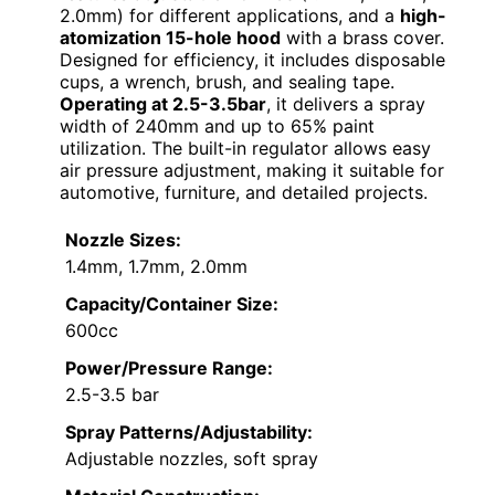
2.0mm) for different applications, and a
high-
atomization 15-hole hood
with a brass cover.
Designed for efficiency, it includes disposable
cups, a wrench, brush, and sealing tape.
Operating at 2.5-3.5bar
, it delivers a spray
width of 240mm and up to 65% paint
utilization. The built-in regulator allows easy
air pressure adjustment, making it suitable for
automotive, furniture, and detailed projects.
Nozzle Sizes:
1.4mm, 1.7mm, 2.0mm
Capacity/Container Size:
600cc
Power/Pressure Range:
2.5-3.5 bar
Spray Patterns/Adjustability:
Adjustable nozzles, soft spray