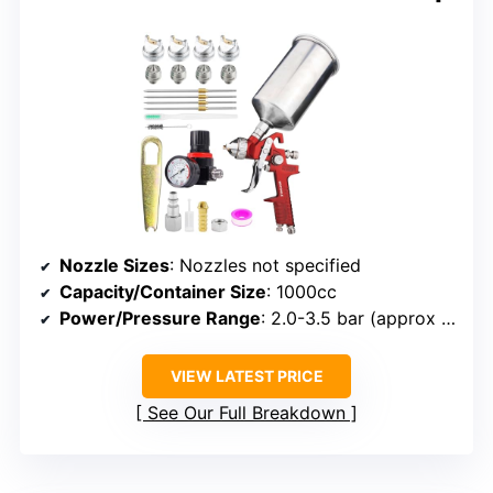
Nozzle Sizes
: Nozzles not specified
Capacity/Container Size
: 1000cc
Power/Pressure Range
: 2.0-3.5 bar (approx 29-51 psi)
VIEW LATEST PRICE
See Our Full Breakdown