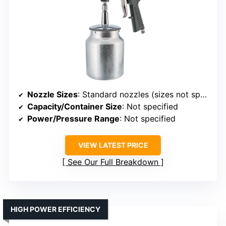
Nozzle Sizes
: Standard nozzles (sizes not specified)
Capacity/Container Size
: Not specified
Power/Pressure Range
: Not specified
VIEW LATEST PRICE
See Our Full Breakdown
HIGH POWER EFFICIENCY