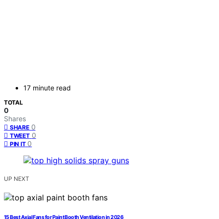
17 minute read
TOTAL
0
Shares
0
SHARE
0
TWEET
0
PIN IT
UP NEXT
15 Best Axial Fans for Paint Booth Ventilation in 2026