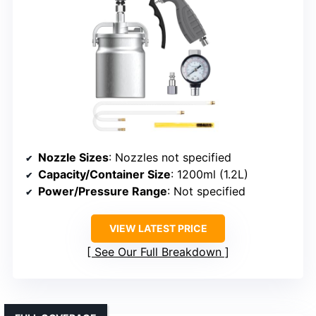
Nozzle Sizes
: Nozzles not specified
Capacity/Container Size
: 1200ml (1.2L)
Power/Pressure Range
: Not specified
VIEW LATEST PRICE
See Our Full Breakdown