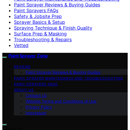
Paint Sprayer Reviews & Buying Guides
Paint Sprayers FAQs
Safety & Jobsite Prep
Sprayer Basics & Setup
Spraying Technique & Finish Quality
Surface Prep & Masking
Troubleshooting & Repairs
Vetted
Paint Sprayer Zone
REVIEWS
Paint Sprayer Reviews & Buying Guides
PAINT SPRAYER MAINTENANCE AND TROUBLESHOOTING
PAINT SPRAYERS FAQS
ABOUT US
Contact Us
Website Terms and Conditions of Use
Privacy Policy
Impressum
Search for: