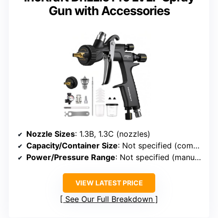
Gun with Accessories
Nozzle Sizes
: 1.3B, 1.3C (nozzles)
Capacity/Container Size
: Not specified (comes with PPS adapter)
Power/Pressure Range
: Not specified (manual adjustment)
VIEW LATEST PRICE
See Our Full Breakdown