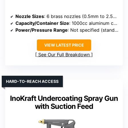
Nozzle Sizes
: 6 brass nozzles (0.5mm to 2.5mm)
Capacity/Container Size
: 1000cc aluminum cup
Power/Pressure Range
: Not specified (standard)
VIEW LATEST PRICE
See Our Full Breakdown
HARD-TO-REACH ACCESS
InoKraft Undercoating Spray Gun
with Suction Feed