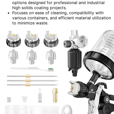
options designed for professional and industrial
high solids coating projects.
Focuses on ease of cleaning, compatibility with
various containers, and efficient material utilization
to minimize waste.