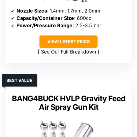
Nozzle Sizes
: 1.4mm, 1.7mm, 2.0mm
Capacity/Container Size
: 600cc
Power/Pressure Range
: 2.5-3.5 bar
VIEW LATEST PRICE
See Our Full Breakdown
BEST VALUE
BANG4BUCK HVLP Gravity Feed
Air Spray Gun Kit