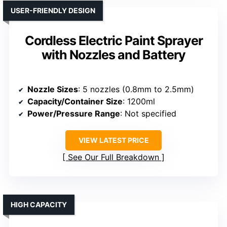
USER-FRIENDLY DESIGN
Cordless Electric Paint Sprayer
with Nozzles and Battery
Nozzle Sizes
: 5 nozzles (0.8mm to 2.5mm)
Capacity/Container Size
: 1200ml
Power/Pressure Range
: Not specified
VIEW LATEST PRICE
See Our Full Breakdown
HIGH CAPACITY