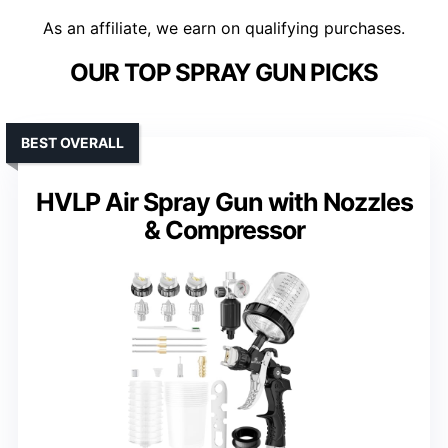
As an affiliate, we earn on qualifying purchases.
OUR TOP SPRAY GUN PICKS
BEST OVERALL
HVLP Air Spray Gun with Nozzles
& Compressor