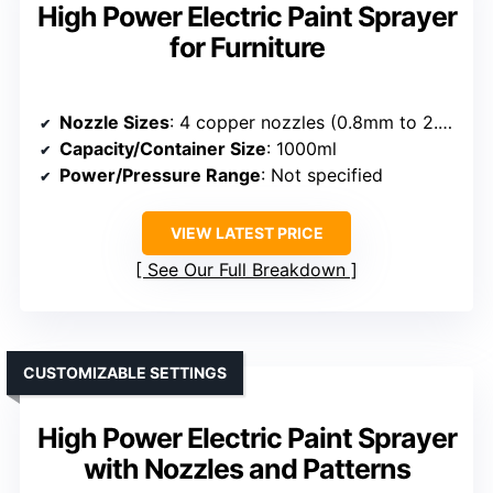
High Power Electric Paint Sprayer
for Furniture
Nozzle Sizes
: 4 copper nozzles (0.8mm to 2.5mm)
Capacity/Container Size
: 1000ml
Power/Pressure Range
: Not specified
VIEW LATEST PRICE
See Our Full Breakdown
CUSTOMIZABLE SETTINGS
High Power Electric Paint Sprayer
with Nozzles and Patterns