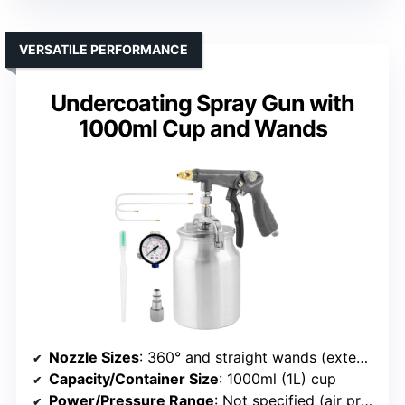
VERSATILE PERFORMANCE
Undercoating Spray Gun with
1000ml Cup and Wands
Nozzle Sizes
: 360° and straight wands (extension wands, nozzles not specified)
Capacity/Container Size
: 1000ml (1L) cup
Power/Pressure Range
: Not specified (air pressure adjustable)