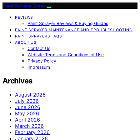
Paint Sprayer Zone
REVIEWS
Paint Sprayer Reviews & Buying Guides
PAINT SPRAYER MAINTENANCE AND TROUBLESHOOTING
PAINT SPRAYERS FAQS
ABOUT US
Contact Us
Website Terms and Conditions of Use
Privacy Policy
Impressum
Archives
August 2026
July 2026
June 2026
May 2026
April 2026
March 2026
February 2026
January 2026