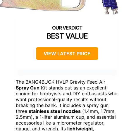
BEST VALUE
VIEW LATEST PRICE
The BANG4BUCK HVLP Gravity Feed Air
Spray Gun
Kit stands out as an excellent
choice for hobbyists and DIY enthusiasts who
want professional-quality results without
breaking the bank. It includes a spray gun,
three
stainless steel nozzles
(1.4mm, 1.7mm,
2.5mm), a 1-liter aluminum cup, and essential
accessories like a micrometer regulator,
gauge, and wrench. Its
lightweight
,