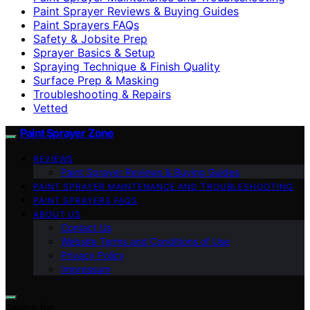
Paint Sprayer Reviews & Buying Guides
Paint Sprayers FAQs
Safety & Jobsite Prep
Sprayer Basics & Setup
Spraying Technique & Finish Quality
Surface Prep & Masking
Troubleshooting & Repairs
Vetted
Paint Sprayer Zone
REVIEWS
Paint Sprayer Reviews & Buying Guides
PAINT SPRAYER MAINTENANCE AND TROUBLESHOOTING
PAINT SPRAYERS FAQS
ABOUT US
Contact Us
Website Terms and Conditions of Use
Privacy Policy
Impressum
Search for: