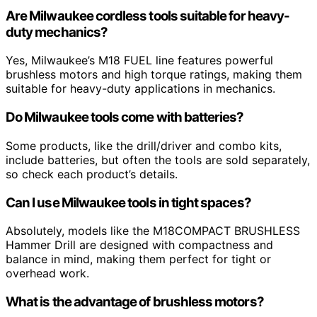
Are Milwaukee cordless tools suitable for heavy-
duty mechanics?
Yes, Milwaukee’s M18 FUEL line features powerful
brushless motors and high torque ratings, making them
suitable for heavy-duty applications in mechanics.
Do Milwaukee tools come with batteries?
Some products, like the drill/driver and combo kits,
include batteries, but often the tools are sold separately,
so check each product’s details.
Can I use Milwaukee tools in tight spaces?
Absolutely, models like the M18COMPACT BRUSHLESS
Hammer Drill are designed with compactness and
balance in mind, making them perfect for tight or
overhead work.
What is the advantage of brushless motors?