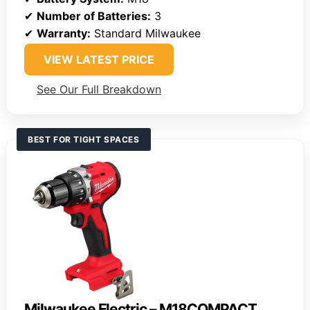
✔
Number of Batteries:
3
✔
Warranty:
Standard Milwaukee
VIEW LATEST PRICE
See Our Full Breakdown
BEST FOR TIGHT SPACES
Milwaukee Electric – M18COMPACT