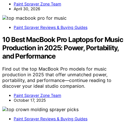
Paint Sprayer Zone Team
April 30, 2026
Paint Sprayer Reviews & Buying Guides
10 Best MacBook Pro Laptops for Music
Production in 2025: Power, Portability,
and Performance
Find out the top MacBook Pro models for music
production in 2025 that offer unmatched power,
portability, and performance—continue reading to
discover your ideal studio companion.
Paint Sprayer Zone Team
October 17, 2025
Paint Sprayer Reviews & Buying Guides