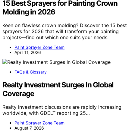
15 Best Sprayers for Painting Crown
Molding in 2026
Keen on flawless crown molding? Discover the 15 best
sprayers for 2026 that will transform your painting
projects—find out which one suits your needs.
Paint Sprayer Zone Team
April 11, 2026
FAQs & Glossary
Realty Investment Surges In Global
Coverage
Realty investment discussions are rapidly increasing
worldwide, with GDELT reporting 25…
Paint Sprayer Zone Team
August 7, 2026