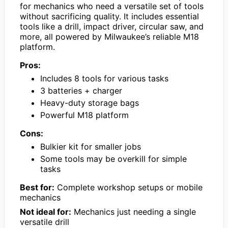
for mechanics who need a versatile set of tools
without sacrificing quality. It includes essential
tools like a drill, impact driver, circular saw, and
more, all powered by Milwaukee’s reliable M18
platform.
Pros:
Includes 8 tools for various tasks
3 batteries + charger
Heavy-duty storage bags
Powerful M18 platform
Cons:
Bulkier kit for smaller jobs
Some tools may be overkill for simple
tasks
Best for:
Complete workshop setups or mobile
mechanics
Not ideal for:
Mechanics just needing a single
versatile drill