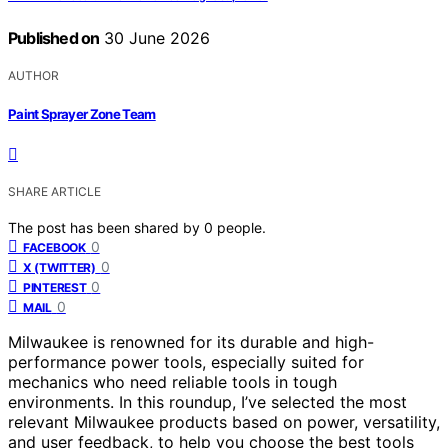
Published on
30 June 2026
AUTHOR
Paint Sprayer Zone Team
SHARE ARTICLE
The post has been shared by
0
people.
0
FACEBOOK
0
X (TWITTER)
0
PINTEREST
0
MAIL
Milwaukee is renowned for its durable and high-
performance power tools, especially suited for
mechanics who need reliable tools in tough
environments. In this roundup, I’ve selected the most
relevant Milwaukee products based on power, versatility,
and user feedback, to help you choose the best tools