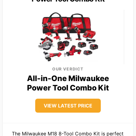
OUR VERDICT
All-in-One Milwaukee
Power Tool Combo Kit
VIEW LATEST PRICE
The Milwaukee M18 8-Tool Combo Kit is perfect