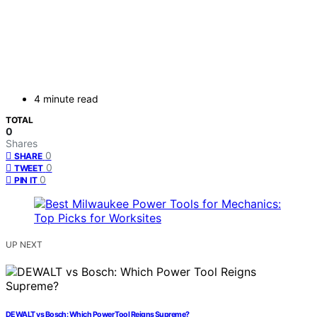
4 minute read
TOTAL
0
Shares
0
SHARE
0
TWEET
0
PIN IT
UP NEXT
DEWALT vs Bosch: Which Power Tool Reigns Supreme?