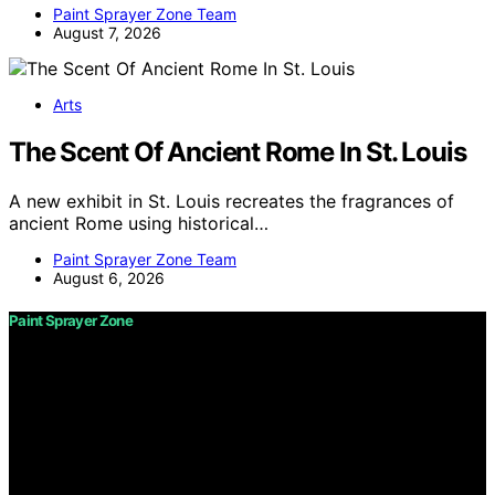
Paint Sprayer Zone Team
August 7, 2026
Arts
The Scent Of Ancient Rome In St. Louis
A new exhibit in St. Louis recreates the fragrances of
ancient Rome using historical…
Paint Sprayer Zone Team
August 6, 2026
Paint Sprayer Zone
Copyright © 2026 Paint Sprayer Zone Content on Paint
Sprayer Zone is created and published using artificial
intelligence (AI) for general informational and
educational purposes. Affiliate disclaimer As an affiliate,
we may earn a commission from qualifying purchases.
We get commissions for purchases made through links