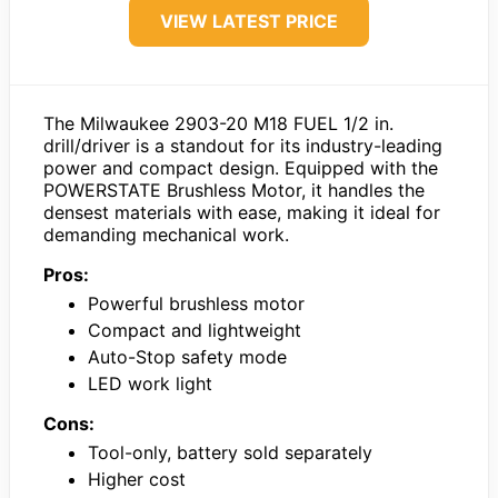
VIEW LATEST PRICE
The Milwaukee 2903-20 M18 FUEL 1/2 in.
drill/driver is a standout for its industry-leading
power and compact design. Equipped with the
POWERSTATE Brushless Motor, it handles the
densest materials with ease, making it ideal for
demanding mechanical work.
Pros:
Powerful brushless motor
Compact and lightweight
Auto-Stop safety mode
LED work light
Cons:
Tool-only, battery sold separately
Higher cost