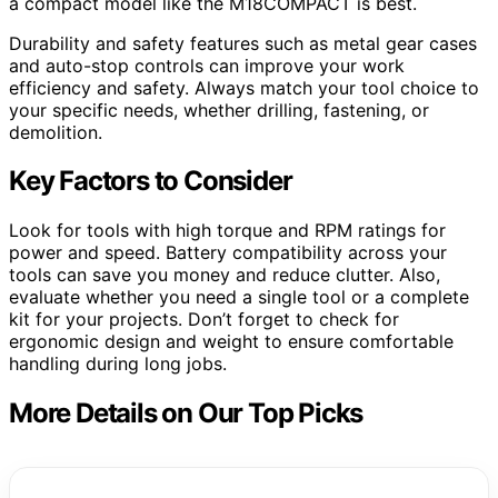
a compact model like the M18COMPACT is best.
Durability and safety features such as metal gear cases
and auto-stop controls can improve your work
efficiency and safety. Always match your tool choice to
your specific needs, whether drilling, fastening, or
demolition.
Key Factors to Consider
Look for tools with high torque and RPM ratings for
power and speed. Battery compatibility across your
tools can save you money and reduce clutter. Also,
evaluate whether you need a single tool or a complete
kit for your projects. Don’t forget to check for
ergonomic design and weight to ensure comfortable
handling during long jobs.
More Details on Our Top Picks