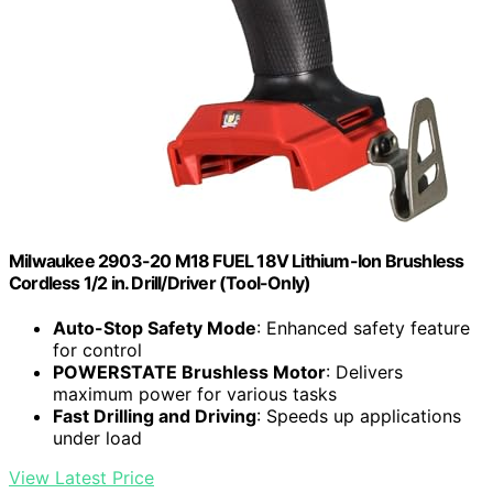
Milwaukee 2903-20 M18 FUEL 18V Lithium-Ion Brushless
Cordless 1/2 in. Drill/Driver (Tool-Only)
Auto-Stop Safety Mode
: Enhanced safety feature
for control
POWERSTATE Brushless Motor
: Delivers
maximum power for various tasks
Fast Drilling and Driving
: Speeds up applications
under load
View Latest Price