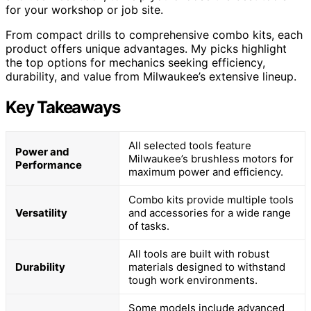
for your workshop or job site.
From compact drills to comprehensive combo kits, each
product offers unique advantages. My picks highlight
the top options for mechanics seeking efficiency,
durability, and value from Milwaukee’s extensive lineup.
Key Takeaways
All selected tools feature
Power and
Milwaukee’s brushless motors for
Performance
maximum power and efficiency.
Combo kits provide multiple tools
Versatility
and accessories for a wide range
of tasks.
All tools are built with robust
Durability
materials designed to withstand
tough work environments.
Some models include advanced