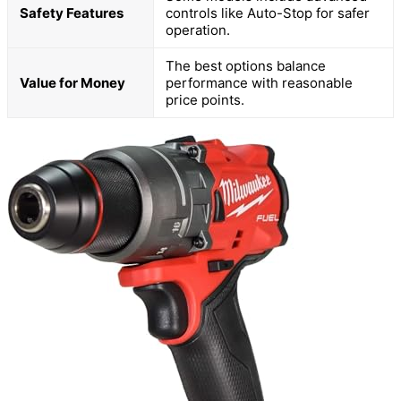
Safety Features
controls like Auto-Stop for safer
operation.
The best options balance
Value for Money
performance with reasonable
price points.