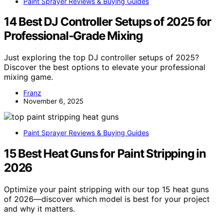
Paint Sprayer Reviews & Buying Guides
14 Best DJ Controller Setups of 2025 for
Professional-Grade Mixing
Just exploring the top DJ controller setups of 2025?
Discover the best options to elevate your professional
mixing game.
Franz
November 6, 2025
Paint Sprayer Reviews & Buying Guides
15 Best Heat Guns for Paint Stripping in
2026
Optimize your paint stripping with our top 15 heat guns
of 2026—discover which model is best for your project
and why it matters.