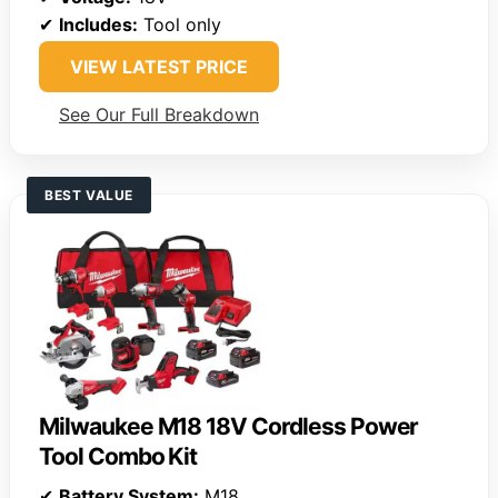
✔
Includes:
Tool only
VIEW LATEST PRICE
See Our Full Breakdown
BEST VALUE
Milwaukee M18 18V Cordless Power
Tool Combo Kit
✔
Battery System:
M18