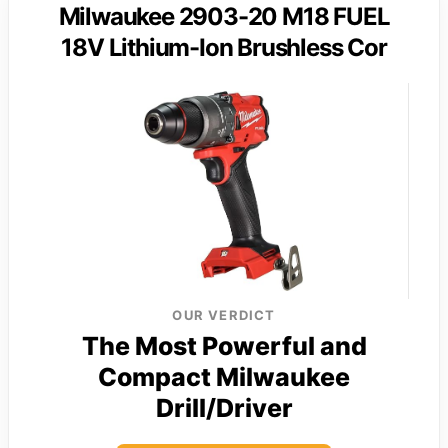
Milwaukee 2903-20 M18 FUEL
18V Lithium-Ion Brushless Cor
OUR VERDICT
The Most Powerful and
Compact Milwaukee
Drill/Driver