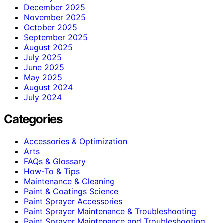
December 2025
November 2025
October 2025
September 2025
August 2025
July 2025
June 2025
May 2025
August 2024
July 2024
Categories
Accessories & Optimization
Arts
FAQs & Glossary
How-To & Tips
Maintenance & Cleaning
Paint & Coatings Science
Paint Sprayer Accessories
Paint Sprayer Maintenance & Troubleshooting
Paint Sprayer Maintenance and Troubleshooting