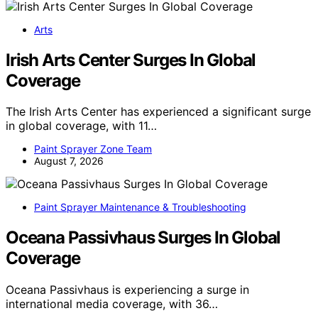
Arts
Irish Arts Center Surges In Global
Coverage
The Irish Arts Center has experienced a significant surge
in global coverage, with 11…
Paint Sprayer Zone Team
August 7, 2026
Paint Sprayer Maintenance & Troubleshooting
Oceana Passivhaus Surges In Global
Coverage
Oceana Passivhaus is experiencing a surge in
international media coverage, with 36…