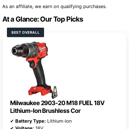
As an affiliate, we earn on qualifying purchases.
At a Glance: Our Top Picks
BEST OVERALL
Milwaukee 2903-20 M18 FUEL 18V
Lithium-Ion Brushless Cor
✔
Battery Type:
Lithium-Ion
✔
Voltage:
18V