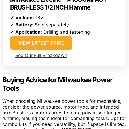
BRUSHLESS 1/2 INCH Hamme
✔
Voltage:
18V
✔
Battery:
Sold separately
✔
Application:
Drilling and fastening
VIEW LATEST PRICE
See Our Full Breakdown
Buying Advice for Milwaukee Power
Tools
When choosing Milwaukee power tools for mechanics,
consider the power source, motor type, and intended
use. Brushless motors provide more power and longer
runtime, making them ideal for demanding tasks. Opt for
combo kits if you need versatility, but if space is limited,