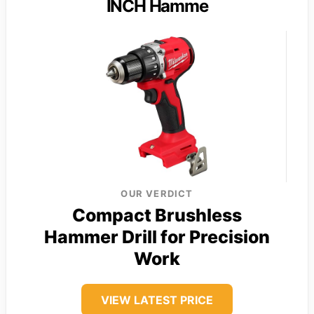
INCH Hamme
OUR VERDICT
Compact Brushless
Hammer Drill for Precision
Work
VIEW LATEST PRICE