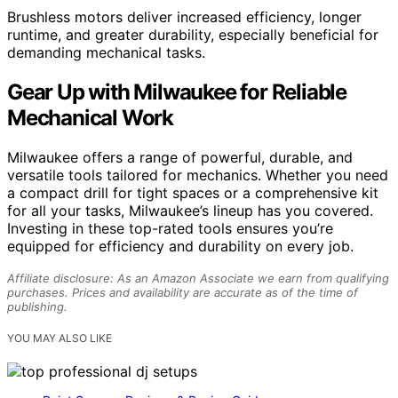
Brushless motors deliver increased efficiency, longer
runtime, and greater durability, especially beneficial for
demanding mechanical tasks.
Gear Up with Milwaukee for Reliable
Mechanical Work
Milwaukee offers a range of powerful, durable, and
versatile tools tailored for mechanics. Whether you need
a compact drill for tight spaces or a comprehensive kit
for all your tasks, Milwaukee’s lineup has you covered.
Investing in these top-rated tools ensures you’re
equipped for efficiency and durability on every job.
Affiliate disclosure: As an Amazon Associate we earn from qualifying
purchases. Prices and availability are accurate as of the time of
publishing.
YOU MAY ALSO LIKE