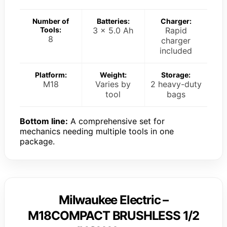
Number of
Batteries:
Charger:
Tools:
3 x 5.0 Ah
Rapid
8
charger
included
Platform:
Weight:
Storage:
M18
Varies by
2 heavy-duty
tool
bags
Bottom line:
A comprehensive set for
mechanics needing multiple tools in one
package.
Milwaukee Electric –
M18COMPACT BRUSHLESS 1/2