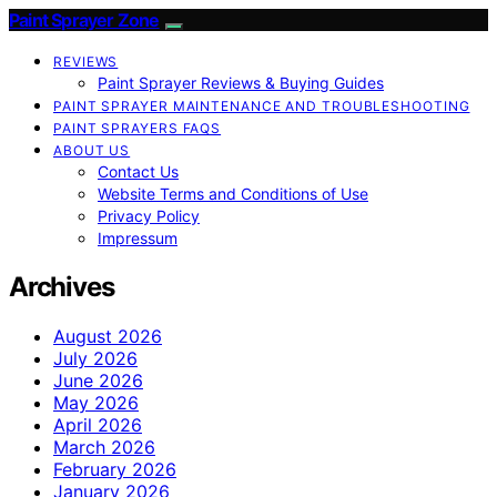
Paint Sprayer Zone
REVIEWS
Paint Sprayer Reviews & Buying Guides
PAINT SPRAYER MAINTENANCE AND TROUBLESHOOTING
PAINT SPRAYERS FAQS
ABOUT US
Contact Us
Website Terms and Conditions of Use
Privacy Policy
Impressum
Archives
August 2026
July 2026
June 2026
May 2026
April 2026
March 2026
February 2026
January 2026