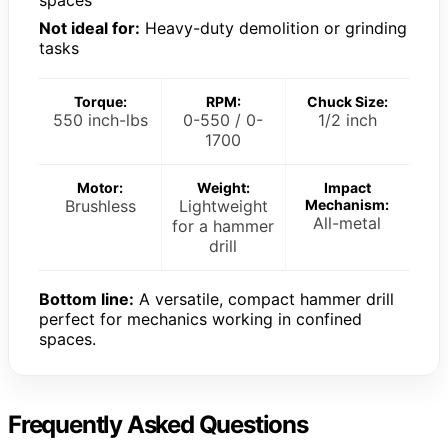
Not ideal for:
Heavy-duty demolition or grinding
tasks
Torque:
RPM:
Chuck Size:
550 inch-lbs
0-550 / 0-
1/2 inch
1700
Motor:
Weight:
Impact
Brushless
Lightweight
Mechanism:
All-metal
for a hammer
drill
Bottom line:
A versatile, compact hammer drill
perfect for mechanics working in confined
spaces.
Frequently Asked Questions