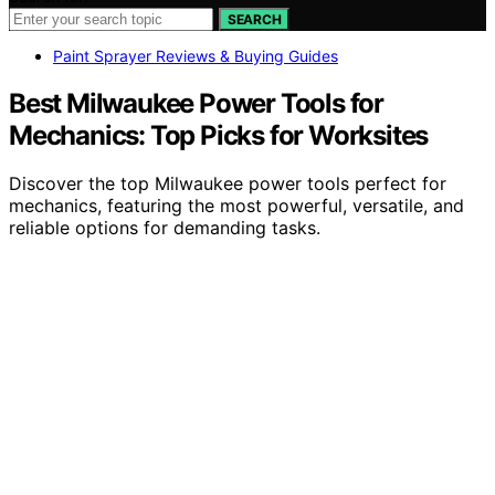
SEARCH
Paint Sprayer Reviews & Buying Guides
Best Milwaukee Power Tools for
Mechanics: Top Picks for Worksites
Discover the top Milwaukee power tools perfect for
mechanics, featuring the most powerful, versatile, and
reliable options for demanding tasks.