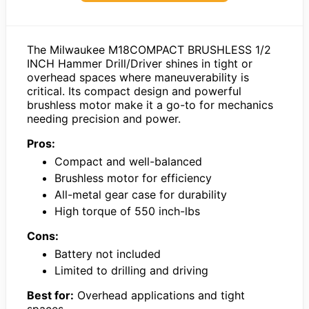
The Milwaukee M18COMPACT BRUSHLESS 1/2
INCH Hammer Drill/Driver shines in tight or
overhead spaces where maneuverability is
critical. Its compact design and powerful
brushless motor make it a go-to for mechanics
needing precision and power.
Pros:
Compact and well-balanced
Brushless motor for efficiency
All-metal gear case for durability
High torque of 550 inch-lbs
Cons:
Battery not included
Limited to drilling and driving
Best for:
Overhead applications and tight
spaces