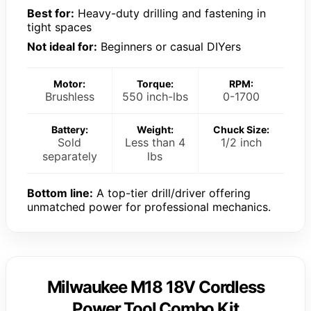
Best for:
Heavy-duty drilling and fastening in
tight spaces
Not ideal for:
Beginners or casual DIYers
Motor:
Torque:
RPM:
Brushless
550 inch-lbs
0-1700
Battery:
Weight:
Chuck Size:
Sold
Less than 4
1/2 inch
separately
lbs
Bottom line:
A top-tier drill/driver offering
unmatched power for professional mechanics.
Milwaukee M18 18V Cordless
Power Tool Combo Kit