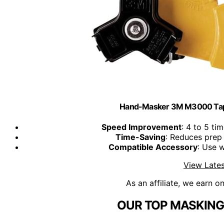
Hand-Masker 3M M3000 Tape
Speed Improvement
: 4 to 5 ti
Time-Saving
: Reduces prep 
Compatible Accessory
: Use 
View Lates
As an affiliate, we earn o
OUR TOP MASKING