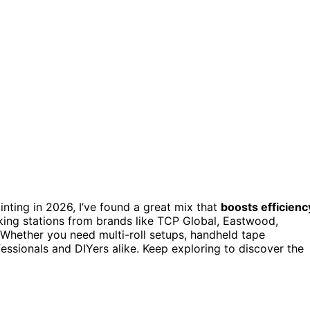
inting in 2026, I’ve found a great mix that
boosts efficienc
king stations from brands like TCP Global, Eastwood,
hether you need multi-roll setups, handheld tape
fessionals and DIYers alike. Keep exploring to discover the