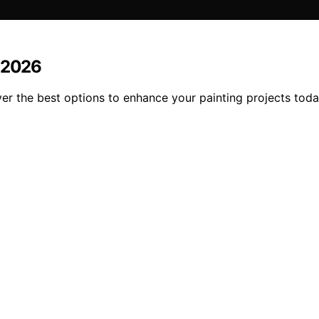
n 2026
r the best options to enhance your painting projects toda