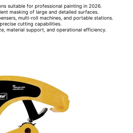
ns suitable for professional painting in 2026.
cient masking of large and detailed surfaces.
nsers, multi-roll machines, and portable stations.
precise cutting capabilities.
, material support, and operational efficiency.