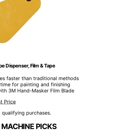
 Dispenser, Film & Tape
mes faster than traditional methods
time for painting and finishing
with 3M Hand-Masker Film Blade
t Price
n qualifying purchases.
 MACHINE PICKS