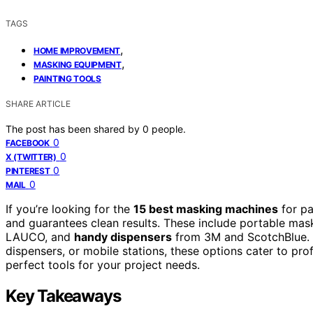
TAGS
,
HOME IMPROVEMENT
,
MASKING EQUIPMENT
PAINTING TOOLS
SHARE ARTICLE
The post has been shared by
0
people.
0
FACEBOOK
0
X (TWITTER)
0
PINTEREST
0
MAIL
If you’re looking for the
15 best masking machines
for pa
and guarantees clean results. These include portable mas
LAUCO, and
handy dispensers
from 3M and ScotchBlue. W
dispensers, or mobile stations, these options cater to pro
perfect tools for your project needs.
Key Takeaways