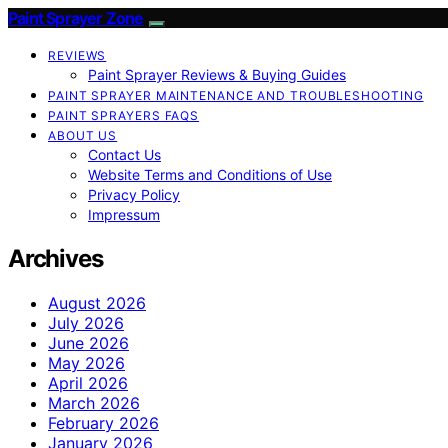
Paint Sprayer Zone
REVIEWS
Paint Sprayer Reviews & Buying Guides
PAINT SPRAYER MAINTENANCE AND TROUBLESHOOTING
PAINT SPRAYERS FAQS
ABOUT US
Contact Us
Website Terms and Conditions of Use
Privacy Policy
Impressum
Archives
August 2026
July 2026
June 2026
May 2026
April 2026
March 2026
February 2026
January 2026