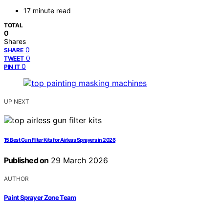
17 minute read
TOTAL
0
Shares
0
SHARE
0
TWEET
0
PIN IT
UP NEXT
15 Best Gun Filter Kits for Airless Sprayers in 2026
Published on
29 March 2026
AUTHOR
Paint Sprayer Zone Team