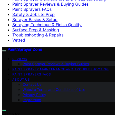
Paint Sprayer Reviews & Buying Guides
Paint Sprayers FAQs
Safety & Jobsite Prep
Sprayer Basics & Setup
Spraying Technique & Finish Quality
Surface Prep & Masking
Troubleshooting & Repairs
Vetted
Paint Sprayer Zone
REVIEWS
Paint Sprayer Reviews & Buying Guides
PAINT SPRAYER MAINTENANCE AND TROUBLESHOOTING
PAINT SPRAYERS FAQS
ABOUT US
Contact Us
Website Terms and Conditions of Use
Privacy Policy
Impressum
Search for: