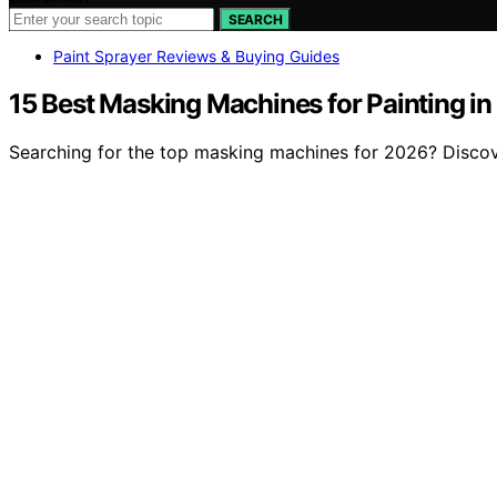
SEARCH
Paint Sprayer Reviews & Buying Guides
15 Best Masking Machines for Painting i
Searching for the top masking machines for 2026? Discove