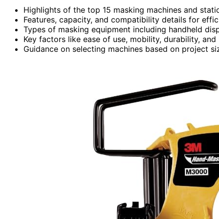
Highlights of the top 15 masking machines and statio
Features, capacity, and compatibility details for effi
Types of masking equipment including handheld dispe
Key factors like ease of use, mobility, durability, and 
Guidance on selecting machines based on project size