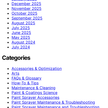
December 2025
November 2025
October 2025
September 2025
August 2025
July 2025
June 2025
May 2025
August 2024
July 2024
Categories
Accessories & Optimization
Arts
FAQs & Glossary
How-To & Tips
Maintenance & Cleaning
Paint & Coatings Science
Paint Sprayer Accessories
Paint Sprayer Maintenance & Troubleshooting
Paint Sprayer Maintenance and Troubleshooting