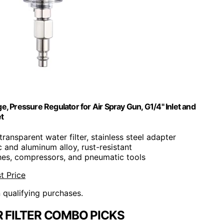
, Pressure Regulator for Air Spray Gun, G1/4" Inlet and
t
transparent water filter, stainless steel adapter
c and aluminum alloy, rust-resistant
shes, compressors, and pneumatic tools
t Price
n qualifying purchases.
 FILTER COMBO PICKS