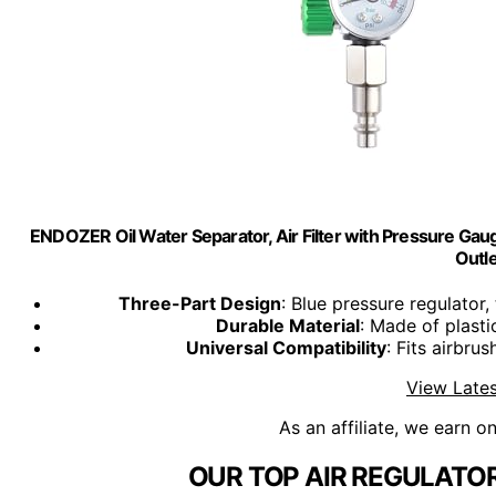
ENDOZER Oil Water Separator, Air Filter with Pressure Gauge
Outle
Three-Part Design
: Blue pressure regulator, 
Durable Material
: Made of plasti
Universal Compatibility
: Fits airbru
View Lates
As an affiliate, we earn o
OUR TOP AIR REGULATOR