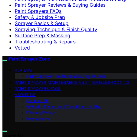
Paint Sprayer Reviews & Buying Guides
Paint Sprayers FAQs
Safety & Jobsite Prep
Sprayer Basics & Setup
Spraying Technique & Finish Quality
Surface Prep & Masking
Troubleshooting & Repairs
Vetted
Paint Sprayer Zone
REVIEWS
Paint Sprayer Reviews & Buying Guides
PAINT SPRAYER MAINTENANCE AND TROUBLESHOOTING
PAINT SPRAYERS FAQS
ABOUT US
Contact Us
Website Terms and Conditions of Use
Privacy Policy
Impressum
Search for: