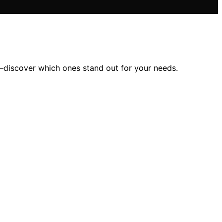
y—discover which ones stand out for your needs.