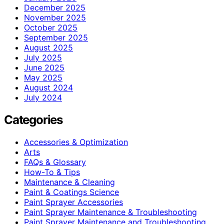
December 2025
November 2025
October 2025
September 2025
August 2025
July 2025
June 2025
May 2025
August 2024
July 2024
Categories
Accessories & Optimization
Arts
FAQs & Glossary
How-To & Tips
Maintenance & Cleaning
Paint & Coatings Science
Paint Sprayer Accessories
Paint Sprayer Maintenance & Troubleshooting
Paint Sprayer Maintenance and Troubleshooting