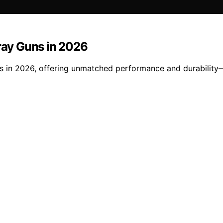
pray Guns in 2026
guns in 2026, offering unmatched performance and durabilit