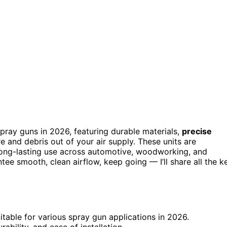
pray guns in 2026, featuring durable materials,
precise
 and debris out of your air supply. These units are
 long-lasting use across automotive, woodworking, and
ntee smooth, clean airflow, keep going — I’ll share all the k
uitable for various spray gun applications in 2026.
rability, and ease of installation.