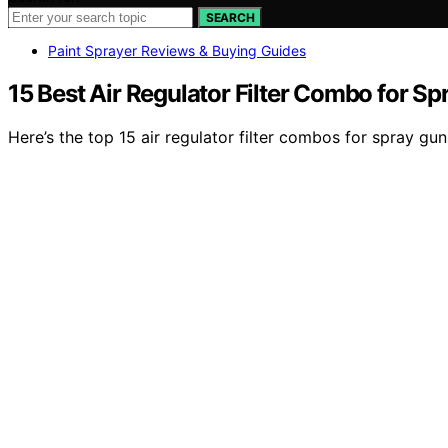
SEARCH
Paint Sprayer Reviews & Buying Guides
15 Best Air Regulator Filter Combo for S
Here’s the top 15 air regulator filter combos for spray 