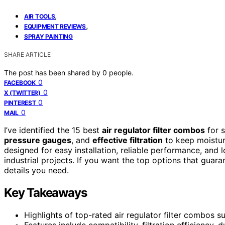
,
AIR TOOLS
,
EQUIPMENT REVIEWS
SPRAY PAINTING
SHARE ARTICLE
The post has been shared by
0
people.
0
FACEBOOK
0
X (TWITTER)
0
PINTEREST
0
MAIL
I’ve identified the 15 best
air regulator filter combos
for s
pressure gauges
, and
effective filtration
to keep moisture
designed for easy installation, reliable performance, and
industrial projects. If you want the top options that guara
details you need.
Key Takeaways
Highlights of top-rated air regulator filter combos s
Features include compatibility, filtration efficiency, du