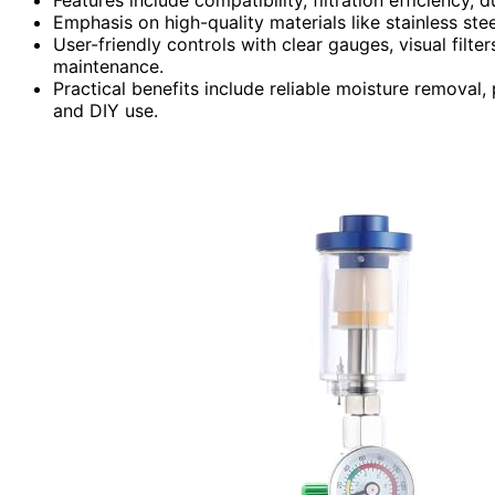
Emphasis on high-quality materials like stainless ste
User-friendly controls with clear gauges, visual filte
maintenance.
Practical benefits include reliable moisture removal, 
and DIY use.