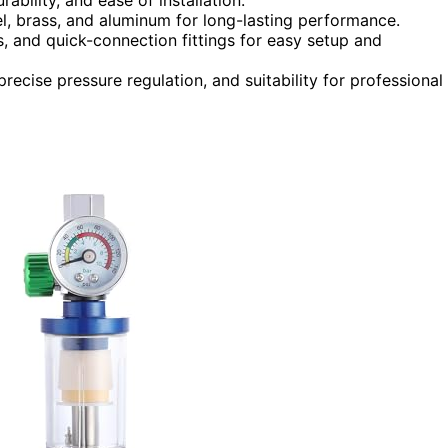
el, brass, and aluminum for long-lasting performance.
rs, and quick-connection fittings for easy setup and
precise pressure regulation, and suitability for professional