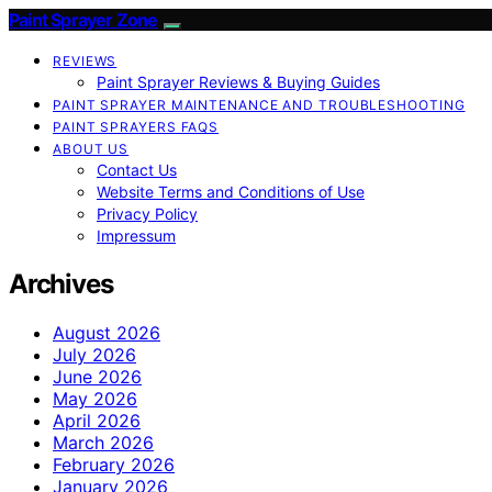
Paint Sprayer Zone
REVIEWS
Paint Sprayer Reviews & Buying Guides
PAINT SPRAYER MAINTENANCE AND TROUBLESHOOTING
PAINT SPRAYERS FAQS
ABOUT US
Contact Us
Website Terms and Conditions of Use
Privacy Policy
Impressum
Archives
August 2026
July 2026
June 2026
May 2026
April 2026
March 2026
February 2026
January 2026