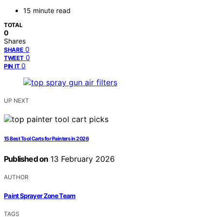
15 minute read
TOTAL
0
Shares
0
SHARE
0
TWEET
0
PIN IT
UP NEXT
15 Best Tool Carts for Painters in 2026
Published on
13 February 2026
AUTHOR
Paint Sprayer Zone Team
TAGS